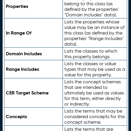
belong to this class (as
Properties
defined by the properties'
"Domain Includes" data).
Lists the properties whose
value may be an instance of
In Range Of
this class (as defined by the
properties' "Range Includes"
data).
Lists the classes to which
Domain Includes
this property belongs.
Lists the classes or value
Range Includes
types that may be used as a
value for this property.
Lists the concept schemes
that are intended to
CER Target Scheme
ultimately be used as values
for this term, either directly
or indirectly.
Lists the terms that may be
Concepts
considered concepts for this
concept scheme.
Lists the terms that are