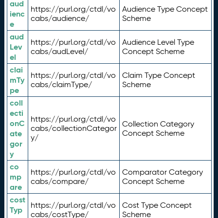
aud
https://purl.org/ctdl/vo
Audience Type Concept
ienc
cabs/audience/
Scheme
e
aud
https://purl.org/ctdl/vo
Audience Level Type
Lev
cabs/audLevel/
Concept Scheme
el
clai
https://purl.org/ctdl/vo
Claim Type Concept
mTy
cabs/claimType/
Scheme
pe
coll
ecti
https://purl.org/ctdl/vo
onC
Collection Category
cabs/collectionCategor
ate
Concept Scheme
y/
gor
y
co
https://purl.org/ctdl/vo
Comparator Category
mp
cabs/compare/
Concept Scheme
are
cost
https://purl.org/ctdl/vo
Cost Type Concept
Typ
cabs/costType/
Scheme