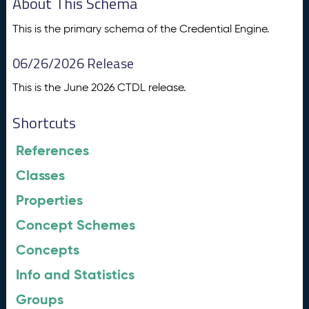
About This Schema
This is the primary schema of the Credential Engine.
06/26/2026 Release
This is the June 2026 CTDL release.
Shortcuts
References
Classes
Properties
Concept Schemes
Concepts
Info and Statistics
Groups