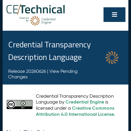
Credential Transparency
Description Language
Release 20260626 |
View Pending
Changes
Credential Transparency Description
Credential Engine
Language by
is
Creative Commons
licensed under a
Attribution 4.0 International License
.