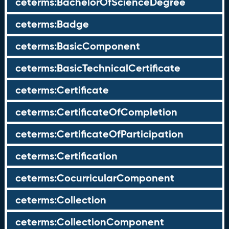
ceterms:BachelorOfScienceDegree
ceterms:Badge
ceterms:BasicComponent
ceterms:BasicTechnicalCertificate
ceterms:Certificate
ceterms:CertificateOfCompletion
ceterms:CertificateOfParticipation
ceterms:Certification
ceterms:CocurricularComponent
ceterms:Collection
ceterms:CollectionComponent