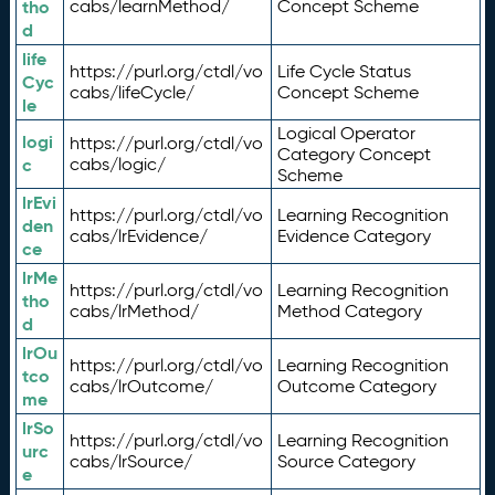
tho
cabs/learnMethod/
Concept Scheme
d
life
https://purl.org/ctdl/vo
Life Cycle Status
Cyc
cabs/lifeCycle/
Concept Scheme
le
Logical Operator
logi
https://purl.org/ctdl/vo
Category Concept
c
cabs/logic/
Scheme
lrEvi
https://purl.org/ctdl/vo
Learning Recognition
den
cabs/lrEvidence/
Evidence Category
ce
lrMe
https://purl.org/ctdl/vo
Learning Recognition
tho
cabs/lrMethod/
Method Category
d
lrOu
https://purl.org/ctdl/vo
Learning Recognition
tco
cabs/lrOutcome/
Outcome Category
me
lrSo
https://purl.org/ctdl/vo
Learning Recognition
urc
cabs/lrSource/
Source Category
e