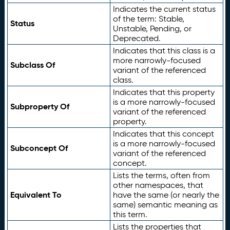
Indicates the current status
of the term: Stable,
Status
Unstable, Pending, or
Deprecated.
Indicates that this class is a
more narrowly-focused
Subclass Of
variant of the referenced
class.
Indicates that this property
is a more narrowly-focused
Subproperty Of
variant of the referenced
property.
Indicates that this concept
is a more narrowly-focused
Subconcept Of
variant of the referenced
concept.
Lists the terms, often from
other namespaces, that
Equivalent To
have the same (or nearly the
same) semantic meaning as
this term.
Lists the properties that