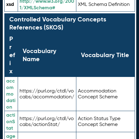
http://www.w3.org/200
xsd
XML Schema Definition
1/XMLSchema#
Controlled Vocabulary Concepts
References (SKOS)
P
r
Vocabulary
ef
Vocabulary Title
Name
i
x
acc
om
https://purl.org/ctdl/vo
Accommodation
mo
cabs/accommodation/
Concept Scheme
dati
on
acti
https://purl.org/ctdl/vo
Action Status Type
onS
cabs/actionStat/
Concept Scheme
tat
age