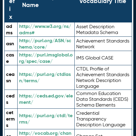
ef
Vocabulary Title
Name
i
x
ad
http://www.w3.org/ns/
Asset Description
ms
adms#
Metadata Schema
http://purl.org/ASN/sc
Achievement Standards
asn
hema/core/
Network
cas
https://purl.imsglobal.o
IMS Global CASE
e
rg/spec/case/
CTDL Profile of
cea
https://purl.org/ctdlas
Achievement Standards
sn
n/terms/
Network Description
Language
Common Education
ced
https://ceds.ed.gov/ele
Data Standards (CEDS)
s
ment/
Schema Elements
cet
Credential
https://purl.org/ctdl/te
erm
Transparency
rms/
Description Language
s
http://vocab.org/chan