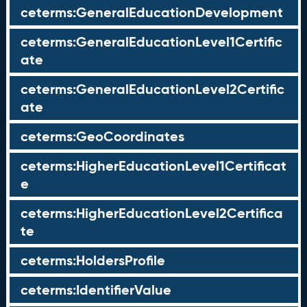
ceterms:GeneralEducationDevelopment
ceterms:GeneralEducationLevel1Certific
ate
ceterms:GeneralEducationLevel2Certific
ate
ceterms:GeoCoordinates
ceterms:HigherEducationLevel1Certificat
e
ceterms:HigherEducationLevel2Certifica
te
ceterms:HoldersProfile
ceterms:IdentifierValue