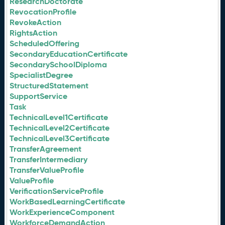
ResearchDoctorate
RevocationProfile
RevokeAction
RightsAction
ScheduledOffering
SecondaryEducationCertificate
SecondarySchoolDiploma
SpecialistDegree
StructuredStatement
SupportService
Task
TechnicalLevel1Certificate
TechnicalLevel2Certificate
TechnicalLevel3Certificate
TransferAgreement
TransferIntermediary
TransferValueProfile
ValueProfile
VerificationServiceProfile
WorkBasedLearningCertificate
WorkExperienceComponent
WorkforceDemandAction