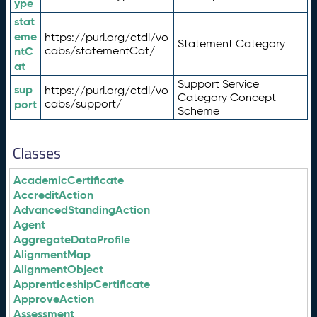
ype
stat
eme
https://purl.org/ctdl/vo
Statement Category
ntC
cabs/statementCat/
at
Support Service
sup
https://purl.org/ctdl/vo
Category Concept
port
cabs/support/
Scheme
Classes
AcademicCertificate
AccreditAction
AdvancedStandingAction
Agent
AggregateDataProfile
AlignmentMap
AlignmentObject
ApprenticeshipCertificate
ApproveAction
Assessment