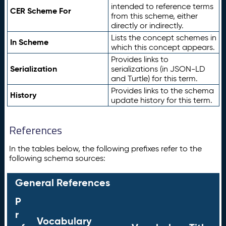
intended to reference terms
CER Scheme For
from this scheme, either
directly or indirectly.
Lists the concept schemes in
In Scheme
which this concept appears.
Provides links to
Serialization
serializations (in JSON-LD
and Turtle) for this term.
Provides links to the schema
History
update history for this term.
References
In the tables below, the following prefixes refer to the
following schema sources:
General References
P
r
Vocabulary