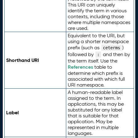
This URI can uniquely
identify the term in various
contexts, including those
where multiple namespaces
are used.
Equivalent to the URI, but
using a shorter namespace
prefix (such as
)
ceterms
followed by
and then by
:
Shorthand URI
the term itself. Use the
References
table to
determine which prefix is
associated with which full
URI namespace.
A human-readable label
assigned to the term. In
applications, this may be
substituted for any label
Label
that is suitable for that
application. May be
represented in multiple
languages.