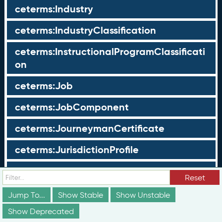
ceterms:Industry
ceterms:IndustryClassification
ceterms:InstructionalProgramClassificati
on
ceterms:Job
ceterms:JobComponent
ceterms:JourneymanCertificate
ceterms:JurisdictionProfile
ceterms:LearningOpportunity
Reset
ceterms:LearningOpportunityProfile
Jump To...
Show Stable
Show Unstable
Show Deprecated
ceterms:LearningProgram