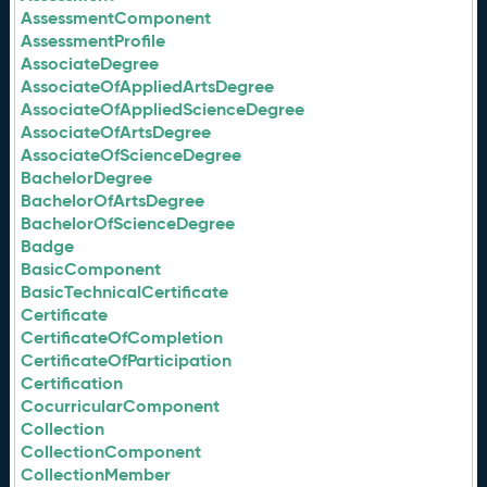
AssessmentComponent
AssessmentProfile
AssociateDegree
AssociateOfAppliedArtsDegree
AssociateOfAppliedScienceDegree
AssociateOfArtsDegree
AssociateOfScienceDegree
BachelorDegree
BachelorOfArtsDegree
BachelorOfScienceDegree
Badge
BasicComponent
BasicTechnicalCertificate
Certificate
CertificateOfCompletion
CertificateOfParticipation
Certification
CocurricularComponent
Collection
CollectionComponent
CollectionMember