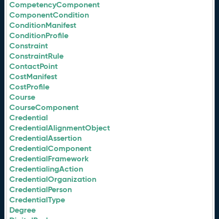
CompetencyComponent
ComponentCondition
ConditionManifest
ConditionProfile
Constraint
ConstraintRule
ContactPoint
CostManifest
CostProfile
Course
CourseComponent
Credential
CredentialAlignmentObject
CredentialAssertion
CredentialComponent
CredentialFramework
CredentialingAction
CredentialOrganization
CredentialPerson
CredentialType
Degree