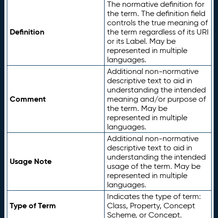
The normative definition for
the term. The definition field
controls the true meaning of
Definition
the term regardless of its URI
or its Label. May be
represented in multiple
languages.
Additional non-normative
descriptive text to aid in
understanding the intended
Comment
meaning and/or purpose of
the term. May be
represented in multiple
languages.
Additional non-normative
descriptive text to aid in
understanding the intended
Usage Note
usage of the term. May be
represented in multiple
languages.
Indicates the type of term:
Type of Term
Class, Property, Concept
Scheme, or Concept.