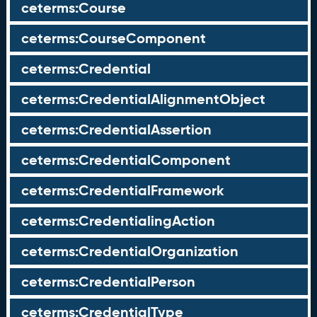
ceterms:Course
ceterms:CourseComponent
ceterms:Credential
ceterms:CredentialAlignmentObject
ceterms:CredentialAssertion
ceterms:CredentialComponent
ceterms:CredentialFramework
ceterms:CredentialingAction
ceterms:CredentialOrganization
ceterms:CredentialPerson
ceterms:CredentialType