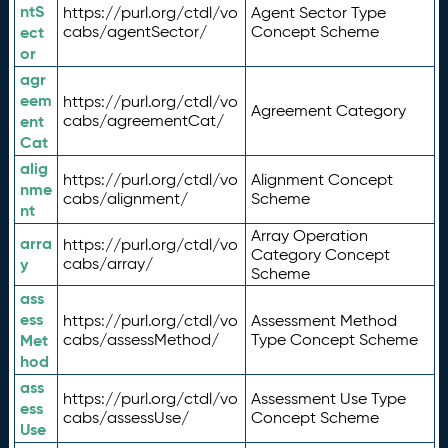
ntS
https://purl.org/ctdl/vo
Agent Sector Type
ect
cabs/agentSector/
Concept Scheme
or
agr
eem
https://purl.org/ctdl/vo
Agreement Category
ent
cabs/agreementCat/
Cat
alig
https://purl.org/ctdl/vo
Alignment Concept
nme
cabs/alignment/
Scheme
nt
Array Operation
arra
https://purl.org/ctdl/vo
Category Concept
y
cabs/array/
Scheme
ass
ess
https://purl.org/ctdl/vo
Assessment Method
Met
cabs/assessMethod/
Type Concept Scheme
hod
ass
https://purl.org/ctdl/vo
Assessment Use Type
ess
cabs/assessUse/
Concept Scheme
Use