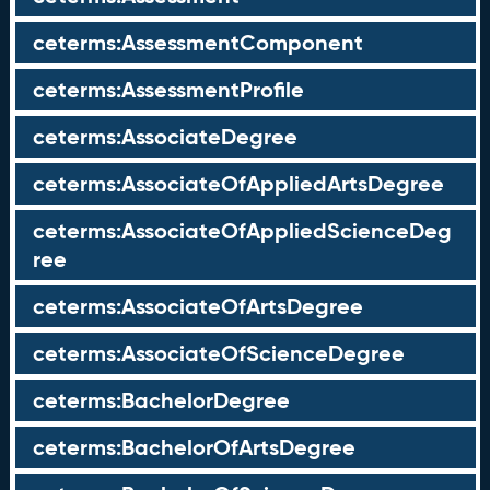
ceterms:AssessmentComponent
ceterms:AssessmentProfile
ceterms:AssociateDegree
ceterms:AssociateOfAppliedArtsDegree
ceterms:AssociateOfAppliedScienceDeg
ree
ceterms:AssociateOfArtsDegree
ceterms:AssociateOfScienceDegree
ceterms:BachelorDegree
ceterms:BachelorOfArtsDegree