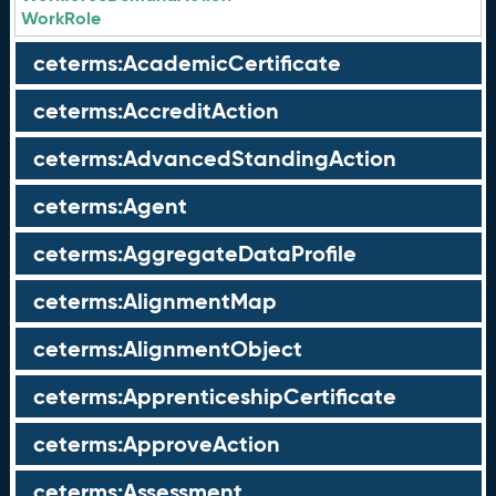
WorkRole
ceterms:AcademicCertificate
ceterms:AccreditAction
ceterms:AdvancedStandingAction
ceterms:Agent
ceterms:AggregateDataProfile
ceterms:AlignmentMap
ceterms:AlignmentObject
ceterms:ApprenticeshipCertificate
ceterms:ApproveAction
ceterms:Assessment