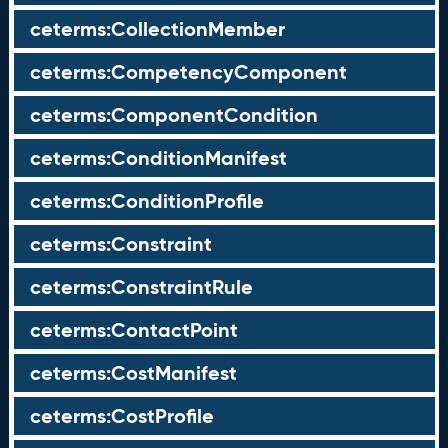
ceterms:CollectionMember
ceterms:CompetencyComponent
ceterms:ComponentCondition
ceterms:ConditionManifest
ceterms:ConditionProfile
ceterms:Constraint
ceterms:ConstraintRule
ceterms:ContactPoint
ceterms:CostManifest
ceterms:CostProfile