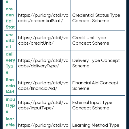
e
cre
den
https://purl.org/ctdl/vo
Credential Status Type
tial
cabs/credentialStat/
Concept Scheme
Stat
cre
https://purl.org/ctdl/vo
Credit Unit Type
ditU
cabs/creditUnit/
Concept Scheme
nit
deli
very
https://purl.org/ctdl/vo
Delivery Type Concept
Typ
cabs/deliveryType/
Scheme
e
fina
https://purl.org/ctdl/vo
Financial Aid Concept
ncia
cabs/financialAid/
Scheme
lAid
inpu
https://purl.org/ctdl/vo
External Input Type
tTyp
cabs/inputType/
Concept Scheme
e
lear
nMe
https://purl.org/ctdl/vo
Learning Method Type