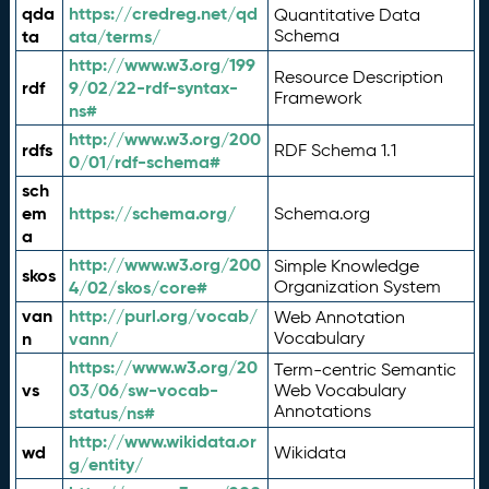
qda
https://credreg.net/qd
Quantitative Data
ta
ata/terms/
Schema
http://www.w3.org/199
Resource Description
rdf
9/02/22-rdf-syntax-
Framework
ns#
http://www.w3.org/200
rdfs
RDF Schema 1.1
0/01/rdf-schema#
sch
em
https://schema.org/
Schema.org
a
http://www.w3.org/200
Simple Knowledge
skos
4/02/skos/core#
Organization System
van
http://purl.org/vocab/
Web Annotation
n
vann/
Vocabulary
https://www.w3.org/20
Term-centric Semantic
vs
03/06/sw-vocab-
Web Vocabulary
Annotations
status/ns#
http://www.wikidata.or
wd
Wikidata
g/entity/