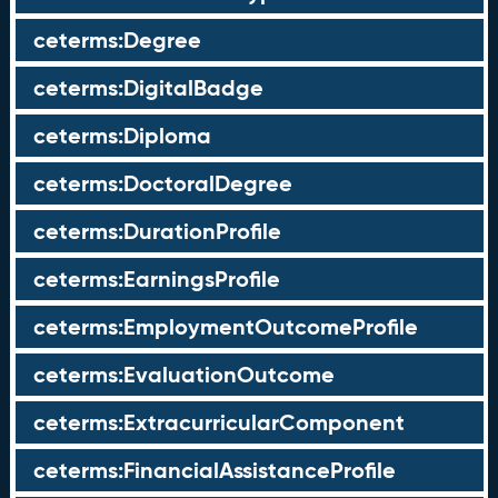
ceterms:Degree
ceterms:DigitalBadge
ceterms:Diploma
ceterms:DoctoralDegree
ceterms:DurationProfile
ceterms:EarningsProfile
ceterms:EmploymentOutcomeProfile
ceterms:EvaluationOutcome
ceterms:ExtracurricularComponent
ceterms:FinancialAssistanceProfile