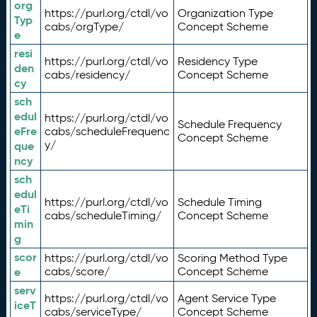
org
https://purl.org/ctdl/vo
Organization Type
Typ
cabs/orgType/
Concept Scheme
e
resi
https://purl.org/ctdl/vo
Residency Type
den
cabs/residency/
Concept Scheme
cy
sch
edul
https://purl.org/ctdl/vo
Schedule Frequency
eFre
cabs/scheduleFrequenc
Concept Scheme
y/
que
ncy
sch
edul
https://purl.org/ctdl/vo
Schedule Timing
eTi
cabs/scheduleTiming/
Concept Scheme
min
g
scor
https://purl.org/ctdl/vo
Scoring Method Type
e
cabs/score/
Concept Scheme
serv
https://purl.org/ctdl/vo
Agent Service Type
iceT
cabs/serviceType/
Concept Scheme