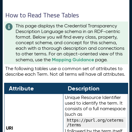
How to Read These Tables
This page displays the Credential Transparency
Description Language schema in an RDF-centric
format. Below you will find every class, property,
concept scheme, and concept for this schema,
each with a thorough description and connections
to other terms. For an object-oriented view of this
Mapping Guidance
schema, use the
page.
The following tables use a common set of attributes to
describe each Term. Not all terms will have all attributes.
Attribute
Description
Unique Resource Identifier
used to identify the term. It
consists of a full namespace
(such as
https://purl.org/ceterms
/terms
URI
) followed by the term itself.