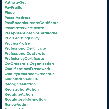
PathwaySet
PayProfile
Place
PostalAddress
PostBaccalaureateCertificate
PostMasterCertificate
PreApprenticeshipCertificate
PriorLearningPolicy
ProcessProfile
ProfessionalCertificate
ProfessionalDoctorate
ProficiencyCertificate
QACredentialOrganization
QualificationsFramework
QualityAssuranceCredential
QuantitativeValue
RecognizeAction
RegistrationAction
RegulateAction
RegulatoryInformation
RenewAction