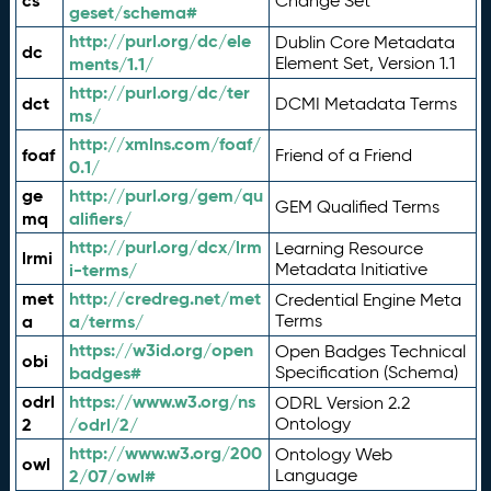
cs
Change Set
geset/schema#
http://purl.org/dc/ele
Dublin Core Metadata
dc
ments/1.1/
Element Set, Version 1.1
http://purl.org/dc/ter
dct
DCMI Metadata Terms
ms/
http://xmlns.com/foaf/
foaf
Friend of a Friend
0.1/
ge
http://purl.org/gem/qu
GEM Qualified Terms
mq
alifiers/
http://purl.org/dcx/lrm
Learning Resource
lrmi
i-terms/
Metadata Initiative
met
http://credreg.net/met
Credential Engine Meta
a
a/terms/
Terms
https://w3id.org/open
Open Badges Technical
obi
badges#
Specification (Schema)
odrl
https://www.w3.org/ns
ODRL Version 2.2
2
/odrl/2/
Ontology
http://www.w3.org/200
Ontology Web
owl
2/07/owl#
Language