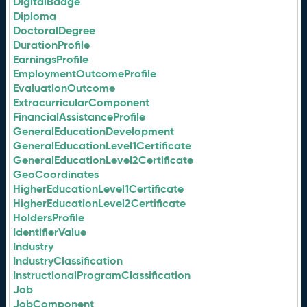
DigitalBadge
Diploma
DoctoralDegree
DurationProfile
EarningsProfile
EmploymentOutcomeProfile
EvaluationOutcome
ExtracurricularComponent
FinancialAssistanceProfile
GeneralEducationDevelopment
GeneralEducationLevel1Certificate
GeneralEducationLevel2Certificate
GeoCoordinates
HigherEducationLevel1Certificate
HigherEducationLevel2Certificate
HoldersProfile
IdentifierValue
Industry
IndustryClassification
InstructionalProgramClassification
Job
JobComponent