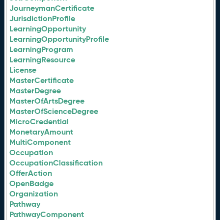
JourneymanCertificate
JurisdictionProfile
LearningOpportunity
LearningOpportunityProfile
LearningProgram
LearningResource
License
MasterCertificate
MasterDegree
MasterOfArtsDegree
MasterOfScienceDegree
MicroCredential
MonetaryAmount
MultiComponent
Occupation
OccupationClassification
OfferAction
OpenBadge
Organization
Pathway
PathwayComponent