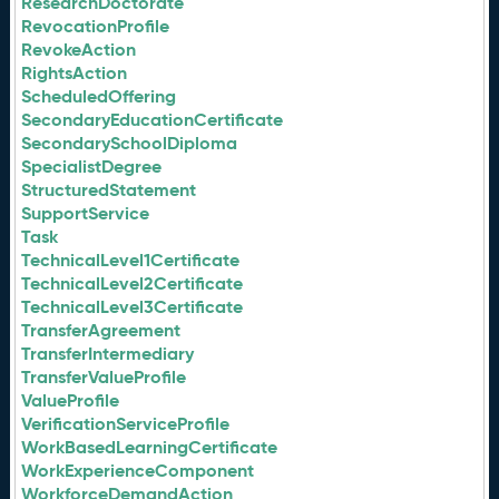
ResearchDoctorate
RevocationProfile
RevokeAction
RightsAction
ScheduledOffering
SecondaryEducationCertificate
SecondarySchoolDiploma
SpecialistDegree
StructuredStatement
SupportService
Task
TechnicalLevel1Certificate
TechnicalLevel2Certificate
TechnicalLevel3Certificate
TransferAgreement
TransferIntermediary
TransferValueProfile
ValueProfile
VerificationServiceProfile
WorkBasedLearningCertificate
WorkExperienceComponent
WorkforceDemandAction