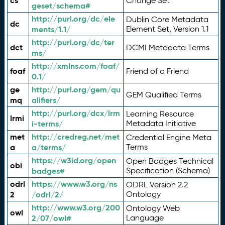
cs
Change Set
geset/schema#
http://purl.org/dc/ele
Dublin Core Metadata
dc
ments/1.1/
Element Set, Version 1.1
http://purl.org/dc/ter
dct
DCMI Metadata Terms
ms/
http://xmlns.com/foaf/
foaf
Friend of a Friend
0.1/
ge
http://purl.org/gem/qu
GEM Qualified Terms
mq
alifiers/
http://purl.org/dcx/lrm
Learning Resource
lrmi
i-terms/
Metadata Initiative
met
http://credreg.net/met
Credential Engine Meta
a
a/terms/
Terms
https://w3id.org/open
Open Badges Technical
obi
badges#
Specification (Schema)
odrl
https://www.w3.org/ns
ODRL Version 2.2
2
/odrl/2/
Ontology
http://www.w3.org/200
Ontology Web
owl
2/07/owl#
Language