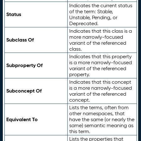
Indicates the current status
of the term: Stable,
Status
Unstable, Pending, or
Deprecated.
Indicates that this class is a
more narrowly-focused
Subclass Of
variant of the referenced
class.
Indicates that this property
is a more narrowly-focused
Subproperty Of
variant of the referenced
property.
Indicates that this concept
is a more narrowly-focused
Subconcept Of
variant of the referenced
concept.
Lists the terms, often from
other namespaces, that
Equivalent To
have the same (or nearly the
same) semantic meaning as
this term.
Lists the properties that