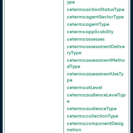
ype
ceterms:
actionStatusType
ceterms:
agentSectorType
ceterms:
agentType
ceterms:
applicability
ceterms:
assesses
ceterms:
assessmentDelive
ryType
ceterms:
assessmentMetho
dType
ceterms:
assessmentUseTy
pe
ceterms:
atLevel
ceterms:
audienceLevelTyp
e
ceterms:
audienceType
ceterms:
collectionType
ceterms:
componentDesig
nation