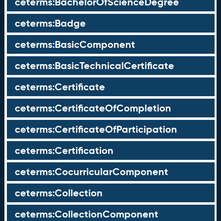
ceterms:BachelorOfScienceDegree
ceterms:Badge
ceterms:BasicComponent
ceterms:BasicTechnicalCertificate
ceterms:Certificate
ceterms:CertificateOfCompletion
ceterms:CertificateOfParticipation
ceterms:Certification
ceterms:CocurricularComponent
ceterms:Collection
ceterms:CollectionComponent