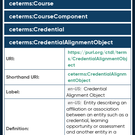
ceterms:Course
ceterms:CourseComponent
ceterms:Credential
ceterms:CredentialAlignmentObject
https://purl.org/ctdl/term
URI:
s/CredentialAlignmentObj
ect
ceterms:
CredentialAlignm
Shorthand URI:
entObject
Credential
en-US:
Label:
Alignment Object
Entity describing an
en-US:
affiliation or association
between an entity such as a
credential, learning
opportunity or assessment
Definition:
and another entity in a