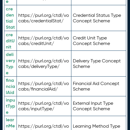
e
cre
den
https://purl.org/ctdl/vo
Credential Status Type
tial
cabs/credentialStat/
Concept Scheme
Stat
cre
https://purl.org/ctdl/vo
Credit Unit Type
ditU
cabs/creditUnit/
Concept Scheme
nit
deli
very
https://purl.org/ctdl/vo
Delivery Type Concept
Typ
cabs/deliveryType/
Scheme
e
fina
https://purl.org/ctdl/vo
Financial Aid Concept
ncia
cabs/financialAid/
Scheme
lAid
inpu
https://purl.org/ctdl/vo
External Input Type
tTyp
cabs/inputType/
Concept Scheme
e
lear
nMe
https://purl.org/ctdl/vo
Learning Method Type