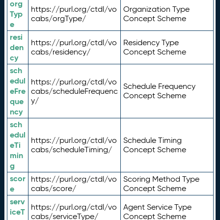
org
https://purl.org/ctdl/vo
Organization Type
Typ
cabs/orgType/
Concept Scheme
e
resi
https://purl.org/ctdl/vo
Residency Type
den
cabs/residency/
Concept Scheme
cy
sch
edul
https://purl.org/ctdl/vo
Schedule Frequency
eFre
cabs/scheduleFrequenc
Concept Scheme
y/
que
ncy
sch
edul
https://purl.org/ctdl/vo
Schedule Timing
eTi
cabs/scheduleTiming/
Concept Scheme
min
g
scor
https://purl.org/ctdl/vo
Scoring Method Type
e
cabs/score/
Concept Scheme
serv
https://purl.org/ctdl/vo
Agent Service Type
iceT
cabs/serviceType/
Concept Scheme