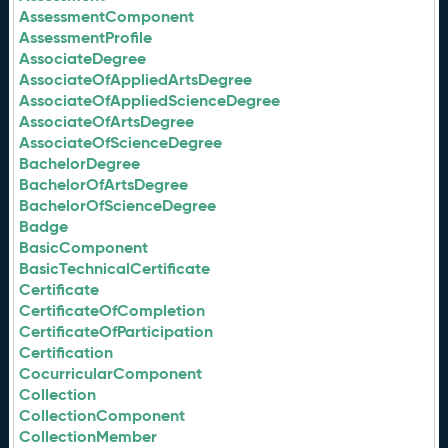
AssessmentComponent
AssessmentProfile
AssociateDegree
AssociateOfAppliedArtsDegree
AssociateOfAppliedScienceDegree
AssociateOfArtsDegree
AssociateOfScienceDegree
BachelorDegree
BachelorOfArtsDegree
BachelorOfScienceDegree
Badge
BasicComponent
BasicTechnicalCertificate
Certificate
CertificateOfCompletion
CertificateOfParticipation
Certification
CocurricularComponent
Collection
CollectionComponent
CollectionMember