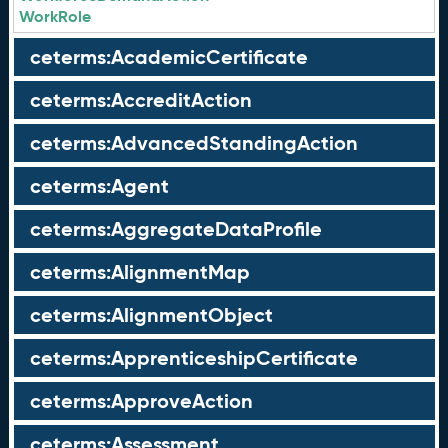
WorkRole
ceterms:AcademicCertificate
ceterms:AccreditAction
ceterms:AdvancedStandingAction
ceterms:Agent
ceterms:AggregateDataProfile
ceterms:AlignmentMap
ceterms:AlignmentObject
ceterms:ApprenticeshipCertificate
ceterms:ApproveAction
ceterms:Assessment