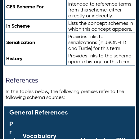
intended to reference terms
CER Scheme For
from this scheme, either
directly or indirectly.
Lists the concept schemes in
In Scheme
which this concept appears.
Provides links to
Serialization
serializations (in JSON-LD
and Turtle) for this term.
Provides links to the schema
History
update history for this term.
References
In the tables below, the following prefixes refer to the
following schema sources:
General References
P
r
Vocabulary