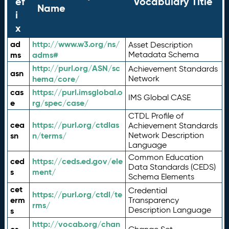
ef
Vocabulary Title
Name
i
x
ad
http://www.w3.org/ns/
Asset Description
ms
adms#
Metadata Schema
http://purl.org/ASN/sc
Achievement Standards
asn
hema/core/
Network
cas
https://purl.imsglobal.o
IMS Global CASE
e
rg/spec/case/
CTDL Profile of
cea
https://purl.org/ctdlas
Achievement Standards
sn
n/terms/
Network Description
Language
Common Education
ced
https://ceds.ed.gov/ele
Data Standards (CEDS)
s
ment/
Schema Elements
cet
Credential
https://purl.org/ctdl/te
erm
Transparency
rms/
Description Language
s
http://vocab.org/chan