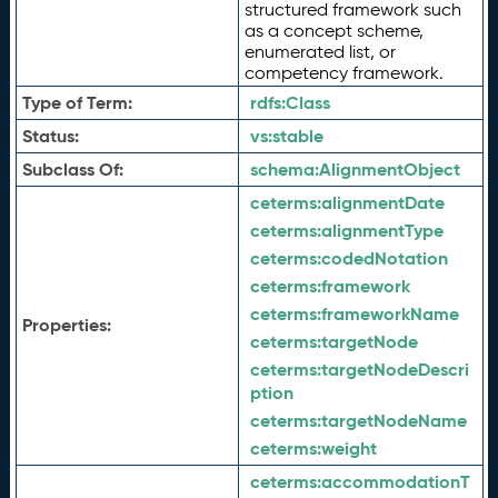
structured framework such
as a concept scheme,
enumerated list, or
competency framework.
Type of Term:
rdfs:
Class
Status:
vs:
stable
Subclass Of:
schema:
AlignmentObject
ceterms:
alignmentDate
ceterms:
alignmentType
ceterms:
codedNotation
ceterms:
framework
ceterms:
frameworkName
Properties:
ceterms:
targetNode
ceterms:
targetNodeDescri
ption
ceterms:
targetNodeName
ceterms:
weight
ceterms:
accommodationT