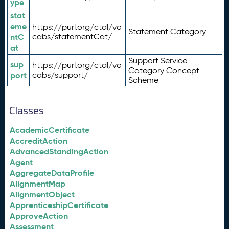
ype
stat
eme
https://purl.org/ctdl/vo
Statement Category
ntC
cabs/statementCat/
at
Support Service
sup
https://purl.org/ctdl/vo
Category Concept
port
cabs/support/
Scheme
Classes
AcademicCertificate
AccreditAction
AdvancedStandingAction
Agent
AggregateDataProfile
AlignmentMap
AlignmentObject
ApprenticeshipCertificate
ApproveAction
Assessment