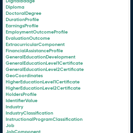
DigitalBadge
Diploma
DoctoralDegree
DurationProfile
EarningsProfile
EmploymentOutcomeProfile
EvaluationOutcome
ExtracurricularComponent
FinancialAssistanceProfile
GeneralEducationDevelopment
GeneralEducationLevel1Certificate
GeneralEducationLevel2Certificate
GeoCoordinates
HigherEducationLevel1Certificate
HigherEducationLevel2Certificate
HoldersProfile
IdentifierValue
Industry
IndustryClassification
InstructionalProgramClassification
Job
JobComponent