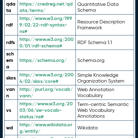
qda
https://credreg.net/qd
Quantitative Data
ta
ata/terms/
Schema
http://www.w3.org/199
Resource Description
rdf
9/02/22-rdf-syntax-
Framework
ns#
http://www.w3.org/200
rdfs
RDF Schema 1.1
0/01/rdf-schema#
sch
em
https://schema.org/
Schema.org
a
http://www.w3.org/200
Simple Knowledge
skos
4/02/skos/core#
Organization System
van
http://purl.org/vocab/
Web Annotation
n
vann/
Vocabulary
https://www.w3.org/20
Term-centric Semantic
vs
03/06/sw-vocab-
Web Vocabulary
Annotations
status/ns#
http://www.wikidata.or
wd
Wikidata
g/entity/