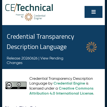
Credential Transparency
Description Language
Release 20260626 |
View Pending
Changes
Credential Transparency Description
Credential Engine
Language by
is
Creative Commons
licensed under a
Attribution 4.0 International License
.