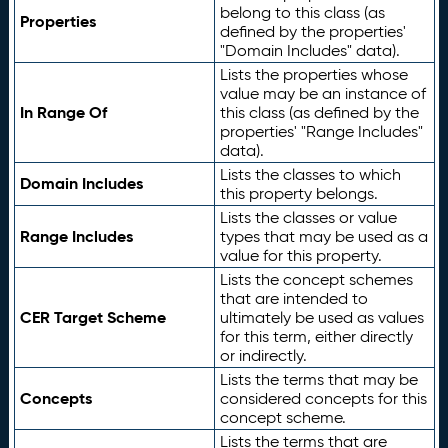
belong to this class (as
Properties
defined by the properties'
"Domain Includes" data).
Lists the properties whose
value may be an instance of
In Range Of
this class (as defined by the
properties' "Range Includes"
data).
Lists the classes to which
Domain Includes
this property belongs.
Lists the classes or value
Range Includes
types that may be used as a
value for this property.
Lists the concept schemes
that are intended to
CER Target Scheme
ultimately be used as values
for this term, either directly
or indirectly.
Lists the terms that may be
Concepts
considered concepts for this
concept scheme.
Lists the terms that are