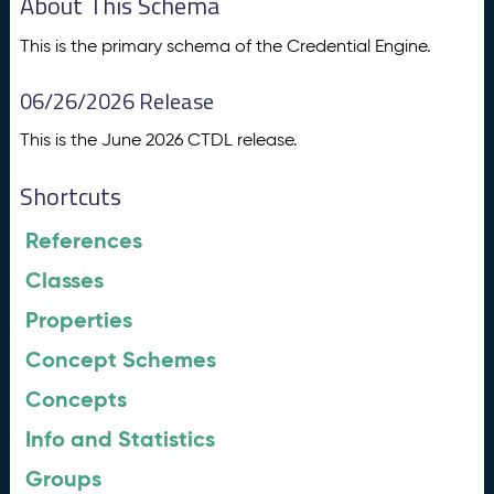
About This Schema
This is the primary schema of the Credential Engine.
06/26/2026 Release
This is the June 2026 CTDL release.
Shortcuts
References
Classes
Properties
Concept Schemes
Concepts
Info and Statistics
Groups