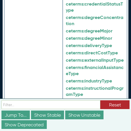
ceterms:
credentialStatusT
ype
ceterms:
degreeConcentra
tion
ceterms:
degreeMajor
ceterms:
degreeMinor
ceterms:
deliveryType
ceterms:
directCostType
ceterms:
externalInputType
ceterms:
financialAssistanc
eType
ceterms:
industryType
ceterms:
instructionalProgr
amType
ceterms:
learningDeliveryT
In Range Of:
Reset
ype
ceterms:
learningMethodTy
Jump To...
Show Stable
Show Unstable
pe
Show Deprecated
ceterms:
lifeCycleStatusTy