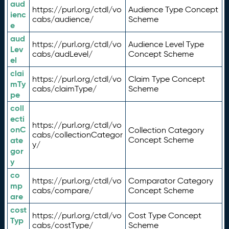
aud
https://purl.org/ctdl/vo
Audience Type Concept
ienc
cabs/audience/
Scheme
e
aud
https://purl.org/ctdl/vo
Audience Level Type
Lev
cabs/audLevel/
Concept Scheme
el
clai
https://purl.org/ctdl/vo
Claim Type Concept
mTy
cabs/claimType/
Scheme
pe
coll
ecti
https://purl.org/ctdl/vo
onC
Collection Category
cabs/collectionCategor
ate
Concept Scheme
y/
gor
y
co
https://purl.org/ctdl/vo
Comparator Category
mp
cabs/compare/
Concept Scheme
are
cost
https://purl.org/ctdl/vo
Cost Type Concept
Typ
cabs/costType/
Scheme