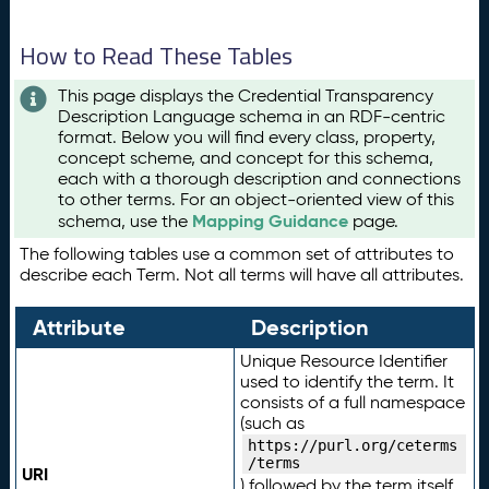
How to Read These Tables
This page displays the Credential Transparency
Description Language schema in an RDF-centric
format. Below you will find every class, property,
concept scheme, and concept for this schema,
each with a thorough description and connections
to other terms. For an object-oriented view of this
Mapping Guidance
schema, use the
page.
The following tables use a common set of attributes to
describe each Term. Not all terms will have all attributes.
Attribute
Description
Unique Resource Identifier
used to identify the term. It
consists of a full namespace
(such as
https://purl.org/ceterms
/terms
URI
) followed by the term itself.