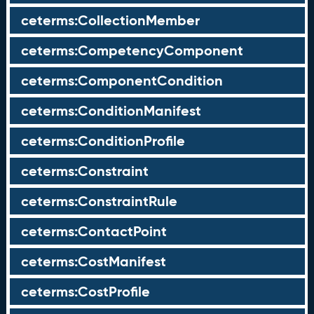
ceterms:CollectionMember
ceterms:CompetencyComponent
ceterms:ComponentCondition
ceterms:ConditionManifest
ceterms:ConditionProfile
ceterms:Constraint
ceterms:ConstraintRule
ceterms:ContactPoint
ceterms:CostManifest
ceterms:CostProfile