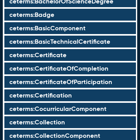
ceterms:BachelorOfScienceDegree
ceterms:Badge
ceterms:BasicComponent
ceterms:BasicTechnicalCertificate
ceterms:Certificate
ceterms:CertificateOfCompletion
ceterms:CertificateOfParticipation
ceterms:Certification
ceterms:CocurricularComponent
ceterms:Collection
ceterms:CollectionComponent