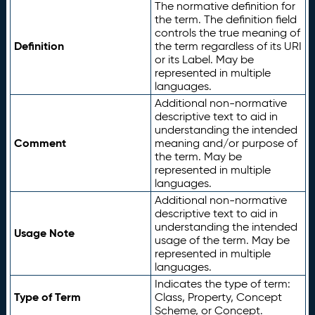
The normative definition for
the term. The definition field
controls the true meaning of
Definition
the term regardless of its URI
or its Label. May be
represented in multiple
languages.
Additional non-normative
descriptive text to aid in
understanding the intended
Comment
meaning and/or purpose of
the term. May be
represented in multiple
languages.
Additional non-normative
descriptive text to aid in
understanding the intended
Usage Note
usage of the term. May be
represented in multiple
languages.
Indicates the type of term:
Type of Term
Class, Property, Concept
Scheme, or Concept.