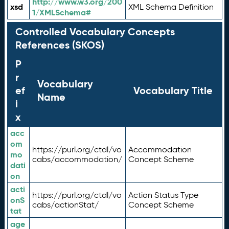
http://www.w3.org/200
xsd
XML Schema Definition
1/XMLSchema#
Controlled Vocabulary Concepts
References (SKOS)
P
r
Vocabulary
ef
Vocabulary Title
Name
i
x
acc
om
https://purl.org/ctdl/vo
Accommodation
mo
cabs/accommodation/
Concept Scheme
dati
on
acti
https://purl.org/ctdl/vo
Action Status Type
onS
cabs/actionStat/
Concept Scheme
tat
age