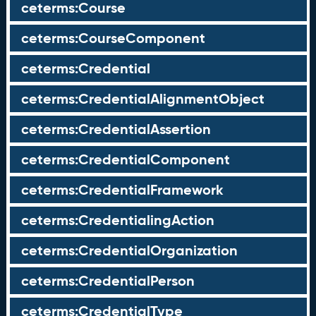
ceterms:Course
ceterms:CourseComponent
ceterms:Credential
ceterms:CredentialAlignmentObject
ceterms:CredentialAssertion
ceterms:CredentialComponent
ceterms:CredentialFramework
ceterms:CredentialingAction
ceterms:CredentialOrganization
ceterms:CredentialPerson
ceterms:CredentialType