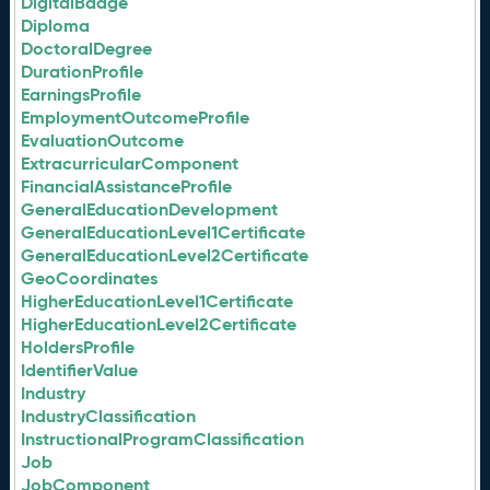
DigitalBadge
Diploma
DoctoralDegree
DurationProfile
EarningsProfile
EmploymentOutcomeProfile
EvaluationOutcome
ExtracurricularComponent
FinancialAssistanceProfile
GeneralEducationDevelopment
GeneralEducationLevel1Certificate
GeneralEducationLevel2Certificate
GeoCoordinates
HigherEducationLevel1Certificate
HigherEducationLevel2Certificate
HoldersProfile
IdentifierValue
Industry
IndustryClassification
InstructionalProgramClassification
Job
JobComponent