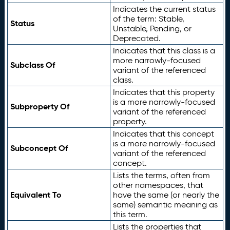
Indicates the current status
of the term: Stable,
Status
Unstable, Pending, or
Deprecated.
Indicates that this class is a
more narrowly-focused
Subclass Of
variant of the referenced
class.
Indicates that this property
is a more narrowly-focused
Subproperty Of
variant of the referenced
property.
Indicates that this concept
is a more narrowly-focused
Subconcept Of
variant of the referenced
concept.
Lists the terms, often from
other namespaces, that
Equivalent To
have the same (or nearly the
same) semantic meaning as
this term.
Lists the properties that