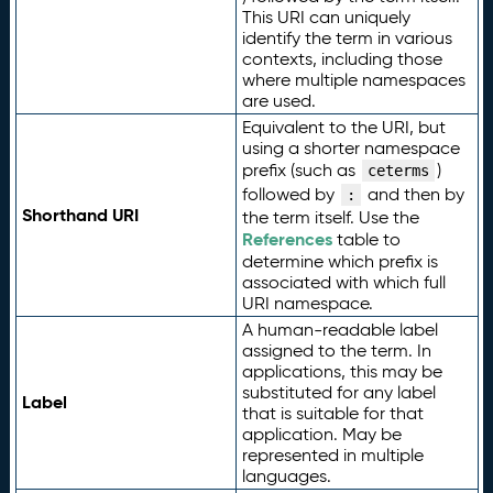
This URI can uniquely
identify the term in various
contexts, including those
where multiple namespaces
are used.
Equivalent to the URI, but
using a shorter namespace
prefix (such as
)
ceterms
followed by
and then by
:
Shorthand URI
the term itself. Use the
References
table to
determine which prefix is
associated with which full
URI namespace.
A human-readable label
assigned to the term. In
applications, this may be
substituted for any label
Label
that is suitable for that
application. May be
represented in multiple
languages.