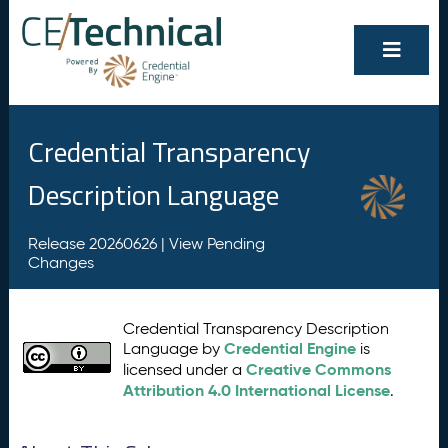
Credential Transparency
Description Language
Release 20260626 |
View Pending
Changes
Credential Transparency Description
Credential Engine
Language by
is
Creative Commons
licensed under a
Attribution 4.0 International License
.