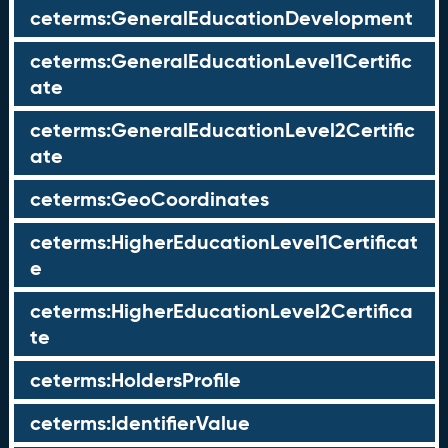
ceterms:GeneralEducationDevelopment
ceterms:GeneralEducationLevel1Certific
ate
ceterms:GeneralEducationLevel2Certific
ate
ceterms:GeoCoordinates
ceterms:HigherEducationLevel1Certificat
e
ceterms:HigherEducationLevel2Certifica
te
ceterms:HoldersProfile
ceterms:IdentifierValue