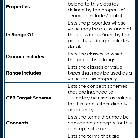
belong to this class (as
Properties
defined by the properties'
"Domain Includes" data).
Lists the properties whose
value may be an instance of
In Range Of
this class (as defined by the
properties' "Range Includes"
data).
Lists the classes to which
Domain Includes
this property belongs.
Lists the classes or value
Range Includes
types that may be used as a
value for this property.
Lists the concept schemes
that are intended to
CER Target Scheme
ultimately be used as values
for this term, either directly
or indirectly.
Lists the terms that may be
Concepts
considered concepts for this
concept scheme.
Lists the terms that are