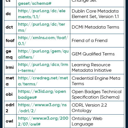
cs
Change Set
geset/schema#
http://purl.org/dc/ele
Dublin Core Metadata
dc
ments/1.1/
Element Set, Version 1.1
http://purl.org/dc/ter
dct
DCMI Metadata Terms
ms/
http://xmlns.com/foaf/
foaf
Friend of a Friend
0.1/
ge
http://purl.org/gem/qu
GEM Qualified Terms
mq
alifiers/
http://purl.org/dcx/lrm
Learning Resource
lrmi
i-terms/
Metadata Initiative
met
http://credreg.net/met
Credential Engine Meta
a
a/terms/
Terms
https://w3id.org/open
Open Badges Technical
obi
badges#
Specification (Schema)
odrl
https://www.w3.org/ns
ODRL Version 2.2
2
/odrl/2/
Ontology
http://www.w3.org/200
Ontology Web
owl
2/07/owl#
Language