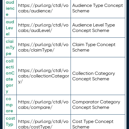
aud
https://purl.org/ctdl/vo
Audience Type Concept
ienc
cabs/audience/
Scheme
e
aud
https://purl.org/ctdl/vo
Audience Level Type
Lev
cabs/audLevel/
Concept Scheme
el
clai
https://purl.org/ctdl/vo
Claim Type Concept
mTy
cabs/claimType/
Scheme
pe
coll
ecti
https://purl.org/ctdl/vo
onC
Collection Category
cabs/collectionCategor
ate
Concept Scheme
y/
gor
y
co
https://purl.org/ctdl/vo
Comparator Category
mp
cabs/compare/
Concept Scheme
are
cost
https://purl.org/ctdl/vo
Cost Type Concept
Typ
cabs/costType/
Scheme