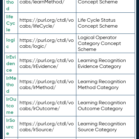
tho
cabs/learnMethod/
Concept Scheme
d
life
https://purl.org/ctdl/vo
Life Cycle Status
Cyc
cabs/lifeCycle/
Concept Scheme
le
Logical Operator
logi
https://purl.org/ctdl/vo
Category Concept
c
cabs/logic/
Scheme
lrEvi
https://purl.org/ctdl/vo
Learning Recognition
den
cabs/lrEvidence/
Evidence Category
ce
lrMe
https://purl.org/ctdl/vo
Learning Recognition
tho
cabs/lrMethod/
Method Category
d
lrOu
https://purl.org/ctdl/vo
Learning Recognition
tco
cabs/lrOutcome/
Outcome Category
me
lrSo
https://purl.org/ctdl/vo
Learning Recognition
urc
cabs/lrSource/
Source Category
e