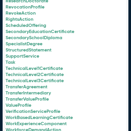
ResearchDoctorate
RevocationProfile
RevokeAction
RightsAction
ScheduledOffering
SecondaryEducationCertificate
SecondarySchoolDiploma
SpecialistDegree
StructuredStatement
SupportService
Task
TechnicalLevel1Certificate
TechnicalLevel2Certificate
TechnicalLevel3Certificate
TransferAgreement
TransferIntermediary
TransferValueProfile
ValueProfile
VerificationServiceProfile
WorkBasedLearningCertificate
WorkExperienceComponent
WorkforceDemandAction