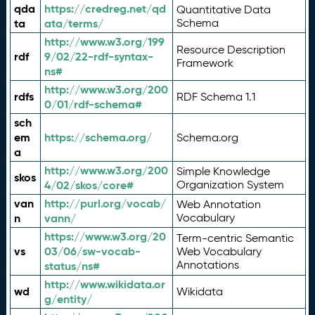
qda
https://credreg.net/qd
Quantitative Data
ta
ata/terms/
Schema
http://www.w3.org/199
Resource Description
rdf
9/02/22-rdf-syntax-
Framework
ns#
http://www.w3.org/200
rdfs
RDF Schema 1.1
0/01/rdf-schema#
sch
em
https://schema.org/
Schema.org
a
http://www.w3.org/200
Simple Knowledge
skos
4/02/skos/core#
Organization System
van
http://purl.org/vocab/
Web Annotation
n
vann/
Vocabulary
https://www.w3.org/20
Term-centric Semantic
vs
03/06/sw-vocab-
Web Vocabulary
Annotations
status/ns#
http://www.wikidata.or
wd
Wikidata
g/entity/