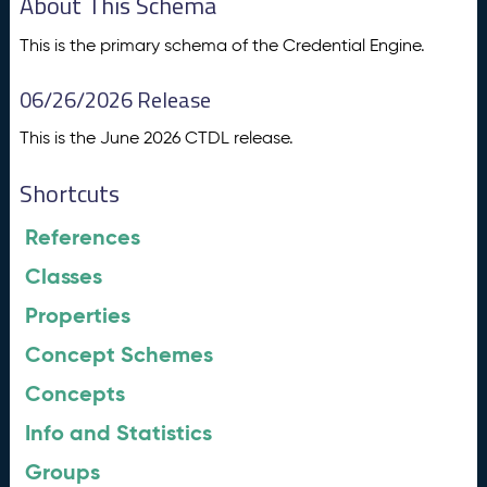
About This Schema
This is the primary schema of the Credential Engine.
06/26/2026 Release
This is the June 2026 CTDL release.
Shortcuts
References
Classes
Properties
Concept Schemes
Concepts
Info and Statistics
Groups