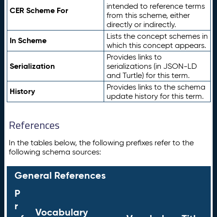
intended to reference terms
CER Scheme For
from this scheme, either
directly or indirectly.
Lists the concept schemes in
In Scheme
which this concept appears.
Provides links to
Serialization
serializations (in JSON-LD
and Turtle) for this term.
Provides links to the schema
History
update history for this term.
References
In the tables below, the following prefixes refer to the
following schema sources:
General References
P
r
Vocabulary