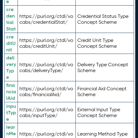
e
cre
den
https://purl.org/ctdl/vo
Credential Status Type
tial
cabs/credentialStat/
Concept Scheme
Stat
cre
https://purl.org/ctdl/vo
Credit Unit Type
ditU
cabs/creditUnit/
Concept Scheme
nit
deli
very
https://purl.org/ctdl/vo
Delivery Type Concept
Typ
cabs/deliveryType/
Scheme
e
fina
https://purl.org/ctdl/vo
Financial Aid Concept
ncia
cabs/financialAid/
Scheme
lAid
inpu
https://purl.org/ctdl/vo
External Input Type
tTyp
cabs/inputType/
Concept Scheme
e
lear
nMe
https://purl.org/ctdl/vo
Learning Method Type