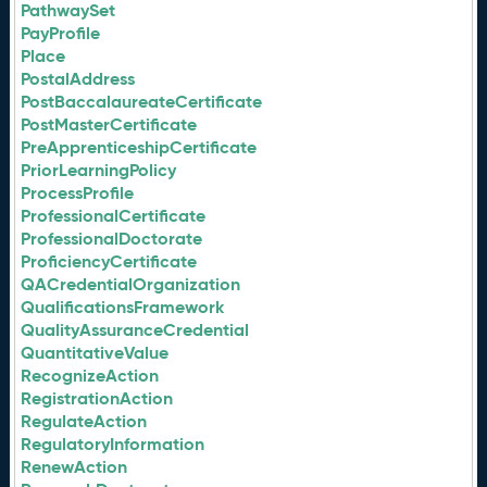
PathwaySet
PayProfile
Place
PostalAddress
PostBaccalaureateCertificate
PostMasterCertificate
PreApprenticeshipCertificate
PriorLearningPolicy
ProcessProfile
ProfessionalCertificate
ProfessionalDoctorate
ProficiencyCertificate
QACredentialOrganization
QualificationsFramework
QualityAssuranceCredential
QuantitativeValue
RecognizeAction
RegistrationAction
RegulateAction
RegulatoryInformation
RenewAction