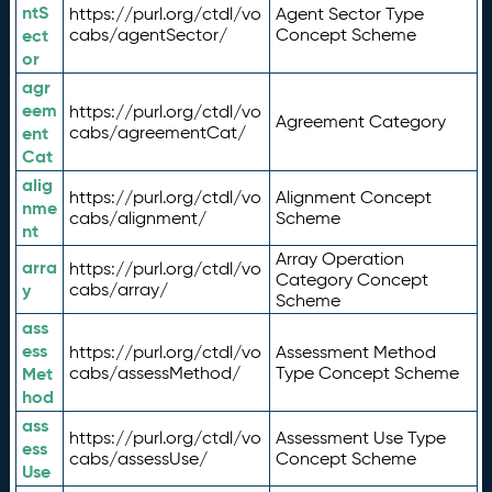
ntS
https://purl.org/ctdl/vo
Agent Sector Type
ect
cabs/agentSector/
Concept Scheme
or
agr
eem
https://purl.org/ctdl/vo
Agreement Category
ent
cabs/agreementCat/
Cat
alig
https://purl.org/ctdl/vo
Alignment Concept
nme
cabs/alignment/
Scheme
nt
Array Operation
arra
https://purl.org/ctdl/vo
Category Concept
y
cabs/array/
Scheme
ass
ess
https://purl.org/ctdl/vo
Assessment Method
Met
cabs/assessMethod/
Type Concept Scheme
hod
ass
https://purl.org/ctdl/vo
Assessment Use Type
ess
cabs/assessUse/
Concept Scheme
Use