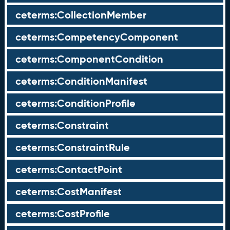
ceterms:CollectionMember
ceterms:CompetencyComponent
ceterms:ComponentCondition
ceterms:ConditionManifest
ceterms:ConditionProfile
ceterms:Constraint
ceterms:ConstraintRule
ceterms:ContactPoint
ceterms:CostManifest
ceterms:CostProfile