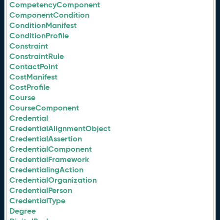
CompetencyComponent
ComponentCondition
ConditionManifest
ConditionProfile
Constraint
ConstraintRule
ContactPoint
CostManifest
CostProfile
Course
CourseComponent
Credential
CredentialAlignmentObject
CredentialAssertion
CredentialComponent
CredentialFramework
CredentialingAction
CredentialOrganization
CredentialPerson
CredentialType
Degree