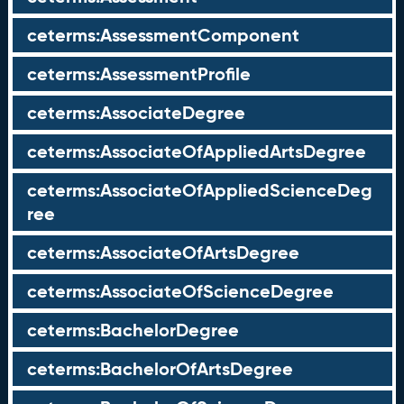
ceterms:AssessmentComponent
ceterms:AssessmentProfile
ceterms:AssociateDegree
ceterms:AssociateOfAppliedArtsDegree
ceterms:AssociateOfAppliedScienceDeg
ree
ceterms:AssociateOfArtsDegree
ceterms:AssociateOfScienceDegree
ceterms:BachelorDegree
ceterms:BachelorOfArtsDegree