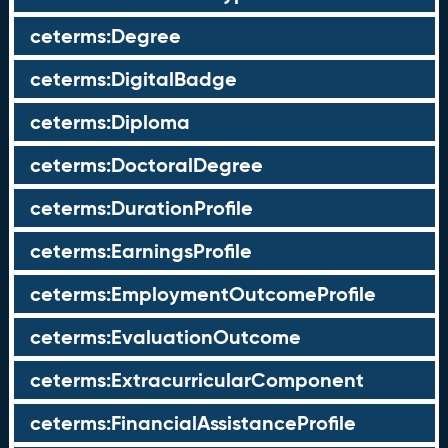
ceterms:Degree
ceterms:DigitalBadge
ceterms:Diploma
ceterms:DoctoralDegree
ceterms:DurationProfile
ceterms:EarningsProfile
ceterms:EmploymentOutcomeProfile
ceterms:EvaluationOutcome
ceterms:ExtracurricularComponent
ceterms:FinancialAssistanceProfile