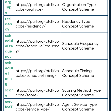
org
https://purl.org/ctdl/vo
Organization Type
Typ
cabs/orgType/
Concept Scheme
e
resi
https://purl.org/ctdl/vo
Residency Type
den
cabs/residency/
Concept Scheme
cy
sch
edul
https://purl.org/ctdl/vo
Schedule Frequency
eFre
cabs/scheduleFrequenc
Concept Scheme
y/
que
ncy
sch
edul
https://purl.org/ctdl/vo
Schedule Timing
eTi
cabs/scheduleTiming/
Concept Scheme
min
g
scor
https://purl.org/ctdl/vo
Scoring Method Type
e
cabs/score/
Concept Scheme
serv
https://purl.org/ctdl/vo
Agent Service Type
iceT
cabs/serviceType/
Concept Scheme