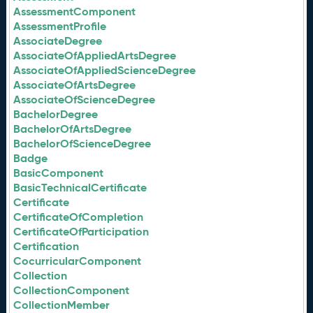
AssessmentComponent
AssessmentProfile
AssociateDegree
AssociateOfAppliedArtsDegree
AssociateOfAppliedScienceDegree
AssociateOfArtsDegree
AssociateOfScienceDegree
BachelorDegree
BachelorOfArtsDegree
BachelorOfScienceDegree
Badge
BasicComponent
BasicTechnicalCertificate
Certificate
CertificateOfCompletion
CertificateOfParticipation
Certification
CocurricularComponent
Collection
CollectionComponent
CollectionMember