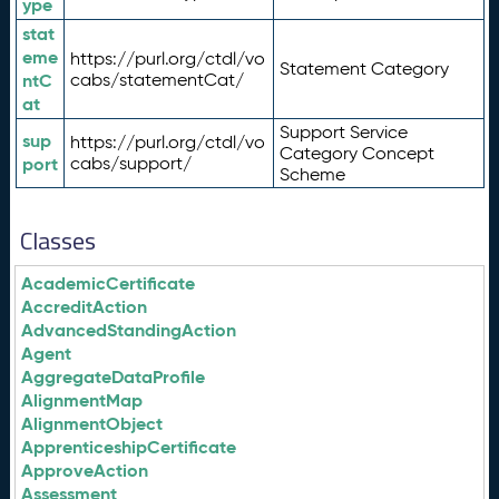
ype
stat
eme
https://purl.org/ctdl/vo
Statement Category
ntC
cabs/statementCat/
at
Support Service
sup
https://purl.org/ctdl/vo
Category Concept
port
cabs/support/
Scheme
Classes
AcademicCertificate
AccreditAction
AdvancedStandingAction
Agent
AggregateDataProfile
AlignmentMap
AlignmentObject
ApprenticeshipCertificate
ApproveAction
Assessment