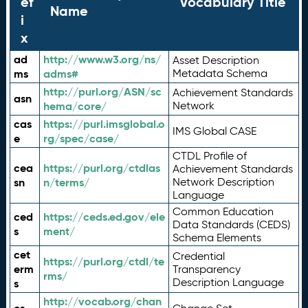
ef
Vocabulary Title
Name
i
x
ad
http://www.w3.org/ns/
Asset Description
ms
adms#
Metadata Schema
http://purl.org/ASN/sc
Achievement Standards
asn
hema/core/
Network
cas
https://purl.imsglobal.o
IMS Global CASE
e
rg/spec/case/
CTDL Profile of
cea
https://purl.org/ctdlas
Achievement Standards
sn
n/terms/
Network Description
Language
Common Education
ced
https://ceds.ed.gov/ele
Data Standards (CEDS)
s
ment/
Schema Elements
cet
Credential
https://purl.org/ctdl/te
erm
Transparency
rms/
Description Language
s
http://vocab.org/chan