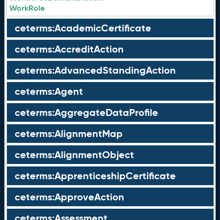
WorkRole
ceterms:AcademicCertificate
ceterms:AccreditAction
ceterms:AdvancedStandingAction
ceterms:Agent
ceterms:AggregateDataProfile
ceterms:AlignmentMap
ceterms:AlignmentObject
ceterms:ApprenticeshipCertificate
ceterms:ApproveAction
ceterms:Assessment