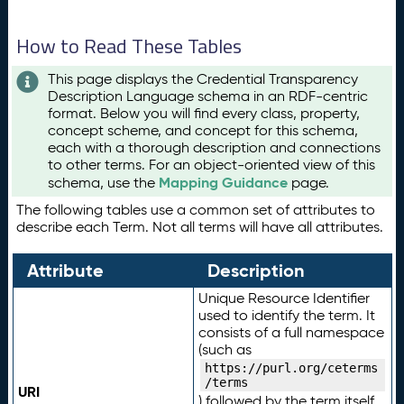
How to Read These Tables
This page displays the Credential Transparency
Description Language schema in an RDF-centric
format. Below you will find every class, property,
concept scheme, and concept for this schema,
each with a thorough description and connections
to other terms. For an object-oriented view of this
Mapping Guidance
schema, use the
page.
The following tables use a common set of attributes to
describe each Term. Not all terms will have all attributes.
Attribute
Description
Unique Resource Identifier
used to identify the term. It
consists of a full namespace
(such as
https://purl.org/ceterms
/terms
URI
) followed by the term itself.