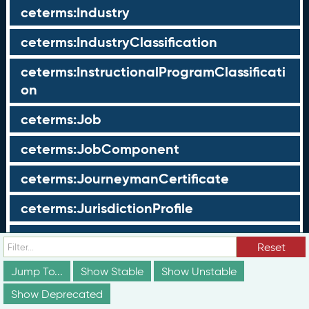
ceterms:Industry
ceterms:IndustryClassification
ceterms:InstructionalProgramClassificati
on
ceterms:Job
ceterms:JobComponent
ceterms:JourneymanCertificate
ceterms:JurisdictionProfile
ceterms:LearningOpportunity
Reset
ceterms:LearningOpportunityProfile
Jump To...
Show Stable
Show Unstable
Show Deprecated
ceterms:LearningProgram