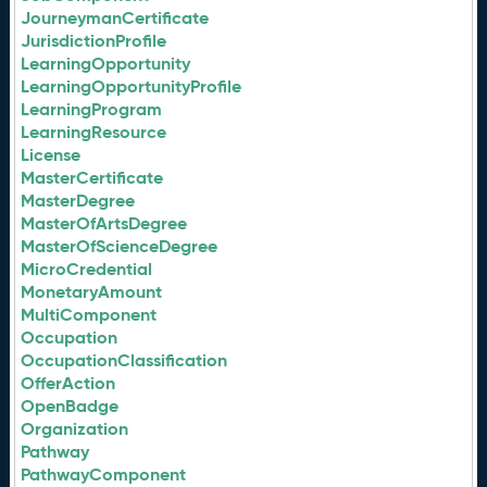
JourneymanCertificate
JurisdictionProfile
LearningOpportunity
LearningOpportunityProfile
LearningProgram
LearningResource
License
MasterCertificate
MasterDegree
MasterOfArtsDegree
MasterOfScienceDegree
MicroCredential
MonetaryAmount
MultiComponent
Occupation
OccupationClassification
OfferAction
OpenBadge
Organization
Pathway
PathwayComponent