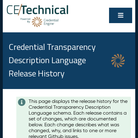
Credential Transparency
Description Language
Release History
Contents
This page displays the release history for the
Credential Transparency Description
A
Language schema. Each release contains a
u
set of changes, which are documented
g
below. Each change describes what was
u
changed, why, and links to one or more
s
relevant Github issues.