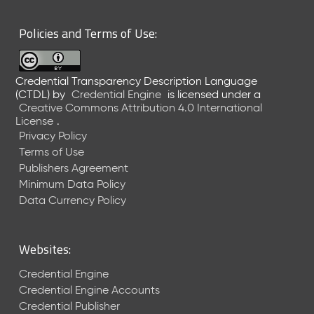
6
0
Policies and Terms of Use:
6
2
6
Credential Transparency Description Language
)
(CTDL)
by
Credential Engine
is licensed under a
-
Creative Commons Attribution 4.0 International
C
License
.
u
Privacy Policy
r
Terms of Use
r
Publishers Agreement
e
Minimum Data Policy
n
t
Data Currency Policy
R
e
l
Websites:
e
a
Credential Engine
s
Credential Engine Accounts
e
Credential Publisher