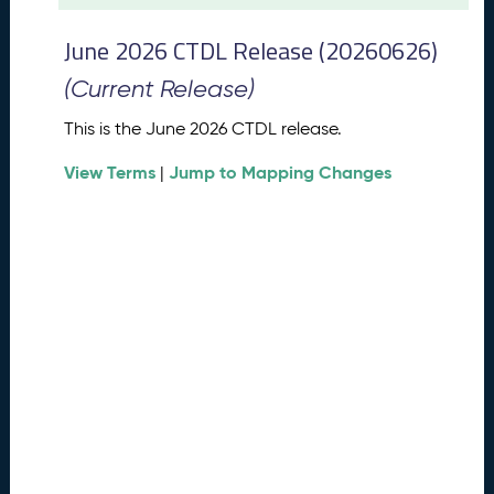
t
2
June 2026 CTDL Release (20260626)
0
2
(Current Release)
6
C
This is the June 2026 CTDL release.
T
View Terms
Jump to Mapping Changes
D
|
L
R
e
l
e
a
s
e
(
2
0
2
6