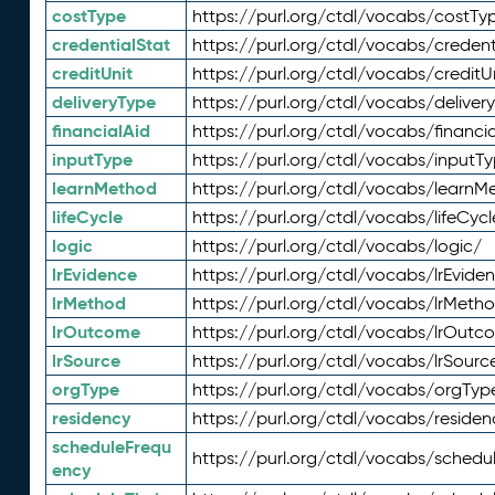
costType
https://purl.org/ctdl/vocabs/costTy
credentialStat
https://purl.org/ctdl/vocabs/credent
creditUnit
https://purl.org/ctdl/vocabs/creditU
deliveryType
https://purl.org/ctdl/vocabs/deliver
financialAid
https://purl.org/ctdl/vocabs/financia
inputType
https://purl.org/ctdl/vocabs/inputT
learnMethod
https://purl.org/ctdl/vocabs/learnM
lifeCycle
https://purl.org/ctdl/vocabs/lifeCycl
logic
https://purl.org/ctdl/vocabs/logic/
lrEvidence
https://purl.org/ctdl/vocabs/lrEvide
lrMethod
https://purl.org/ctdl/vocabs/lrMeth
lrOutcome
https://purl.org/ctdl/vocabs/lrOutc
lrSource
https://purl.org/ctdl/vocabs/lrSourc
orgType
https://purl.org/ctdl/vocabs/orgTyp
residency
https://purl.org/ctdl/vocabs/residen
scheduleFrequ
https://purl.org/ctdl/vocabs/schedu
ency