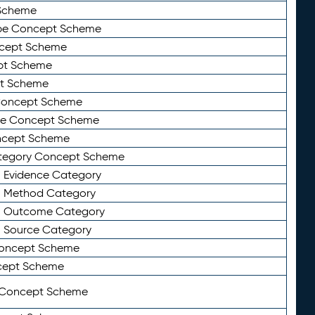
Scheme
ype Concept Scheme
ncept Scheme
ept Scheme
pt Scheme
 Concept Scheme
pe Concept Scheme
oncept Scheme
ategory Concept Scheme
n Evidence Category
n Method Category
on Outcome Category
n Source Category
Concept Scheme
cept Scheme
 Concept Scheme