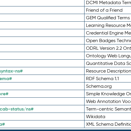
DCMI Metadata Ter
Friend of a Friend
GEM Qualified Terms
Learning Resource Me
Credential Engine M
Open Badges Technic
ODRL Version 2.2 On
Ontology Web Lang
Quantitative Data 
syntax-ns#
Resource Descriptio
hema#
RDF Schema 1.1
Schema.org
ore#
Simple Knowledge Or
Web Annotation Voc
cab-status/ns#
Term-centric Semant
Wikidata
a#
XML Schema Definiti