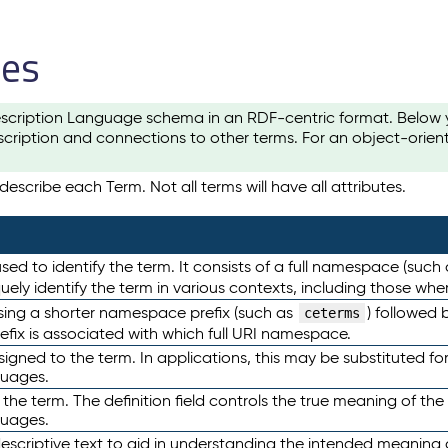
les
scription Language schema in an RDF-centric format. Below yo
cription and connections to other terms. For an object-orien
escribe each Term. Not all terms will have all attributes.
sed to identify the term. It consists of a full namespace (such
iquely identify the term in various contexts, including those w
using a shorter namespace prefix (such as
) followed 
ceterms
efix is associated with which full URI namespace.
ned to the term. In applications, this may be substituted for 
guages.
 the term. The definition field controls the true meaning of the 
guages.
escriptive text to aid in understanding the intended meaning