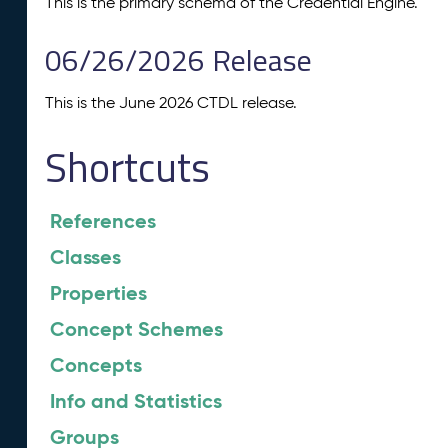
This is the primary schema of the Credential Engine.
06/26/2026 Release
This is the June 2026 CTDL release.
Shortcuts
References
Classes
Properties
Concept Schemes
Concepts
Info and Statistics
Groups