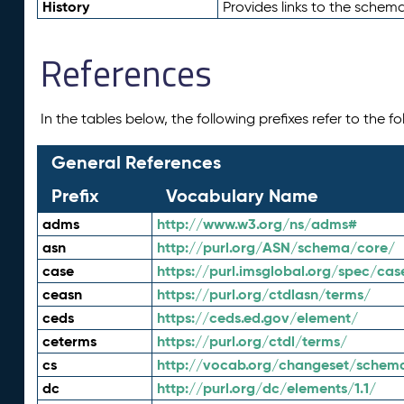
History
Provides links to the schema
References
In the tables below, the following prefixes refer to the 
General References
Prefix
Vocabulary Name
adms
http://www.w3.org/ns/adms#
asn
http://purl.org/ASN/schema/core/
case
https://purl.imsglobal.org/spec/cas
ceasn
https://purl.org/ctdlasn/terms/
ceds
https://ceds.ed.gov/element/
ceterms
https://purl.org/ctdl/terms/
cs
http://vocab.org/changeset/schem
dc
http://purl.org/dc/elements/1.1/