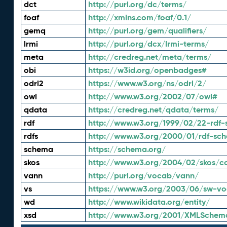
dct
http://purl.org/dc/terms/
foaf
http://xmlns.com/foaf/0.1/
gemq
http://purl.org/gem/qualifiers/
lrmi
http://purl.org/dcx/lrmi-terms/
meta
http://credreg.net/meta/terms/
obi
https://w3id.org/openbadges#
odrl2
https://www.w3.org/ns/odrl/2/
owl
http://www.w3.org/2002/07/owl#
qdata
https://credreg.net/qdata/terms/
rdf
http://www.w3.org/1999/02/22-rdf-
rdfs
http://www.w3.org/2000/01/rdf-sc
schema
https://schema.org/
skos
http://www.w3.org/2004/02/skos/c
vann
http://purl.org/vocab/vann/
vs
https://www.w3.org/2003/06/sw-vo
wd
http://www.wikidata.org/entity/
xsd
http://www.w3.org/2001/XMLSchem