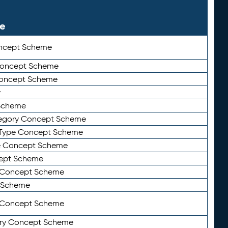
le
ncept Scheme
 Concept Scheme
Concept Scheme
y
Scheme
tegory Concept Scheme
Type Concept Scheme
e Concept Scheme
ept Scheme
e Concept Scheme
 Scheme
y Concept Scheme
ry Concept Scheme