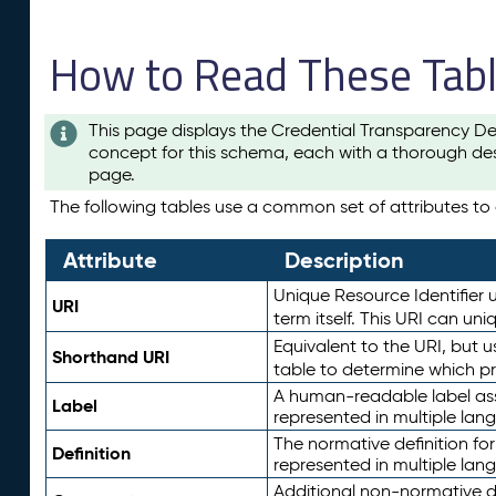
How to Read These Tab
This page displays the Credential Transparency De
concept for this schema, each with a thorough des
page.
The following tables use a common set of attributes to d
Attribute
Description
Unique Resource Identifier u
URI
term itself. This URI can un
Equivalent to the URI, but 
Shorthand URI
table to determine which pr
A human-readable label assig
Label
represented in multiple lan
The normative definition for
Definition
represented in multiple lan
Additional non-normative d