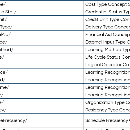
pe/
Cost Type Concept 
ialStat/
Credential Status T
nit/
Credit Unit Type Co
yType/
Delivery Type Conc
lAid/
Financial Aid Conce
ype/
External Input Type
ethod/
Learning Method Ty
e/
Life Cycle Status C
Logical Operator C
nce/
Learning Recognitio
od/
Learning Recognitio
ome/
Learning Recogniti
e/
Learning Recognitio
e/
Organization Type 
cy/
Residency Type Con
leFrequency/
Schedule Frequency