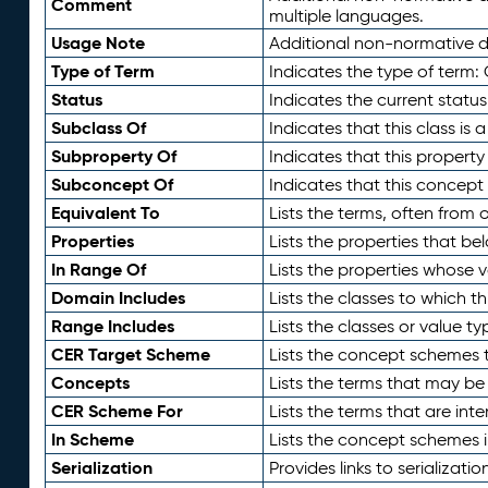
Comment
multiple languages.
Usage Note
Additional non-normative de
Type of Term
Indicates the type of term:
Status
Indicates the current status
Subclass Of
Indicates that this class is
Subproperty Of
Indicates that this propert
Subconcept Of
Indicates that this concept
Equivalent To
Lists the terms, often from
Properties
Lists the properties that be
In Range Of
Lists the properties whose v
Domain Includes
Lists the classes to which t
Range Includes
Lists the classes or value t
CER Target Scheme
Lists the concept schemes th
Concepts
Lists the terms that may b
CER Scheme For
Lists the terms that are inte
In Scheme
Lists the concept schemes 
Serialization
Provides links to serializati