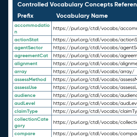
Controlled Vocabulary Concepts Referen
Prefix
Vocabulary Name
accommodatio
https://purl.org/ctdl/vocabs/acco
n
actionStat
https://purl.org/ctdl/vocabs/actionS
agentSector
https://purl.org/ctdl/vocabs/agentS
agreementCat
https://purl.org/ctdl/vocabs/agree
alignment
https://purl.org/ctdl/vocabs/alignm
array
https://purl.org/ctdl/vocabs/array/
assessMethod
https://purl.org/ctdl/vocabs/asses
assessUse
https://purl.org/ctdl/vocabs/assess
audience
https://purl.org/ctdl/vocabs/audien
audLevel
https://purl.org/ctdl/vocabs/audLev
claimType
https://purl.org/ctdl/vocabs/claimT
collectionCate
https://purl.org/ctdl/vocabs/collec
gory
compare
https://purl.org/ctdl/vocabs/compa