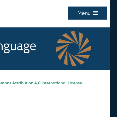
Menu
anguage
ons Attribution 4.0 International License
.