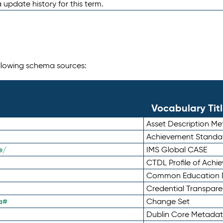
 update history for this term.
following schema sources:
Vocabulary Tit
Asset Description M
Achievement Standa
e/
IMS Global CASE
CTDL Profile of Ach
Common Education D
Credential Transpar
a#
Change Set
Dublin Core Metadata