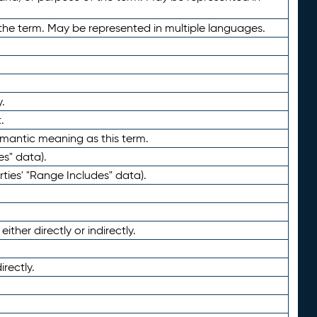
the term. May be represented in multiple languages.
.
.
emantic meaning as this term.
es" data).
ties' "Range Includes" data).
ther directly or indirectly.
irectly.