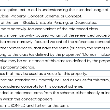
scriptive text to aid in understanding the intended usage of 
 Class, Property, Concept Scheme, or Concept.
 of the term: Stable, Unstable, Pending, or Deprecated.
 a more narrowly-focused variant of the referenced class.
y is a more narrowly-focused variant of the referenced property
 is a more narrowly-focused variant of the referenced concept
 other namespaces, that have the same (or nearly the same) s
long to this class (as defined by the properties' "Domain Includ
alue may be an instance of this class (as defined by the proper
his property belongs.
ypes that may be used as a value for this property.
at are intended to ultimately be used as values for this term, ei
e considered concepts for this concept scheme.
nded to reference terms from this scheme, either directly or ind
in which this concept appears.
ons (in JSON-LD and Turtle) for this term.