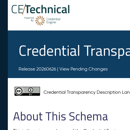
Credential Transp
Release 20260626 |
View Pending Changes
Credential Transparency Description L
About This Schema