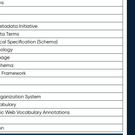
ms
tadata Initiative
eta Terms
al Specification (Schema)
tology
uage
Schema
n Framework
ganization System
abulary
ic Web Vocabulary Annotations
on