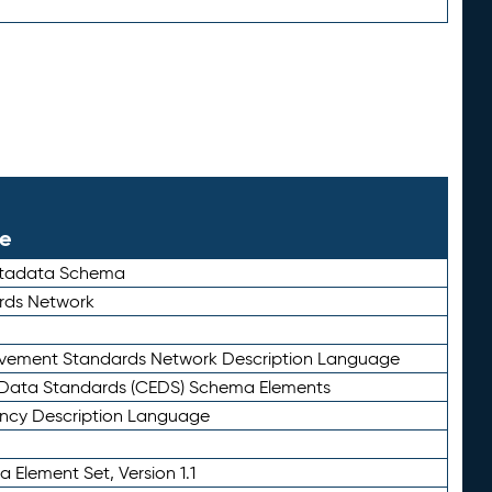
le
etadata Schema
rds Network
ievement Standards Network Description Language
ata Standards (CEDS) Schema Elements
ency Description Language
 Element Set, Version 1.1