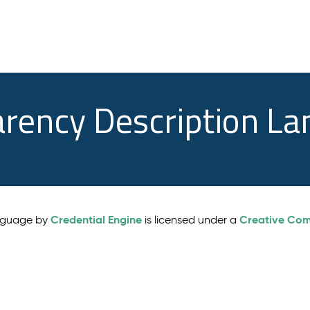
arency Description L
Credential Engine
Creative Comm
anguage by
is licensed under a