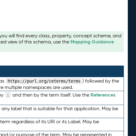
u will find every class, property, concept scheme, and
Mapping Guidance
ted view of this schema, use the
 as
) followed by the
https://purl.org/ceterms/terms
here multiple namespaces are used.
References
by
and then by the term itself. Use the
:
any label that is suitable for that application. May be
term regardless of its URI or its Label. May be
 and/or purpose of the term. May be represented in