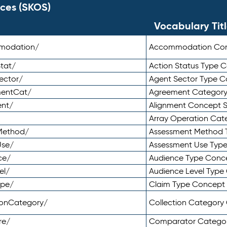
ces (SKOS)
Vocabulary Tit
mmodation/
Accommodation Co
tat/
Action Status Type
ector/
Agent Sector Type 
mentCat/
Agreement Categor
ent/
Alignment Concept 
Array Operation Ca
sMethod/
Assessment Method 
Use/
Assessment Use Typ
ce/
Audience Type Conc
el/
Audience Level Typ
ype/
Claim Type Concept
tionCategory/
Collection Categor
re/
Comparator Catego