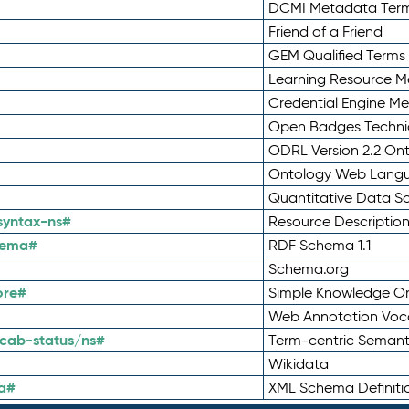
DCMI Metadata Ter
Friend of a Friend
GEM Qualified Terms
Learning Resource Me
Credential Engine M
Open Badges Technic
ODRL Version 2.2 On
Ontology Web Lang
Quantitative Data 
syntax-ns#
Resource Descriptio
hema#
RDF Schema 1.1
Schema.org
ore#
Simple Knowledge Or
Web Annotation Voc
cab-status/ns#
Term-centric Semant
Wikidata
a#
XML Schema Definiti