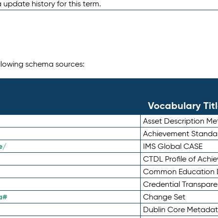
 update history for this term.
following schema sources:
Vocabulary Tit
Asset Description M
Achievement Standa
e/
IMS Global CASE
CTDL Profile of Ach
Common Education D
Credential Transpar
a#
Change Set
Dublin Core Metadata