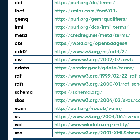
dct
http://purl.org/dc/terms/
foaf
http://xmlns.com/foaf/0.1/
gemq
http://purl.org/gem/qualifiers/
lrmi
http://purl.org/dcx/lrmi-terms/
meta
http://credreg.net/meta/terms/
obi
https://w3id.org/openbadges#
odrl2
https://www.w3.org/ns/odrl/2/
owl
http://www.w3.org/2002/07/owl#
qdata
https://credreg.net/qdata/terms/
rdf
http://www.w3.org/1999/02/22-rdf-
rdfs
http://www.w3.org/2000/01/rdf-sc
schema
https://schema.org/
skos
http://www.w3.org/2004/02/skos/c
vann
http://purl.org/vocab/vann/
vs
https://www.w3.org/2003/06/sw-vo
wd
http://www.wikidata.org/entity/
xsd
http://www.w3.org/2001/XMLSchem