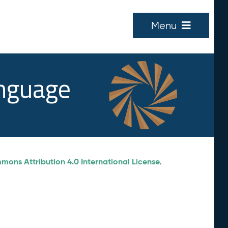
Menu
anguage
ons Attribution 4.0 International License
.