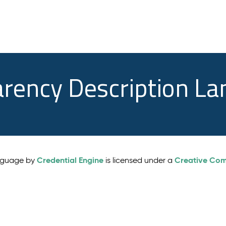
arency Description L
Credential Engine
Creative Comm
anguage by
is licensed under a