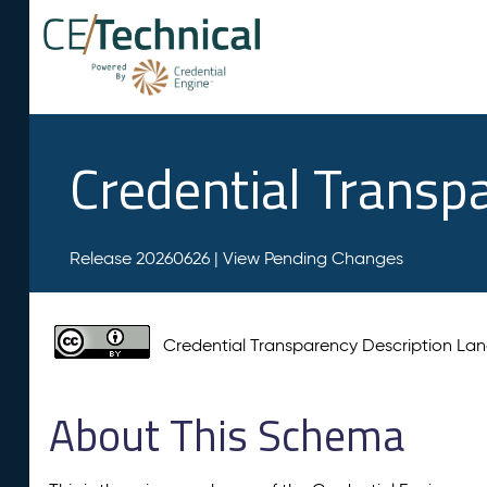
Credential Transp
Release 20260626 |
View Pending Changes
Credential Transparency Description L
About This Schema