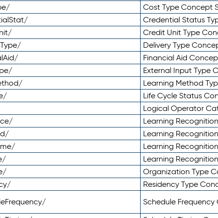
pe/
Cost Type Concept 
ialStat/
Credential Status T
nit/
Credit Unit Type Co
yType/
Delivery Type Conc
lAid/
Financial Aid Conce
ype/
External Input Type
ethod/
Learning Method Ty
e/
Life Cycle Status C
Logical Operator C
nce/
Learning Recognitio
od/
Learning Recognitio
ome/
Learning Recogniti
e/
Learning Recognitio
e/
Organization Type 
cy/
Residency Type Con
leFrequency/
Schedule Frequency