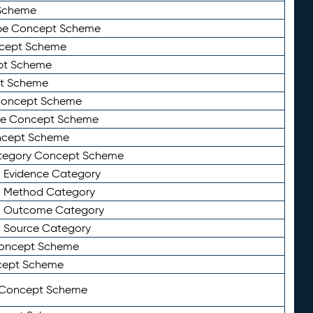
Scheme
ype Concept Scheme
ncept Scheme
ept Scheme
pt Scheme
 Concept Scheme
pe Concept Scheme
oncept Scheme
ategory Concept Scheme
n Evidence Category
n Method Category
on Outcome Category
n Source Category
Concept Scheme
cept Scheme
 Concept Scheme