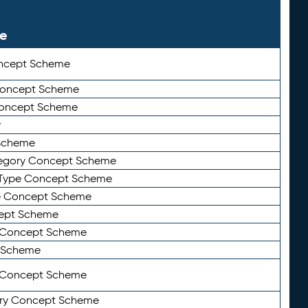
le
ncept Scheme
 Concept Scheme
Concept Scheme
y
Scheme
tegory Concept Scheme
Type Concept Scheme
e Concept Scheme
ept Scheme
e Concept Scheme
 Scheme
y Concept Scheme
ry Concept Scheme