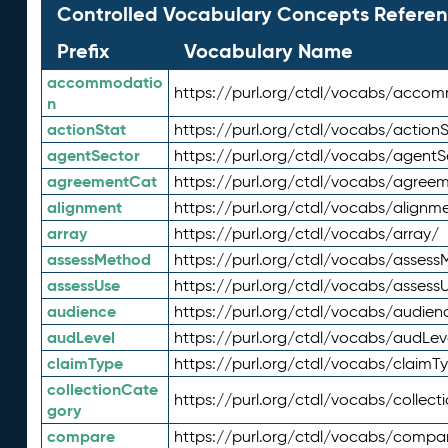
Controlled Vocabulary Concepts Referen
Prefix
Vocabulary Name
accommodatio
https://purl.org/ctdl/vocabs/acco
n
actionStat
https://purl.org/ctdl/vocabs/actionS
agentSector
https://purl.org/ctdl/vocabs/agentS
agreementCat
https://purl.org/ctdl/vocabs/agree
alignment
https://purl.org/ctdl/vocabs/alignm
array
https://purl.org/ctdl/vocabs/array/
assessMethod
https://purl.org/ctdl/vocabs/asses
assessUse
https://purl.org/ctdl/vocabs/assess
audience
https://purl.org/ctdl/vocabs/audien
audLevel
https://purl.org/ctdl/vocabs/audLev
claimType
https://purl.org/ctdl/vocabs/claimT
collectionCate
https://purl.org/ctdl/vocabs/collec
gory
compare
https://purl.org/ctdl/vocabs/compa