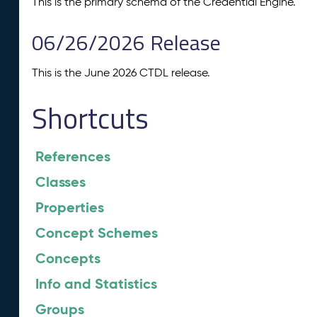
This is the primary schema of the Credential Engine.
06/26/2026 Release
This is the June 2026 CTDL release.
Shortcuts
References
Classes
Properties
Concept Schemes
Concepts
Info and Statistics
Groups