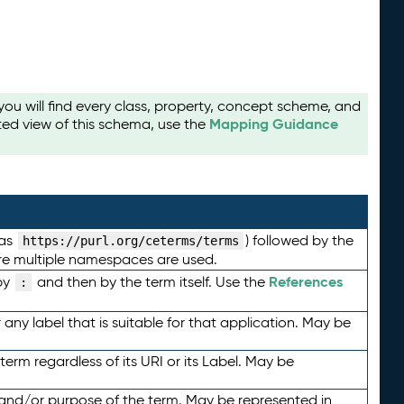
u will find every class, property, concept scheme, and
Mapping Guidance
ted view of this schema, use the
 as
) followed by the
https://purl.org/ceterms/terms
here multiple namespaces are used.
References
by
and then by the term itself. Use the
:
any label that is suitable for that application. May be
term regardless of its URI or its Label. May be
 and/or purpose of the term. May be represented in