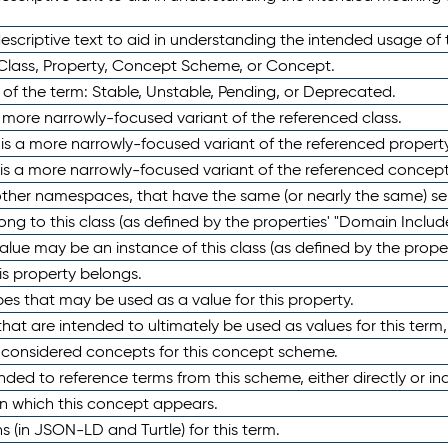
scriptive text to aid in understanding the intended usage of 
 Class, Property, Concept Scheme, or Concept.
 of the term: Stable, Unstable, Pending, or Deprecated.
 a more narrowly-focused variant of the referenced class.
y is a more narrowly-focused variant of the referenced property
 is a more narrowly-focused variant of the referenced concept
 other namespaces, that have the same (or nearly the same) s
long to this class (as defined by the properties' "Domain Includ
alue may be an instance of this class (as defined by the proper
his property belongs.
ypes that may be used as a value for this property.
at are intended to ultimately be used as values for this term, ei
e considered concepts for this concept scheme.
nded to reference terms from this scheme, either directly or ind
in which this concept appears.
ons (in JSON-LD and Turtle) for this term.