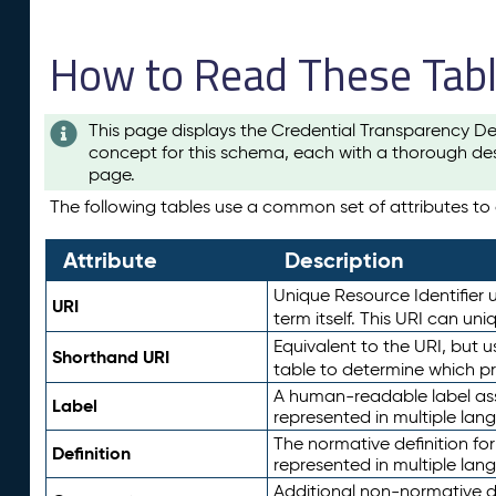
How to Read These Tab
This page displays the Credential Transparency De
concept for this schema, each with a thorough des
page.
The following tables use a common set of attributes to d
Attribute
Description
Unique Resource Identifier u
URI
term itself. This URI can un
Equivalent to the URI, but 
Shorthand URI
table to determine which pr
A human-readable label assig
Label
represented in multiple lan
The normative definition for
Definition
represented in multiple lan
Additional non-normative d