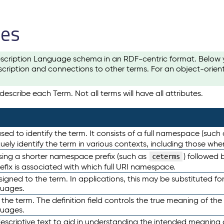
les
scription Language schema in an RDF-centric format. Below yo
cription and connections to other terms. For an object-orien
escribe each Term. Not all terms will have all attributes.
sed to identify the term. It consists of a full namespace (such
iquely identify the term in various contexts, including those w
using a shorter namespace prefix (such as
) followed 
ceterms
efix is associated with which full URI namespace.
ned to the term. In applications, this may be substituted for 
guages.
 the term. The definition field controls the true meaning of the 
guages.
escriptive text to aid in understanding the intended meaning