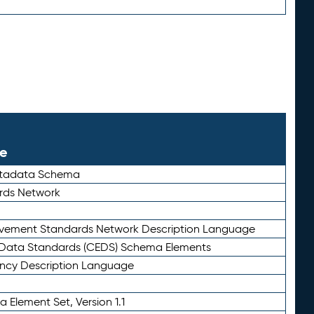
le
etadata Schema
rds Network
ievement Standards Network Description Language
ata Standards (CEDS) Schema Elements
ency Description Language
 Element Set, Version 1.1