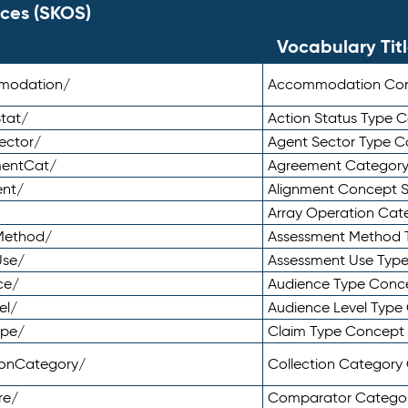
ces (SKOS)
Vocabulary Tit
mmodation/
Accommodation Co
tat/
Action Status Type
ector/
Agent Sector Type 
mentCat/
Agreement Categor
ent/
Alignment Concept 
Array Operation Ca
sMethod/
Assessment Method 
Use/
Assessment Use Typ
ce/
Audience Type Conc
el/
Audience Level Typ
ype/
Claim Type Concept
tionCategory/
Collection Categor
re/
Comparator Catego