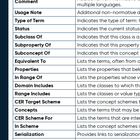
Comment
multiple languages.
Usage Note
Additional non-normative de
Type of Term
Indicates the type of term:
Status
Indicates the current status
Subclass Of
Indicates that this class is
Subproperty Of
Indicates that this propert
Subconcept Of
Indicates that this concept
Equivalent To
Lists the terms, often from
Properties
Lists the properties that be
In Range Of
Lists the properties whose v
Domain Includes
Lists the classes to which t
Range Includes
Lists the classes or value t
CER Target Scheme
Lists the concept schemes th
Concepts
Lists the terms that may b
CER Scheme For
Lists the terms that are inte
In Scheme
Lists the concept schemes 
Serialization
Provides links to serializati