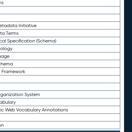
ms
tadata Initiative
eta Terms
al Specification (Schema)
tology
uage
Schema
n Framework
ganization System
abulary
ic Web Vocabulary Annotations
on