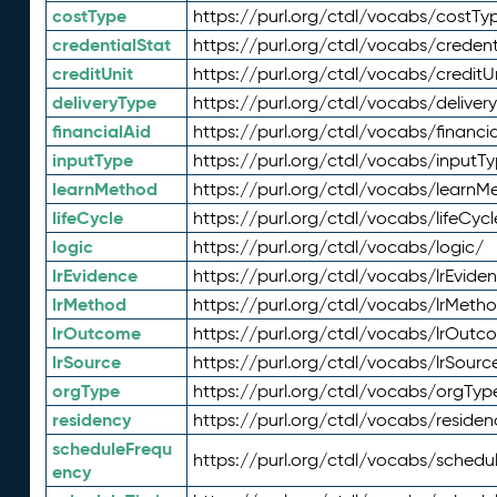
costType
https://purl.org/ctdl/vocabs/costTy
credentialStat
https://purl.org/ctdl/vocabs/credent
creditUnit
https://purl.org/ctdl/vocabs/creditU
deliveryType
https://purl.org/ctdl/vocabs/deliver
financialAid
https://purl.org/ctdl/vocabs/financia
inputType
https://purl.org/ctdl/vocabs/inputT
learnMethod
https://purl.org/ctdl/vocabs/learnM
lifeCycle
https://purl.org/ctdl/vocabs/lifeCycl
logic
https://purl.org/ctdl/vocabs/logic/
lrEvidence
https://purl.org/ctdl/vocabs/lrEvide
lrMethod
https://purl.org/ctdl/vocabs/lrMeth
lrOutcome
https://purl.org/ctdl/vocabs/lrOutc
lrSource
https://purl.org/ctdl/vocabs/lrSourc
orgType
https://purl.org/ctdl/vocabs/orgTyp
residency
https://purl.org/ctdl/vocabs/residen
scheduleFrequ
https://purl.org/ctdl/vocabs/schedu
ency