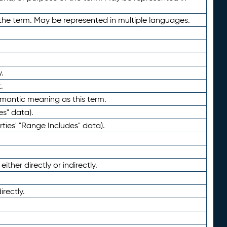
the term. May be represented in multiple languages.
.
.
emantic meaning as this term.
es" data).
ties' "Range Includes" data).
ther directly or indirectly.
irectly.