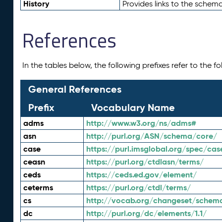
History
Provides links to the schema
References
In the tables below, the following prefixes refer to the 
General References
Prefix
Vocabulary Name
adms
http://www.w3.org/ns/adms#
asn
http://purl.org/ASN/schema/core/
case
https://purl.imsglobal.org/spec/cas
ceasn
https://purl.org/ctdlasn/terms/
ceds
https://ceds.ed.gov/element/
ceterms
https://purl.org/ctdl/terms/
cs
http://vocab.org/changeset/schem
dc
http://purl.org/dc/elements/1.1/