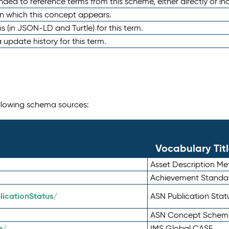
nded to reference terms from this scheme, either directly or ind
in which this concept appears.
ons (in JSON-LD and Turtle) for this term.
 update history for this term.
following schema sources:
Vocabulary Tit
Asset Description M
Achievement Standa
icationStatus/
ASN Publication Sta
ASN Concept Schem
e/
IMS Global CASE