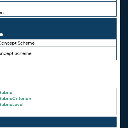
on
le
 Concept Scheme
Concept Scheme
Rubric
RubricCriterion
RubricLevel