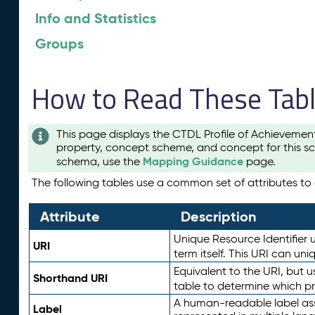
Info and Statistics
Groups
How to Read These Tab
This page displays the CTDL Profile of Achievemen
property, concept scheme, and concept for this sc
Mapping Guidance
schema, use the
page.
The following tables use a common set of attributes to d
Attribute
Description
Unique Resource Identifier u
URI
term itself. This URI can un
Equivalent to the URI, but 
Shorthand URI
table to determine which pr
A human-readable label assig
Label