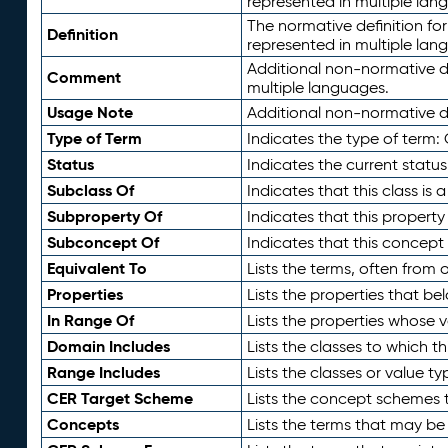
represented in multiple lan
The normative definition for
Definition
represented in multiple lan
Additional non-normative d
Comment
multiple languages.
Usage Note
Additional non-normative de
Type of Term
Indicates the type of term:
Status
Indicates the current status
Subclass Of
Indicates that this class is
Subproperty Of
Indicates that this propert
Subconcept Of
Indicates that this concept
Equivalent To
Lists the terms, often from
Properties
Lists the properties that be
In Range Of
Lists the properties whose v
Domain Includes
Lists the classes to which t
Range Includes
Lists the classes or value t
CER Target Scheme
Lists the concept schemes th
Concepts
Lists the terms that may b