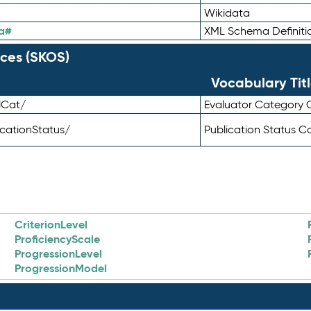
Wikidata
a#
XML Schema Definiti
ces (SKOS)
Vocabulary Tit
lCat/
Evaluator Category
icationStatus/
Publication Status 
CriterionLevel
ProficiencyScale
ProgressionLevel
ProgressionModel