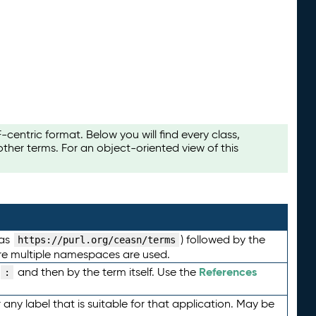
ntric format. Below you will find every class,
her terms. For an object-oriented view of this
 as
) followed by the
https://purl.org/ceasn/terms
here multiple namespaces are used.
References
and then by the term itself. Use the
:
any label that is suitable for that application. May be