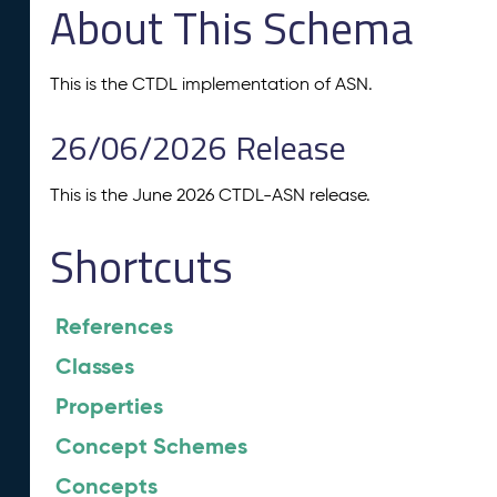
About This Schema
This is the CTDL implementation of ASN.
26/06/2026 Release
This is the June 2026 CTDL-ASN release.
Shortcuts
References
Classes
Properties
Concept Schemes
Concepts