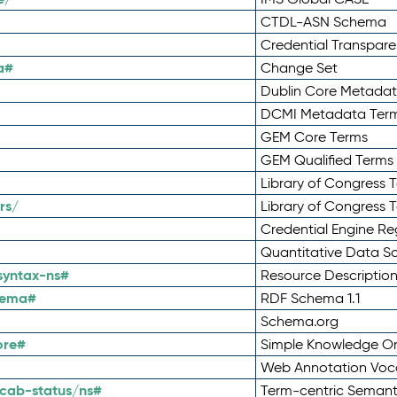
CTDL-ASN Schema
Credential Transpar
a#
Change Set
Dublin Core Metadata
DCMI Metadata Ter
GEM Core Terms
GEM Qualified Terms
Library of Congress 
rs/
Library of Congress 
Credential Engine Re
Quantitative Data 
syntax-ns#
Resource Descriptio
hema#
RDF Schema 1.1
Schema.org
ore#
Simple Knowledge Or
Web Annotation Voc
cab-status/ns#
Term-centric Semant