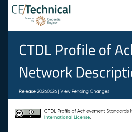
CTDL Profile of A
Network Descript
Release 20260626 |
View Pending Changes
CTDL Profile of Achievement Standards
International License
.