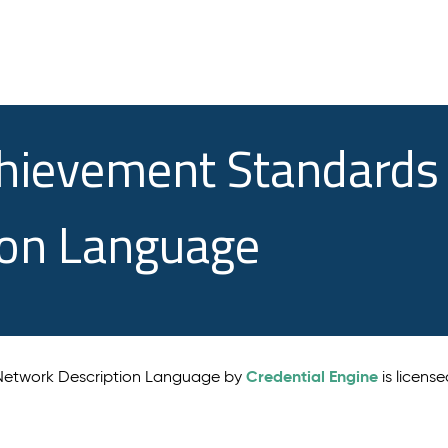
chievement Standards
ion Language
Credential Engine
 Network Description Language by
is licens