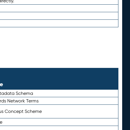
irectly.
le
etadata Schema
rds Network Terms
tus Concept Scheme
e