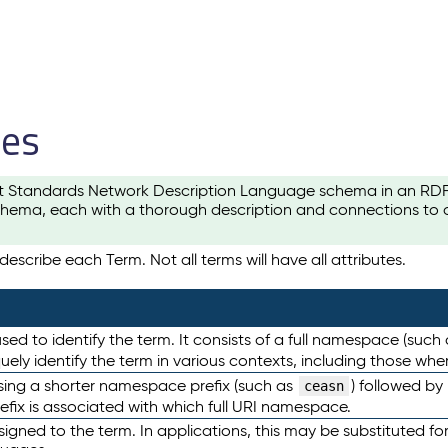
les
t Standards Network Description Language schema in an RDF-ce
hema, each with a thorough description and connections to ot
escribe each Term. Not all terms will have all attributes.
sed to identify the term. It consists of a full namespace (such
iquely identify the term in various contexts, including those w
using a shorter namespace prefix (such as
) followed by
ceasn
efix is associated with which full URI namespace.
ned to the term. In applications, this may be substituted for 