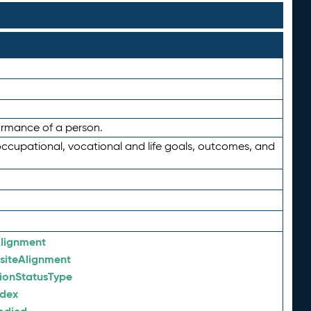
formance of a person.
occupational, vocational and life goals, outcomes, and
lignment
siteAlignment
tionStatusType
ndex