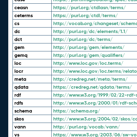
ceasn
https://purl.org/ctdlasn/terms/
ceterms
https://purl.org/ctdl/terms/
cs
http://vocab.org/changeset/schem
dc
http://purl.org/dc/elements/1.1/
dct
http://purl.org/dc/terms/
gem
http://purl.org/gem/elements/
gemq
http://purl.org/gem/qualifiers/
loc
http://www.loc.gov/loc.terms/
locr
http://www.loc.gov/loc.terms/relato
meta
http://credreg.net/meta/terms/
qdata
https://credreg.net/qdata/terms/
rdf
http://www.w3.org/1999/02/22-rdf-
rdfs
http://www.w3.org/2000/01/rdf-sc
schema
https://schema.org/
skos
http://www.w3.org/2004/02/skos/c
vann
http://purl.org/vocab/vann/
vs
https://www.w3.org/2003/06/sw-vo