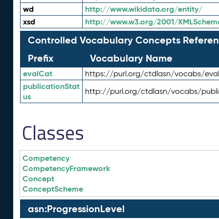
wd
http://www.wikidata.org/entity/
xsd
http://www.w3.org/2001/XMLSchem
Controlled Vocabulary Concepts Referen
Prefix
Vocabulary Name
evalCat
https://purl.org/ctdlasn/vocabs/eva
publicationStat
http://purl.org/ctdlasn/vocabs/publ
us
Classes
Competency
CompetencyFramework
Concept
ConceptScheme
asn:ProgressionLevel