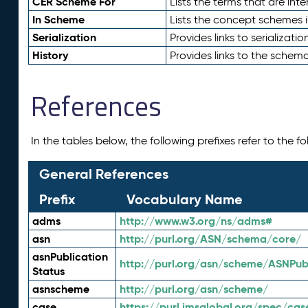
CER Scheme For
Lists the terms that are inte
In Scheme
Lists the concept schemes 
Serialization
Provides links to serializati
History
Provides links to the schema
References
In the tables below, the following prefixes refer to the 
General References
Prefix
Vocabulary Name
adms
http://www.w3.org/ns/adms#
asn
http://purl.org/ASN/schema/core/
asnPublication
http://purl.org/asn/scheme/ASNPubl
Status
asnscheme
http://purl.org/asn/scheme/
case
https://purl.imsglobal.org/spec/cas