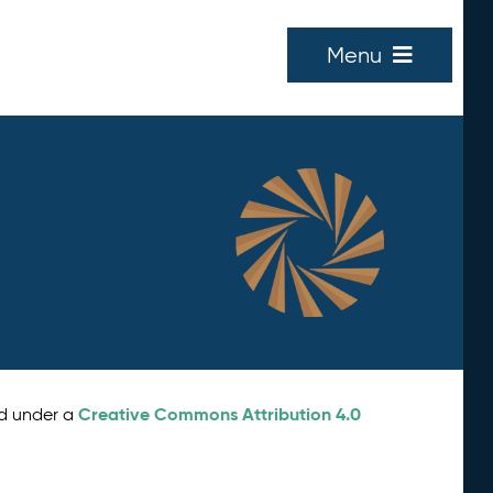
Menu
Creative Commons Attribution 4.0
ed under a