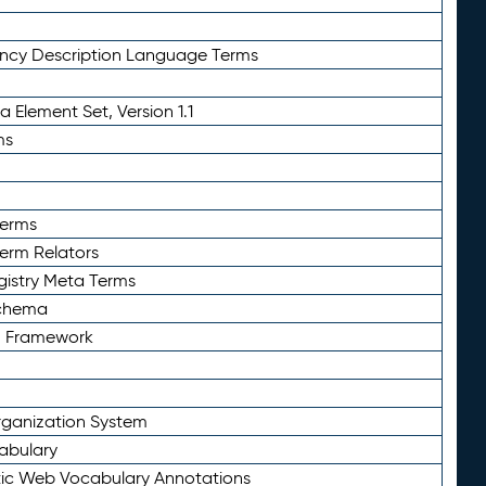
ency Description Language Terms
 Element Set, Version 1.1
ms
Terms
Term Relators
gistry Meta Terms
Schema
n Framework
ganization System
abulary
ic Web Vocabulary Annotations