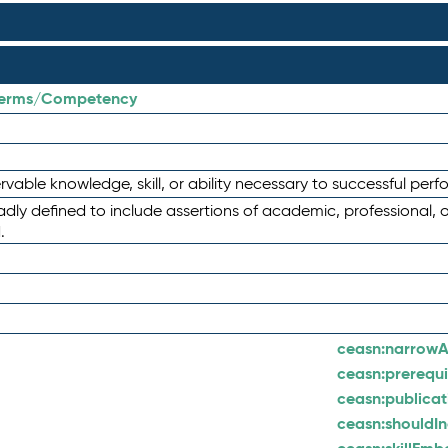
/terms/Competency
able knowledge, skill, or ability necessary to successful per
ly defined to include assertions of academic, professional, 
.
ceasn:
narrowA
ceasn:
prerequi
ceasn:
publica
ceasn:
shouldI