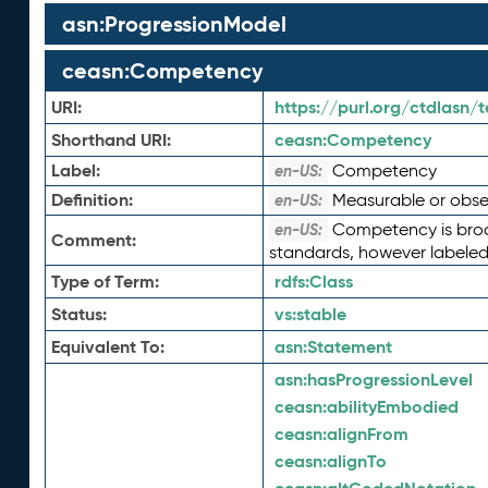
asn:ProgressionModel
ceasn:Competency
URI:
https://purl.org/ctdlasn
Shorthand URI:
ceasn:
Competency
Label:
Competency
en-US:
Definition:
Measurable or observ
en-US:
Competency is broad
en-US:
Comment:
standards, however labeled
Type of Term:
rdfs:
Class
Status:
vs:
stable
Equivalent To:
asn:
Statement
asn:
hasProgressionLevel
ceasn:
abilityEmbodied
ceasn:
alignFrom
ceasn:
alignTo