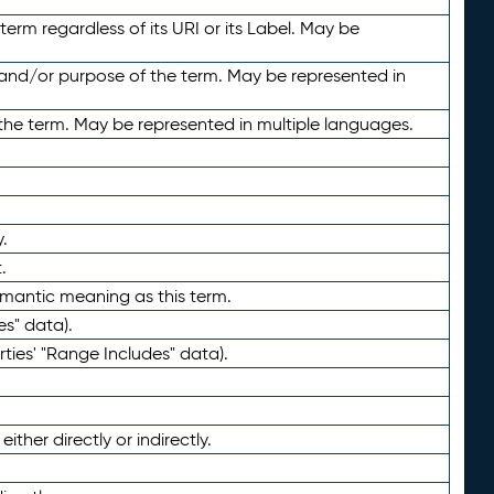
term regardless of its URI or its Label. May be
 and/or purpose of the term. May be represented in
the term. May be represented in multiple languages.
.
.
emantic meaning as this term.
es" data).
ties' "Range Includes" data).
ther directly or indirectly.