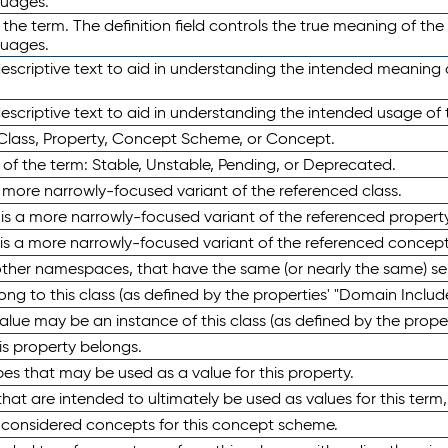
guages.
 the term. The definition field controls the true meaning of the 
guages.
escriptive text to aid in understanding the intended meaning
scriptive text to aid in understanding the intended usage of 
 Class, Property, Concept Scheme, or Concept.
 of the term: Stable, Unstable, Pending, or Deprecated.
 a more narrowly-focused variant of the referenced class.
y is a more narrowly-focused variant of the referenced property
 is a more narrowly-focused variant of the referenced concept
 other namespaces, that have the same (or nearly the same) s
long to this class (as defined by the properties' "Domain Includ
alue may be an instance of this class (as defined by the proper
his property belongs.
ypes that may be used as a value for this property.
at are intended to ultimately be used as values for this term, ei
e considered concepts for this concept scheme.