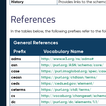
History
Provides links to the schema
References
In the tables below, the following prefixes refer to the 
General References
Prefix
Vocabulary Name
adms
http://www.w3.org/ns/adms#
asn
http://purl.org/ASN/schema/core/
case
https://purl.imsglobal.org/spec/cas
ceasn
https://purl.org/ctdlasn/terms/
ceds
https://ceds.ed.gov/element/
ceterms
https://purl.org/ctdl/terms/
cs
http://vocab.org/changeset/schem
dc
http://purl.org/dc/elements/1.1/