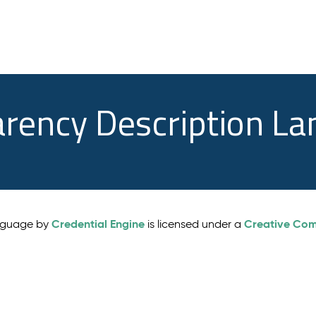
arency Description L
Credential Engine
Creative Comm
anguage by
is licensed under a