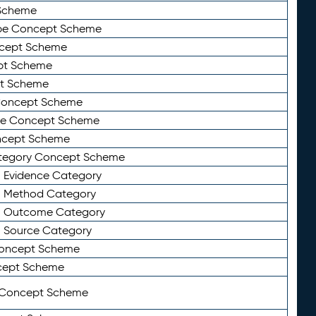
Scheme
ype Concept Scheme
ncept Scheme
ept Scheme
pt Scheme
 Concept Scheme
pe Concept Scheme
oncept Scheme
ategory Concept Scheme
n Evidence Category
n Method Category
on Outcome Category
n Source Category
Concept Scheme
cept Scheme
 Concept Scheme