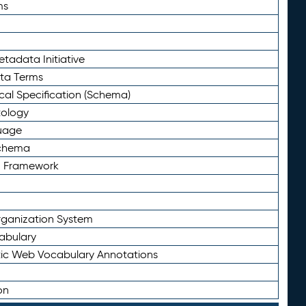
ms
tadata Initiative
eta Terms
al Specification (Schema)
tology
uage
Schema
n Framework
ganization System
abulary
ic Web Vocabulary Annotations
on