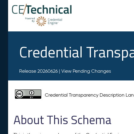
Credential Transp
Release 20260626 |
View Pending Changes
Credential Transparency Description L
About This Schema