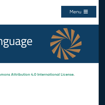
Menu
anguage
ons Attribution 4.0 International License
.