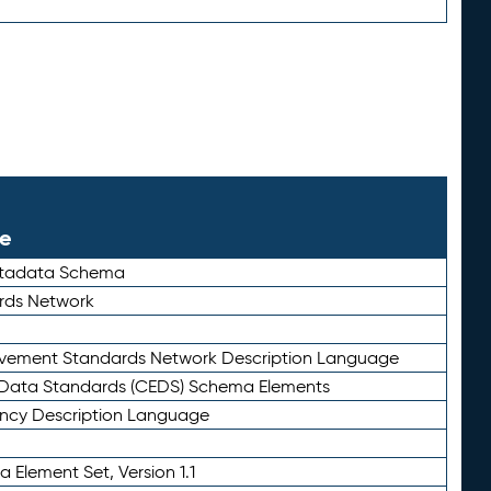
le
etadata Schema
rds Network
ievement Standards Network Description Language
ata Standards (CEDS) Schema Elements
ency Description Language
 Element Set, Version 1.1