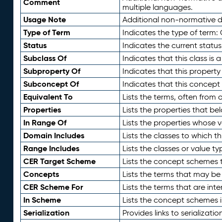
Comment
multiple languages.
Usage Note
Additional non-normative de
Type of Term
Indicates the type of term:
Status
Indicates the current status
Subclass Of
Indicates that this class is
Subproperty Of
Indicates that this propert
Subconcept Of
Indicates that this concept
Equivalent To
Lists the terms, often from
Properties
Lists the properties that be
In Range Of
Lists the properties whose v
Domain Includes
Lists the classes to which t
Range Includes
Lists the classes or value t
CER Target Scheme
Lists the concept schemes th
Concepts
Lists the terms that may b
CER Scheme For
Lists the terms that are inte
In Scheme
Lists the concept schemes 
Serialization
Provides links to serializati