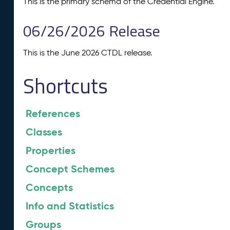
This is the primary schema of the Credential Engine.
06/26/2026 Release
This is the June 2026 CTDL release.
Shortcuts
References
Classes
Properties
Concept Schemes
Concepts
Info and Statistics
Groups