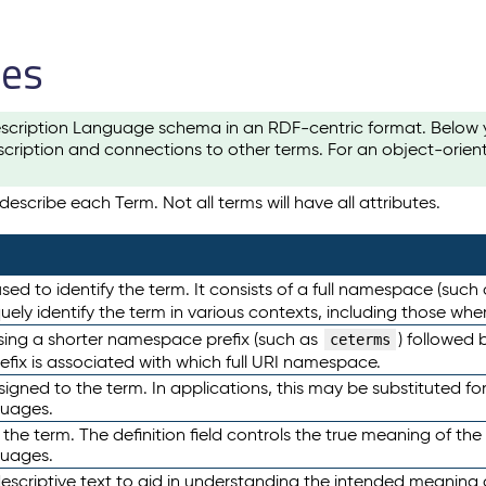
les
scription Language schema in an RDF-centric format. Below yo
cription and connections to other terms. For an object-orien
escribe each Term. Not all terms will have all attributes.
sed to identify the term. It consists of a full namespace (such
iquely identify the term in various contexts, including those w
using a shorter namespace prefix (such as
) followed 
ceterms
efix is associated with which full URI namespace.
ned to the term. In applications, this may be substituted for 
guages.
 the term. The definition field controls the true meaning of the 
guages.
escriptive text to aid in understanding the intended meaning