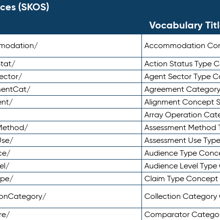
ces (SKOS)
Vocabulary Tit
mmodation/
Accommodation Co
tat/
Action Status Type
ector/
Agent Sector Type 
mentCat/
Agreement Categor
ent/
Alignment Concept 
Array Operation Ca
sMethod/
Assessment Method 
Use/
Assessment Use Typ
ce/
Audience Type Conc
el/
Audience Level Typ
ype/
Claim Type Concept
tionCategory/
Collection Categor
re/
Comparator Catego