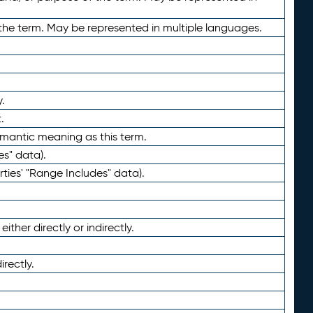
the term. May be represented in multiple languages.
.
.
emantic meaning as this term.
es" data).
ties' "Range Includes" data).
ther directly or indirectly.
irectly.