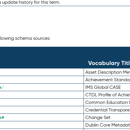
 update history for this term.
following schema sources:
Vocabulary Tit
Asset Description M
Achievement Standa
e/
IMS Global CASE
CTDL Profile of Ach
Common Education D
Credential Transpar
a#
Change Set
Dublin Core Metadata