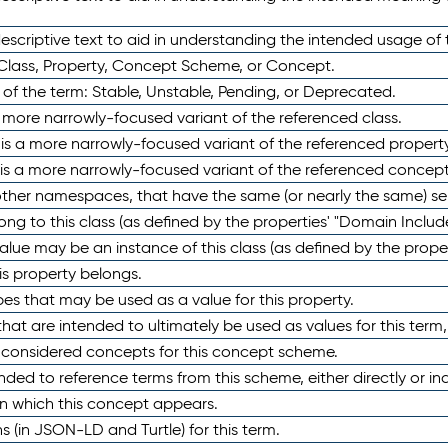
scriptive text to aid in understanding the intended usage of 
 Class, Property, Concept Scheme, or Concept.
 of the term: Stable, Unstable, Pending, or Deprecated.
 a more narrowly-focused variant of the referenced class.
y is a more narrowly-focused variant of the referenced property
 is a more narrowly-focused variant of the referenced concept
 other namespaces, that have the same (or nearly the same) s
long to this class (as defined by the properties' "Domain Includ
alue may be an instance of this class (as defined by the proper
his property belongs.
ypes that may be used as a value for this property.
at are intended to ultimately be used as values for this term, ei
e considered concepts for this concept scheme.
nded to reference terms from this scheme, either directly or ind
in which this concept appears.
ons (in JSON-LD and Turtle) for this term.