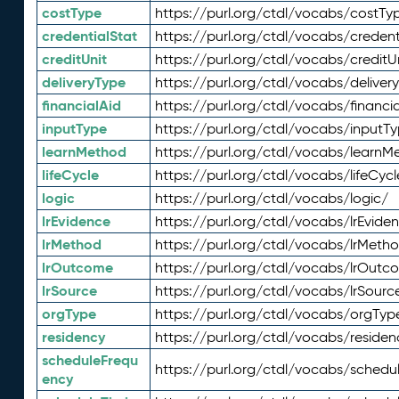
costType
https://purl.org/ctdl/vocabs/costTy
credentialStat
https://purl.org/ctdl/vocabs/credent
creditUnit
https://purl.org/ctdl/vocabs/creditU
deliveryType
https://purl.org/ctdl/vocabs/deliver
financialAid
https://purl.org/ctdl/vocabs/financia
inputType
https://purl.org/ctdl/vocabs/inputT
learnMethod
https://purl.org/ctdl/vocabs/learnM
lifeCycle
https://purl.org/ctdl/vocabs/lifeCycl
logic
https://purl.org/ctdl/vocabs/logic/
lrEvidence
https://purl.org/ctdl/vocabs/lrEvide
lrMethod
https://purl.org/ctdl/vocabs/lrMeth
lrOutcome
https://purl.org/ctdl/vocabs/lrOutc
lrSource
https://purl.org/ctdl/vocabs/lrSourc
orgType
https://purl.org/ctdl/vocabs/orgTyp
residency
https://purl.org/ctdl/vocabs/residen
scheduleFrequ
https://purl.org/ctdl/vocabs/schedu
ency