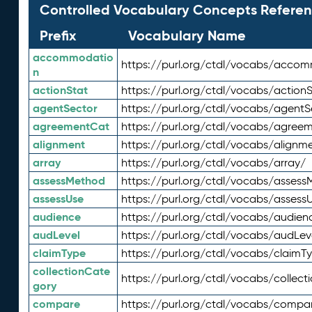
Controlled Vocabulary Concepts Referen
Prefix
Vocabulary Name
accommodatio
https://purl.org/ctdl/vocabs/acco
n
actionStat
https://purl.org/ctdl/vocabs/actionS
agentSector
https://purl.org/ctdl/vocabs/agentS
agreementCat
https://purl.org/ctdl/vocabs/agree
alignment
https://purl.org/ctdl/vocabs/alignm
array
https://purl.org/ctdl/vocabs/array/
assessMethod
https://purl.org/ctdl/vocabs/asses
assessUse
https://purl.org/ctdl/vocabs/assess
audience
https://purl.org/ctdl/vocabs/audien
audLevel
https://purl.org/ctdl/vocabs/audLev
claimType
https://purl.org/ctdl/vocabs/claimT
collectionCate
https://purl.org/ctdl/vocabs/collec
gory
compare
https://purl.org/ctdl/vocabs/compa