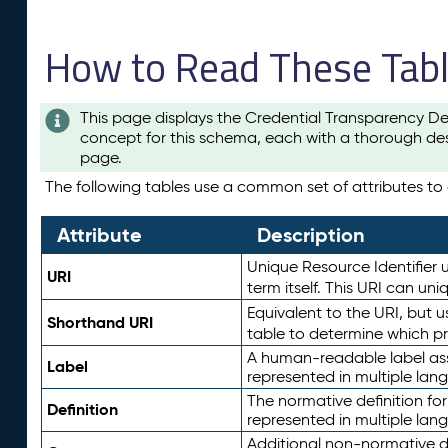
How to Read These Tab
This page displays the Credential Transparency De
concept for this schema, each with a thorough des
page.
The following tables use a common set of attributes to d
Attribute
Description
Unique Resource Identifier u
URI
term itself. This URI can un
Equivalent to the URI, but 
Shorthand URI
table to determine which pr
A human-readable label assig
Label
represented in multiple lan
The normative definition for
Definition
represented in multiple lan
Additional non-normative d