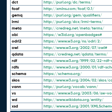
dct
http://purl.org/dc/terms/
foaf
http://xmlns.com/foaf/0.1/
gemq
http://purl.org/gem/qualifiers/
lrmi
http://purl.org/dcx/lrmi-terms/
meta
http://credreg.net/meta/terms/
obi
https://w3id.org/openbadges#
odrl2
https://www.w3.org/ns/odrl/2/
owl
http://www.w3.org/2002/07/owl#
qdata
https://credreg.net/qdata/terms/
rdf
http://www.w3.org/1999/02/22-rdf-
rdfs
http://www.w3.org/2000/01/rdf-sc
schema
https://schema.org/
skos
http://www.w3.org/2004/02/skos/c
vann
http://purl.org/vocab/vann/
vs
https://www.w3.org/2003/06/sw-vo
wd
http://www.wikidata.org/entity/
xsd
http://www.w3.org/2001/XMLSchem