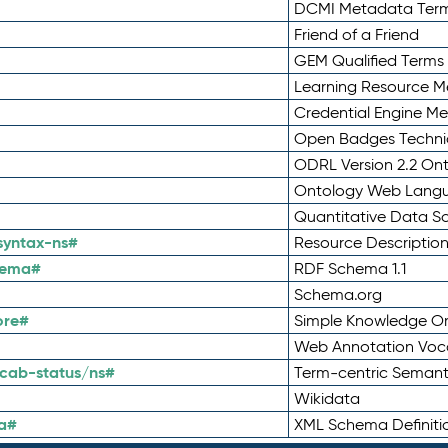
DCMI Metadata Ter
Friend of a Friend
GEM Qualified Terms
Learning Resource Me
Credential Engine M
Open Badges Technic
ODRL Version 2.2 On
Ontology Web Lang
Quantitative Data 
syntax-ns#
Resource Descriptio
hema#
RDF Schema 1.1
Schema.org
ore#
Simple Knowledge Or
Web Annotation Voc
cab-status/ns#
Term-centric Semant
Wikidata
a#
XML Schema Definiti