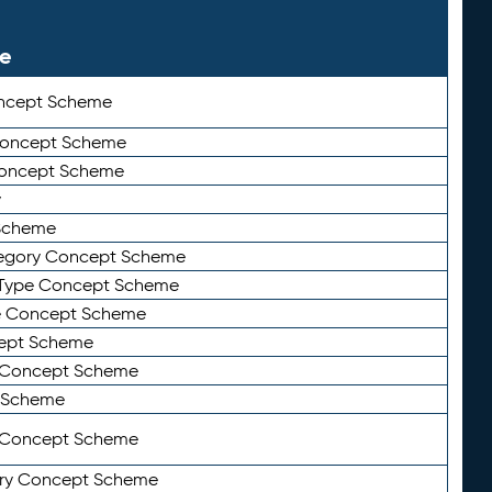
le
ncept Scheme
 Concept Scheme
Concept Scheme
y
Scheme
tegory Concept Scheme
Type Concept Scheme
e Concept Scheme
ept Scheme
e Concept Scheme
 Scheme
y Concept Scheme
ry Concept Scheme