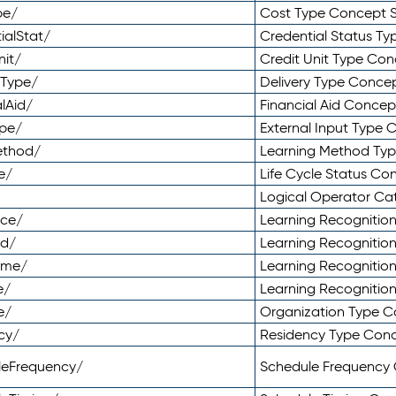
pe/
Cost Type Concept 
ialStat/
Credential Status T
nit/
Credit Unit Type Co
yType/
Delivery Type Conc
lAid/
Financial Aid Conce
ype/
External Input Type
ethod/
Learning Method Ty
e/
Life Cycle Status C
Logical Operator C
nce/
Learning Recognitio
od/
Learning Recognitio
ome/
Learning Recogniti
e/
Learning Recognitio
e/
Organization Type 
cy/
Residency Type Con
leFrequency/
Schedule Frequency