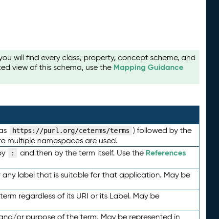
u will find every class, property, concept scheme, and
Mapping Guidance
ted view of this schema, use the
 as
) followed by the
https://purl.org/ceterms/terms
here multiple namespaces are used.
References
by
and then by the term itself. Use the
:
any label that is suitable for that application. May be
term regardless of its URI or its Label. May be
 and/or purpose of the term. May be represented in