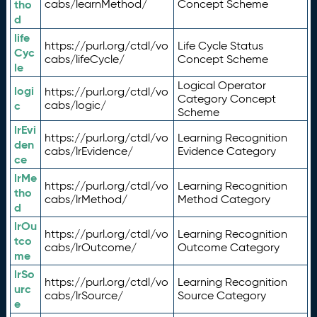
tho
cabs/learnMethod/
Concept Scheme
d
life
https://purl.org/ctdl/vo
Life Cycle Status
Cyc
cabs/lifeCycle/
Concept Scheme
le
Logical Operator
logi
https://purl.org/ctdl/vo
Category Concept
c
cabs/logic/
Scheme
lrEvi
https://purl.org/ctdl/vo
Learning Recognition
den
cabs/lrEvidence/
Evidence Category
ce
lrMe
https://purl.org/ctdl/vo
Learning Recognition
tho
cabs/lrMethod/
Method Category
d
lrOu
https://purl.org/ctdl/vo
Learning Recognition
tco
cabs/lrOutcome/
Outcome Category
me
lrSo
https://purl.org/ctdl/vo
Learning Recognition
urc
cabs/lrSource/
Source Category
e