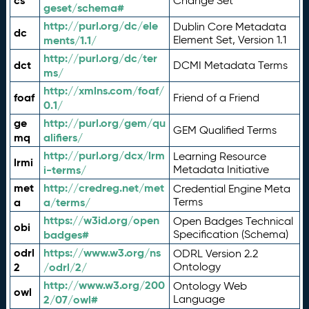
cs
Change Set
geset/schema#
http://purl.org/dc/ele
Dublin Core Metadata
dc
ments/1.1/
Element Set, Version 1.1
http://purl.org/dc/ter
dct
DCMI Metadata Terms
ms/
http://xmlns.com/foaf/
foaf
Friend of a Friend
0.1/
ge
http://purl.org/gem/qu
GEM Qualified Terms
mq
alifiers/
http://purl.org/dcx/lrm
Learning Resource
lrmi
i-terms/
Metadata Initiative
met
http://credreg.net/met
Credential Engine Meta
a
a/terms/
Terms
https://w3id.org/open
Open Badges Technical
obi
badges#
Specification (Schema)
odrl
https://www.w3.org/ns
ODRL Version 2.2
2
/odrl/2/
Ontology
http://www.w3.org/200
Ontology Web
owl
2/07/owl#
Language