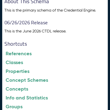
About This Schema
This is the primary schema of the Credential Engine.
06/26/2026 Release
This is the June 2026 CTDL release.
Shortcuts
References
Classes
Properties
Concept Schemes
Concepts
Info and Statistics
Groups