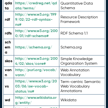
qda
https://credreg.net/qd
Quantitative Data
ta
ata/terms/
Schema
http://www.w3.org/199
Resource Description
rdf
9/02/22-rdf-syntax-
Framework
ns#
http://www.w3.org/200
rdfs
RDF Schema 1.1
0/01/rdf-schema#
sch
em
https://schema.org/
Schema.org
a
http://www.w3.org/200
Simple Knowledge
skos
4/02/skos/core#
Organization System
van
http://purl.org/vocab/
Web Annotation
n
vann/
Vocabulary
https://www.w3.org/20
Term-centric Semantic
vs
03/06/sw-vocab-
Web Vocabulary
Annotations
status/ns#
http://www.wikidata.or
wd
Wikidata
g/entity/