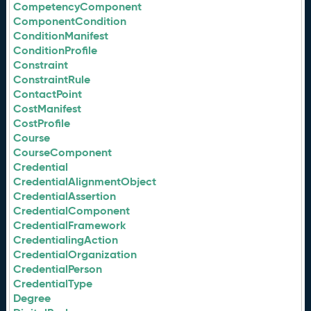
CompetencyComponent
ComponentCondition
ConditionManifest
ConditionProfile
Constraint
ConstraintRule
ContactPoint
CostManifest
CostProfile
Course
CourseComponent
Credential
CredentialAlignmentObject
CredentialAssertion
CredentialComponent
CredentialFramework
CredentialingAction
CredentialOrganization
CredentialPerson
CredentialType
Degree