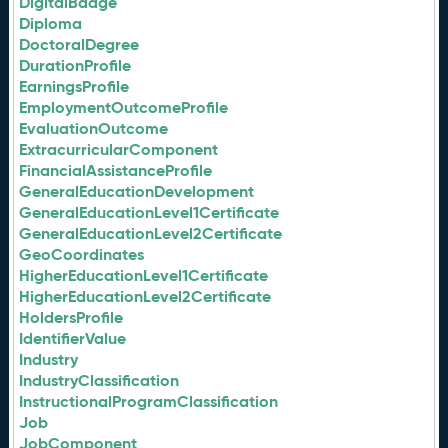
DigitalBadge
Diploma
DoctoralDegree
DurationProfile
EarningsProfile
EmploymentOutcomeProfile
EvaluationOutcome
ExtracurricularComponent
FinancialAssistanceProfile
GeneralEducationDevelopment
GeneralEducationLevel1Certificate
GeneralEducationLevel2Certificate
GeoCoordinates
HigherEducationLevel1Certificate
HigherEducationLevel2Certificate
HoldersProfile
IdentifierValue
Industry
IndustryClassification
InstructionalProgramClassification
Job
JobComponent