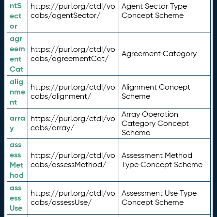
ntS
https://purl.org/ctdl/vo
Agent Sector Type
ect
cabs/agentSector/
Concept Scheme
or
agr
eem
https://purl.org/ctdl/vo
Agreement Category
ent
cabs/agreementCat/
Cat
alig
https://purl.org/ctdl/vo
Alignment Concept
nme
cabs/alignment/
Scheme
nt
Array Operation
arra
https://purl.org/ctdl/vo
Category Concept
y
cabs/array/
Scheme
ass
ess
https://purl.org/ctdl/vo
Assessment Method
Met
cabs/assessMethod/
Type Concept Scheme
hod
ass
https://purl.org/ctdl/vo
Assessment Use Type
ess
cabs/assessUse/
Concept Scheme
Use