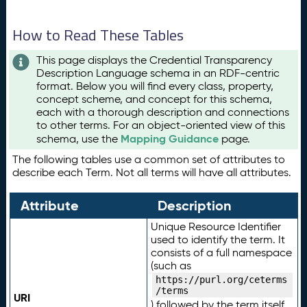
How to Read These Tables
This page displays the Credential Transparency
Description Language schema in an RDF-centric
format. Below you will find every class, property,
concept scheme, and concept for this schema,
each with a thorough description and connections
to other terms. For an object-oriented view of this
Mapping Guidance
schema, use the
page.
The following tables use a common set of attributes to
describe each Term. Not all terms will have all attributes.
Attribute
Description
Unique Resource Identifier
used to identify the term. It
consists of a full namespace
(such as
https://purl.org/ceterms
/terms
URI
) followed by the term itself.