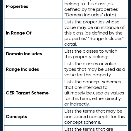
belong to this class (as
Properties
defined by the properties'
"Domain Includes" data).
Lists the properties whose
value may be an instance of
In Range Of
this class (as defined by the
properties' "Range Includes"
data).
Lists the classes to which
Domain Includes
this property belongs.
Lists the classes or value
Range Includes
types that may be used as a
value for this property.
Lists the concept schemes
that are intended to
CER Target Scheme
ultimately be used as values
for this term, either directly
or indirectly.
Lists the terms that may be
Concepts
considered concepts for this
concept scheme.
Lists the terms that are