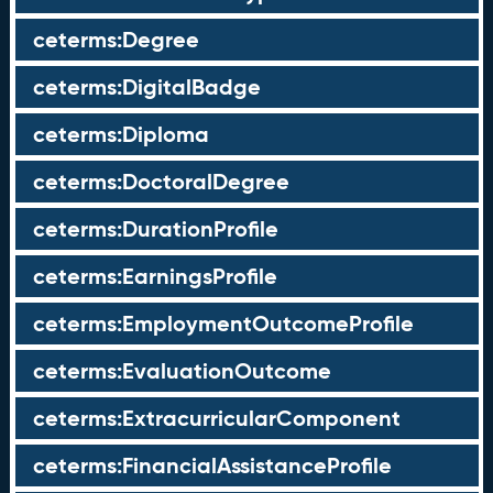
ceterms:Degree
ceterms:DigitalBadge
ceterms:Diploma
ceterms:DoctoralDegree
ceterms:DurationProfile
ceterms:EarningsProfile
ceterms:EmploymentOutcomeProfile
ceterms:EvaluationOutcome
ceterms:ExtracurricularComponent
ceterms:FinancialAssistanceProfile