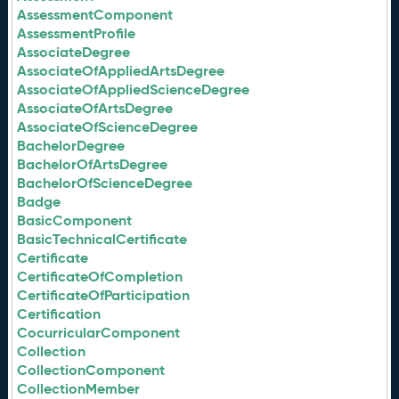
AssessmentComponent
AssessmentProfile
AssociateDegree
AssociateOfAppliedArtsDegree
AssociateOfAppliedScienceDegree
AssociateOfArtsDegree
AssociateOfScienceDegree
BachelorDegree
BachelorOfArtsDegree
BachelorOfScienceDegree
Badge
BasicComponent
BasicTechnicalCertificate
Certificate
CertificateOfCompletion
CertificateOfParticipation
Certification
CocurricularComponent
Collection
CollectionComponent
CollectionMember