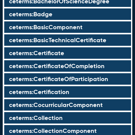
ceterms:BachelorOfScienceDegree
ceterms:Badge
ceterms:BasicComponent
ceterms:BasicTechnicalCertificate
ceterms:Certificate
ceterms:CertificateOfCompletion
ceterms:CertificateOfParticipation
ceterms:Certification
ceterms:CocurricularComponent
ceterms:Collection
ceterms:CollectionComponent