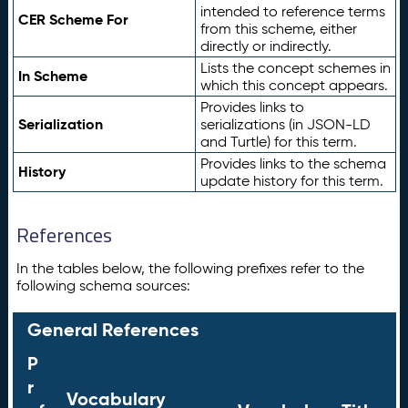
intended to reference terms
CER Scheme For
from this scheme, either
directly or indirectly.
Lists the concept schemes in
In Scheme
which this concept appears.
Provides links to
Serialization
serializations (in JSON-LD
and Turtle) for this term.
Provides links to the schema
History
update history for this term.
References
In the tables below, the following prefixes refer to the
following schema sources:
General References
P
r
Vocabulary