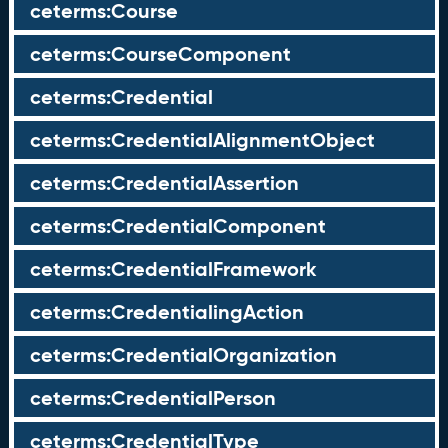
ceterms:Course
ceterms:CourseComponent
ceterms:Credential
ceterms:CredentialAlignmentObject
ceterms:CredentialAssertion
ceterms:CredentialComponent
ceterms:CredentialFramework
ceterms:CredentialingAction
ceterms:CredentialOrganization
ceterms:CredentialPerson
ceterms:CredentialType