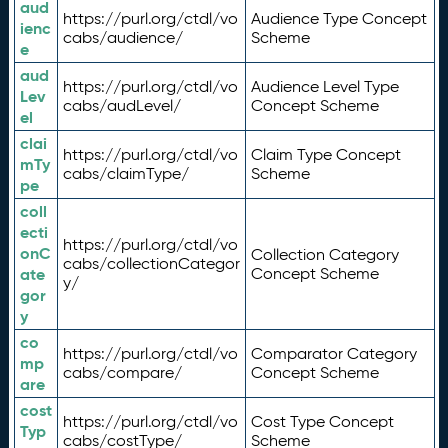
aud
https://purl.org/ctdl/vo
Audience Type Concept
ienc
cabs/audience/
Scheme
e
aud
https://purl.org/ctdl/vo
Audience Level Type
Lev
cabs/audLevel/
Concept Scheme
el
clai
https://purl.org/ctdl/vo
Claim Type Concept
mTy
cabs/claimType/
Scheme
pe
coll
ecti
https://purl.org/ctdl/vo
onC
Collection Category
cabs/collectionCategor
ate
Concept Scheme
y/
gor
y
co
https://purl.org/ctdl/vo
Comparator Category
mp
cabs/compare/
Concept Scheme
are
cost
https://purl.org/ctdl/vo
Cost Type Concept
Typ
cabs/costType/
Scheme