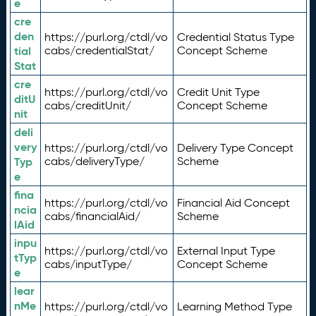
e
cre
den
https://purl.org/ctdl/vo
Credential Status Type
tial
cabs/credentialStat/
Concept Scheme
Stat
cre
https://purl.org/ctdl/vo
Credit Unit Type
ditU
cabs/creditUnit/
Concept Scheme
nit
deli
very
https://purl.org/ctdl/vo
Delivery Type Concept
Typ
cabs/deliveryType/
Scheme
e
fina
https://purl.org/ctdl/vo
Financial Aid Concept
ncia
cabs/financialAid/
Scheme
lAid
inpu
https://purl.org/ctdl/vo
External Input Type
tTyp
cabs/inputType/
Concept Scheme
e
lear
nMe
https://purl.org/ctdl/vo
Learning Method Type