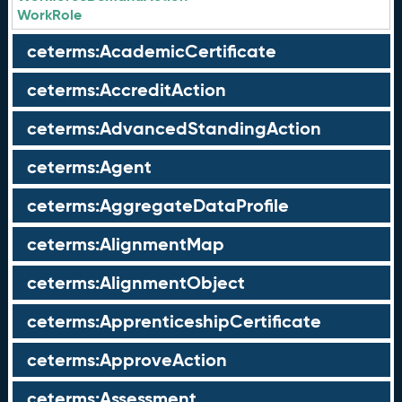
WorkRole
ceterms:AcademicCertificate
ceterms:AccreditAction
ceterms:AdvancedStandingAction
ceterms:Agent
ceterms:AggregateDataProfile
ceterms:AlignmentMap
ceterms:AlignmentObject
ceterms:ApprenticeshipCertificate
ceterms:ApproveAction
ceterms:Assessment