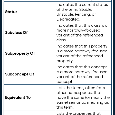
Indicates the current status
of the term: Stable,
Status
Unstable, Pending, or
Deprecated.
Indicates that this class is a
more narrowly-focused
Subclass Of
variant of the referenced
class.
Indicates that this property
is a more narrowly-focused
Subproperty Of
variant of the referenced
property.
Indicates that this concept
is a more narrowly-focused
Subconcept Of
variant of the referenced
concept.
Lists the terms, often from
other namespaces, that
Equivalent To
have the same (or nearly the
same) semantic meaning as
this term.
Lists the properties that