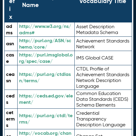
ef
Vocabulary Title
Name
i
x
ad
http://www.w3.org/ns/
Asset Description
ms
adms#
Metadata Schema
http://purl.org/ASN/sc
Achievement Standards
asn
hema/core/
Network
cas
https://purl.imsglobal.o
IMS Global CASE
e
rg/spec/case/
CTDL Profile of
cea
https://purl.org/ctdlas
Achievement Standards
sn
n/terms/
Network Description
Language
Common Education
ced
https://ceds.ed.gov/ele
Data Standards (CEDS)
s
ment/
Schema Elements
cet
Credential
https://purl.org/ctdl/te
erm
Transparency
rms/
Description Language
s
http://vocab.org/chan