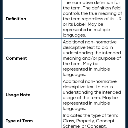
The normative definition for
the term. The definition field
controls the true meaning of
Definition
the term regardless of its URI
or its Label. May be
represented in multiple
languages.
Additional non-normative
descriptive text to aid in
understanding the intended
Comment
meaning and/or purpose of
the term. May be
represented in multiple
languages.
Additional non-normative
descriptive text to aid in
understanding the intended
Usage Note
usage of the term. May be
represented in multiple
languages.
Indicates the type of term:
Type of Term
Class, Property, Concept
Scheme, or Concept.