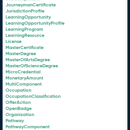
JourneymanCertificate
JurisdictionProfile
LearningOpportunity
LearningOpportunityProfile
LearningProgram
LearningResource
License
MasterCertificate
MasterDegree
MasterOfArtsDegree
MasterOfScienceDegree
MicroCredential
MonetaryAmount
MultiComponent
Occupation
OccupationClassification
OfferAction
OpenBadge
Organization
Pathway
PathwayComponent