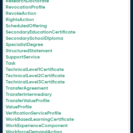
ResearchDoctorate
RevocationProfile
RevokeAction
RightsAction
ScheduledOffering
SecondaryEducationCertificate
SecondarySchoolDiploma
SpecialistDegree
StructuredStatement
SupportService
Task
TechnicalLevel1Certificate
TechnicalLevel2Certificate
TechnicalLevel3Certificate
TransferAgreement
TransferIntermediary
TransferValueProfile
ValueProfile
VerificationServiceProfile
WorkBasedLearningCertificate
WorkExperienceComponent
WorkforceDemandAction