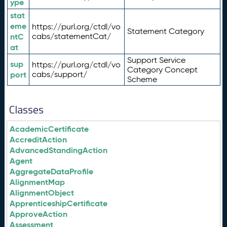
ype
stat
eme
https://purl.org/ctdl/vo
Statement Category
ntC
cabs/statementCat/
at
Support Service
sup
https://purl.org/ctdl/vo
Category Concept
port
cabs/support/
Scheme
Classes
AcademicCertificate
AccreditAction
AdvancedStandingAction
Agent
AggregateDataProfile
AlignmentMap
AlignmentObject
ApprenticeshipCertificate
ApproveAction
Assessment