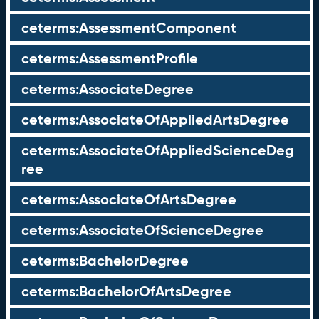
ceterms:AssessmentComponent
ceterms:AssessmentProfile
ceterms:AssociateDegree
ceterms:AssociateOfAppliedArtsDegree
ceterms:AssociateOfAppliedScienceDeg
ree
ceterms:AssociateOfArtsDegree
ceterms:AssociateOfScienceDegree
ceterms:BachelorDegree
ceterms:BachelorOfArtsDegree