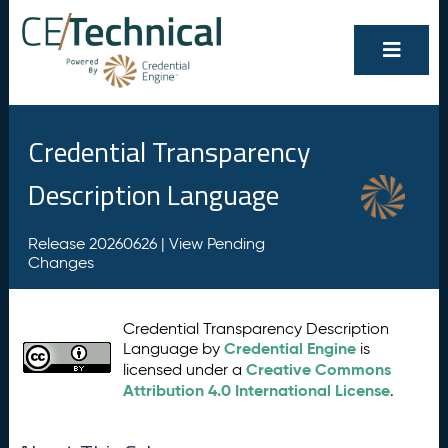
Credential Transparency
Description Language
Release 20260626 |
View Pending
Changes
Credential Transparency Description
Credential Engine
Language by
is
Creative Commons
licensed under a
Attribution 4.0 International License
.