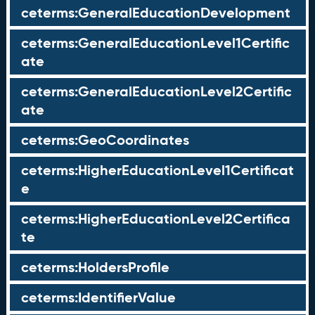
ceterms:GeneralEducationDevelopment
ceterms:GeneralEducationLevel1Certific
ate
ceterms:GeneralEducationLevel2Certific
ate
ceterms:GeoCoordinates
ceterms:HigherEducationLevel1Certificat
e
ceterms:HigherEducationLevel2Certifica
te
ceterms:HoldersProfile
ceterms:IdentifierValue