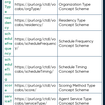
org
https://purl.org/ctdl/vo
Organization Type
Typ
cabs/orgType/
Concept Scheme
e
resi
https://purl.org/ctdl/vo
Residency Type
den
cabs/residency/
Concept Scheme
cy
sch
edul
https://purl.org/ctdl/vo
Schedule Frequency
eFre
cabs/scheduleFrequenc
Concept Scheme
y/
que
ncy
sch
edul
https://purl.org/ctdl/vo
Schedule Timing
eTi
cabs/scheduleTiming/
Concept Scheme
min
g
scor
https://purl.org/ctdl/vo
Scoring Method Type
e
cabs/score/
Concept Scheme
serv
https://purl.org/ctdl/vo
Agent Service Type
iceT
cabs/serviceType/
Concept Scheme