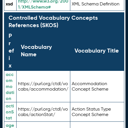
http://www.w3.org/200
xsd
XML Schema Definition
1/XMLSchema#
Controlled Vocabulary Concepts
References (SKOS)
P
r
Vocabulary
ef
Vocabulary Title
Name
i
x
acc
om
https://purl.org/ctdl/vo
Accommodation
mo
cabs/accommodation/
Concept Scheme
dati
on
acti
https://purl.org/ctdl/vo
Action Status Type
onS
cabs/actionStat/
Concept Scheme
tat
age