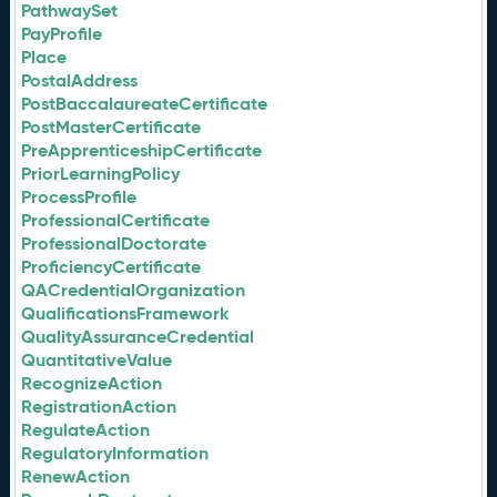
PathwaySet
PayProfile
Place
PostalAddress
PostBaccalaureateCertificate
PostMasterCertificate
PreApprenticeshipCertificate
PriorLearningPolicy
ProcessProfile
ProfessionalCertificate
ProfessionalDoctorate
ProficiencyCertificate
QACredentialOrganization
QualificationsFramework
QualityAssuranceCredential
QuantitativeValue
RecognizeAction
RegistrationAction
RegulateAction
RegulatoryInformation
RenewAction