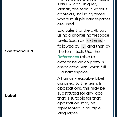
This URI can uniquely
identify the term in various
contexts, including those
where multiple namespaces
are used.
Equivalent to the URI, but
using a shorter namespace
prefix (such as
)
ceterms
followed by
and then by
:
Shorthand URI
the term itself. Use the
References
table to
determine which prefix is
associated with which full
URI namespace.
A human-readable label
assigned to the term. In
applications, this may be
substituted for any label
Label
that is suitable for that
application. May be
represented in multiple
languages.