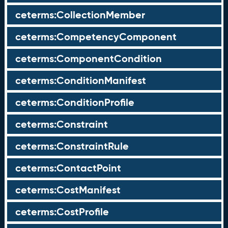
ceterms:CollectionMember
ceterms:CompetencyComponent
ceterms:ComponentCondition
ceterms:ConditionManifest
ceterms:ConditionProfile
ceterms:Constraint
ceterms:ConstraintRule
ceterms:ContactPoint
ceterms:CostManifest
ceterms:CostProfile