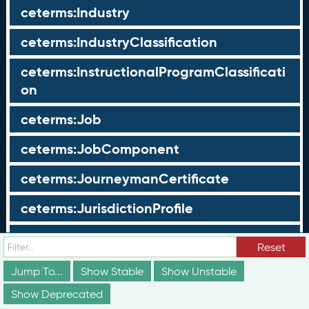
ceterms:Industry
ceterms:IndustryClassification
ceterms:InstructionalProgramClassificati
on
ceterms:Job
ceterms:JobComponent
ceterms:JourneymanCertificate
ceterms:JurisdictionProfile
ceterms:LearningOpportunity
Reset
ceterms:LearningOpportunityProfile
Jump To...
Show Stable
Show Unstable
Show Deprecated
ceterms:LearningProgram