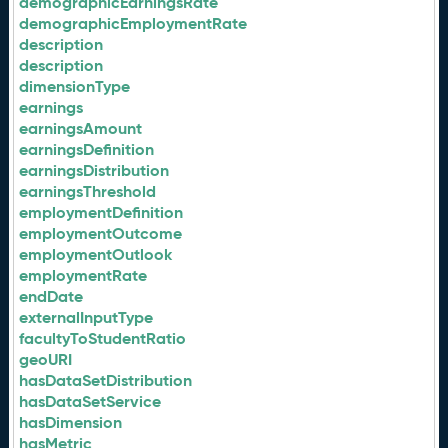
demographicEarningsRate
demographicEmploymentRate
description
description
dimensionType
earnings
earningsAmount
earningsDefinition
earningsDistribution
earningsThreshold
employmentDefinition
employmentOutcome
employmentOutlook
employmentRate
endDate
externalInputType
facultyToStudentRatio
geoURI
hasDataSetDistribution
hasDataSetService
hasDimension
hasMetric