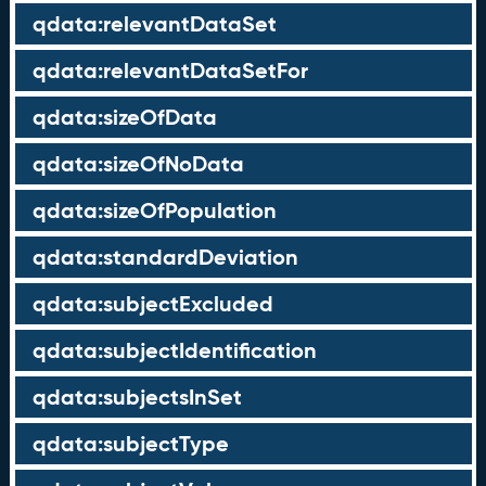
qdata:relevantDataSet
qdata:relevantDataSetFor
qdata:sizeOfData
qdata:sizeOfNoData
qdata:sizeOfPopulation
qdata:standardDeviation
qdata:subjectExcluded
qdata:subjectIdentification
qdata:subjectsInSet
qdata:subjectType