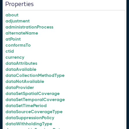
Properties
about
adjustment
administrationProcess
alternateName
atPoint
conformsTo
ctid
currency
dataAttributes
dataAvailable
dataCollectionMethodType
dataNotAvailable
dataProvider
dataSetSpatialCoverage
dataSetTemporalCoverage
dataSetTimePeriod
dataSourceCoverageType
dataSuppressionPolicy
dataWithholdingType