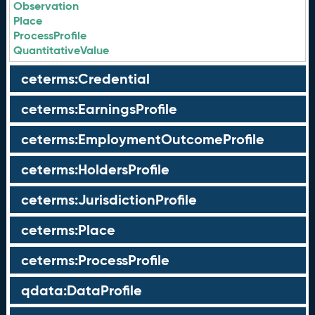
Observation
Place
ProcessProfile
QuantitativeValue
ceterms:Credential
ceterms:EarningsProfile
ceterms:EmploymentOutcomeProfile
ceterms:HoldersProfile
ceterms:JurisdictionProfile
ceterms:Place
ceterms:ProcessProfile
qdata:DataProfile