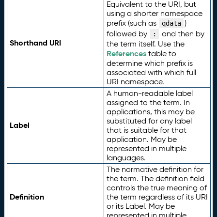
Equivalent to the URI, but
using a shorter namespace
prefix (such as
)
qdata
followed by
and then by
:
Shorthand URI
the term itself. Use the
References
table to
determine which prefix is
associated with which full
URI namespace.
A human-readable label
assigned to the term. In
applications, this may be
substituted for any label
Label
that is suitable for that
application. May be
represented in multiple
languages.
The normative definition for
the term. The definition field
controls the true meaning of
Definition
the term regardless of its URI
or its Label. May be
represented in multiple