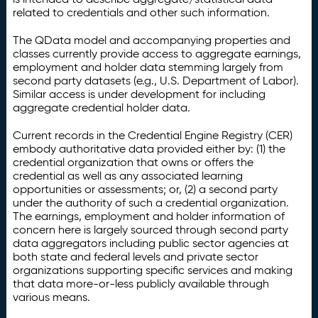
related to credentials and other such information.
The QData model and accompanying properties and
classes currently provide access to aggregate earnings,
employment and holder data stemming largely from
second party datasets (e.g., U.S. Department of Labor).
Similar access is under development for including
aggregate credential holder data.
Current records in the Credential Engine Registry (CER)
embody authoritative data provided either by: (1) the
credential organization that owns or offers the
credential as well as any associated learning
opportunities or assessments; or, (2) a second party
under the authority of such a credential organization.
The earnings, employment and holder information of
concern here is largely sourced through second party
data aggregators including public sector agencies at
both state and federal levels and private sector
organizations supporting specific services and making
that data more-or-less publicly available through
various means.