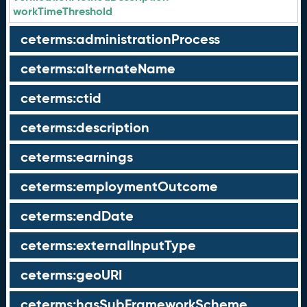
workTimeThreshold
ceterms:administrationProcess
ceterms:alternateName
ceterms:ctid
ceterms:description
ceterms:earnings
ceterms:employmentOutcome
ceterms:endDate
ceterms:externalInputType
ceterms:geoURI
ceterms:hasSubFrameworkScheme