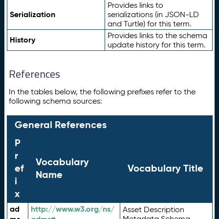
Provides links to
Serialization
serializations (in JSON-LD
and Turtle) for this term.
Provides links to the schema
History
update history for this term.
References
In the tables below, the following prefixes refer to the
following schema sources:
General References
P
r
Vocabulary
ef
Vocabulary Title
Name
i
x
ad
http://www.w3.org/ns/
Asset Description
Metadata Schema