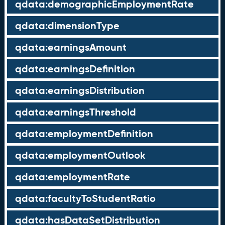
qdata:demographicEmploymentRate
qdata:dimensionType
qdata:earningsAmount
qdata:earningsDefinition
qdata:earningsDistribution
qdata:earningsThreshold
qdata:employmentDefinition
qdata:employmentOutlook
qdata:employmentRate
qdata:facultyToStudentRatio
qdata:hasDataSetDistribution