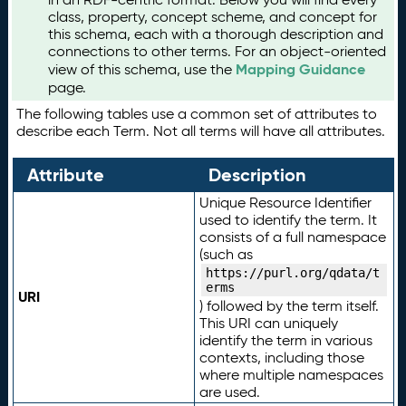
class, property, concept scheme, and concept for
this schema, each with a thorough description and
connections to other terms. For an object-oriented
Mapping Guidance
view of this schema, use the
page.
The following tables use a common set of attributes to
describe each Term. Not all terms will have all attributes.
Attribute
Description
Unique Resource Identifier
used to identify the term. It
consists of a full namespace
(such as
https://purl.org/qdata/t
erms
URI
) followed by the term itself.
This URI can uniquely
identify the term in various
contexts, including those
where multiple namespaces
are used.