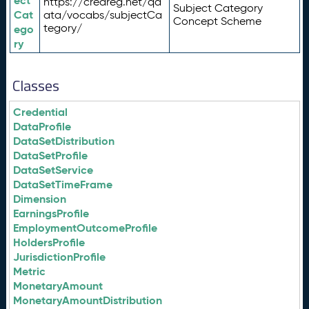
ect
https://credreg.net/qd
Subject Category
Cat
ata/vocabs/subjectCa
Concept Scheme
tegory/
ego
ry
Classes
Credential
DataProfile
DataSetDistribution
DataSetProfile
DataSetService
DataSetTimeFrame
Dimension
EarningsProfile
EmploymentOutcomeProfile
HoldersProfile
JurisdictionProfile
Metric
MonetaryAmount
MonetaryAmountDistribution