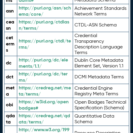
ms
adms#
http://purl.org/asn/sch
Achievement Standards
asn
ema/core/
Network Terms
cea
https://purl.org/ctdlas
CTDL-ASN Schema
sn
n/terms/
Credential
cet
https://purl.org/ctdl/te
Transparency
erm
rms/
Description Language
s
Terms
http://purl.org/dc/ele
Dublin Core Metadata
dc
ments/1.1/
Element Set, Version 1.1
http://purl.org/dc/ter
dct
DCMI Metadata Terms
ms/
met
https://credreg.net/me
Credential Engine
a
ta/terms/
Registry Meta Terms
https://w3id.org/open
Open Badges Technical
obi
badges#
Specification (Schema)
qda
https://credreg.net/qd
Quantitative Data
ta
ata/terms/
Schema
http://www.w3.org/199
Resource Description