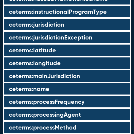
ceterms:instructionalProgramType
ceterms:jurisdiction
ceterms:jurisdictionException
ceterms:latitude
ceterms:longitude
ceterms:mainJurisdiction
ceterms:name
ceterms:processFrequency
ceterms:processingAgent
ceterms:processMethod