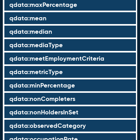
qdata:maxPercentage
qdata:mean
qdata:median
qdata:mediaType
qdata:meetEmploymentCriteria
qdata:metricType
qdata:minPercentage
qdata:nonCompleters
qdata:nonHoldersInSet
qdata:observedCategory
qdata:occupationRate