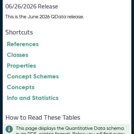
06/26/2026 Release
This is the June 2026 QData release.
Shortcuts
References
Classes
Properties
Concept Schemes
Concepts
Info and Statistics
How to Read These Tables
This page displays the Quantitative Data schema
in an RDF-centric format. Below you will find every