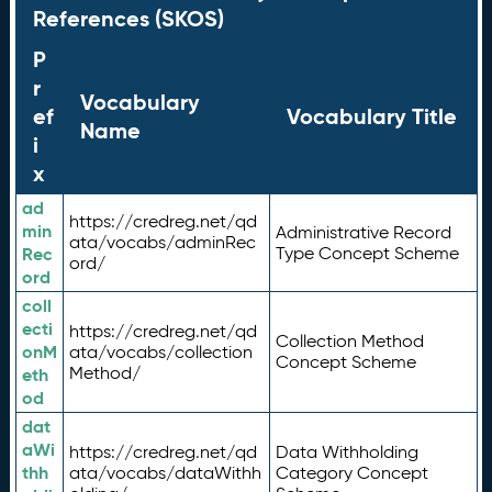
References (SKOS)
P
r
Vocabulary
ef
Vocabulary Title
Name
i
x
ad
https://credreg.net/qd
min
Administrative Record
ata/vocabs/adminRec
Rec
Type Concept Scheme
ord/
ord
coll
ecti
https://credreg.net/qd
Collection Method
onM
ata/vocabs/collection
Concept Scheme
Method/
eth
od
dat
aWi
https://credreg.net/qd
Data Withholding
thh
ata/vocabs/dataWithh
Category Concept