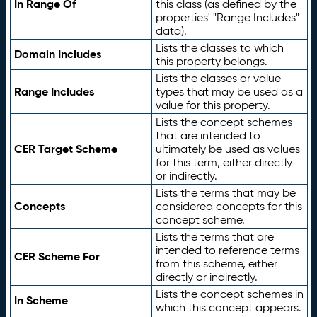
In Range Of
this class (as defined by the
properties' "Range Includes"
data).
Lists the classes to which
Domain Includes
this property belongs.
Lists the classes or value
Range Includes
types that may be used as a
value for this property.
Lists the concept schemes
that are intended to
CER Target Scheme
ultimately be used as values
for this term, either directly
or indirectly.
Lists the terms that may be
Concepts
considered concepts for this
concept scheme.
Lists the terms that are
intended to reference terms
CER Scheme For
from this scheme, either
directly or indirectly.
Lists the concept schemes in
In Scheme
which this concept appears.