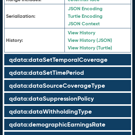
JSON Encoding
Serialization:
Turtle Encoding
JSON Context
View History
History:
View History (JSON)
View History (Turtle)
qdata:dataSetTemporalCoverage
qdata:dataSetTimePeriod
qdata:dataSourceCoverageType
qdata:dataSuppressionPolicy
qdata:dataWithholdingType
qdata:demographicEarningsRate