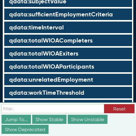
qdata:subjectValue
qdata:sufficientEmploymentCriteria
qdata:timeInterval
qdata:totalWIOACompleters
qdata:totalWIOAExiters
qdata:totalWIOAParticipants
qdata:unrelatedEmployment
qdata:workTimeThreshold
schema:about
Reset
schema:currency
Jump To...
Show Stable
Show Unstable
Show Deprecated
schema:description