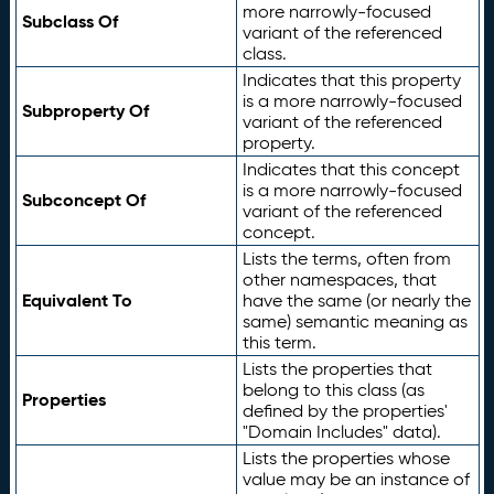
more narrowly-focused
Subclass Of
variant of the referenced
class.
Indicates that this property
is a more narrowly-focused
Subproperty Of
variant of the referenced
property.
Indicates that this concept
is a more narrowly-focused
Subconcept Of
variant of the referenced
concept.
Lists the terms, often from
other namespaces, that
Equivalent To
have the same (or nearly the
same) semantic meaning as
this term.
Lists the properties that
belong to this class (as
Properties
defined by the properties'
"Domain Includes" data).
Lists the properties whose
value may be an instance of