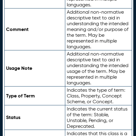
languages.
Additional non-normative
descriptive text to aid in
understanding the intended
Comment
meaning and/or purpose of
the term. May be
represented in multiple
languages.
Additional non-normative
descriptive text to aid in
understanding the intended
Usage Note
usage of the term. May be
represented in multiple
languages.
Indicates the type of term:
Type of Term
Class, Property, Concept
Scheme, or Concept.
Indicates the current status
of the term: Stable,
Status
Unstable, Pending, or
Deprecated.
Indicates that this class is a