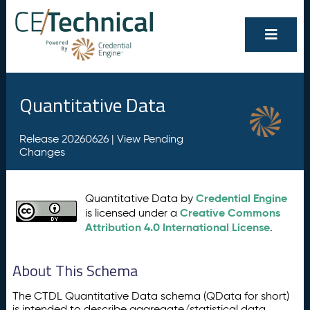
Quantitative Data
Release 20260626 |
View Pending
Changes
Credential Engine
Quantitative Data by
Creative Commons
is licensed under a
Attribution 4.0 International License
.
About This Schema
The CTDL Quantitative Data schema (QData for short)
is intended to describe aggregate/statistical data