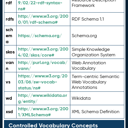
rdf
9/02/22-rdf-syntax-
Framework
ns#
http://www.w3.org/200
rdfs
RDF Schema 1.1
0/01/rdf-schema#
sch
em
https://schema.org/
Schema.org
a
http://www.w3.org/200
Simple Knowledge
skos
4/02/skos/core#
Organization System
van
http://purl.org/vocab/
Web Annotation
n
vann/
Vocabulary
https://www.w3.org/20
Term-centric Semantic
vs
03/06/sw-vocab-
Web Vocabulary
Annotations
status/ns#
http://www.wikidata.or
wd
Wikidata
g/entity/
http://www.w3.org/200
xsd
XML Schema Definition
1/XMLSchema#
Controlled Vocabulary Concepts