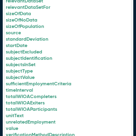
relevantDataSet
relevantDataSetFor
sizeOfData
sizeOfNoData
sizeOfPopulation
source
standardDeviation
startDate
subjectExcluded
subjectIdentification
subjectsInSet
subjectType
subjectValue
sufficientEmploymentCriteria
timeInterval
totalWIOACompleters
totalWIOAExiters
totalWIOAParticipants
unitText
unrelatedEmployment
value
verificationMethodDescription