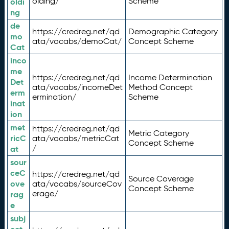
olding/
Scheme
oldi
ng
de
https://credreg.net/qd
Demographic Category
mo
ata/vocabs/demoCat/
Concept Scheme
Cat
inco
me
https://credreg.net/qd
Income Determination
Det
ata/vocabs/incomeDet
Method Concept
erm
ermination/
Scheme
inat
ion
met
https://credreg.net/qd
Metric Category
ricC
ata/vocabs/metricCat
Concept Scheme
/
at
sour
ceC
https://credreg.net/qd
Source Coverage
ove
ata/vocabs/sourceCov
Concept Scheme
erage/
rag
e
subj