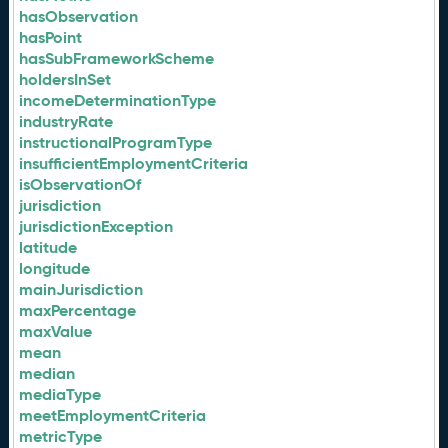
hasObservation
hasPoint
hasSubFrameworkScheme
holdersInSet
incomeDeterminationType
industryRate
instructionalProgramType
insufficientEmploymentCriteria
isObservationOf
jurisdiction
jurisdictionException
latitude
longitude
mainJurisdiction
maxPercentage
maxValue
mean
median
mediaType
meetEmploymentCriteria
metricType