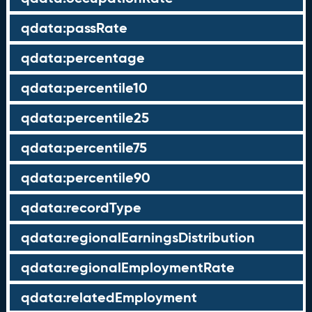
qdata:passRate
qdata:percentage
qdata:percentile10
qdata:percentile25
qdata:percentile75
qdata:percentile90
qdata:recordType
qdata:regionalEarningsDistribution
qdata:regionalEmploymentRate
qdata:relatedEmployment