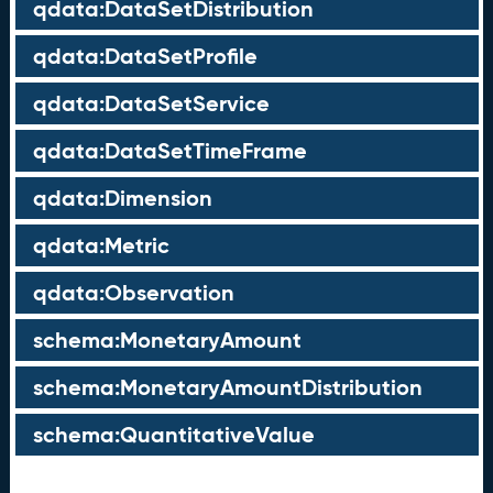
qdata:DataSetDistribution
qdata:DataSetProfile
qdata:DataSetService
qdata:DataSetTimeFrame
qdata:Dimension
qdata:Metric
qdata:Observation
schema:MonetaryAmount
schema:MonetaryAmountDistribution
schema:QuantitativeValue