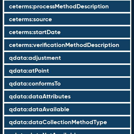
ceterms:processMethodDescription
ceterms:source
ceterms:startDate
ceterms:verificationMethodDescription
qdata:adjustment
qdata:atPoint
qdata:conformsTo
qdata:dataAttributes
qdata:dataAvailable
qdata:dataCollectionMethodType