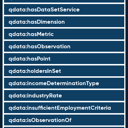
qdata:hasDataSetService
qdata:hasDimension
qdata:hasMetric
qdata:hasObservation
qdata:hasPoint
qdata:holdersInSet
qdata:incomeDeterminationType
qdata:industryRate
qdata:insufficientEmploymentCriteria
qdata:isObservationOf