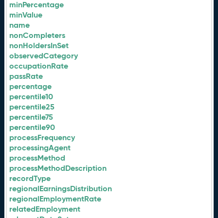
minPercentage
minValue
name
nonCompleters
nonHoldersInSet
observedCategory
occupationRate
passRate
percentage
percentile10
percentile25
percentile75
percentile90
processFrequency
processingAgent
processMethod
processMethodDescription
recordType
regionalEarningsDistribution
regionalEmploymentRate
relatedEmployment