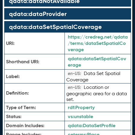
qdata:dataNotAvailable
qdata:dataProvider
qdata:dataSetSpatialCoverage
https://credreg.net/qdata
URI:
/terms/dataSetSpatialCo
verage
qdata:
dataSetSpatialCov
Shorthand URI:
erage
Data Set Spatial
en-US:
Label:
Coverage
Location or
en-US:
Definition:
geographic area for a data
set.
Type of Term:
rdf:
Property
Status:
vs:
unstable
Domain Includes:
qdata:
DataSetProfile
Range Includes:
ceterms:
Place