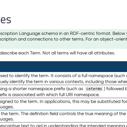
les
scription Language schema in an RDF-centric format. Below yo
cription and connections to other terms. For an object-orien
escribe each Term. Not all terms will have all attributes.
sed to identify the term. It consists of a full namespace (such
iquely identify the term in various contexts, including those w
using a shorter namespace prefix (such as
) followed 
ceterms
efix is associated with which full URI namespace.
ned to the term. In applications, this may be substituted for 
guages.
 the term. The definition field controls the true meaning of the 
guages.
escriptive text to aid in understanding the intended meaning