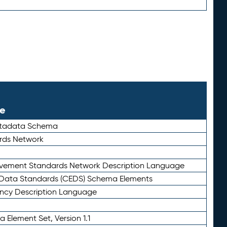
le
etadata Schema
rds Network
ievement Standards Network Description Language
ata Standards (CEDS) Schema Elements
ency Description Language
 Element Set, Version 1.1