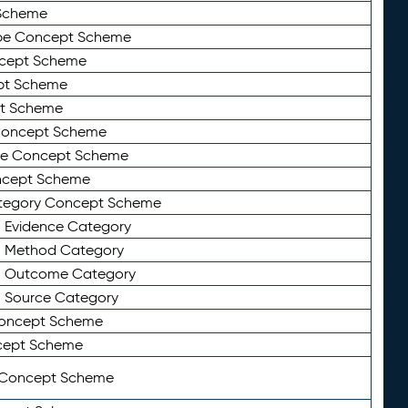
Scheme
ype Concept Scheme
ncept Scheme
ept Scheme
pt Scheme
 Concept Scheme
pe Concept Scheme
oncept Scheme
ategory Concept Scheme
n Evidence Category
n Method Category
on Outcome Category
n Source Category
Concept Scheme
cept Scheme
 Concept Scheme