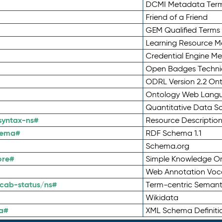
DCMI Metadata Ter
Friend of a Friend
GEM Qualified Terms
Learning Resource Me
Credential Engine M
Open Badges Technic
ODRL Version 2.2 On
Ontology Web Lang
Quantitative Data 
syntax-ns#
Resource Descriptio
hema#
RDF Schema 1.1
Schema.org
ore#
Simple Knowledge Or
Web Annotation Voc
cab-status/ns#
Term-centric Semant
Wikidata
a#
XML Schema Definiti