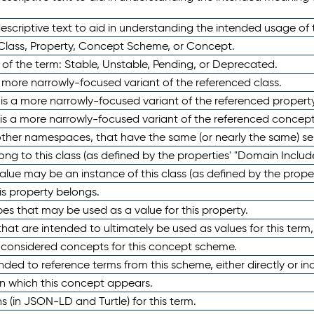
scriptive text to aid in understanding the intended usage of 
 Class, Property, Concept Scheme, or Concept.
 of the term: Stable, Unstable, Pending, or Deprecated.
 a more narrowly-focused variant of the referenced class.
y is a more narrowly-focused variant of the referenced property
 is a more narrowly-focused variant of the referenced concept
 other namespaces, that have the same (or nearly the same) s
long to this class (as defined by the properties' "Domain Includ
alue may be an instance of this class (as defined by the proper
his property belongs.
ypes that may be used as a value for this property.
at are intended to ultimately be used as values for this term, ei
e considered concepts for this concept scheme.
nded to reference terms from this scheme, either directly or ind
in which this concept appears.
ons (in JSON-LD and Turtle) for this term.