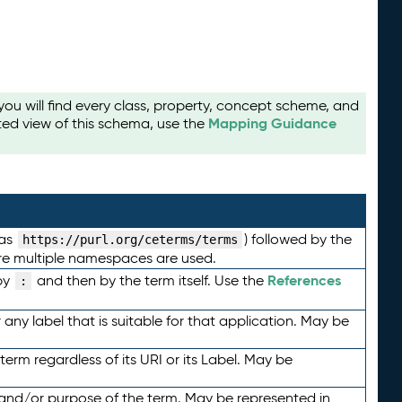
u will find every class, property, concept scheme, and
Mapping Guidance
ted view of this schema, use the
 as
) followed by the
https://purl.org/ceterms/terms
here multiple namespaces are used.
References
by
and then by the term itself. Use the
:
any label that is suitable for that application. May be
term regardless of its URI or its Label. May be
 and/or purpose of the term. May be represented in