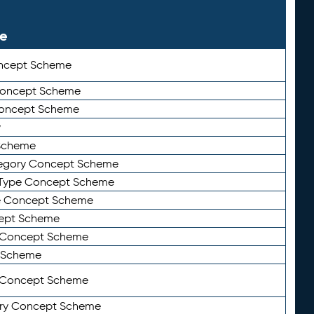
le
ncept Scheme
 Concept Scheme
Concept Scheme
y
Scheme
tegory Concept Scheme
Type Concept Scheme
e Concept Scheme
ept Scheme
e Concept Scheme
 Scheme
y Concept Scheme
ry Concept Scheme