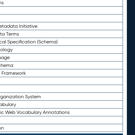
ms
tadata Initiative
eta Terms
al Specification (Schema)
tology
uage
Schema
n Framework
ganization System
abulary
ic Web Vocabulary Annotations
on