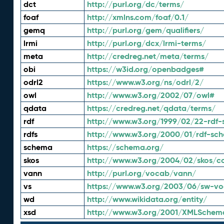
dct
http://purl.org/dc/terms/
foaf
http://xmlns.com/foaf/0.1/
gemq
http://purl.org/gem/qualifiers/
lrmi
http://purl.org/dcx/lrmi-terms/
meta
http://credreg.net/meta/terms/
obi
https://w3id.org/openbadges#
odrl2
https://www.w3.org/ns/odrl/2/
owl
http://www.w3.org/2002/07/owl#
qdata
https://credreg.net/qdata/terms/
rdf
http://www.w3.org/1999/02/22-rdf-
rdfs
http://www.w3.org/2000/01/rdf-sc
schema
https://schema.org/
skos
http://www.w3.org/2004/02/skos/c
vann
http://purl.org/vocab/vann/
vs
https://www.w3.org/2003/06/sw-vo
wd
http://www.wikidata.org/entity/
xsd
http://www.w3.org/2001/XMLSchem