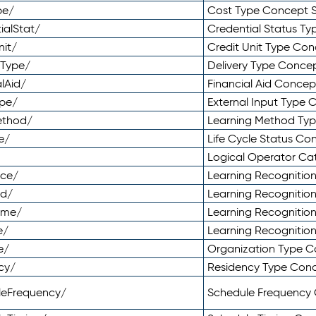
pe/
Cost Type Concept 
ialStat/
Credential Status T
nit/
Credit Unit Type Co
yType/
Delivery Type Conc
lAid/
Financial Aid Conce
ype/
External Input Type
ethod/
Learning Method Ty
e/
Life Cycle Status C
Logical Operator C
nce/
Learning Recognitio
od/
Learning Recognitio
ome/
Learning Recogniti
e/
Learning Recognitio
e/
Organization Type 
cy/
Residency Type Con
leFrequency/
Schedule Frequency