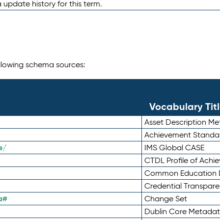
 update history for this term.
following schema sources:
Vocabulary Tit
Asset Description M
Achievement Standa
e/
IMS Global CASE
CTDL Profile of Ach
Common Education D
Credential Transpar
a#
Change Set
Dublin Core Metadata