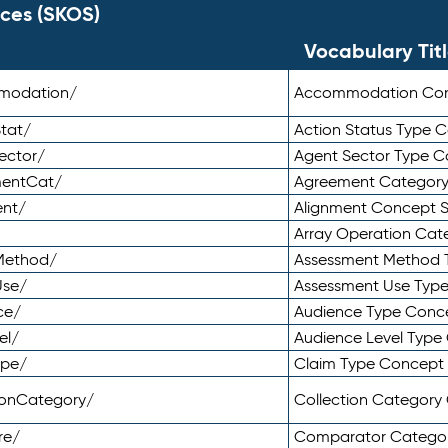
ces (SKOS)
Vocabulary Tit
mmodation/
Accommodation Co
tat/
Action Status Type
ector/
Agent Sector Type 
mentCat/
Agreement Categor
ent/
Alignment Concept 
Array Operation Ca
sMethod/
Assessment Method 
Use/
Assessment Use Typ
ce/
Audience Type Conc
el/
Audience Level Typ
ype/
Claim Type Concept
tionCategory/
Collection Categor
re/
Comparator Catego