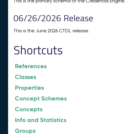
This is the primary schema of the Credential Engine.
06/26/2026 Release
This is the June 2026 CTDL release.
Shortcuts
References
Classes
Properties
Concept Schemes
Concepts
Info and Statistics
Groups