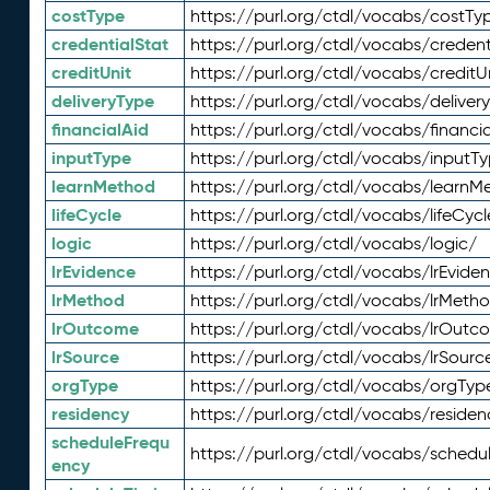
costType
https://purl.org/ctdl/vocabs/costTy
credentialStat
https://purl.org/ctdl/vocabs/credent
creditUnit
https://purl.org/ctdl/vocabs/creditU
deliveryType
https://purl.org/ctdl/vocabs/deliver
financialAid
https://purl.org/ctdl/vocabs/financia
inputType
https://purl.org/ctdl/vocabs/inputT
learnMethod
https://purl.org/ctdl/vocabs/learnM
lifeCycle
https://purl.org/ctdl/vocabs/lifeCycl
logic
https://purl.org/ctdl/vocabs/logic/
lrEvidence
https://purl.org/ctdl/vocabs/lrEvide
lrMethod
https://purl.org/ctdl/vocabs/lrMeth
lrOutcome
https://purl.org/ctdl/vocabs/lrOutc
lrSource
https://purl.org/ctdl/vocabs/lrSourc
orgType
https://purl.org/ctdl/vocabs/orgTyp
residency
https://purl.org/ctdl/vocabs/residen
scheduleFrequ
https://purl.org/ctdl/vocabs/schedu
ency