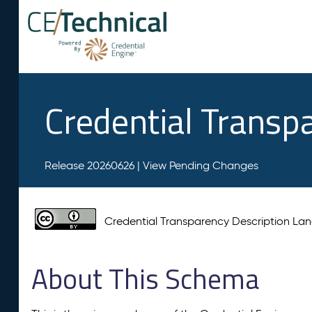
Credential Transp
Release 20260626 |
View Pending Changes
Credential Transparency Description L
About This Schema