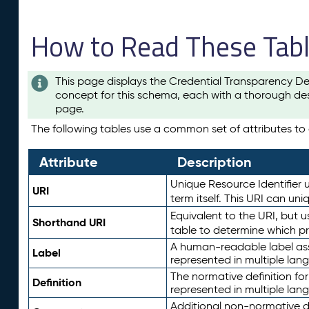
How to Read These Tab
This page displays the Credential Transparency De
concept for this schema, each with a thorough des
page.
The following tables use a common set of attributes to d
Attribute
Description
Unique Resource Identifier u
URI
term itself. This URI can un
Equivalent to the URI, but 
Shorthand URI
table to determine which pr
A human-readable label assig
Label
represented in multiple lan
The normative definition for
Definition
represented in multiple lan
Additional non-normative d