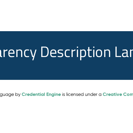
arency Description L
Credential Engine
Creative Comm
anguage by
is licensed under a