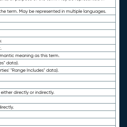
the term. May be represented in multiple languages.
.
.
emantic meaning as this term.
es" data).
ties' "Range Includes" data).
ther directly or indirectly.
irectly.