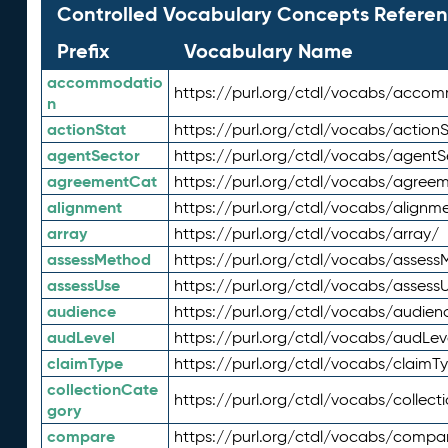
Controlled Vocabulary Concepts Referen
Prefix
Vocabulary Name
accommodatio
https://purl.org/ctdl/vocabs/acco
n
actionStat
https://purl.org/ctdl/vocabs/actionS
agentSector
https://purl.org/ctdl/vocabs/agentS
agreementCat
https://purl.org/ctdl/vocabs/agree
alignment
https://purl.org/ctdl/vocabs/alignm
array
https://purl.org/ctdl/vocabs/array/
assessMethod
https://purl.org/ctdl/vocabs/asses
assessUse
https://purl.org/ctdl/vocabs/assess
audience
https://purl.org/ctdl/vocabs/audien
audLevel
https://purl.org/ctdl/vocabs/audLev
claimType
https://purl.org/ctdl/vocabs/claimT
collectionCate
https://purl.org/ctdl/vocabs/collec
gory
compare
https://purl.org/ctdl/vocabs/compa