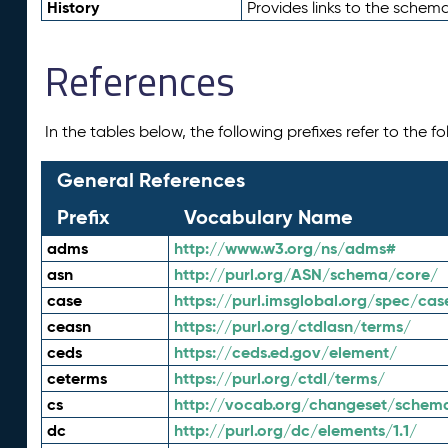
History
Provides links to the schema
References
In the tables below, the following prefixes refer to the 
General References
Prefix
Vocabulary Name
adms
http://www.w3.org/ns/adms#
asn
http://purl.org/ASN/schema/core/
case
https://purl.imsglobal.org/spec/cas
ceasn
https://purl.org/ctdlasn/terms/
ceds
https://ceds.ed.gov/element/
ceterms
https://purl.org/ctdl/terms/
cs
http://vocab.org/changeset/schem
dc
http://purl.org/dc/elements/1.1/