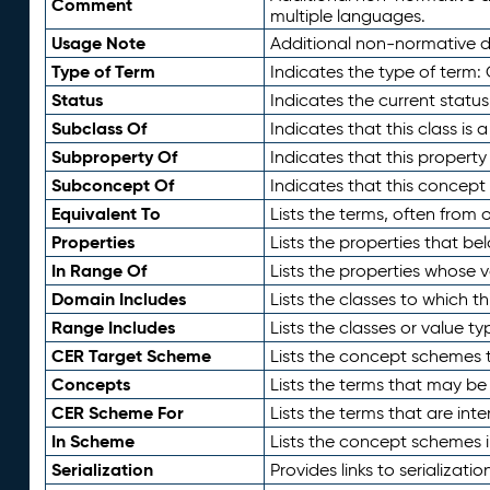
Comment
multiple languages.
Usage Note
Additional non-normative de
Type of Term
Indicates the type of term:
Status
Indicates the current status
Subclass Of
Indicates that this class is
Subproperty Of
Indicates that this propert
Subconcept Of
Indicates that this concept
Equivalent To
Lists the terms, often from
Properties
Lists the properties that be
In Range Of
Lists the properties whose v
Domain Includes
Lists the classes to which t
Range Includes
Lists the classes or value t
CER Target Scheme
Lists the concept schemes th
Concepts
Lists the terms that may b
CER Scheme For
Lists the terms that are inte
In Scheme
Lists the concept schemes 
Serialization
Provides links to serializati