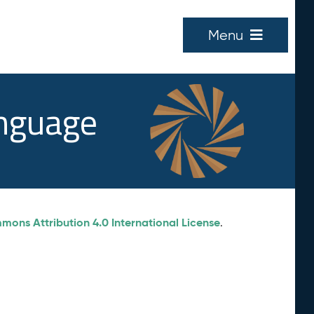
Menu
anguage
ons Attribution 4.0 International License
.