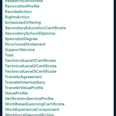
ResearchDoctorate
RevocationProfile
RevokeAction
RightsAction
ScheduledOffering
SecondaryEducationCertificate
SecondarySchoolDiploma
SpecialistDegree
StructuredStatement
SupportService
Task
TechnicalLevel1Certificate
TechnicalLevel2Certificate
TechnicalLevel3Certificate
TransferAgreement
TransferIntermediary
TransferValueProfile
ValueProfile
VerificationServiceProfile
WorkBasedLearningCertificate
WorkExperienceComponent
WorkforceDemandAction