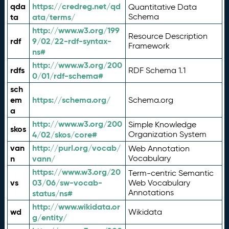
qda
https://credreg.net/qd
Quantitative Data
ta
ata/terms/
Schema
http://www.w3.org/199
Resource Description
rdf
9/02/22-rdf-syntax-
Framework
ns#
http://www.w3.org/200
rdfs
RDF Schema 1.1
0/01/rdf-schema#
sch
em
https://schema.org/
Schema.org
a
http://www.w3.org/200
Simple Knowledge
skos
4/02/skos/core#
Organization System
van
http://purl.org/vocab/
Web Annotation
n
vann/
Vocabulary
https://www.w3.org/20
Term-centric Semantic
vs
03/06/sw-vocab-
Web Vocabulary
Annotations
status/ns#
http://www.wikidata.or
wd
Wikidata
g/entity/