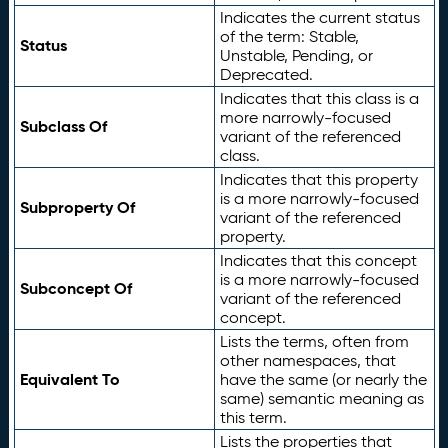
Indicates the current status
of the term: Stable,
Status
Unstable, Pending, or
Deprecated.
Indicates that this class is a
more narrowly-focused
Subclass Of
variant of the referenced
class.
Indicates that this property
is a more narrowly-focused
Subproperty Of
variant of the referenced
property.
Indicates that this concept
is a more narrowly-focused
Subconcept Of
variant of the referenced
concept.
Lists the terms, often from
other namespaces, that
Equivalent To
have the same (or nearly the
same) semantic meaning as
this term.
Lists the properties that