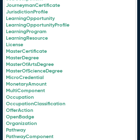
JourneymanCertificate
JurisdictionProfile
LearningOpportunity
LearningOpportunityProfile
LearningProgram
LearningResource
License
MasterCertificate
MasterDegree
MasterOfArtsDegree
MasterOfScienceDegree
MicroCredential
MonetaryAmount
MultiComponent
Occupation
OccupationClassification
OfferAction
OpenBadge
Organization
Pathway
PathwayComponent