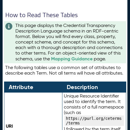
How to Read These Tables
This page displays the Credential Transparency
Description Language schema in an RDF-centric
format. Below you will find every class, property,
concept scheme, and concept for this schema,
each with a thorough description and connections
to other terms. For an object-oriented view of this
Mapping Guidance
schema, use the
page.
The following tables use a common set of attributes to
describe each Term. Not all terms will have all attributes.
Attribute
Description
Unique Resource Identifier
used to identify the term. It
consists of a full namespace
(such as
https://purl.org/ceterms
/terms
URI
) followed by the term itself.