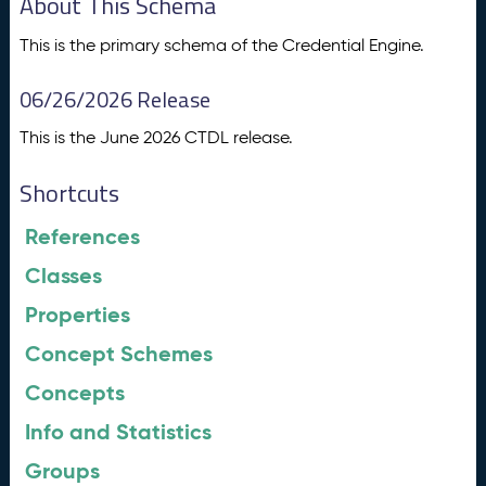
About This Schema
This is the primary schema of the Credential Engine.
06/26/2026 Release
This is the June 2026 CTDL release.
Shortcuts
References
Classes
Properties
Concept Schemes
Concepts
Info and Statistics
Groups