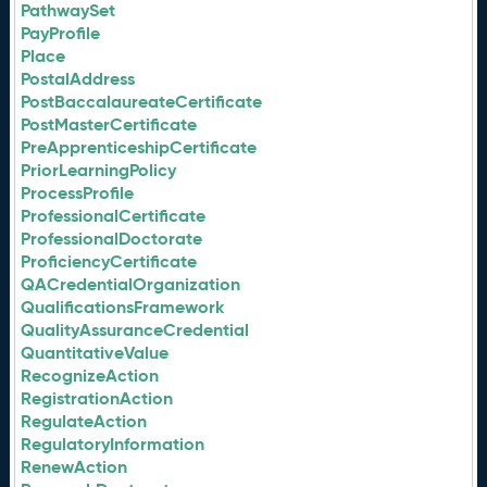
PathwaySet
PayProfile
Place
PostalAddress
PostBaccalaureateCertificate
PostMasterCertificate
PreApprenticeshipCertificate
PriorLearningPolicy
ProcessProfile
ProfessionalCertificate
ProfessionalDoctorate
ProficiencyCertificate
QACredentialOrganization
QualificationsFramework
QualityAssuranceCredential
QuantitativeValue
RecognizeAction
RegistrationAction
RegulateAction
RegulatoryInformation
RenewAction