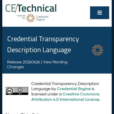
Credential Transparency
Description Language
Release 20260626 |
View Pending
Changes
Credential Transparency Description
Credential Engine
Language by
is
Creative Commons
licensed under a
Attribution 4.0 International License
.