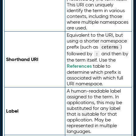
This URI can uniquely
identify the term in various
contexts, including those
where multiple namespaces
are used.
Equivalent to the URI, but
using a shorter namespace
prefix (such as
)
ceterms
followed by
and then by
:
Shorthand URI
the term itself. Use the
References
table to
determine which prefix is
associated with which full
URI namespace.
A human-readable label
assigned to the term. In
applications, this may be
substituted for any label
Label
that is suitable for that
application. May be
represented in multiple
languages.