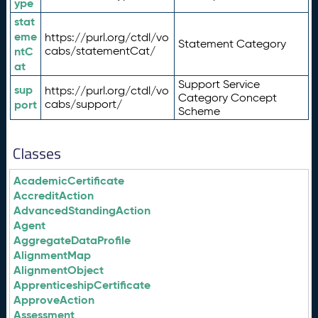
ype
stat
eme
https://purl.org/ctdl/vo
Statement Category
ntC
cabs/statementCat/
at
Support Service
sup
https://purl.org/ctdl/vo
Category Concept
port
cabs/support/
Scheme
Classes
AcademicCertificate
AccreditAction
AdvancedStandingAction
Agent
AggregateDataProfile
AlignmentMap
AlignmentObject
ApprenticeshipCertificate
ApproveAction
Assessment