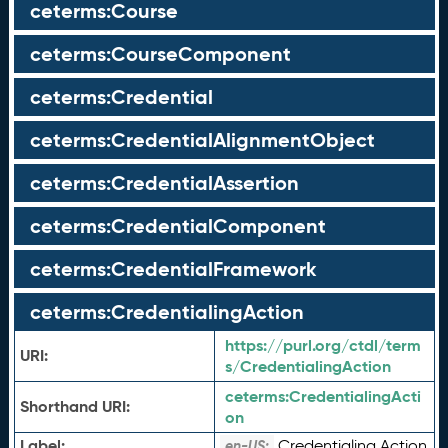
ceterms:Course
ceterms:CourseComponent
ceterms:Credential
ceterms:CredentialAlignmentObject
ceterms:CredentialAssertion
ceterms:CredentialComponent
ceterms:CredentialFramework
ceterms:CredentialingAction
https://purl.org/ctdl/term
URI:
s/CredentialingAction
ceterms:
CredentialingActi
Shorthand URI:
on
Label:
Credentialing Action
en-US: