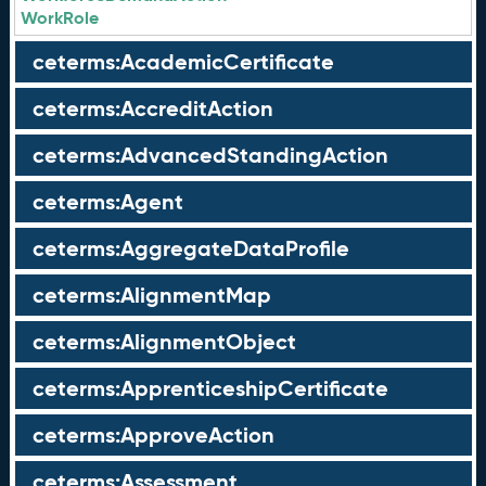
WorkRole
ceterms:AcademicCertificate
ceterms:AccreditAction
ceterms:AdvancedStandingAction
ceterms:Agent
ceterms:AggregateDataProfile
ceterms:AlignmentMap
ceterms:AlignmentObject
ceterms:ApprenticeshipCertificate
ceterms:ApproveAction
ceterms:Assessment