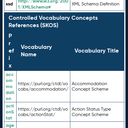
http://www.w3.org/200
xsd
XML Schema Definition
1/XMLSchema#
Controlled Vocabulary Concepts
References (SKOS)
P
r
Vocabulary
ef
Vocabulary Title
Name
i
x
acc
om
https://purl.org/ctdl/vo
Accommodation
mo
cabs/accommodation/
Concept Scheme
dati
on
acti
https://purl.org/ctdl/vo
Action Status Type
onS
cabs/actionStat/
Concept Scheme
tat
age