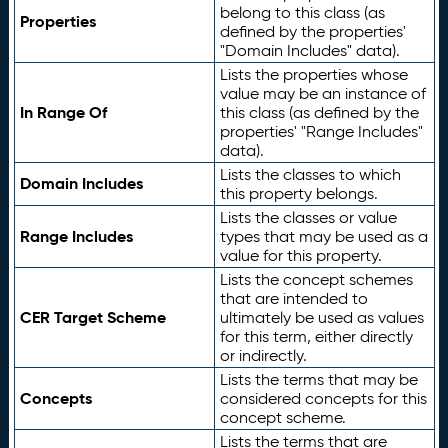
belong to this class (as
Properties
defined by the properties'
"Domain Includes" data).
Lists the properties whose
value may be an instance of
In Range Of
this class (as defined by the
properties' "Range Includes"
data).
Lists the classes to which
Domain Includes
this property belongs.
Lists the classes or value
Range Includes
types that may be used as a
value for this property.
Lists the concept schemes
that are intended to
CER Target Scheme
ultimately be used as values
for this term, either directly
or indirectly.
Lists the terms that may be
Concepts
considered concepts for this
concept scheme.
Lists the terms that are