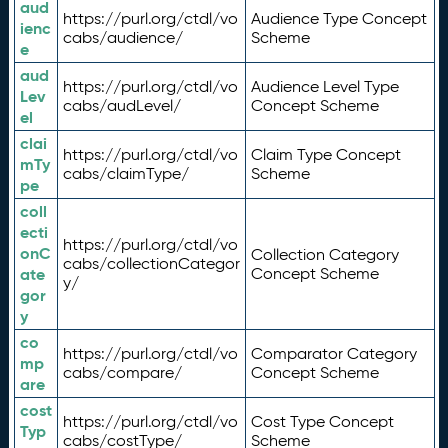
aud
https://purl.org/ctdl/vo
Audience Type Concept
ienc
cabs/audience/
Scheme
e
aud
https://purl.org/ctdl/vo
Audience Level Type
Lev
cabs/audLevel/
Concept Scheme
el
clai
https://purl.org/ctdl/vo
Claim Type Concept
mTy
cabs/claimType/
Scheme
pe
coll
ecti
https://purl.org/ctdl/vo
onC
Collection Category
cabs/collectionCategor
ate
Concept Scheme
y/
gor
y
co
https://purl.org/ctdl/vo
Comparator Category
mp
cabs/compare/
Concept Scheme
are
cost
https://purl.org/ctdl/vo
Cost Type Concept
Typ
cabs/costType/
Scheme