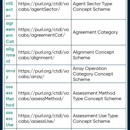
ntS
https://purl.org/ctdl/vo
Agent Sector Type
ect
cabs/agentSector/
Concept Scheme
or
agr
eem
https://purl.org/ctdl/vo
Agreement Category
ent
cabs/agreementCat/
Cat
alig
https://purl.org/ctdl/vo
Alignment Concept
nme
cabs/alignment/
Scheme
nt
Array Operation
arra
https://purl.org/ctdl/vo
Category Concept
y
cabs/array/
Scheme
ass
ess
https://purl.org/ctdl/vo
Assessment Method
Met
cabs/assessMethod/
Type Concept Scheme
hod
ass
https://purl.org/ctdl/vo
Assessment Use Type
ess
cabs/assessUse/
Concept Scheme
Use