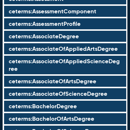
ceterms:AssessmentComponent
ceterms:AssessmentProfile
ceterms:AssociateDegree
ceterms:AssociateOfAppliedArtsDegree
ceterms:AssociateOfAppliedScienceDeg
ree
ceterms:AssociateOfArtsDegree
ceterms:AssociateOfScienceDegree
ceterms:BachelorDegree
ceterms:BachelorOfArtsDegree