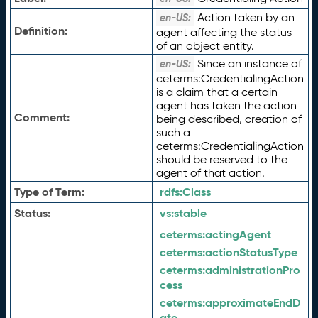
Action taken by an
en-US:
Definition:
agent affecting the status
of an object entity.
Since an instance of
en-US:
ceterms:CredentialingAction
is a claim that a certain
agent has taken the action
Comment:
being described, creation of
such a
ceterms:CredentialingAction
should be reserved to the
agent of that action.
Type of Term:
rdfs:
Class
Status:
vs:
stable
ceterms:
actingAgent
ceterms:
actionStatusType
ceterms:
administrationPro
cess
ceterms:
approximateEndD
ate