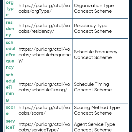
org
https://purl.org/ctdl/vo
Organization Type
Typ
cabs/orgType/
Concept Scheme
e
resi
https://purl.org/ctdl/vo
Residency Type
den
cabs/residency/
Concept Scheme
cy
sch
edul
https://purl.org/ctdl/vo
Schedule Frequency
eFre
cabs/scheduleFrequenc
Concept Scheme
y/
que
ncy
sch
edul
https://purl.org/ctdl/vo
Schedule Timing
eTi
cabs/scheduleTiming/
Concept Scheme
min
g
scor
https://purl.org/ctdl/vo
Scoring Method Type
e
cabs/score/
Concept Scheme
serv
https://purl.org/ctdl/vo
Agent Service Type
iceT
cabs/serviceType/
Concept Scheme