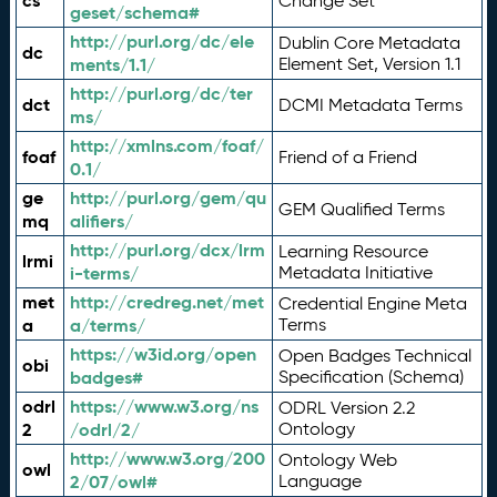
cs
Change Set
geset/schema#
http://purl.org/dc/ele
Dublin Core Metadata
dc
ments/1.1/
Element Set, Version 1.1
http://purl.org/dc/ter
dct
DCMI Metadata Terms
ms/
http://xmlns.com/foaf/
foaf
Friend of a Friend
0.1/
ge
http://purl.org/gem/qu
GEM Qualified Terms
mq
alifiers/
http://purl.org/dcx/lrm
Learning Resource
lrmi
i-terms/
Metadata Initiative
met
http://credreg.net/met
Credential Engine Meta
a
a/terms/
Terms
https://w3id.org/open
Open Badges Technical
obi
badges#
Specification (Schema)
odrl
https://www.w3.org/ns
ODRL Version 2.2
2
/odrl/2/
Ontology
http://www.w3.org/200
Ontology Web
owl
2/07/owl#
Language