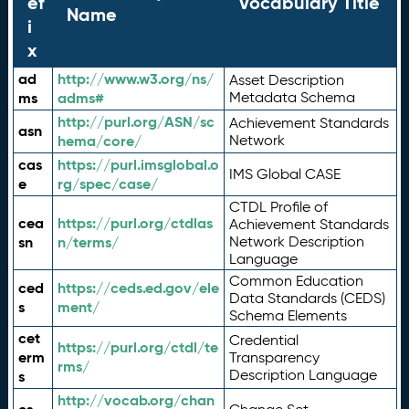
ef
Vocabulary Title
Name
i
x
ad
http://www.w3.org/ns/
Asset Description
ms
adms#
Metadata Schema
http://purl.org/ASN/sc
Achievement Standards
asn
hema/core/
Network
cas
https://purl.imsglobal.o
IMS Global CASE
e
rg/spec/case/
CTDL Profile of
cea
https://purl.org/ctdlas
Achievement Standards
sn
n/terms/
Network Description
Language
Common Education
ced
https://ceds.ed.gov/ele
Data Standards (CEDS)
s
ment/
Schema Elements
cet
Credential
https://purl.org/ctdl/te
erm
Transparency
rms/
Description Language
s
http://vocab.org/chan