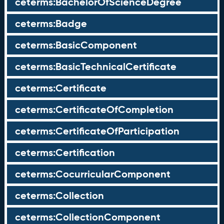
ceterms:BachelorOfScienceDegree
ceterms:Badge
ceterms:BasicComponent
ceterms:BasicTechnicalCertificate
ceterms:Certificate
ceterms:CertificateOfCompletion
ceterms:CertificateOfParticipation
ceterms:Certification
ceterms:CocurricularComponent
ceterms:Collection
ceterms:CollectionComponent