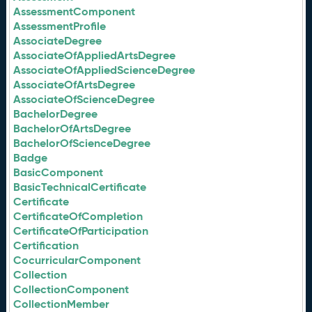
AssessmentComponent
AssessmentProfile
AssociateDegree
AssociateOfAppliedArtsDegree
AssociateOfAppliedScienceDegree
AssociateOfArtsDegree
AssociateOfScienceDegree
BachelorDegree
BachelorOfArtsDegree
BachelorOfScienceDegree
Badge
BasicComponent
BasicTechnicalCertificate
Certificate
CertificateOfCompletion
CertificateOfParticipation
Certification
CocurricularComponent
Collection
CollectionComponent
CollectionMember