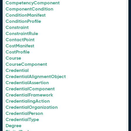
CompetencyComponent
ComponentCondition
ConditionManifest
ConditionProfile
Constraint
ConstraintRule
ContactPoint
CostManifest
CostProfile
Course
CourseComponent
Credential
CredentialAlignmentObject
CredentialAssertion
CredentialComponent
CredentialFramework
CredentialingAction
CredentialOrganization
CredentialPerson
CredentialType
Degree