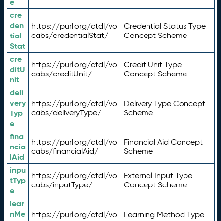
e
cre
den
https://purl.org/ctdl/vo
Credential Status Type
tial
cabs/credentialStat/
Concept Scheme
Stat
cre
https://purl.org/ctdl/vo
Credit Unit Type
ditU
cabs/creditUnit/
Concept Scheme
nit
deli
very
https://purl.org/ctdl/vo
Delivery Type Concept
Typ
cabs/deliveryType/
Scheme
e
fina
https://purl.org/ctdl/vo
Financial Aid Concept
ncia
cabs/financialAid/
Scheme
lAid
inpu
https://purl.org/ctdl/vo
External Input Type
tTyp
cabs/inputType/
Concept Scheme
e
lear
nMe
https://purl.org/ctdl/vo
Learning Method Type