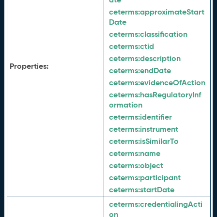
ceterms:
approximateStart
Date
ceterms:
classification
ceterms:
ctid
ceterms:
description
Properties:
ceterms:
endDate
ceterms:
evidenceOfAction
ceterms:
hasRegulatoryInf
ormation
ceterms:
identifier
ceterms:
instrument
ceterms:
isSimilarTo
ceterms:
name
ceterms:
object
ceterms:
participant
ceterms:
startDate
ceterms:
credentialingActi
on