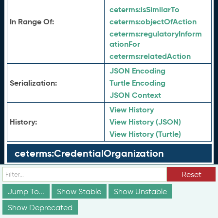
ceterms:
isSimilarTo
In Range Of:
ceterms:
objectOfAction
ceterms:
regulatoryInform
ationFor
ceterms:
relatedAction
JSON Encoding
Serialization:
Turtle Encoding
JSON Context
View History
History:
View History (JSON)
View History (Turtle)
ceterms:CredentialOrganization
ceterms:CredentialPerson
Reset
Jump To...
Show Stable
Show Unstable
ceterms:CredentialType
Show Deprecated
ceterms:Degree