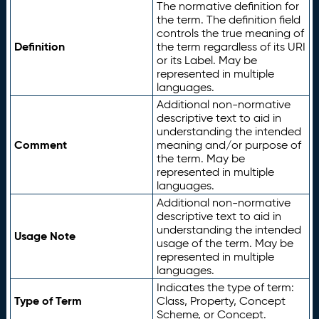
The normative definition for
the term. The definition field
controls the true meaning of
Definition
the term regardless of its URI
or its Label. May be
represented in multiple
languages.
Additional non-normative
descriptive text to aid in
understanding the intended
Comment
meaning and/or purpose of
the term. May be
represented in multiple
languages.
Additional non-normative
descriptive text to aid in
understanding the intended
Usage Note
usage of the term. May be
represented in multiple
languages.
Indicates the type of term:
Type of Term
Class, Property, Concept
Scheme, or Concept.