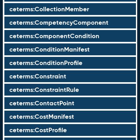
ceterms:CollectionMember
ceterms:CompetencyComponent
ceterms:ComponentCondition
ceterms:ConditionManifest
ceterms:ConditionProfile
ceterms:Constraint
ceterms:ConstraintRule
ceterms:ContactPoint
ceterms:CostManifest
ceterms:CostProfile