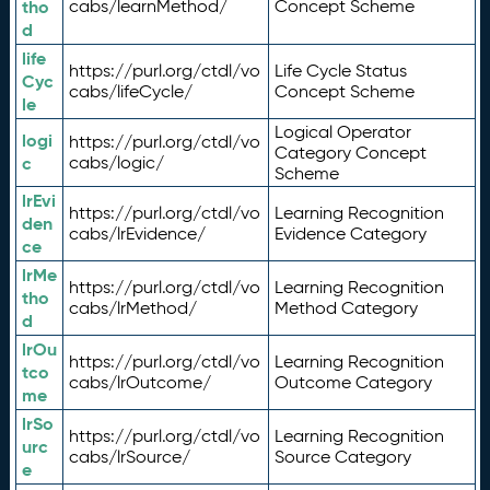
tho
cabs/learnMethod/
Concept Scheme
d
life
https://purl.org/ctdl/vo
Life Cycle Status
Cyc
cabs/lifeCycle/
Concept Scheme
le
Logical Operator
logi
https://purl.org/ctdl/vo
Category Concept
c
cabs/logic/
Scheme
lrEvi
https://purl.org/ctdl/vo
Learning Recognition
den
cabs/lrEvidence/
Evidence Category
ce
lrMe
https://purl.org/ctdl/vo
Learning Recognition
tho
cabs/lrMethod/
Method Category
d
lrOu
https://purl.org/ctdl/vo
Learning Recognition
tco
cabs/lrOutcome/
Outcome Category
me
lrSo
https://purl.org/ctdl/vo
Learning Recognition
urc
cabs/lrSource/
Source Category
e