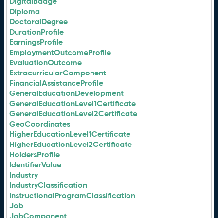
DigitalBadge
Diploma
DoctoralDegree
DurationProfile
EarningsProfile
EmploymentOutcomeProfile
EvaluationOutcome
ExtracurricularComponent
FinancialAssistanceProfile
GeneralEducationDevelopment
GeneralEducationLevel1Certificate
GeneralEducationLevel2Certificate
GeoCoordinates
HigherEducationLevel1Certificate
HigherEducationLevel2Certificate
HoldersProfile
IdentifierValue
Industry
IndustryClassification
InstructionalProgramClassification
Job
JobComponent