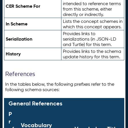
intended to reference terms
CER Scheme For
from this scheme, either
directly or indirectly.
Lists the concept schemes in
In Scheme
which this concept appears.
Provides links to
Serialization
serializations (in JSON-LD
and Turtle) for this term.
Provides links to the schema
History
update history for this term.
References
In the tables below, the following prefixes refer to the
following schema sources:
General References
P
r
Vocabulary