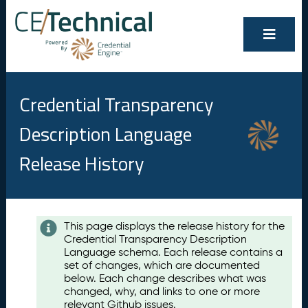
Credential Transparency
Description Language
Release History
Contents
This page displays the release history for the
Credential Transparency Description
A
Language schema. Each release contains a
u
set of changes, which are documented
g
below. Each change describes what was
u
changed, why, and links to one or more
s
relevant Github issues.