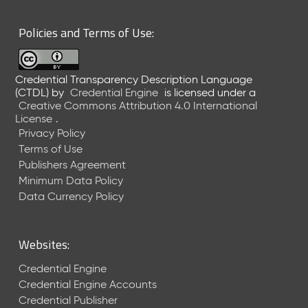
6
0
Policies and Terms of Use:
6
2
6
Credential Transparency Description Language
)
(CTDL)
by
Credential Engine
is licensed under a
-
Creative Commons Attribution 4.0 International
C
License
.
u
Privacy Policy
r
Terms of Use
r
Publishers Agreement
e
Minimum Data Policy
n
t
Data Currency Policy
R
e
l
Websites:
e
a
Credential Engine
s
Credential Engine Accounts
e
Credential Publisher