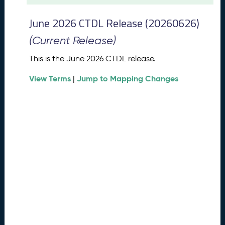
t
2
June 2026 CTDL Release (20260626)
0
2
(Current Release)
6
C
This is the June 2026 CTDL release.
T
View Terms
Jump to Mapping Changes
D
|
L
R
e
l
e
a
s
e
(
2
0
2
6