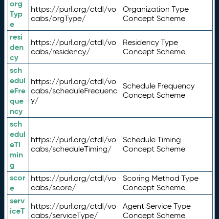
org
https://purl.org/ctdl/vo
Organization Type
Typ
cabs/orgType/
Concept Scheme
e
resi
https://purl.org/ctdl/vo
Residency Type
den
cabs/residency/
Concept Scheme
cy
sch
edul
https://purl.org/ctdl/vo
Schedule Frequency
eFre
cabs/scheduleFrequenc
Concept Scheme
y/
que
ncy
sch
edul
https://purl.org/ctdl/vo
Schedule Timing
eTi
cabs/scheduleTiming/
Concept Scheme
min
g
scor
https://purl.org/ctdl/vo
Scoring Method Type
e
cabs/score/
Concept Scheme
serv
https://purl.org/ctdl/vo
Agent Service Type
iceT
cabs/serviceType/
Concept Scheme