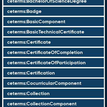
ceterms:BachelorOfScienceDegree
ceterms:Badge
ceterms:BasicComponent
ceterms:BasicTechnicalCertificate
ceterms:Certificate
ceterms:CertificateOfCompletion
ceterms:CertificateOfParticipation
ceterms:Certification
ceterms:CocurricularComponent
ceterms:Collection
ceterms:CollectionComponent