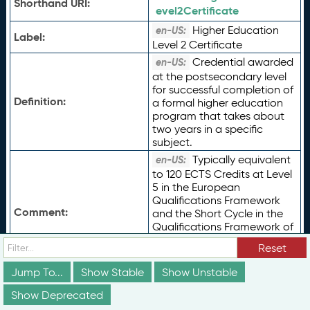
Shorthand URI:
evel2Certificate
Higher Education
en-US:
Label:
Level 2 Certificate
Credential awarded
en-US:
at the postsecondary level
for successful completion of
Definition:
a formal higher education
program that takes about
two years in a specific
subject.
Typically equivalent
en-US:
to 120 ECTS Credits at Level
5 in the European
Qualifications Framework
Comment:
and the Short Cycle in the
Qualifications Framework of
the European Higher
Reset
Education Area, or UNESCO
ISCED 2011 Level 5.
Jump To...
Show Stable
Show Unstable
Type of Term:
rdfs:
Class
Show Deprecated
Status:
vs:
unstable