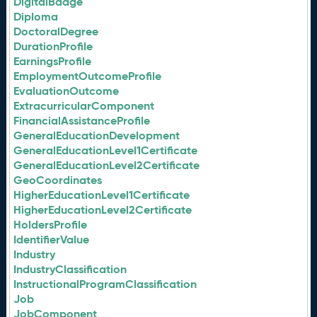
DigitalBadge
Diploma
DoctoralDegree
DurationProfile
EarningsProfile
EmploymentOutcomeProfile
EvaluationOutcome
ExtracurricularComponent
FinancialAssistanceProfile
GeneralEducationDevelopment
GeneralEducationLevel1Certificate
GeneralEducationLevel2Certificate
GeoCoordinates
HigherEducationLevel1Certificate
HigherEducationLevel2Certificate
HoldersProfile
IdentifierValue
Industry
IndustryClassification
InstructionalProgramClassification
Job
JobComponent