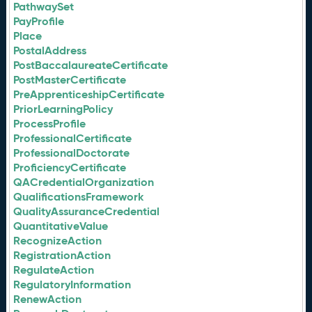
PathwaySet
PayProfile
Place
PostalAddress
PostBaccalaureateCertificate
PostMasterCertificate
PreApprenticeshipCertificate
PriorLearningPolicy
ProcessProfile
ProfessionalCertificate
ProfessionalDoctorate
ProficiencyCertificate
QACredentialOrganization
QualificationsFramework
QualityAssuranceCredential
QuantitativeValue
RecognizeAction
RegistrationAction
RegulateAction
RegulatoryInformation
RenewAction