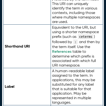
This URI can uniquely
identify the term in various
contexts, including those
where multiple namespaces
are used.
Equivalent to the URI, but
using a shorter namespace
prefix (such as
)
ceterms
followed by
and then by
:
Shorthand URI
the term itself. Use the
References
table to
determine which prefix is
associated with which full
URI namespace.
A human-readable label
assigned to the term. In
applications, this may be
substituted for any label
Label
that is suitable for that
application. May be
represented in multiple
languages.