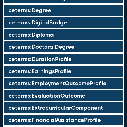
ceterms:Degree
ceterms:DigitalBadge
ceterms:Diploma
ceterms:DoctoralDegree
ceterms:DurationProfile
ceterms:EarningsProfile
ceterms:EmploymentOutcomeProfile
ceterms:EvaluationOutcome
ceterms:ExtracurricularComponent
ceterms:FinancialAssistanceProfile