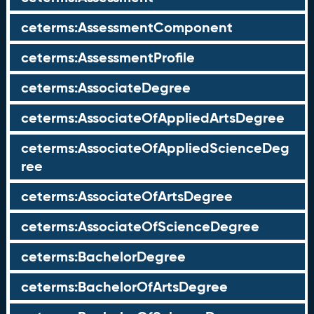
ceterms:AssessmentComponent
ceterms:AssessmentProfile
ceterms:AssociateDegree
ceterms:AssociateOfAppliedArtsDegree
ceterms:AssociateOfAppliedScienceDeg
ree
ceterms:AssociateOfArtsDegree
ceterms:AssociateOfScienceDegree
ceterms:BachelorDegree
ceterms:BachelorOfArtsDegree