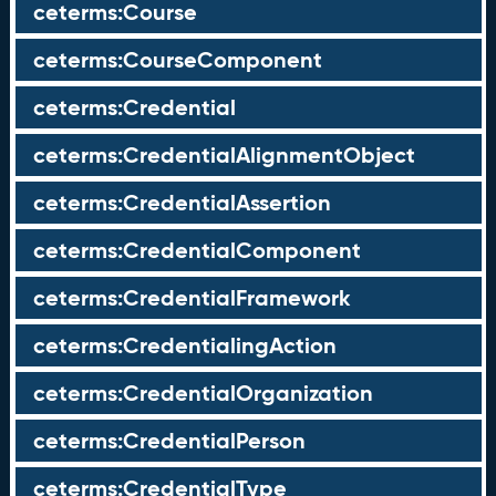
ceterms:Course
ceterms:CourseComponent
ceterms:Credential
ceterms:CredentialAlignmentObject
ceterms:CredentialAssertion
ceterms:CredentialComponent
ceterms:CredentialFramework
ceterms:CredentialingAction
ceterms:CredentialOrganization
ceterms:CredentialPerson
ceterms:CredentialType