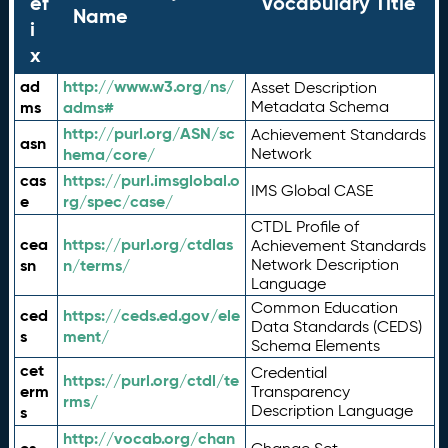
ef
Vocabulary Title
Name
i
x
ad
http://www.w3.org/ns/
Asset Description
ms
adms#
Metadata Schema
http://purl.org/ASN/sc
Achievement Standards
asn
hema/core/
Network
cas
https://purl.imsglobal.o
IMS Global CASE
e
rg/spec/case/
CTDL Profile of
cea
https://purl.org/ctdlas
Achievement Standards
sn
n/terms/
Network Description
Language
Common Education
ced
https://ceds.ed.gov/ele
Data Standards (CEDS)
s
ment/
Schema Elements
cet
Credential
https://purl.org/ctdl/te
erm
Transparency
rms/
Description Language
s
http://vocab.org/chan