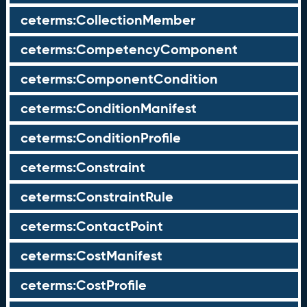
ceterms:CollectionMember
ceterms:CompetencyComponent
ceterms:ComponentCondition
ceterms:ConditionManifest
ceterms:ConditionProfile
ceterms:Constraint
ceterms:ConstraintRule
ceterms:ContactPoint
ceterms:CostManifest
ceterms:CostProfile