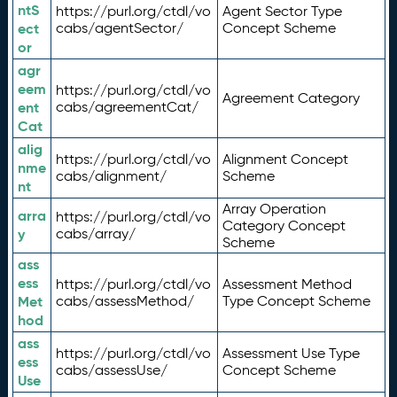
ntS
https://purl.org/ctdl/vo
Agent Sector Type
ect
cabs/agentSector/
Concept Scheme
or
agr
eem
https://purl.org/ctdl/vo
Agreement Category
ent
cabs/agreementCat/
Cat
alig
https://purl.org/ctdl/vo
Alignment Concept
nme
cabs/alignment/
Scheme
nt
Array Operation
arra
https://purl.org/ctdl/vo
Category Concept
y
cabs/array/
Scheme
ass
ess
https://purl.org/ctdl/vo
Assessment Method
Met
cabs/assessMethod/
Type Concept Scheme
hod
ass
https://purl.org/ctdl/vo
Assessment Use Type
ess
cabs/assessUse/
Concept Scheme
Use