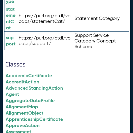
ype
stat
eme
https://purl.org/ctdl/vo
Statement Category
ntC
cabs/statementCat/
at
Support Service
sup
https://purl.org/ctdl/vo
Category Concept
port
cabs/support/
Scheme
Classes
AcademicCertificate
AccreditAction
AdvancedStandingAction
Agent
AggregateDataProfile
AlignmentMap
AlignmentObject
ApprenticeshipCertificate
ApproveAction
Assessment