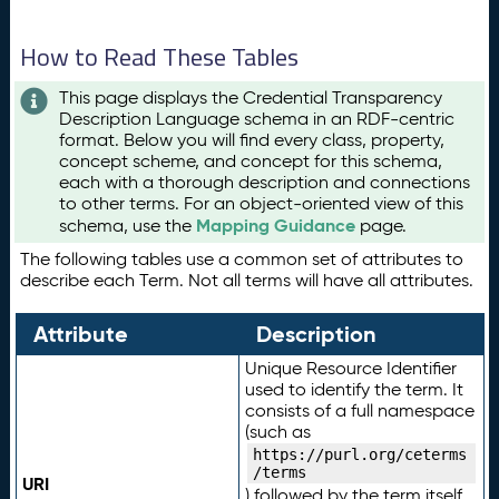
How to Read These Tables
This page displays the Credential Transparency
Description Language schema in an RDF-centric
format. Below you will find every class, property,
concept scheme, and concept for this schema,
each with a thorough description and connections
to other terms. For an object-oriented view of this
Mapping Guidance
schema, use the
page.
The following tables use a common set of attributes to
describe each Term. Not all terms will have all attributes.
Attribute
Description
Unique Resource Identifier
used to identify the term. It
consists of a full namespace
(such as
https://purl.org/ceterms
/terms
URI
) followed by the term itself.