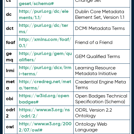
cs
Change Set
geset/schema#
http://purl.org/dc/ele
Dublin Core Metadata
dc
ments/1.1/
Element Set, Version 1.1
http://purl.org/dc/ter
dct
DCMI Metadata Terms
ms/
http://xmlns.com/foaf/
foaf
Friend of a Friend
0.1/
ge
http://purl.org/gem/qu
GEM Qualified Terms
mq
alifiers/
http://purl.org/dcx/lrm
Learning Resource
lrmi
i-terms/
Metadata Initiative
met
http://credreg.net/met
Credential Engine Meta
a
a/terms/
Terms
https://w3id.org/open
Open Badges Technical
obi
badges#
Specification (Schema)
odrl
https://www.w3.org/ns
ODRL Version 2.2
2
/odrl/2/
Ontology
http://www.w3.org/200
Ontology Web
owl
2/07/owl#
Language