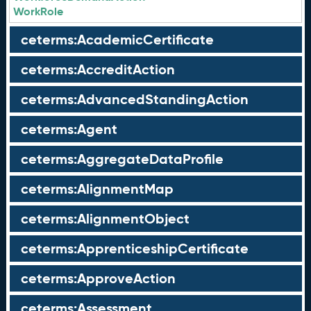
WorkRole
ceterms:AcademicCertificate
ceterms:AccreditAction
ceterms:AdvancedStandingAction
ceterms:Agent
ceterms:AggregateDataProfile
ceterms:AlignmentMap
ceterms:AlignmentObject
ceterms:ApprenticeshipCertificate
ceterms:ApproveAction
ceterms:Assessment