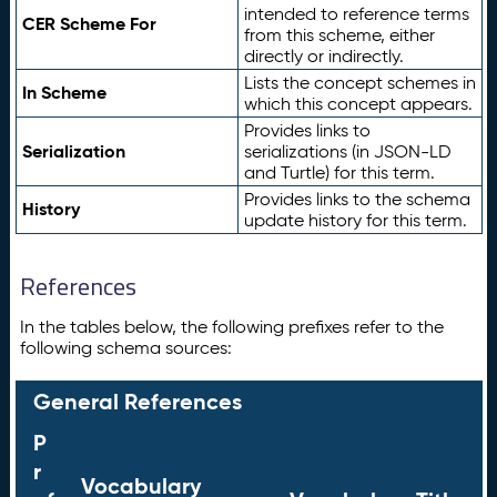
intended to reference terms
CER Scheme For
from this scheme, either
directly or indirectly.
Lists the concept schemes in
In Scheme
which this concept appears.
Provides links to
Serialization
serializations (in JSON-LD
and Turtle) for this term.
Provides links to the schema
History
update history for this term.
References
In the tables below, the following prefixes refer to the
following schema sources:
General References
P
r
Vocabulary