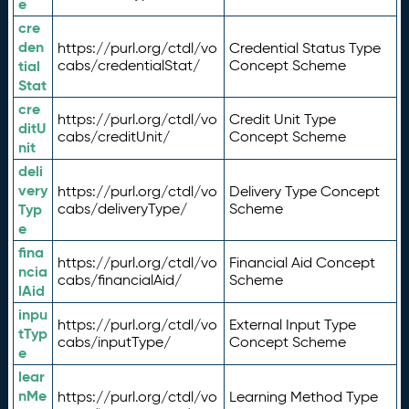
e
cre
den
https://purl.org/ctdl/vo
Credential Status Type
tial
cabs/credentialStat/
Concept Scheme
Stat
cre
https://purl.org/ctdl/vo
Credit Unit Type
ditU
cabs/creditUnit/
Concept Scheme
nit
deli
very
https://purl.org/ctdl/vo
Delivery Type Concept
Typ
cabs/deliveryType/
Scheme
e
fina
https://purl.org/ctdl/vo
Financial Aid Concept
ncia
cabs/financialAid/
Scheme
lAid
inpu
https://purl.org/ctdl/vo
External Input Type
tTyp
cabs/inputType/
Concept Scheme
e
lear
nMe
https://purl.org/ctdl/vo
Learning Method Type