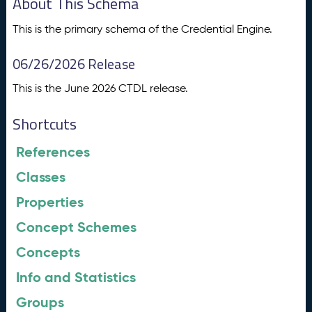
About This Schema
This is the primary schema of the Credential Engine.
06/26/2026 Release
This is the June 2026 CTDL release.
Shortcuts
References
Classes
Properties
Concept Schemes
Concepts
Info and Statistics
Groups