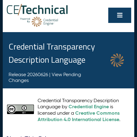
Credential Transparency
Description Language
Release 20260626 |
View Pending
Changes
Credential Transparency Description
Credential Engine
Language by
is
Creative Commons
licensed under a
Attribution 4.0 International License
.