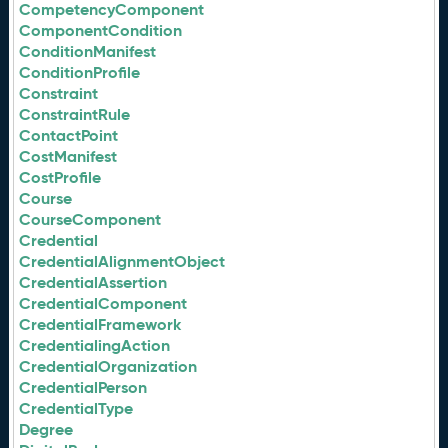
CompetencyComponent
ComponentCondition
ConditionManifest
ConditionProfile
Constraint
ConstraintRule
ContactPoint
CostManifest
CostProfile
Course
CourseComponent
Credential
CredentialAlignmentObject
CredentialAssertion
CredentialComponent
CredentialFramework
CredentialingAction
CredentialOrganization
CredentialPerson
CredentialType
Degree