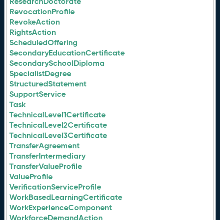
ResearchDoctorate
RevocationProfile
RevokeAction
RightsAction
ScheduledOffering
SecondaryEducationCertificate
SecondarySchoolDiploma
SpecialistDegree
StructuredStatement
SupportService
Task
TechnicalLevel1Certificate
TechnicalLevel2Certificate
TechnicalLevel3Certificate
TransferAgreement
TransferIntermediary
TransferValueProfile
ValueProfile
VerificationServiceProfile
WorkBasedLearningCertificate
WorkExperienceComponent
WorkforceDemandAction