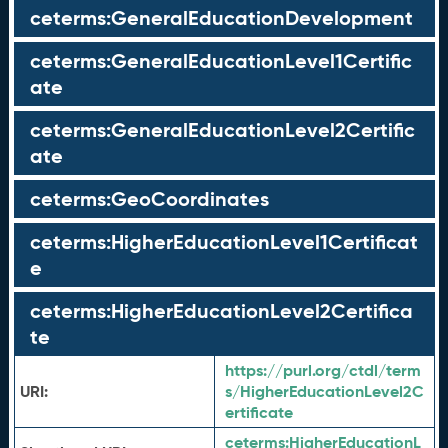
ceterms:GeneralEducationDevelopment
ceterms:GeneralEducationLevel1Certific
ate
ceterms:GeneralEducationLevel2Certific
ate
ceterms:GeoCoordinates
ceterms:HigherEducationLevel1Certificat
e
ceterms:HigherEducationLevel2Certifica
te
https://purl.org/ctdl/term
URI:
s/HigherEducationLevel2C
ertificate
ceterms:
HigherEducationL