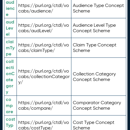
aud
https://purl.org/ctdl/vo
Audience Type Concept
ienc
cabs/audience/
Scheme
e
aud
https://purl.org/ctdl/vo
Audience Level Type
Lev
cabs/audLevel/
Concept Scheme
el
clai
https://purl.org/ctdl/vo
Claim Type Concept
mTy
cabs/claimType/
Scheme
pe
coll
ecti
https://purl.org/ctdl/vo
onC
Collection Category
cabs/collectionCategor
ate
Concept Scheme
y/
gor
y
co
https://purl.org/ctdl/vo
Comparator Category
mp
cabs/compare/
Concept Scheme
are
cost
https://purl.org/ctdl/vo
Cost Type Concept
Typ
cabs/costType/
Scheme