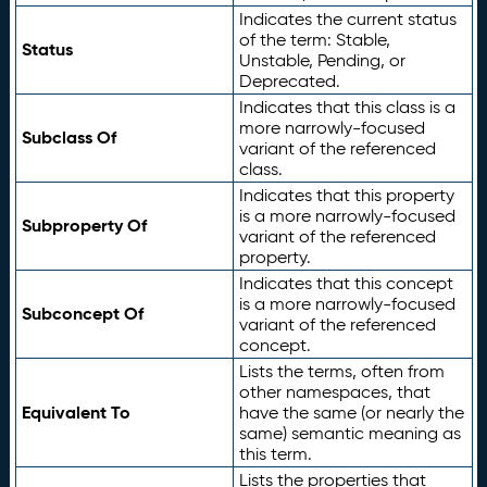
Indicates the current status
of the term: Stable,
Status
Unstable, Pending, or
Deprecated.
Indicates that this class is a
more narrowly-focused
Subclass Of
variant of the referenced
class.
Indicates that this property
is a more narrowly-focused
Subproperty Of
variant of the referenced
property.
Indicates that this concept
is a more narrowly-focused
Subconcept Of
variant of the referenced
concept.
Lists the terms, often from
other namespaces, that
Equivalent To
have the same (or nearly the
same) semantic meaning as
this term.
Lists the properties that