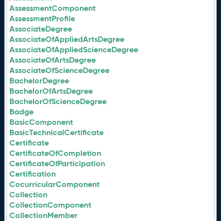
AssessmentComponent
AssessmentProfile
AssociateDegree
AssociateOfAppliedArtsDegree
AssociateOfAppliedScienceDegree
AssociateOfArtsDegree
AssociateOfScienceDegree
BachelorDegree
BachelorOfArtsDegree
BachelorOfScienceDegree
Badge
BasicComponent
BasicTechnicalCertificate
Certificate
CertificateOfCompletion
CertificateOfParticipation
Certification
CocurricularComponent
Collection
CollectionComponent
CollectionMember