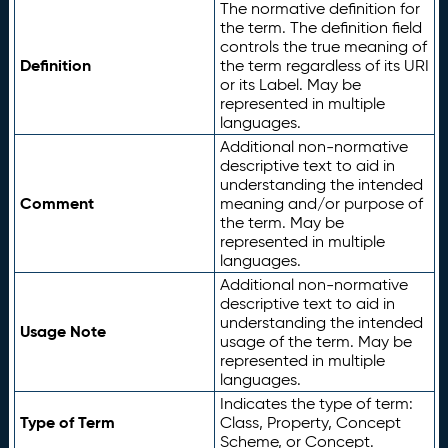
The normative definition for
the term. The definition field
controls the true meaning of
Definition
the term regardless of its URI
or its Label. May be
represented in multiple
languages.
Additional non-normative
descriptive text to aid in
understanding the intended
Comment
meaning and/or purpose of
the term. May be
represented in multiple
languages.
Additional non-normative
descriptive text to aid in
understanding the intended
Usage Note
usage of the term. May be
represented in multiple
languages.
Indicates the type of term:
Type of Term
Class, Property, Concept
Scheme, or Concept.