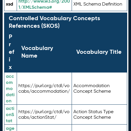
http://www.w3.org/200
xsd
XML Schema Definition
1/XMLSchema#
Controlled Vocabulary Concepts
References (SKOS)
P
r
Vocabulary
ef
Vocabulary Title
Name
i
x
acc
om
https://purl.org/ctdl/vo
Accommodation
mo
cabs/accommodation/
Concept Scheme
dati
on
acti
https://purl.org/ctdl/vo
Action Status Type
onS
cabs/actionStat/
Concept Scheme
tat
age