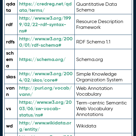
qda
https://credreg.net/qd
Quantitative Data
ta
ata/terms/
Schema
http://www.w3.org/199
Resource Description
rdf
9/02/22-rdf-syntax-
Framework
ns#
http://www.w3.org/200
rdfs
RDF Schema 1.1
0/01/rdf-schema#
sch
em
https://schema.org/
Schema.org
a
http://www.w3.org/200
Simple Knowledge
skos
4/02/skos/core#
Organization System
van
http://purl.org/vocab/
Web Annotation
n
vann/
Vocabulary
https://www.w3.org/20
Term-centric Semantic
vs
03/06/sw-vocab-
Web Vocabulary
Annotations
status/ns#
http://www.wikidata.or
wd
Wikidata
g/entity/