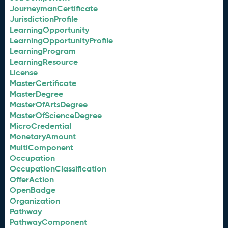
JourneymanCertificate
JurisdictionProfile
LearningOpportunity
LearningOpportunityProfile
LearningProgram
LearningResource
License
MasterCertificate
MasterDegree
MasterOfArtsDegree
MasterOfScienceDegree
MicroCredential
MonetaryAmount
MultiComponent
Occupation
OccupationClassification
OfferAction
OpenBadge
Organization
Pathway
PathwayComponent