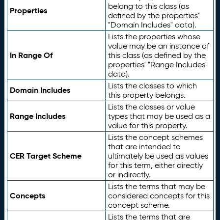
belong to this class (as
Properties
defined by the properties'
"Domain Includes" data).
Lists the properties whose
value may be an instance of
In Range Of
this class (as defined by the
properties' "Range Includes"
data).
Lists the classes to which
Domain Includes
this property belongs.
Lists the classes or value
Range Includes
types that may be used as a
value for this property.
Lists the concept schemes
that are intended to
CER Target Scheme
ultimately be used as values
for this term, either directly
or indirectly.
Lists the terms that may be
Concepts
considered concepts for this
concept scheme.
Lists the terms that are