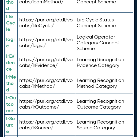
tho
cabs/learnMethod/
Concept Scheme
d
life
https://purl.org/ctdl/vo
Life Cycle Status
Cyc
cabs/lifeCycle/
Concept Scheme
le
Logical Operator
logi
https://purl.org/ctdl/vo
Category Concept
c
cabs/logic/
Scheme
lrEvi
https://purl.org/ctdl/vo
Learning Recognition
den
cabs/lrEvidence/
Evidence Category
ce
lrMe
https://purl.org/ctdl/vo
Learning Recognition
tho
cabs/lrMethod/
Method Category
d
lrOu
https://purl.org/ctdl/vo
Learning Recognition
tco
cabs/lrOutcome/
Outcome Category
me
lrSo
https://purl.org/ctdl/vo
Learning Recognition
urc
cabs/lrSource/
Source Category
e