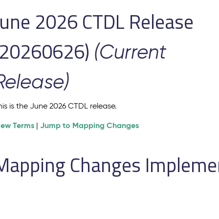
June 2026 CTDL Release
(20260626)
(Current
Release)
his is the June 2026 CTDL release.
iew Terms
Jump to Mapping Changes
|
Mapping Changes Implement