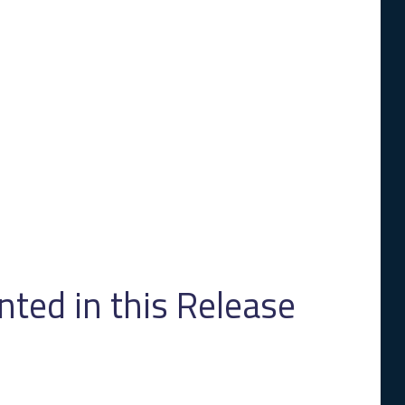
ed in this Release