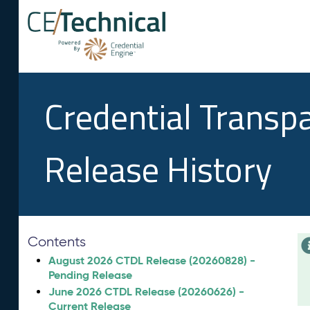
Credential Transp
Release History
Contents
August 2026 CTDL Release (20260828) -
Pending Release
June 2026 CTDL Release (20260626) -
Current Release