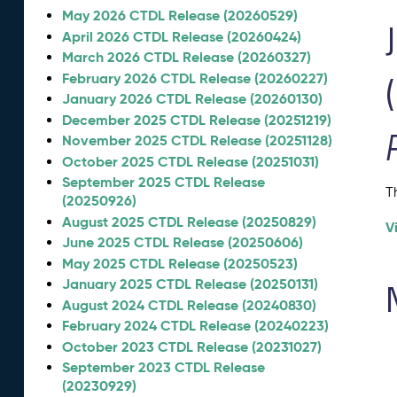
May 2026 CTDL Release (20260529)
April 2026 CTDL Release (20260424)
March 2026 CTDL Release (20260327)
February 2026 CTDL Release (20260227)
January 2026 CTDL Release (20260130)
December 2025 CTDL Release (20251219)
November 2025 CTDL Release (20251128)
October 2025 CTDL Release (20251031)
September 2025 CTDL Release
T
(20250926)
August 2025 CTDL Release (20250829)
V
June 2025 CTDL Release (20250606)
May 2025 CTDL Release (20250523)
January 2025 CTDL Release (20250131)
August 2024 CTDL Release (20240830)
February 2024 CTDL Release (20240223)
October 2023 CTDL Release (20231027)
September 2023 CTDL Release
(20230929)