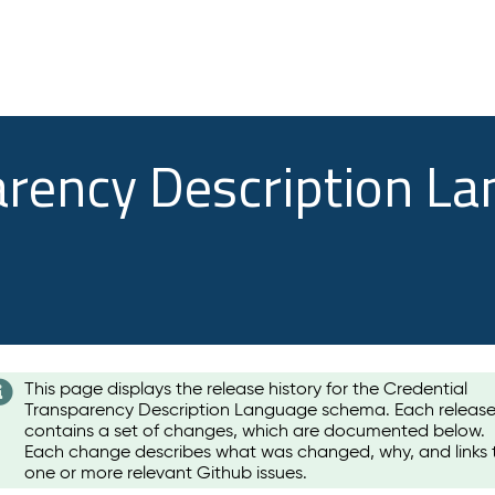
arency Description L
This page displays the release history for the Credential
Transparency Description Language schema. Each releas
contains a set of changes, which are documented below.
Each change describes what was changed, why, and links 
one or more relevant Github issues.