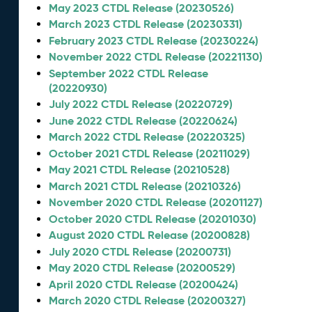
May 2023 CTDL Release (20230526)
March 2023 CTDL Release (20230331)
February 2023 CTDL Release (20230224)
November 2022 CTDL Release (20221130)
September 2022 CTDL Release
(20220930)
July 2022 CTDL Release (20220729)
June 2022 CTDL Release (20220624)
March 2022 CTDL Release (20220325)
October 2021 CTDL Release (20211029)
May 2021 CTDL Release (20210528)
March 2021 CTDL Release (20210326)
November 2020 CTDL Release (20201127)
October 2020 CTDL Release (20201030)
August 2020 CTDL Release (20200828)
July 2020 CTDL Release (20200731)
May 2020 CTDL Release (20200529)
April 2020 CTDL Release (20200424)
March 2020 CTDL Release (20200327)