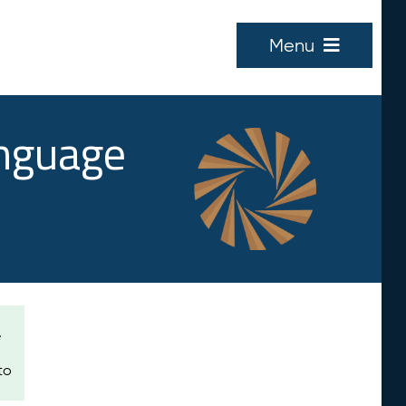
Menu
anguage
e
to