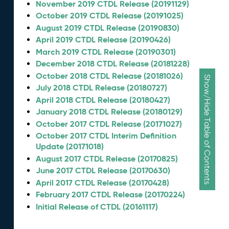
November 2019 CTDL Release (20191129)
October 2019 CTDL Release (20191025)
August 2019 CTDL Release (20190830)
April 2019 CTDL Release (20190426)
March 2019 CTDL Release (20190301)
December 2018 CTDL Release (20181228)
October 2018 CTDL Release (20181026)
Show/Hide Table of Contents
July 2018 CTDL Release (20180727)
April 2018 CTDL Release (20180427)
January 2018 CTDL Release (20180129)
October 2017 CTDL Release (20171027)
October 2017 CTDL Interim Definition
Update (20171018)
August 2017 CTDL Release (20170825)
June 2017 CTDL Release (20170630)
April 2017 CTDL Release (20170428)
February 2017 CTDL Release (20170224)
Initial Release of CTDL (20161117)