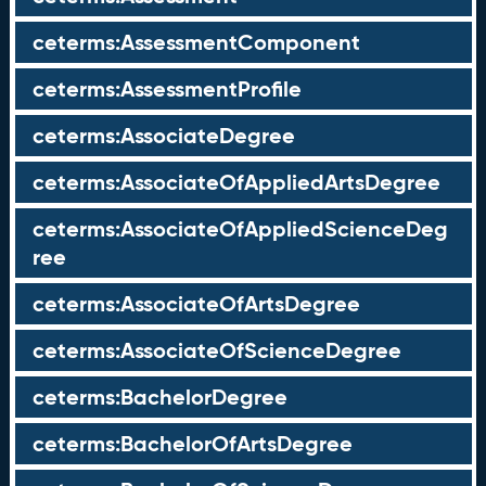
ceterms:AssessmentComponent
ceterms:AssessmentProfile
ceterms:AssociateDegree
ceterms:AssociateOfAppliedArtsDegree
ceterms:AssociateOfAppliedScienceDeg
ree
ceterms:AssociateOfArtsDegree
ceterms:AssociateOfScienceDegree
ceterms:BachelorDegree
ceterms:BachelorOfArtsDegree