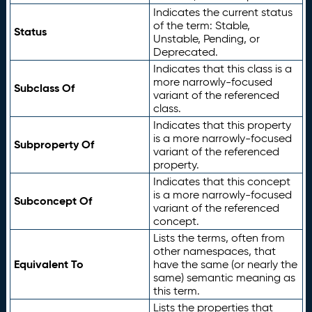
Indicates the current status
of the term: Stable,
Status
Unstable, Pending, or
Deprecated.
Indicates that this class is a
more narrowly-focused
Subclass Of
variant of the referenced
class.
Indicates that this property
is a more narrowly-focused
Subproperty Of
variant of the referenced
property.
Indicates that this concept
is a more narrowly-focused
Subconcept Of
variant of the referenced
concept.
Lists the terms, often from
other namespaces, that
Equivalent To
have the same (or nearly the
same) semantic meaning as
this term.
Lists the properties that