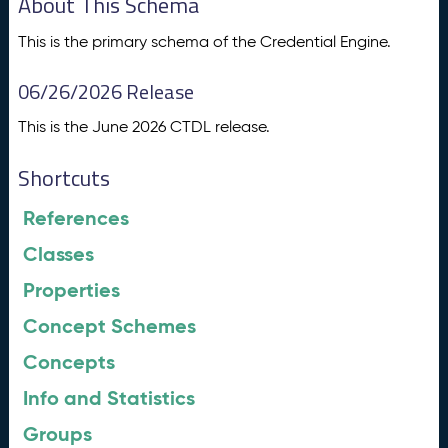
About This Schema
This is the primary schema of the Credential Engine.
06/26/2026 Release
This is the June 2026 CTDL release.
Shortcuts
References
Classes
Properties
Concept Schemes
Concepts
Info and Statistics
Groups