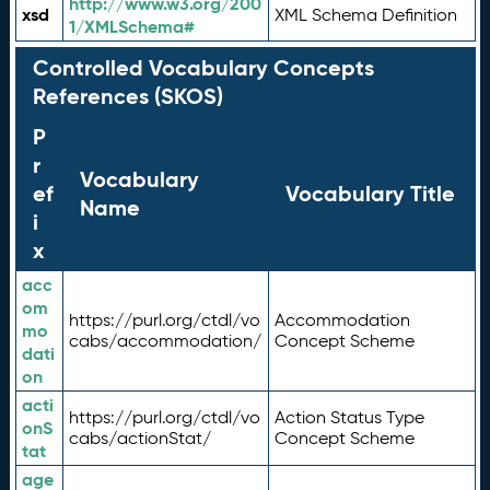
http://www.w3.org/200
xsd
XML Schema Definition
1/XMLSchema#
Controlled Vocabulary Concepts
References (SKOS)
P
r
Vocabulary
ef
Vocabulary Title
Name
i
x
acc
om
https://purl.org/ctdl/vo
Accommodation
mo
cabs/accommodation/
Concept Scheme
dati
on
acti
https://purl.org/ctdl/vo
Action Status Type
onS
cabs/actionStat/
Concept Scheme
tat
age