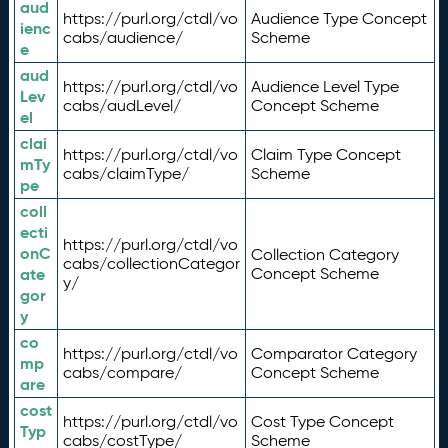
aud
https://purl.org/ctdl/vo
Audience Type Concept
ienc
cabs/audience/
Scheme
e
aud
https://purl.org/ctdl/vo
Audience Level Type
Lev
cabs/audLevel/
Concept Scheme
el
clai
https://purl.org/ctdl/vo
Claim Type Concept
mTy
cabs/claimType/
Scheme
pe
coll
ecti
https://purl.org/ctdl/vo
onC
Collection Category
cabs/collectionCategor
ate
Concept Scheme
y/
gor
y
co
https://purl.org/ctdl/vo
Comparator Category
mp
cabs/compare/
Concept Scheme
are
cost
https://purl.org/ctdl/vo
Cost Type Concept
Typ
cabs/costType/
Scheme