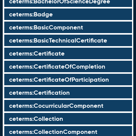
ceterms:BachelorOfScienceDegree
ceterms:Badge
ceterms:BasicComponent
ceterms:BasicTechnicalCertificate
ceterms:Certificate
ceterms:CertificateOfCompletion
ceterms:CertificateOfParticipation
ceterms:Certification
ceterms:CocurricularComponent
ceterms:Collection
ceterms:CollectionComponent