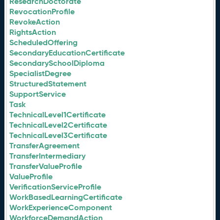
ResearchDoctorate
RevocationProfile
RevokeAction
RightsAction
ScheduledOffering
SecondaryEducationCertificate
SecondarySchoolDiploma
SpecialistDegree
StructuredStatement
SupportService
Task
TechnicalLevel1Certificate
TechnicalLevel2Certificate
TechnicalLevel3Certificate
TransferAgreement
TransferIntermediary
TransferValueProfile
ValueProfile
VerificationServiceProfile
WorkBasedLearningCertificate
WorkExperienceComponent
WorkforceDemandAction