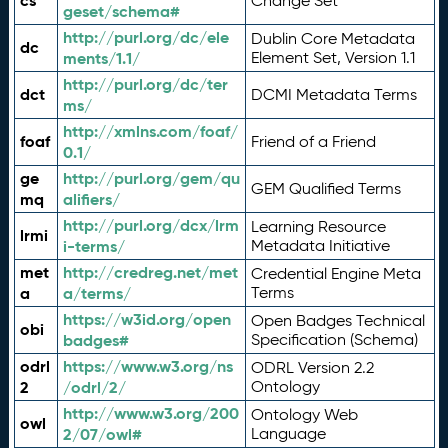
cs
Change Set
geset/schema#
http://purl.org/dc/ele
Dublin Core Metadata
dc
ments/1.1/
Element Set, Version 1.1
http://purl.org/dc/ter
dct
DCMI Metadata Terms
ms/
http://xmlns.com/foaf/
foaf
Friend of a Friend
0.1/
ge
http://purl.org/gem/qu
GEM Qualified Terms
mq
alifiers/
http://purl.org/dcx/lrm
Learning Resource
lrmi
i-terms/
Metadata Initiative
met
http://credreg.net/met
Credential Engine Meta
a
a/terms/
Terms
https://w3id.org/open
Open Badges Technical
obi
badges#
Specification (Schema)
odrl
https://www.w3.org/ns
ODRL Version 2.2
2
/odrl/2/
Ontology
http://www.w3.org/200
Ontology Web
owl
2/07/owl#
Language