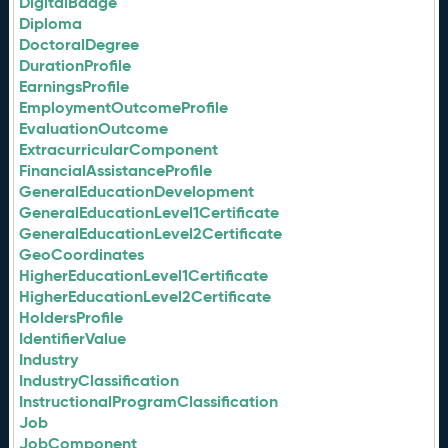
DigitalBadge
Diploma
DoctoralDegree
DurationProfile
EarningsProfile
EmploymentOutcomeProfile
EvaluationOutcome
ExtracurricularComponent
FinancialAssistanceProfile
GeneralEducationDevelopment
GeneralEducationLevel1Certificate
GeneralEducationLevel2Certificate
GeoCoordinates
HigherEducationLevel1Certificate
HigherEducationLevel2Certificate
HoldersProfile
IdentifierValue
Industry
IndustryClassification
InstructionalProgramClassification
Job
JobComponent