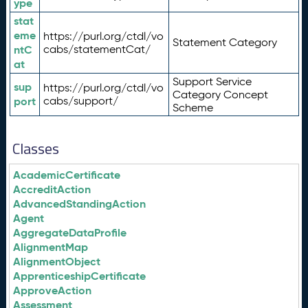
ype
stat
eme
https://purl.org/ctdl/vo
Statement Category
ntC
cabs/statementCat/
at
Support Service
sup
https://purl.org/ctdl/vo
Category Concept
port
cabs/support/
Scheme
Classes
AcademicCertificate
AccreditAction
AdvancedStandingAction
Agent
AggregateDataProfile
AlignmentMap
AlignmentObject
ApprenticeshipCertificate
ApproveAction
Assessment