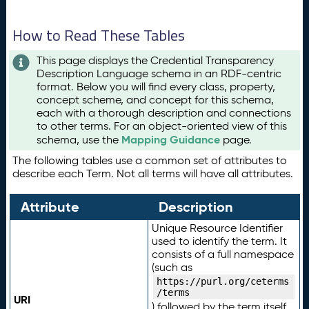
How to Read These Tables
This page displays the Credential Transparency
Description Language schema in an RDF-centric
format. Below you will find every class, property,
concept scheme, and concept for this schema,
each with a thorough description and connections
to other terms. For an object-oriented view of this
Mapping Guidance
schema, use the
page.
The following tables use a common set of attributes to
describe each Term. Not all terms will have all attributes.
Attribute
Description
Unique Resource Identifier
used to identify the term. It
consists of a full namespace
(such as
https://purl.org/ceterms
/terms
URI
) followed by the term itself.