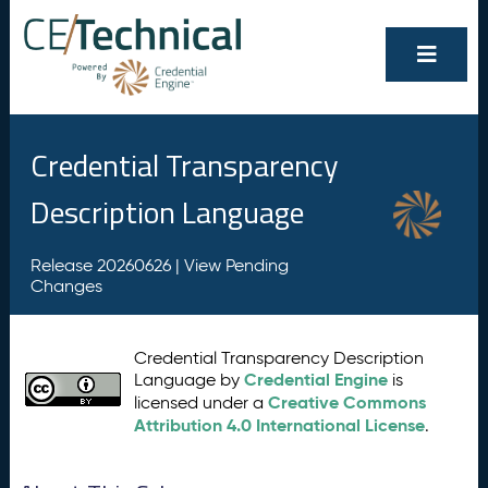
Credential Transparency
Description Language
Release 20260626 |
View Pending
Changes
Credential Transparency Description
Credential Engine
Language by
is
Creative Commons
licensed under a
Attribution 4.0 International License
.