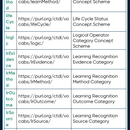
tho
cabs/learnMethod/
Concept Scheme
d
life
https://purl.org/ctdl/vo
Life Cycle Status
Cyc
cabs/lifeCycle/
Concept Scheme
le
Logical Operator
logi
https://purl.org/ctdl/vo
Category Concept
c
cabs/logic/
Scheme
lrEvi
https://purl.org/ctdl/vo
Learning Recognition
den
cabs/lrEvidence/
Evidence Category
ce
lrMe
https://purl.org/ctdl/vo
Learning Recognition
tho
cabs/lrMethod/
Method Category
d
lrOu
https://purl.org/ctdl/vo
Learning Recognition
tco
cabs/lrOutcome/
Outcome Category
me
lrSo
https://purl.org/ctdl/vo
Learning Recognition
urc
cabs/lrSource/
Source Category
e