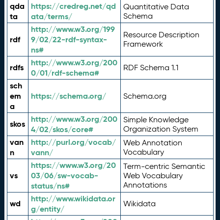
qda
https://credreg.net/qd
Quantitative Data
ta
ata/terms/
Schema
http://www.w3.org/199
Resource Description
rdf
9/02/22-rdf-syntax-
Framework
ns#
http://www.w3.org/200
rdfs
RDF Schema 1.1
0/01/rdf-schema#
sch
em
https://schema.org/
Schema.org
a
http://www.w3.org/200
Simple Knowledge
skos
4/02/skos/core#
Organization System
van
http://purl.org/vocab/
Web Annotation
n
vann/
Vocabulary
https://www.w3.org/20
Term-centric Semantic
vs
03/06/sw-vocab-
Web Vocabulary
Annotations
status/ns#
http://www.wikidata.or
wd
Wikidata
g/entity/