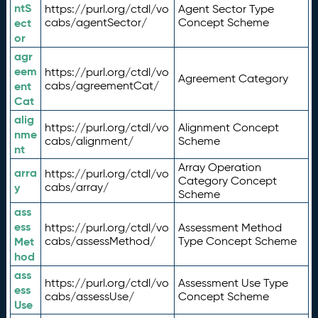
ntS
https://purl.org/ctdl/vo
Agent Sector Type
ect
cabs/agentSector/
Concept Scheme
or
agr
eem
https://purl.org/ctdl/vo
Agreement Category
ent
cabs/agreementCat/
Cat
alig
https://purl.org/ctdl/vo
Alignment Concept
nme
cabs/alignment/
Scheme
nt
Array Operation
arra
https://purl.org/ctdl/vo
Category Concept
y
cabs/array/
Scheme
ass
ess
https://purl.org/ctdl/vo
Assessment Method
Met
cabs/assessMethod/
Type Concept Scheme
hod
ass
https://purl.org/ctdl/vo
Assessment Use Type
ess
cabs/assessUse/
Concept Scheme
Use