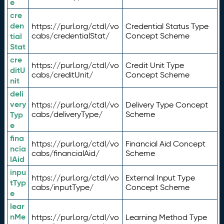
e
cre
den
https://purl.org/ctdl/vo
Credential Status Type
tial
cabs/credentialStat/
Concept Scheme
Stat
cre
https://purl.org/ctdl/vo
Credit Unit Type
ditU
cabs/creditUnit/
Concept Scheme
nit
deli
very
https://purl.org/ctdl/vo
Delivery Type Concept
Typ
cabs/deliveryType/
Scheme
e
fina
https://purl.org/ctdl/vo
Financial Aid Concept
ncia
cabs/financialAid/
Scheme
lAid
inpu
https://purl.org/ctdl/vo
External Input Type
tTyp
cabs/inputType/
Concept Scheme
e
lear
nMe
https://purl.org/ctdl/vo
Learning Method Type