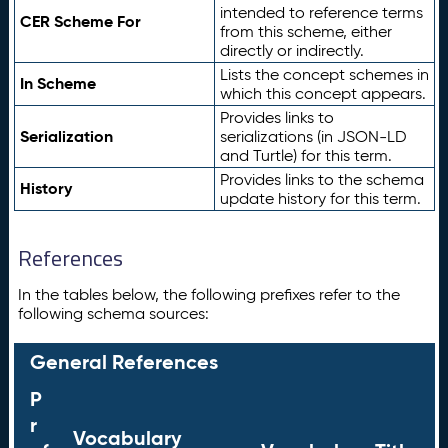
intended to reference terms
CER Scheme For
from this scheme, either
directly or indirectly.
Lists the concept schemes in
In Scheme
which this concept appears.
Provides links to
Serialization
serializations (in JSON-LD
and Turtle) for this term.
Provides links to the schema
History
update history for this term.
References
In the tables below, the following prefixes refer to the
following schema sources:
General References
P
r
Vocabulary