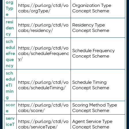
org
https://purl.org/ctdl/vo
Organization Type
Typ
cabs/orgType/
Concept Scheme
e
resi
https://purl.org/ctdl/vo
Residency Type
den
cabs/residency/
Concept Scheme
cy
sch
edul
https://purl.org/ctdl/vo
Schedule Frequency
eFre
cabs/scheduleFrequenc
Concept Scheme
y/
que
ncy
sch
edul
https://purl.org/ctdl/vo
Schedule Timing
eTi
cabs/scheduleTiming/
Concept Scheme
min
g
scor
https://purl.org/ctdl/vo
Scoring Method Type
e
cabs/score/
Concept Scheme
serv
https://purl.org/ctdl/vo
Agent Service Type
iceT
cabs/serviceType/
Concept Scheme