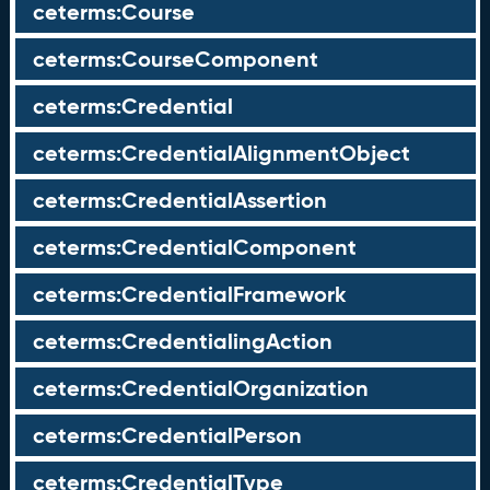
ceterms:Course
ceterms:CourseComponent
ceterms:Credential
ceterms:CredentialAlignmentObject
ceterms:CredentialAssertion
ceterms:CredentialComponent
ceterms:CredentialFramework
ceterms:CredentialingAction
ceterms:CredentialOrganization
ceterms:CredentialPerson
ceterms:CredentialType