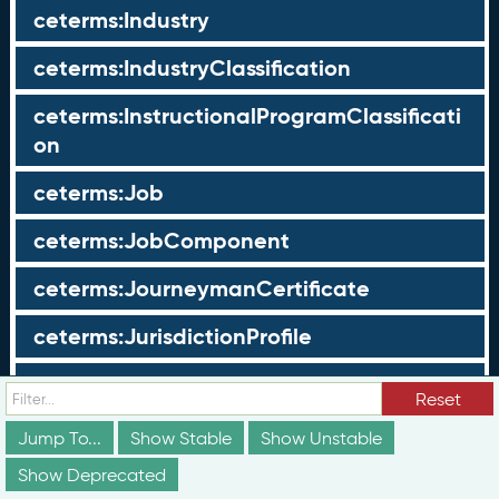
ceterms:Industry
ceterms:IndustryClassification
ceterms:InstructionalProgramClassificati
on
ceterms:Job
ceterms:JobComponent
ceterms:JourneymanCertificate
ceterms:JurisdictionProfile
ceterms:LearningOpportunity
Reset
ceterms:LearningOpportunityProfile
Jump To...
Show Stable
Show Unstable
Show Deprecated
ceterms:LearningProgram