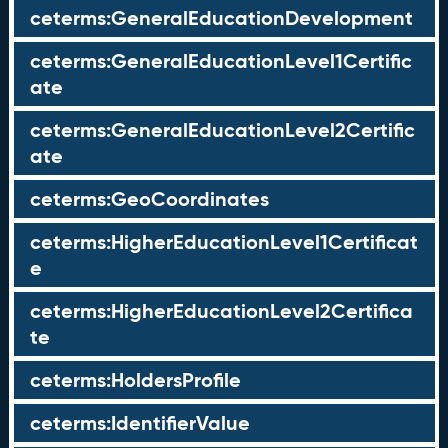
ceterms:GeneralEducationDevelopment
ceterms:GeneralEducationLevel1Certific
ate
ceterms:GeneralEducationLevel2Certific
ate
ceterms:GeoCoordinates
ceterms:HigherEducationLevel1Certificat
e
ceterms:HigherEducationLevel2Certifica
te
ceterms:HoldersProfile
ceterms:IdentifierValue