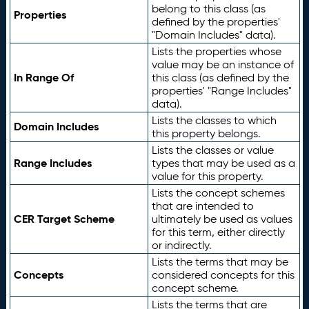
belong to this class (as
Properties
defined by the properties'
"Domain Includes" data).
Lists the properties whose
value may be an instance of
In Range Of
this class (as defined by the
properties' "Range Includes"
data).
Lists the classes to which
Domain Includes
this property belongs.
Lists the classes or value
Range Includes
types that may be used as a
value for this property.
Lists the concept schemes
that are intended to
CER Target Scheme
ultimately be used as values
for this term, either directly
or indirectly.
Lists the terms that may be
Concepts
considered concepts for this
concept scheme.
Lists the terms that are