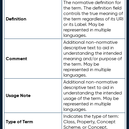
The normative definition for
the term. The definition field
controls the true meaning of
Definition
the term regardless of its URI
or its Label. May be
represented in multiple
languages.
Additional non-normative
descriptive text to aid in
understanding the intended
Comment
meaning and/or purpose of
the term. May be
represented in multiple
languages.
Additional non-normative
descriptive text to aid in
understanding the intended
Usage Note
usage of the term. May be
represented in multiple
languages.
Indicates the type of term:
Type of Term
Class, Property, Concept
Scheme, or Concept.