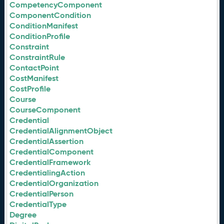
CompetencyComponent
ComponentCondition
ConditionManifest
ConditionProfile
Constraint
ConstraintRule
ContactPoint
CostManifest
CostProfile
Course
CourseComponent
Credential
CredentialAlignmentObject
CredentialAssertion
CredentialComponent
CredentialFramework
CredentialingAction
CredentialOrganization
CredentialPerson
CredentialType
Degree