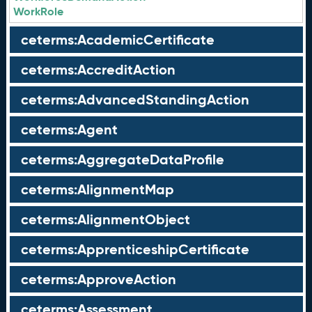
WorkRole
ceterms:AcademicCertificate
ceterms:AccreditAction
ceterms:AdvancedStandingAction
ceterms:Agent
ceterms:AggregateDataProfile
ceterms:AlignmentMap
ceterms:AlignmentObject
ceterms:ApprenticeshipCertificate
ceterms:ApproveAction
ceterms:Assessment