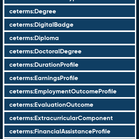
ceterms:Degree
ceterms:DigitalBadge
ceterms:Diploma
ceterms:DoctoralDegree
ceterms:DurationProfile
ceterms:EarningsProfile
ceterms:EmploymentOutcomeProfile
ceterms:EvaluationOutcome
ceterms:ExtracurricularComponent
ceterms:FinancialAssistanceProfile