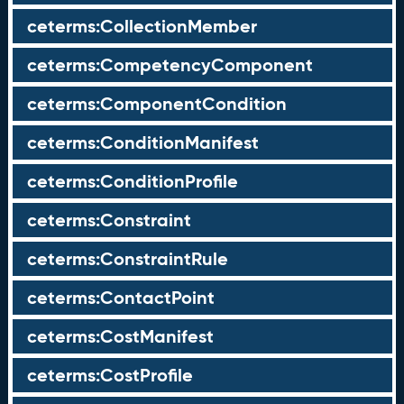
ceterms:CollectionMember
ceterms:CompetencyComponent
ceterms:ComponentCondition
ceterms:ConditionManifest
ceterms:ConditionProfile
ceterms:Constraint
ceterms:ConstraintRule
ceterms:ContactPoint
ceterms:CostManifest
ceterms:CostProfile