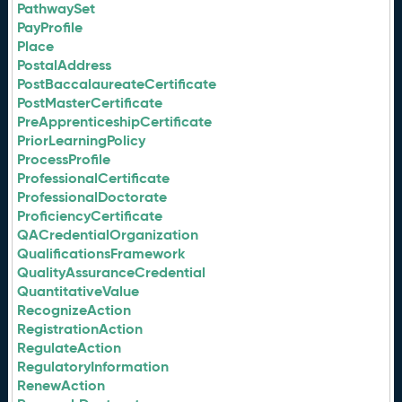
PathwaySet
PayProfile
Place
PostalAddress
PostBaccalaureateCertificate
PostMasterCertificate
PreApprenticeshipCertificate
PriorLearningPolicy
ProcessProfile
ProfessionalCertificate
ProfessionalDoctorate
ProficiencyCertificate
QACredentialOrganization
QualificationsFramework
QualityAssuranceCredential
QuantitativeValue
RecognizeAction
RegistrationAction
RegulateAction
RegulatoryInformation
RenewAction