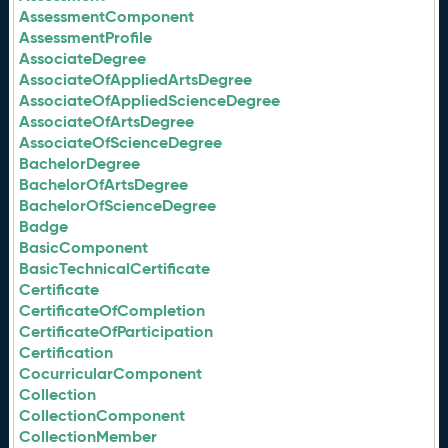
AssessmentComponent
AssessmentProfile
AssociateDegree
AssociateOfAppliedArtsDegree
AssociateOfAppliedScienceDegree
AssociateOfArtsDegree
AssociateOfScienceDegree
BachelorDegree
BachelorOfArtsDegree
BachelorOfScienceDegree
Badge
BasicComponent
BasicTechnicalCertificate
Certificate
CertificateOfCompletion
CertificateOfParticipation
Certification
CocurricularComponent
Collection
CollectionComponent
CollectionMember