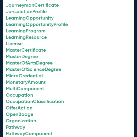
JourneymanCertificate
JurisdictionProfile
LearningOpportunity
LearningOpportunityProfile
LearningProgram
LearningResource
License
MasterCertificate
MasterDegree
MasterOfArtsDegree
MasterOfScienceDegree
MicroCredential
MonetaryAmount
MultiComponent
Occupation
OccupationClassification
OfferAction
OpenBadge
Organization
Pathway
PathwayComponent