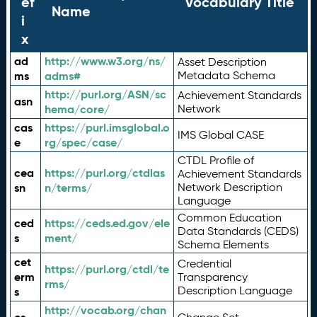
ef
Vocabulary Title
Name
i
x
ad
http://www.w3.org/ns/
Asset Description
ms
adms#
Metadata Schema
http://purl.org/ASN/sc
Achievement Standards
asn
hema/core/
Network
cas
https://purl.imsglobal.o
IMS Global CASE
e
rg/spec/case/
CTDL Profile of
cea
https://purl.org/ctdlas
Achievement Standards
sn
n/terms/
Network Description
Language
Common Education
ced
https://ceds.ed.gov/ele
Data Standards (CEDS)
s
ment/
Schema Elements
cet
Credential
https://purl.org/ctdl/te
erm
Transparency
rms/
Description Language
s
http://vocab.org/chan