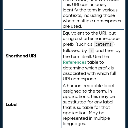
This URI can uniquely
identify the term in various
contexts, including those
where multiple namespaces
are used.
Equivalent to the URI, but
using a shorter namespace
prefix (such as
)
ceterms
followed by
and then by
:
Shorthand URI
the term itself. Use the
References
table to
determine which prefix is
associated with which full
URI namespace.
A human-readable label
assigned to the term. In
applications, this may be
substituted for any label
Label
that is suitable for that
application. May be
represented in multiple
languages.