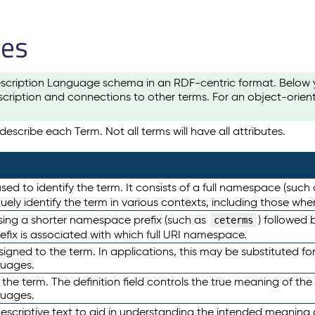
les
scription Language schema in an RDF-centric format. Below yo
cription and connections to other terms. For an object-orien
escribe each Term. Not all terms will have all attributes.
sed to identify the term. It consists of a full namespace (such
iquely identify the term in various contexts, including those w
using a shorter namespace prefix (such as
) followed 
ceterms
efix is associated with which full URI namespace.
ned to the term. In applications, this may be substituted for 
guages.
 the term. The definition field controls the true meaning of the 
guages.
escriptive text to aid in understanding the intended meaning