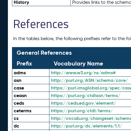
History
Provides links to the schema
References
In the tables below, the following prefixes refer to the 
General References
Prefix
Vocabulary Name
adms
http://www.w3.org/ns/adms#
asn
http://purl.org/ASN/schema/core/
case
https://purl.imsglobal.org/spec/cas
ceasn
https://purl.org/ctdlasn/terms/
ceds
https://ceds.ed.gov/element/
ceterms
https://purl.org/ctdl/terms/
cs
http://vocab.org/changeset/schem
dc
http://purl.org/dc/elements/1.1/