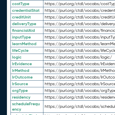
costType
https://purl.org/ctdl/vocabs/costTy
credentialStat
https://purl.org/ctdl/vocabs/credent
creditUnit
https://purl.org/ctdl/vocabs/creditU
deliveryType
https://purl.org/ctdl/vocabs/deliver
financialAid
https://purl.org/ctdl/vocabs/financia
inputType
https://purl.org/ctdl/vocabs/inputT
learnMethod
https://purl.org/ctdl/vocabs/learnM
lifeCycle
https://purl.org/ctdl/vocabs/lifeCycl
logic
https://purl.org/ctdl/vocabs/logic/
lrEvidence
https://purl.org/ctdl/vocabs/lrEvide
lrMethod
https://purl.org/ctdl/vocabs/lrMeth
lrOutcome
https://purl.org/ctdl/vocabs/lrOutc
lrSource
https://purl.org/ctdl/vocabs/lrSourc
orgType
https://purl.org/ctdl/vocabs/orgTyp
residency
https://purl.org/ctdl/vocabs/residen
scheduleFrequ
https://purl.org/ctdl/vocabs/schedu
ency