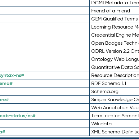
DCMI Metadata Ter
Friend of a Friend
GEM Qualified Terms
Learning Resource Me
Credential Engine M
Open Badges Technic
ODRL Version 2.2 On
Ontology Web Lang
Quantitative Data 
syntax-ns#
Resource Descriptio
hema#
RDF Schema 1.1
Schema.org
ore#
Simple Knowledge Or
Web Annotation Voc
cab-status/ns#
Term-centric Semant
Wikidata
a#
XML Schema Definiti