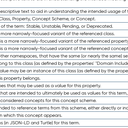
scriptive text to aid in understanding the intended usage of 
 Class, Property, Concept Scheme, or Concept.
 of the term: Stable, Unstable, Pending, or Deprecated.
 a more narrowly-focused variant of the referenced class.
y is a more narrowly-focused variant of the referenced property
 is a more narrowly-focused variant of the referenced concept
 other namespaces, that have the same (or nearly the same) s
long to this class (as defined by the properties' "Domain Includ
alue may be an instance of this class (as defined by the proper
his property belongs.
ypes that may be used as a value for this property.
at are intended to ultimately be used as values for this term, ei
e considered concepts for this concept scheme.
nded to reference terms from this scheme, either directly or ind
in which this concept appears.
ons (in JSON-LD and Turtle) for this term.