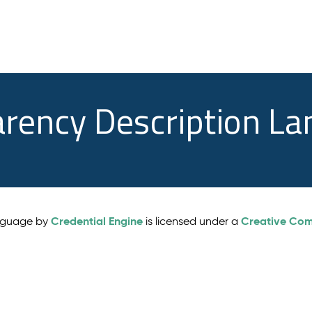
arency Description L
Credential Engine
Creative Comm
anguage by
is licensed under a