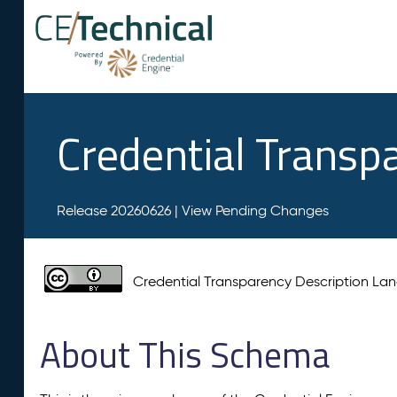
Credential Transp
Release 20260626 |
View Pending Changes
Credential Transparency Description L
About This Schema