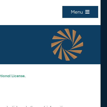
Menu
tional License
.