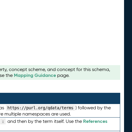
perty, concept scheme, and concept for this schema,
Mapping Guidance
use the
page.
 as
) followed by the
https://purl.org/qdata/terms
here multiple namespaces are used.
References
and then by the term itself. Use the
: