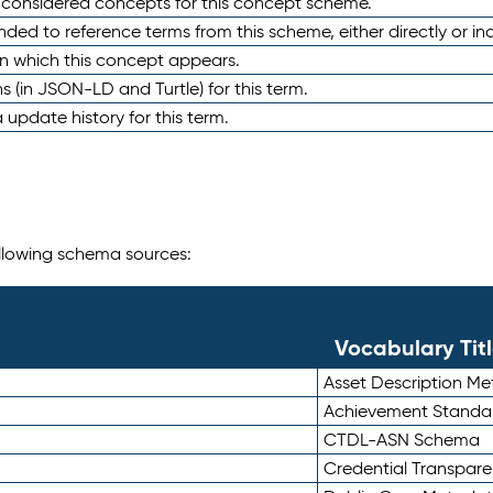
e considered concepts for this concept scheme.
nded to reference terms from this scheme, either directly or ind
in which this concept appears.
ons (in JSON-LD and Turtle) for this term.
 update history for this term.
following schema sources:
Vocabulary Tit
Asset Description M
Achievement Standa
CTDL-ASN Schema
Credential Transpar