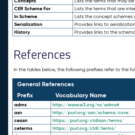
Concepts
Lists the terms that may b
CER Scheme For
Lists the terms that are inte
In Scheme
Lists the concept schemes 
Serialization
Provides links to serializati
History
Provides links to the schema
References
In the tables below, the following prefixes refer to the 
General References
Prefix
Vocabulary Name
adms
http://www.w3.org/ns/adms#
asn
http://purl.org/asn/schema/core/
ceasn
https://purl.org/ctdlasn/terms/
ceterms
https://purl.org/ctdl/terms/