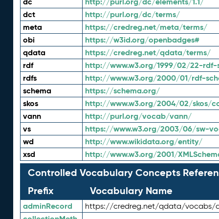
dc
http://purl.org/dc/elements/1.1/
dct
http://purl.org/dc/terms/
meta
https://credreg.net/meta/terms/
obi
https://w3id.org/openbadges#
qdata
https://credreg.net/qdata/terms/
rdf
http://www.w3.org/1999/02/22-rdf-
rdfs
http://www.w3.org/2000/01/rdf-sc
schema
https://schema.org/
skos
http://www.w3.org/2004/02/skos/c
vann
http://purl.org/vocab/vann/
vs
https://www.w3.org/2003/06/sw-vo
wd
http://www.wikidata.org/entity/
xsd
http://www.w3.org/2001/XMLSchem
Controlled Vocabulary Concepts Referen
Prefix
Vocabulary Name
adminRecord
https://credreg.net/qdata/vocabs/
collectionMeth