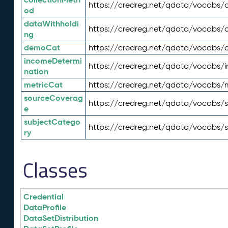
https://credreg.net/qdata/vocabs/c
od
dataWithholdi
https://credreg.net/qdata/vocabs/
ng
demoCat
https://credreg.net/qdata/vocabs
incomeDetermi
https://credreg.net/qdata/vocabs/
nation
metricCat
https://credreg.net/qdata/vocabs/
sourceCoverag
https://credreg.net/qdata/vocabs/
e
subjectCatego
https://credreg.net/qdata/vocabs/
ry
Classes
Credential
DataProfile
DataSetDistribution