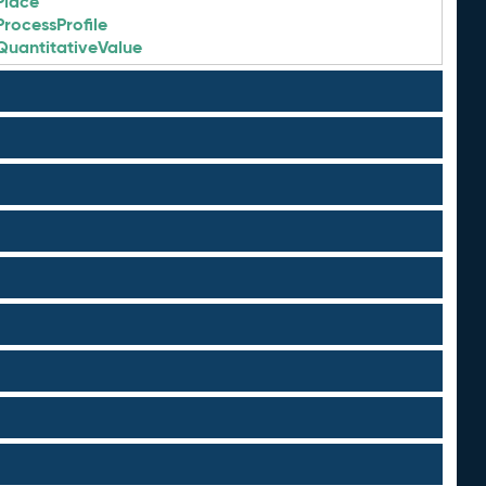
Place
ProcessProfile
QuantitativeValue