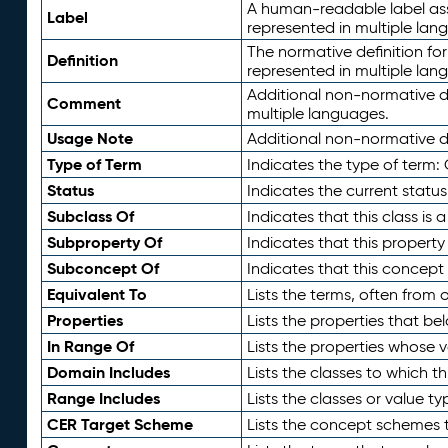
A human-readable label assig
Label
represented in multiple lan
The normative definition for
Definition
represented in multiple lan
Additional non-normative d
Comment
multiple languages.
Usage Note
Additional non-normative de
Type of Term
Indicates the type of term:
Status
Indicates the current status
Subclass Of
Indicates that this class is
Subproperty Of
Indicates that this propert
Subconcept Of
Indicates that this concept
Equivalent To
Lists the terms, often from
Properties
Lists the properties that be
In Range Of
Lists the properties whose v
Domain Includes
Lists the classes to which t
Range Includes
Lists the classes or value t
CER Target Scheme
Lists the concept schemes th