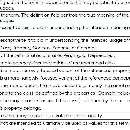
ned to the term. In applications, this may be substituted for 
guages.
 the term. The definition field controls the true meaning of the 
guages.
escriptive text to aid in understanding the intended meaning
scriptive text to aid in understanding the intended usage of 
 Class, Property, Concept Scheme, or Concept.
 of the term: Stable, Unstable, Pending, or Deprecated.
 a more narrowly-focused variant of the referenced class.
y is a more narrowly-focused variant of the referenced property
 is a more narrowly-focused variant of the referenced concept
 other namespaces, that have the same (or nearly the same) s
long to this class (as defined by the properties' "Domain Includ
alue may be an instance of this class (as defined by the proper
his property belongs.
ypes that may be used as a value for this property.
at are intended to ultimately be used as values for this term, ei