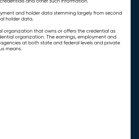
credentials and other such information.
oyment and holder data stemming largely from second
al holder data.
al organization that owns or offers the credential as
redential organization. The earnings, employment and
agencies at both state and federal levels and private
ous means.