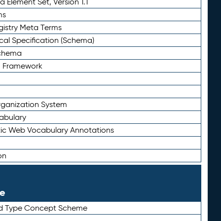
 Element Set, Version 1.1
ms
gistry Meta Terms
al Specification (Schema)
Schema
n Framework
ganization System
abulary
ic Web Vocabulary Annotations
on
le
rd Type Concept Scheme