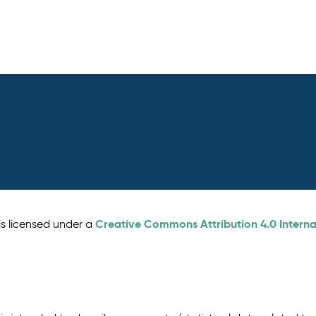
Creative Commons Attribution 4.0 Interna
is licensed under a