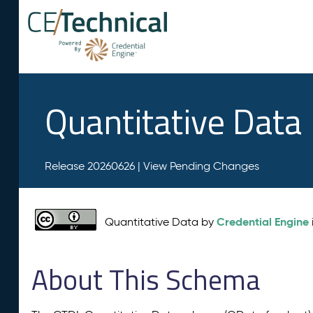
Quantitative Data
Release 20260626 |
View Pending Changes
Credential Engine
Quantitative Data by
About This Schema