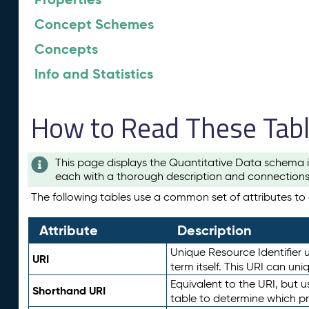
Concept Schemes
Concepts
Info and Statistics
How to Read These Tab
This page displays the Quantitative Data schema i
each with a thorough description and connections 
The following tables use a common set of attributes to d
Attribute
Description
Unique Resource Identifier u
URI
term itself. This URI can un
Equivalent to the URI, but 
Shorthand URI
table to determine which pr