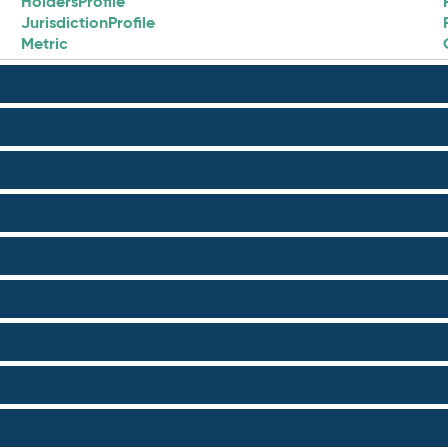
HoldersProfile
JurisdictionProfile
Metric