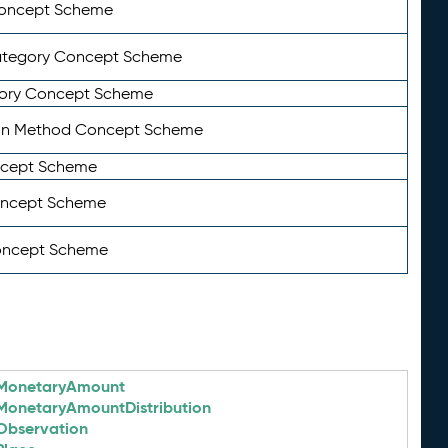
Concept Scheme
ategory Concept Scheme
ory Concept Scheme
on Method Concept Scheme
ncept Scheme
oncept Scheme
oncept Scheme
MonetaryAmount
MonetaryAmountDistribution
Observation