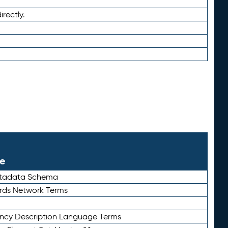
irectly.
le
etadata Schema
rds Network Terms
ency Description Language Terms