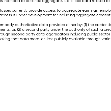
 intended to describe aggregate/statistical data related to 
sses currently provide access to aggregate earnings, empl
r access is under development for including aggregate credenti
embody authoritative data provided either by: (1) the credenti
ments; or, (2) a second party under the authority of such a c
through second party data aggregators including public sector 
making that data more-or-less publicly available through vari