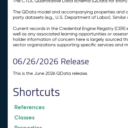
The CTDL Quantitative Data schema (QData for short) is
The QData model and accompanying properties and cla
party datasets (e.g., U.S. Department of Labor). Simila
Current records in the Credential Engine Registry (CER) 
well as any associated learning opportunities or assess
holder information of concern here is largely sourced 
sector organizations supporting specific services and 
06/26/2026 Release
This is the June 2026 QData release.
Shortcuts
References
Classes
Properties