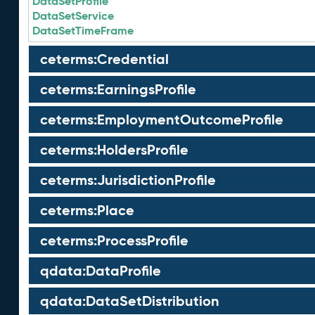
DataSetProfile
DataSetService
DataSetTimeFrame
ceterms:Credential
ceterms:EarningsProfile
ceterms:EmploymentOutcomeProfile
ceterms:HoldersProfile
ceterms:JurisdictionProfile
ceterms:Place
ceterms:ProcessProfile
qdata:DataProfile
qdata:DataSetDistribution