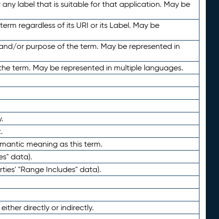
any label that is suitable for that application. May be
term regardless of its URI or its Label. May be
 and/or purpose of the term. May be represented in
the term. May be represented in multiple languages.
.
.
emantic meaning as this term.
es" data).
ties' "Range Includes" data).
ther directly or indirectly.