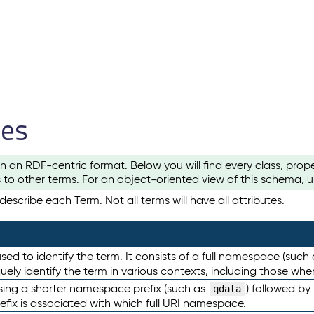
les
n an RDF-centric format. Below you will find every class, pro
to other terms. For an object-oriented view of this schema, 
escribe each Term. Not all terms will have all attributes.
sed to identify the term. It consists of a full namespace (such
iquely identify the term in various contexts, including those w
using a shorter namespace prefix (such as
) followed by
qdata
efix is associated with which full URI namespace.