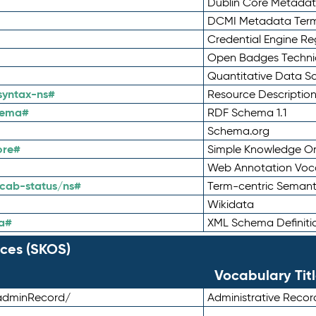
Dublin Core Metadata
DCMI Metadata Ter
Credential Engine Re
Open Badges Technic
Quantitative Data 
syntax-ns#
Resource Descriptio
hema#
RDF Schema 1.1
Schema.org
ore#
Simple Knowledge Or
Web Annotation Voc
cab-status/ns#
Term-centric Semant
Wikidata
a#
XML Schema Definiti
ces (SKOS)
Vocabulary Tit
adminRecord/
Administrative Reco