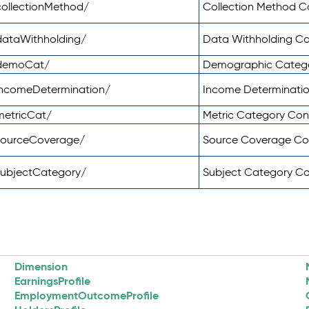
ollectionMethod/
Collection Method 
dataWithholding/
Data Withholding C
/demoCat/
Demographic Categ
incomeDetermination/
Income Determinati
metricCat/
Metric Category Co
sourceCoverage/
Source Coverage C
subjectCategory/
Subject Category C
Dimension
EarningsProfile
EmploymentOutcomeProfile