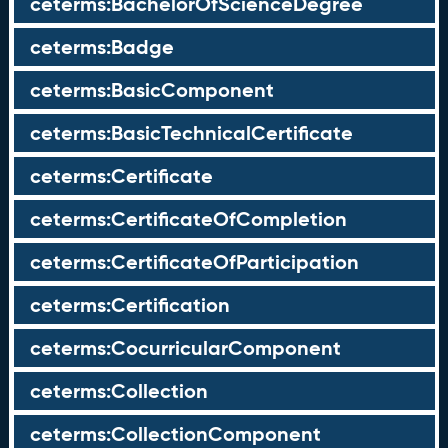
ceterms:BachelorOfScienceDegree
ceterms:Badge
ceterms:BasicComponent
ceterms:BasicTechnicalCertificate
ceterms:Certificate
ceterms:CertificateOfCompletion
ceterms:CertificateOfParticipation
ceterms:Certification
ceterms:CocurricularComponent
ceterms:Collection
ceterms:CollectionComponent