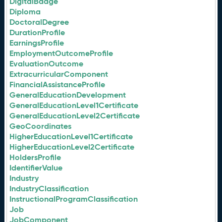
DigitalBadge
Diploma
DoctoralDegree
DurationProfile
EarningsProfile
EmploymentOutcomeProfile
EvaluationOutcome
ExtracurricularComponent
FinancialAssistanceProfile
GeneralEducationDevelopment
GeneralEducationLevel1Certificate
GeneralEducationLevel2Certificate
GeoCoordinates
HigherEducationLevel1Certificate
HigherEducationLevel2Certificate
HoldersProfile
IdentifierValue
Industry
IndustryClassification
InstructionalProgramClassification
Job
JobComponent