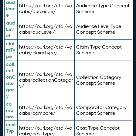
aud
https://purl.org/ctdl/vo
Audience Type Concept
ienc
cabs/audience/
Scheme
e
aud
https://purl.org/ctdl/vo
Audience Level Type
Lev
cabs/audLevel/
Concept Scheme
el
clai
https://purl.org/ctdl/vo
Claim Type Concept
mTy
cabs/claimType/
Scheme
pe
coll
ecti
https://purl.org/ctdl/vo
onC
Collection Category
cabs/collectionCategor
ate
Concept Scheme
y/
gor
y
co
https://purl.org/ctdl/vo
Comparator Category
mp
cabs/compare/
Concept Scheme
are
cost
https://purl.org/ctdl/vo
Cost Type Concept
Typ
cabs/costType/
Scheme