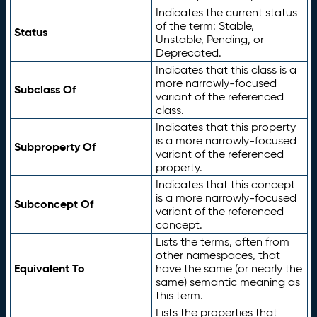
Indicates the current status
of the term: Stable,
Status
Unstable, Pending, or
Deprecated.
Indicates that this class is a
more narrowly-focused
Subclass Of
variant of the referenced
class.
Indicates that this property
is a more narrowly-focused
Subproperty Of
variant of the referenced
property.
Indicates that this concept
is a more narrowly-focused
Subconcept Of
variant of the referenced
concept.
Lists the terms, often from
other namespaces, that
Equivalent To
have the same (or nearly the
same) semantic meaning as
this term.
Lists the properties that