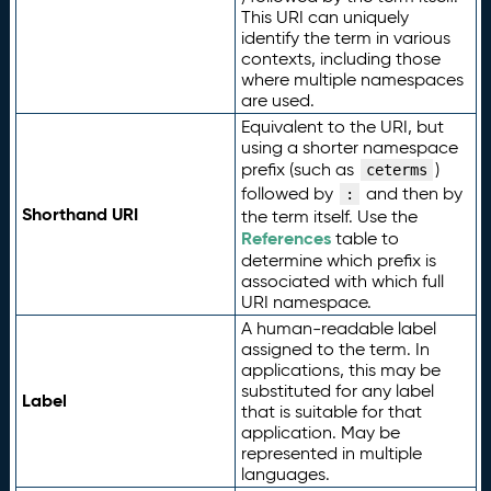
This URI can uniquely
identify the term in various
contexts, including those
where multiple namespaces
are used.
Equivalent to the URI, but
using a shorter namespace
prefix (such as
)
ceterms
followed by
and then by
:
Shorthand URI
the term itself. Use the
References
table to
determine which prefix is
associated with which full
URI namespace.
A human-readable label
assigned to the term. In
applications, this may be
substituted for any label
Label
that is suitable for that
application. May be
represented in multiple
languages.