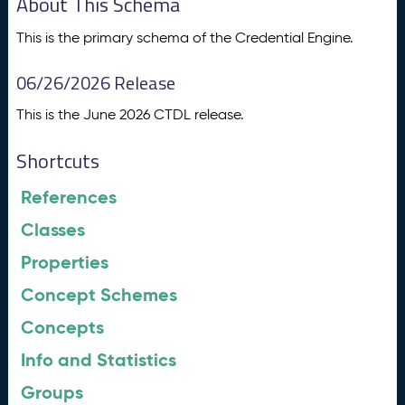
About This Schema
This is the primary schema of the Credential Engine.
06/26/2026 Release
This is the June 2026 CTDL release.
Shortcuts
References
Classes
Properties
Concept Schemes
Concepts
Info and Statistics
Groups