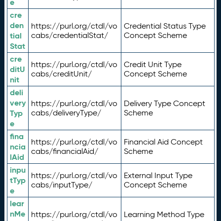
e
cre
den
https://purl.org/ctdl/vo
Credential Status Type
tial
cabs/credentialStat/
Concept Scheme
Stat
cre
https://purl.org/ctdl/vo
Credit Unit Type
ditU
cabs/creditUnit/
Concept Scheme
nit
deli
very
https://purl.org/ctdl/vo
Delivery Type Concept
Typ
cabs/deliveryType/
Scheme
e
fina
https://purl.org/ctdl/vo
Financial Aid Concept
ncia
cabs/financialAid/
Scheme
lAid
inpu
https://purl.org/ctdl/vo
External Input Type
tTyp
cabs/inputType/
Concept Scheme
e
lear
nMe
https://purl.org/ctdl/vo
Learning Method Type