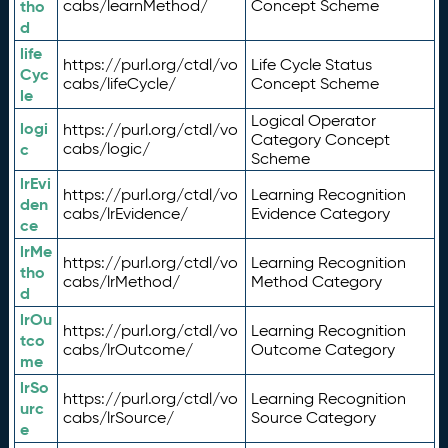
tho
cabs/learnMethod/
Concept Scheme
d
life
https://purl.org/ctdl/vo
Life Cycle Status
Cyc
cabs/lifeCycle/
Concept Scheme
le
Logical Operator
logi
https://purl.org/ctdl/vo
Category Concept
c
cabs/logic/
Scheme
lrEvi
https://purl.org/ctdl/vo
Learning Recognition
den
cabs/lrEvidence/
Evidence Category
ce
lrMe
https://purl.org/ctdl/vo
Learning Recognition
tho
cabs/lrMethod/
Method Category
d
lrOu
https://purl.org/ctdl/vo
Learning Recognition
tco
cabs/lrOutcome/
Outcome Category
me
lrSo
https://purl.org/ctdl/vo
Learning Recognition
urc
cabs/lrSource/
Source Category
e