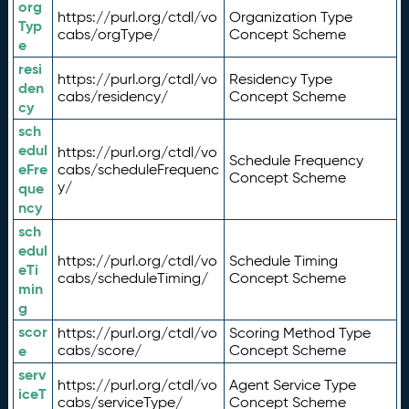
org
https://purl.org/ctdl/vo
Organization Type
Typ
cabs/orgType/
Concept Scheme
e
resi
https://purl.org/ctdl/vo
Residency Type
den
cabs/residency/
Concept Scheme
cy
sch
edul
https://purl.org/ctdl/vo
Schedule Frequency
eFre
cabs/scheduleFrequenc
Concept Scheme
y/
que
ncy
sch
edul
https://purl.org/ctdl/vo
Schedule Timing
eTi
cabs/scheduleTiming/
Concept Scheme
min
g
scor
https://purl.org/ctdl/vo
Scoring Method Type
e
cabs/score/
Concept Scheme
serv
https://purl.org/ctdl/vo
Agent Service Type
iceT
cabs/serviceType/
Concept Scheme