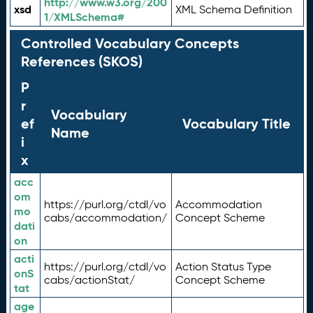
http://www.w3.org/200
xsd
XML Schema Definition
1/XMLSchema#
Controlled Vocabulary Concepts
References (SKOS)
P
r
Vocabulary
ef
Vocabulary Title
Name
i
x
acc
om
https://purl.org/ctdl/vo
Accommodation
mo
cabs/accommodation/
Concept Scheme
dati
on
acti
https://purl.org/ctdl/vo
Action Status Type
onS
cabs/actionStat/
Concept Scheme
tat
age