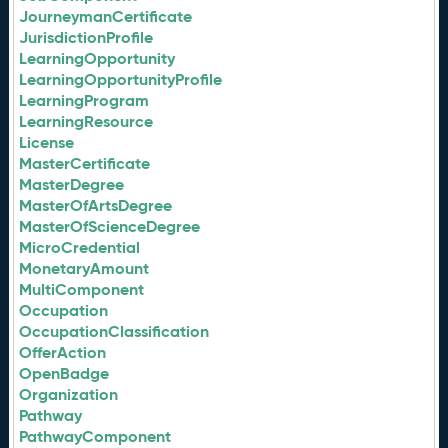
JourneymanCertificate
JurisdictionProfile
LearningOpportunity
LearningOpportunityProfile
LearningProgram
LearningResource
License
MasterCertificate
MasterDegree
MasterOfArtsDegree
MasterOfScienceDegree
MicroCredential
MonetaryAmount
MultiComponent
Occupation
OccupationClassification
OfferAction
OpenBadge
Organization
Pathway
PathwayComponent