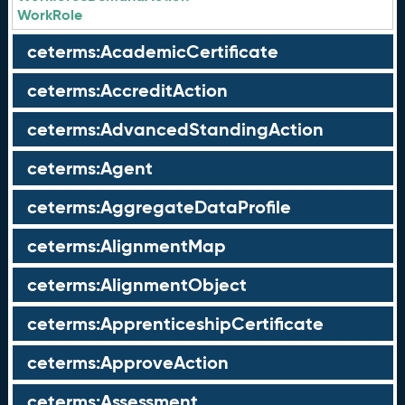
WorkRole
ceterms:AcademicCertificate
ceterms:AccreditAction
ceterms:AdvancedStandingAction
ceterms:Agent
ceterms:AggregateDataProfile
ceterms:AlignmentMap
ceterms:AlignmentObject
ceterms:ApprenticeshipCertificate
ceterms:ApproveAction
ceterms:Assessment