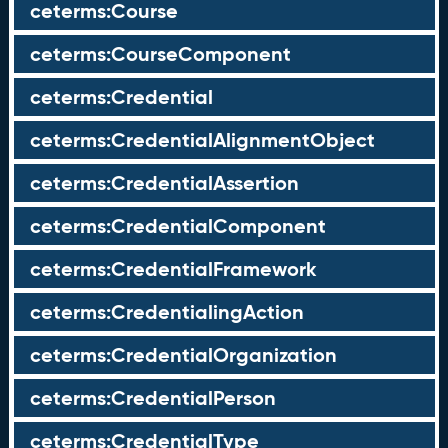
ceterms:Course
ceterms:CourseComponent
ceterms:Credential
ceterms:CredentialAlignmentObject
ceterms:CredentialAssertion
ceterms:CredentialComponent
ceterms:CredentialFramework
ceterms:CredentialingAction
ceterms:CredentialOrganization
ceterms:CredentialPerson
ceterms:CredentialType