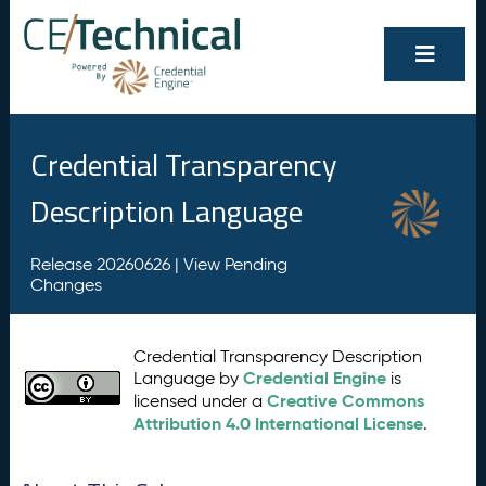
Credential Transparency
Description Language
Release 20260626 |
View Pending
Changes
Credential Transparency Description
Credential Engine
Language by
is
Creative Commons
licensed under a
Attribution 4.0 International License
.