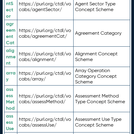
ntS
https://purl.org/ctdl/vo
Agent Sector Type
ect
cabs/agentSector/
Concept Scheme
or
agr
eem
https://purl.org/ctdl/vo
Agreement Category
ent
cabs/agreementCat/
Cat
alig
https://purl.org/ctdl/vo
Alignment Concept
nme
cabs/alignment/
Scheme
nt
Array Operation
arra
https://purl.org/ctdl/vo
Category Concept
y
cabs/array/
Scheme
ass
ess
https://purl.org/ctdl/vo
Assessment Method
Met
cabs/assessMethod/
Type Concept Scheme
hod
ass
https://purl.org/ctdl/vo
Assessment Use Type
ess
cabs/assessUse/
Concept Scheme
Use