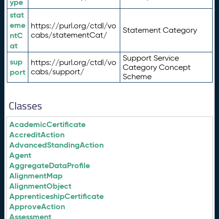
ype
stat
eme
https://purl.org/ctdl/vo
Statement Category
ntC
cabs/statementCat/
at
Support Service
sup
https://purl.org/ctdl/vo
Category Concept
port
cabs/support/
Scheme
Classes
AcademicCertificate
AccreditAction
AdvancedStandingAction
Agent
AggregateDataProfile
AlignmentMap
AlignmentObject
ApprenticeshipCertificate
ApproveAction
Assessment