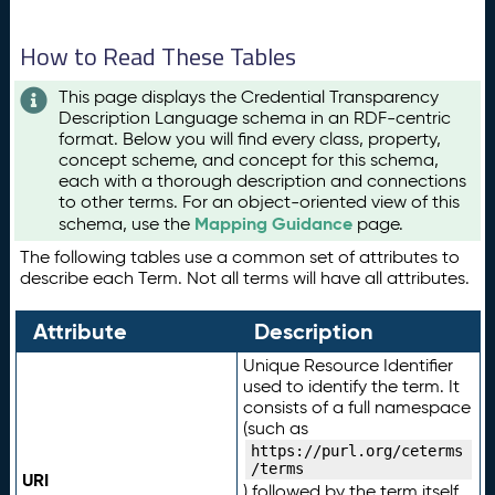
How to Read These Tables
This page displays the Credential Transparency
Description Language schema in an RDF-centric
format. Below you will find every class, property,
concept scheme, and concept for this schema,
each with a thorough description and connections
to other terms. For an object-oriented view of this
Mapping Guidance
schema, use the
page.
The following tables use a common set of attributes to
describe each Term. Not all terms will have all attributes.
Attribute
Description
Unique Resource Identifier
used to identify the term. It
consists of a full namespace
(such as
https://purl.org/ceterms
/terms
URI
) followed by the term itself.