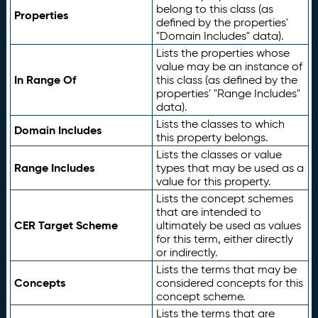
belong to this class (as
Properties
defined by the properties'
"Domain Includes" data).
Lists the properties whose
value may be an instance of
In Range Of
this class (as defined by the
properties' "Range Includes"
data).
Lists the classes to which
Domain Includes
this property belongs.
Lists the classes or value
Range Includes
types that may be used as a
value for this property.
Lists the concept schemes
that are intended to
CER Target Scheme
ultimately be used as values
for this term, either directly
or indirectly.
Lists the terms that may be
Concepts
considered concepts for this
concept scheme.
Lists the terms that are