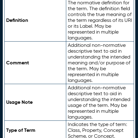
The normative definition for
the term. The definition field
controls the true meaning of
Definition
the term regardless of its URI
or its Label. May be
represented in multiple
languages.
Additional non-normative
descriptive text to aid in
understanding the intended
Comment
meaning and/or purpose of
the term. May be
represented in multiple
languages.
Additional non-normative
descriptive text to aid in
understanding the intended
Usage Note
usage of the term. May be
represented in multiple
languages.
Indicates the type of term:
Type of Term
Class, Property, Concept
Scheme, or Concept.