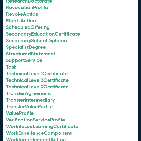
ResearchDoctorate
RevocationProfile
RevokeAction
RightsAction
ScheduledOffering
SecondaryEducationCertificate
SecondarySchoolDiploma
SpecialistDegree
StructuredStatement
SupportService
Task
TechnicalLevel1Certificate
TechnicalLevel2Certificate
TechnicalLevel3Certificate
TransferAgreement
TransferIntermediary
TransferValueProfile
ValueProfile
VerificationServiceProfile
WorkBasedLearningCertificate
WorkExperienceComponent
WorkforceDemandAction