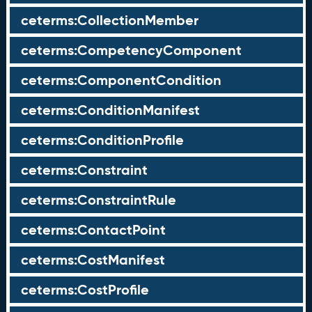
ceterms:CollectionMember
ceterms:CompetencyComponent
ceterms:ComponentCondition
ceterms:ConditionManifest
ceterms:ConditionProfile
ceterms:Constraint
ceterms:ConstraintRule
ceterms:ContactPoint
ceterms:CostManifest
ceterms:CostProfile