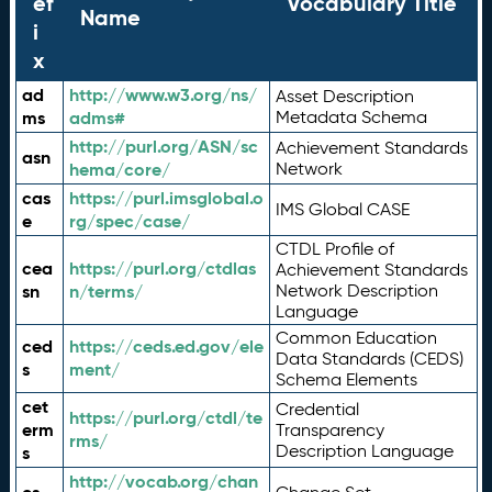
ef
Vocabulary Title
Name
i
x
ad
http://www.w3.org/ns/
Asset Description
ms
adms#
Metadata Schema
http://purl.org/ASN/sc
Achievement Standards
asn
hema/core/
Network
cas
https://purl.imsglobal.o
IMS Global CASE
e
rg/spec/case/
CTDL Profile of
cea
https://purl.org/ctdlas
Achievement Standards
sn
n/terms/
Network Description
Language
Common Education
ced
https://ceds.ed.gov/ele
Data Standards (CEDS)
s
ment/
Schema Elements
cet
Credential
https://purl.org/ctdl/te
erm
Transparency
rms/
Description Language
s
http://vocab.org/chan