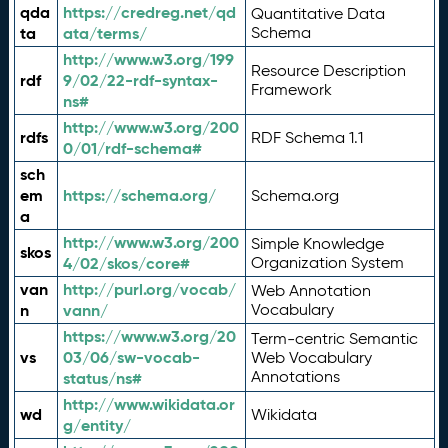
qda
https://credreg.net/qd
Quantitative Data
ta
ata/terms/
Schema
http://www.w3.org/199
Resource Description
rdf
9/02/22-rdf-syntax-
Framework
ns#
http://www.w3.org/200
rdfs
RDF Schema 1.1
0/01/rdf-schema#
sch
em
https://schema.org/
Schema.org
a
http://www.w3.org/200
Simple Knowledge
skos
4/02/skos/core#
Organization System
van
http://purl.org/vocab/
Web Annotation
n
vann/
Vocabulary
https://www.w3.org/20
Term-centric Semantic
vs
03/06/sw-vocab-
Web Vocabulary
Annotations
status/ns#
http://www.wikidata.or
wd
Wikidata
g/entity/