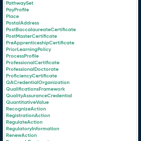
PathwaySet
PayProfile
Place
PostalAddress
PostBaccalaureateCertificate
PostMasterCertificate
PreApprenticeshipCertificate
PriorLearningPolicy
ProcessProfile
ProfessionalCertificate
ProfessionalDoctorate
ProficiencyCertificate
QACredentialOrganization
QualificationsFramework
QualityAssuranceCredential
QuantitativeValue
RecognizeAction
RegistrationAction
RegulateAction
RegulatoryInformation
RenewAction