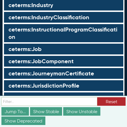
ceterms:Industry
ceterms:IndustryClassification
ceterms:InstructionalProgramClassificati
on
ceterms:Job
ceterms:JobComponent
ceterms:JourneymanCertificate
ceterms:JurisdictionProfile
ceterms:LearningOpportunity
Reset
ceterms:LearningOpportunityProfile
Jump To...
Show Stable
Show Unstable
Show Deprecated
ceterms:LearningProgram