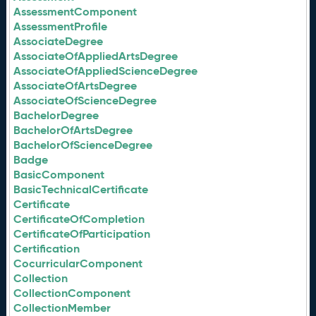
AssessmentComponent
AssessmentProfile
AssociateDegree
AssociateOfAppliedArtsDegree
AssociateOfAppliedScienceDegree
AssociateOfArtsDegree
AssociateOfScienceDegree
BachelorDegree
BachelorOfArtsDegree
BachelorOfScienceDegree
Badge
BasicComponent
BasicTechnicalCertificate
Certificate
CertificateOfCompletion
CertificateOfParticipation
Certification
CocurricularComponent
Collection
CollectionComponent
CollectionMember