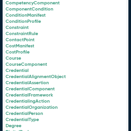
CompetencyComponent
ComponentCondition
ConditionManifest
ConditionProfile
Constraint
ConstraintRule
ContactPoint
CostManifest
CostProfile
Course
CourseComponent
Credential
CredentialAlignmentObject
CredentialAssertion
CredentialComponent
CredentialFramework
CredentialingAction
CredentialOrganization
CredentialPerson
CredentialType
Degree