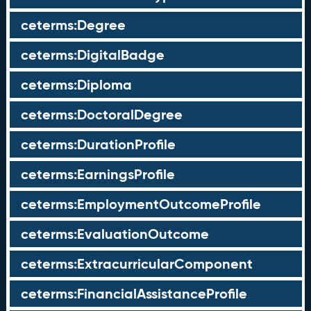
ceterms:Degree
ceterms:DigitalBadge
ceterms:Diploma
ceterms:DoctoralDegree
ceterms:DurationProfile
ceterms:EarningsProfile
ceterms:EmploymentOutcomeProfile
ceterms:EvaluationOutcome
ceterms:ExtracurricularComponent
ceterms:FinancialAssistanceProfile