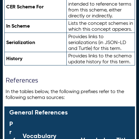
intended to reference terms
CER Scheme For
from this scheme, either
directly or indirectly.
Lists the concept schemes in
In Scheme
which this concept appears.
Provides links to
Serialization
serializations (in JSON-LD
and Turtle) for this term.
Provides links to the schema
History
update history for this term.
References
In the tables below, the following prefixes refer to the
following schema sources:
General References
P
r
Vocabulary