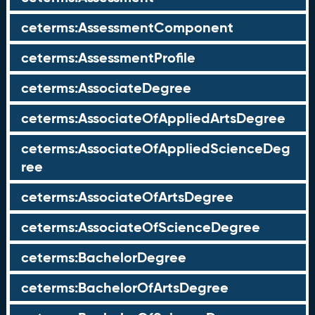
ceterms:AssessmentComponent
ceterms:AssessmentProfile
ceterms:AssociateDegree
ceterms:AssociateOfAppliedArtsDegree
ceterms:AssociateOfAppliedScienceDeg
ree
ceterms:AssociateOfArtsDegree
ceterms:AssociateOfScienceDegree
ceterms:BachelorDegree
ceterms:BachelorOfArtsDegree