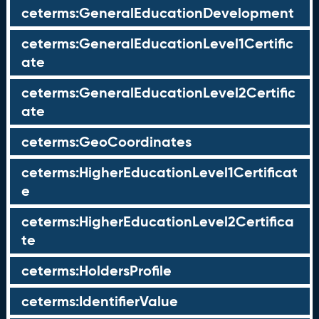
ceterms:GeneralEducationDevelopment
ceterms:GeneralEducationLevel1Certific
ate
ceterms:GeneralEducationLevel2Certific
ate
ceterms:GeoCoordinates
ceterms:HigherEducationLevel1Certificat
e
ceterms:HigherEducationLevel2Certifica
te
ceterms:HoldersProfile
ceterms:IdentifierValue