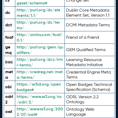
cs
Change Set
geset/schema#
http://purl.org/dc/ele
Dublin Core Metadata
dc
ments/1.1/
Element Set, Version 1.1
http://purl.org/dc/ter
dct
DCMI Metadata Terms
ms/
http://xmlns.com/foaf/
foaf
Friend of a Friend
0.1/
ge
http://purl.org/gem/qu
GEM Qualified Terms
mq
alifiers/
http://purl.org/dcx/lrm
Learning Resource
lrmi
i-terms/
Metadata Initiative
met
http://credreg.net/met
Credential Engine Meta
a
a/terms/
Terms
https://w3id.org/open
Open Badges Technical
obi
badges#
Specification (Schema)
odrl
https://www.w3.org/ns
ODRL Version 2.2
2
/odrl/2/
Ontology
http://www.w3.org/200
Ontology Web
owl
2/07/owl#
Language