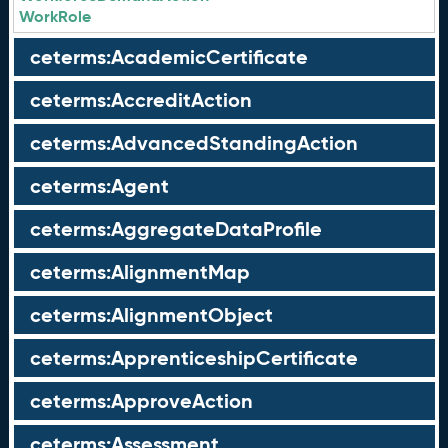
WorkRole
ceterms:AcademicCertificate
ceterms:AccreditAction
ceterms:AdvancedStandingAction
ceterms:Agent
ceterms:AggregateDataProfile
ceterms:AlignmentMap
ceterms:AlignmentObject
ceterms:ApprenticeshipCertificate
ceterms:ApproveAction
ceterms:Assessment