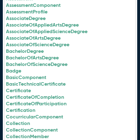
AssessmentComponent
AssessmentProfile
AssociateDegree
AssociateOfAppliedArtsDegree
AssociateOfAppliedScienceDegree
AssociateOfArtsDegree
AssociateOfScienceDegree
BachelorDegree
BachelorOfArtsDegree
BachelorOfScienceDegree
Badge
BasicComponent
BasicTechnicalCertificate
Certificate
CertificateOfCompletion
CertificateOfParticipation
Certification
CocurricularComponent
Collection
CollectionComponent
CollectionMember