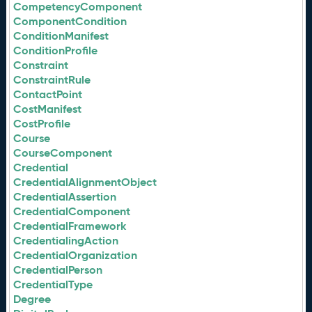
CompetencyComponent
ComponentCondition
ConditionManifest
ConditionProfile
Constraint
ConstraintRule
ContactPoint
CostManifest
CostProfile
Course
CourseComponent
Credential
CredentialAlignmentObject
CredentialAssertion
CredentialComponent
CredentialFramework
CredentialingAction
CredentialOrganization
CredentialPerson
CredentialType
Degree