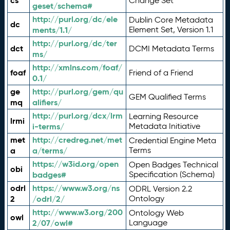
cs
Change Set
geset/schema#
http://purl.org/dc/ele
Dublin Core Metadata
dc
ments/1.1/
Element Set, Version 1.1
http://purl.org/dc/ter
dct
DCMI Metadata Terms
ms/
http://xmlns.com/foaf/
foaf
Friend of a Friend
0.1/
ge
http://purl.org/gem/qu
GEM Qualified Terms
mq
alifiers/
http://purl.org/dcx/lrm
Learning Resource
lrmi
i-terms/
Metadata Initiative
met
http://credreg.net/met
Credential Engine Meta
a
a/terms/
Terms
https://w3id.org/open
Open Badges Technical
obi
badges#
Specification (Schema)
odrl
https://www.w3.org/ns
ODRL Version 2.2
2
/odrl/2/
Ontology
http://www.w3.org/200
Ontology Web
owl
2/07/owl#
Language