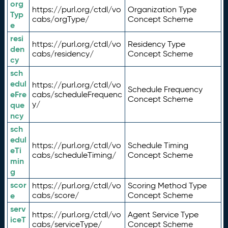
org
https://purl.org/ctdl/vo
Organization Type
Typ
cabs/orgType/
Concept Scheme
e
resi
https://purl.org/ctdl/vo
Residency Type
den
cabs/residency/
Concept Scheme
cy
sch
edul
https://purl.org/ctdl/vo
Schedule Frequency
eFre
cabs/scheduleFrequenc
Concept Scheme
y/
que
ncy
sch
edul
https://purl.org/ctdl/vo
Schedule Timing
eTi
cabs/scheduleTiming/
Concept Scheme
min
g
scor
https://purl.org/ctdl/vo
Scoring Method Type
e
cabs/score/
Concept Scheme
serv
https://purl.org/ctdl/vo
Agent Service Type
iceT
cabs/serviceType/
Concept Scheme