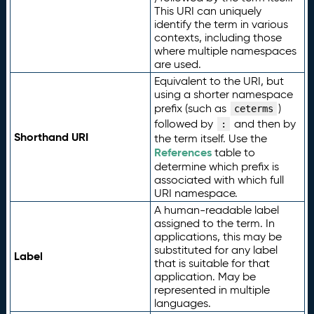
This URI can uniquely
identify the term in various
contexts, including those
where multiple namespaces
are used.
Equivalent to the URI, but
using a shorter namespace
prefix (such as
)
ceterms
followed by
and then by
:
Shorthand URI
the term itself. Use the
References
table to
determine which prefix is
associated with which full
URI namespace.
A human-readable label
assigned to the term. In
applications, this may be
substituted for any label
Label
that is suitable for that
application. May be
represented in multiple
languages.