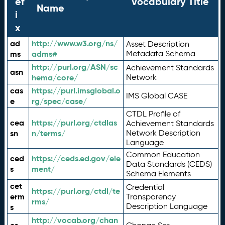
ef
Vocabulary Title
Name
i
x
ad
http://www.w3.org/ns/
Asset Description
ms
adms#
Metadata Schema
http://purl.org/ASN/sc
Achievement Standards
asn
hema/core/
Network
cas
https://purl.imsglobal.o
IMS Global CASE
e
rg/spec/case/
CTDL Profile of
cea
https://purl.org/ctdlas
Achievement Standards
sn
n/terms/
Network Description
Language
Common Education
ced
https://ceds.ed.gov/ele
Data Standards (CEDS)
s
ment/
Schema Elements
cet
Credential
https://purl.org/ctdl/te
erm
Transparency
rms/
Description Language
s
http://vocab.org/chan