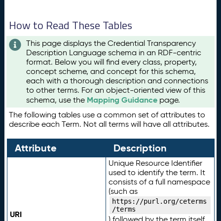
How to Read These Tables
This page displays the Credential Transparency
Description Language schema in an RDF-centric
format. Below you will find every class, property,
concept scheme, and concept for this schema,
each with a thorough description and connections
to other terms. For an object-oriented view of this
Mapping Guidance
schema, use the
page.
The following tables use a common set of attributes to
describe each Term. Not all terms will have all attributes.
Attribute
Description
Unique Resource Identifier
used to identify the term. It
consists of a full namespace
(such as
https://purl.org/ceterms
/terms
URI
) followed by the term itself.