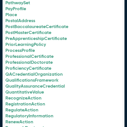
PathwaySet
PayProfile
Place
PostalAddress
PostBaccalaureateCertificate
PostMasterCertificate
PreApprenticeshipCertificate
PriorLearningPolicy
ProcessProfile
ProfessionalCertificate
ProfessionalDoctorate
ProficiencyCertificate
QACredentialOrganization
QualificationsFramework
QualityAssuranceCredential
QuantitativeValue
RecognizeAction
RegistrationAction
RegulateAction
RegulatoryInformation
RenewAction