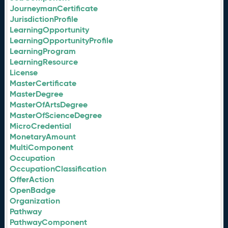
JourneymanCertificate
JurisdictionProfile
LearningOpportunity
LearningOpportunityProfile
LearningProgram
LearningResource
License
MasterCertificate
MasterDegree
MasterOfArtsDegree
MasterOfScienceDegree
MicroCredential
MonetaryAmount
MultiComponent
Occupation
OccupationClassification
OfferAction
OpenBadge
Organization
Pathway
PathwayComponent