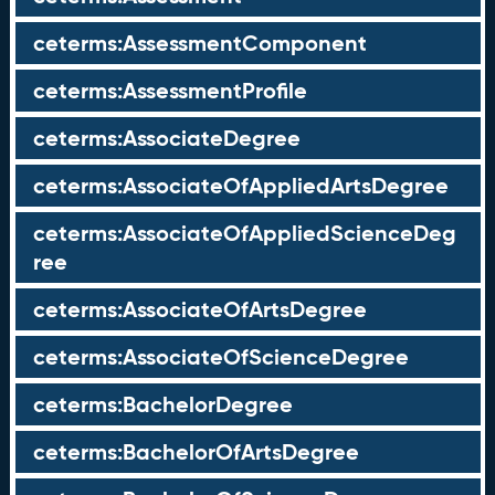
ceterms:AssessmentComponent
ceterms:AssessmentProfile
ceterms:AssociateDegree
ceterms:AssociateOfAppliedArtsDegree
ceterms:AssociateOfAppliedScienceDeg
ree
ceterms:AssociateOfArtsDegree
ceterms:AssociateOfScienceDegree
ceterms:BachelorDegree
ceterms:BachelorOfArtsDegree