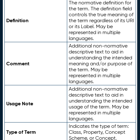
The normative definition for
the term. The definition field
controls the true meaning of
Definition
the term regardless of its URI
or its Label. May be
represented in multiple
languages.
Additional non-normative
descriptive text to aid in
understanding the intended
Comment
meaning and/or purpose of
the term. May be
represented in multiple
languages.
Additional non-normative
descriptive text to aid in
understanding the intended
Usage Note
usage of the term. May be
represented in multiple
languages.
Indicates the type of term:
Type of Term
Class, Property, Concept
Scheme, or Concept.