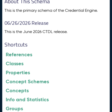
About This Schema
This is the primary schema of the Credential Engine.
06/26/2026 Release
This is the June 2026 CTDL release.
Shortcuts
References
Classes
Properties
Concept Schemes
Concepts
Info and Statistics
Groups