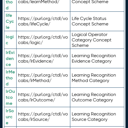
tho
cabs/learnMethod/
Concept Scheme
d
life
https://purl.org/ctdl/vo
Life Cycle Status
Cyc
cabs/lifeCycle/
Concept Scheme
le
Logical Operator
logi
https://purl.org/ctdl/vo
Category Concept
c
cabs/logic/
Scheme
lrEvi
https://purl.org/ctdl/vo
Learning Recognition
den
cabs/lrEvidence/
Evidence Category
ce
lrMe
https://purl.org/ctdl/vo
Learning Recognition
tho
cabs/lrMethod/
Method Category
d
lrOu
https://purl.org/ctdl/vo
Learning Recognition
tco
cabs/lrOutcome/
Outcome Category
me
lrSo
https://purl.org/ctdl/vo
Learning Recognition
urc
cabs/lrSource/
Source Category
e