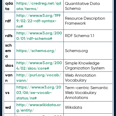
qda
https://credreg.net/qd
Quantitative Data
ta
ata/terms/
Schema
http://www.w3.org/199
Resource Description
rdf
9/02/22-rdf-syntax-
Framework
ns#
http://www.w3.org/200
rdfs
RDF Schema 1.1
0/01/rdf-schema#
sch
em
https://schema.org/
Schema.org
a
http://www.w3.org/200
Simple Knowledge
skos
4/02/skos/core#
Organization System
van
http://purl.org/vocab/
Web Annotation
n
vann/
Vocabulary
https://www.w3.org/20
Term-centric Semantic
vs
03/06/sw-vocab-
Web Vocabulary
Annotations
status/ns#
http://www.wikidata.or
wd
Wikidata
g/entity/