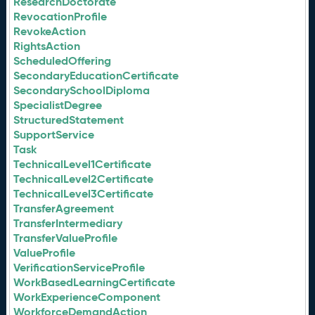
ResearchDoctorate
RevocationProfile
RevokeAction
RightsAction
ScheduledOffering
SecondaryEducationCertificate
SecondarySchoolDiploma
SpecialistDegree
StructuredStatement
SupportService
Task
TechnicalLevel1Certificate
TechnicalLevel2Certificate
TechnicalLevel3Certificate
TransferAgreement
TransferIntermediary
TransferValueProfile
ValueProfile
VerificationServiceProfile
WorkBasedLearningCertificate
WorkExperienceComponent
WorkforceDemandAction