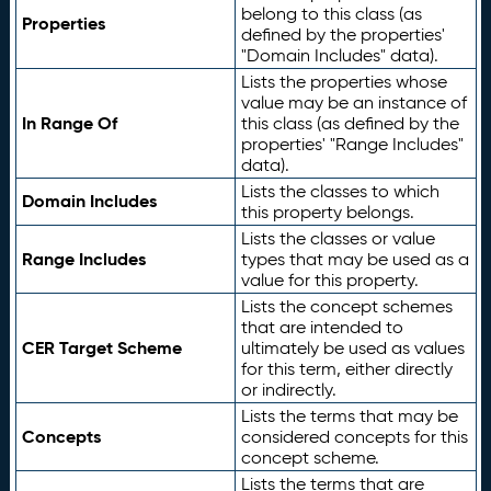
belong to this class (as
Properties
defined by the properties'
"Domain Includes" data).
Lists the properties whose
value may be an instance of
In Range Of
this class (as defined by the
properties' "Range Includes"
data).
Lists the classes to which
Domain Includes
this property belongs.
Lists the classes or value
Range Includes
types that may be used as a
value for this property.
Lists the concept schemes
that are intended to
CER Target Scheme
ultimately be used as values
for this term, either directly
or indirectly.
Lists the terms that may be
Concepts
considered concepts for this
concept scheme.
Lists the terms that are