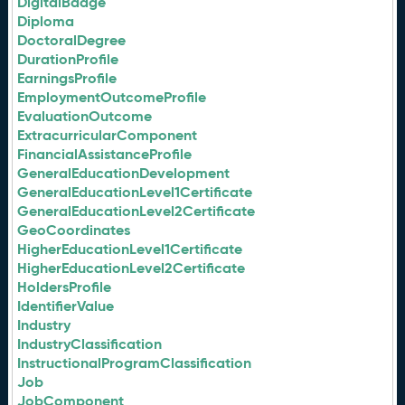
DigitalBadge
Diploma
DoctoralDegree
DurationProfile
EarningsProfile
EmploymentOutcomeProfile
EvaluationOutcome
ExtracurricularComponent
FinancialAssistanceProfile
GeneralEducationDevelopment
GeneralEducationLevel1Certificate
GeneralEducationLevel2Certificate
GeoCoordinates
HigherEducationLevel1Certificate
HigherEducationLevel2Certificate
HoldersProfile
IdentifierValue
Industry
IndustryClassification
InstructionalProgramClassification
Job
JobComponent