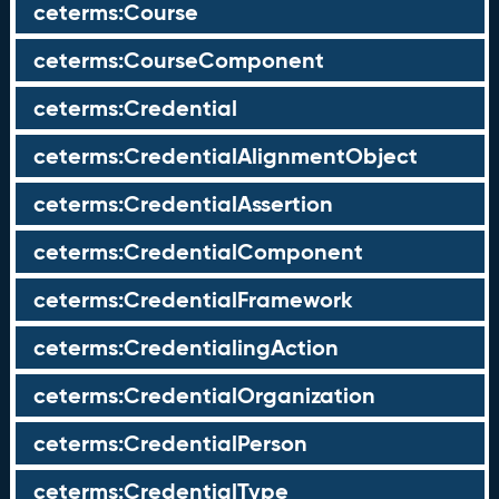
ceterms:Course
ceterms:CourseComponent
ceterms:Credential
ceterms:CredentialAlignmentObject
ceterms:CredentialAssertion
ceterms:CredentialComponent
ceterms:CredentialFramework
ceterms:CredentialingAction
ceterms:CredentialOrganization
ceterms:CredentialPerson
ceterms:CredentialType