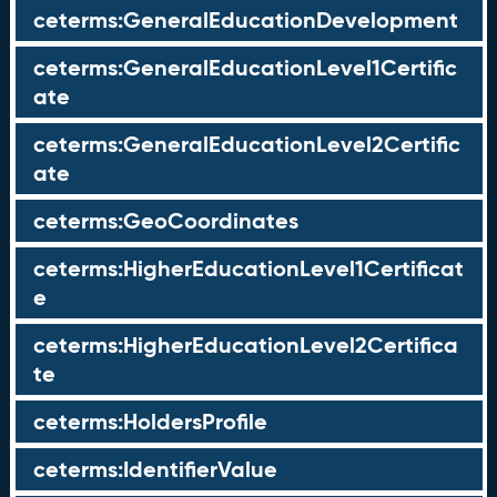
ceterms:GeneralEducationDevelopment
ceterms:GeneralEducationLevel1Certific
ate
ceterms:GeneralEducationLevel2Certific
ate
ceterms:GeoCoordinates
ceterms:HigherEducationLevel1Certificat
e
ceterms:HigherEducationLevel2Certifica
te
ceterms:HoldersProfile
ceterms:IdentifierValue