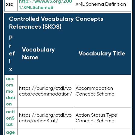
http://www.w3.org/200
xsd
XML Schema Definition
1/XMLSchema#
Controlled Vocabulary Concepts
References (SKOS)
P
r
Vocabulary
ef
Vocabulary Title
Name
i
x
acc
om
https://purl.org/ctdl/vo
Accommodation
mo
cabs/accommodation/
Concept Scheme
dati
on
acti
https://purl.org/ctdl/vo
Action Status Type
onS
cabs/actionStat/
Concept Scheme
tat
age