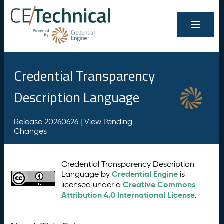
Credential Transparency
Description Language
Release 20260626 |
View Pending
Changes
Credential Transparency Description
Credential Engine
Language by
is
Creative Commons
licensed under a
Attribution 4.0 International License
.