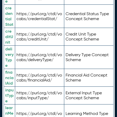
e
cre
den
https://purl.org/ctdl/vo
Credential Status Type
tial
cabs/credentialStat/
Concept Scheme
Stat
cre
https://purl.org/ctdl/vo
Credit Unit Type
ditU
cabs/creditUnit/
Concept Scheme
nit
deli
very
https://purl.org/ctdl/vo
Delivery Type Concept
Typ
cabs/deliveryType/
Scheme
e
fina
https://purl.org/ctdl/vo
Financial Aid Concept
ncia
cabs/financialAid/
Scheme
lAid
inpu
https://purl.org/ctdl/vo
External Input Type
tTyp
cabs/inputType/
Concept Scheme
e
lear
nMe
https://purl.org/ctdl/vo
Learning Method Type