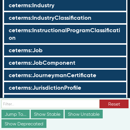
ceterms:Industry
ceterms:IndustryClassification
ceterms:InstructionalProgramClassificati
on
ceterms:Job
ceterms:JobComponent
ceterms:JourneymanCertificate
ceterms:JurisdictionProfile
ceterms:LearningOpportunity
Reset
ceterms:LearningOpportunityProfile
Jump To...
Show Stable
Show Unstable
Show Deprecated
ceterms:LearningProgram