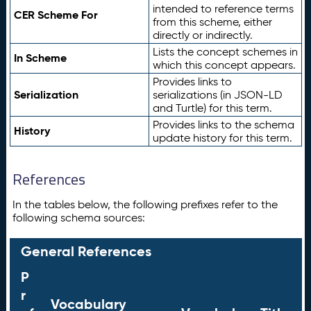
intended to reference terms
CER Scheme For
from this scheme, either
directly or indirectly.
Lists the concept schemes in
In Scheme
which this concept appears.
Provides links to
Serialization
serializations (in JSON-LD
and Turtle) for this term.
Provides links to the schema
History
update history for this term.
References
In the tables below, the following prefixes refer to the
following schema sources:
General References
P
r
Vocabulary