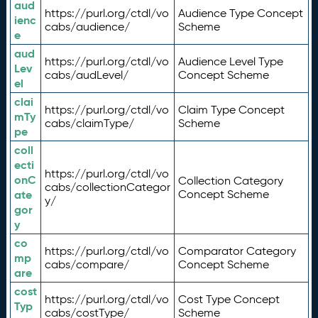
aud
https://purl.org/ctdl/vo
Audience Type Concept
ienc
cabs/audience/
Scheme
e
aud
https://purl.org/ctdl/vo
Audience Level Type
Lev
cabs/audLevel/
Concept Scheme
el
clai
https://purl.org/ctdl/vo
Claim Type Concept
mTy
cabs/claimType/
Scheme
pe
coll
ecti
https://purl.org/ctdl/vo
onC
Collection Category
cabs/collectionCategor
ate
Concept Scheme
y/
gor
y
co
https://purl.org/ctdl/vo
Comparator Category
mp
cabs/compare/
Concept Scheme
are
cost
https://purl.org/ctdl/vo
Cost Type Concept
Typ
cabs/costType/
Scheme