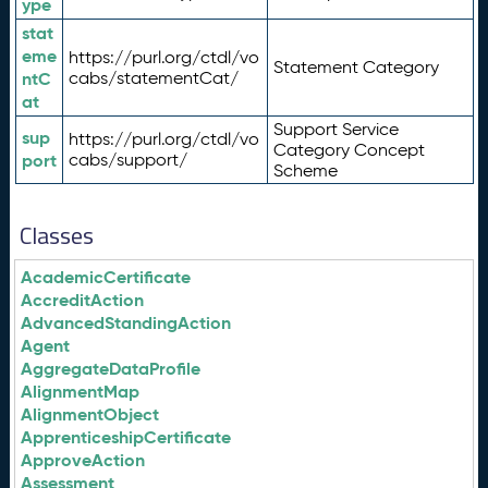
ype
stat
eme
https://purl.org/ctdl/vo
Statement Category
ntC
cabs/statementCat/
at
Support Service
sup
https://purl.org/ctdl/vo
Category Concept
port
cabs/support/
Scheme
Classes
AcademicCertificate
AccreditAction
AdvancedStandingAction
Agent
AggregateDataProfile
AlignmentMap
AlignmentObject
ApprenticeshipCertificate
ApproveAction
Assessment