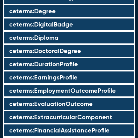
ceterms:Degree
ceterms:DigitalBadge
ceterms:Diploma
ceterms:DoctoralDegree
ceterms:DurationProfile
ceterms:EarningsProfile
ceterms:EmploymentOutcomeProfile
ceterms:EvaluationOutcome
ceterms:ExtracurricularComponent
ceterms:FinancialAssistanceProfile