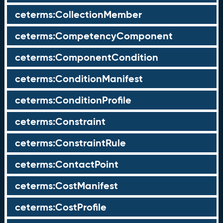
ceterms:CollectionMember
ceterms:CompetencyComponent
ceterms:ComponentCondition
ceterms:ConditionManifest
ceterms:ConditionProfile
ceterms:Constraint
ceterms:ConstraintRule
ceterms:ContactPoint
ceterms:CostManifest
ceterms:CostProfile