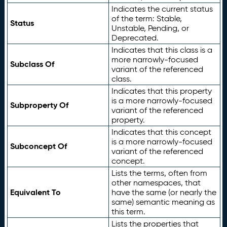
Indicates the current status
of the term: Stable,
Status
Unstable, Pending, or
Deprecated.
Indicates that this class is a
more narrowly-focused
Subclass Of
variant of the referenced
class.
Indicates that this property
is a more narrowly-focused
Subproperty Of
variant of the referenced
property.
Indicates that this concept
is a more narrowly-focused
Subconcept Of
variant of the referenced
concept.
Lists the terms, often from
other namespaces, that
Equivalent To
have the same (or nearly the
same) semantic meaning as
this term.
Lists the properties that