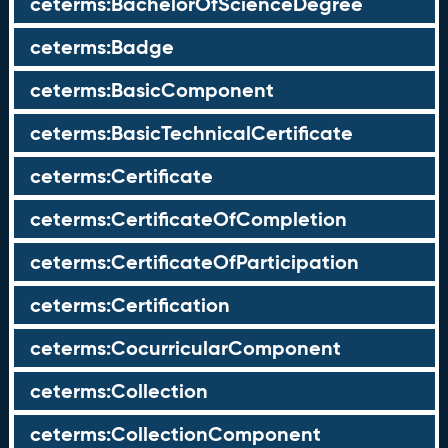
ceterms:BachelorOfScienceDegree
ceterms:Badge
ceterms:BasicComponent
ceterms:BasicTechnicalCertificate
ceterms:Certificate
ceterms:CertificateOfCompletion
ceterms:CertificateOfParticipation
ceterms:Certification
ceterms:CocurricularComponent
ceterms:Collection
ceterms:CollectionComponent