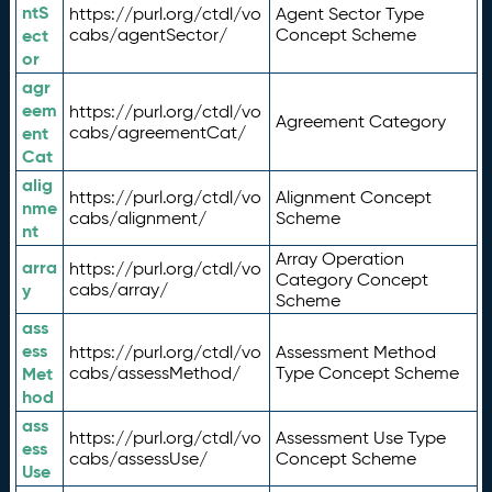
ntS
https://purl.org/ctdl/vo
Agent Sector Type
ect
cabs/agentSector/
Concept Scheme
or
agr
eem
https://purl.org/ctdl/vo
Agreement Category
ent
cabs/agreementCat/
Cat
alig
https://purl.org/ctdl/vo
Alignment Concept
nme
cabs/alignment/
Scheme
nt
Array Operation
arra
https://purl.org/ctdl/vo
Category Concept
y
cabs/array/
Scheme
ass
ess
https://purl.org/ctdl/vo
Assessment Method
Met
cabs/assessMethod/
Type Concept Scheme
hod
ass
https://purl.org/ctdl/vo
Assessment Use Type
ess
cabs/assessUse/
Concept Scheme
Use