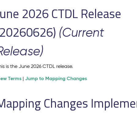
June 2026 CTDL Release
(20260626)
(Current
Release)
his is the June 2026 CTDL release.
iew Terms
Jump to Mapping Changes
|
Mapping Changes Implement