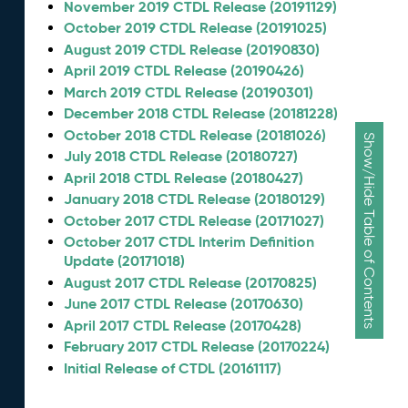
November 2019 CTDL Release (20191129)
October 2019 CTDL Release (20191025)
August 2019 CTDL Release (20190830)
April 2019 CTDL Release (20190426)
March 2019 CTDL Release (20190301)
December 2018 CTDL Release (20181228)
October 2018 CTDL Release (20181026)
Show/Hide Table of Contents
July 2018 CTDL Release (20180727)
April 2018 CTDL Release (20180427)
January 2018 CTDL Release (20180129)
October 2017 CTDL Release (20171027)
October 2017 CTDL Interim Definition
Update (20171018)
August 2017 CTDL Release (20170825)
June 2017 CTDL Release (20170630)
April 2017 CTDL Release (20170428)
February 2017 CTDL Release (20170224)
Initial Release of CTDL (20161117)