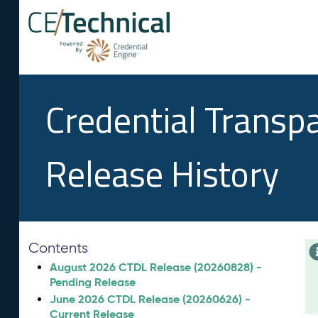
Credential Transp
Release History
Contents
August 2026 CTDL Release (20260828) -
Pending Release
June 2026 CTDL Release (20260626) -
Current Release