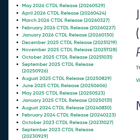
May 2026 CTDL Release (20260529)
April 2026 CTDL Release (20260424)
March 2026 CTDL Release (20260327)
February 2026 CTDL Release (20260227)
January 2026 CTDL Release (20260130)
December 2025 CTDL Release (20251219)
November 2025 CTDL Release (20251128)
October 2025 CTDL Release (20251031)
September 2025 CTDL Release
T
(20250926)
August 2025 CTDL Release (20250829)
V
June 2025 CTDL Release (20250606)
May 2025 CTDL Release (20250523)
January 2025 CTDL Release (20250131)
August 2024 CTDL Release (20240830)
February 2024 CTDL Release (20240223)
October 2023 CTDL Release (20231027)
September 2023 CTDL Release
(20230929)