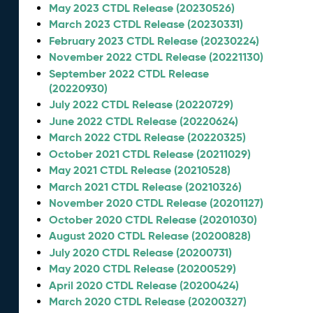
May 2023 CTDL Release (20230526)
March 2023 CTDL Release (20230331)
February 2023 CTDL Release (20230224)
November 2022 CTDL Release (20221130)
September 2022 CTDL Release
(20220930)
July 2022 CTDL Release (20220729)
June 2022 CTDL Release (20220624)
March 2022 CTDL Release (20220325)
October 2021 CTDL Release (20211029)
May 2021 CTDL Release (20210528)
March 2021 CTDL Release (20210326)
November 2020 CTDL Release (20201127)
October 2020 CTDL Release (20201030)
August 2020 CTDL Release (20200828)
July 2020 CTDL Release (20200731)
May 2020 CTDL Release (20200529)
April 2020 CTDL Release (20200424)
March 2020 CTDL Release (20200327)