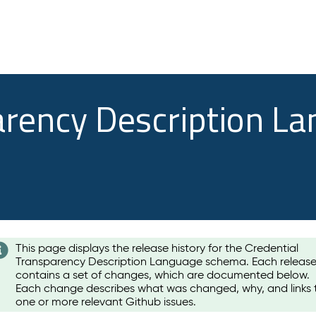
arency Description L
This page displays the release history for the Credential
Transparency Description Language schema. Each releas
contains a set of changes, which are documented below.
Each change describes what was changed, why, and links 
one or more relevant Github issues.