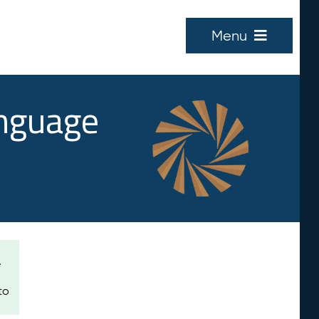
Menu
anguage
e
to