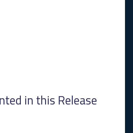
ed in this Release