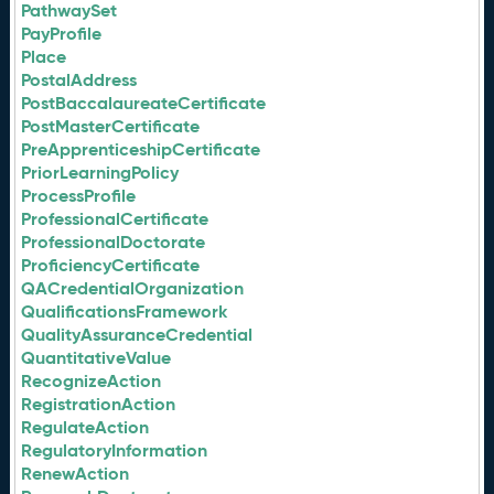
PathwaySet
PayProfile
Place
PostalAddress
PostBaccalaureateCertificate
PostMasterCertificate
PreApprenticeshipCertificate
PriorLearningPolicy
ProcessProfile
ProfessionalCertificate
ProfessionalDoctorate
ProficiencyCertificate
QACredentialOrganization
QualificationsFramework
QualityAssuranceCredential
QuantitativeValue
RecognizeAction
RegistrationAction
RegulateAction
RegulatoryInformation
RenewAction