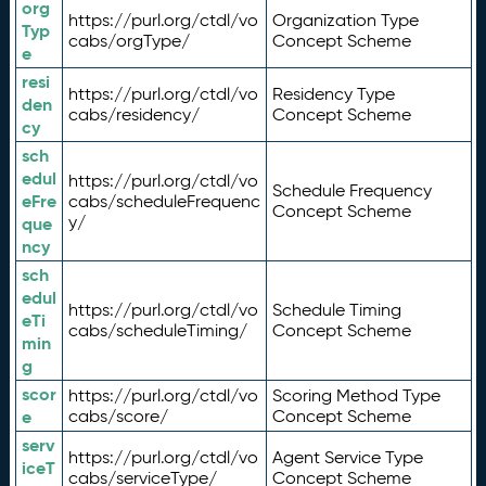
org
https://purl.org/ctdl/vo
Organization Type
Typ
cabs/orgType/
Concept Scheme
e
resi
https://purl.org/ctdl/vo
Residency Type
den
cabs/residency/
Concept Scheme
cy
sch
edul
https://purl.org/ctdl/vo
Schedule Frequency
eFre
cabs/scheduleFrequenc
Concept Scheme
y/
que
ncy
sch
edul
https://purl.org/ctdl/vo
Schedule Timing
eTi
cabs/scheduleTiming/
Concept Scheme
min
g
scor
https://purl.org/ctdl/vo
Scoring Method Type
e
cabs/score/
Concept Scheme
serv
https://purl.org/ctdl/vo
Agent Service Type
iceT
cabs/serviceType/
Concept Scheme