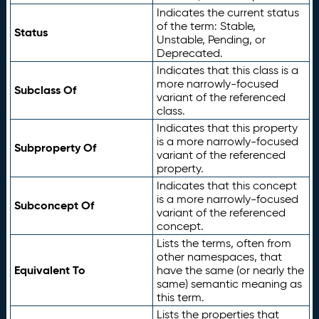
Indicates the current status
of the term: Stable,
Status
Unstable, Pending, or
Deprecated.
Indicates that this class is a
more narrowly-focused
Subclass Of
variant of the referenced
class.
Indicates that this property
is a more narrowly-focused
Subproperty Of
variant of the referenced
property.
Indicates that this concept
is a more narrowly-focused
Subconcept Of
variant of the referenced
concept.
Lists the terms, often from
other namespaces, that
Equivalent To
have the same (or nearly the
same) semantic meaning as
this term.
Lists the properties that