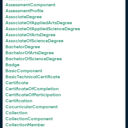
AssessmentComponent
AssessmentProfile
AssociateDegree
AssociateOfAppliedArtsDegree
AssociateOfAppliedScienceDegree
AssociateOfArtsDegree
AssociateOfScienceDegree
BachelorDegree
BachelorOfArtsDegree
BachelorOfScienceDegree
Badge
BasicComponent
BasicTechnicalCertificate
Certificate
CertificateOfCompletion
CertificateOfParticipation
Certification
CocurricularComponent
Collection
CollectionComponent
CollectionMember