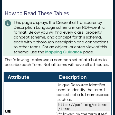
How to Read These Tables
This page displays the Credential Transparency
Description Language schema in an RDF-centric
format. Below you will find every class, property,
concept scheme, and concept for this schema,
each with a thorough description and connections
to other terms. For an object-oriented view of this
Mapping Guidance
schema, use the
page.
The following tables use a common set of attributes to
describe each Term. Not all terms will have all attributes.
Attribute
Description
Unique Resource Identifier
used to identify the term. It
consists of a full namespace
(such as
https://purl.org/ceterms
/terms
URI
) followed by the term itself.