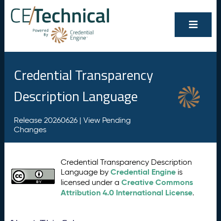
Credential Transparency
Description Language
Release 20260626 |
View Pending
Changes
Credential Transparency Description
Credential Engine
Language by
is
Creative Commons
licensed under a
Attribution 4.0 International License
.