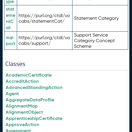
ype
stat
eme
https://purl.org/ctdl/vo
Statement Category
ntC
cabs/statementCat/
at
Support Service
sup
https://purl.org/ctdl/vo
Category Concept
port
cabs/support/
Scheme
Classes
AcademicCertificate
AccreditAction
AdvancedStandingAction
Agent
AggregateDataProfile
AlignmentMap
AlignmentObject
ApprenticeshipCertificate
ApproveAction
Assessment