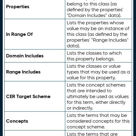
belong to this class (as
Properties
defined by the properties'
"Domain Includes" data).
Lists the properties whose
value may be an instance of
In Range Of
this class (as defined by the
properties' "Range Includes"
data).
Lists the classes to which
Domain Includes
this property belongs.
Lists the classes or value
Range Includes
types that may be used as a
value for this property.
Lists the concept schemes
that are intended to
CER Target Scheme
ultimately be used as values
for this term, either directly
or indirectly.
Lists the terms that may be
Concepts
considered concepts for this
concept scheme.
Lists the terms that are