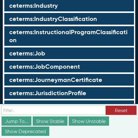
ceterms:Industry
ceterms:IndustryClassification
ceterms:InstructionalProgramClassificati
on
ceterms:Job
ceterms:JobComponent
ceterms:JourneymanCertificate
ceterms:JurisdictionProfile
ceterms:LearningOpportunity
Reset
ceterms:LearningOpportunityProfile
Jump To...
Show Stable
Show Unstable
Show Deprecated
ceterms:LearningProgram