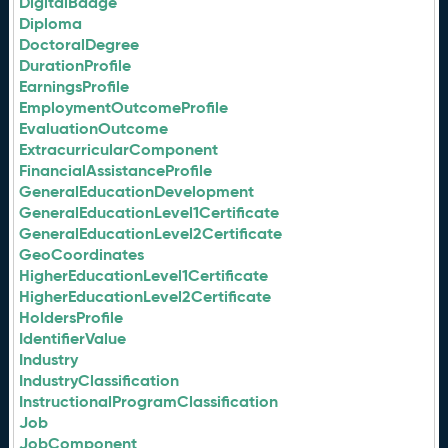
DigitalBadge
Diploma
DoctoralDegree
DurationProfile
EarningsProfile
EmploymentOutcomeProfile
EvaluationOutcome
ExtracurricularComponent
FinancialAssistanceProfile
GeneralEducationDevelopment
GeneralEducationLevel1Certificate
GeneralEducationLevel2Certificate
GeoCoordinates
HigherEducationLevel1Certificate
HigherEducationLevel2Certificate
HoldersProfile
IdentifierValue
Industry
IndustryClassification
InstructionalProgramClassification
Job
JobComponent