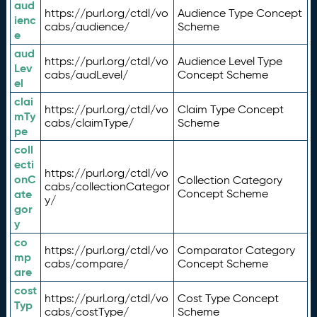
aud
https://purl.org/ctdl/vo
Audience Type Concept
ienc
cabs/audience/
Scheme
e
aud
https://purl.org/ctdl/vo
Audience Level Type
Lev
cabs/audLevel/
Concept Scheme
el
clai
https://purl.org/ctdl/vo
Claim Type Concept
mTy
cabs/claimType/
Scheme
pe
coll
ecti
https://purl.org/ctdl/vo
onC
Collection Category
cabs/collectionCategor
ate
Concept Scheme
y/
gor
y
co
https://purl.org/ctdl/vo
Comparator Category
mp
cabs/compare/
Concept Scheme
are
cost
https://purl.org/ctdl/vo
Cost Type Concept
Typ
cabs/costType/
Scheme