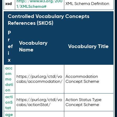
http://www.w3.org/200
xsd
XML Schema Definition
1/XMLSchema#
Controlled Vocabulary Concepts
References (SKOS)
P
r
Vocabulary
ef
Vocabulary Title
Name
i
x
acc
om
https://purl.org/ctdl/vo
Accommodation
mo
cabs/accommodation/
Concept Scheme
dati
on
acti
https://purl.org/ctdl/vo
Action Status Type
onS
cabs/actionStat/
Concept Scheme
tat
age