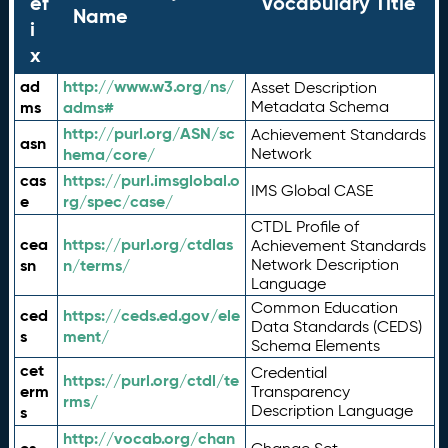
ef
Vocabulary Title
Name
i
x
ad
http://www.w3.org/ns/
Asset Description
ms
adms#
Metadata Schema
http://purl.org/ASN/sc
Achievement Standards
asn
hema/core/
Network
cas
https://purl.imsglobal.o
IMS Global CASE
e
rg/spec/case/
CTDL Profile of
cea
https://purl.org/ctdlas
Achievement Standards
sn
n/terms/
Network Description
Language
Common Education
ced
https://ceds.ed.gov/ele
Data Standards (CEDS)
s
ment/
Schema Elements
cet
Credential
https://purl.org/ctdl/te
erm
Transparency
rms/
Description Language
s
http://vocab.org/chan