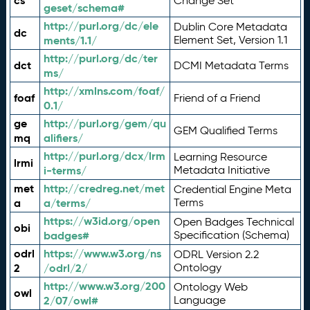
cs
Change Set
geset/schema#
http://purl.org/dc/ele
Dublin Core Metadata
dc
ments/1.1/
Element Set, Version 1.1
http://purl.org/dc/ter
dct
DCMI Metadata Terms
ms/
http://xmlns.com/foaf/
foaf
Friend of a Friend
0.1/
ge
http://purl.org/gem/qu
GEM Qualified Terms
mq
alifiers/
http://purl.org/dcx/lrm
Learning Resource
lrmi
i-terms/
Metadata Initiative
met
http://credreg.net/met
Credential Engine Meta
a
a/terms/
Terms
https://w3id.org/open
Open Badges Technical
obi
badges#
Specification (Schema)
odrl
https://www.w3.org/ns
ODRL Version 2.2
2
/odrl/2/
Ontology
http://www.w3.org/200
Ontology Web
owl
2/07/owl#
Language