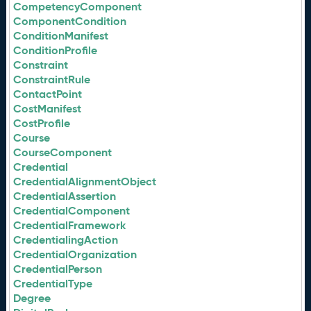
CompetencyComponent
ComponentCondition
ConditionManifest
ConditionProfile
Constraint
ConstraintRule
ContactPoint
CostManifest
CostProfile
Course
CourseComponent
Credential
CredentialAlignmentObject
CredentialAssertion
CredentialComponent
CredentialFramework
CredentialingAction
CredentialOrganization
CredentialPerson
CredentialType
Degree