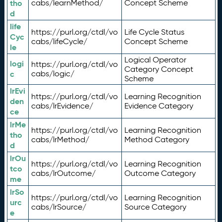
tho
cabs/learnMethod/
Concept Scheme
d
life
https://purl.org/ctdl/vo
Life Cycle Status
Cyc
cabs/lifeCycle/
Concept Scheme
le
Logical Operator
logi
https://purl.org/ctdl/vo
Category Concept
c
cabs/logic/
Scheme
lrEvi
https://purl.org/ctdl/vo
Learning Recognition
den
cabs/lrEvidence/
Evidence Category
ce
lrMe
https://purl.org/ctdl/vo
Learning Recognition
tho
cabs/lrMethod/
Method Category
d
lrOu
https://purl.org/ctdl/vo
Learning Recognition
tco
cabs/lrOutcome/
Outcome Category
me
lrSo
https://purl.org/ctdl/vo
Learning Recognition
urc
cabs/lrSource/
Source Category
e