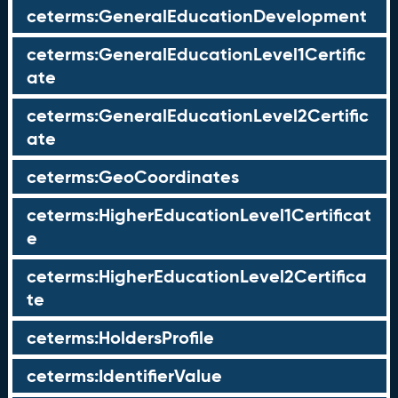
ceterms:GeneralEducationDevelopment
ceterms:GeneralEducationLevel1Certific
ate
ceterms:GeneralEducationLevel2Certific
ate
ceterms:GeoCoordinates
ceterms:HigherEducationLevel1Certificat
e
ceterms:HigherEducationLevel2Certifica
te
ceterms:HoldersProfile
ceterms:IdentifierValue