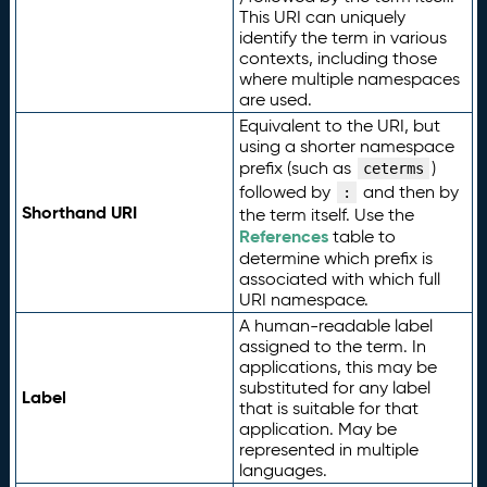
This URI can uniquely
identify the term in various
contexts, including those
where multiple namespaces
are used.
Equivalent to the URI, but
using a shorter namespace
prefix (such as
)
ceterms
followed by
and then by
:
Shorthand URI
the term itself. Use the
References
table to
determine which prefix is
associated with which full
URI namespace.
A human-readable label
assigned to the term. In
applications, this may be
substituted for any label
Label
that is suitable for that
application. May be
represented in multiple
languages.