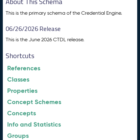
About This Schema
This is the primary schema of the Credential Engine.
06/26/2026 Release
This is the June 2026 CTDL release.
Shortcuts
References
Classes
Properties
Concept Schemes
Concepts
Info and Statistics
Groups