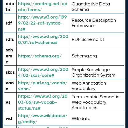
qda
https://credreg.net/qd
Quantitative Data
ta
ata/terms/
Schema
http://www.w3.org/199
Resource Description
rdf
9/02/22-rdf-syntax-
Framework
ns#
http://www.w3.org/200
rdfs
RDF Schema 1.1
0/01/rdf-schema#
sch
em
https://schema.org/
Schema.org
a
http://www.w3.org/200
Simple Knowledge
skos
4/02/skos/core#
Organization System
van
http://purl.org/vocab/
Web Annotation
n
vann/
Vocabulary
https://www.w3.org/20
Term-centric Semantic
vs
03/06/sw-vocab-
Web Vocabulary
Annotations
status/ns#
http://www.wikidata.or
wd
Wikidata
g/entity/