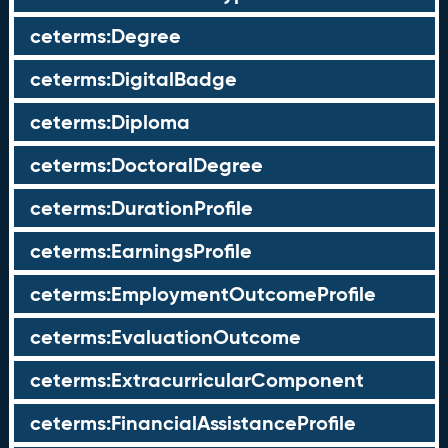
ceterms:Degree
ceterms:DigitalBadge
ceterms:Diploma
ceterms:DoctoralDegree
ceterms:DurationProfile
ceterms:EarningsProfile
ceterms:EmploymentOutcomeProfile
ceterms:EvaluationOutcome
ceterms:ExtracurricularComponent
ceterms:FinancialAssistanceProfile