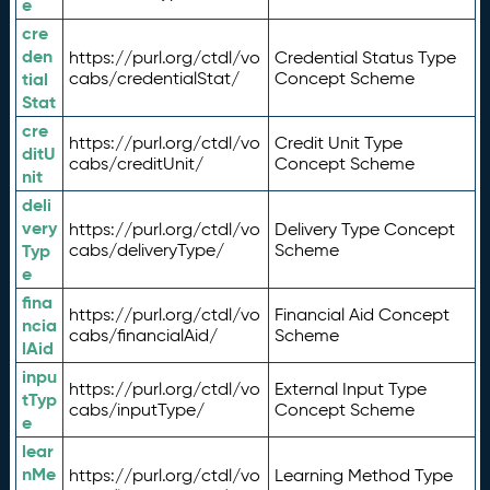
e
cre
den
https://purl.org/ctdl/vo
Credential Status Type
tial
cabs/credentialStat/
Concept Scheme
Stat
cre
https://purl.org/ctdl/vo
Credit Unit Type
ditU
cabs/creditUnit/
Concept Scheme
nit
deli
very
https://purl.org/ctdl/vo
Delivery Type Concept
Typ
cabs/deliveryType/
Scheme
e
fina
https://purl.org/ctdl/vo
Financial Aid Concept
ncia
cabs/financialAid/
Scheme
lAid
inpu
https://purl.org/ctdl/vo
External Input Type
tTyp
cabs/inputType/
Concept Scheme
e
lear
nMe
https://purl.org/ctdl/vo
Learning Method Type