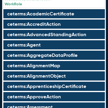
WorkRole
ceterms:AcademicCertificate
ceterms:AccreditAction
ceterms:AdvancedStandingAction
ceterms:Agent
ceterms:AggregateDataProfile
ceterms:AlignmentMap
ceterms:AlignmentObject
ceterms:ApprenticeshipCertificate
ceterms:ApproveAction
ceterms:Assessment