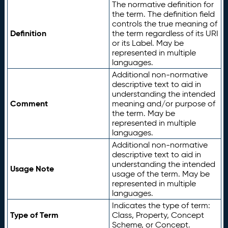
The normative definition for
the term. The definition field
controls the true meaning of
Definition
the term regardless of its URI
or its Label. May be
represented in multiple
languages.
Additional non-normative
descriptive text to aid in
understanding the intended
Comment
meaning and/or purpose of
the term. May be
represented in multiple
languages.
Additional non-normative
descriptive text to aid in
understanding the intended
Usage Note
usage of the term. May be
represented in multiple
languages.
Indicates the type of term:
Type of Term
Class, Property, Concept
Scheme, or Concept.