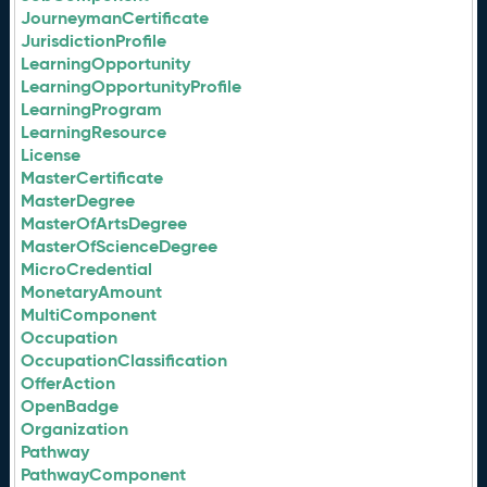
JourneymanCertificate
JurisdictionProfile
LearningOpportunity
LearningOpportunityProfile
LearningProgram
LearningResource
License
MasterCertificate
MasterDegree
MasterOfArtsDegree
MasterOfScienceDegree
MicroCredential
MonetaryAmount
MultiComponent
Occupation
OccupationClassification
OfferAction
OpenBadge
Organization
Pathway
PathwayComponent