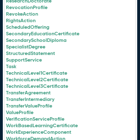
ResearchDoctorate
RevocationProfile
RevokeAction
RightsAction
ScheduledOffering
SecondaryEducationCertificate
SecondarySchoolDiploma
SpecialistDegree
StructuredStatement
SupportService
Task
TechnicalLevel1Certificate
TechnicalLevel2Certificate
TechnicalLevel3Certificate
TransferAgreement
TransferIntermediary
TransferValueProfile
ValueProfile
VerificationServiceProfile
WorkBasedLearningCertificate
WorkExperienceComponent
WorkforceDemandAction