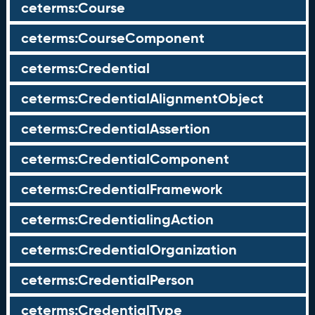
ceterms:Course
ceterms:CourseComponent
ceterms:Credential
ceterms:CredentialAlignmentObject
ceterms:CredentialAssertion
ceterms:CredentialComponent
ceterms:CredentialFramework
ceterms:CredentialingAction
ceterms:CredentialOrganization
ceterms:CredentialPerson
ceterms:CredentialType