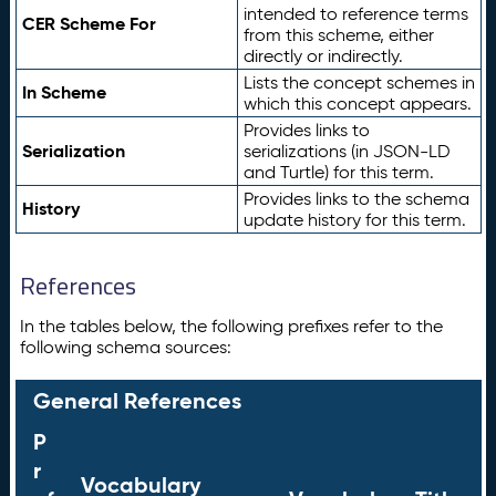
intended to reference terms
CER Scheme For
from this scheme, either
directly or indirectly.
Lists the concept schemes in
In Scheme
which this concept appears.
Provides links to
Serialization
serializations (in JSON-LD
and Turtle) for this term.
Provides links to the schema
History
update history for this term.
References
In the tables below, the following prefixes refer to the
following schema sources:
General References
P
r
Vocabulary