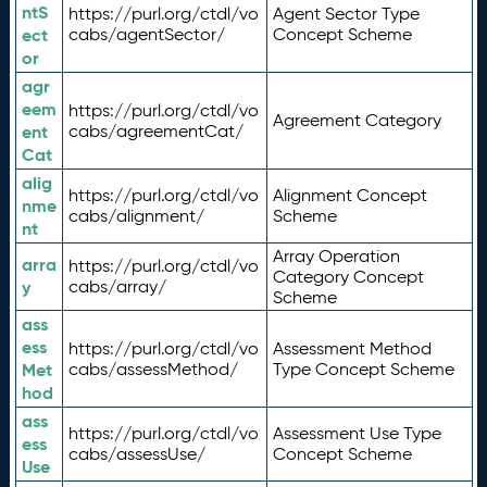
ntS
https://purl.org/ctdl/vo
Agent Sector Type
ect
cabs/agentSector/
Concept Scheme
or
agr
eem
https://purl.org/ctdl/vo
Agreement Category
ent
cabs/agreementCat/
Cat
alig
https://purl.org/ctdl/vo
Alignment Concept
nme
cabs/alignment/
Scheme
nt
Array Operation
arra
https://purl.org/ctdl/vo
Category Concept
y
cabs/array/
Scheme
ass
ess
https://purl.org/ctdl/vo
Assessment Method
Met
cabs/assessMethod/
Type Concept Scheme
hod
ass
https://purl.org/ctdl/vo
Assessment Use Type
ess
cabs/assessUse/
Concept Scheme
Use