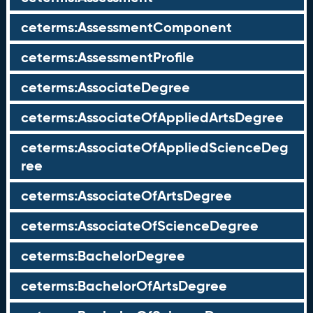
ceterms:AssessmentComponent
ceterms:AssessmentProfile
ceterms:AssociateDegree
ceterms:AssociateOfAppliedArtsDegree
ceterms:AssociateOfAppliedScienceDeg
ree
ceterms:AssociateOfArtsDegree
ceterms:AssociateOfScienceDegree
ceterms:BachelorDegree
ceterms:BachelorOfArtsDegree