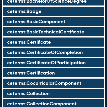
ceterms:BachelorOfScienceDegree
ceterms:Badge
ceterms:BasicComponent
ceterms:BasicTechnicalCertificate
ceterms:Certificate
ceterms:CertificateOfCompletion
ceterms:CertificateOfParticipation
ceterms:Certification
ceterms:CocurricularComponent
ceterms:Collection
ceterms:CollectionComponent