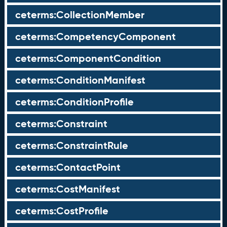
ceterms:CollectionMember
ceterms:CompetencyComponent
ceterms:ComponentCondition
ceterms:ConditionManifest
ceterms:ConditionProfile
ceterms:Constraint
ceterms:ConstraintRule
ceterms:ContactPoint
ceterms:CostManifest
ceterms:CostProfile