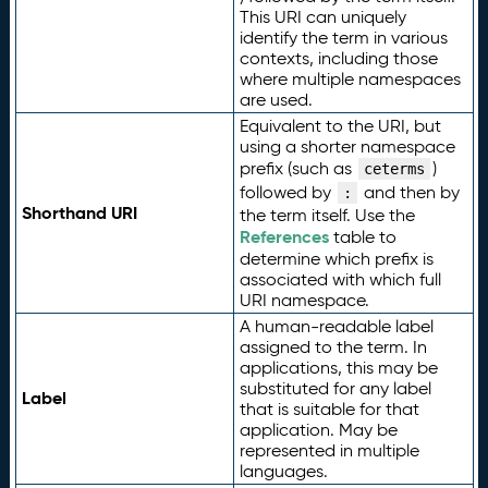
This URI can uniquely
identify the term in various
contexts, including those
where multiple namespaces
are used.
Equivalent to the URI, but
using a shorter namespace
prefix (such as
)
ceterms
followed by
and then by
:
Shorthand URI
the term itself. Use the
References
table to
determine which prefix is
associated with which full
URI namespace.
A human-readable label
assigned to the term. In
applications, this may be
substituted for any label
Label
that is suitable for that
application. May be
represented in multiple
languages.