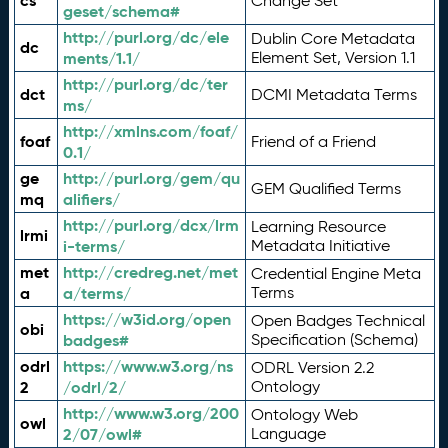
cs
Change Set
geset/schema#
http://purl.org/dc/ele
Dublin Core Metadata
dc
ments/1.1/
Element Set, Version 1.1
http://purl.org/dc/ter
dct
DCMI Metadata Terms
ms/
http://xmlns.com/foaf/
foaf
Friend of a Friend
0.1/
ge
http://purl.org/gem/qu
GEM Qualified Terms
mq
alifiers/
http://purl.org/dcx/lrm
Learning Resource
lrmi
i-terms/
Metadata Initiative
met
http://credreg.net/met
Credential Engine Meta
a
a/terms/
Terms
https://w3id.org/open
Open Badges Technical
obi
badges#
Specification (Schema)
odrl
https://www.w3.org/ns
ODRL Version 2.2
2
/odrl/2/
Ontology
http://www.w3.org/200
Ontology Web
owl
2/07/owl#
Language