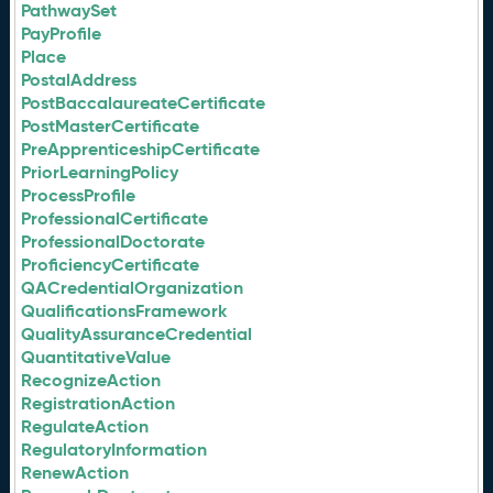
PathwaySet
PayProfile
Place
PostalAddress
PostBaccalaureateCertificate
PostMasterCertificate
PreApprenticeshipCertificate
PriorLearningPolicy
ProcessProfile
ProfessionalCertificate
ProfessionalDoctorate
ProficiencyCertificate
QACredentialOrganization
QualificationsFramework
QualityAssuranceCredential
QuantitativeValue
RecognizeAction
RegistrationAction
RegulateAction
RegulatoryInformation
RenewAction