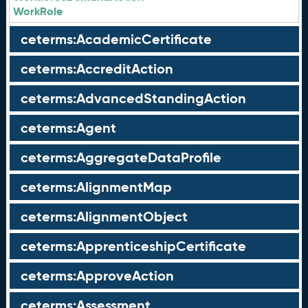
WorkRole
ceterms:AcademicCertificate
ceterms:AccreditAction
ceterms:AdvancedStandingAction
ceterms:Agent
ceterms:AggregateDataProfile
ceterms:AlignmentMap
ceterms:AlignmentObject
ceterms:ApprenticeshipCertificate
ceterms:ApproveAction
ceterms:Assessment