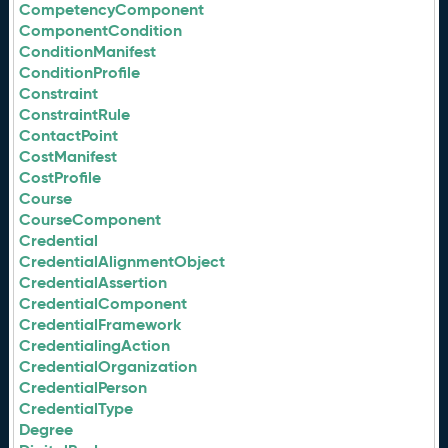
CompetencyComponent
ComponentCondition
ConditionManifest
ConditionProfile
Constraint
ConstraintRule
ContactPoint
CostManifest
CostProfile
Course
CourseComponent
Credential
CredentialAlignmentObject
CredentialAssertion
CredentialComponent
CredentialFramework
CredentialingAction
CredentialOrganization
CredentialPerson
CredentialType
Degree