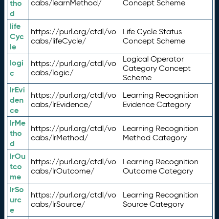
tho
cabs/learnMethod/
Concept Scheme
d
life
https://purl.org/ctdl/vo
Life Cycle Status
Cyc
cabs/lifeCycle/
Concept Scheme
le
Logical Operator
logi
https://purl.org/ctdl/vo
Category Concept
c
cabs/logic/
Scheme
lrEvi
https://purl.org/ctdl/vo
Learning Recognition
den
cabs/lrEvidence/
Evidence Category
ce
lrMe
https://purl.org/ctdl/vo
Learning Recognition
tho
cabs/lrMethod/
Method Category
d
lrOu
https://purl.org/ctdl/vo
Learning Recognition
tco
cabs/lrOutcome/
Outcome Category
me
lrSo
https://purl.org/ctdl/vo
Learning Recognition
urc
cabs/lrSource/
Source Category
e