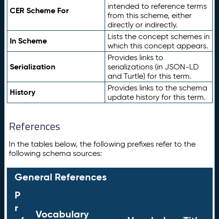
intended to reference terms
CER Scheme For
from this scheme, either
directly or indirectly.
Lists the concept schemes in
In Scheme
which this concept appears.
Provides links to
Serialization
serializations (in JSON-LD
and Turtle) for this term.
Provides links to the schema
History
update history for this term.
References
In the tables below, the following prefixes refer to the
following schema sources:
General References
P
r
Vocabulary