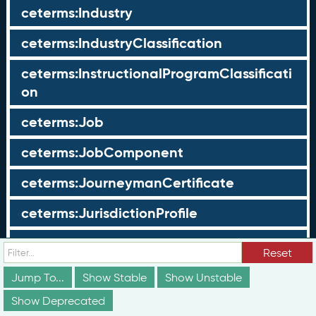
ceterms:Industry
ceterms:IndustryClassification
ceterms:InstructionalProgramClassificati
on
ceterms:Job
ceterms:JobComponent
ceterms:JourneymanCertificate
ceterms:JurisdictionProfile
ceterms:LearningOpportunity
Reset
ceterms:LearningOpportunityProfile
Jump To...
Show Stable
Show Unstable
Show Deprecated
ceterms:LearningProgram