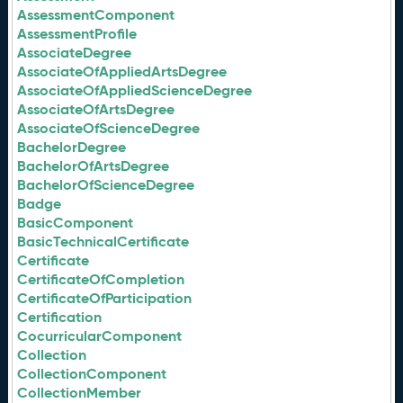
AssessmentComponent
AssessmentProfile
AssociateDegree
AssociateOfAppliedArtsDegree
AssociateOfAppliedScienceDegree
AssociateOfArtsDegree
AssociateOfScienceDegree
BachelorDegree
BachelorOfArtsDegree
BachelorOfScienceDegree
Badge
BasicComponent
BasicTechnicalCertificate
Certificate
CertificateOfCompletion
CertificateOfParticipation
Certification
CocurricularComponent
Collection
CollectionComponent
CollectionMember