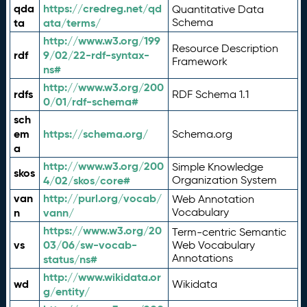
qda
https://credreg.net/qd
Quantitative Data
ta
ata/terms/
Schema
http://www.w3.org/199
Resource Description
rdf
9/02/22-rdf-syntax-
Framework
ns#
http://www.w3.org/200
rdfs
RDF Schema 1.1
0/01/rdf-schema#
sch
em
https://schema.org/
Schema.org
a
http://www.w3.org/200
Simple Knowledge
skos
4/02/skos/core#
Organization System
van
http://purl.org/vocab/
Web Annotation
n
vann/
Vocabulary
https://www.w3.org/20
Term-centric Semantic
vs
03/06/sw-vocab-
Web Vocabulary
Annotations
status/ns#
http://www.wikidata.or
wd
Wikidata
g/entity/