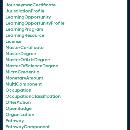
JourneymanCertificate
JurisdictionProfile
LearningOpportunity
LearningOpportunityProfile
LearningProgram
LearningResource
License
MasterCertificate
MasterDegree
MasterOfArtsDegree
MasterOfScienceDegree
MicroCredential
MonetaryAmount
MultiComponent
Occupation
OccupationClassification
OfferAction
OpenBadge
Organization
Pathway
PathwayComponent