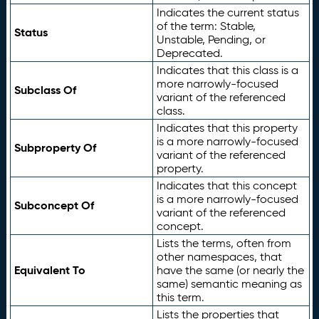
Indicates the current status
of the term: Stable,
Status
Unstable, Pending, or
Deprecated.
Indicates that this class is a
more narrowly-focused
Subclass Of
variant of the referenced
class.
Indicates that this property
is a more narrowly-focused
Subproperty Of
variant of the referenced
property.
Indicates that this concept
is a more narrowly-focused
Subconcept Of
variant of the referenced
concept.
Lists the terms, often from
other namespaces, that
Equivalent To
have the same (or nearly the
same) semantic meaning as
this term.
Lists the properties that