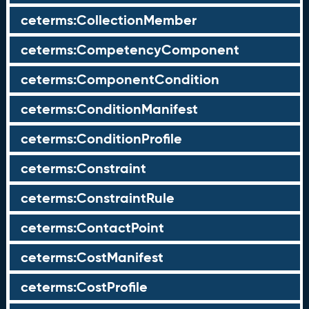
ceterms:CollectionMember
ceterms:CompetencyComponent
ceterms:ComponentCondition
ceterms:ConditionManifest
ceterms:ConditionProfile
ceterms:Constraint
ceterms:ConstraintRule
ceterms:ContactPoint
ceterms:CostManifest
ceterms:CostProfile