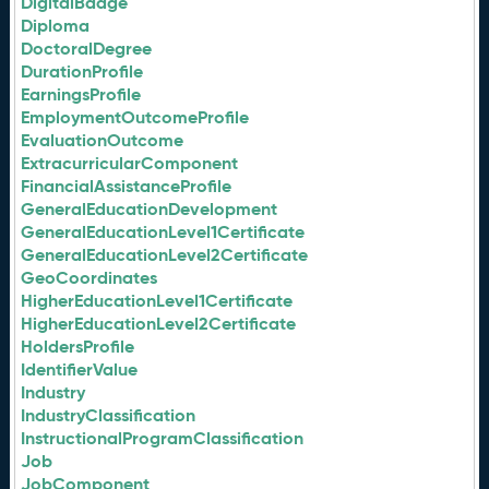
DigitalBadge
Diploma
DoctoralDegree
DurationProfile
EarningsProfile
EmploymentOutcomeProfile
EvaluationOutcome
ExtracurricularComponent
FinancialAssistanceProfile
GeneralEducationDevelopment
GeneralEducationLevel1Certificate
GeneralEducationLevel2Certificate
GeoCoordinates
HigherEducationLevel1Certificate
HigherEducationLevel2Certificate
HoldersProfile
IdentifierValue
Industry
IndustryClassification
InstructionalProgramClassification
Job
JobComponent