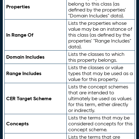
belong to this class (as
Properties
defined by the properties'
"Domain Includes" data).
Lists the properties whose
value may be an instance of
In Range Of
this class (as defined by the
properties' "Range Includes"
data).
Lists the classes to which
Domain Includes
this property belongs.
Lists the classes or value
Range Includes
types that may be used as a
value for this property.
Lists the concept schemes
that are intended to
CER Target Scheme
ultimately be used as values
for this term, either directly
or indirectly.
Lists the terms that may be
Concepts
considered concepts for this
concept scheme.
Lists the terms that are