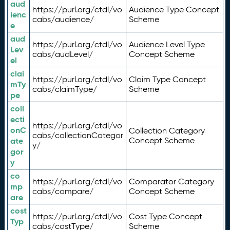
aud
https://purl.org/ctdl/vo
Audience Type Concept
ienc
cabs/audience/
Scheme
e
aud
https://purl.org/ctdl/vo
Audience Level Type
Lev
cabs/audLevel/
Concept Scheme
el
clai
https://purl.org/ctdl/vo
Claim Type Concept
mTy
cabs/claimType/
Scheme
pe
coll
ecti
https://purl.org/ctdl/vo
onC
Collection Category
cabs/collectionCategor
ate
Concept Scheme
y/
gor
y
co
https://purl.org/ctdl/vo
Comparator Category
mp
cabs/compare/
Concept Scheme
are
cost
https://purl.org/ctdl/vo
Cost Type Concept
Typ
cabs/costType/
Scheme