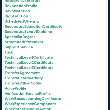
ResearchDoctorate
RevocationProfile
RevokeAction
RightsAction
ScheduledOffering
SecondaryEducationCertificate
SecondarySchoolDiploma
SpecialistDegree
StructuredStatement
SupportService
Task
TechnicalLevel1Certificate
TechnicalLevel2Certificate
TechnicalLevel3Certificate
TransferAgreement
TransferIntermediary
TransferValueProfile
ValueProfile
VerificationServiceProfile
WorkBasedLearningCertificate
WorkExperienceComponent
WorkforceDemandAction