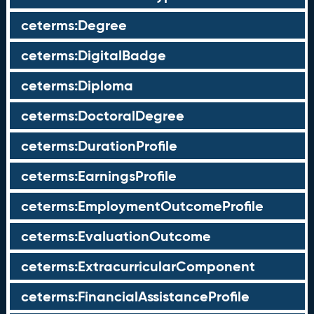
ceterms:Degree
ceterms:DigitalBadge
ceterms:Diploma
ceterms:DoctoralDegree
ceterms:DurationProfile
ceterms:EarningsProfile
ceterms:EmploymentOutcomeProfile
ceterms:EvaluationOutcome
ceterms:ExtracurricularComponent
ceterms:FinancialAssistanceProfile