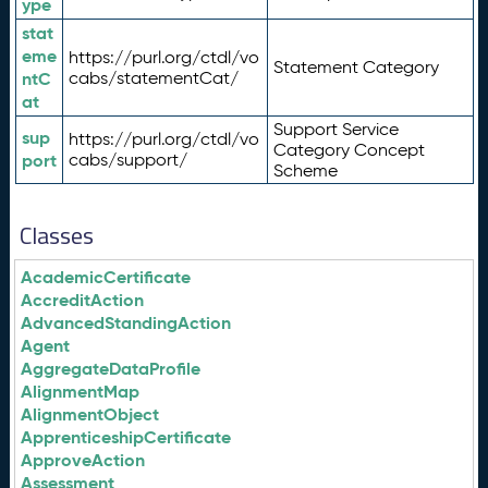
ype
stat
eme
https://purl.org/ctdl/vo
Statement Category
ntC
cabs/statementCat/
at
Support Service
sup
https://purl.org/ctdl/vo
Category Concept
port
cabs/support/
Scheme
Classes
AcademicCertificate
AccreditAction
AdvancedStandingAction
Agent
AggregateDataProfile
AlignmentMap
AlignmentObject
ApprenticeshipCertificate
ApproveAction
Assessment