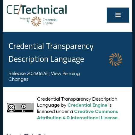
Credential Transparency
Description Language
Release 20260626 |
View Pending
Changes
Credential Transparency Description
Credential Engine
Language by
is
Creative Commons
licensed under a
Attribution 4.0 International License
.