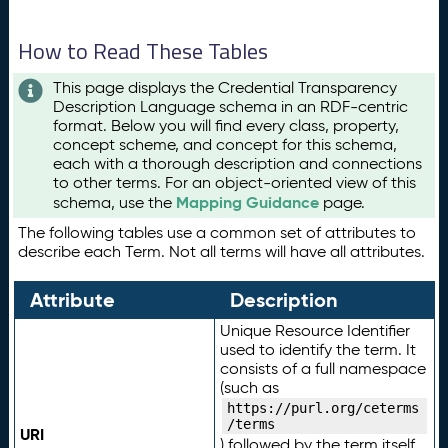
How to Read These Tables
This page displays the Credential Transparency
Description Language schema in an RDF-centric
format. Below you will find every class, property,
concept scheme, and concept for this schema,
each with a thorough description and connections
to other terms. For an object-oriented view of this
Mapping Guidance
schema, use the
page.
The following tables use a common set of attributes to
describe each Term. Not all terms will have all attributes.
Attribute
Description
Unique Resource Identifier
used to identify the term. It
consists of a full namespace
(such as
https://purl.org/ceterms
/terms
URI
) followed by the term itself.