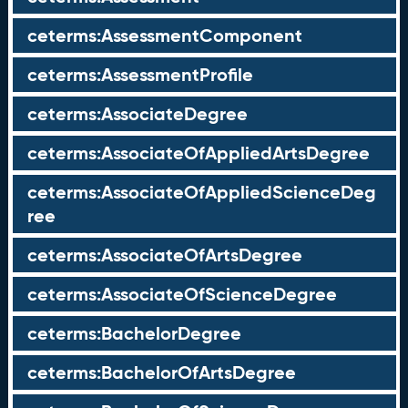
ceterms:AssessmentComponent
ceterms:AssessmentProfile
ceterms:AssociateDegree
ceterms:AssociateOfAppliedArtsDegree
ceterms:AssociateOfAppliedScienceDeg
ree
ceterms:AssociateOfArtsDegree
ceterms:AssociateOfScienceDegree
ceterms:BachelorDegree
ceterms:BachelorOfArtsDegree