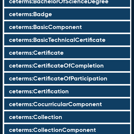
ceterms:BachelorOfScienceDegree
ceterms:Badge
ceterms:BasicComponent
ceterms:BasicTechnicalCertificate
ceterms:Certificate
ceterms:CertificateOfCompletion
ceterms:CertificateOfParticipation
ceterms:Certification
ceterms:CocurricularComponent
ceterms:Collection
ceterms:CollectionComponent