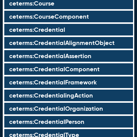
ceterms:Course
ceterms:CourseComponent
ceterms:Credential
ceterms:CredentialAlignmentObject
ceterms:CredentialAssertion
ceterms:CredentialComponent
ceterms:CredentialFramework
ceterms:CredentialingAction
ceterms:CredentialOrganization
ceterms:CredentialPerson
ceterms:CredentialType