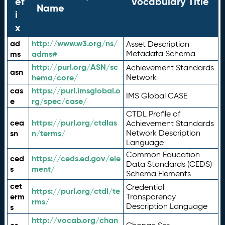
ef
Vocabulary Title
Name
i
x
ad
http://www.w3.org/ns/
Asset Description
ms
adms#
Metadata Schema
http://purl.org/ASN/sc
Achievement Standards
asn
hema/core/
Network
cas
https://purl.imsglobal.o
IMS Global CASE
e
rg/spec/case/
CTDL Profile of
cea
https://purl.org/ctdlas
Achievement Standards
sn
n/terms/
Network Description
Language
Common Education
ced
https://ceds.ed.gov/ele
Data Standards (CEDS)
s
ment/
Schema Elements
cet
Credential
https://purl.org/ctdl/te
erm
Transparency
rms/
Description Language
s
http://vocab.org/chan