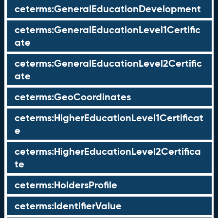
ceterms:GeneralEducationDevelopment
ceterms:GeneralEducationLevel1Certific
ate
ceterms:GeneralEducationLevel2Certific
ate
ceterms:GeoCoordinates
ceterms:HigherEducationLevel1Certificat
e
ceterms:HigherEducationLevel2Certifica
te
ceterms:HoldersProfile
ceterms:IdentifierValue