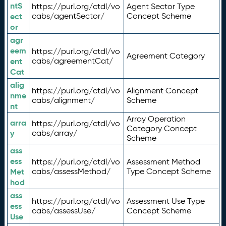
ntS
https://purl.org/ctdl/vo
Agent Sector Type
ect
cabs/agentSector/
Concept Scheme
or
agr
eem
https://purl.org/ctdl/vo
Agreement Category
ent
cabs/agreementCat/
Cat
alig
https://purl.org/ctdl/vo
Alignment Concept
nme
cabs/alignment/
Scheme
nt
Array Operation
arra
https://purl.org/ctdl/vo
Category Concept
y
cabs/array/
Scheme
ass
ess
https://purl.org/ctdl/vo
Assessment Method
Met
cabs/assessMethod/
Type Concept Scheme
hod
ass
https://purl.org/ctdl/vo
Assessment Use Type
ess
cabs/assessUse/
Concept Scheme
Use