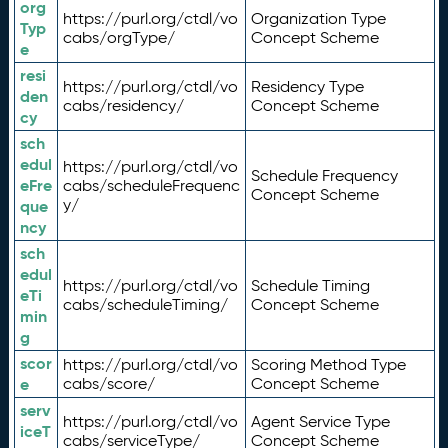
org
https://purl.org/ctdl/vo
Organization Type
Typ
cabs/orgType/
Concept Scheme
e
resi
https://purl.org/ctdl/vo
Residency Type
den
cabs/residency/
Concept Scheme
cy
sch
edul
https://purl.org/ctdl/vo
Schedule Frequency
eFre
cabs/scheduleFrequenc
Concept Scheme
y/
que
ncy
sch
edul
https://purl.org/ctdl/vo
Schedule Timing
eTi
cabs/scheduleTiming/
Concept Scheme
min
g
scor
https://purl.org/ctdl/vo
Scoring Method Type
e
cabs/score/
Concept Scheme
serv
https://purl.org/ctdl/vo
Agent Service Type
iceT
cabs/serviceType/
Concept Scheme