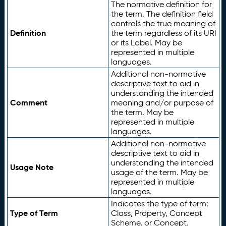
The normative definition for
the term. The definition field
controls the true meaning of
Definition
the term regardless of its URI
or its Label. May be
represented in multiple
languages.
Additional non-normative
descriptive text to aid in
understanding the intended
Comment
meaning and/or purpose of
the term. May be
represented in multiple
languages.
Additional non-normative
descriptive text to aid in
understanding the intended
Usage Note
usage of the term. May be
represented in multiple
languages.
Indicates the type of term:
Type of Term
Class, Property, Concept
Scheme, or Concept.