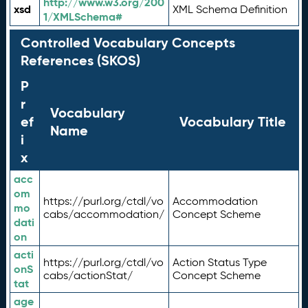
http://www.w3.org/200
xsd
XML Schema Definition
1/XMLSchema#
Controlled Vocabulary Concepts
References (SKOS)
P
r
Vocabulary
ef
Vocabulary Title
Name
i
x
acc
om
https://purl.org/ctdl/vo
Accommodation
mo
cabs/accommodation/
Concept Scheme
dati
on
acti
https://purl.org/ctdl/vo
Action Status Type
onS
cabs/actionStat/
Concept Scheme
tat
age