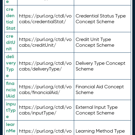
e
cre
den
https://purl.org/ctdl/vo
Credential Status Type
tial
cabs/credentialStat/
Concept Scheme
Stat
cre
https://purl.org/ctdl/vo
Credit Unit Type
ditU
cabs/creditUnit/
Concept Scheme
nit
deli
very
https://purl.org/ctdl/vo
Delivery Type Concept
Typ
cabs/deliveryType/
Scheme
e
fina
https://purl.org/ctdl/vo
Financial Aid Concept
ncia
cabs/financialAid/
Scheme
lAid
inpu
https://purl.org/ctdl/vo
External Input Type
tTyp
cabs/inputType/
Concept Scheme
e
lear
nMe
https://purl.org/ctdl/vo
Learning Method Type