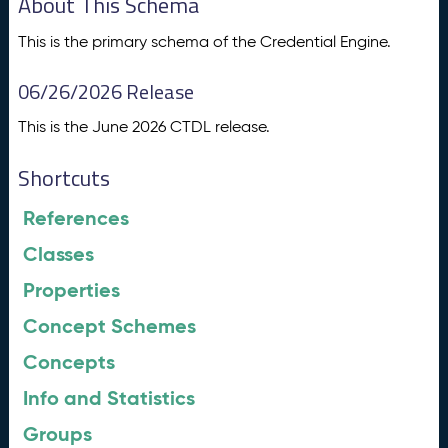
About This Schema
This is the primary schema of the Credential Engine.
06/26/2026 Release
This is the June 2026 CTDL release.
Shortcuts
References
Classes
Properties
Concept Schemes
Concepts
Info and Statistics
Groups