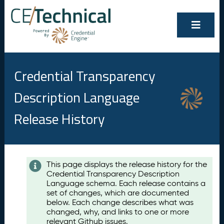
Credential Transparency
Description Language
Release History
Contents
This page displays the release history for the
Credential Transparency Description
A
Language schema. Each release contains a
u
set of changes, which are documented
g
below. Each change describes what was
u
changed, why, and links to one or more
s
relevant Github issues.