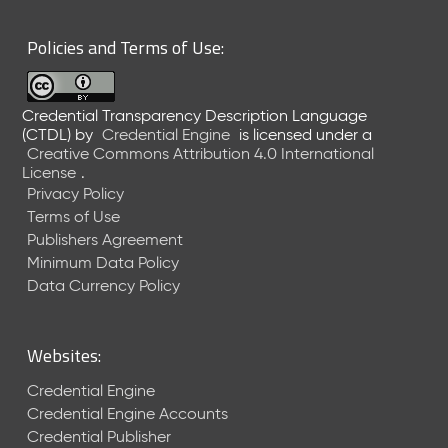
6
0
Policies and Terms of Use:
6
2
6
Credential Transparency Description Language
)
(CTDL)
by
Credential Engine
is licensed under a
-
Creative Commons Attribution 4.0 International
C
License
.
u
Privacy Policy
r
Terms of Use
r
Publishers Agreement
e
Minimum Data Policy
n
t
Data Currency Policy
R
e
l
Websites:
e
a
Credential Engine
s
Credential Engine Accounts
e
Credential Publisher