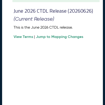
t
2
June 2026 CTDL Release (20260626)
0
2
(Current Release)
6
C
This is the June 2026 CTDL release.
T
View Terms
Jump to Mapping Changes
D
|
L
R
e
l
e
a
s
e
(
2
0
2
6