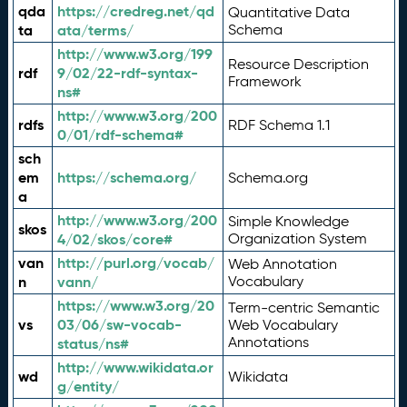
qda
https://credreg.net/qd
Quantitative Data
ta
ata/terms/
Schema
http://www.w3.org/199
Resource Description
rdf
9/02/22-rdf-syntax-
Framework
ns#
http://www.w3.org/200
rdfs
RDF Schema 1.1
0/01/rdf-schema#
sch
em
https://schema.org/
Schema.org
a
http://www.w3.org/200
Simple Knowledge
skos
4/02/skos/core#
Organization System
van
http://purl.org/vocab/
Web Annotation
n
vann/
Vocabulary
https://www.w3.org/20
Term-centric Semantic
vs
03/06/sw-vocab-
Web Vocabulary
Annotations
status/ns#
http://www.wikidata.or
wd
Wikidata
g/entity/