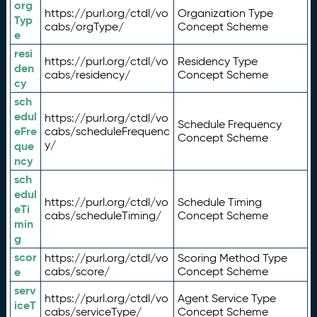
org
https://purl.org/ctdl/vo
Organization Type
Typ
cabs/orgType/
Concept Scheme
e
resi
https://purl.org/ctdl/vo
Residency Type
den
cabs/residency/
Concept Scheme
cy
sch
edul
https://purl.org/ctdl/vo
Schedule Frequency
eFre
cabs/scheduleFrequenc
Concept Scheme
y/
que
ncy
sch
edul
https://purl.org/ctdl/vo
Schedule Timing
eTi
cabs/scheduleTiming/
Concept Scheme
min
g
scor
https://purl.org/ctdl/vo
Scoring Method Type
e
cabs/score/
Concept Scheme
serv
https://purl.org/ctdl/vo
Agent Service Type
iceT
cabs/serviceType/
Concept Scheme