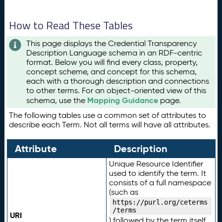
How to Read These Tables
This page displays the Credential Transparency
Description Language schema in an RDF-centric
format. Below you will find every class, property,
concept scheme, and concept for this schema,
each with a thorough description and connections
to other terms. For an object-oriented view of this
Mapping Guidance
schema, use the
page.
The following tables use a common set of attributes to
describe each Term. Not all terms will have all attributes.
Attribute
Description
Unique Resource Identifier
used to identify the term. It
consists of a full namespace
(such as
https://purl.org/ceterms
/terms
URI
) followed by the term itself.