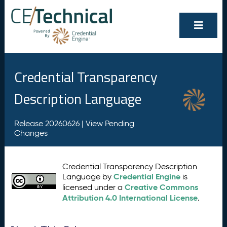
Credential Transparency
Description Language
Release 20260626 |
View Pending
Changes
Credential Transparency Description
Credential Engine
Language by
is
Creative Commons
licensed under a
Attribution 4.0 International License
.