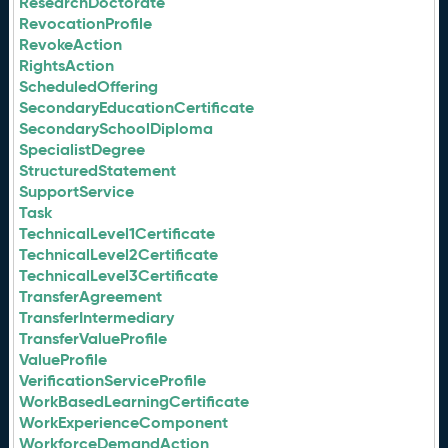
ResearchDoctorate
RevocationProfile
RevokeAction
RightsAction
ScheduledOffering
SecondaryEducationCertificate
SecondarySchoolDiploma
SpecialistDegree
StructuredStatement
SupportService
Task
TechnicalLevel1Certificate
TechnicalLevel2Certificate
TechnicalLevel3Certificate
TransferAgreement
TransferIntermediary
TransferValueProfile
ValueProfile
VerificationServiceProfile
WorkBasedLearningCertificate
WorkExperienceComponent
WorkforceDemandAction