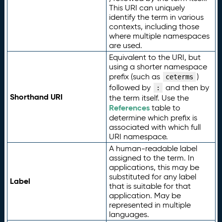
This URI can uniquely
identify the term in various
contexts, including those
where multiple namespaces
are used.
Equivalent to the URI, but
using a shorter namespace
prefix (such as
)
ceterms
followed by
and then by
:
Shorthand URI
the term itself. Use the
References
table to
determine which prefix is
associated with which full
URI namespace.
A human-readable label
assigned to the term. In
applications, this may be
substituted for any label
Label
that is suitable for that
application. May be
represented in multiple
languages.