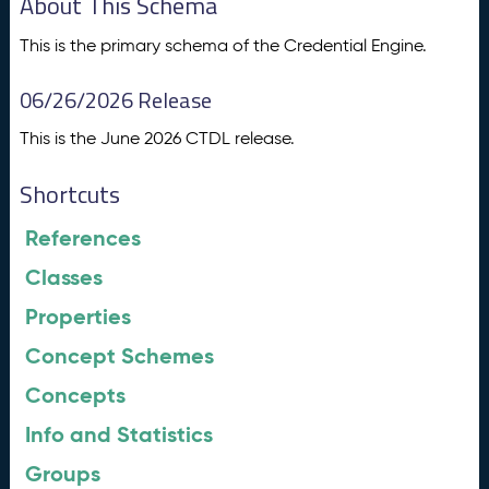
About This Schema
This is the primary schema of the Credential Engine.
06/26/2026 Release
This is the June 2026 CTDL release.
Shortcuts
References
Classes
Properties
Concept Schemes
Concepts
Info and Statistics
Groups