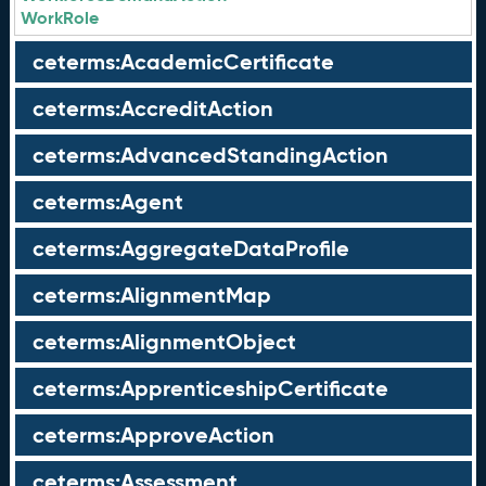
WorkRole
ceterms:AcademicCertificate
ceterms:AccreditAction
ceterms:AdvancedStandingAction
ceterms:Agent
ceterms:AggregateDataProfile
ceterms:AlignmentMap
ceterms:AlignmentObject
ceterms:ApprenticeshipCertificate
ceterms:ApproveAction
ceterms:Assessment