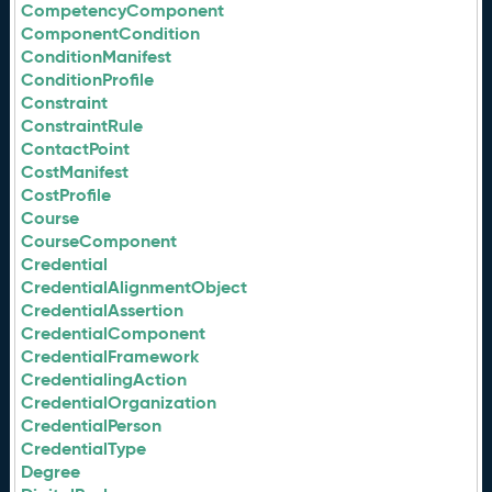
CompetencyComponent
ComponentCondition
ConditionManifest
ConditionProfile
Constraint
ConstraintRule
ContactPoint
CostManifest
CostProfile
Course
CourseComponent
Credential
CredentialAlignmentObject
CredentialAssertion
CredentialComponent
CredentialFramework
CredentialingAction
CredentialOrganization
CredentialPerson
CredentialType
Degree