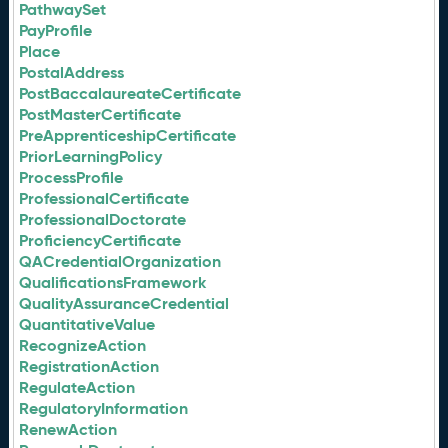
PathwaySet
PayProfile
Place
PostalAddress
PostBaccalaureateCertificate
PostMasterCertificate
PreApprenticeshipCertificate
PriorLearningPolicy
ProcessProfile
ProfessionalCertificate
ProfessionalDoctorate
ProficiencyCertificate
QACredentialOrganization
QualificationsFramework
QualityAssuranceCredential
QuantitativeValue
RecognizeAction
RegistrationAction
RegulateAction
RegulatoryInformation
RenewAction