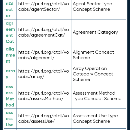
ntS
https://purl.org/ctdl/vo
Agent Sector Type
ect
cabs/agentSector/
Concept Scheme
or
agr
eem
https://purl.org/ctdl/vo
Agreement Category
ent
cabs/agreementCat/
Cat
alig
https://purl.org/ctdl/vo
Alignment Concept
nme
cabs/alignment/
Scheme
nt
Array Operation
arra
https://purl.org/ctdl/vo
Category Concept
y
cabs/array/
Scheme
ass
ess
https://purl.org/ctdl/vo
Assessment Method
Met
cabs/assessMethod/
Type Concept Scheme
hod
ass
https://purl.org/ctdl/vo
Assessment Use Type
ess
cabs/assessUse/
Concept Scheme
Use