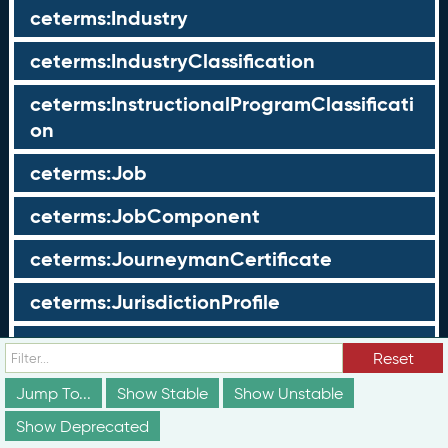
ceterms:Industry
ceterms:IndustryClassification
ceterms:InstructionalProgramClassificati
on
ceterms:Job
ceterms:JobComponent
ceterms:JourneymanCertificate
ceterms:JurisdictionProfile
ceterms:LearningOpportunity
Reset
ceterms:LearningOpportunityProfile
Jump To...
Show Stable
Show Unstable
Show Deprecated
ceterms:LearningProgram