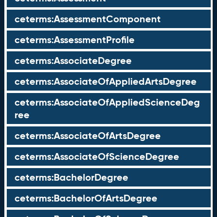
ceterms:AssessmentComponent
ceterms:AssessmentProfile
ceterms:AssociateDegree
ceterms:AssociateOfAppliedArtsDegree
ceterms:AssociateOfAppliedScienceDeg
ree
ceterms:AssociateOfArtsDegree
ceterms:AssociateOfScienceDegree
ceterms:BachelorDegree
ceterms:BachelorOfArtsDegree