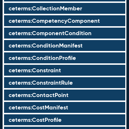
ceterms:CollectionMember
ceterms:CompetencyComponent
ceterms:ComponentCondition
ceterms:ConditionManifest
ceterms:ConditionProfile
ceterms:Constraint
ceterms:ConstraintRule
ceterms:ContactPoint
ceterms:CostManifest
ceterms:CostProfile