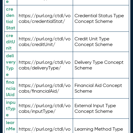
e
cre
den
https://purl.org/ctdl/vo
Credential Status Type
tial
cabs/credentialStat/
Concept Scheme
Stat
cre
https://purl.org/ctdl/vo
Credit Unit Type
ditU
cabs/creditUnit/
Concept Scheme
nit
deli
very
https://purl.org/ctdl/vo
Delivery Type Concept
Typ
cabs/deliveryType/
Scheme
e
fina
https://purl.org/ctdl/vo
Financial Aid Concept
ncia
cabs/financialAid/
Scheme
lAid
inpu
https://purl.org/ctdl/vo
External Input Type
tTyp
cabs/inputType/
Concept Scheme
e
lear
nMe
https://purl.org/ctdl/vo
Learning Method Type