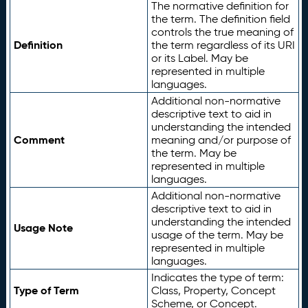
The normative definition for
the term. The definition field
controls the true meaning of
Definition
the term regardless of its URI
or its Label. May be
represented in multiple
languages.
Additional non-normative
descriptive text to aid in
understanding the intended
Comment
meaning and/or purpose of
the term. May be
represented in multiple
languages.
Additional non-normative
descriptive text to aid in
understanding the intended
Usage Note
usage of the term. May be
represented in multiple
languages.
Indicates the type of term:
Type of Term
Class, Property, Concept
Scheme, or Concept.