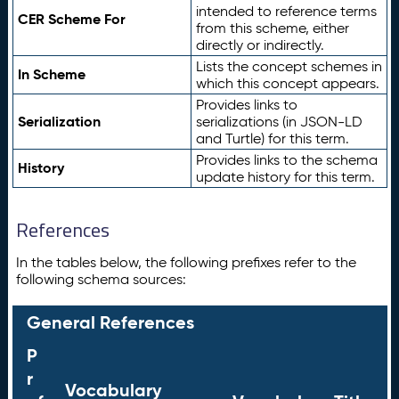
intended to reference terms
CER Scheme For
from this scheme, either
directly or indirectly.
Lists the concept schemes in
In Scheme
which this concept appears.
Provides links to
Serialization
serializations (in JSON-LD
and Turtle) for this term.
Provides links to the schema
History
update history for this term.
References
In the tables below, the following prefixes refer to the
following schema sources:
General References
P
r
Vocabulary