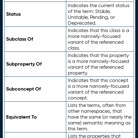
Indicates the current status
of the term: Stable,
Status
Unstable, Pending, or
Deprecated.
Indicates that this class is a
more narrowly-focused
Subclass Of
variant of the referenced
class.
Indicates that this property
is a more narrowly-focused
Subproperty Of
variant of the referenced
property.
Indicates that this concept
is a more narrowly-focused
Subconcept Of
variant of the referenced
concept.
Lists the terms, often from
other namespaces, that
Equivalent To
have the same (or nearly the
same) semantic meaning as
this term.
Lists the properties that