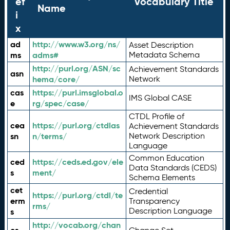
ef
Vocabulary Title
Name
i
x
ad
http://www.w3.org/ns/
Asset Description
ms
adms#
Metadata Schema
http://purl.org/ASN/sc
Achievement Standards
asn
hema/core/
Network
cas
https://purl.imsglobal.o
IMS Global CASE
e
rg/spec/case/
CTDL Profile of
cea
https://purl.org/ctdlas
Achievement Standards
sn
n/terms/
Network Description
Language
Common Education
ced
https://ceds.ed.gov/ele
Data Standards (CEDS)
s
ment/
Schema Elements
cet
Credential
https://purl.org/ctdl/te
erm
Transparency
rms/
Description Language
s
http://vocab.org/chan