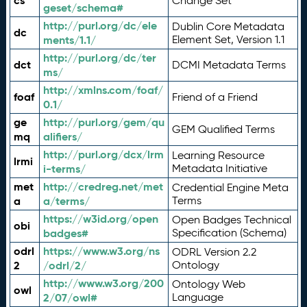
cs
Change Set
geset/schema#
http://purl.org/dc/ele
Dublin Core Metadata
dc
ments/1.1/
Element Set, Version 1.1
http://purl.org/dc/ter
dct
DCMI Metadata Terms
ms/
http://xmlns.com/foaf/
foaf
Friend of a Friend
0.1/
ge
http://purl.org/gem/qu
GEM Qualified Terms
mq
alifiers/
http://purl.org/dcx/lrm
Learning Resource
lrmi
i-terms/
Metadata Initiative
met
http://credreg.net/met
Credential Engine Meta
a
a/terms/
Terms
https://w3id.org/open
Open Badges Technical
obi
badges#
Specification (Schema)
odrl
https://www.w3.org/ns
ODRL Version 2.2
2
/odrl/2/
Ontology
http://www.w3.org/200
Ontology Web
owl
2/07/owl#
Language