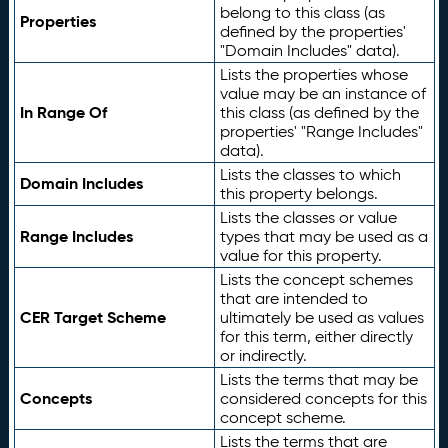
belong to this class (as
Properties
defined by the properties'
"Domain Includes" data).
Lists the properties whose
value may be an instance of
In Range Of
this class (as defined by the
properties' "Range Includes"
data).
Lists the classes to which
Domain Includes
this property belongs.
Lists the classes or value
Range Includes
types that may be used as a
value for this property.
Lists the concept schemes
that are intended to
CER Target Scheme
ultimately be used as values
for this term, either directly
or indirectly.
Lists the terms that may be
Concepts
considered concepts for this
concept scheme.
Lists the terms that are