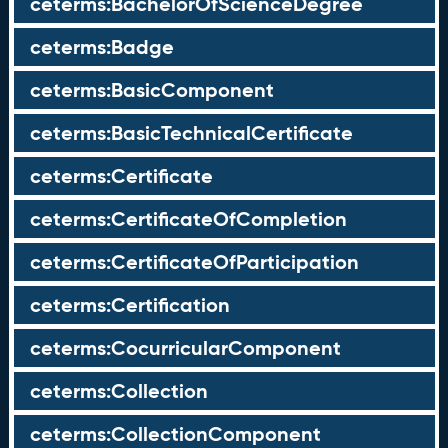
ceterms:BachelorOfScienceDegree
ceterms:Badge
ceterms:BasicComponent
ceterms:BasicTechnicalCertificate
ceterms:Certificate
ceterms:CertificateOfCompletion
ceterms:CertificateOfParticipation
ceterms:Certification
ceterms:CocurricularComponent
ceterms:Collection
ceterms:CollectionComponent