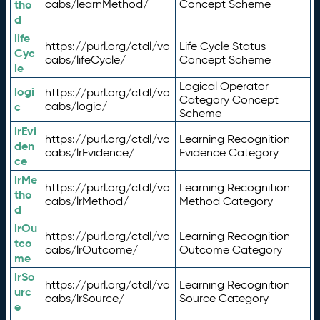
tho
cabs/learnMethod/
Concept Scheme
d
life
https://purl.org/ctdl/vo
Life Cycle Status
Cyc
cabs/lifeCycle/
Concept Scheme
le
Logical Operator
logi
https://purl.org/ctdl/vo
Category Concept
c
cabs/logic/
Scheme
lrEvi
https://purl.org/ctdl/vo
Learning Recognition
den
cabs/lrEvidence/
Evidence Category
ce
lrMe
https://purl.org/ctdl/vo
Learning Recognition
tho
cabs/lrMethod/
Method Category
d
lrOu
https://purl.org/ctdl/vo
Learning Recognition
tco
cabs/lrOutcome/
Outcome Category
me
lrSo
https://purl.org/ctdl/vo
Learning Recognition
urc
cabs/lrSource/
Source Category
e