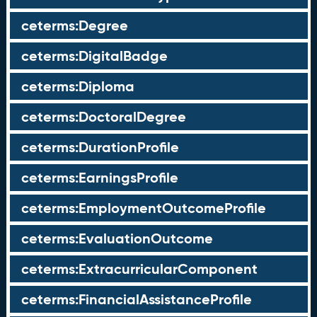
ceterms:Degree
ceterms:DigitalBadge
ceterms:Diploma
ceterms:DoctoralDegree
ceterms:DurationProfile
ceterms:EarningsProfile
ceterms:EmploymentOutcomeProfile
ceterms:EvaluationOutcome
ceterms:ExtracurricularComponent
ceterms:FinancialAssistanceProfile