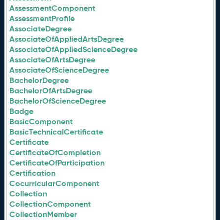
AssessmentComponent
AssessmentProfile
AssociateDegree
AssociateOfAppliedArtsDegree
AssociateOfAppliedScienceDegree
AssociateOfArtsDegree
AssociateOfScienceDegree
BachelorDegree
BachelorOfArtsDegree
BachelorOfScienceDegree
Badge
BasicComponent
BasicTechnicalCertificate
Certificate
CertificateOfCompletion
CertificateOfParticipation
Certification
CocurricularComponent
Collection
CollectionComponent
CollectionMember