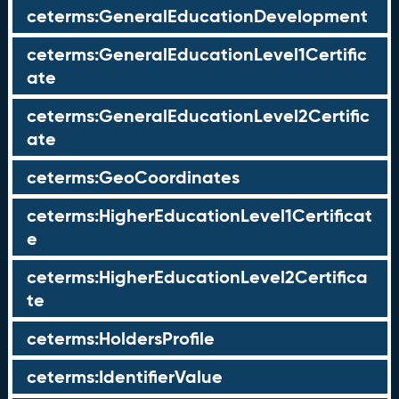
ceterms:GeneralEducationDevelopment
ceterms:GeneralEducationLevel1Certific
ate
ceterms:GeneralEducationLevel2Certific
ate
ceterms:GeoCoordinates
ceterms:HigherEducationLevel1Certificat
e
ceterms:HigherEducationLevel2Certifica
te
ceterms:HoldersProfile
ceterms:IdentifierValue