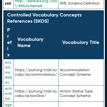
http://www.w3.org/200
xsd
XML Schema Definition
1/XMLSchema#
Controlled Vocabulary Concepts
References (SKOS)
P
r
Vocabulary
ef
Vocabulary Title
Name
i
x
acc
om
https://purl.org/ctdl/vo
Accommodation
mo
cabs/accommodation/
Concept Scheme
dati
on
acti
https://purl.org/ctdl/vo
Action Status Type
onS
cabs/actionStat/
Concept Scheme
tat
age