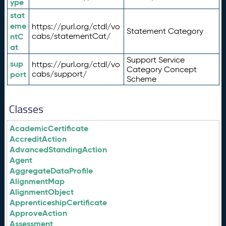
ype
stat
eme
https://purl.org/ctdl/vo
Statement Category
ntC
cabs/statementCat/
at
Support Service
sup
https://purl.org/ctdl/vo
Category Concept
port
cabs/support/
Scheme
Classes
AcademicCertificate
AccreditAction
AdvancedStandingAction
Agent
AggregateDataProfile
AlignmentMap
AlignmentObject
ApprenticeshipCertificate
ApproveAction
Assessment