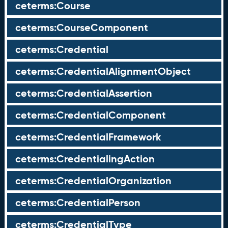
ceterms:Course
ceterms:CourseComponent
ceterms:Credential
ceterms:CredentialAlignmentObject
ceterms:CredentialAssertion
ceterms:CredentialComponent
ceterms:CredentialFramework
ceterms:CredentialingAction
ceterms:CredentialOrganization
ceterms:CredentialPerson
ceterms:CredentialType