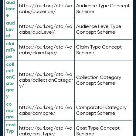
aud
https://purl.org/ctdl/vo
Audience Type Concept
ienc
cabs/audience/
Scheme
e
aud
https://purl.org/ctdl/vo
Audience Level Type
Lev
cabs/audLevel/
Concept Scheme
el
clai
https://purl.org/ctdl/vo
Claim Type Concept
mTy
cabs/claimType/
Scheme
pe
coll
ecti
https://purl.org/ctdl/vo
onC
Collection Category
cabs/collectionCategor
ate
Concept Scheme
y/
gor
y
co
https://purl.org/ctdl/vo
Comparator Category
mp
cabs/compare/
Concept Scheme
are
cost
https://purl.org/ctdl/vo
Cost Type Concept
Typ
cabs/costType/
Scheme