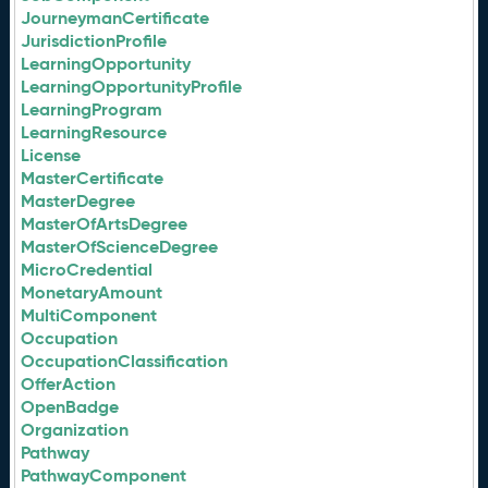
JourneymanCertificate
JurisdictionProfile
LearningOpportunity
LearningOpportunityProfile
LearningProgram
LearningResource
License
MasterCertificate
MasterDegree
MasterOfArtsDegree
MasterOfScienceDegree
MicroCredential
MonetaryAmount
MultiComponent
Occupation
OccupationClassification
OfferAction
OpenBadge
Organization
Pathway
PathwayComponent