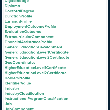
DigitalBadge
Diploma
DoctoralDegree
DurationProfile
EarningsProfile
EmploymentOutcomeProfile
EvaluationOutcome
ExtracurricularComponent
FinancialAssistanceProfile
GeneralEducationDevelopment
GeneralEducationLevel1Certificate
GeneralEducationLevel2Certificate
GeoCoordinates
HigherEducationLevel1Certificate
HigherEducationLevel2Certificate
HoldersProfile
IdentifierValue
Industry
IndustryClassification
InstructionalProgramClassification
Job
JobComponent