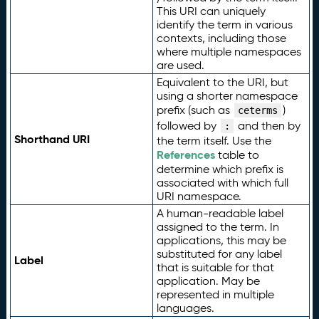
This URI can uniquely
identify the term in various
contexts, including those
where multiple namespaces
are used.
Equivalent to the URI, but
using a shorter namespace
prefix (such as
)
ceterms
followed by
and then by
:
Shorthand URI
the term itself. Use the
References
table to
determine which prefix is
associated with which full
URI namespace.
A human-readable label
assigned to the term. In
applications, this may be
substituted for any label
Label
that is suitable for that
application. May be
represented in multiple
languages.