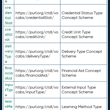
e
cre
den
https://purl.org/ctdl/vo
Credential Status Type
tial
cabs/credentialStat/
Concept Scheme
Stat
cre
https://purl.org/ctdl/vo
Credit Unit Type
ditU
cabs/creditUnit/
Concept Scheme
nit
deli
very
https://purl.org/ctdl/vo
Delivery Type Concept
Typ
cabs/deliveryType/
Scheme
e
fina
https://purl.org/ctdl/vo
Financial Aid Concept
ncia
cabs/financialAid/
Scheme
lAid
inpu
https://purl.org/ctdl/vo
External Input Type
tTyp
cabs/inputType/
Concept Scheme
e
lear
nMe
https://purl.org/ctdl/vo
Learning Method Type