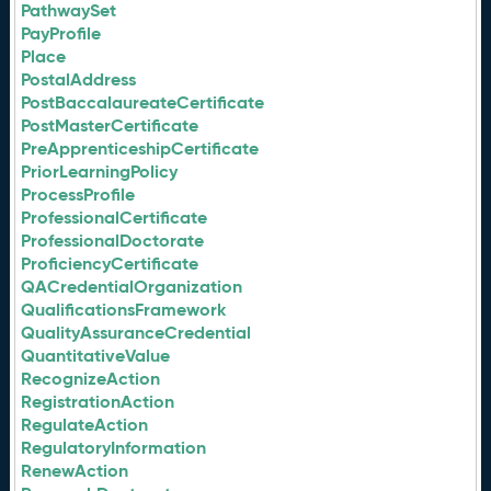
PathwaySet
PayProfile
Place
PostalAddress
PostBaccalaureateCertificate
PostMasterCertificate
PreApprenticeshipCertificate
PriorLearningPolicy
ProcessProfile
ProfessionalCertificate
ProfessionalDoctorate
ProficiencyCertificate
QACredentialOrganization
QualificationsFramework
QualityAssuranceCredential
QuantitativeValue
RecognizeAction
RegistrationAction
RegulateAction
RegulatoryInformation
RenewAction