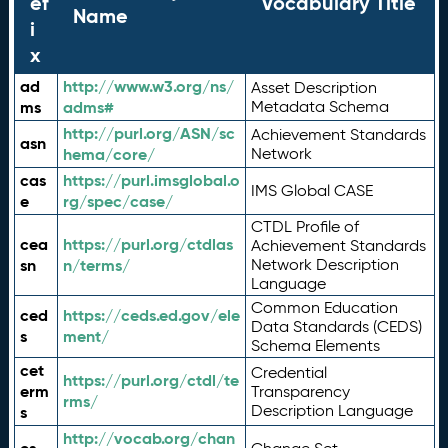
ef
Vocabulary Title
Name
i
x
ad
http://www.w3.org/ns/
Asset Description
ms
adms#
Metadata Schema
http://purl.org/ASN/sc
Achievement Standards
asn
hema/core/
Network
cas
https://purl.imsglobal.o
IMS Global CASE
e
rg/spec/case/
CTDL Profile of
cea
https://purl.org/ctdlas
Achievement Standards
sn
n/terms/
Network Description
Language
Common Education
ced
https://ceds.ed.gov/ele
Data Standards (CEDS)
s
ment/
Schema Elements
cet
Credential
https://purl.org/ctdl/te
erm
Transparency
rms/
Description Language
s
http://vocab.org/chan