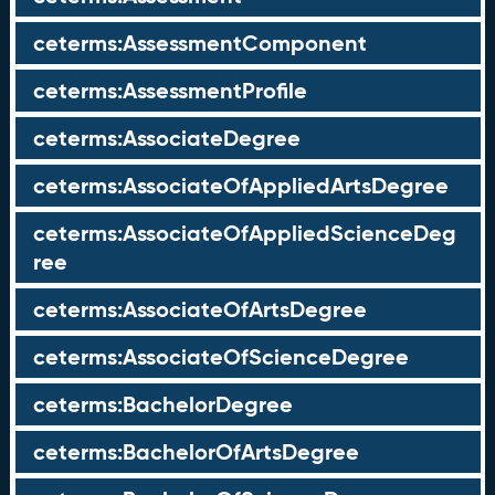
ceterms:AssessmentComponent
ceterms:AssessmentProfile
ceterms:AssociateDegree
ceterms:AssociateOfAppliedArtsDegree
ceterms:AssociateOfAppliedScienceDeg
ree
ceterms:AssociateOfArtsDegree
ceterms:AssociateOfScienceDegree
ceterms:BachelorDegree
ceterms:BachelorOfArtsDegree