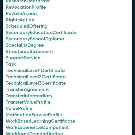
ResearchDoctorate
RevocationProfile
RevokeAction
RightsAction
ScheduledOffering
SecondaryEducationCertificate
SecondarySchoolDiploma
SpecialistDegree
StructuredStatement
SupportService
Task
TechnicalLevel1Certificate
TechnicalLevel2Certificate
TechnicalLevel3Certificate
TransferAgreement
TransferIntermediary
TransferValueProfile
ValueProfile
VerificationServiceProfile
WorkBasedLearningCertificate
WorkExperienceComponent
WorkforceDemandAction