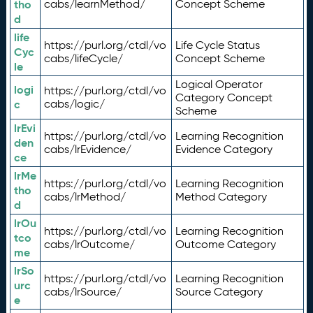
tho
cabs/learnMethod/
Concept Scheme
d
life
https://purl.org/ctdl/vo
Life Cycle Status
Cyc
cabs/lifeCycle/
Concept Scheme
le
Logical Operator
logi
https://purl.org/ctdl/vo
Category Concept
c
cabs/logic/
Scheme
lrEvi
https://purl.org/ctdl/vo
Learning Recognition
den
cabs/lrEvidence/
Evidence Category
ce
lrMe
https://purl.org/ctdl/vo
Learning Recognition
tho
cabs/lrMethod/
Method Category
d
lrOu
https://purl.org/ctdl/vo
Learning Recognition
tco
cabs/lrOutcome/
Outcome Category
me
lrSo
https://purl.org/ctdl/vo
Learning Recognition
urc
cabs/lrSource/
Source Category
e