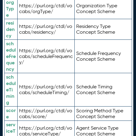
org
https://purl.org/ctdl/vo
Organization Type
Typ
cabs/orgType/
Concept Scheme
e
resi
https://purl.org/ctdl/vo
Residency Type
den
cabs/residency/
Concept Scheme
cy
sch
edul
https://purl.org/ctdl/vo
Schedule Frequency
eFre
cabs/scheduleFrequenc
Concept Scheme
y/
que
ncy
sch
edul
https://purl.org/ctdl/vo
Schedule Timing
eTi
cabs/scheduleTiming/
Concept Scheme
min
g
scor
https://purl.org/ctdl/vo
Scoring Method Type
e
cabs/score/
Concept Scheme
serv
https://purl.org/ctdl/vo
Agent Service Type
iceT
cabs/serviceType/
Concept Scheme