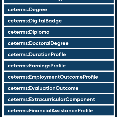
ceterms:Degree
ceterms:DigitalBadge
ceterms:Diploma
ceterms:DoctoralDegree
ceterms:DurationProfile
ceterms:EarningsProfile
ceterms:EmploymentOutcomeProfile
ceterms:EvaluationOutcome
ceterms:ExtracurricularComponent
ceterms:FinancialAssistanceProfile