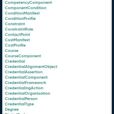
CompetencyComponent
ComponentCondition
ConditionManifest
ConditionProfile
Constraint
ConstraintRule
ContactPoint
CostManifest
CostProfile
Course
CourseComponent
Credential
CredentialAlignmentObject
CredentialAssertion
CredentialComponent
CredentialFramework
CredentialingAction
CredentialOrganization
CredentialPerson
CredentialType
Degree