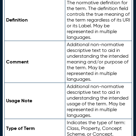
The normative definition for
the term. The definition field
controls the true meaning of
Definition
the term regardless of its URI
or its Label. May be
represented in multiple
languages.
Additional non-normative
descriptive text to aid in
understanding the intended
Comment
meaning and/or purpose of
the term. May be
represented in multiple
languages.
Additional non-normative
descriptive text to aid in
understanding the intended
Usage Note
usage of the term. May be
represented in multiple
languages.
Indicates the type of term:
Type of Term
Class, Property, Concept
Scheme, or Concept.