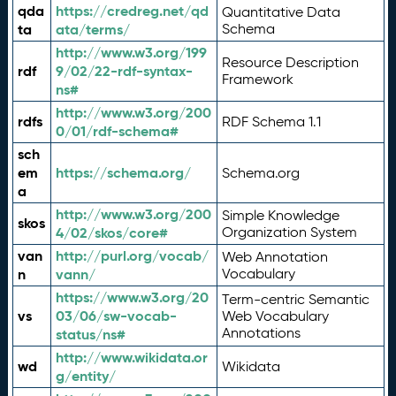
qda
https://credreg.net/qd
Quantitative Data
ta
ata/terms/
Schema
http://www.w3.org/199
Resource Description
rdf
9/02/22-rdf-syntax-
Framework
ns#
http://www.w3.org/200
rdfs
RDF Schema 1.1
0/01/rdf-schema#
sch
em
https://schema.org/
Schema.org
a
http://www.w3.org/200
Simple Knowledge
skos
4/02/skos/core#
Organization System
van
http://purl.org/vocab/
Web Annotation
n
vann/
Vocabulary
https://www.w3.org/20
Term-centric Semantic
vs
03/06/sw-vocab-
Web Vocabulary
Annotations
status/ns#
http://www.wikidata.or
wd
Wikidata
g/entity/