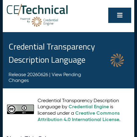
Credential Transparency
Description Language
Release 20260626 |
View Pending
Changes
Credential Transparency Description
Credential Engine
Language by
is
Creative Commons
licensed under a
Attribution 4.0 International License
.