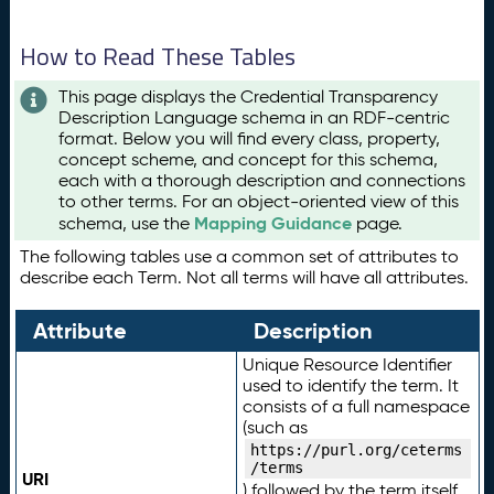
How to Read These Tables
This page displays the Credential Transparency
Description Language schema in an RDF-centric
format. Below you will find every class, property,
concept scheme, and concept for this schema,
each with a thorough description and connections
to other terms. For an object-oriented view of this
Mapping Guidance
schema, use the
page.
The following tables use a common set of attributes to
describe each Term. Not all terms will have all attributes.
Attribute
Description
Unique Resource Identifier
used to identify the term. It
consists of a full namespace
(such as
https://purl.org/ceterms
/terms
URI
) followed by the term itself.