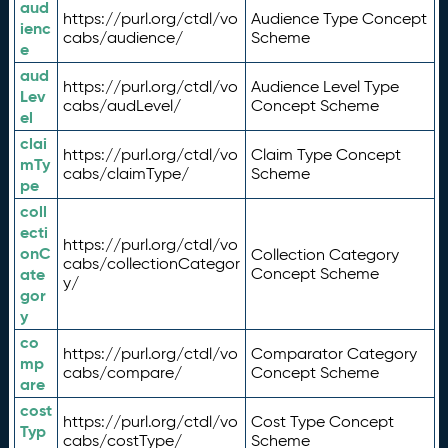
aud
https://purl.org/ctdl/vo
Audience Type Concept
ienc
cabs/audience/
Scheme
e
aud
https://purl.org/ctdl/vo
Audience Level Type
Lev
cabs/audLevel/
Concept Scheme
el
clai
https://purl.org/ctdl/vo
Claim Type Concept
mTy
cabs/claimType/
Scheme
pe
coll
ecti
https://purl.org/ctdl/vo
onC
Collection Category
cabs/collectionCategor
ate
Concept Scheme
y/
gor
y
co
https://purl.org/ctdl/vo
Comparator Category
mp
cabs/compare/
Concept Scheme
are
cost
https://purl.org/ctdl/vo
Cost Type Concept
Typ
cabs/costType/
Scheme