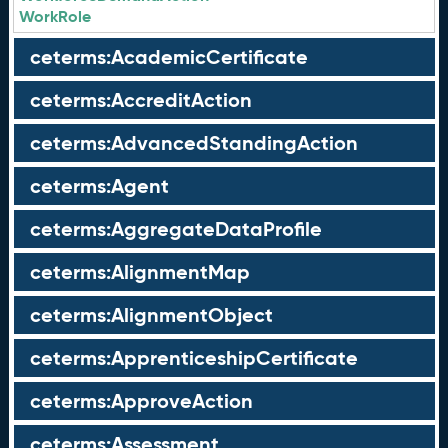
WorkRole
ceterms:AcademicCertificate
ceterms:AccreditAction
ceterms:AdvancedStandingAction
ceterms:Agent
ceterms:AggregateDataProfile
ceterms:AlignmentMap
ceterms:AlignmentObject
ceterms:ApprenticeshipCertificate
ceterms:ApproveAction
ceterms:Assessment