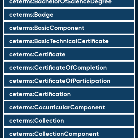
ceterms:BachelorOfScienceDegree
ceterms:Badge
ceterms:BasicComponent
ceterms:BasicTechnicalCertificate
ceterms:Certificate
ceterms:CertificateOfCompletion
ceterms:CertificateOfParticipation
ceterms:Certification
ceterms:CocurricularComponent
ceterms:Collection
ceterms:CollectionComponent