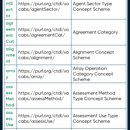
ntS
https://purl.org/ctdl/vo
Agent Sector Type
ect
cabs/agentSector/
Concept Scheme
or
agr
eem
https://purl.org/ctdl/vo
Agreement Category
ent
cabs/agreementCat/
Cat
alig
https://purl.org/ctdl/vo
Alignment Concept
nme
cabs/alignment/
Scheme
nt
Array Operation
arra
https://purl.org/ctdl/vo
Category Concept
y
cabs/array/
Scheme
ass
ess
https://purl.org/ctdl/vo
Assessment Method
Met
cabs/assessMethod/
Type Concept Scheme
hod
ass
https://purl.org/ctdl/vo
Assessment Use Type
ess
cabs/assessUse/
Concept Scheme
Use