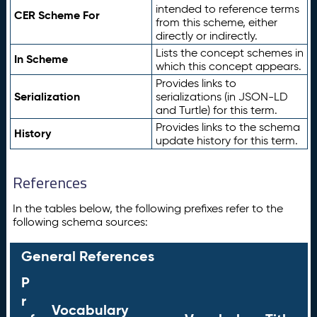
intended to reference terms
CER Scheme For
from this scheme, either
directly or indirectly.
Lists the concept schemes in
In Scheme
which this concept appears.
Provides links to
Serialization
serializations (in JSON-LD
and Turtle) for this term.
Provides links to the schema
History
update history for this term.
References
In the tables below, the following prefixes refer to the
following schema sources:
General References
P
r
Vocabulary