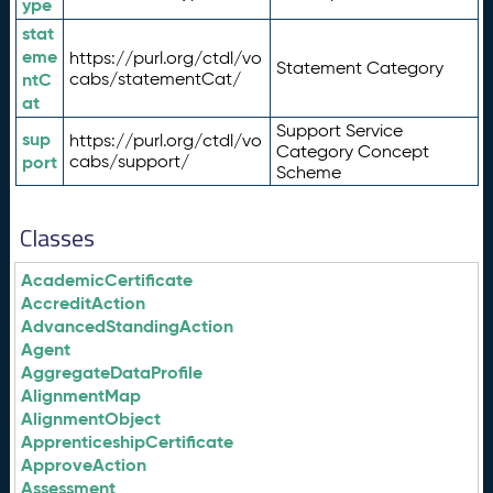
ype
stat
eme
https://purl.org/ctdl/vo
Statement Category
ntC
cabs/statementCat/
at
Support Service
sup
https://purl.org/ctdl/vo
Category Concept
port
cabs/support/
Scheme
Classes
AcademicCertificate
AccreditAction
AdvancedStandingAction
Agent
AggregateDataProfile
AlignmentMap
AlignmentObject
ApprenticeshipCertificate
ApproveAction
Assessment