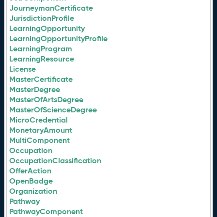
JourneymanCertificate
JurisdictionProfile
LearningOpportunity
LearningOpportunityProfile
LearningProgram
LearningResource
License
MasterCertificate
MasterDegree
MasterOfArtsDegree
MasterOfScienceDegree
MicroCredential
MonetaryAmount
MultiComponent
Occupation
OccupationClassification
OfferAction
OpenBadge
Organization
Pathway
PathwayComponent