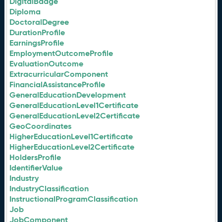
DigitalBadge
Diploma
DoctoralDegree
DurationProfile
EarningsProfile
EmploymentOutcomeProfile
EvaluationOutcome
ExtracurricularComponent
FinancialAssistanceProfile
GeneralEducationDevelopment
GeneralEducationLevel1Certificate
GeneralEducationLevel2Certificate
GeoCoordinates
HigherEducationLevel1Certificate
HigherEducationLevel2Certificate
HoldersProfile
IdentifierValue
Industry
IndustryClassification
InstructionalProgramClassification
Job
JobComponent