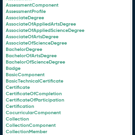
AssessmentComponent
AssessmentProfile
AssociateDegree
AssociateOfAppliedArtsDegree
AssociateOfAppliedScienceDegree
AssociateOfArtsDegree
AssociateOfScienceDegree
BachelorDegree
BachelorOfArtsDegree
BachelorOfScienceDegree
Badge
BasicComponent
BasicTechnicalCertificate
Certificate
CertificateOfCompletion
CertificateOfParticipation
Certification
CocurricularComponent
Collection
CollectionComponent
CollectionMember