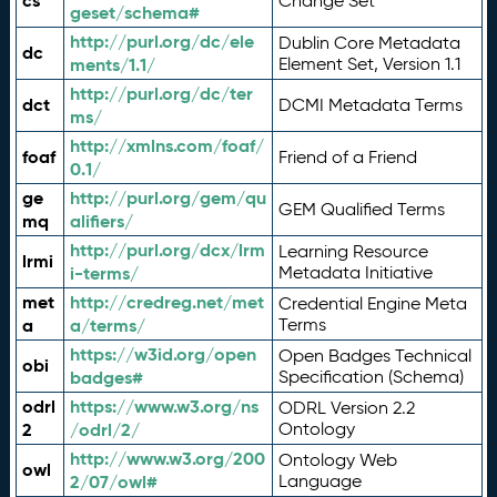
cs
Change Set
geset/schema#
http://purl.org/dc/ele
Dublin Core Metadata
dc
ments/1.1/
Element Set, Version 1.1
http://purl.org/dc/ter
dct
DCMI Metadata Terms
ms/
http://xmlns.com/foaf/
foaf
Friend of a Friend
0.1/
ge
http://purl.org/gem/qu
GEM Qualified Terms
mq
alifiers/
http://purl.org/dcx/lrm
Learning Resource
lrmi
i-terms/
Metadata Initiative
met
http://credreg.net/met
Credential Engine Meta
a
a/terms/
Terms
https://w3id.org/open
Open Badges Technical
obi
badges#
Specification (Schema)
odrl
https://www.w3.org/ns
ODRL Version 2.2
2
/odrl/2/
Ontology
http://www.w3.org/200
Ontology Web
owl
2/07/owl#
Language