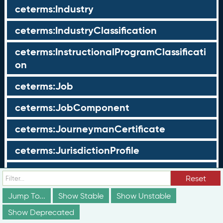
ceterms:Industry
ceterms:IndustryClassification
ceterms:InstructionalProgramClassificati
on
ceterms:Job
ceterms:JobComponent
ceterms:JourneymanCertificate
ceterms:JurisdictionProfile
ceterms:LearningOpportunity
Reset
ceterms:LearningOpportunityProfile
Jump To...
Show Stable
Show Unstable
Show Deprecated
ceterms:LearningProgram