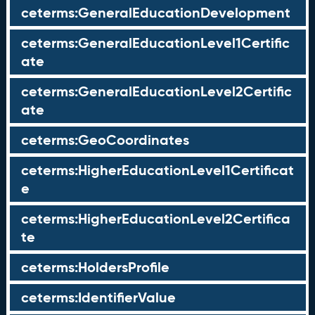
ceterms:GeneralEducationDevelopment
ceterms:GeneralEducationLevel1Certific
ate
ceterms:GeneralEducationLevel2Certific
ate
ceterms:GeoCoordinates
ceterms:HigherEducationLevel1Certificat
e
ceterms:HigherEducationLevel2Certifica
te
ceterms:HoldersProfile
ceterms:IdentifierValue