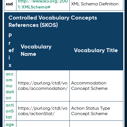
http://www.w3.org/200
xsd
XML Schema Definition
1/XMLSchema#
Controlled Vocabulary Concepts
References (SKOS)
P
r
Vocabulary
ef
Vocabulary Title
Name
i
x
acc
om
https://purl.org/ctdl/vo
Accommodation
mo
cabs/accommodation/
Concept Scheme
dati
on
acti
https://purl.org/ctdl/vo
Action Status Type
onS
cabs/actionStat/
Concept Scheme
tat
age