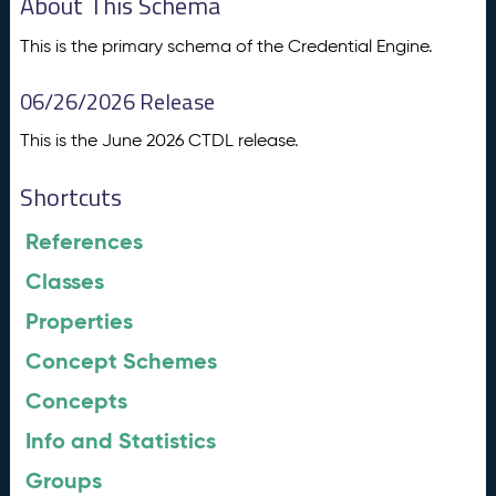
About This Schema
This is the primary schema of the Credential Engine.
06/26/2026 Release
This is the June 2026 CTDL release.
Shortcuts
References
Classes
Properties
Concept Schemes
Concepts
Info and Statistics
Groups