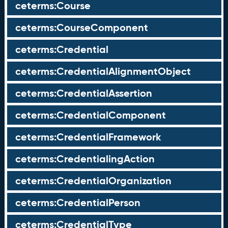
ceterms:Course
ceterms:CourseComponent
ceterms:Credential
ceterms:CredentialAlignmentObject
ceterms:CredentialAssertion
ceterms:CredentialComponent
ceterms:CredentialFramework
ceterms:CredentialingAction
ceterms:CredentialOrganization
ceterms:CredentialPerson
ceterms:CredentialType