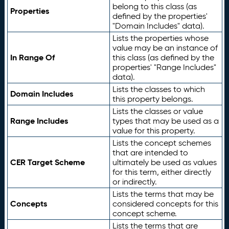
belong to this class (as
Properties
defined by the properties'
"Domain Includes" data).
Lists the properties whose
value may be an instance of
In Range Of
this class (as defined by the
properties' "Range Includes"
data).
Lists the classes to which
Domain Includes
this property belongs.
Lists the classes or value
Range Includes
types that may be used as a
value for this property.
Lists the concept schemes
that are intended to
CER Target Scheme
ultimately be used as values
for this term, either directly
or indirectly.
Lists the terms that may be
Concepts
considered concepts for this
concept scheme.
Lists the terms that are