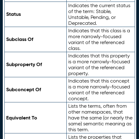
Indicates the current status
of the term: Stable,
Status
Unstable, Pending, or
Deprecated.
Indicates that this class is a
more narrowly-focused
Subclass Of
variant of the referenced
class.
Indicates that this property
is a more narrowly-focused
Subproperty Of
variant of the referenced
property.
Indicates that this concept
is a more narrowly-focused
Subconcept Of
variant of the referenced
concept.
Lists the terms, often from
other namespaces, that
Equivalent To
have the same (or nearly the
same) semantic meaning as
this term.
Lists the properties that