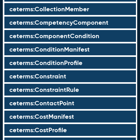
ceterms:CollectionMember
ceterms:CompetencyComponent
ceterms:ComponentCondition
ceterms:ConditionManifest
ceterms:ConditionProfile
ceterms:Constraint
ceterms:ConstraintRule
ceterms:ContactPoint
ceterms:CostManifest
ceterms:CostProfile