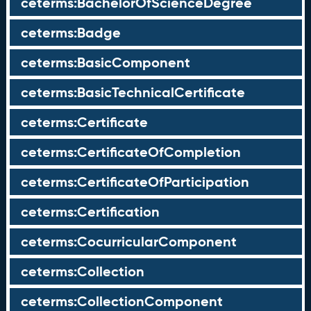
ceterms:BachelorOfScienceDegree
ceterms:Badge
ceterms:BasicComponent
ceterms:BasicTechnicalCertificate
ceterms:Certificate
ceterms:CertificateOfCompletion
ceterms:CertificateOfParticipation
ceterms:Certification
ceterms:CocurricularComponent
ceterms:Collection
ceterms:CollectionComponent