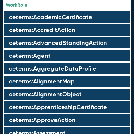
WorkRole
ceterms:AcademicCertificate
ceterms:AccreditAction
ceterms:AdvancedStandingAction
ceterms:Agent
ceterms:AggregateDataProfile
ceterms:AlignmentMap
ceterms:AlignmentObject
ceterms:ApprenticeshipCertificate
ceterms:ApproveAction
ceterms:Assessment