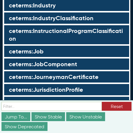
ceterms:Industry
ceterms:IndustryClassification
ceterms:InstructionalProgramClassificati
on
ceterms:Job
ceterms:JobComponent
ceterms:JourneymanCertificate
ceterms:JurisdictionProfile
ceterms:LearningOpportunity
Reset
ceterms:LearningOpportunityProfile
Jump To...
Show Stable
Show Unstable
Show Deprecated
ceterms:LearningProgram