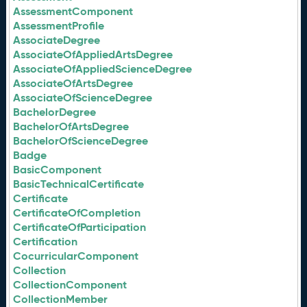
AssessmentComponent
AssessmentProfile
AssociateDegree
AssociateOfAppliedArtsDegree
AssociateOfAppliedScienceDegree
AssociateOfArtsDegree
AssociateOfScienceDegree
BachelorDegree
BachelorOfArtsDegree
BachelorOfScienceDegree
Badge
BasicComponent
BasicTechnicalCertificate
Certificate
CertificateOfCompletion
CertificateOfParticipation
Certification
CocurricularComponent
Collection
CollectionComponent
CollectionMember