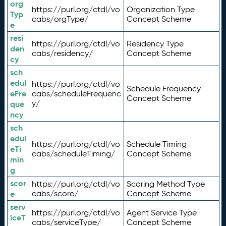
org
https://purl.org/ctdl/vo
Organization Type
Typ
cabs/orgType/
Concept Scheme
e
resi
https://purl.org/ctdl/vo
Residency Type
den
cabs/residency/
Concept Scheme
cy
sch
edul
https://purl.org/ctdl/vo
Schedule Frequency
eFre
cabs/scheduleFrequenc
Concept Scheme
y/
que
ncy
sch
edul
https://purl.org/ctdl/vo
Schedule Timing
eTi
cabs/scheduleTiming/
Concept Scheme
min
g
scor
https://purl.org/ctdl/vo
Scoring Method Type
e
cabs/score/
Concept Scheme
serv
https://purl.org/ctdl/vo
Agent Service Type
iceT
cabs/serviceType/
Concept Scheme