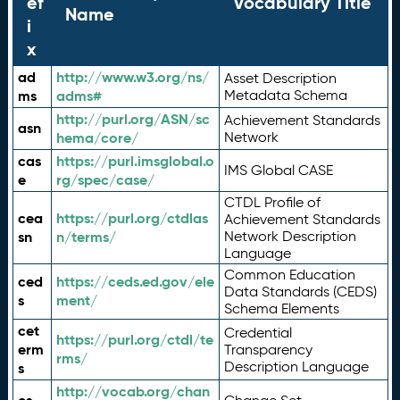
ef
Vocabulary Title
Name
i
x
ad
http://www.w3.org/ns/
Asset Description
ms
adms#
Metadata Schema
http://purl.org/ASN/sc
Achievement Standards
asn
hema/core/
Network
cas
https://purl.imsglobal.o
IMS Global CASE
e
rg/spec/case/
CTDL Profile of
cea
https://purl.org/ctdlas
Achievement Standards
sn
n/terms/
Network Description
Language
Common Education
ced
https://ceds.ed.gov/ele
Data Standards (CEDS)
s
ment/
Schema Elements
cet
Credential
https://purl.org/ctdl/te
erm
Transparency
rms/
Description Language
s
http://vocab.org/chan