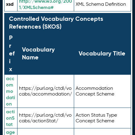
http://www.w3.org/200
xsd
XML Schema Definition
1/XMLSchema#
Controlled Vocabulary Concepts
References (SKOS)
P
r
Vocabulary
ef
Vocabulary Title
Name
i
x
acc
om
https://purl.org/ctdl/vo
Accommodation
mo
cabs/accommodation/
Concept Scheme
dati
on
acti
https://purl.org/ctdl/vo
Action Status Type
onS
cabs/actionStat/
Concept Scheme
tat
age