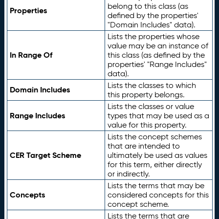
belong to this class (as
Properties
defined by the properties'
"Domain Includes" data).
Lists the properties whose
value may be an instance of
In Range Of
this class (as defined by the
properties' "Range Includes"
data).
Lists the classes to which
Domain Includes
this property belongs.
Lists the classes or value
Range Includes
types that may be used as a
value for this property.
Lists the concept schemes
that are intended to
CER Target Scheme
ultimately be used as values
for this term, either directly
or indirectly.
Lists the terms that may be
Concepts
considered concepts for this
concept scheme.
Lists the terms that are