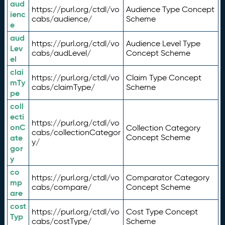
aud
https://purl.org/ctdl/vo
Audience Type Concept
ienc
cabs/audience/
Scheme
e
aud
https://purl.org/ctdl/vo
Audience Level Type
Lev
cabs/audLevel/
Concept Scheme
el
clai
https://purl.org/ctdl/vo
Claim Type Concept
mTy
cabs/claimType/
Scheme
pe
coll
ecti
https://purl.org/ctdl/vo
onC
Collection Category
cabs/collectionCategor
ate
Concept Scheme
y/
gor
y
co
https://purl.org/ctdl/vo
Comparator Category
mp
cabs/compare/
Concept Scheme
are
cost
https://purl.org/ctdl/vo
Cost Type Concept
Typ
cabs/costType/
Scheme