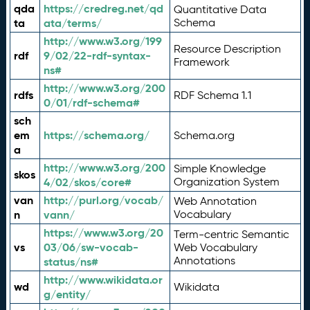
qda
https://credreg.net/qd
Quantitative Data
ta
ata/terms/
Schema
http://www.w3.org/199
Resource Description
rdf
9/02/22-rdf-syntax-
Framework
ns#
http://www.w3.org/200
rdfs
RDF Schema 1.1
0/01/rdf-schema#
sch
em
https://schema.org/
Schema.org
a
http://www.w3.org/200
Simple Knowledge
skos
4/02/skos/core#
Organization System
van
http://purl.org/vocab/
Web Annotation
n
vann/
Vocabulary
https://www.w3.org/20
Term-centric Semantic
vs
03/06/sw-vocab-
Web Vocabulary
Annotations
status/ns#
http://www.wikidata.or
wd
Wikidata
g/entity/