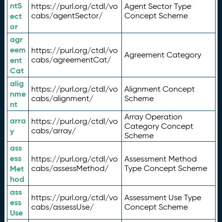
ntS
https://purl.org/ctdl/vo
Agent Sector Type
ect
cabs/agentSector/
Concept Scheme
or
agr
eem
https://purl.org/ctdl/vo
Agreement Category
ent
cabs/agreementCat/
Cat
alig
https://purl.org/ctdl/vo
Alignment Concept
nme
cabs/alignment/
Scheme
nt
Array Operation
arra
https://purl.org/ctdl/vo
Category Concept
y
cabs/array/
Scheme
ass
ess
https://purl.org/ctdl/vo
Assessment Method
Met
cabs/assessMethod/
Type Concept Scheme
hod
ass
https://purl.org/ctdl/vo
Assessment Use Type
ess
cabs/assessUse/
Concept Scheme
Use