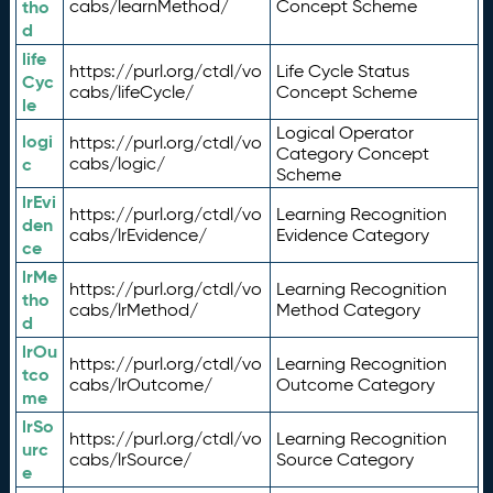
tho
cabs/learnMethod/
Concept Scheme
d
life
https://purl.org/ctdl/vo
Life Cycle Status
Cyc
cabs/lifeCycle/
Concept Scheme
le
Logical Operator
logi
https://purl.org/ctdl/vo
Category Concept
c
cabs/logic/
Scheme
lrEvi
https://purl.org/ctdl/vo
Learning Recognition
den
cabs/lrEvidence/
Evidence Category
ce
lrMe
https://purl.org/ctdl/vo
Learning Recognition
tho
cabs/lrMethod/
Method Category
d
lrOu
https://purl.org/ctdl/vo
Learning Recognition
tco
cabs/lrOutcome/
Outcome Category
me
lrSo
https://purl.org/ctdl/vo
Learning Recognition
urc
cabs/lrSource/
Source Category
e