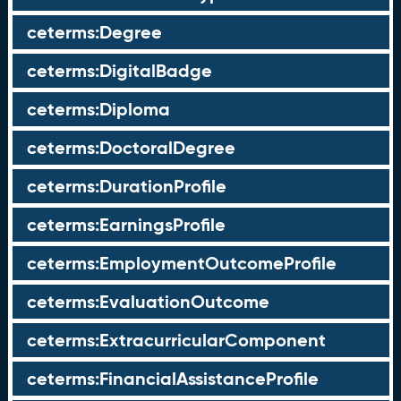
ceterms:Degree
ceterms:DigitalBadge
ceterms:Diploma
ceterms:DoctoralDegree
ceterms:DurationProfile
ceterms:EarningsProfile
ceterms:EmploymentOutcomeProfile
ceterms:EvaluationOutcome
ceterms:ExtracurricularComponent
ceterms:FinancialAssistanceProfile