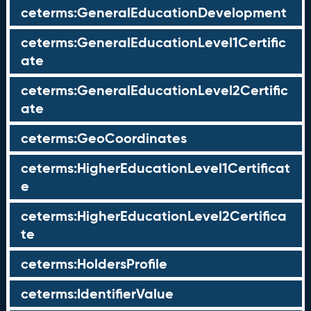
ceterms:GeneralEducationDevelopment
ceterms:GeneralEducationLevel1Certific
ate
ceterms:GeneralEducationLevel2Certific
ate
ceterms:GeoCoordinates
ceterms:HigherEducationLevel1Certificat
e
ceterms:HigherEducationLevel2Certifica
te
ceterms:HoldersProfile
ceterms:IdentifierValue