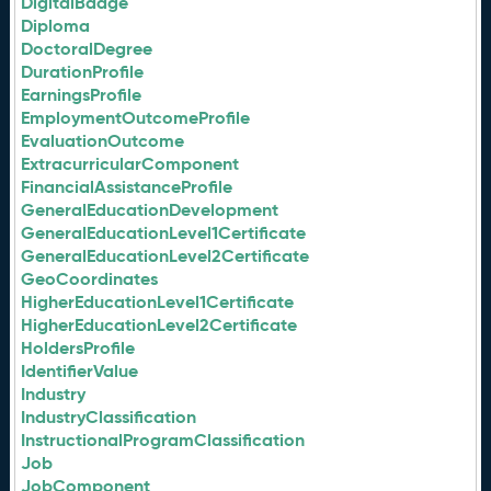
DigitalBadge
Diploma
DoctoralDegree
DurationProfile
EarningsProfile
EmploymentOutcomeProfile
EvaluationOutcome
ExtracurricularComponent
FinancialAssistanceProfile
GeneralEducationDevelopment
GeneralEducationLevel1Certificate
GeneralEducationLevel2Certificate
GeoCoordinates
HigherEducationLevel1Certificate
HigherEducationLevel2Certificate
HoldersProfile
IdentifierValue
Industry
IndustryClassification
InstructionalProgramClassification
Job
JobComponent