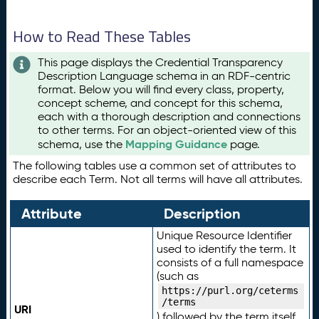
How to Read These Tables
This page displays the Credential Transparency
Description Language schema in an RDF-centric
format. Below you will find every class, property,
concept scheme, and concept for this schema,
each with a thorough description and connections
to other terms. For an object-oriented view of this
Mapping Guidance
schema, use the
page.
The following tables use a common set of attributes to
describe each Term. Not all terms will have all attributes.
Attribute
Description
Unique Resource Identifier
used to identify the term. It
consists of a full namespace
(such as
https://purl.org/ceterms
/terms
URI
) followed by the term itself.