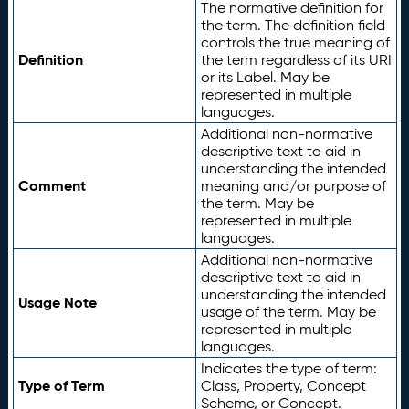
The normative definition for
the term. The definition field
controls the true meaning of
Definition
the term regardless of its URI
or its Label. May be
represented in multiple
languages.
Additional non-normative
descriptive text to aid in
understanding the intended
Comment
meaning and/or purpose of
the term. May be
represented in multiple
languages.
Additional non-normative
descriptive text to aid in
understanding the intended
Usage Note
usage of the term. May be
represented in multiple
languages.
Indicates the type of term:
Type of Term
Class, Property, Concept
Scheme, or Concept.