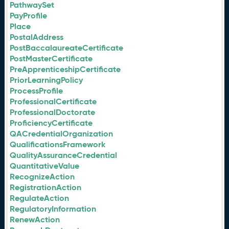
PathwaySet
PayProfile
Place
PostalAddress
PostBaccalaureateCertificate
PostMasterCertificate
PreApprenticeshipCertificate
PriorLearningPolicy
ProcessProfile
ProfessionalCertificate
ProfessionalDoctorate
ProficiencyCertificate
QACredentialOrganization
QualificationsFramework
QualityAssuranceCredential
QuantitativeValue
RecognizeAction
RegistrationAction
RegulateAction
RegulatoryInformation
RenewAction