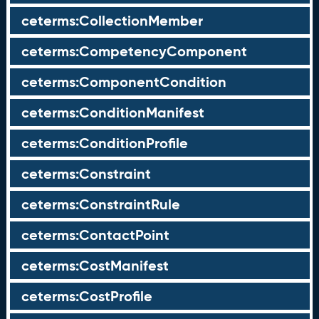
ceterms:CollectionMember
ceterms:CompetencyComponent
ceterms:ComponentCondition
ceterms:ConditionManifest
ceterms:ConditionProfile
ceterms:Constraint
ceterms:ConstraintRule
ceterms:ContactPoint
ceterms:CostManifest
ceterms:CostProfile