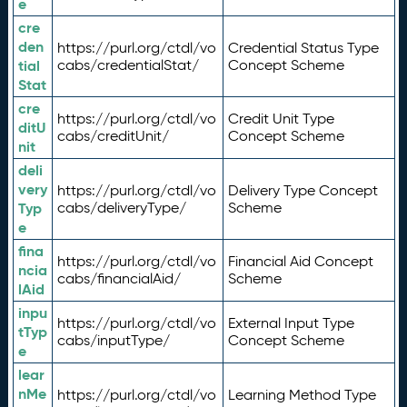
e
cre
den
https://purl.org/ctdl/vo
Credential Status Type
tial
cabs/credentialStat/
Concept Scheme
Stat
cre
https://purl.org/ctdl/vo
Credit Unit Type
ditU
cabs/creditUnit/
Concept Scheme
nit
deli
very
https://purl.org/ctdl/vo
Delivery Type Concept
Typ
cabs/deliveryType/
Scheme
e
fina
https://purl.org/ctdl/vo
Financial Aid Concept
ncia
cabs/financialAid/
Scheme
lAid
inpu
https://purl.org/ctdl/vo
External Input Type
tTyp
cabs/inputType/
Concept Scheme
e
lear
nMe
https://purl.org/ctdl/vo
Learning Method Type