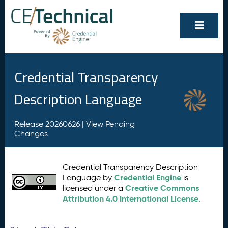
Credential Transparency
Description Language
Release 20260626 |
View Pending
Changes
Credential Transparency Description
Credential Engine
Language by
is
Creative Commons
licensed under a
Attribution 4.0 International License
.