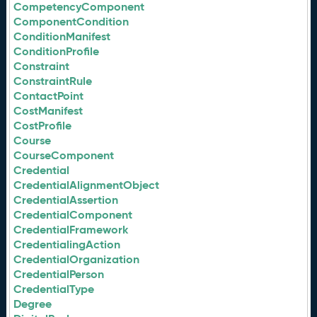
CompetencyComponent
ComponentCondition
ConditionManifest
ConditionProfile
Constraint
ConstraintRule
ContactPoint
CostManifest
CostProfile
Course
CourseComponent
Credential
CredentialAlignmentObject
CredentialAssertion
CredentialComponent
CredentialFramework
CredentialingAction
CredentialOrganization
CredentialPerson
CredentialType
Degree