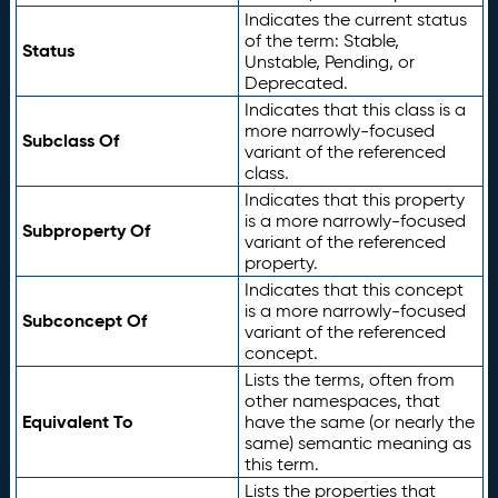
Indicates the current status
of the term: Stable,
Status
Unstable, Pending, or
Deprecated.
Indicates that this class is a
more narrowly-focused
Subclass Of
variant of the referenced
class.
Indicates that this property
is a more narrowly-focused
Subproperty Of
variant of the referenced
property.
Indicates that this concept
is a more narrowly-focused
Subconcept Of
variant of the referenced
concept.
Lists the terms, often from
other namespaces, that
Equivalent To
have the same (or nearly the
same) semantic meaning as
this term.
Lists the properties that