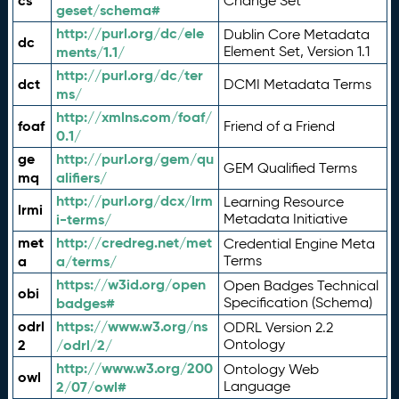
cs
Change Set
geset/schema#
http://purl.org/dc/ele
Dublin Core Metadata
dc
ments/1.1/
Element Set, Version 1.1
http://purl.org/dc/ter
dct
DCMI Metadata Terms
ms/
http://xmlns.com/foaf/
foaf
Friend of a Friend
0.1/
ge
http://purl.org/gem/qu
GEM Qualified Terms
mq
alifiers/
http://purl.org/dcx/lrm
Learning Resource
lrmi
i-terms/
Metadata Initiative
met
http://credreg.net/met
Credential Engine Meta
a
a/terms/
Terms
https://w3id.org/open
Open Badges Technical
obi
badges#
Specification (Schema)
odrl
https://www.w3.org/ns
ODRL Version 2.2
2
/odrl/2/
Ontology
http://www.w3.org/200
Ontology Web
owl
2/07/owl#
Language