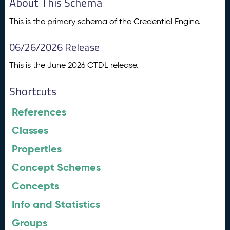
About This Schema
This is the primary schema of the Credential Engine.
06/26/2026 Release
This is the June 2026 CTDL release.
Shortcuts
References
Classes
Properties
Concept Schemes
Concepts
Info and Statistics
Groups