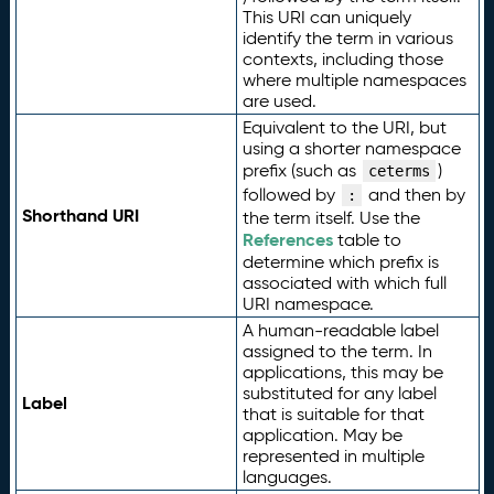
This URI can uniquely
identify the term in various
contexts, including those
where multiple namespaces
are used.
Equivalent to the URI, but
using a shorter namespace
prefix (such as
)
ceterms
followed by
and then by
:
Shorthand URI
the term itself. Use the
References
table to
determine which prefix is
associated with which full
URI namespace.
A human-readable label
assigned to the term. In
applications, this may be
substituted for any label
Label
that is suitable for that
application. May be
represented in multiple
languages.