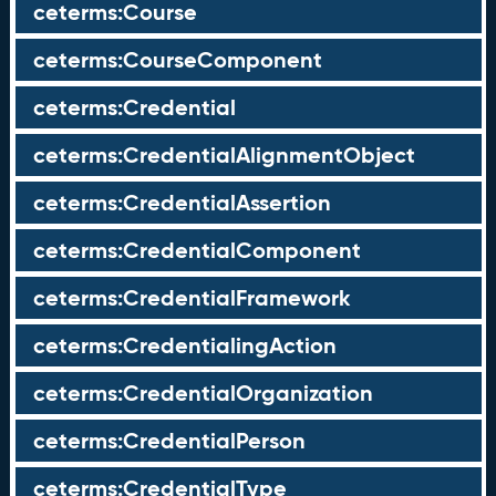
ceterms:Course
ceterms:CourseComponent
ceterms:Credential
ceterms:CredentialAlignmentObject
ceterms:CredentialAssertion
ceterms:CredentialComponent
ceterms:CredentialFramework
ceterms:CredentialingAction
ceterms:CredentialOrganization
ceterms:CredentialPerson
ceterms:CredentialType