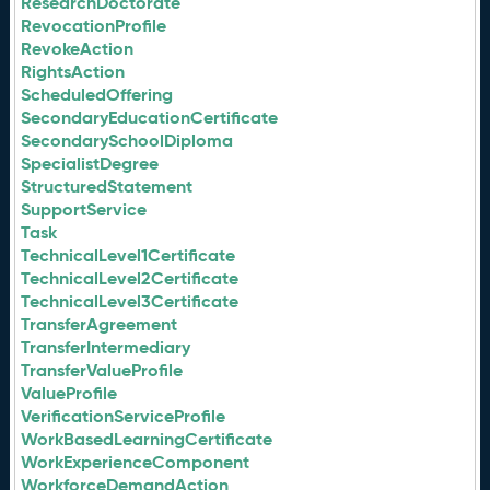
ResearchDoctorate
RevocationProfile
RevokeAction
RightsAction
ScheduledOffering
SecondaryEducationCertificate
SecondarySchoolDiploma
SpecialistDegree
StructuredStatement
SupportService
Task
TechnicalLevel1Certificate
TechnicalLevel2Certificate
TechnicalLevel3Certificate
TransferAgreement
TransferIntermediary
TransferValueProfile
ValueProfile
VerificationServiceProfile
WorkBasedLearningCertificate
WorkExperienceComponent
WorkforceDemandAction