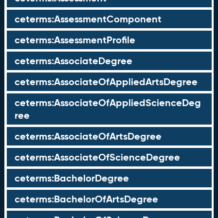
ceterms:AssessmentComponent
ceterms:AssessmentProfile
ceterms:AssociateDegree
ceterms:AssociateOfAppliedArtsDegree
ceterms:AssociateOfAppliedScienceDeg
ree
ceterms:AssociateOfArtsDegree
ceterms:AssociateOfScienceDegree
ceterms:BachelorDegree
ceterms:BachelorOfArtsDegree