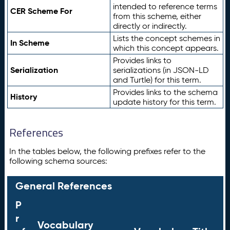
intended to reference terms
CER Scheme For
from this scheme, either
directly or indirectly.
Lists the concept schemes in
In Scheme
which this concept appears.
Provides links to
Serialization
serializations (in JSON-LD
and Turtle) for this term.
Provides links to the schema
History
update history for this term.
References
In the tables below, the following prefixes refer to the
following schema sources:
General References
P
r
Vocabulary