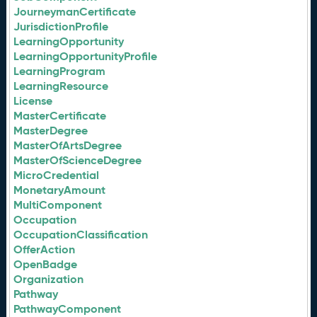
JourneymanCertificate
JurisdictionProfile
LearningOpportunity
LearningOpportunityProfile
LearningProgram
LearningResource
License
MasterCertificate
MasterDegree
MasterOfArtsDegree
MasterOfScienceDegree
MicroCredential
MonetaryAmount
MultiComponent
Occupation
OccupationClassification
OfferAction
OpenBadge
Organization
Pathway
PathwayComponent