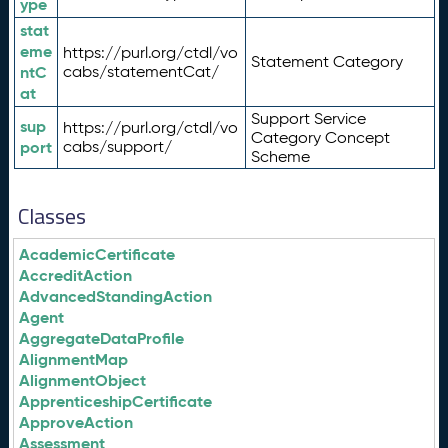
ype
stat
eme
https://purl.org/ctdl/vo
Statement Category
ntC
cabs/statementCat/
at
Support Service
sup
https://purl.org/ctdl/vo
Category Concept
port
cabs/support/
Scheme
Classes
AcademicCertificate
AccreditAction
AdvancedStandingAction
Agent
AggregateDataProfile
AlignmentMap
AlignmentObject
ApprenticeshipCertificate
ApproveAction
Assessment