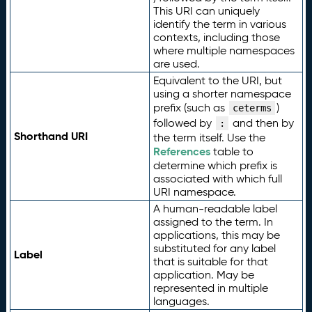
This URI can uniquely
identify the term in various
contexts, including those
where multiple namespaces
are used.
Equivalent to the URI, but
using a shorter namespace
prefix (such as
)
ceterms
followed by
and then by
:
Shorthand URI
the term itself. Use the
References
table to
determine which prefix is
associated with which full
URI namespace.
A human-readable label
assigned to the term. In
applications, this may be
substituted for any label
Label
that is suitable for that
application. May be
represented in multiple
languages.