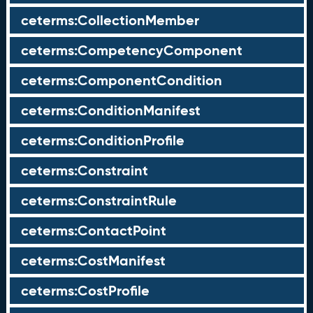
ceterms:CollectionMember
ceterms:CompetencyComponent
ceterms:ComponentCondition
ceterms:ConditionManifest
ceterms:ConditionProfile
ceterms:Constraint
ceterms:ConstraintRule
ceterms:ContactPoint
ceterms:CostManifest
ceterms:CostProfile