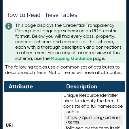
How to Read These Tables
This page displays the Credential Transparency
Description Language schema in an RDF-centric
format. Below you will find every class, property,
concept scheme, and concept for this schema,
each with a thorough description and connections
to other terms. For an object-oriented view of this
Mapping Guidance
schema, use the
page.
The following tables use a common set of attributes to
describe each Term. Not all terms will have all attributes.
Attribute
Description
Unique Resource Identifier
used to identify the term. It
consists of a full namespace
(such as
https://purl.org/ceterms
/terms
URI
) followed by the term itself.