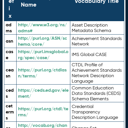
ef
Vocabulary Title
Name
i
x
ad
http://www.w3.org/ns/
Asset Description
ms
adms#
Metadata Schema
http://purl.org/ASN/sc
Achievement Standards
asn
hema/core/
Network
cas
https://purl.imsglobal.o
IMS Global CASE
e
rg/spec/case/
CTDL Profile of
cea
https://purl.org/ctdlas
Achievement Standards
sn
n/terms/
Network Description
Language
Common Education
ced
https://ceds.ed.gov/ele
Data Standards (CEDS)
s
ment/
Schema Elements
cet
Credential
https://purl.org/ctdl/te
erm
Transparency
rms/
Description Language
s
http://vocab.org/chan