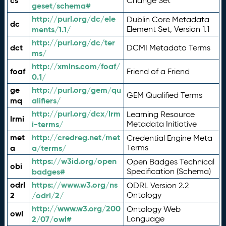
cs
Change Set
geset/schema#
http://purl.org/dc/ele
Dublin Core Metadata
dc
ments/1.1/
Element Set, Version 1.1
http://purl.org/dc/ter
dct
DCMI Metadata Terms
ms/
http://xmlns.com/foaf/
foaf
Friend of a Friend
0.1/
ge
http://purl.org/gem/qu
GEM Qualified Terms
mq
alifiers/
http://purl.org/dcx/lrm
Learning Resource
lrmi
i-terms/
Metadata Initiative
met
http://credreg.net/met
Credential Engine Meta
a
a/terms/
Terms
https://w3id.org/open
Open Badges Technical
obi
badges#
Specification (Schema)
odrl
https://www.w3.org/ns
ODRL Version 2.2
2
/odrl/2/
Ontology
http://www.w3.org/200
Ontology Web
owl
2/07/owl#
Language