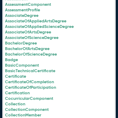
AssessmentComponent
AssessmentProfile
AssociateDegree
AssociateOfAppliedArtsDegree
AssociateOfAppliedScienceDegree
AssociateOfArtsDegree
AssociateOfScienceDegree
BachelorDegree
BachelorOfArtsDegree
BachelorOfScienceDegree
Badge
BasicComponent
BasicTechnicalCertificate
Certificate
CertificateOfCompletion
CertificateOfParticipation
Certification
CocurricularComponent
Collection
CollectionComponent
CollectionMember