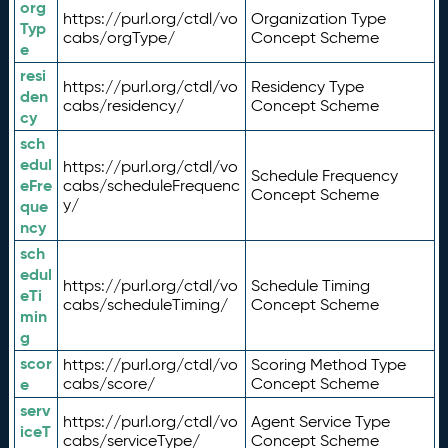
org
https://purl.org/ctdl/vo
Organization Type
Typ
cabs/orgType/
Concept Scheme
e
resi
https://purl.org/ctdl/vo
Residency Type
den
cabs/residency/
Concept Scheme
cy
sch
edul
https://purl.org/ctdl/vo
Schedule Frequency
eFre
cabs/scheduleFrequenc
Concept Scheme
y/
que
ncy
sch
edul
https://purl.org/ctdl/vo
Schedule Timing
eTi
cabs/scheduleTiming/
Concept Scheme
min
g
scor
https://purl.org/ctdl/vo
Scoring Method Type
e
cabs/score/
Concept Scheme
serv
https://purl.org/ctdl/vo
Agent Service Type
iceT
cabs/serviceType/
Concept Scheme