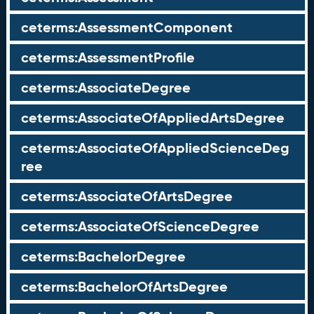
ceterms:AssessmentComponent
ceterms:AssessmentProfile
ceterms:AssociateDegree
ceterms:AssociateOfAppliedArtsDegree
ceterms:AssociateOfAppliedScienceDeg
ree
ceterms:AssociateOfArtsDegree
ceterms:AssociateOfScienceDegree
ceterms:BachelorDegree
ceterms:BachelorOfArtsDegree