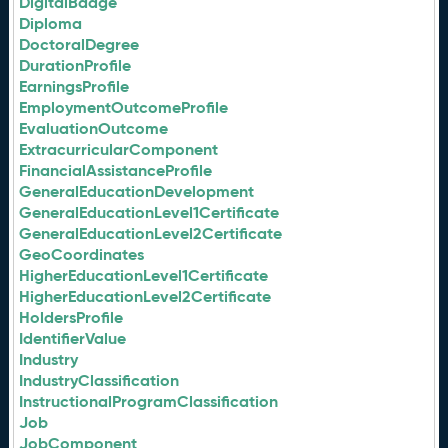
DigitalBadge
Diploma
DoctoralDegree
DurationProfile
EarningsProfile
EmploymentOutcomeProfile
EvaluationOutcome
ExtracurricularComponent
FinancialAssistanceProfile
GeneralEducationDevelopment
GeneralEducationLevel1Certificate
GeneralEducationLevel2Certificate
GeoCoordinates
HigherEducationLevel1Certificate
HigherEducationLevel2Certificate
HoldersProfile
IdentifierValue
Industry
IndustryClassification
InstructionalProgramClassification
Job
JobComponent