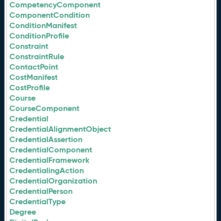
CompetencyComponent
ComponentCondition
ConditionManifest
ConditionProfile
Constraint
ConstraintRule
ContactPoint
CostManifest
CostProfile
Course
CourseComponent
Credential
CredentialAlignmentObject
CredentialAssertion
CredentialComponent
CredentialFramework
CredentialingAction
CredentialOrganization
CredentialPerson
CredentialType
Degree