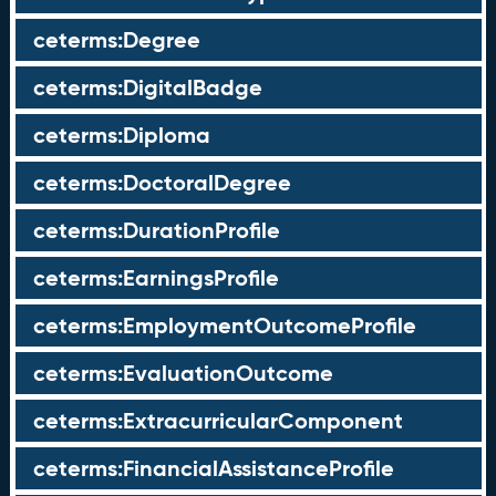
ceterms:Degree
ceterms:DigitalBadge
ceterms:Diploma
ceterms:DoctoralDegree
ceterms:DurationProfile
ceterms:EarningsProfile
ceterms:EmploymentOutcomeProfile
ceterms:EvaluationOutcome
ceterms:ExtracurricularComponent
ceterms:FinancialAssistanceProfile