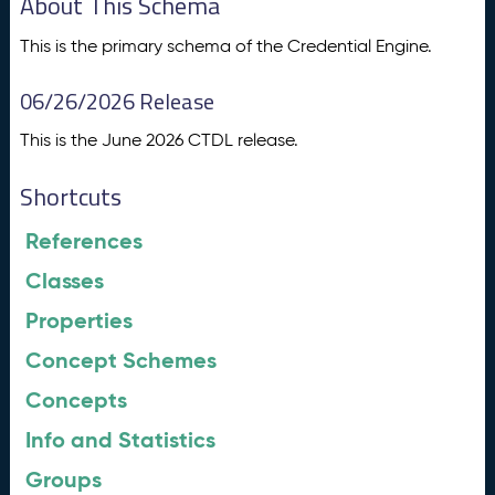
About This Schema
This is the primary schema of the Credential Engine.
06/26/2026 Release
This is the June 2026 CTDL release.
Shortcuts
References
Classes
Properties
Concept Schemes
Concepts
Info and Statistics
Groups