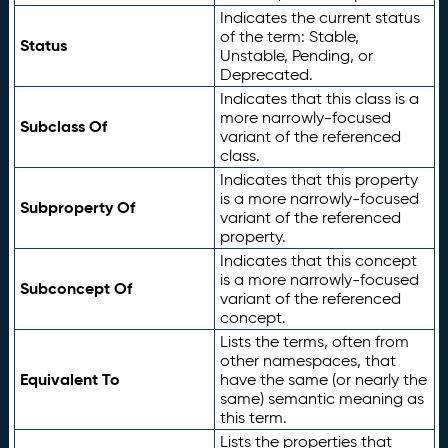
Indicates the current status
of the term: Stable,
Status
Unstable, Pending, or
Deprecated.
Indicates that this class is a
more narrowly-focused
Subclass Of
variant of the referenced
class.
Indicates that this property
is a more narrowly-focused
Subproperty Of
variant of the referenced
property.
Indicates that this concept
is a more narrowly-focused
Subconcept Of
variant of the referenced
concept.
Lists the terms, often from
other namespaces, that
Equivalent To
have the same (or nearly the
same) semantic meaning as
this term.
Lists the properties that