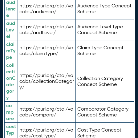
aud
https://purl.org/ctdl/vo
Audience Type Concept
ienc
cabs/audience/
Scheme
e
aud
https://purl.org/ctdl/vo
Audience Level Type
Lev
cabs/audLevel/
Concept Scheme
el
clai
https://purl.org/ctdl/vo
Claim Type Concept
mTy
cabs/claimType/
Scheme
pe
coll
ecti
https://purl.org/ctdl/vo
onC
Collection Category
cabs/collectionCategor
ate
Concept Scheme
y/
gor
y
co
https://purl.org/ctdl/vo
Comparator Category
mp
cabs/compare/
Concept Scheme
are
cost
https://purl.org/ctdl/vo
Cost Type Concept
Typ
cabs/costType/
Scheme