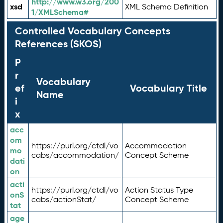
http://www.w3.org/200
xsd
XML Schema Definition
1/XMLSchema#
Controlled Vocabulary Concepts
References (SKOS)
P
r
Vocabulary
ef
Vocabulary Title
Name
i
x
acc
om
https://purl.org/ctdl/vo
Accommodation
mo
cabs/accommodation/
Concept Scheme
dati
on
acti
https://purl.org/ctdl/vo
Action Status Type
onS
cabs/actionStat/
Concept Scheme
tat
age