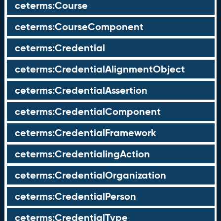
ceterms:Course
ceterms:CourseComponent
ceterms:Credential
ceterms:CredentialAlignmentObject
ceterms:CredentialAssertion
ceterms:CredentialComponent
ceterms:CredentialFramework
ceterms:CredentialingAction
ceterms:CredentialOrganization
ceterms:CredentialPerson
ceterms:CredentialType