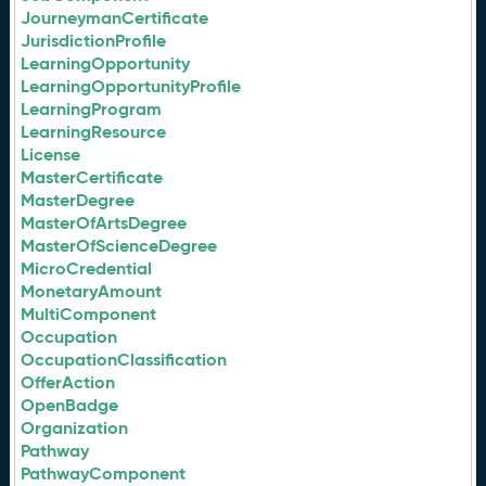
JourneymanCertificate
JurisdictionProfile
LearningOpportunity
LearningOpportunityProfile
LearningProgram
LearningResource
License
MasterCertificate
MasterDegree
MasterOfArtsDegree
MasterOfScienceDegree
MicroCredential
MonetaryAmount
MultiComponent
Occupation
OccupationClassification
OfferAction
OpenBadge
Organization
Pathway
PathwayComponent