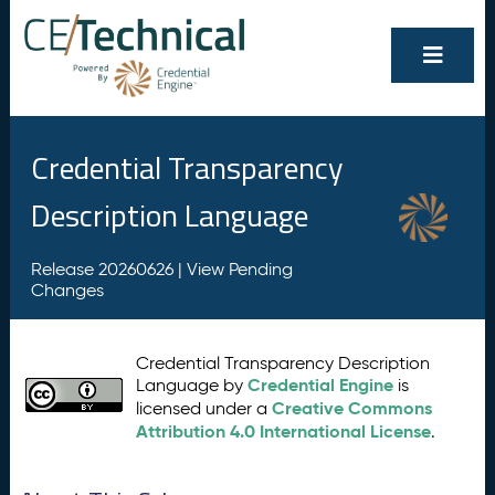
Credential Transparency
Description Language
Release 20260626 |
View Pending
Changes
Credential Transparency Description
Credential Engine
Language by
is
Creative Commons
licensed under a
Attribution 4.0 International License
.