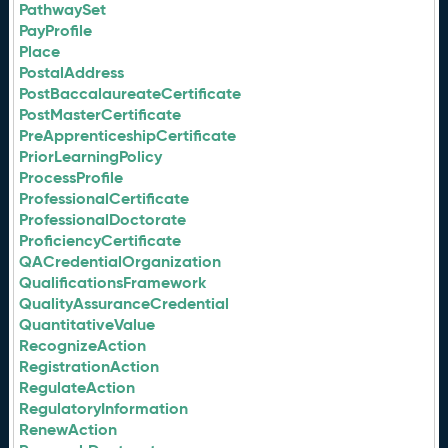
PathwaySet
PayProfile
Place
PostalAddress
PostBaccalaureateCertificate
PostMasterCertificate
PreApprenticeshipCertificate
PriorLearningPolicy
ProcessProfile
ProfessionalCertificate
ProfessionalDoctorate
ProficiencyCertificate
QACredentialOrganization
QualificationsFramework
QualityAssuranceCredential
QuantitativeValue
RecognizeAction
RegistrationAction
RegulateAction
RegulatoryInformation
RenewAction