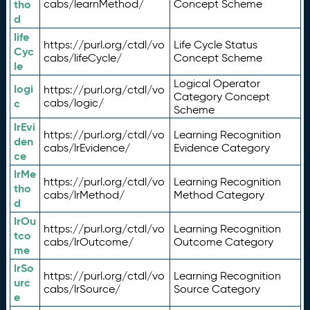
tho
cabs/learnMethod/
Concept Scheme
d
life
https://purl.org/ctdl/vo
Life Cycle Status
Cyc
cabs/lifeCycle/
Concept Scheme
le
Logical Operator
logi
https://purl.org/ctdl/vo
Category Concept
c
cabs/logic/
Scheme
lrEvi
https://purl.org/ctdl/vo
Learning Recognition
den
cabs/lrEvidence/
Evidence Category
ce
lrMe
https://purl.org/ctdl/vo
Learning Recognition
tho
cabs/lrMethod/
Method Category
d
lrOu
https://purl.org/ctdl/vo
Learning Recognition
tco
cabs/lrOutcome/
Outcome Category
me
lrSo
https://purl.org/ctdl/vo
Learning Recognition
urc
cabs/lrSource/
Source Category
e