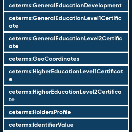
ceterms:GeneralEducationDevelopment
ceterms:GeneralEducationLevel1Certific
ate
ceterms:GeneralEducationLevel2Certific
ate
ceterms:GeoCoordinates
ceterms:HigherEducationLevel1Certificat
e
ceterms:HigherEducationLevel2Certifica
te
ceterms:HoldersProfile
ceterms:IdentifierValue