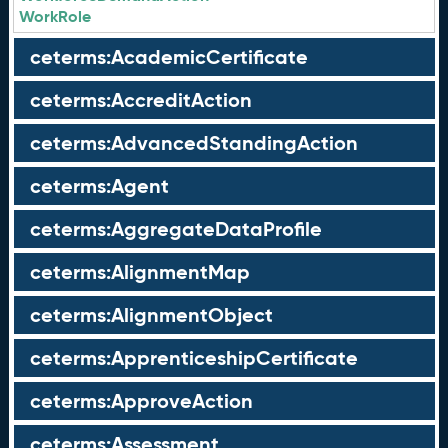
WorkRole
ceterms:AcademicCertificate
ceterms:AccreditAction
ceterms:AdvancedStandingAction
ceterms:Agent
ceterms:AggregateDataProfile
ceterms:AlignmentMap
ceterms:AlignmentObject
ceterms:ApprenticeshipCertificate
ceterms:ApproveAction
ceterms:Assessment