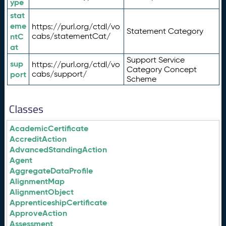
ype
stat
eme
https://purl.org/ctdl/vo
Statement Category
ntC
cabs/statementCat/
at
Support Service
sup
https://purl.org/ctdl/vo
Category Concept
port
cabs/support/
Scheme
Classes
AcademicCertificate
AccreditAction
AdvancedStandingAction
Agent
AggregateDataProfile
AlignmentMap
AlignmentObject
ApprenticeshipCertificate
ApproveAction
Assessment