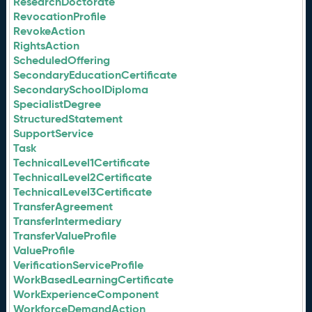
ResearchDoctorate
RevocationProfile
RevokeAction
RightsAction
ScheduledOffering
SecondaryEducationCertificate
SecondarySchoolDiploma
SpecialistDegree
StructuredStatement
SupportService
Task
TechnicalLevel1Certificate
TechnicalLevel2Certificate
TechnicalLevel3Certificate
TransferAgreement
TransferIntermediary
TransferValueProfile
ValueProfile
VerificationServiceProfile
WorkBasedLearningCertificate
WorkExperienceComponent
WorkforceDemandAction