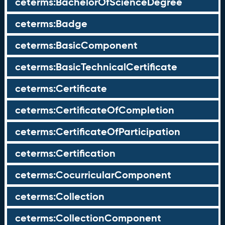
ceterms:BachelorOfScienceDegree
ceterms:Badge
ceterms:BasicComponent
ceterms:BasicTechnicalCertificate
ceterms:Certificate
ceterms:CertificateOfCompletion
ceterms:CertificateOfParticipation
ceterms:Certification
ceterms:CocurricularComponent
ceterms:Collection
ceterms:CollectionComponent