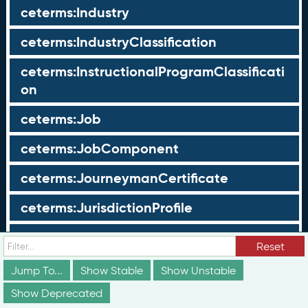
ceterms:Industry
ceterms:IndustryClassification
ceterms:InstructionalProgramClassificati
on
ceterms:Job
ceterms:JobComponent
ceterms:JourneymanCertificate
ceterms:JurisdictionProfile
ceterms:LearningOpportunity
Reset
ceterms:LearningOpportunityProfile
Jump To...
Show Stable
Show Unstable
Show Deprecated
ceterms:LearningProgram