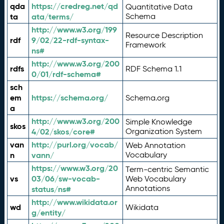
qda
https://credreg.net/qd
Quantitative Data
ta
ata/terms/
Schema
http://www.w3.org/199
Resource Description
rdf
9/02/22-rdf-syntax-
Framework
ns#
http://www.w3.org/200
rdfs
RDF Schema 1.1
0/01/rdf-schema#
sch
em
https://schema.org/
Schema.org
a
http://www.w3.org/200
Simple Knowledge
skos
4/02/skos/core#
Organization System
van
http://purl.org/vocab/
Web Annotation
n
vann/
Vocabulary
https://www.w3.org/20
Term-centric Semantic
vs
03/06/sw-vocab-
Web Vocabulary
Annotations
status/ns#
http://www.wikidata.or
wd
Wikidata
g/entity/