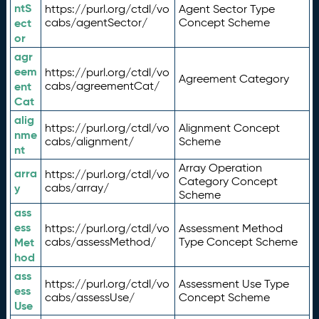
ntS
https://purl.org/ctdl/vo
Agent Sector Type
ect
cabs/agentSector/
Concept Scheme
or
agr
eem
https://purl.org/ctdl/vo
Agreement Category
ent
cabs/agreementCat/
Cat
alig
https://purl.org/ctdl/vo
Alignment Concept
nme
cabs/alignment/
Scheme
nt
Array Operation
arra
https://purl.org/ctdl/vo
Category Concept
y
cabs/array/
Scheme
ass
ess
https://purl.org/ctdl/vo
Assessment Method
Met
cabs/assessMethod/
Type Concept Scheme
hod
ass
https://purl.org/ctdl/vo
Assessment Use Type
ess
cabs/assessUse/
Concept Scheme
Use