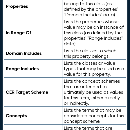
belong to this class (as
Properties
defined by the properties'
"Domain Includes" data).
Lists the properties whose
value may be an instance of
In Range Of
this class (as defined by the
properties' "Range Includes"
data).
Lists the classes to which
Domain Includes
this property belongs.
Lists the classes or value
Range Includes
types that may be used as a
value for this property.
Lists the concept schemes
that are intended to
CER Target Scheme
ultimately be used as values
for this term, either directly
or indirectly.
Lists the terms that may be
Concepts
considered concepts for this
concept scheme.
Lists the terms that are