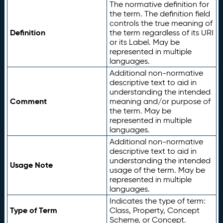
The normative definition for
the term. The definition field
controls the true meaning of
Definition
the term regardless of its URI
or its Label. May be
represented in multiple
languages.
Additional non-normative
descriptive text to aid in
understanding the intended
Comment
meaning and/or purpose of
the term. May be
represented in multiple
languages.
Additional non-normative
descriptive text to aid in
understanding the intended
Usage Note
usage of the term. May be
represented in multiple
languages.
Indicates the type of term:
Type of Term
Class, Property, Concept
Scheme, or Concept.