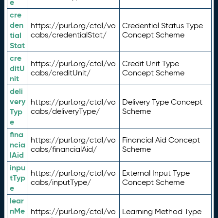
e
cre
den
https://purl.org/ctdl/vo
Credential Status Type
tial
cabs/credentialStat/
Concept Scheme
Stat
cre
https://purl.org/ctdl/vo
Credit Unit Type
ditU
cabs/creditUnit/
Concept Scheme
nit
deli
very
https://purl.org/ctdl/vo
Delivery Type Concept
Typ
cabs/deliveryType/
Scheme
e
fina
https://purl.org/ctdl/vo
Financial Aid Concept
ncia
cabs/financialAid/
Scheme
lAid
inpu
https://purl.org/ctdl/vo
External Input Type
tTyp
cabs/inputType/
Concept Scheme
e
lear
nMe
https://purl.org/ctdl/vo
Learning Method Type