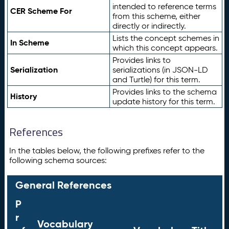
intended to reference terms
CER Scheme For
from this scheme, either
directly or indirectly.
Lists the concept schemes in
In Scheme
which this concept appears.
Provides links to
Serialization
serializations (in JSON-LD
and Turtle) for this term.
Provides links to the schema
History
update history for this term.
References
In the tables below, the following prefixes refer to the
following schema sources:
General References
P
r
Vocabulary