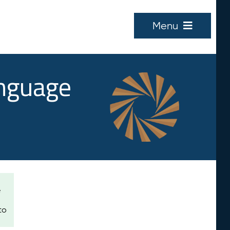
Menu
anguage
e
to