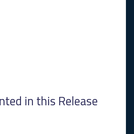
ed in this Release