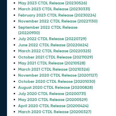
May 2023 CTDL Release (20230526)
March 2023 CTDL Release (20230331)
February 2023 CTDL Release (20230224)
November 2022 CTDL Release (20221130)
September 2022 CTDL Release
(20220930)
July 2022 CTDL Release (20220729)
June 2022 CTDL Release (20220624)
March 2022 CTDL Release (20220325)
October 2021 CTDL Release (20211029)
May 2021 CTDL Release (20210528)
March 2021 CTDL Release (20210326)
November 2020 CTDL Release (20201127)
October 2020 CTDL Release (20201030)
August 2020 CTDL Release (20200828)
July 2020 CTDL Release (20200731)
May 2020 CTDL Release (20200529)
April 2020 CTDL Release (20200424)
March 2020 CTDL Release (20200327)