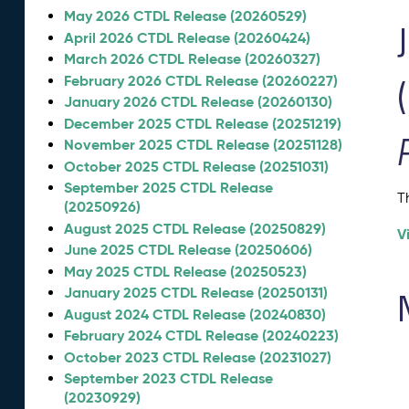
May 2026 CTDL Release (20260529)
April 2026 CTDL Release (20260424)
March 2026 CTDL Release (20260327)
February 2026 CTDL Release (20260227)
January 2026 CTDL Release (20260130)
December 2025 CTDL Release (20251219)
November 2025 CTDL Release (20251128)
October 2025 CTDL Release (20251031)
September 2025 CTDL Release
T
(20250926)
August 2025 CTDL Release (20250829)
V
June 2025 CTDL Release (20250606)
May 2025 CTDL Release (20250523)
January 2025 CTDL Release (20250131)
August 2024 CTDL Release (20240830)
February 2024 CTDL Release (20240223)
October 2023 CTDL Release (20231027)
September 2023 CTDL Release
(20230929)