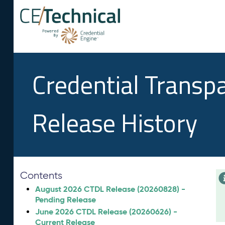
Credential Transp
Release History
Contents
August 2026 CTDL Release (20260828) -
Pending Release
June 2026 CTDL Release (20260626) -
Current Release