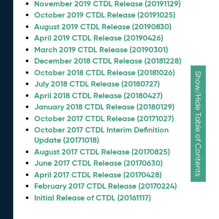
November 2019 CTDL Release (20191129)
October 2019 CTDL Release (20191025)
August 2019 CTDL Release (20190830)
April 2019 CTDL Release (20190426)
March 2019 CTDL Release (20190301)
December 2018 CTDL Release (20181228)
October 2018 CTDL Release (20181026)
Show/Hide Table of Contents
July 2018 CTDL Release (20180727)
April 2018 CTDL Release (20180427)
January 2018 CTDL Release (20180129)
October 2017 CTDL Release (20171027)
October 2017 CTDL Interim Definition
Update (20171018)
August 2017 CTDL Release (20170825)
June 2017 CTDL Release (20170630)
April 2017 CTDL Release (20170428)
February 2017 CTDL Release (20170224)
Initial Release of CTDL (20161117)