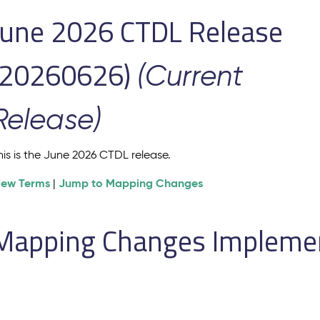
June 2026 CTDL Release
(20260626)
(Current
Release)
his is the June 2026 CTDL release.
iew Terms
Jump to Mapping Changes
|
Mapping Changes Implement