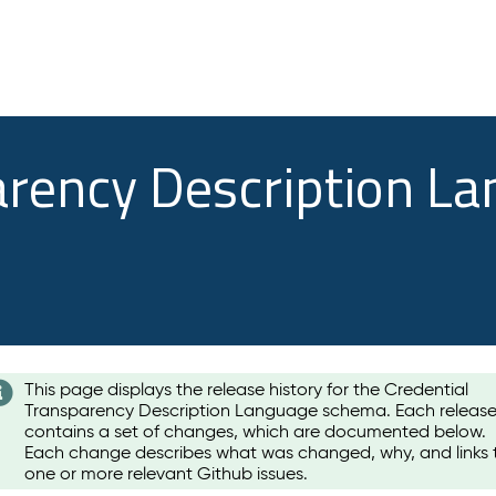
arency Description L
This page displays the release history for the Credential
Transparency Description Language schema. Each releas
contains a set of changes, which are documented below.
Each change describes what was changed, why, and links 
one or more relevant Github issues.