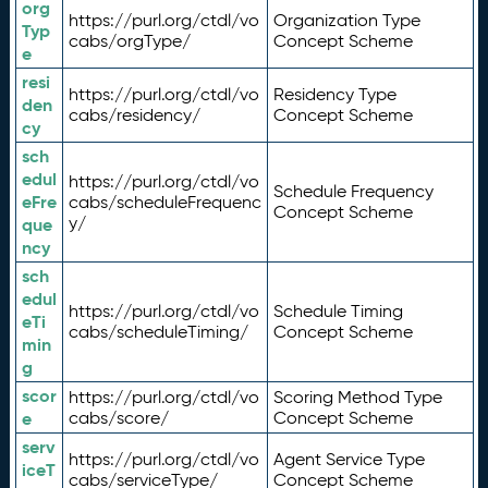
org
https://purl.org/ctdl/vo
Organization Type
Typ
cabs/orgType/
Concept Scheme
e
resi
https://purl.org/ctdl/vo
Residency Type
den
cabs/residency/
Concept Scheme
cy
sch
edul
https://purl.org/ctdl/vo
Schedule Frequency
eFre
cabs/scheduleFrequenc
Concept Scheme
y/
que
ncy
sch
edul
https://purl.org/ctdl/vo
Schedule Timing
eTi
cabs/scheduleTiming/
Concept Scheme
min
g
scor
https://purl.org/ctdl/vo
Scoring Method Type
e
cabs/score/
Concept Scheme
serv
https://purl.org/ctdl/vo
Agent Service Type
iceT
cabs/serviceType/
Concept Scheme