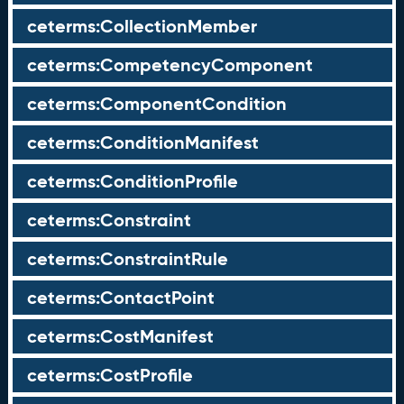
ceterms:CollectionMember
ceterms:CompetencyComponent
ceterms:ComponentCondition
ceterms:ConditionManifest
ceterms:ConditionProfile
ceterms:Constraint
ceterms:ConstraintRule
ceterms:ContactPoint
ceterms:CostManifest
ceterms:CostProfile