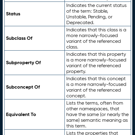
Indicates the current status
of the term: Stable,
Status
Unstable, Pending, or
Deprecated.
Indicates that this class is a
more narrowly-focused
Subclass Of
variant of the referenced
class.
Indicates that this property
is a more narrowly-focused
Subproperty Of
variant of the referenced
property.
Indicates that this concept
is a more narrowly-focused
Subconcept Of
variant of the referenced
concept.
Lists the terms, often from
other namespaces, that
Equivalent To
have the same (or nearly the
same) semantic meaning as
this term.
Lists the properties that