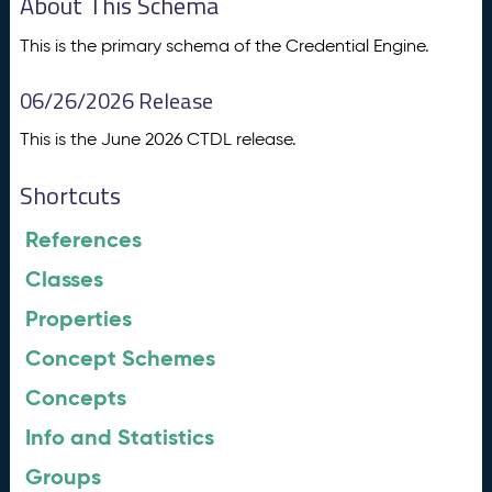
About This Schema
This is the primary schema of the Credential Engine.
06/26/2026 Release
This is the June 2026 CTDL release.
Shortcuts
References
Classes
Properties
Concept Schemes
Concepts
Info and Statistics
Groups