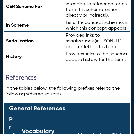
intended to reference terms
CER Scheme For
from this scheme, either
directly or indirectly.
Lists the concept schemes in
In Scheme
which this concept appears.
Provides links to
Serialization
serializations (in JSON-LD
and Turtle) for this term.
Provides links to the schema
History
update history for this term.
References
In the tables below, the following prefixes refer to the
following schema sources:
General References
P
r
Vocabulary