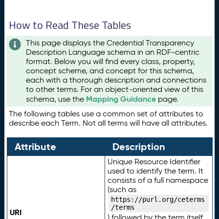
How to Read These Tables
This page displays the Credential Transparency
Description Language schema in an RDF-centric
format. Below you will find every class, property,
concept scheme, and concept for this schema,
each with a thorough description and connections
to other terms. For an object-oriented view of this
Mapping Guidance
schema, use the
page.
The following tables use a common set of attributes to
describe each Term. Not all terms will have all attributes.
Attribute
Description
Unique Resource Identifier
used to identify the term. It
consists of a full namespace
(such as
https://purl.org/ceterms
/terms
URI
) followed by the term itself.