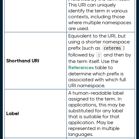
This URI can uniquely
identify the term in various
contexts, including those
where multiple namespaces
are used.
Equivalent to the URI, but
using a shorter namespace
prefix (such as
)
ceterms
followed by
and then by
:
Shorthand URI
the term itself. Use the
References
table to
determine which prefix is
associated with which full
URI namespace.
A human-readable label
assigned to the term. In
applications, this may be
substituted for any label
Label
that is suitable for that
application. May be
represented in multiple
languages.