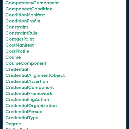
CompetencyComponent
ComponentCondition
ConditionManifest
ConditionProfile
Constraint
ConstraintRule
ContactPoint
CostManifest
CostProfile
Course
CourseComponent
Credential
CredentialAlignmentObject
CredentialAssertion
CredentialComponent
CredentialFramework
CredentialingAction
CredentialOrganization
CredentialPerson
CredentialType
Degree