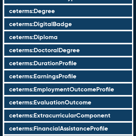
ceterms:Degree
ceterms:DigitalBadge
ceterms:Diploma
ceterms:DoctoralDegree
ceterms:DurationProfile
ceterms:EarningsProfile
ceterms:EmploymentOutcomeProfile
ceterms:EvaluationOutcome
ceterms:ExtracurricularComponent
ceterms:FinancialAssistanceProfile