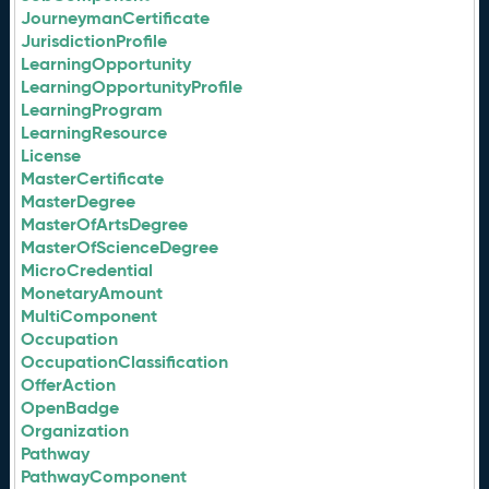
JourneymanCertificate
JurisdictionProfile
LearningOpportunity
LearningOpportunityProfile
LearningProgram
LearningResource
License
MasterCertificate
MasterDegree
MasterOfArtsDegree
MasterOfScienceDegree
MicroCredential
MonetaryAmount
MultiComponent
Occupation
OccupationClassification
OfferAction
OpenBadge
Organization
Pathway
PathwayComponent