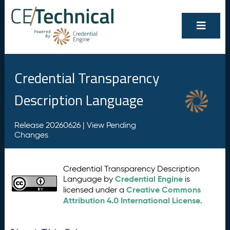
Credential Transparency
Description Language
Release 20260626 |
View Pending
Changes
Credential Transparency Description
Credential Engine
Language by
is
Creative Commons
licensed under a
Attribution 4.0 International License
.