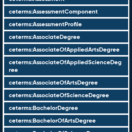
ceterms:AssessmentComponent
ceterms:AssessmentProfile
ceterms:AssociateDegree
ceterms:AssociateOfAppliedArtsDegree
ceterms:AssociateOfAppliedScienceDeg
ree
ceterms:AssociateOfArtsDegree
ceterms:AssociateOfScienceDegree
ceterms:BachelorDegree
ceterms:BachelorOfArtsDegree