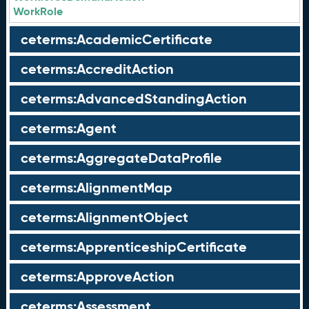
WorkRole
ceterms:AcademicCertificate
ceterms:AccreditAction
ceterms:AdvancedStandingAction
ceterms:Agent
ceterms:AggregateDataProfile
ceterms:AlignmentMap
ceterms:AlignmentObject
ceterms:ApprenticeshipCertificate
ceterms:ApproveAction
ceterms:Assessment