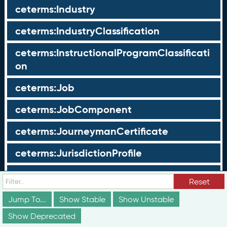
ceterms:Industry
ceterms:IndustryClassification
ceterms:InstructionalProgramClassificati
on
ceterms:Job
ceterms:JobComponent
ceterms:JourneymanCertificate
ceterms:JurisdictionProfile
ceterms:LearningOpportunity
Reset
ceterms:LearningOpportunityProfile
Jump To...
Show Stable
Show Unstable
Show Deprecated
ceterms:LearningProgram