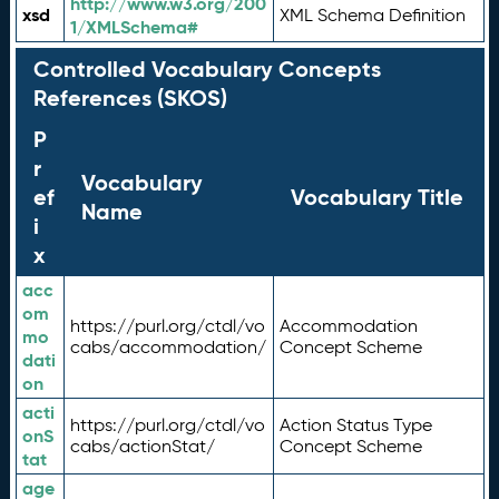
http://www.w3.org/200
xsd
XML Schema Definition
1/XMLSchema#
Controlled Vocabulary Concepts
References (SKOS)
P
r
Vocabulary
ef
Vocabulary Title
Name
i
x
acc
om
https://purl.org/ctdl/vo
Accommodation
mo
cabs/accommodation/
Concept Scheme
dati
on
acti
https://purl.org/ctdl/vo
Action Status Type
onS
cabs/actionStat/
Concept Scheme
tat
age