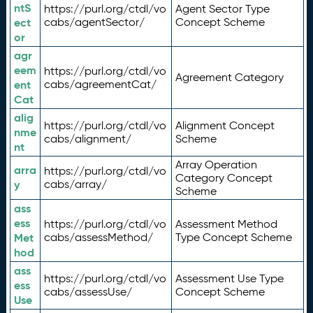
ntS
https://purl.org/ctdl/vo
Agent Sector Type
ect
cabs/agentSector/
Concept Scheme
or
agr
eem
https://purl.org/ctdl/vo
Agreement Category
ent
cabs/agreementCat/
Cat
alig
https://purl.org/ctdl/vo
Alignment Concept
nme
cabs/alignment/
Scheme
nt
Array Operation
arra
https://purl.org/ctdl/vo
Category Concept
y
cabs/array/
Scheme
ass
ess
https://purl.org/ctdl/vo
Assessment Method
Met
cabs/assessMethod/
Type Concept Scheme
hod
ass
https://purl.org/ctdl/vo
Assessment Use Type
ess
cabs/assessUse/
Concept Scheme
Use