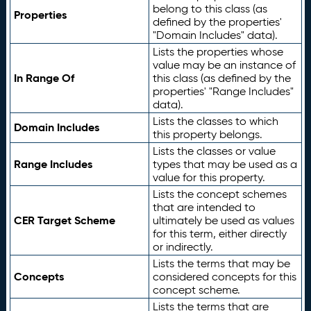
belong to this class (as
Properties
defined by the properties'
"Domain Includes" data).
Lists the properties whose
value may be an instance of
In Range Of
this class (as defined by the
properties' "Range Includes"
data).
Lists the classes to which
Domain Includes
this property belongs.
Lists the classes or value
Range Includes
types that may be used as a
value for this property.
Lists the concept schemes
that are intended to
CER Target Scheme
ultimately be used as values
for this term, either directly
or indirectly.
Lists the terms that may be
Concepts
considered concepts for this
concept scheme.
Lists the terms that are