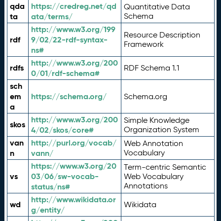
qda
https://credreg.net/qd
Quantitative Data
ta
ata/terms/
Schema
http://www.w3.org/199
Resource Description
rdf
9/02/22-rdf-syntax-
Framework
ns#
http://www.w3.org/200
rdfs
RDF Schema 1.1
0/01/rdf-schema#
sch
em
https://schema.org/
Schema.org
a
http://www.w3.org/200
Simple Knowledge
skos
4/02/skos/core#
Organization System
van
http://purl.org/vocab/
Web Annotation
n
vann/
Vocabulary
https://www.w3.org/20
Term-centric Semantic
vs
03/06/sw-vocab-
Web Vocabulary
Annotations
status/ns#
http://www.wikidata.or
wd
Wikidata
g/entity/