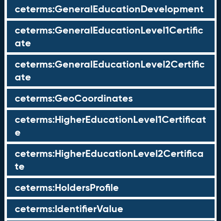
ceterms:GeneralEducationDevelopment
ceterms:GeneralEducationLevel1Certific
ate
ceterms:GeneralEducationLevel2Certific
ate
ceterms:GeoCoordinates
ceterms:HigherEducationLevel1Certificat
e
ceterms:HigherEducationLevel2Certifica
te
ceterms:HoldersProfile
ceterms:IdentifierValue