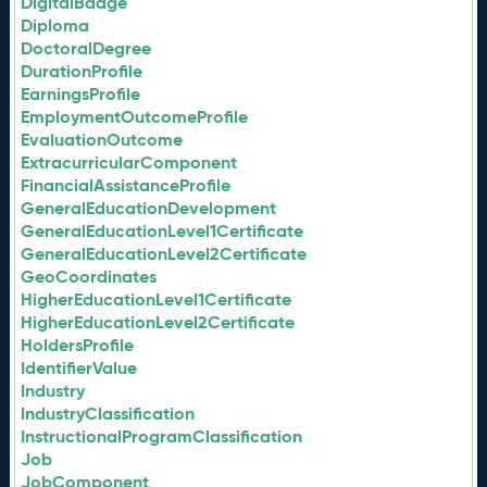
DigitalBadge
Diploma
DoctoralDegree
DurationProfile
EarningsProfile
EmploymentOutcomeProfile
EvaluationOutcome
ExtracurricularComponent
FinancialAssistanceProfile
GeneralEducationDevelopment
GeneralEducationLevel1Certificate
GeneralEducationLevel2Certificate
GeoCoordinates
HigherEducationLevel1Certificate
HigherEducationLevel2Certificate
HoldersProfile
IdentifierValue
Industry
IndustryClassification
InstructionalProgramClassification
Job
JobComponent