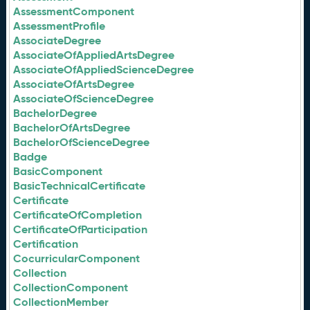
AssessmentComponent
AssessmentProfile
AssociateDegree
AssociateOfAppliedArtsDegree
AssociateOfAppliedScienceDegree
AssociateOfArtsDegree
AssociateOfScienceDegree
BachelorDegree
BachelorOfArtsDegree
BachelorOfScienceDegree
Badge
BasicComponent
BasicTechnicalCertificate
Certificate
CertificateOfCompletion
CertificateOfParticipation
Certification
CocurricularComponent
Collection
CollectionComponent
CollectionMember