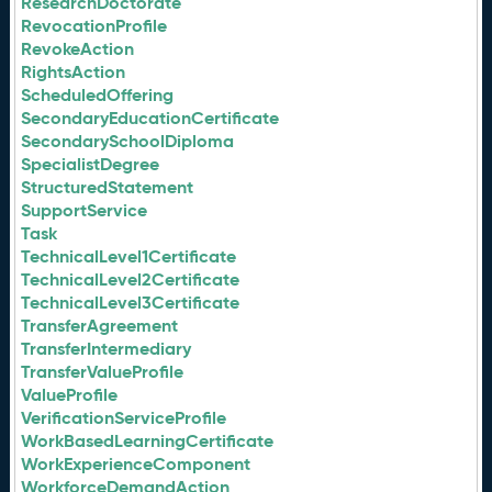
ResearchDoctorate
RevocationProfile
RevokeAction
RightsAction
ScheduledOffering
SecondaryEducationCertificate
SecondarySchoolDiploma
SpecialistDegree
StructuredStatement
SupportService
Task
TechnicalLevel1Certificate
TechnicalLevel2Certificate
TechnicalLevel3Certificate
TransferAgreement
TransferIntermediary
TransferValueProfile
ValueProfile
VerificationServiceProfile
WorkBasedLearningCertificate
WorkExperienceComponent
WorkforceDemandAction