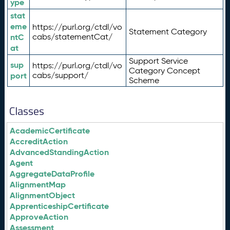
ype
stat
eme
https://purl.org/ctdl/vo
Statement Category
ntC
cabs/statementCat/
at
Support Service
sup
https://purl.org/ctdl/vo
Category Concept
port
cabs/support/
Scheme
Classes
AcademicCertificate
AccreditAction
AdvancedStandingAction
Agent
AggregateDataProfile
AlignmentMap
AlignmentObject
ApprenticeshipCertificate
ApproveAction
Assessment