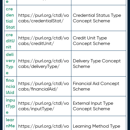
e
cre
den
https://purl.org/ctdl/vo
Credential Status Type
tial
cabs/credentialStat/
Concept Scheme
Stat
cre
https://purl.org/ctdl/vo
Credit Unit Type
ditU
cabs/creditUnit/
Concept Scheme
nit
deli
very
https://purl.org/ctdl/vo
Delivery Type Concept
Typ
cabs/deliveryType/
Scheme
e
fina
https://purl.org/ctdl/vo
Financial Aid Concept
ncia
cabs/financialAid/
Scheme
lAid
inpu
https://purl.org/ctdl/vo
External Input Type
tTyp
cabs/inputType/
Concept Scheme
e
lear
nMe
https://purl.org/ctdl/vo
Learning Method Type