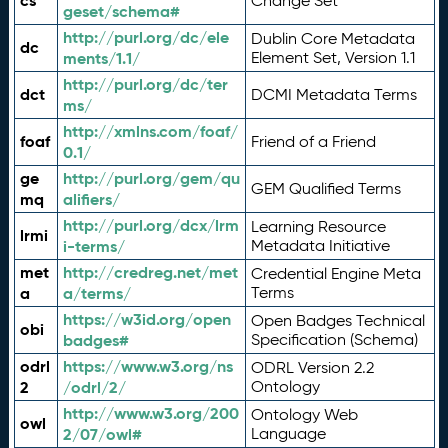
cs
Change Set
geset/schema#
http://purl.org/dc/ele
Dublin Core Metadata
dc
ments/1.1/
Element Set, Version 1.1
http://purl.org/dc/ter
dct
DCMI Metadata Terms
ms/
http://xmlns.com/foaf/
foaf
Friend of a Friend
0.1/
ge
http://purl.org/gem/qu
GEM Qualified Terms
mq
alifiers/
http://purl.org/dcx/lrm
Learning Resource
lrmi
i-terms/
Metadata Initiative
met
http://credreg.net/met
Credential Engine Meta
a
a/terms/
Terms
https://w3id.org/open
Open Badges Technical
obi
badges#
Specification (Schema)
odrl
https://www.w3.org/ns
ODRL Version 2.2
2
/odrl/2/
Ontology
http://www.w3.org/200
Ontology Web
owl
2/07/owl#
Language