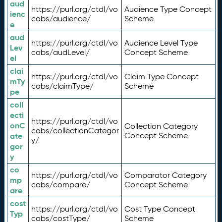
aud
https://purl.org/ctdl/vo
Audience Type Concept
ienc
cabs/audience/
Scheme
e
aud
https://purl.org/ctdl/vo
Audience Level Type
Lev
cabs/audLevel/
Concept Scheme
el
clai
https://purl.org/ctdl/vo
Claim Type Concept
mTy
cabs/claimType/
Scheme
pe
coll
ecti
https://purl.org/ctdl/vo
onC
Collection Category
cabs/collectionCategor
ate
Concept Scheme
y/
gor
y
co
https://purl.org/ctdl/vo
Comparator Category
mp
cabs/compare/
Concept Scheme
are
cost
https://purl.org/ctdl/vo
Cost Type Concept
Typ
cabs/costType/
Scheme