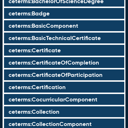
ceterms:BachelorOfScienceDegree
ceterms:Badge
ceterms:BasicComponent
ceterms:BasicTechnicalCertificate
ceterms:Certificate
ceterms:CertificateOfCompletion
ceterms:CertificateOfParticipation
ceterms:Certification
ceterms:CocurricularComponent
ceterms:Collection
ceterms:CollectionComponent