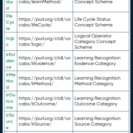
tho
cabs/learnMethod/
Concept Scheme
d
life
https://purl.org/ctdl/vo
Life Cycle Status
Cyc
cabs/lifeCycle/
Concept Scheme
le
Logical Operator
logi
https://purl.org/ctdl/vo
Category Concept
c
cabs/logic/
Scheme
lrEvi
https://purl.org/ctdl/vo
Learning Recognition
den
cabs/lrEvidence/
Evidence Category
ce
lrMe
https://purl.org/ctdl/vo
Learning Recognition
tho
cabs/lrMethod/
Method Category
d
lrOu
https://purl.org/ctdl/vo
Learning Recognition
tco
cabs/lrOutcome/
Outcome Category
me
lrSo
https://purl.org/ctdl/vo
Learning Recognition
urc
cabs/lrSource/
Source Category
e