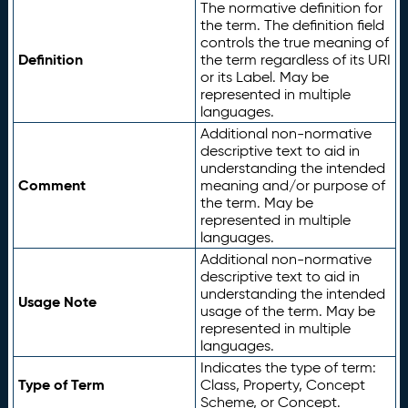
The normative definition for
the term. The definition field
controls the true meaning of
Definition
the term regardless of its URI
or its Label. May be
represented in multiple
languages.
Additional non-normative
descriptive text to aid in
understanding the intended
Comment
meaning and/or purpose of
the term. May be
represented in multiple
languages.
Additional non-normative
descriptive text to aid in
understanding the intended
Usage Note
usage of the term. May be
represented in multiple
languages.
Indicates the type of term:
Type of Term
Class, Property, Concept
Scheme, or Concept.