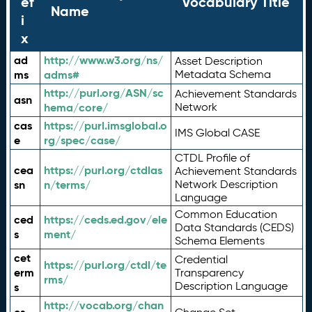
ef
Vocabulary Title
Name
i
x
ad
http://www.w3.org/ns/
Asset Description
ms
adms#
Metadata Schema
http://purl.org/ASN/sc
Achievement Standards
asn
hema/core/
Network
cas
https://purl.imsglobal.o
IMS Global CASE
e
rg/spec/case/
CTDL Profile of
cea
https://purl.org/ctdlas
Achievement Standards
sn
n/terms/
Network Description
Language
Common Education
ced
https://ceds.ed.gov/ele
Data Standards (CEDS)
s
ment/
Schema Elements
cet
Credential
https://purl.org/ctdl/te
erm
Transparency
rms/
Description Language
s
http://vocab.org/chan