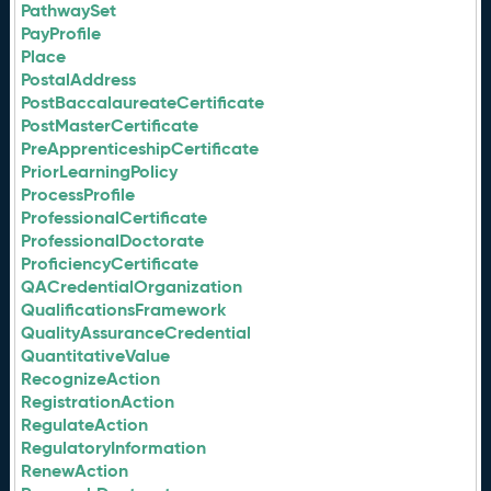
PathwaySet
PayProfile
Place
PostalAddress
PostBaccalaureateCertificate
PostMasterCertificate
PreApprenticeshipCertificate
PriorLearningPolicy
ProcessProfile
ProfessionalCertificate
ProfessionalDoctorate
ProficiencyCertificate
QACredentialOrganization
QualificationsFramework
QualityAssuranceCredential
QuantitativeValue
RecognizeAction
RegistrationAction
RegulateAction
RegulatoryInformation
RenewAction