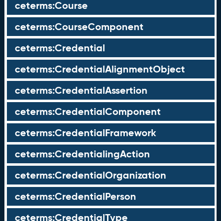
ceterms:Course
ceterms:CourseComponent
ceterms:Credential
ceterms:CredentialAlignmentObject
ceterms:CredentialAssertion
ceterms:CredentialComponent
ceterms:CredentialFramework
ceterms:CredentialingAction
ceterms:CredentialOrganization
ceterms:CredentialPerson
ceterms:CredentialType