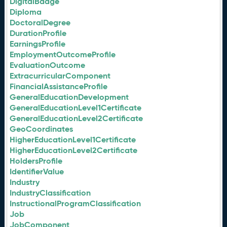
DigitalBadge
Diploma
DoctoralDegree
DurationProfile
EarningsProfile
EmploymentOutcomeProfile
EvaluationOutcome
ExtracurricularComponent
FinancialAssistanceProfile
GeneralEducationDevelopment
GeneralEducationLevel1Certificate
GeneralEducationLevel2Certificate
GeoCoordinates
HigherEducationLevel1Certificate
HigherEducationLevel2Certificate
HoldersProfile
IdentifierValue
Industry
IndustryClassification
InstructionalProgramClassification
Job
JobComponent