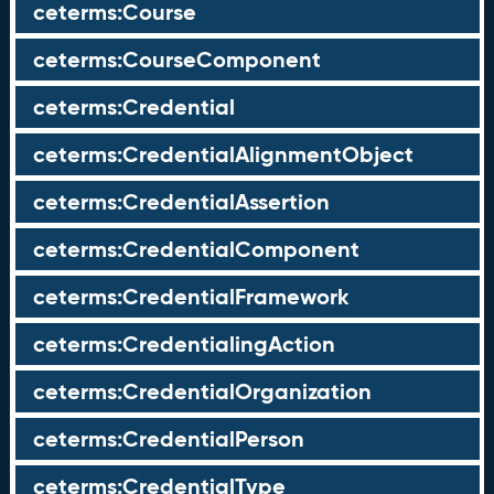
ceterms:Course
ceterms:CourseComponent
ceterms:Credential
ceterms:CredentialAlignmentObject
ceterms:CredentialAssertion
ceterms:CredentialComponent
ceterms:CredentialFramework
ceterms:CredentialingAction
ceterms:CredentialOrganization
ceterms:CredentialPerson
ceterms:CredentialType