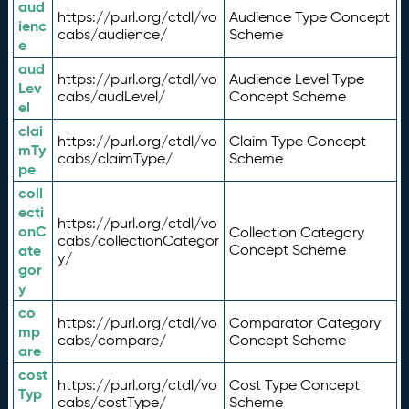
aud
https://purl.org/ctdl/vo
Audience Type Concept
ienc
cabs/audience/
Scheme
e
aud
https://purl.org/ctdl/vo
Audience Level Type
Lev
cabs/audLevel/
Concept Scheme
el
clai
https://purl.org/ctdl/vo
Claim Type Concept
mTy
cabs/claimType/
Scheme
pe
coll
ecti
https://purl.org/ctdl/vo
onC
Collection Category
cabs/collectionCategor
ate
Concept Scheme
y/
gor
y
co
https://purl.org/ctdl/vo
Comparator Category
mp
cabs/compare/
Concept Scheme
are
cost
https://purl.org/ctdl/vo
Cost Type Concept
Typ
cabs/costType/
Scheme