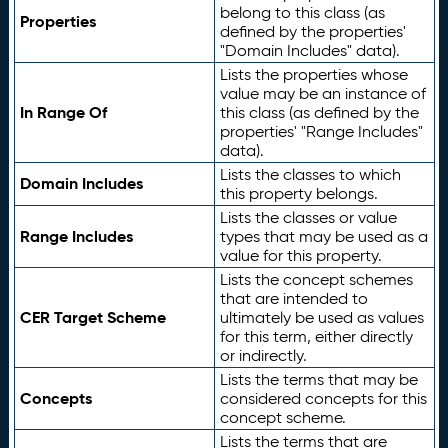
belong to this class (as
Properties
defined by the properties'
"Domain Includes" data).
Lists the properties whose
value may be an instance of
In Range Of
this class (as defined by the
properties' "Range Includes"
data).
Lists the classes to which
Domain Includes
this property belongs.
Lists the classes or value
Range Includes
types that may be used as a
value for this property.
Lists the concept schemes
that are intended to
CER Target Scheme
ultimately be used as values
for this term, either directly
or indirectly.
Lists the terms that may be
Concepts
considered concepts for this
concept scheme.
Lists the terms that are