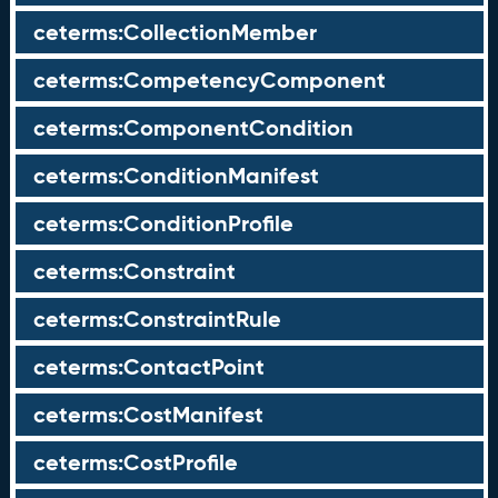
ceterms:CollectionMember
ceterms:CompetencyComponent
ceterms:ComponentCondition
ceterms:ConditionManifest
ceterms:ConditionProfile
ceterms:Constraint
ceterms:ConstraintRule
ceterms:ContactPoint
ceterms:CostManifest
ceterms:CostProfile