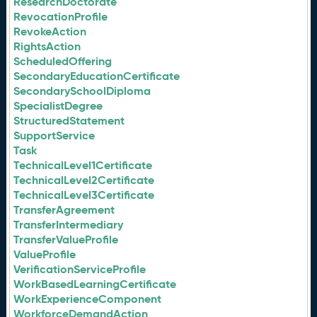
ResearchDoctorate
RevocationProfile
RevokeAction
RightsAction
ScheduledOffering
SecondaryEducationCertificate
SecondarySchoolDiploma
SpecialistDegree
StructuredStatement
SupportService
Task
TechnicalLevel1Certificate
TechnicalLevel2Certificate
TechnicalLevel3Certificate
TransferAgreement
TransferIntermediary
TransferValueProfile
ValueProfile
VerificationServiceProfile
WorkBasedLearningCertificate
WorkExperienceComponent
WorkforceDemandAction