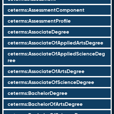
ceterms:AssessmentComponent
ceterms:AssessmentProfile
ceterms:AssociateDegree
ceterms:AssociateOfAppliedArtsDegree
ceterms:AssociateOfAppliedScienceDeg
ree
ceterms:AssociateOfArtsDegree
ceterms:AssociateOfScienceDegree
ceterms:BachelorDegree
ceterms:BachelorOfArtsDegree