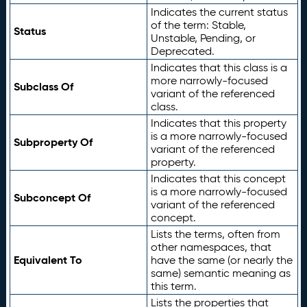
Indicates the current status
of the term: Stable,
Status
Unstable, Pending, or
Deprecated.
Indicates that this class is a
more narrowly-focused
Subclass Of
variant of the referenced
class.
Indicates that this property
is a more narrowly-focused
Subproperty Of
variant of the referenced
property.
Indicates that this concept
is a more narrowly-focused
Subconcept Of
variant of the referenced
concept.
Lists the terms, often from
other namespaces, that
Equivalent To
have the same (or nearly the
same) semantic meaning as
this term.
Lists the properties that