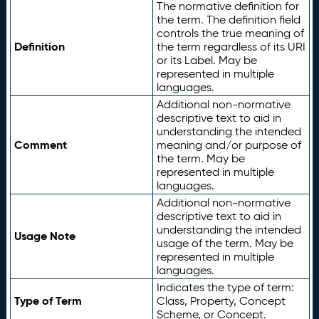
The normative definition for
the term. The definition field
controls the true meaning of
Definition
the term regardless of its URI
or its Label. May be
represented in multiple
languages.
Additional non-normative
descriptive text to aid in
understanding the intended
Comment
meaning and/or purpose of
the term. May be
represented in multiple
languages.
Additional non-normative
descriptive text to aid in
understanding the intended
Usage Note
usage of the term. May be
represented in multiple
languages.
Indicates the type of term:
Type of Term
Class, Property, Concept
Scheme, or Concept.