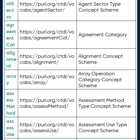
ntS
https://purl.org/ctdl/vo
Agent Sector Type
ect
cabs/agentSector/
Concept Scheme
or
agr
eem
https://purl.org/ctdl/vo
Agreement Category
ent
cabs/agreementCat/
Cat
alig
https://purl.org/ctdl/vo
Alignment Concept
nme
cabs/alignment/
Scheme
nt
Array Operation
arra
https://purl.org/ctdl/vo
Category Concept
y
cabs/array/
Scheme
ass
ess
https://purl.org/ctdl/vo
Assessment Method
Met
cabs/assessMethod/
Type Concept Scheme
hod
ass
https://purl.org/ctdl/vo
Assessment Use Type
ess
cabs/assessUse/
Concept Scheme
Use