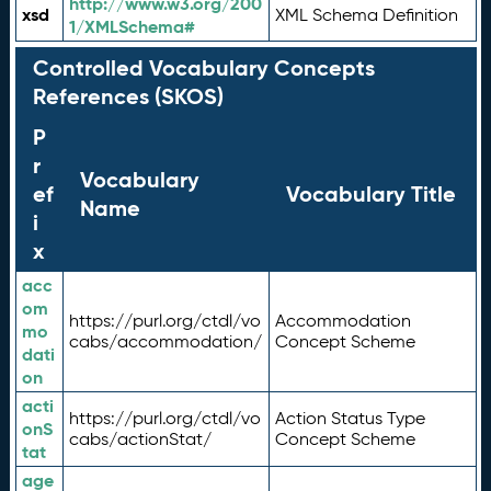
http://www.w3.org/200
xsd
XML Schema Definition
1/XMLSchema#
Controlled Vocabulary Concepts
References (SKOS)
P
r
Vocabulary
ef
Vocabulary Title
Name
i
x
acc
om
https://purl.org/ctdl/vo
Accommodation
mo
cabs/accommodation/
Concept Scheme
dati
on
acti
https://purl.org/ctdl/vo
Action Status Type
onS
cabs/actionStat/
Concept Scheme
tat
age