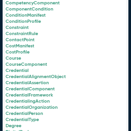
CompetencyComponent
ComponentCondition
ConditionManifest
ConditionProfile
Constraint
ConstraintRule
ContactPoint
CostManifest
CostProfile
Course
CourseComponent
Credential
CredentialAlignmentObject
CredentialAssertion
CredentialComponent
CredentialFramework
CredentialingAction
CredentialOrganization
CredentialPerson
CredentialType
Degree