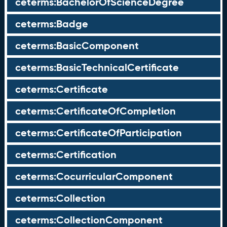
ceterms:BachelorOfScienceDegree
ceterms:Badge
ceterms:BasicComponent
ceterms:BasicTechnicalCertificate
ceterms:Certificate
ceterms:CertificateOfCompletion
ceterms:CertificateOfParticipation
ceterms:Certification
ceterms:CocurricularComponent
ceterms:Collection
ceterms:CollectionComponent