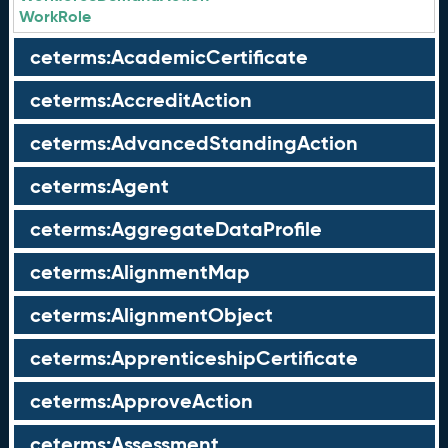
WorkRole
ceterms:AcademicCertificate
ceterms:AccreditAction
ceterms:AdvancedStandingAction
ceterms:Agent
ceterms:AggregateDataProfile
ceterms:AlignmentMap
ceterms:AlignmentObject
ceterms:ApprenticeshipCertificate
ceterms:ApproveAction
ceterms:Assessment