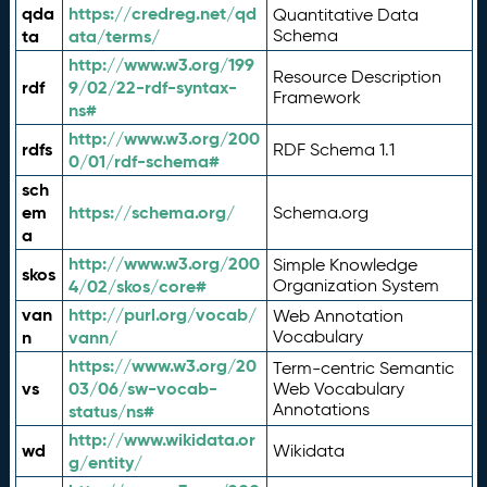
qda
https://credreg.net/qd
Quantitative Data
ta
ata/terms/
Schema
http://www.w3.org/199
Resource Description
rdf
9/02/22-rdf-syntax-
Framework
ns#
http://www.w3.org/200
rdfs
RDF Schema 1.1
0/01/rdf-schema#
sch
em
https://schema.org/
Schema.org
a
http://www.w3.org/200
Simple Knowledge
skos
4/02/skos/core#
Organization System
van
http://purl.org/vocab/
Web Annotation
n
vann/
Vocabulary
https://www.w3.org/20
Term-centric Semantic
vs
03/06/sw-vocab-
Web Vocabulary
Annotations
status/ns#
http://www.wikidata.or
wd
Wikidata
g/entity/