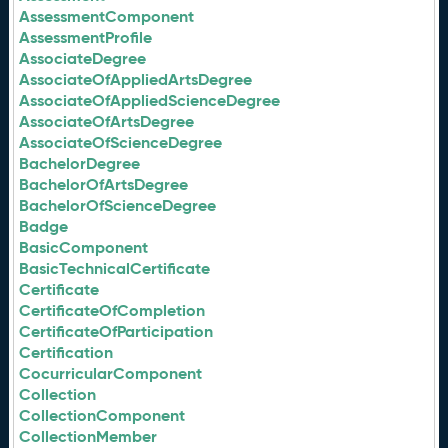
AssessmentComponent
AssessmentProfile
AssociateDegree
AssociateOfAppliedArtsDegree
AssociateOfAppliedScienceDegree
AssociateOfArtsDegree
AssociateOfScienceDegree
BachelorDegree
BachelorOfArtsDegree
BachelorOfScienceDegree
Badge
BasicComponent
BasicTechnicalCertificate
Certificate
CertificateOfCompletion
CertificateOfParticipation
Certification
CocurricularComponent
Collection
CollectionComponent
CollectionMember