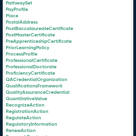
PathwaySet
PayProfile
Place
PostalAddress
PostBaccalaureateCertificate
PostMasterCertificate
PreApprenticeshipCertificate
PriorLearningPolicy
ProcessProfile
ProfessionalCertificate
ProfessionalDoctorate
ProficiencyCertificate
QACredentialOrganization
QualificationsFramework
QualityAssuranceCredential
QuantitativeValue
RecognizeAction
RegistrationAction
RegulateAction
RegulatoryInformation
RenewAction