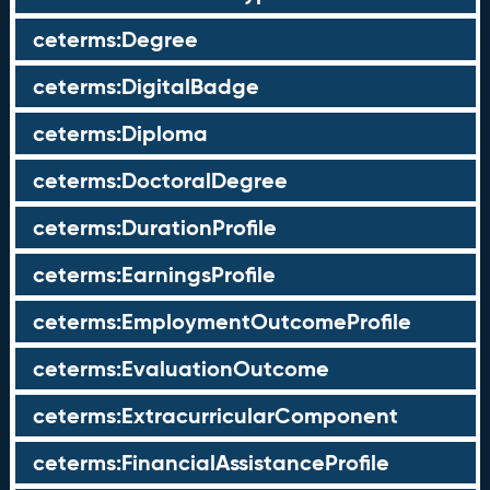
ceterms:Degree
ceterms:DigitalBadge
ceterms:Diploma
ceterms:DoctoralDegree
ceterms:DurationProfile
ceterms:EarningsProfile
ceterms:EmploymentOutcomeProfile
ceterms:EvaluationOutcome
ceterms:ExtracurricularComponent
ceterms:FinancialAssistanceProfile