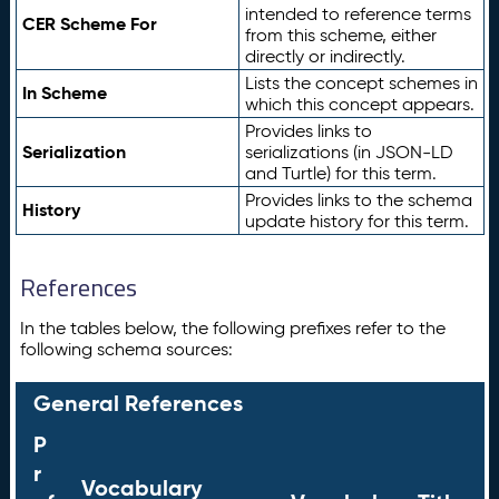
intended to reference terms
CER Scheme For
from this scheme, either
directly or indirectly.
Lists the concept schemes in
In Scheme
which this concept appears.
Provides links to
Serialization
serializations (in JSON-LD
and Turtle) for this term.
Provides links to the schema
History
update history for this term.
References
In the tables below, the following prefixes refer to the
following schema sources:
General References
P
r
Vocabulary