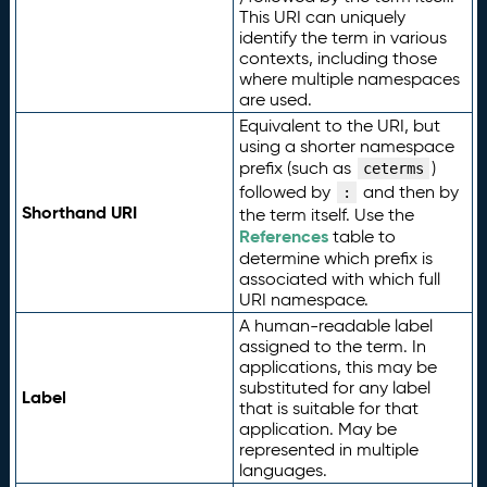
This URI can uniquely
identify the term in various
contexts, including those
where multiple namespaces
are used.
Equivalent to the URI, but
using a shorter namespace
prefix (such as
)
ceterms
followed by
and then by
:
Shorthand URI
the term itself. Use the
References
table to
determine which prefix is
associated with which full
URI namespace.
A human-readable label
assigned to the term. In
applications, this may be
substituted for any label
Label
that is suitable for that
application. May be
represented in multiple
languages.