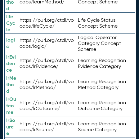
tho
cabs/learnMethod/
Concept Scheme
d
life
https://purl.org/ctdl/vo
Life Cycle Status
Cyc
cabs/lifeCycle/
Concept Scheme
le
Logical Operator
logi
https://purl.org/ctdl/vo
Category Concept
c
cabs/logic/
Scheme
lrEvi
https://purl.org/ctdl/vo
Learning Recognition
den
cabs/lrEvidence/
Evidence Category
ce
lrMe
https://purl.org/ctdl/vo
Learning Recognition
tho
cabs/lrMethod/
Method Category
d
lrOu
https://purl.org/ctdl/vo
Learning Recognition
tco
cabs/lrOutcome/
Outcome Category
me
lrSo
https://purl.org/ctdl/vo
Learning Recognition
urc
cabs/lrSource/
Source Category
e