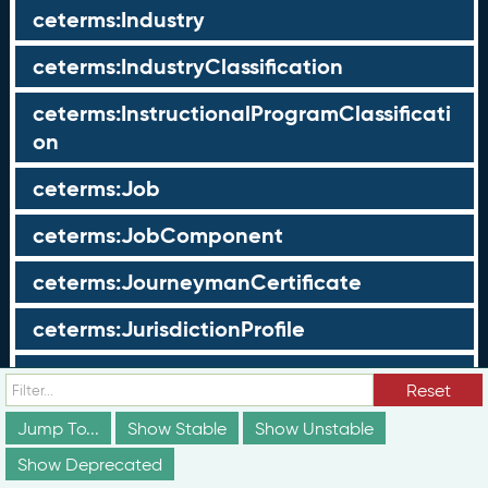
ceterms:Industry
ceterms:IndustryClassification
ceterms:InstructionalProgramClassificati
on
ceterms:Job
ceterms:JobComponent
ceterms:JourneymanCertificate
ceterms:JurisdictionProfile
ceterms:LearningOpportunity
Reset
ceterms:LearningOpportunityProfile
Jump To...
Show Stable
Show Unstable
Show Deprecated
ceterms:LearningProgram