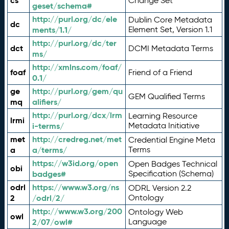
cs
Change Set
geset/schema#
http://purl.org/dc/ele
Dublin Core Metadata
dc
ments/1.1/
Element Set, Version 1.1
http://purl.org/dc/ter
dct
DCMI Metadata Terms
ms/
http://xmlns.com/foaf/
foaf
Friend of a Friend
0.1/
ge
http://purl.org/gem/qu
GEM Qualified Terms
mq
alifiers/
http://purl.org/dcx/lrm
Learning Resource
lrmi
i-terms/
Metadata Initiative
met
http://credreg.net/met
Credential Engine Meta
a
a/terms/
Terms
https://w3id.org/open
Open Badges Technical
obi
badges#
Specification (Schema)
odrl
https://www.w3.org/ns
ODRL Version 2.2
2
/odrl/2/
Ontology
http://www.w3.org/200
Ontology Web
owl
2/07/owl#
Language