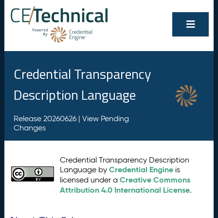
Credential Transparency
Description Language
Release 20260626 |
View Pending
Changes
Credential Transparency Description
Credential Engine
Language by
is
Creative Commons
licensed under a
Attribution 4.0 International License
.