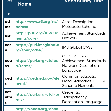
ef
Vocabulary Title
Name
i
x
ad
http://www.w3.org/ns/
Asset Description
ms
adms#
Metadata Schema
http://purl.org/ASN/sc
Achievement Standards
asn
hema/core/
Network
cas
https://purl.imsglobal.o
IMS Global CASE
e
rg/spec/case/
CTDL Profile of
cea
https://purl.org/ctdlas
Achievement Standards
sn
n/terms/
Network Description
Language
Common Education
ced
https://ceds.ed.gov/ele
Data Standards (CEDS)
s
ment/
Schema Elements
cet
Credential
https://purl.org/ctdl/te
erm
Transparency
rms/
Description Language
s
http://vocab.org/chan