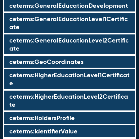
ceterms:GeneralEducationDevelopment
ceterms:GeneralEducationLevel1Certific
ate
ceterms:GeneralEducationLevel2Certific
ate
ceterms:GeoCoordinates
ceterms:HigherEducationLevel1Certificat
e
ceterms:HigherEducationLevel2Certifica
te
ceterms:HoldersProfile
ceterms:IdentifierValue