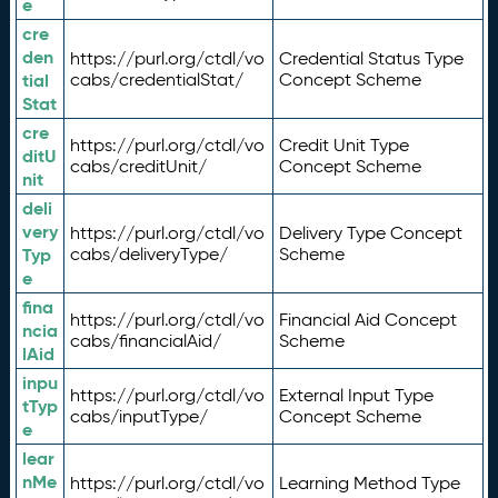
e
cre
den
https://purl.org/ctdl/vo
Credential Status Type
tial
cabs/credentialStat/
Concept Scheme
Stat
cre
https://purl.org/ctdl/vo
Credit Unit Type
ditU
cabs/creditUnit/
Concept Scheme
nit
deli
very
https://purl.org/ctdl/vo
Delivery Type Concept
Typ
cabs/deliveryType/
Scheme
e
fina
https://purl.org/ctdl/vo
Financial Aid Concept
ncia
cabs/financialAid/
Scheme
lAid
inpu
https://purl.org/ctdl/vo
External Input Type
tTyp
cabs/inputType/
Concept Scheme
e
lear
nMe
https://purl.org/ctdl/vo
Learning Method Type