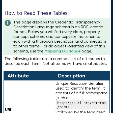
How to Read These Tables
This page displays the Credential Transparency
Description Language schema in an RDF-centric
format. Below you will find every class, property,
concept scheme, and concept for this schema,
each with a thorough description and connections
to other terms. For an object-oriented view of this
Mapping Guidance
schema, use the
page.
The following tables use a common set of attributes to
describe each Term. Not all terms will have all attributes.
Attribute
Description
Unique Resource Identifier
used to identify the term. It
consists of a full namespace
(such as
https://purl.org/ceterms
/terms
URI
) followed by the term itself.