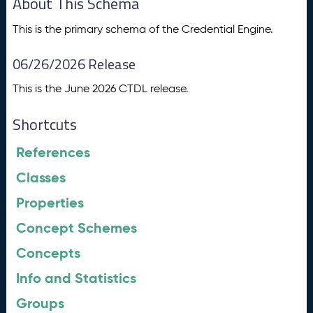
About This Schema
This is the primary schema of the Credential Engine.
06/26/2026 Release
This is the June 2026 CTDL release.
Shortcuts
References
Classes
Properties
Concept Schemes
Concepts
Info and Statistics
Groups