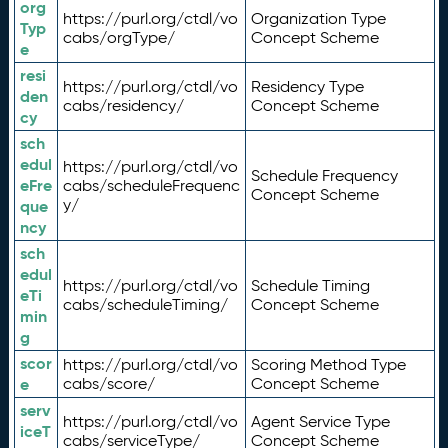
org
https://purl.org/ctdl/vo
Organization Type
Typ
cabs/orgType/
Concept Scheme
e
resi
https://purl.org/ctdl/vo
Residency Type
den
cabs/residency/
Concept Scheme
cy
sch
edul
https://purl.org/ctdl/vo
Schedule Frequency
eFre
cabs/scheduleFrequenc
Concept Scheme
y/
que
ncy
sch
edul
https://purl.org/ctdl/vo
Schedule Timing
eTi
cabs/scheduleTiming/
Concept Scheme
min
g
scor
https://purl.org/ctdl/vo
Scoring Method Type
e
cabs/score/
Concept Scheme
serv
https://purl.org/ctdl/vo
Agent Service Type
iceT
cabs/serviceType/
Concept Scheme