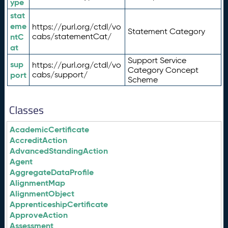
ype
stat
eme
https://purl.org/ctdl/vo
Statement Category
ntC
cabs/statementCat/
at
Support Service
sup
https://purl.org/ctdl/vo
Category Concept
port
cabs/support/
Scheme
Classes
AcademicCertificate
AccreditAction
AdvancedStandingAction
Agent
AggregateDataProfile
AlignmentMap
AlignmentObject
ApprenticeshipCertificate
ApproveAction
Assessment