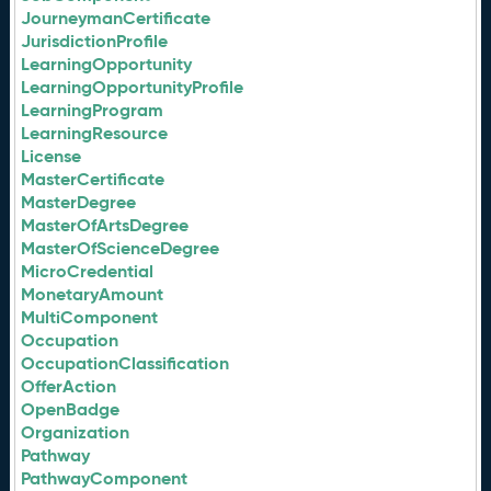
JourneymanCertificate
JurisdictionProfile
LearningOpportunity
LearningOpportunityProfile
LearningProgram
LearningResource
License
MasterCertificate
MasterDegree
MasterOfArtsDegree
MasterOfScienceDegree
MicroCredential
MonetaryAmount
MultiComponent
Occupation
OccupationClassification
OfferAction
OpenBadge
Organization
Pathway
PathwayComponent