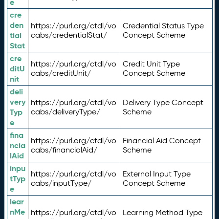
e
cre
den
https://purl.org/ctdl/vo
Credential Status Type
tial
cabs/credentialStat/
Concept Scheme
Stat
cre
https://purl.org/ctdl/vo
Credit Unit Type
ditU
cabs/creditUnit/
Concept Scheme
nit
deli
very
https://purl.org/ctdl/vo
Delivery Type Concept
Typ
cabs/deliveryType/
Scheme
e
fina
https://purl.org/ctdl/vo
Financial Aid Concept
ncia
cabs/financialAid/
Scheme
lAid
inpu
https://purl.org/ctdl/vo
External Input Type
tTyp
cabs/inputType/
Concept Scheme
e
lear
nMe
https://purl.org/ctdl/vo
Learning Method Type