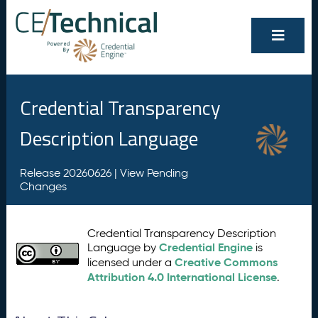
Credential Transparency
Description Language
Release 20260626 |
View Pending
Changes
Credential Transparency Description
Credential Engine
Language by
is
Creative Commons
licensed under a
Attribution 4.0 International License
.