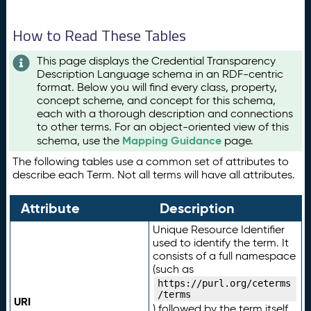
How to Read These Tables
This page displays the Credential Transparency
Description Language schema in an RDF-centric
format. Below you will find every class, property,
concept scheme, and concept for this schema,
each with a thorough description and connections
to other terms. For an object-oriented view of this
Mapping Guidance
schema, use the
page.
The following tables use a common set of attributes to
describe each Term. Not all terms will have all attributes.
Attribute
Description
Unique Resource Identifier
used to identify the term. It
consists of a full namespace
(such as
https://purl.org/ceterms
/terms
URI
) followed by the term itself.