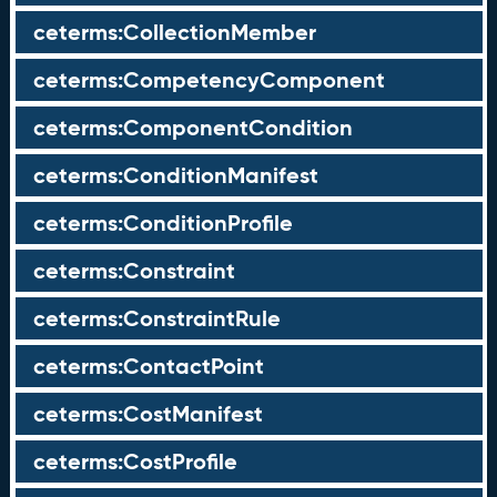
ceterms:CollectionMember
ceterms:CompetencyComponent
ceterms:ComponentCondition
ceterms:ConditionManifest
ceterms:ConditionProfile
ceterms:Constraint
ceterms:ConstraintRule
ceterms:ContactPoint
ceterms:CostManifest
ceterms:CostProfile