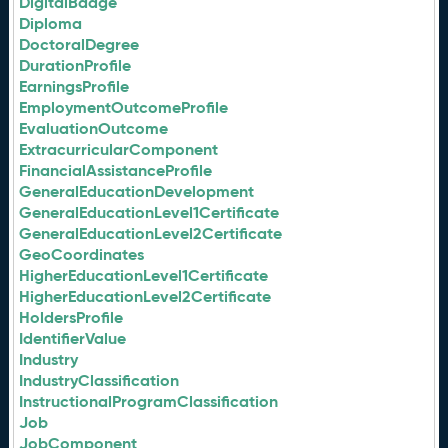
DigitalBadge
Diploma
DoctoralDegree
DurationProfile
EarningsProfile
EmploymentOutcomeProfile
EvaluationOutcome
ExtracurricularComponent
FinancialAssistanceProfile
GeneralEducationDevelopment
GeneralEducationLevel1Certificate
GeneralEducationLevel2Certificate
GeoCoordinates
HigherEducationLevel1Certificate
HigherEducationLevel2Certificate
HoldersProfile
IdentifierValue
Industry
IndustryClassification
InstructionalProgramClassification
Job
JobComponent