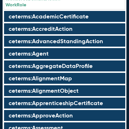
WorkRole
ceterms:AcademicCertificate
ceterms:AccreditAction
ceterms:AdvancedStandingAction
ceterms:Agent
ceterms:AggregateDataProfile
ceterms:AlignmentMap
ceterms:AlignmentObject
ceterms:ApprenticeshipCertificate
ceterms:ApproveAction
ceterms:Assessment