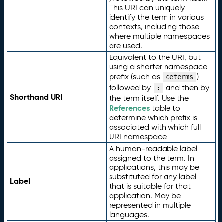
This URI can uniquely
identify the term in various
contexts, including those
where multiple namespaces
are used.
Equivalent to the URI, but
using a shorter namespace
prefix (such as
)
ceterms
followed by
and then by
:
Shorthand URI
the term itself. Use the
References
table to
determine which prefix is
associated with which full
URI namespace.
A human-readable label
assigned to the term. In
applications, this may be
substituted for any label
Label
that is suitable for that
application. May be
represented in multiple
languages.