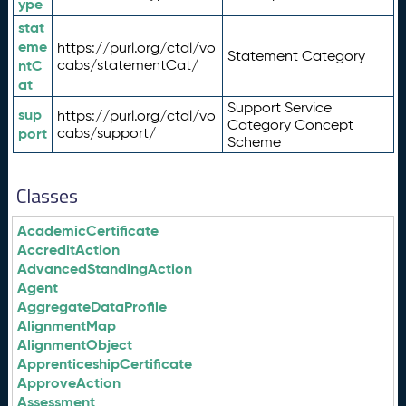
ype
stat
eme
https://purl.org/ctdl/vo
Statement Category
ntC
cabs/statementCat/
at
Support Service
sup
https://purl.org/ctdl/vo
Category Concept
port
cabs/support/
Scheme
Classes
AcademicCertificate
AccreditAction
AdvancedStandingAction
Agent
AggregateDataProfile
AlignmentMap
AlignmentObject
ApprenticeshipCertificate
ApproveAction
Assessment