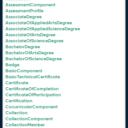
AssessmentComponent
AssessmentProfile
AssociateDegree
AssociateOfAppliedArtsDegree
AssociateOfAppliedScienceDegree
AssociateOfArtsDegree
AssociateOfScienceDegree
BachelorDegree
BachelorOfArtsDegree
BachelorOfScienceDegree
Badge
BasicComponent
BasicTechnicalCertificate
Certificate
CertificateOfCompletion
CertificateOfParticipation
Certification
CocurricularComponent
Collection
CollectionComponent
CollectionMember