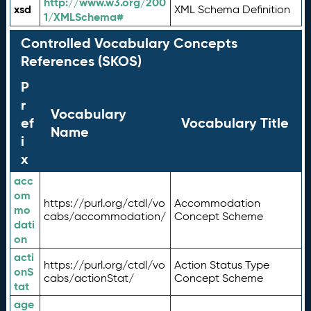
http://www.w3.org/200
xsd
XML Schema Definition
1/XMLSchema#
Controlled Vocabulary Concepts
References (SKOS)
P
r
Vocabulary
ef
Vocabulary Title
Name
i
x
acc
om
https://purl.org/ctdl/vo
Accommodation
mo
cabs/accommodation/
Concept Scheme
dati
on
acti
https://purl.org/ctdl/vo
Action Status Type
onS
cabs/actionStat/
Concept Scheme
tat
age