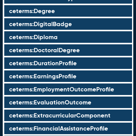
ceterms:Degree
ceterms:DigitalBadge
ceterms:Diploma
ceterms:DoctoralDegree
ceterms:DurationProfile
ceterms:EarningsProfile
ceterms:EmploymentOutcomeProfile
ceterms:EvaluationOutcome
ceterms:ExtracurricularComponent
ceterms:FinancialAssistanceProfile