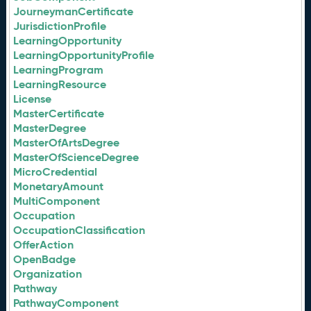
JourneymanCertificate
JurisdictionProfile
LearningOpportunity
LearningOpportunityProfile
LearningProgram
LearningResource
License
MasterCertificate
MasterDegree
MasterOfArtsDegree
MasterOfScienceDegree
MicroCredential
MonetaryAmount
MultiComponent
Occupation
OccupationClassification
OfferAction
OpenBadge
Organization
Pathway
PathwayComponent