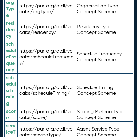
org
https://purl.org/ctdl/vo
Organization Type
Typ
cabs/orgType/
Concept Scheme
e
resi
https://purl.org/ctdl/vo
Residency Type
den
cabs/residency/
Concept Scheme
cy
sch
edul
https://purl.org/ctdl/vo
Schedule Frequency
eFre
cabs/scheduleFrequenc
Concept Scheme
y/
que
ncy
sch
edul
https://purl.org/ctdl/vo
Schedule Timing
eTi
cabs/scheduleTiming/
Concept Scheme
min
g
scor
https://purl.org/ctdl/vo
Scoring Method Type
e
cabs/score/
Concept Scheme
serv
https://purl.org/ctdl/vo
Agent Service Type
iceT
cabs/serviceType/
Concept Scheme