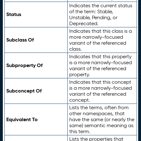
Indicates the current status
of the term: Stable,
Status
Unstable, Pending, or
Deprecated.
Indicates that this class is a
more narrowly-focused
Subclass Of
variant of the referenced
class.
Indicates that this property
is a more narrowly-focused
Subproperty Of
variant of the referenced
property.
Indicates that this concept
is a more narrowly-focused
Subconcept Of
variant of the referenced
concept.
Lists the terms, often from
other namespaces, that
Equivalent To
have the same (or nearly the
same) semantic meaning as
this term.
Lists the properties that