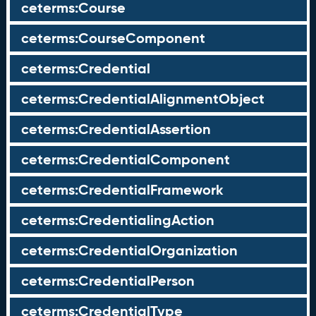
ceterms:Course
ceterms:CourseComponent
ceterms:Credential
ceterms:CredentialAlignmentObject
ceterms:CredentialAssertion
ceterms:CredentialComponent
ceterms:CredentialFramework
ceterms:CredentialingAction
ceterms:CredentialOrganization
ceterms:CredentialPerson
ceterms:CredentialType