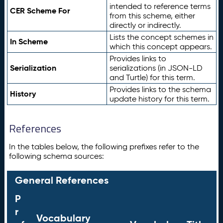
intended to reference terms
CER Scheme For
from this scheme, either
directly or indirectly.
Lists the concept schemes in
In Scheme
which this concept appears.
Provides links to
Serialization
serializations (in JSON-LD
and Turtle) for this term.
Provides links to the schema
History
update history for this term.
References
In the tables below, the following prefixes refer to the
following schema sources:
General References
P
r
Vocabulary