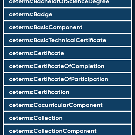
ceterms:BachelorOfScienceDegree
ceterms:Badge
ceterms:BasicComponent
ceterms:BasicTechnicalCertificate
ceterms:Certificate
ceterms:CertificateOfCompletion
ceterms:CertificateOfParticipation
ceterms:Certification
ceterms:CocurricularComponent
ceterms:Collection
ceterms:CollectionComponent