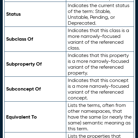
Indicates the current status
of the term: Stable,
Status
Unstable, Pending, or
Deprecated.
Indicates that this class is a
more narrowly-focused
Subclass Of
variant of the referenced
class.
Indicates that this property
is a more narrowly-focused
Subproperty Of
variant of the referenced
property.
Indicates that this concept
is a more narrowly-focused
Subconcept Of
variant of the referenced
concept.
Lists the terms, often from
other namespaces, that
Equivalent To
have the same (or nearly the
same) semantic meaning as
this term.
Lists the properties that