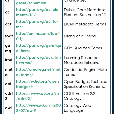
cs
Change Set
geset/schema#
http://purl.org/dc/ele
Dublin Core Metadata
dc
ments/1.1/
Element Set, Version 1.1
http://purl.org/dc/ter
dct
DCMI Metadata Terms
ms/
http://xmlns.com/foaf/
foaf
Friend of a Friend
0.1/
ge
http://purl.org/gem/qu
GEM Qualified Terms
mq
alifiers/
http://purl.org/dcx/lrm
Learning Resource
lrmi
i-terms/
Metadata Initiative
met
http://credreg.net/met
Credential Engine Meta
a
a/terms/
Terms
https://w3id.org/open
Open Badges Technical
obi
badges#
Specification (Schema)
odrl
https://www.w3.org/ns
ODRL Version 2.2
2
/odrl/2/
Ontology
http://www.w3.org/200
Ontology Web
owl
2/07/owl#
Language