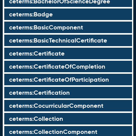
ceterms:BachelorOfScienceDegree
ceterms:Badge
ceterms:BasicComponent
ceterms:BasicTechnicalCertificate
ceterms:Certificate
ceterms:CertificateOfCompletion
ceterms:CertificateOfParticipation
ceterms:Certification
ceterms:CocurricularComponent
ceterms:Collection
ceterms:CollectionComponent