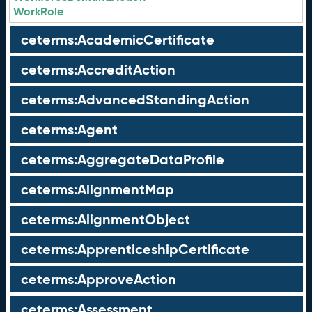
WorkRole
ceterms:AcademicCertificate
ceterms:AccreditAction
ceterms:AdvancedStandingAction
ceterms:Agent
ceterms:AggregateDataProfile
ceterms:AlignmentMap
ceterms:AlignmentObject
ceterms:ApprenticeshipCertificate
ceterms:ApproveAction
ceterms:Assessment