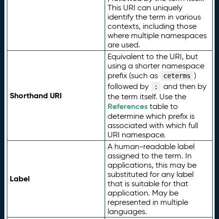
This URI can uniquely
identify the term in various
contexts, including those
where multiple namespaces
are used.
Equivalent to the URI, but
using a shorter namespace
prefix (such as
)
ceterms
followed by
and then by
:
Shorthand URI
the term itself. Use the
References
table to
determine which prefix is
associated with which full
URI namespace.
A human-readable label
assigned to the term. In
applications, this may be
substituted for any label
Label
that is suitable for that
application. May be
represented in multiple
languages.