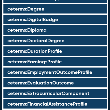
ceterms:Degree
ceterms:DigitalBadge
ceterms:Diploma
ceterms:DoctoralDegree
ceterms:DurationProfile
ceterms:EarningsProfile
ceterms:EmploymentOutcomeProfile
ceterms:EvaluationOutcome
ceterms:ExtracurricularComponent
ceterms:FinancialAssistanceProfile