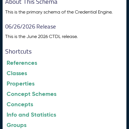
About This Schema
This is the primary schema of the Credential Engine.
06/26/2026 Release
This is the June 2026 CTDL release.
Shortcuts
References
Classes
Properties
Concept Schemes
Concepts
Info and Statistics
Groups