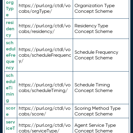
org
https://purl.org/ctdl/vo
Organization Type
Typ
cabs/orgType/
Concept Scheme
e
resi
https://purl.org/ctdl/vo
Residency Type
den
cabs/residency/
Concept Scheme
cy
sch
edul
https://purl.org/ctdl/vo
Schedule Frequency
eFre
cabs/scheduleFrequenc
Concept Scheme
y/
que
ncy
sch
edul
https://purl.org/ctdl/vo
Schedule Timing
eTi
cabs/scheduleTiming/
Concept Scheme
min
g
scor
https://purl.org/ctdl/vo
Scoring Method Type
e
cabs/score/
Concept Scheme
serv
https://purl.org/ctdl/vo
Agent Service Type
iceT
cabs/serviceType/
Concept Scheme