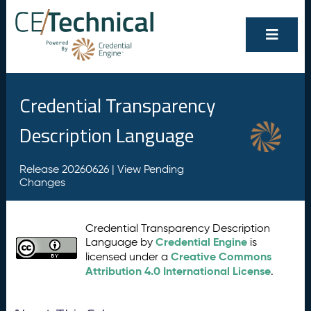
Credential Transparency
Description Language
Release 20260626 |
View Pending
Changes
Credential Transparency Description
Credential Engine
Language by
is
Creative Commons
licensed under a
Attribution 4.0 International License
.