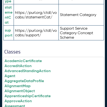
ype
stat
eme
https://purl.org/ctdl/vo
Statement Category
ntC
cabs/statementCat/
at
Support Service
sup
https://purl.org/ctdl/vo
Category Concept
port
cabs/support/
Scheme
Classes
AcademicCertificate
AccreditAction
AdvancedStandingAction
Agent
AggregateDataProfile
AlignmentMap
AlignmentObject
ApprenticeshipCertificate
ApproveAction
Assessment