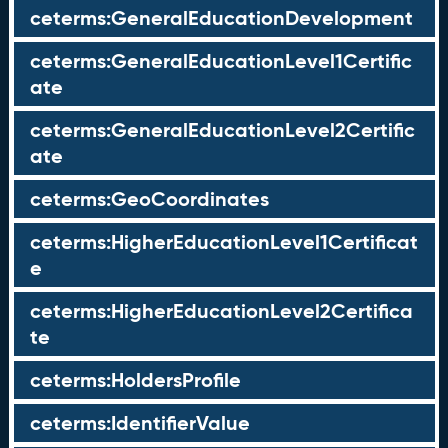
ceterms:GeneralEducationDevelopment
ceterms:GeneralEducationLevel1Certific
ate
ceterms:GeneralEducationLevel2Certific
ate
ceterms:GeoCoordinates
ceterms:HigherEducationLevel1Certificat
e
ceterms:HigherEducationLevel2Certifica
te
ceterms:HoldersProfile
ceterms:IdentifierValue