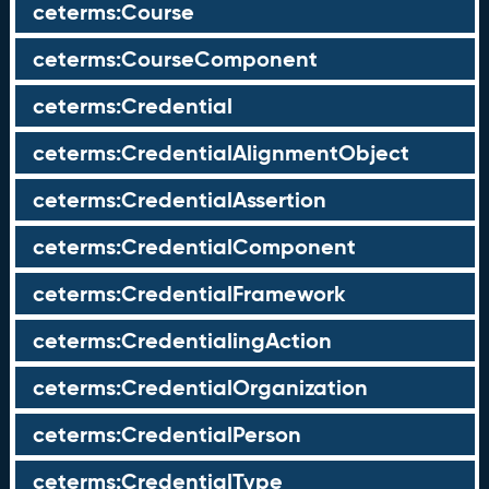
ceterms:Course
ceterms:CourseComponent
ceterms:Credential
ceterms:CredentialAlignmentObject
ceterms:CredentialAssertion
ceterms:CredentialComponent
ceterms:CredentialFramework
ceterms:CredentialingAction
ceterms:CredentialOrganization
ceterms:CredentialPerson
ceterms:CredentialType