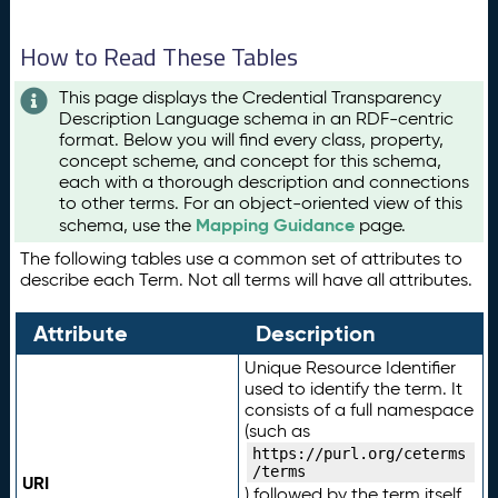
How to Read These Tables
This page displays the Credential Transparency
Description Language schema in an RDF-centric
format. Below you will find every class, property,
concept scheme, and concept for this schema,
each with a thorough description and connections
to other terms. For an object-oriented view of this
Mapping Guidance
schema, use the
page.
The following tables use a common set of attributes to
describe each Term. Not all terms will have all attributes.
Attribute
Description
Unique Resource Identifier
used to identify the term. It
consists of a full namespace
(such as
https://purl.org/ceterms
/terms
URI
) followed by the term itself.