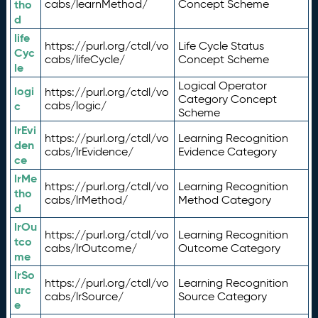
tho
cabs/learnMethod/
Concept Scheme
d
life
https://purl.org/ctdl/vo
Life Cycle Status
Cyc
cabs/lifeCycle/
Concept Scheme
le
Logical Operator
logi
https://purl.org/ctdl/vo
Category Concept
c
cabs/logic/
Scheme
lrEvi
https://purl.org/ctdl/vo
Learning Recognition
den
cabs/lrEvidence/
Evidence Category
ce
lrMe
https://purl.org/ctdl/vo
Learning Recognition
tho
cabs/lrMethod/
Method Category
d
lrOu
https://purl.org/ctdl/vo
Learning Recognition
tco
cabs/lrOutcome/
Outcome Category
me
lrSo
https://purl.org/ctdl/vo
Learning Recognition
urc
cabs/lrSource/
Source Category
e