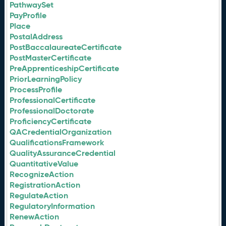
PathwaySet
PayProfile
Place
PostalAddress
PostBaccalaureateCertificate
PostMasterCertificate
PreApprenticeshipCertificate
PriorLearningPolicy
ProcessProfile
ProfessionalCertificate
ProfessionalDoctorate
ProficiencyCertificate
QACredentialOrganization
QualificationsFramework
QualityAssuranceCredential
QuantitativeValue
RecognizeAction
RegistrationAction
RegulateAction
RegulatoryInformation
RenewAction