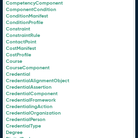
CompetencyComponent
ComponentCondition
ConditionManifest
ConditionProfile
Constraint
ConstraintRule
ContactPoint
CostManifest
CostProfile
Course
CourseComponent
Credential
CredentialAlignmentObject
CredentialAssertion
CredentialComponent
CredentialFramework
CredentialingAction
CredentialOrganization
CredentialPerson
CredentialType
Degree