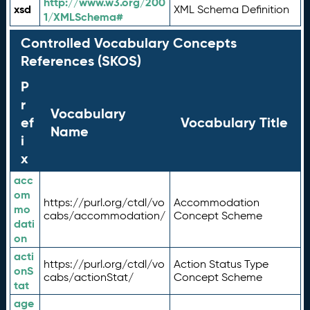
http://www.w3.org/200
xsd
XML Schema Definition
1/XMLSchema#
Controlled Vocabulary Concepts
References (SKOS)
P
r
Vocabulary
ef
Vocabulary Title
Name
i
x
acc
om
https://purl.org/ctdl/vo
Accommodation
mo
cabs/accommodation/
Concept Scheme
dati
on
acti
https://purl.org/ctdl/vo
Action Status Type
onS
cabs/actionStat/
Concept Scheme
tat
age