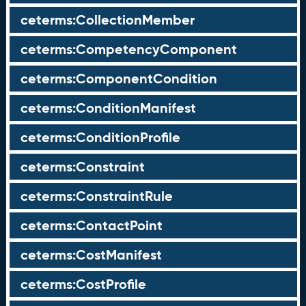
ceterms:CollectionMember
ceterms:CompetencyComponent
ceterms:ComponentCondition
ceterms:ConditionManifest
ceterms:ConditionProfile
ceterms:Constraint
ceterms:ConstraintRule
ceterms:ContactPoint
ceterms:CostManifest
ceterms:CostProfile