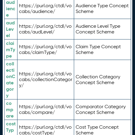
aud
https://purl.org/ctdl/vo
Audience Type Concept
ienc
cabs/audience/
Scheme
e
aud
https://purl.org/ctdl/vo
Audience Level Type
Lev
cabs/audLevel/
Concept Scheme
el
clai
https://purl.org/ctdl/vo
Claim Type Concept
mTy
cabs/claimType/
Scheme
pe
coll
ecti
https://purl.org/ctdl/vo
onC
Collection Category
cabs/collectionCategor
ate
Concept Scheme
y/
gor
y
co
https://purl.org/ctdl/vo
Comparator Category
mp
cabs/compare/
Concept Scheme
are
cost
https://purl.org/ctdl/vo
Cost Type Concept
Typ
cabs/costType/
Scheme