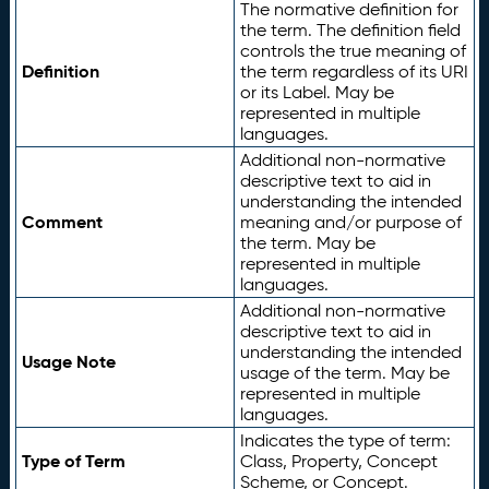
The normative definition for
the term. The definition field
controls the true meaning of
Definition
the term regardless of its URI
or its Label. May be
represented in multiple
languages.
Additional non-normative
descriptive text to aid in
understanding the intended
Comment
meaning and/or purpose of
the term. May be
represented in multiple
languages.
Additional non-normative
descriptive text to aid in
understanding the intended
Usage Note
usage of the term. May be
represented in multiple
languages.
Indicates the type of term:
Type of Term
Class, Property, Concept
Scheme, or Concept.