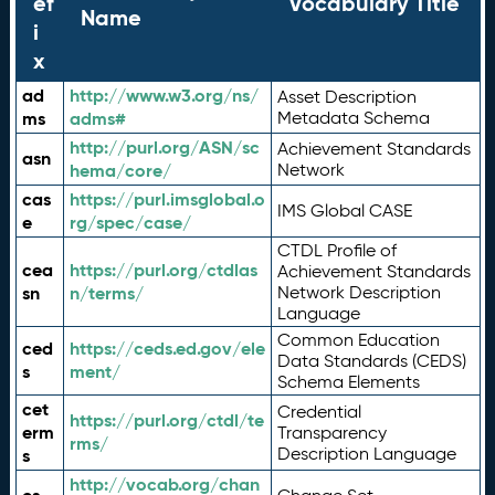
ef
Vocabulary Title
Name
i
x
ad
http://www.w3.org/ns/
Asset Description
ms
adms#
Metadata Schema
http://purl.org/ASN/sc
Achievement Standards
asn
hema/core/
Network
cas
https://purl.imsglobal.o
IMS Global CASE
e
rg/spec/case/
CTDL Profile of
cea
https://purl.org/ctdlas
Achievement Standards
sn
n/terms/
Network Description
Language
Common Education
ced
https://ceds.ed.gov/ele
Data Standards (CEDS)
s
ment/
Schema Elements
cet
Credential
https://purl.org/ctdl/te
erm
Transparency
rms/
Description Language
s
http://vocab.org/chan