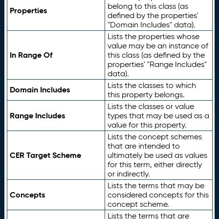
belong to this class (as
Properties
defined by the properties'
"Domain Includes" data).
Lists the properties whose
value may be an instance of
In Range Of
this class (as defined by the
properties' "Range Includes"
data).
Lists the classes to which
Domain Includes
this property belongs.
Lists the classes or value
Range Includes
types that may be used as a
value for this property.
Lists the concept schemes
that are intended to
CER Target Scheme
ultimately be used as values
for this term, either directly
or indirectly.
Lists the terms that may be
Concepts
considered concepts for this
concept scheme.
Lists the terms that are