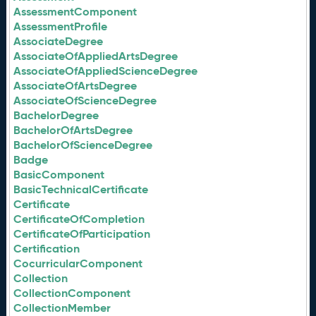
AssessmentComponent
AssessmentProfile
AssociateDegree
AssociateOfAppliedArtsDegree
AssociateOfAppliedScienceDegree
AssociateOfArtsDegree
AssociateOfScienceDegree
BachelorDegree
BachelorOfArtsDegree
BachelorOfScienceDegree
Badge
BasicComponent
BasicTechnicalCertificate
Certificate
CertificateOfCompletion
CertificateOfParticipation
Certification
CocurricularComponent
Collection
CollectionComponent
CollectionMember