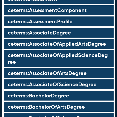
ceterms:AssessmentComponent
ceterms:AssessmentProfile
ceterms:AssociateDegree
ceterms:AssociateOfAppliedArtsDegree
ceterms:AssociateOfAppliedScienceDeg
ree
ceterms:AssociateOfArtsDegree
ceterms:AssociateOfScienceDegree
ceterms:BachelorDegree
ceterms:BachelorOfArtsDegree