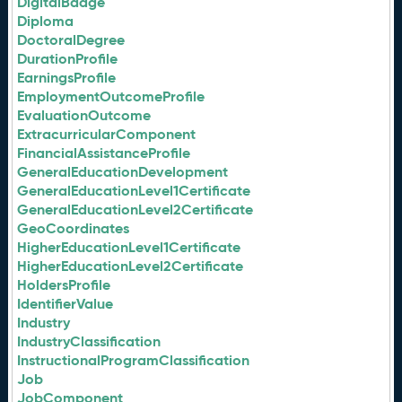
DigitalBadge
Diploma
DoctoralDegree
DurationProfile
EarningsProfile
EmploymentOutcomeProfile
EvaluationOutcome
ExtracurricularComponent
FinancialAssistanceProfile
GeneralEducationDevelopment
GeneralEducationLevel1Certificate
GeneralEducationLevel2Certificate
GeoCoordinates
HigherEducationLevel1Certificate
HigherEducationLevel2Certificate
HoldersProfile
IdentifierValue
Industry
IndustryClassification
InstructionalProgramClassification
Job
JobComponent