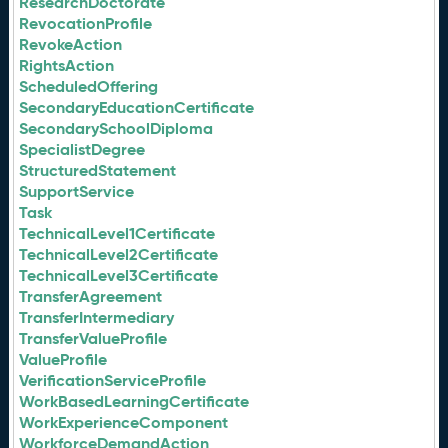
ResearchDoctorate
RevocationProfile
RevokeAction
RightsAction
ScheduledOffering
SecondaryEducationCertificate
SecondarySchoolDiploma
SpecialistDegree
StructuredStatement
SupportService
Task
TechnicalLevel1Certificate
TechnicalLevel2Certificate
TechnicalLevel3Certificate
TransferAgreement
TransferIntermediary
TransferValueProfile
ValueProfile
VerificationServiceProfile
WorkBasedLearningCertificate
WorkExperienceComponent
WorkforceDemandAction