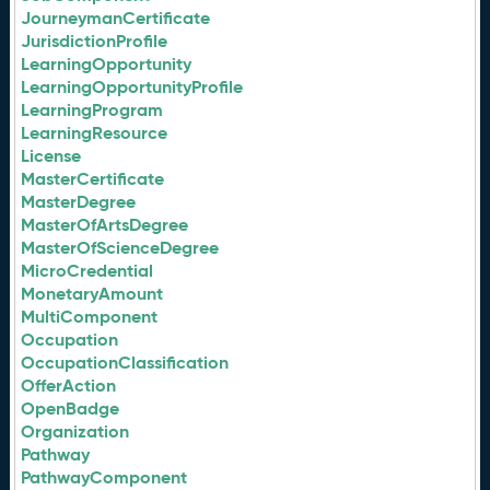
JourneymanCertificate
JurisdictionProfile
LearningOpportunity
LearningOpportunityProfile
LearningProgram
LearningResource
License
MasterCertificate
MasterDegree
MasterOfArtsDegree
MasterOfScienceDegree
MicroCredential
MonetaryAmount
MultiComponent
Occupation
OccupationClassification
OfferAction
OpenBadge
Organization
Pathway
PathwayComponent