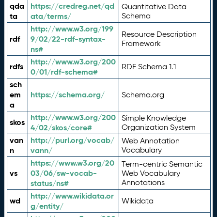
qda
https://credreg.net/qd
Quantitative Data
ta
ata/terms/
Schema
http://www.w3.org/199
Resource Description
rdf
9/02/22-rdf-syntax-
Framework
ns#
http://www.w3.org/200
rdfs
RDF Schema 1.1
0/01/rdf-schema#
sch
em
https://schema.org/
Schema.org
a
http://www.w3.org/200
Simple Knowledge
skos
4/02/skos/core#
Organization System
van
http://purl.org/vocab/
Web Annotation
n
vann/
Vocabulary
https://www.w3.org/20
Term-centric Semantic
vs
03/06/sw-vocab-
Web Vocabulary
Annotations
status/ns#
http://www.wikidata.or
wd
Wikidata
g/entity/