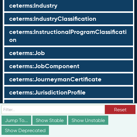
ceterms:Industry
ceterms:IndustryClassification
ceterms:InstructionalProgramClassificati
on
ceterms:Job
ceterms:JobComponent
ceterms:JourneymanCertificate
ceterms:JurisdictionProfile
ceterms:LearningOpportunity
Reset
ceterms:LearningOpportunityProfile
Jump To...
Show Stable
Show Unstable
Show Deprecated
ceterms:LearningProgram