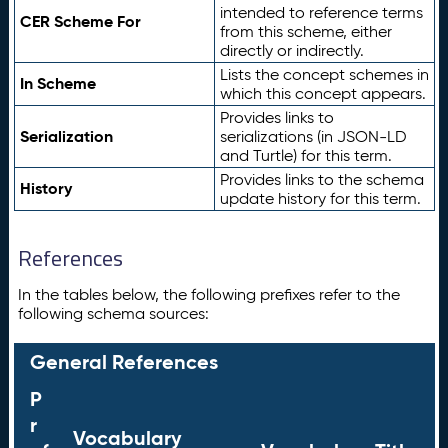
intended to reference terms
CER Scheme For
from this scheme, either
directly or indirectly.
Lists the concept schemes in
In Scheme
which this concept appears.
Provides links to
Serialization
serializations (in JSON-LD
and Turtle) for this term.
Provides links to the schema
History
update history for this term.
References
In the tables below, the following prefixes refer to the
following schema sources:
General References
P
r
Vocabulary