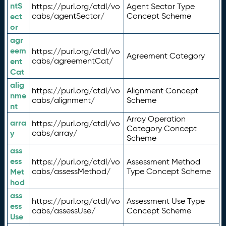
ntS
https://purl.org/ctdl/vo
Agent Sector Type
ect
cabs/agentSector/
Concept Scheme
or
agr
eem
https://purl.org/ctdl/vo
Agreement Category
ent
cabs/agreementCat/
Cat
alig
https://purl.org/ctdl/vo
Alignment Concept
nme
cabs/alignment/
Scheme
nt
Array Operation
arra
https://purl.org/ctdl/vo
Category Concept
y
cabs/array/
Scheme
ass
ess
https://purl.org/ctdl/vo
Assessment Method
Met
cabs/assessMethod/
Type Concept Scheme
hod
ass
https://purl.org/ctdl/vo
Assessment Use Type
ess
cabs/assessUse/
Concept Scheme
Use