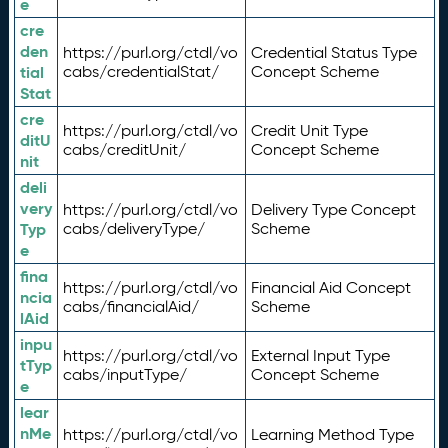
e
cre
den
https://purl.org/ctdl/vo
Credential Status Type
tial
cabs/credentialStat/
Concept Scheme
Stat
cre
https://purl.org/ctdl/vo
Credit Unit Type
ditU
cabs/creditUnit/
Concept Scheme
nit
deli
very
https://purl.org/ctdl/vo
Delivery Type Concept
Typ
cabs/deliveryType/
Scheme
e
fina
https://purl.org/ctdl/vo
Financial Aid Concept
ncia
cabs/financialAid/
Scheme
lAid
inpu
https://purl.org/ctdl/vo
External Input Type
tTyp
cabs/inputType/
Concept Scheme
e
lear
nMe
https://purl.org/ctdl/vo
Learning Method Type