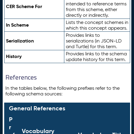
intended to reference terms
CER Scheme For
from this scheme, either
directly or indirectly.
Lists the concept schemes in
In Scheme
which this concept appears.
Provides links to
Serialization
serializations (in JSON-LD
and Turtle) for this term.
Provides links to the schema
History
update history for this term.
References
In the tables below, the following prefixes refer to the
following schema sources:
General References
P
r
Vocabulary