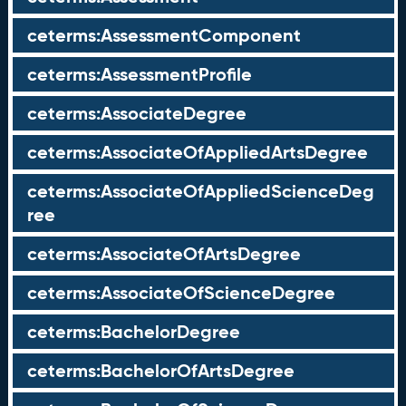
ceterms:AssessmentComponent
ceterms:AssessmentProfile
ceterms:AssociateDegree
ceterms:AssociateOfAppliedArtsDegree
ceterms:AssociateOfAppliedScienceDeg
ree
ceterms:AssociateOfArtsDegree
ceterms:AssociateOfScienceDegree
ceterms:BachelorDegree
ceterms:BachelorOfArtsDegree