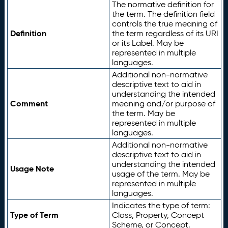
The normative definition for
the term. The definition field
controls the true meaning of
Definition
the term regardless of its URI
or its Label. May be
represented in multiple
languages.
Additional non-normative
descriptive text to aid in
understanding the intended
Comment
meaning and/or purpose of
the term. May be
represented in multiple
languages.
Additional non-normative
descriptive text to aid in
understanding the intended
Usage Note
usage of the term. May be
represented in multiple
languages.
Indicates the type of term:
Type of Term
Class, Property, Concept
Scheme, or Concept.