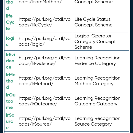
tho
cabs/learnMethod/
Concept Scheme
d
life
https://purl.org/ctdl/vo
Life Cycle Status
Cyc
cabs/lifeCycle/
Concept Scheme
le
Logical Operator
logi
https://purl.org/ctdl/vo
Category Concept
c
cabs/logic/
Scheme
lrEvi
https://purl.org/ctdl/vo
Learning Recognition
den
cabs/lrEvidence/
Evidence Category
ce
lrMe
https://purl.org/ctdl/vo
Learning Recognition
tho
cabs/lrMethod/
Method Category
d
lrOu
https://purl.org/ctdl/vo
Learning Recognition
tco
cabs/lrOutcome/
Outcome Category
me
lrSo
https://purl.org/ctdl/vo
Learning Recognition
urc
cabs/lrSource/
Source Category
e