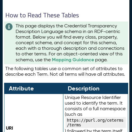
How to Read These Tables
This page displays the Credential Transparency
Description Language schema in an RDF-centric
format. Below you will find every class, property,
concept scheme, and concept for this schema,
each with a thorough description and connections
to other terms. For an object-oriented view of this
Mapping Guidance
schema, use the
page.
The following tables use a common set of attributes to
describe each Term. Not all terms will have all attributes.
Attribute
Description
Unique Resource Identifier
used to identify the term. It
consists of a full namespace
(such as
https://purl.org/ceterms
/terms
URI
) followed by the term itself.