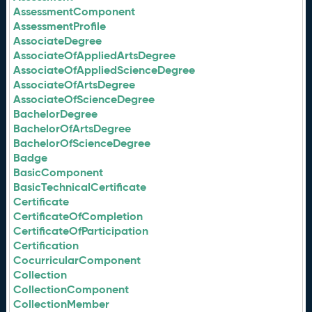
AssessmentComponent
AssessmentProfile
AssociateDegree
AssociateOfAppliedArtsDegree
AssociateOfAppliedScienceDegree
AssociateOfArtsDegree
AssociateOfScienceDegree
BachelorDegree
BachelorOfArtsDegree
BachelorOfScienceDegree
Badge
BasicComponent
BasicTechnicalCertificate
Certificate
CertificateOfCompletion
CertificateOfParticipation
Certification
CocurricularComponent
Collection
CollectionComponent
CollectionMember