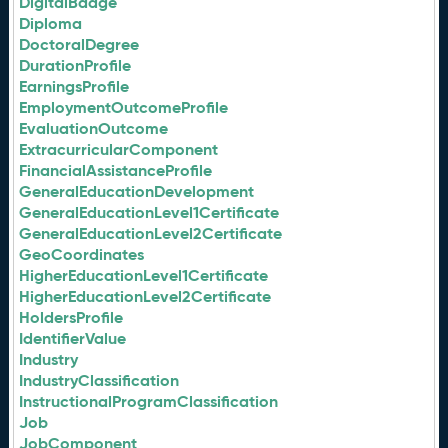
DigitalBadge
Diploma
DoctoralDegree
DurationProfile
EarningsProfile
EmploymentOutcomeProfile
EvaluationOutcome
ExtracurricularComponent
FinancialAssistanceProfile
GeneralEducationDevelopment
GeneralEducationLevel1Certificate
GeneralEducationLevel2Certificate
GeoCoordinates
HigherEducationLevel1Certificate
HigherEducationLevel2Certificate
HoldersProfile
IdentifierValue
Industry
IndustryClassification
InstructionalProgramClassification
Job
JobComponent