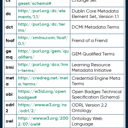
cs
Change Set
geset/schema#
http://purl.org/dc/ele
Dublin Core Metadata
dc
ments/1.1/
Element Set, Version 1.1
http://purl.org/dc/ter
dct
DCMI Metadata Terms
ms/
http://xmlns.com/foaf/
foaf
Friend of a Friend
0.1/
ge
http://purl.org/gem/qu
GEM Qualified Terms
mq
alifiers/
http://purl.org/dcx/lrm
Learning Resource
lrmi
i-terms/
Metadata Initiative
met
http://credreg.net/met
Credential Engine Meta
a
a/terms/
Terms
https://w3id.org/open
Open Badges Technical
obi
badges#
Specification (Schema)
odrl
https://www.w3.org/ns
ODRL Version 2.2
2
/odrl/2/
Ontology
http://www.w3.org/200
Ontology Web
owl
2/07/owl#
Language