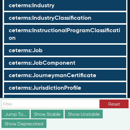
ceterms:Industry
ceterms:IndustryClassification
ceterms:InstructionalProgramClassificati
on
ceterms:Job
ceterms:JobComponent
ceterms:JourneymanCertificate
ceterms:JurisdictionProfile
ceterms:LearningOpportunity
Reset
ceterms:LearningOpportunityProfile
Jump To...
Show Stable
Show Unstable
Show Deprecated
ceterms:LearningProgram