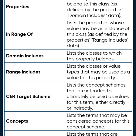
belong to this class (as
Properties
defined by the properties'
"Domain Includes" data).
Lists the properties whose
value may be an instance of
In Range Of
this class (as defined by the
properties' "Range Includes"
data).
Lists the classes to which
Domain Includes
this property belongs.
Lists the classes or value
Range Includes
types that may be used as a
value for this property.
Lists the concept schemes
that are intended to
CER Target Scheme
ultimately be used as values
for this term, either directly
or indirectly.
Lists the terms that may be
Concepts
considered concepts for this
concept scheme.
Lists the terms that are