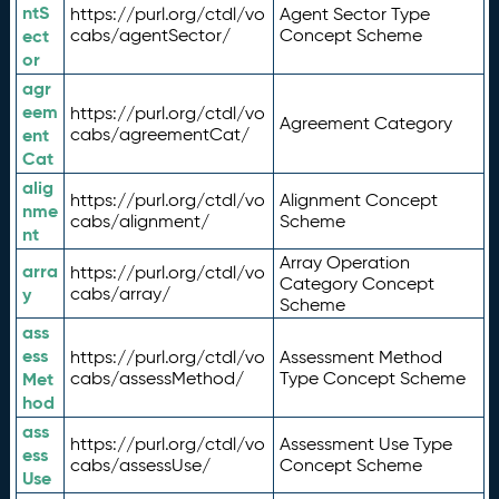
ntS
https://purl.org/ctdl/vo
Agent Sector Type
ect
cabs/agentSector/
Concept Scheme
or
agr
eem
https://purl.org/ctdl/vo
Agreement Category
ent
cabs/agreementCat/
Cat
alig
https://purl.org/ctdl/vo
Alignment Concept
nme
cabs/alignment/
Scheme
nt
Array Operation
arra
https://purl.org/ctdl/vo
Category Concept
y
cabs/array/
Scheme
ass
ess
https://purl.org/ctdl/vo
Assessment Method
Met
cabs/assessMethod/
Type Concept Scheme
hod
ass
https://purl.org/ctdl/vo
Assessment Use Type
ess
cabs/assessUse/
Concept Scheme
Use