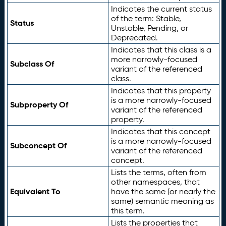
Indicates the current status
of the term: Stable,
Status
Unstable, Pending, or
Deprecated.
Indicates that this class is a
more narrowly-focused
Subclass Of
variant of the referenced
class.
Indicates that this property
is a more narrowly-focused
Subproperty Of
variant of the referenced
property.
Indicates that this concept
is a more narrowly-focused
Subconcept Of
variant of the referenced
concept.
Lists the terms, often from
other namespaces, that
Equivalent To
have the same (or nearly the
same) semantic meaning as
this term.
Lists the properties that