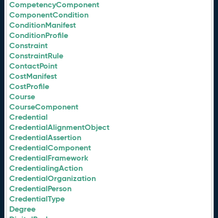
CompetencyComponent
ComponentCondition
ConditionManifest
ConditionProfile
Constraint
ConstraintRule
ContactPoint
CostManifest
CostProfile
Course
CourseComponent
Credential
CredentialAlignmentObject
CredentialAssertion
CredentialComponent
CredentialFramework
CredentialingAction
CredentialOrganization
CredentialPerson
CredentialType
Degree