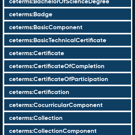
ceterms:BachelorOfScienceDegree
ceterms:Badge
ceterms:BasicComponent
ceterms:BasicTechnicalCertificate
ceterms:Certificate
ceterms:CertificateOfCompletion
ceterms:CertificateOfParticipation
ceterms:Certification
ceterms:CocurricularComponent
ceterms:Collection
ceterms:CollectionComponent