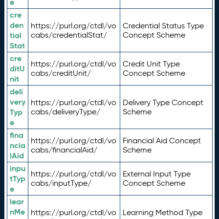
e
cre
den
https://purl.org/ctdl/vo
Credential Status Type
tial
cabs/credentialStat/
Concept Scheme
Stat
cre
https://purl.org/ctdl/vo
Credit Unit Type
ditU
cabs/creditUnit/
Concept Scheme
nit
deli
very
https://purl.org/ctdl/vo
Delivery Type Concept
Typ
cabs/deliveryType/
Scheme
e
fina
https://purl.org/ctdl/vo
Financial Aid Concept
ncia
cabs/financialAid/
Scheme
lAid
inpu
https://purl.org/ctdl/vo
External Input Type
tTyp
cabs/inputType/
Concept Scheme
e
lear
nMe
https://purl.org/ctdl/vo
Learning Method Type