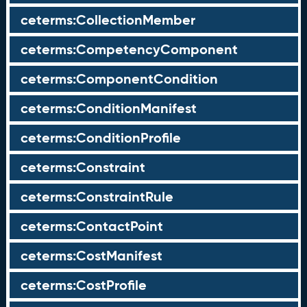
ceterms:CollectionMember
ceterms:CompetencyComponent
ceterms:ComponentCondition
ceterms:ConditionManifest
ceterms:ConditionProfile
ceterms:Constraint
ceterms:ConstraintRule
ceterms:ContactPoint
ceterms:CostManifest
ceterms:CostProfile