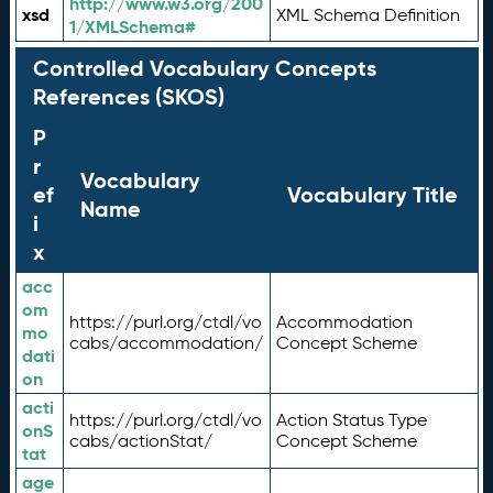
http://www.w3.org/200
xsd
XML Schema Definition
1/XMLSchema#
Controlled Vocabulary Concepts
References (SKOS)
P
r
Vocabulary
ef
Vocabulary Title
Name
i
x
acc
om
https://purl.org/ctdl/vo
Accommodation
mo
cabs/accommodation/
Concept Scheme
dati
on
acti
https://purl.org/ctdl/vo
Action Status Type
onS
cabs/actionStat/
Concept Scheme
tat
age