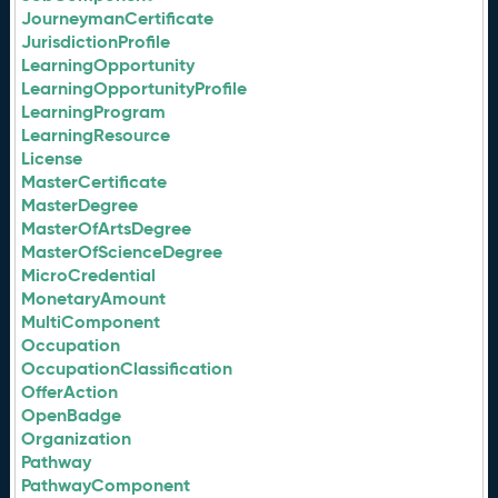
JourneymanCertificate
JurisdictionProfile
LearningOpportunity
LearningOpportunityProfile
LearningProgram
LearningResource
License
MasterCertificate
MasterDegree
MasterOfArtsDegree
MasterOfScienceDegree
MicroCredential
MonetaryAmount
MultiComponent
Occupation
OccupationClassification
OfferAction
OpenBadge
Organization
Pathway
PathwayComponent