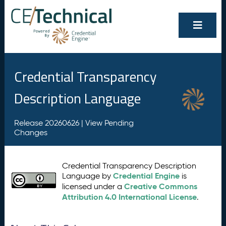
Credential Transparency
Description Language
Release 20260626 |
View Pending
Changes
Credential Transparency Description
Credential Engine
Language by
is
Creative Commons
licensed under a
Attribution 4.0 International License
.