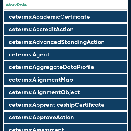
WorkRole
ceterms:AcademicCertificate
ceterms:AccreditAction
ceterms:AdvancedStandingAction
ceterms:Agent
ceterms:AggregateDataProfile
ceterms:AlignmentMap
ceterms:AlignmentObject
ceterms:ApprenticeshipCertificate
ceterms:ApproveAction
ceterms:Assessment