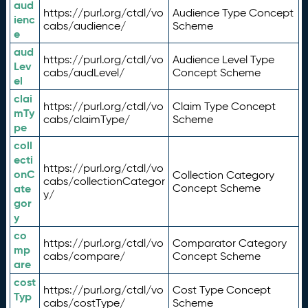
aud
https://purl.org/ctdl/vo
Audience Type Concept
ienc
cabs/audience/
Scheme
e
aud
https://purl.org/ctdl/vo
Audience Level Type
Lev
cabs/audLevel/
Concept Scheme
el
clai
https://purl.org/ctdl/vo
Claim Type Concept
mTy
cabs/claimType/
Scheme
pe
coll
ecti
https://purl.org/ctdl/vo
onC
Collection Category
cabs/collectionCategor
ate
Concept Scheme
y/
gor
y
co
https://purl.org/ctdl/vo
Comparator Category
mp
cabs/compare/
Concept Scheme
are
cost
https://purl.org/ctdl/vo
Cost Type Concept
Typ
cabs/costType/
Scheme