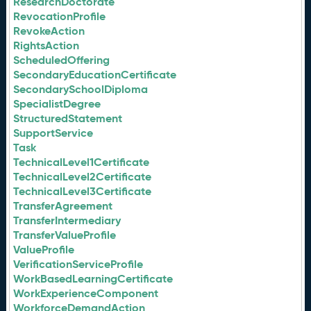
ResearchDoctorate
RevocationProfile
RevokeAction
RightsAction
ScheduledOffering
SecondaryEducationCertificate
SecondarySchoolDiploma
SpecialistDegree
StructuredStatement
SupportService
Task
TechnicalLevel1Certificate
TechnicalLevel2Certificate
TechnicalLevel3Certificate
TransferAgreement
TransferIntermediary
TransferValueProfile
ValueProfile
VerificationServiceProfile
WorkBasedLearningCertificate
WorkExperienceComponent
WorkforceDemandAction