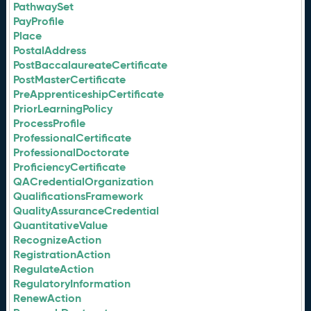
PathwaySet
PayProfile
Place
PostalAddress
PostBaccalaureateCertificate
PostMasterCertificate
PreApprenticeshipCertificate
PriorLearningPolicy
ProcessProfile
ProfessionalCertificate
ProfessionalDoctorate
ProficiencyCertificate
QACredentialOrganization
QualificationsFramework
QualityAssuranceCredential
QuantitativeValue
RecognizeAction
RegistrationAction
RegulateAction
RegulatoryInformation
RenewAction