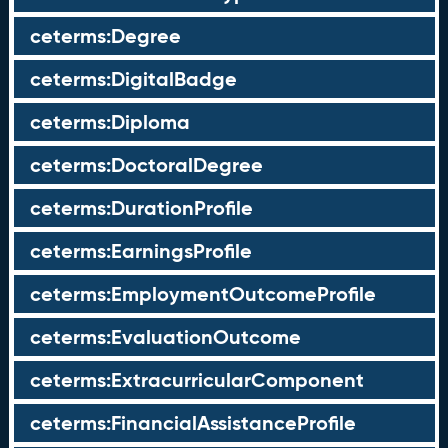
ceterms:Degree
ceterms:DigitalBadge
ceterms:Diploma
ceterms:DoctoralDegree
ceterms:DurationProfile
ceterms:EarningsProfile
ceterms:EmploymentOutcomeProfile
ceterms:EvaluationOutcome
ceterms:ExtracurricularComponent
ceterms:FinancialAssistanceProfile