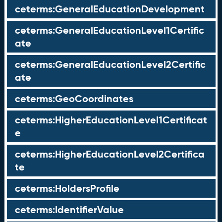
ceterms:GeneralEducationDevelopment
ceterms:GeneralEducationLevel1Certific
ate
ceterms:GeneralEducationLevel2Certific
ate
ceterms:GeoCoordinates
ceterms:HigherEducationLevel1Certificat
e
ceterms:HigherEducationLevel2Certifica
te
ceterms:HoldersProfile
ceterms:IdentifierValue