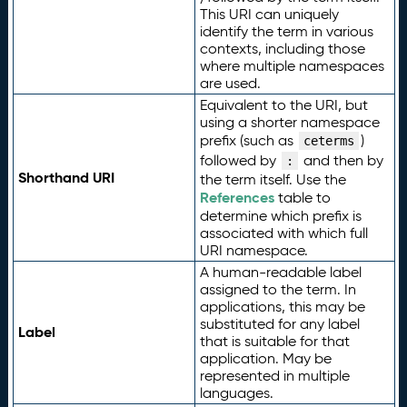
This URI can uniquely
identify the term in various
contexts, including those
where multiple namespaces
are used.
Equivalent to the URI, but
using a shorter namespace
prefix (such as
)
ceterms
followed by
and then by
:
Shorthand URI
the term itself. Use the
References
table to
determine which prefix is
associated with which full
URI namespace.
A human-readable label
assigned to the term. In
applications, this may be
substituted for any label
Label
that is suitable for that
application. May be
represented in multiple
languages.