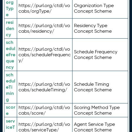
org
https://purl.org/ctdl/vo
Organization Type
Typ
cabs/orgType/
Concept Scheme
e
resi
https://purl.org/ctdl/vo
Residency Type
den
cabs/residency/
Concept Scheme
cy
sch
edul
https://purl.org/ctdl/vo
Schedule Frequency
eFre
cabs/scheduleFrequenc
Concept Scheme
y/
que
ncy
sch
edul
https://purl.org/ctdl/vo
Schedule Timing
eTi
cabs/scheduleTiming/
Concept Scheme
min
g
scor
https://purl.org/ctdl/vo
Scoring Method Type
e
cabs/score/
Concept Scheme
serv
https://purl.org/ctdl/vo
Agent Service Type
iceT
cabs/serviceType/
Concept Scheme