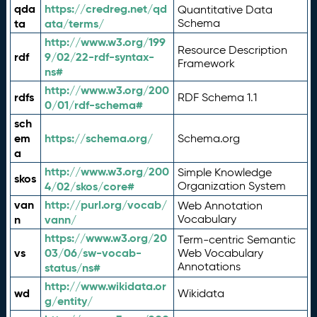
qda
https://credreg.net/qd
Quantitative Data
ta
ata/terms/
Schema
http://www.w3.org/199
Resource Description
rdf
9/02/22-rdf-syntax-
Framework
ns#
http://www.w3.org/200
rdfs
RDF Schema 1.1
0/01/rdf-schema#
sch
em
https://schema.org/
Schema.org
a
http://www.w3.org/200
Simple Knowledge
skos
4/02/skos/core#
Organization System
van
http://purl.org/vocab/
Web Annotation
n
vann/
Vocabulary
https://www.w3.org/20
Term-centric Semantic
vs
03/06/sw-vocab-
Web Vocabulary
Annotations
status/ns#
http://www.wikidata.or
wd
Wikidata
g/entity/