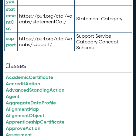
ype
stat
eme
https://purl.org/ctdl/vo
Statement Category
ntC
cabs/statementCat/
at
Support Service
sup
https://purl.org/ctdl/vo
Category Concept
port
cabs/support/
Scheme
Classes
AcademicCertificate
AccreditAction
AdvancedStandingAction
Agent
AggregateDataProfile
AlignmentMap
AlignmentObject
ApprenticeshipCertificate
ApproveAction
Assessment