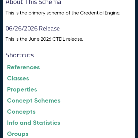
About This Schema
This is the primary schema of the Credential Engine.
06/26/2026 Release
This is the June 2026 CTDL release.
Shortcuts
References
Classes
Properties
Concept Schemes
Concepts
Info and Statistics
Groups