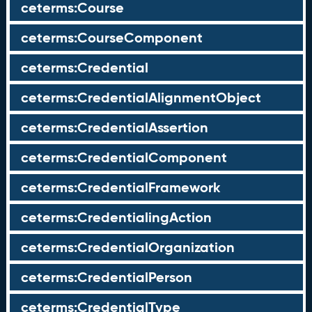
ceterms:Course
ceterms:CourseComponent
ceterms:Credential
ceterms:CredentialAlignmentObject
ceterms:CredentialAssertion
ceterms:CredentialComponent
ceterms:CredentialFramework
ceterms:CredentialingAction
ceterms:CredentialOrganization
ceterms:CredentialPerson
ceterms:CredentialType