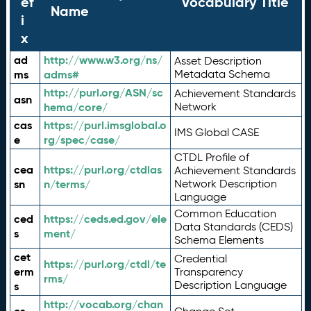
ef
Vocabulary Title
Name
i
x
ad
http://www.w3.org/ns/
Asset Description
ms
adms#
Metadata Schema
http://purl.org/ASN/sc
Achievement Standards
asn
hema/core/
Network
cas
https://purl.imsglobal.o
IMS Global CASE
e
rg/spec/case/
CTDL Profile of
cea
https://purl.org/ctdlas
Achievement Standards
sn
n/terms/
Network Description
Language
Common Education
ced
https://ceds.ed.gov/ele
Data Standards (CEDS)
s
ment/
Schema Elements
cet
Credential
https://purl.org/ctdl/te
erm
Transparency
rms/
Description Language
s
http://vocab.org/chan