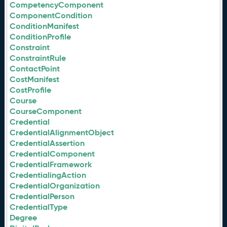
CompetencyComponent
ComponentCondition
ConditionManifest
ConditionProfile
Constraint
ConstraintRule
ContactPoint
CostManifest
CostProfile
Course
CourseComponent
Credential
CredentialAlignmentObject
CredentialAssertion
CredentialComponent
CredentialFramework
CredentialingAction
CredentialOrganization
CredentialPerson
CredentialType
Degree