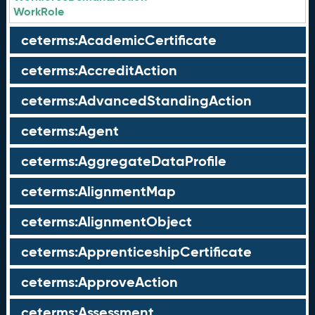
WorkRole
ceterms:AcademicCertificate
ceterms:AccreditAction
ceterms:AdvancedStandingAction
ceterms:Agent
ceterms:AggregateDataProfile
ceterms:AlignmentMap
ceterms:AlignmentObject
ceterms:ApprenticeshipCertificate
ceterms:ApproveAction
ceterms:Assessment