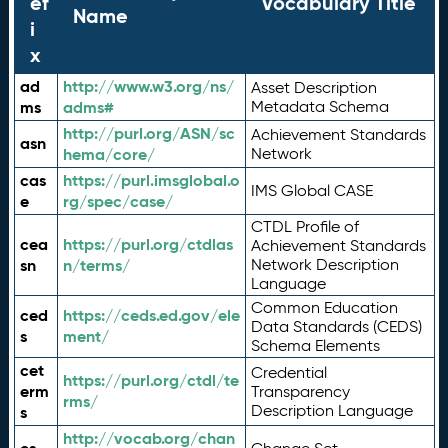
ef
Vocabulary Title
Name
i
x
ad
http://www.w3.org/ns/
Asset Description
ms
adms#
Metadata Schema
http://purl.org/ASN/sc
Achievement Standards
asn
hema/core/
Network
cas
https://purl.imsglobal.o
IMS Global CASE
e
rg/spec/case/
CTDL Profile of
cea
https://purl.org/ctdlas
Achievement Standards
sn
n/terms/
Network Description
Language
Common Education
ced
https://ceds.ed.gov/ele
Data Standards (CEDS)
s
ment/
Schema Elements
cet
Credential
https://purl.org/ctdl/te
erm
Transparency
rms/
Description Language
s
http://vocab.org/chan