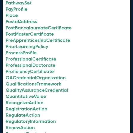
PathwaySet
PayProfile
Place
PostalAddress
PostBaccalaureateCertificate
PostMasterCertificate
PreApprenticeshipCertificate
PriorLearningPolicy
ProcessProfile
ProfessionalCertificate
ProfessionalDoctorate
ProficiencyCertificate
QACredentialOrganization
QualificationsFramework
QualityAssuranceCredential
QuantitativeValue
RecognizeAction
RegistrationAction
RegulateAction
RegulatoryInformation
RenewAction