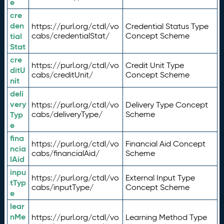
e
cre
den
https://purl.org/ctdl/vo
Credential Status Type
tial
cabs/credentialStat/
Concept Scheme
Stat
cre
https://purl.org/ctdl/vo
Credit Unit Type
ditU
cabs/creditUnit/
Concept Scheme
nit
deli
very
https://purl.org/ctdl/vo
Delivery Type Concept
Typ
cabs/deliveryType/
Scheme
e
fina
https://purl.org/ctdl/vo
Financial Aid Concept
ncia
cabs/financialAid/
Scheme
lAid
inpu
https://purl.org/ctdl/vo
External Input Type
tTyp
cabs/inputType/
Concept Scheme
e
lear
nMe
https://purl.org/ctdl/vo
Learning Method Type