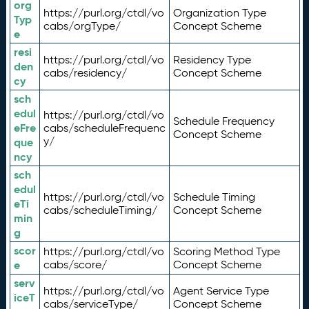
org
https://purl.org/ctdl/vo
Organization Type
Typ
cabs/orgType/
Concept Scheme
e
resi
https://purl.org/ctdl/vo
Residency Type
den
cabs/residency/
Concept Scheme
cy
sch
edul
https://purl.org/ctdl/vo
Schedule Frequency
eFre
cabs/scheduleFrequenc
Concept Scheme
y/
que
ncy
sch
edul
https://purl.org/ctdl/vo
Schedule Timing
eTi
cabs/scheduleTiming/
Concept Scheme
min
g
scor
https://purl.org/ctdl/vo
Scoring Method Type
e
cabs/score/
Concept Scheme
serv
https://purl.org/ctdl/vo
Agent Service Type
iceT
cabs/serviceType/
Concept Scheme