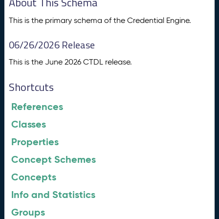
About This Schema
This is the primary schema of the Credential Engine.
06/26/2026 Release
This is the June 2026 CTDL release.
Shortcuts
References
Classes
Properties
Concept Schemes
Concepts
Info and Statistics
Groups