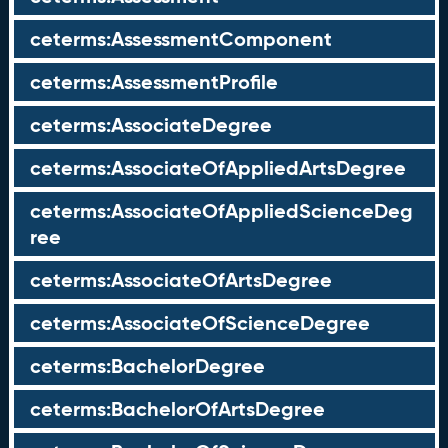
ceterms:AssessmentComponent
ceterms:AssessmentProfile
ceterms:AssociateDegree
ceterms:AssociateOfAppliedArtsDegree
ceterms:AssociateOfAppliedScienceDeg
ree
ceterms:AssociateOfArtsDegree
ceterms:AssociateOfScienceDegree
ceterms:BachelorDegree
ceterms:BachelorOfArtsDegree