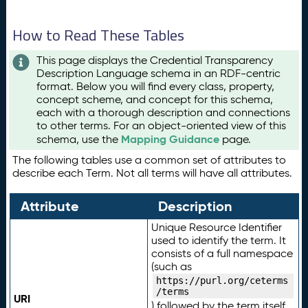
How to Read These Tables
This page displays the Credential Transparency
Description Language schema in an RDF-centric
format. Below you will find every class, property,
concept scheme, and concept for this schema,
each with a thorough description and connections
to other terms. For an object-oriented view of this
Mapping Guidance
schema, use the
page.
The following tables use a common set of attributes to
describe each Term. Not all terms will have all attributes.
Attribute
Description
Unique Resource Identifier
used to identify the term. It
consists of a full namespace
(such as
https://purl.org/ceterms
/terms
URI
) followed by the term itself.