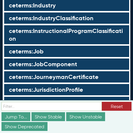
ceterms:Industry
ceterms:IndustryClassification
ceterms:InstructionalProgramClassificati
on
ceterms:Job
ceterms:JobComponent
ceterms:JourneymanCertificate
ceterms:JurisdictionProfile
ceterms:LearningOpportunity
Reset
ceterms:LearningOpportunityProfile
Jump To...
Show Stable
Show Unstable
Show Deprecated
ceterms:LearningProgram