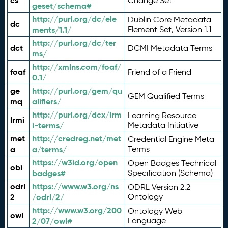
cs
Change Set
geset/schema#
http://purl.org/dc/ele
Dublin Core Metadata
dc
ments/1.1/
Element Set, Version 1.1
http://purl.org/dc/ter
dct
DCMI Metadata Terms
ms/
http://xmlns.com/foaf/
foaf
Friend of a Friend
0.1/
ge
http://purl.org/gem/qu
GEM Qualified Terms
mq
alifiers/
http://purl.org/dcx/lrm
Learning Resource
lrmi
i-terms/
Metadata Initiative
met
http://credreg.net/met
Credential Engine Meta
a
a/terms/
Terms
https://w3id.org/open
Open Badges Technical
obi
badges#
Specification (Schema)
odrl
https://www.w3.org/ns
ODRL Version 2.2
2
/odrl/2/
Ontology
http://www.w3.org/200
Ontology Web
owl
2/07/owl#
Language