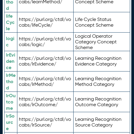
tho
cabs/learnMethod/
Concept Scheme
d
life
https://purl.org/ctdl/vo
Life Cycle Status
Cyc
cabs/lifeCycle/
Concept Scheme
le
Logical Operator
logi
https://purl.org/ctdl/vo
Category Concept
c
cabs/logic/
Scheme
lrEvi
https://purl.org/ctdl/vo
Learning Recognition
den
cabs/lrEvidence/
Evidence Category
ce
lrMe
https://purl.org/ctdl/vo
Learning Recognition
tho
cabs/lrMethod/
Method Category
d
lrOu
https://purl.org/ctdl/vo
Learning Recognition
tco
cabs/lrOutcome/
Outcome Category
me
lrSo
https://purl.org/ctdl/vo
Learning Recognition
urc
cabs/lrSource/
Source Category
e