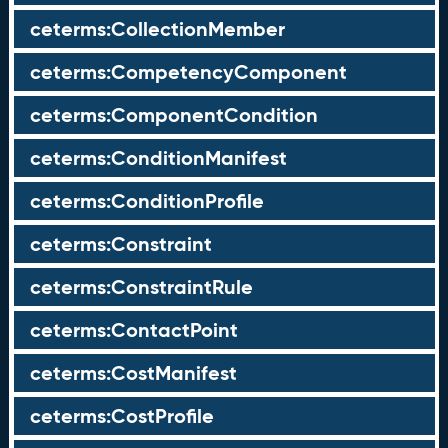
ceterms:CollectionMember
ceterms:CompetencyComponent
ceterms:ComponentCondition
ceterms:ConditionManifest
ceterms:ConditionProfile
ceterms:Constraint
ceterms:ConstraintRule
ceterms:ContactPoint
ceterms:CostManifest
ceterms:CostProfile