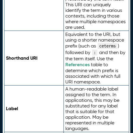
This URI can uniquely
identify the term in various
contexts, including those
where multiple namespaces
are used.
Equivalent to the URI, but
using a shorter namespace
prefix (such as
)
ceterms
followed by
and then by
:
Shorthand URI
the term itself. Use the
References
table to
determine which prefix is
associated with which full
URI namespace.
A human-readable label
assigned to the term. In
applications, this may be
substituted for any label
Label
that is suitable for that
application. May be
represented in multiple
languages.