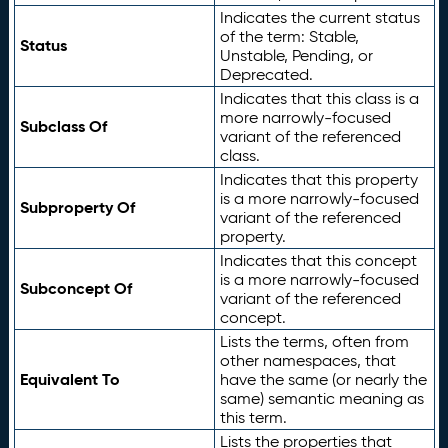
Indicates the current status
of the term: Stable,
Status
Unstable, Pending, or
Deprecated.
Indicates that this class is a
more narrowly-focused
Subclass Of
variant of the referenced
class.
Indicates that this property
is a more narrowly-focused
Subproperty Of
variant of the referenced
property.
Indicates that this concept
is a more narrowly-focused
Subconcept Of
variant of the referenced
concept.
Lists the terms, often from
other namespaces, that
Equivalent To
have the same (or nearly the
same) semantic meaning as
this term.
Lists the properties that