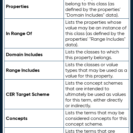
belong to this class (as
Properties
defined by the properties'
"Domain Includes" data).
Lists the properties whose
value may be an instance of
In Range Of
this class (as defined by the
properties' "Range Includes"
data).
Lists the classes to which
Domain Includes
this property belongs.
Lists the classes or value
Range Includes
types that may be used as a
value for this property.
Lists the concept schemes
that are intended to
CER Target Scheme
ultimately be used as values
for this term, either directly
or indirectly.
Lists the terms that may be
Concepts
considered concepts for this
concept scheme.
Lists the terms that are