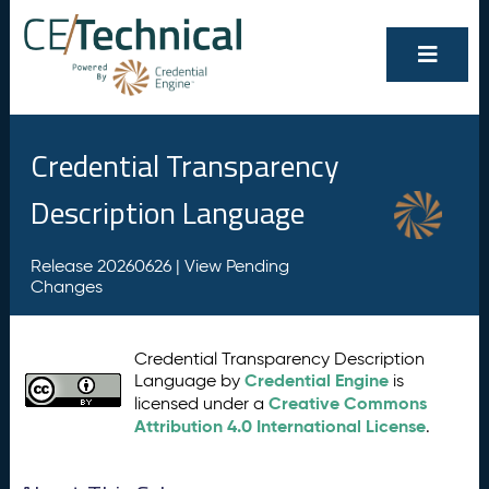
Credential Transparency
Description Language
Release 20260626 |
View Pending
Changes
Credential Transparency Description
Credential Engine
Language by
is
Creative Commons
licensed under a
Attribution 4.0 International License
.