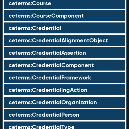
ceterms:Course
ceterms:CourseComponent
ceterms:Credential
ceterms:CredentialAlignmentObject
ceterms:CredentialAssertion
ceterms:CredentialComponent
ceterms:CredentialFramework
ceterms:CredentialingAction
ceterms:CredentialOrganization
ceterms:CredentialPerson
ceterms:CredentialType