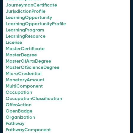
JourneymanCertificate
JurisdictionProfile
LearningOpportunity
LearningOpportunityProfile
LearningProgram
LearningResource
License
MasterCertificate
MasterDegree
MasterOfArtsDegree
MasterOfScienceDegree
MicroCredential
MonetaryAmount
MultiComponent
Occupation
OccupationClassification
OfferAction
OpenBadge
Organization
Pathway
PathwayComponent