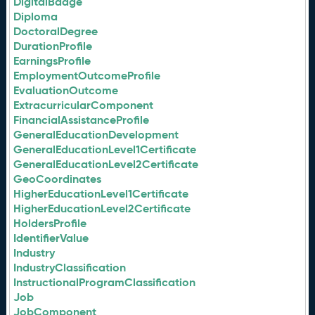
DigitalBadge
Diploma
DoctoralDegree
DurationProfile
EarningsProfile
EmploymentOutcomeProfile
EvaluationOutcome
ExtracurricularComponent
FinancialAssistanceProfile
GeneralEducationDevelopment
GeneralEducationLevel1Certificate
GeneralEducationLevel2Certificate
GeoCoordinates
HigherEducationLevel1Certificate
HigherEducationLevel2Certificate
HoldersProfile
IdentifierValue
Industry
IndustryClassification
InstructionalProgramClassification
Job
JobComponent