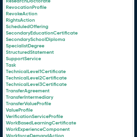
ResearchDoctorate
RevocationProfile
RevokeAction
RightsAction
ScheduledOffering
SecondaryEducationCertificate
SecondarySchoolDiploma
SpecialistDegree
StructuredStatement
SupportService
Task
TechnicalLevel1Certificate
TechnicalLevel2Certificate
TechnicalLevel3Certificate
TransferAgreement
TransferIntermediary
TransferValueProfile
ValueProfile
VerificationServiceProfile
WorkBasedLearningCertificate
WorkExperienceComponent
WorkforceDemandAction