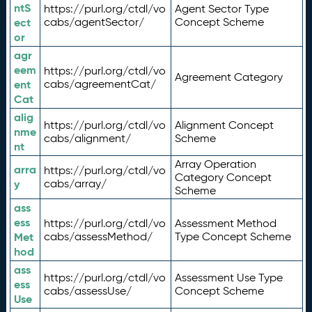
ntS
https://purl.org/ctdl/vo
Agent Sector Type
ect
cabs/agentSector/
Concept Scheme
or
agr
eem
https://purl.org/ctdl/vo
Agreement Category
ent
cabs/agreementCat/
Cat
alig
https://purl.org/ctdl/vo
Alignment Concept
nme
cabs/alignment/
Scheme
nt
Array Operation
arra
https://purl.org/ctdl/vo
Category Concept
y
cabs/array/
Scheme
ass
ess
https://purl.org/ctdl/vo
Assessment Method
Met
cabs/assessMethod/
Type Concept Scheme
hod
ass
https://purl.org/ctdl/vo
Assessment Use Type
ess
cabs/assessUse/
Concept Scheme
Use