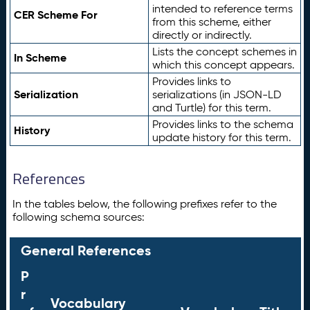
intended to reference terms
CER Scheme For
from this scheme, either
directly or indirectly.
Lists the concept schemes in
In Scheme
which this concept appears.
Provides links to
Serialization
serializations (in JSON-LD
and Turtle) for this term.
Provides links to the schema
History
update history for this term.
References
In the tables below, the following prefixes refer to the
following schema sources:
General References
P
r
Vocabulary