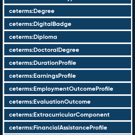
ceterms:Degree
ceterms:DigitalBadge
ceterms:Diploma
ceterms:DoctoralDegree
ceterms:DurationProfile
ceterms:EarningsProfile
ceterms:EmploymentOutcomeProfile
ceterms:EvaluationOutcome
ceterms:ExtracurricularComponent
ceterms:FinancialAssistanceProfile