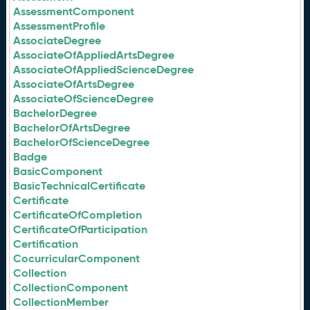
AssessmentComponent
AssessmentProfile
AssociateDegree
AssociateOfAppliedArtsDegree
AssociateOfAppliedScienceDegree
AssociateOfArtsDegree
AssociateOfScienceDegree
BachelorDegree
BachelorOfArtsDegree
BachelorOfScienceDegree
Badge
BasicComponent
BasicTechnicalCertificate
Certificate
CertificateOfCompletion
CertificateOfParticipation
Certification
CocurricularComponent
Collection
CollectionComponent
CollectionMember