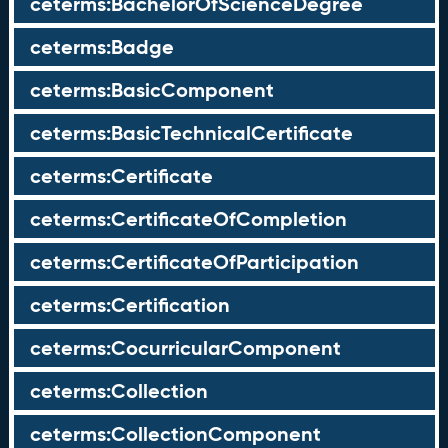
ceterms:BachelorOfScienceDegree
ceterms:Badge
ceterms:BasicComponent
ceterms:BasicTechnicalCertificate
ceterms:Certificate
ceterms:CertificateOfCompletion
ceterms:CertificateOfParticipation
ceterms:Certification
ceterms:CocurricularComponent
ceterms:Collection
ceterms:CollectionComponent