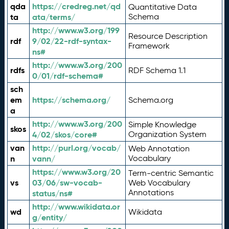
qda
https://credreg.net/qd
Quantitative Data
ta
ata/terms/
Schema
http://www.w3.org/199
Resource Description
rdf
9/02/22-rdf-syntax-
Framework
ns#
http://www.w3.org/200
rdfs
RDF Schema 1.1
0/01/rdf-schema#
sch
em
https://schema.org/
Schema.org
a
http://www.w3.org/200
Simple Knowledge
skos
4/02/skos/core#
Organization System
van
http://purl.org/vocab/
Web Annotation
n
vann/
Vocabulary
https://www.w3.org/20
Term-centric Semantic
vs
03/06/sw-vocab-
Web Vocabulary
Annotations
status/ns#
http://www.wikidata.or
wd
Wikidata
g/entity/