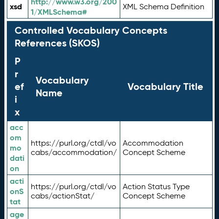
http://www.w3.org/200
xsd
XML Schema Definition
1/XMLSchema#
Controlled Vocabulary Concepts
References (SKOS)
P
r
Vocabulary
ef
Vocabulary Title
Name
i
x
acc
om
https://purl.org/ctdl/vo
Accommodation
mo
cabs/accommodation/
Concept Scheme
dati
on
acti
https://purl.org/ctdl/vo
Action Status Type
onS
cabs/actionStat/
Concept Scheme
tat
age