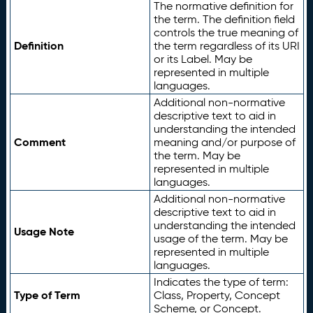
The normative definition for
the term. The definition field
controls the true meaning of
Definition
the term regardless of its URI
or its Label. May be
represented in multiple
languages.
Additional non-normative
descriptive text to aid in
understanding the intended
Comment
meaning and/or purpose of
the term. May be
represented in multiple
languages.
Additional non-normative
descriptive text to aid in
understanding the intended
Usage Note
usage of the term. May be
represented in multiple
languages.
Indicates the type of term:
Type of Term
Class, Property, Concept
Scheme, or Concept.