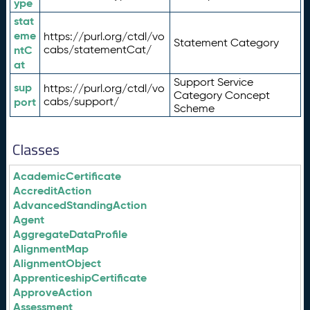
ype
stat
eme
https://purl.org/ctdl/vo
Statement Category
ntC
cabs/statementCat/
at
Support Service
sup
https://purl.org/ctdl/vo
Category Concept
port
cabs/support/
Scheme
Classes
AcademicCertificate
AccreditAction
AdvancedStandingAction
Agent
AggregateDataProfile
AlignmentMap
AlignmentObject
ApprenticeshipCertificate
ApproveAction
Assessment