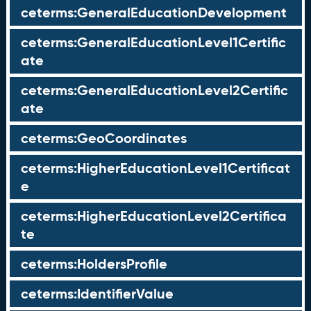
ceterms:GeneralEducationDevelopment
ceterms:GeneralEducationLevel1Certific
ate
ceterms:GeneralEducationLevel2Certific
ate
ceterms:GeoCoordinates
ceterms:HigherEducationLevel1Certificat
e
ceterms:HigherEducationLevel2Certifica
te
ceterms:HoldersProfile
ceterms:IdentifierValue