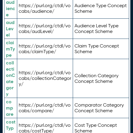
aud
https://purl.org/ctdl/vo
Audience Type Concept
ienc
cabs/audience/
Scheme
e
aud
https://purl.org/ctdl/vo
Audience Level Type
Lev
cabs/audLevel/
Concept Scheme
el
clai
https://purl.org/ctdl/vo
Claim Type Concept
mTy
cabs/claimType/
Scheme
pe
coll
ecti
https://purl.org/ctdl/vo
onC
Collection Category
cabs/collectionCategor
ate
Concept Scheme
y/
gor
y
co
https://purl.org/ctdl/vo
Comparator Category
mp
cabs/compare/
Concept Scheme
are
cost
https://purl.org/ctdl/vo
Cost Type Concept
Typ
cabs/costType/
Scheme