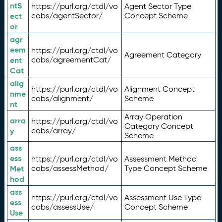
ntS
https://purl.org/ctdl/vo
Agent Sector Type
ect
cabs/agentSector/
Concept Scheme
or
agr
eem
https://purl.org/ctdl/vo
Agreement Category
ent
cabs/agreementCat/
Cat
alig
https://purl.org/ctdl/vo
Alignment Concept
nme
cabs/alignment/
Scheme
nt
Array Operation
arra
https://purl.org/ctdl/vo
Category Concept
y
cabs/array/
Scheme
ass
ess
https://purl.org/ctdl/vo
Assessment Method
Met
cabs/assessMethod/
Type Concept Scheme
hod
ass
https://purl.org/ctdl/vo
Assessment Use Type
ess
cabs/assessUse/
Concept Scheme
Use