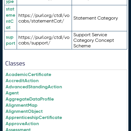
ype
stat
eme
https://purl.org/ctdl/vo
Statement Category
ntC
cabs/statementCat/
at
Support Service
sup
https://purl.org/ctdl/vo
Category Concept
port
cabs/support/
Scheme
Classes
AcademicCertificate
AccreditAction
AdvancedStandingAction
Agent
AggregateDataProfile
AlignmentMap
AlignmentObject
ApprenticeshipCertificate
ApproveAction
Assessment