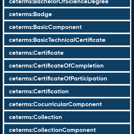
ceterms:BachelorOfScienceDegree
ceterms:Badge
ceterms:BasicComponent
ceterms:BasicTechnicalCertificate
ceterms:Certificate
ceterms:CertificateOfCompletion
ceterms:CertificateOfParticipation
ceterms:Certification
ceterms:CocurricularComponent
ceterms:Collection
ceterms:CollectionComponent