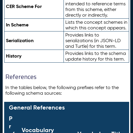
intended to reference terms
CER Scheme For
from this scheme, either
directly or indirectly.
Lists the concept schemes in
In Scheme
which this concept appears.
Provides links to
Serialization
serializations (in JSON-LD
and Turtle) for this term.
Provides links to the schema
History
update history for this term.
References
In the tables below, the following prefixes refer to the
following schema sources:
General References
P
r
Vocabulary