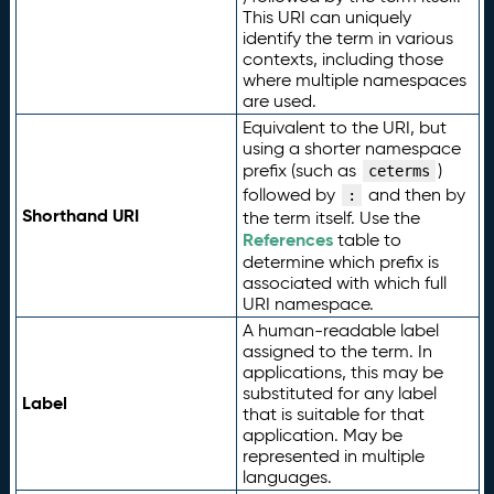
This URI can uniquely
identify the term in various
contexts, including those
where multiple namespaces
are used.
Equivalent to the URI, but
using a shorter namespace
prefix (such as
)
ceterms
followed by
and then by
:
Shorthand URI
the term itself. Use the
References
table to
determine which prefix is
associated with which full
URI namespace.
A human-readable label
assigned to the term. In
applications, this may be
substituted for any label
Label
that is suitable for that
application. May be
represented in multiple
languages.