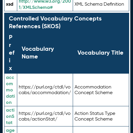
http://www.w3.org/200
xsd
XML Schema Definition
1/XMLSchema#
Controlled Vocabulary Concepts
References (SKOS)
P
r
Vocabulary
ef
Vocabulary Title
Name
i
x
acc
om
https://purl.org/ctdl/vo
Accommodation
mo
cabs/accommodation/
Concept Scheme
dati
on
acti
https://purl.org/ctdl/vo
Action Status Type
onS
cabs/actionStat/
Concept Scheme
tat
age