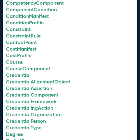
CompetencyComponent
ComponentCondition
ConditionManifest
ConditionProfile
Constraint
ConstraintRule
ContactPoint
CostManifest
CostProfile
Course
CourseComponent
Credential
CredentialAlignmentObject
CredentialAssertion
CredentialComponent
CredentialFramework
CredentialingAction
CredentialOrganization
CredentialPerson
CredentialType
Degree