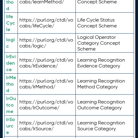
tho
cabs/learnMethod/
Concept Scheme
d
life
https://purl.org/ctdl/vo
Life Cycle Status
Cyc
cabs/lifeCycle/
Concept Scheme
le
Logical Operator
logi
https://purl.org/ctdl/vo
Category Concept
c
cabs/logic/
Scheme
lrEvi
https://purl.org/ctdl/vo
Learning Recognition
den
cabs/lrEvidence/
Evidence Category
ce
lrMe
https://purl.org/ctdl/vo
Learning Recognition
tho
cabs/lrMethod/
Method Category
d
lrOu
https://purl.org/ctdl/vo
Learning Recognition
tco
cabs/lrOutcome/
Outcome Category
me
lrSo
https://purl.org/ctdl/vo
Learning Recognition
urc
cabs/lrSource/
Source Category
e