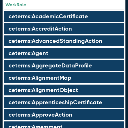
WorkRole
ceterms:AcademicCertificate
ceterms:AccreditAction
ceterms:AdvancedStandingAction
ceterms:Agent
ceterms:AggregateDataProfile
ceterms:AlignmentMap
ceterms:AlignmentObject
ceterms:ApprenticeshipCertificate
ceterms:ApproveAction
ceterms:Assessment