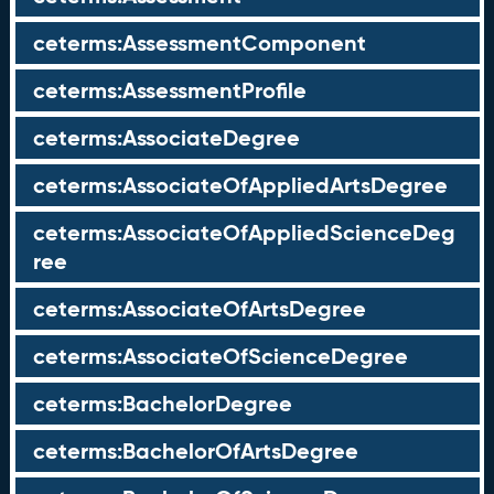
ceterms:AssessmentComponent
ceterms:AssessmentProfile
ceterms:AssociateDegree
ceterms:AssociateOfAppliedArtsDegree
ceterms:AssociateOfAppliedScienceDeg
ree
ceterms:AssociateOfArtsDegree
ceterms:AssociateOfScienceDegree
ceterms:BachelorDegree
ceterms:BachelorOfArtsDegree