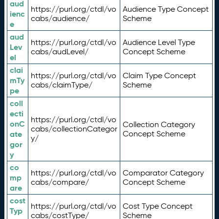
aud
https://purl.org/ctdl/vo
Audience Type Concept
ienc
cabs/audience/
Scheme
e
aud
https://purl.org/ctdl/vo
Audience Level Type
Lev
cabs/audLevel/
Concept Scheme
el
clai
https://purl.org/ctdl/vo
Claim Type Concept
mTy
cabs/claimType/
Scheme
pe
coll
ecti
https://purl.org/ctdl/vo
onC
Collection Category
cabs/collectionCategor
ate
Concept Scheme
y/
gor
y
co
https://purl.org/ctdl/vo
Comparator Category
mp
cabs/compare/
Concept Scheme
are
cost
https://purl.org/ctdl/vo
Cost Type Concept
Typ
cabs/costType/
Scheme