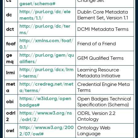
cs
Change Set
geset/schema#
http://purl.org/dc/ele
Dublin Core Metadata
dc
ments/1.1/
Element Set, Version 1.1
http://purl.org/dc/ter
dct
DCMI Metadata Terms
ms/
http://xmlns.com/foaf/
foaf
Friend of a Friend
0.1/
ge
http://purl.org/gem/qu
GEM Qualified Terms
mq
alifiers/
http://purl.org/dcx/lrm
Learning Resource
lrmi
i-terms/
Metadata Initiative
met
http://credreg.net/met
Credential Engine Meta
a
a/terms/
Terms
https://w3id.org/open
Open Badges Technical
obi
badges#
Specification (Schema)
odrl
https://www.w3.org/ns
ODRL Version 2.2
2
/odrl/2/
Ontology
http://www.w3.org/200
Ontology Web
owl
2/07/owl#
Language