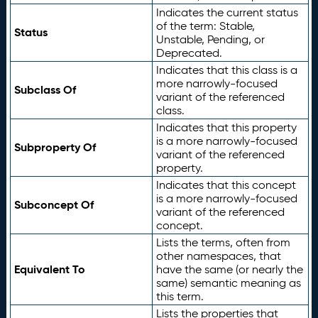
Indicates the current status
of the term: Stable,
Status
Unstable, Pending, or
Deprecated.
Indicates that this class is a
more narrowly-focused
Subclass Of
variant of the referenced
class.
Indicates that this property
is a more narrowly-focused
Subproperty Of
variant of the referenced
property.
Indicates that this concept
is a more narrowly-focused
Subconcept Of
variant of the referenced
concept.
Lists the terms, often from
other namespaces, that
Equivalent To
have the same (or nearly the
same) semantic meaning as
this term.
Lists the properties that