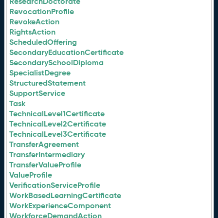
ResearchDoctorate
RevocationProfile
RevokeAction
RightsAction
ScheduledOffering
SecondaryEducationCertificate
SecondarySchoolDiploma
SpecialistDegree
StructuredStatement
SupportService
Task
TechnicalLevel1Certificate
TechnicalLevel2Certificate
TechnicalLevel3Certificate
TransferAgreement
TransferIntermediary
TransferValueProfile
ValueProfile
VerificationServiceProfile
WorkBasedLearningCertificate
WorkExperienceComponent
WorkforceDemandAction