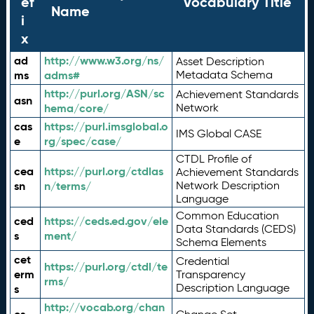
ef
Vocabulary Title
Name
i
x
ad
http://www.w3.org/ns/
Asset Description
ms
adms#
Metadata Schema
http://purl.org/ASN/sc
Achievement Standards
asn
hema/core/
Network
cas
https://purl.imsglobal.o
IMS Global CASE
e
rg/spec/case/
CTDL Profile of
cea
https://purl.org/ctdlas
Achievement Standards
sn
n/terms/
Network Description
Language
Common Education
ced
https://ceds.ed.gov/ele
Data Standards (CEDS)
s
ment/
Schema Elements
cet
Credential
https://purl.org/ctdl/te
erm
Transparency
rms/
Description Language
s
http://vocab.org/chan