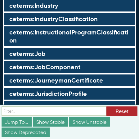
ceterms:Industry
ceterms:IndustryClassification
ceterms:InstructionalProgramClassificati
on
ceterms:Job
ceterms:JobComponent
ceterms:JourneymanCertificate
ceterms:JurisdictionProfile
ceterms:LearningOpportunity
Reset
ceterms:LearningOpportunityProfile
Jump To...
Show Stable
Show Unstable
Show Deprecated
ceterms:LearningProgram