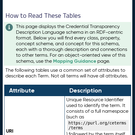
How to Read These Tables
This page displays the Credential Transparency
Description Language schema in an RDF-centric
format. Below you will find every class, property,
concept scheme, and concept for this schema,
each with a thorough description and connections
to other terms. For an object-oriented view of this
Mapping Guidance
schema, use the
page.
The following tables use a common set of attributes to
describe each Term. Not all terms will have all attributes.
Attribute
Description
Unique Resource Identifier
used to identify the term. It
consists of a full namespace
(such as
https://purl.org/ceterms
/terms
URI
) followed by the term itself.