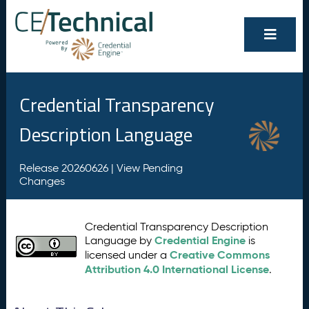
Credential Transparency
Description Language
Release 20260626 |
View Pending
Changes
Credential Transparency Description
Credential Engine
Language by
is
Creative Commons
licensed under a
Attribution 4.0 International License
.