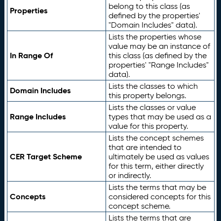
belong to this class (as
Properties
defined by the properties'
"Domain Includes" data).
Lists the properties whose
value may be an instance of
In Range Of
this class (as defined by the
properties' "Range Includes"
data).
Lists the classes to which
Domain Includes
this property belongs.
Lists the classes or value
Range Includes
types that may be used as a
value for this property.
Lists the concept schemes
that are intended to
CER Target Scheme
ultimately be used as values
for this term, either directly
or indirectly.
Lists the terms that may be
Concepts
considered concepts for this
concept scheme.
Lists the terms that are