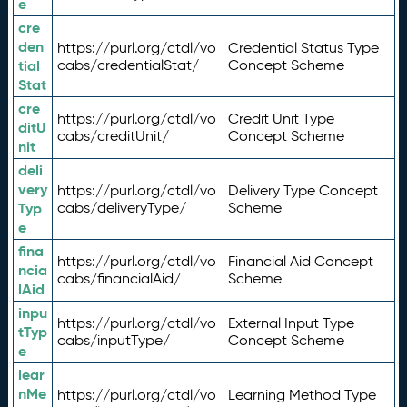
e
cre
den
https://purl.org/ctdl/vo
Credential Status Type
tial
cabs/credentialStat/
Concept Scheme
Stat
cre
https://purl.org/ctdl/vo
Credit Unit Type
ditU
cabs/creditUnit/
Concept Scheme
nit
deli
very
https://purl.org/ctdl/vo
Delivery Type Concept
Typ
cabs/deliveryType/
Scheme
e
fina
https://purl.org/ctdl/vo
Financial Aid Concept
ncia
cabs/financialAid/
Scheme
lAid
inpu
https://purl.org/ctdl/vo
External Input Type
tTyp
cabs/inputType/
Concept Scheme
e
lear
nMe
https://purl.org/ctdl/vo
Learning Method Type