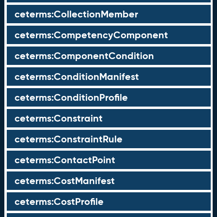
ceterms:CollectionMember
ceterms:CompetencyComponent
ceterms:ComponentCondition
ceterms:ConditionManifest
ceterms:ConditionProfile
ceterms:Constraint
ceterms:ConstraintRule
ceterms:ContactPoint
ceterms:CostManifest
ceterms:CostProfile