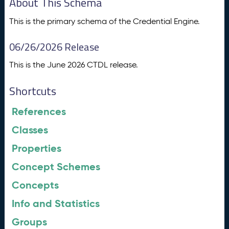
About This Schema
This is the primary schema of the Credential Engine.
06/26/2026 Release
This is the June 2026 CTDL release.
Shortcuts
References
Classes
Properties
Concept Schemes
Concepts
Info and Statistics
Groups