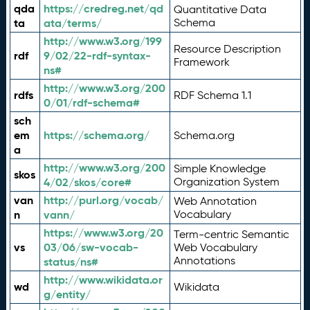
qda
https://credreg.net/qd
Quantitative Data
ta
ata/terms/
Schema
http://www.w3.org/199
Resource Description
rdf
9/02/22-rdf-syntax-
Framework
ns#
http://www.w3.org/200
rdfs
RDF Schema 1.1
0/01/rdf-schema#
sch
em
https://schema.org/
Schema.org
a
http://www.w3.org/200
Simple Knowledge
skos
4/02/skos/core#
Organization System
van
http://purl.org/vocab/
Web Annotation
n
vann/
Vocabulary
https://www.w3.org/20
Term-centric Semantic
vs
03/06/sw-vocab-
Web Vocabulary
Annotations
status/ns#
http://www.wikidata.or
wd
Wikidata
g/entity/