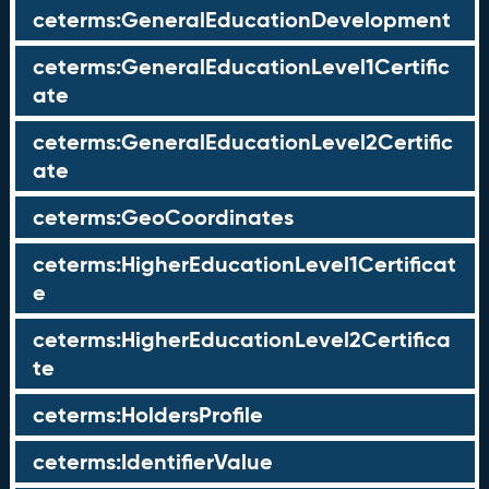
ceterms:GeneralEducationDevelopment
ceterms:GeneralEducationLevel1Certific
ate
ceterms:GeneralEducationLevel2Certific
ate
ceterms:GeoCoordinates
ceterms:HigherEducationLevel1Certificat
e
ceterms:HigherEducationLevel2Certifica
te
ceterms:HoldersProfile
ceterms:IdentifierValue