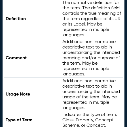
The normative definition for
the term. The definition field
controls the true meaning of
Definition
the term regardless of its URI
or its Label. May be
represented in multiple
languages.
Additional non-normative
descriptive text to aid in
understanding the intended
Comment
meaning and/or purpose of
the term. May be
represented in multiple
languages.
Additional non-normative
descriptive text to aid in
understanding the intended
Usage Note
usage of the term. May be
represented in multiple
languages.
Indicates the type of term:
Type of Term
Class, Property, Concept
Scheme, or Concept.