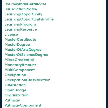
JourneymanCertificate
JurisdictionProfile
LearningOpportunity
LearningOpportunityProfile
LearningProgram
LearningResource
License
MasterCertificate
MasterDegree
MasterOfArtsDegree
MasterOfScienceDegree
MicroCredential
MonetaryAmount
MultiComponent
Occupation
OccupationClassification
OfferAction
OpenBadge
Organization
Pathway
PathwayComponent