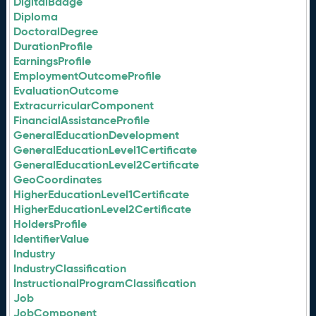
DigitalBadge
Diploma
DoctoralDegree
DurationProfile
EarningsProfile
EmploymentOutcomeProfile
EvaluationOutcome
ExtracurricularComponent
FinancialAssistanceProfile
GeneralEducationDevelopment
GeneralEducationLevel1Certificate
GeneralEducationLevel2Certificate
GeoCoordinates
HigherEducationLevel1Certificate
HigherEducationLevel2Certificate
HoldersProfile
IdentifierValue
Industry
IndustryClassification
InstructionalProgramClassification
Job
JobComponent