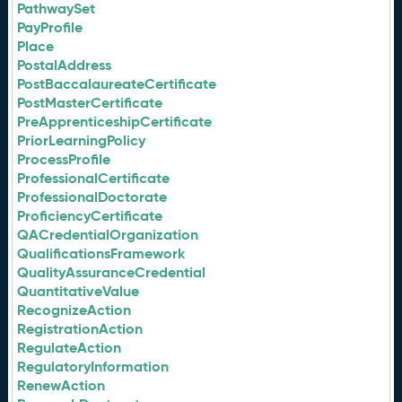
PathwaySet
PayProfile
Place
PostalAddress
PostBaccalaureateCertificate
PostMasterCertificate
PreApprenticeshipCertificate
PriorLearningPolicy
ProcessProfile
ProfessionalCertificate
ProfessionalDoctorate
ProficiencyCertificate
QACredentialOrganization
QualificationsFramework
QualityAssuranceCredential
QuantitativeValue
RecognizeAction
RegistrationAction
RegulateAction
RegulatoryInformation
RenewAction