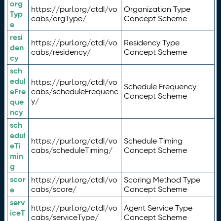
org
https://purl.org/ctdl/vo
Organization Type
Typ
cabs/orgType/
Concept Scheme
e
resi
https://purl.org/ctdl/vo
Residency Type
den
cabs/residency/
Concept Scheme
cy
sch
edul
https://purl.org/ctdl/vo
Schedule Frequency
eFre
cabs/scheduleFrequenc
Concept Scheme
y/
que
ncy
sch
edul
https://purl.org/ctdl/vo
Schedule Timing
eTi
cabs/scheduleTiming/
Concept Scheme
min
g
scor
https://purl.org/ctdl/vo
Scoring Method Type
e
cabs/score/
Concept Scheme
serv
https://purl.org/ctdl/vo
Agent Service Type
iceT
cabs/serviceType/
Concept Scheme