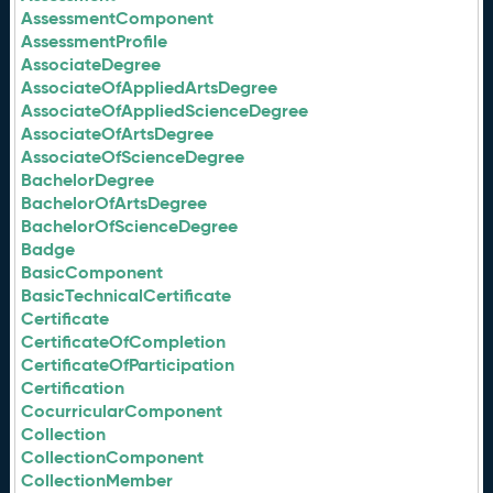
AssessmentComponent
AssessmentProfile
AssociateDegree
AssociateOfAppliedArtsDegree
AssociateOfAppliedScienceDegree
AssociateOfArtsDegree
AssociateOfScienceDegree
BachelorDegree
BachelorOfArtsDegree
BachelorOfScienceDegree
Badge
BasicComponent
BasicTechnicalCertificate
Certificate
CertificateOfCompletion
CertificateOfParticipation
Certification
CocurricularComponent
Collection
CollectionComponent
CollectionMember