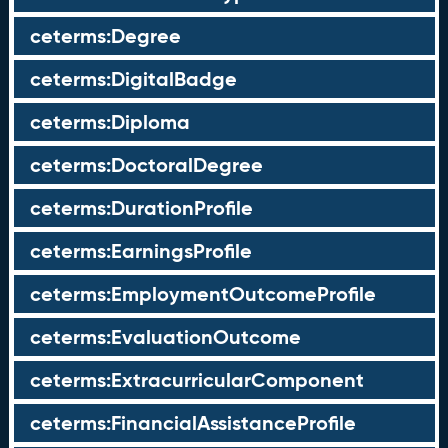
ceterms:Degree
ceterms:DigitalBadge
ceterms:Diploma
ceterms:DoctoralDegree
ceterms:DurationProfile
ceterms:EarningsProfile
ceterms:EmploymentOutcomeProfile
ceterms:EvaluationOutcome
ceterms:ExtracurricularComponent
ceterms:FinancialAssistanceProfile