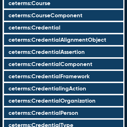
ceterms:Course
ceterms:CourseComponent
ceterms:Credential
ceterms:CredentialAlignmentObject
ceterms:CredentialAssertion
ceterms:CredentialComponent
ceterms:CredentialFramework
ceterms:CredentialingAction
ceterms:CredentialOrganization
ceterms:CredentialPerson
ceterms:CredentialType