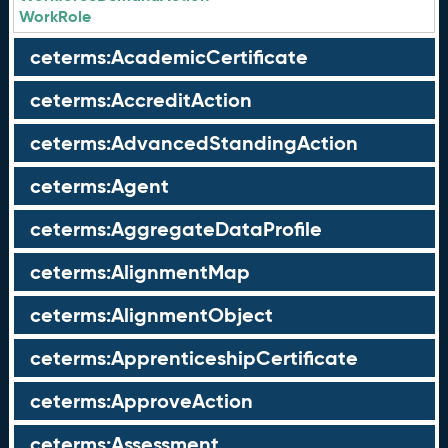
WorkRole
ceterms:AcademicCertificate
ceterms:AccreditAction
ceterms:AdvancedStandingAction
ceterms:Agent
ceterms:AggregateDataProfile
ceterms:AlignmentMap
ceterms:AlignmentObject
ceterms:ApprenticeshipCertificate
ceterms:ApproveAction
ceterms:Assessment