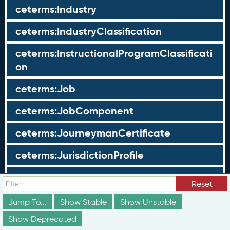
ceterms:Industry
ceterms:IndustryClassification
ceterms:InstructionalProgramClassificati
on
ceterms:Job
ceterms:JobComponent
ceterms:JourneymanCertificate
ceterms:JurisdictionProfile
ceterms:LearningOpportunity
Reset
ceterms:LearningOpportunityProfile
Jump To...
Show Stable
Show Unstable
Show Deprecated
ceterms:LearningProgram