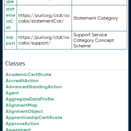
ype
stat
eme
https://purl.org/ctdl/vo
Statement Category
ntC
cabs/statementCat/
at
Support Service
sup
https://purl.org/ctdl/vo
Category Concept
port
cabs/support/
Scheme
Classes
AcademicCertificate
AccreditAction
AdvancedStandingAction
Agent
AggregateDataProfile
AlignmentMap
AlignmentObject
ApprenticeshipCertificate
ApproveAction
Assessment