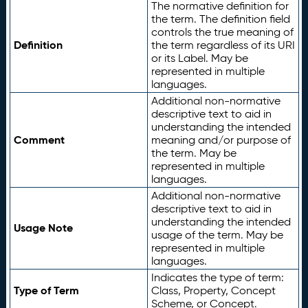
The normative definition for
the term. The definition field
controls the true meaning of
Definition
the term regardless of its URI
or its Label. May be
represented in multiple
languages.
Additional non-normative
descriptive text to aid in
understanding the intended
Comment
meaning and/or purpose of
the term. May be
represented in multiple
languages.
Additional non-normative
descriptive text to aid in
understanding the intended
Usage Note
usage of the term. May be
represented in multiple
languages.
Indicates the type of term:
Type of Term
Class, Property, Concept
Scheme, or Concept.