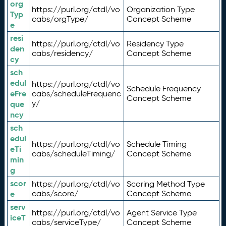
org
https://purl.org/ctdl/vo
Organization Type
Typ
cabs/orgType/
Concept Scheme
e
resi
https://purl.org/ctdl/vo
Residency Type
den
cabs/residency/
Concept Scheme
cy
sch
edul
https://purl.org/ctdl/vo
Schedule Frequency
eFre
cabs/scheduleFrequenc
Concept Scheme
y/
que
ncy
sch
edul
https://purl.org/ctdl/vo
Schedule Timing
eTi
cabs/scheduleTiming/
Concept Scheme
min
g
scor
https://purl.org/ctdl/vo
Scoring Method Type
e
cabs/score/
Concept Scheme
serv
https://purl.org/ctdl/vo
Agent Service Type
iceT
cabs/serviceType/
Concept Scheme