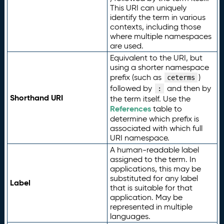
This URI can uniquely
identify the term in various
contexts, including those
where multiple namespaces
are used.
Equivalent to the URI, but
using a shorter namespace
prefix (such as
)
ceterms
followed by
and then by
:
Shorthand URI
the term itself. Use the
References
table to
determine which prefix is
associated with which full
URI namespace.
A human-readable label
assigned to the term. In
applications, this may be
substituted for any label
Label
that is suitable for that
application. May be
represented in multiple
languages.