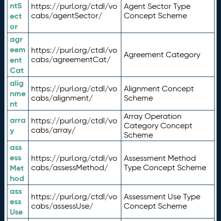
ntS
https://purl.org/ctdl/vo
Agent Sector Type
ect
cabs/agentSector/
Concept Scheme
or
agr
eem
https://purl.org/ctdl/vo
Agreement Category
ent
cabs/agreementCat/
Cat
alig
https://purl.org/ctdl/vo
Alignment Concept
nme
cabs/alignment/
Scheme
nt
Array Operation
arra
https://purl.org/ctdl/vo
Category Concept
y
cabs/array/
Scheme
ass
ess
https://purl.org/ctdl/vo
Assessment Method
Met
cabs/assessMethod/
Type Concept Scheme
hod
ass
https://purl.org/ctdl/vo
Assessment Use Type
ess
cabs/assessUse/
Concept Scheme
Use