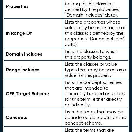
belong to this class (as
Properties
defined by the properties'
"Domain Includes" data).
Lists the properties whose
value may be an instance of
In Range Of
this class (as defined by the
properties' "Range Includes"
data).
Lists the classes to which
Domain Includes
this property belongs.
Lists the classes or value
Range Includes
types that may be used as a
value for this property.
Lists the concept schemes
that are intended to
CER Target Scheme
ultimately be used as values
for this term, either directly
or indirectly.
Lists the terms that may be
Concepts
considered concepts for this
concept scheme.
Lists the terms that are