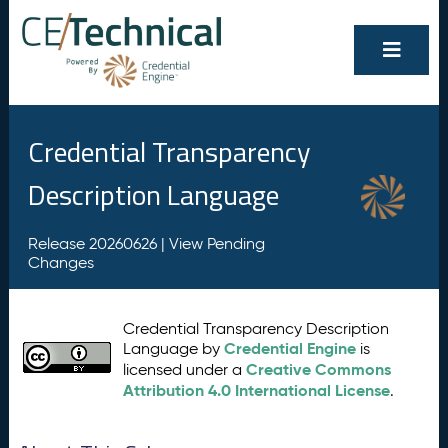
Credential Transparency
Description Language
Release 20260626 |
View Pending
Changes
Credential Transparency Description
Credential Engine
Language by
is
Creative Commons
licensed under a
Attribution 4.0 International License
.