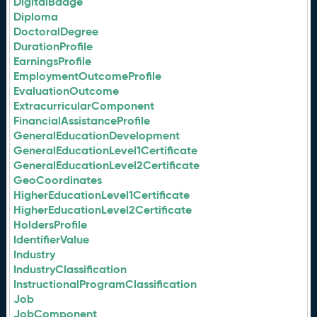
DigitalBadge
Diploma
DoctoralDegree
DurationProfile
EarningsProfile
EmploymentOutcomeProfile
EvaluationOutcome
ExtracurricularComponent
FinancialAssistanceProfile
GeneralEducationDevelopment
GeneralEducationLevel1Certificate
GeneralEducationLevel2Certificate
GeoCoordinates
HigherEducationLevel1Certificate
HigherEducationLevel2Certificate
HoldersProfile
IdentifierValue
Industry
IndustryClassification
InstructionalProgramClassification
Job
JobComponent