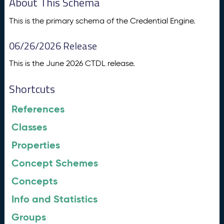
About This Schema
This is the primary schema of the Credential Engine.
06/26/2026 Release
This is the June 2026 CTDL release.
Shortcuts
References
Classes
Properties
Concept Schemes
Concepts
Info and Statistics
Groups