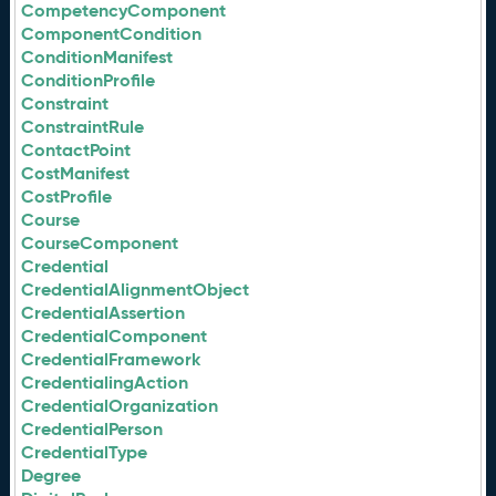
CompetencyComponent
ComponentCondition
ConditionManifest
ConditionProfile
Constraint
ConstraintRule
ContactPoint
CostManifest
CostProfile
Course
CourseComponent
Credential
CredentialAlignmentObject
CredentialAssertion
CredentialComponent
CredentialFramework
CredentialingAction
CredentialOrganization
CredentialPerson
CredentialType
Degree