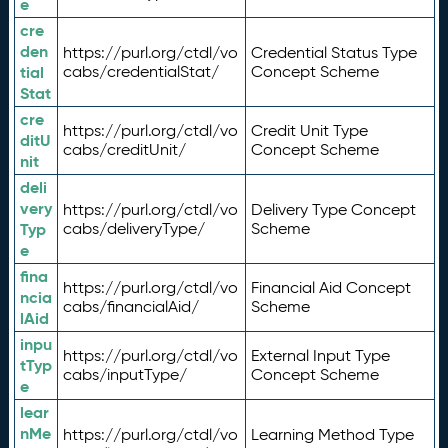
e
cre
den
https://purl.org/ctdl/vo
Credential Status Type
tial
cabs/credentialStat/
Concept Scheme
Stat
cre
https://purl.org/ctdl/vo
Credit Unit Type
ditU
cabs/creditUnit/
Concept Scheme
nit
deli
very
https://purl.org/ctdl/vo
Delivery Type Concept
Typ
cabs/deliveryType/
Scheme
e
fina
https://purl.org/ctdl/vo
Financial Aid Concept
ncia
cabs/financialAid/
Scheme
lAid
inpu
https://purl.org/ctdl/vo
External Input Type
tTyp
cabs/inputType/
Concept Scheme
e
lear
nMe
https://purl.org/ctdl/vo
Learning Method Type