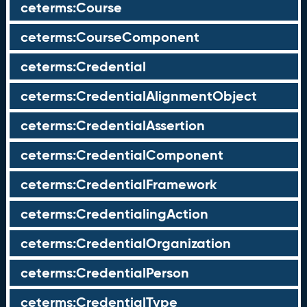
ceterms:Course
ceterms:CourseComponent
ceterms:Credential
ceterms:CredentialAlignmentObject
ceterms:CredentialAssertion
ceterms:CredentialComponent
ceterms:CredentialFramework
ceterms:CredentialingAction
ceterms:CredentialOrganization
ceterms:CredentialPerson
ceterms:CredentialType