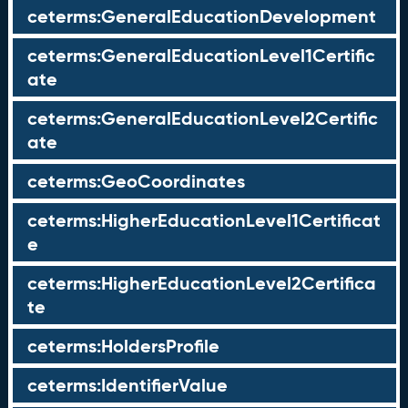
ceterms:GeneralEducationDevelopment
ceterms:GeneralEducationLevel1Certific
ate
ceterms:GeneralEducationLevel2Certific
ate
ceterms:GeoCoordinates
ceterms:HigherEducationLevel1Certificat
e
ceterms:HigherEducationLevel2Certifica
te
ceterms:HoldersProfile
ceterms:IdentifierValue