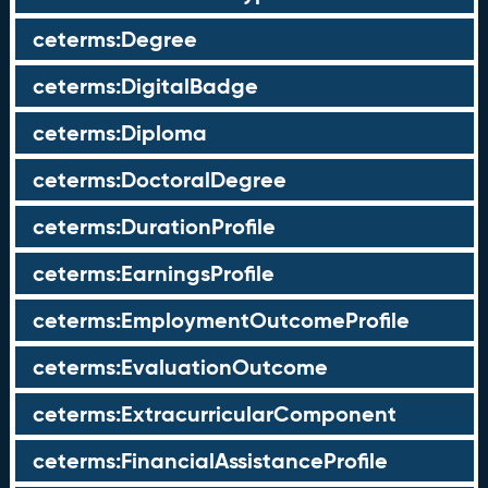
ceterms:Degree
ceterms:DigitalBadge
ceterms:Diploma
ceterms:DoctoralDegree
ceterms:DurationProfile
ceterms:EarningsProfile
ceterms:EmploymentOutcomeProfile
ceterms:EvaluationOutcome
ceterms:ExtracurricularComponent
ceterms:FinancialAssistanceProfile