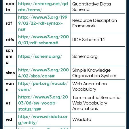
qda
https://credreg.net/qd
Quantitative Data
ta
ata/terms/
Schema
http://www.w3.org/199
Resource Description
rdf
9/02/22-rdf-syntax-
Framework
ns#
http://www.w3.org/200
rdfs
RDF Schema 1.1
0/01/rdf-schema#
sch
em
https://schema.org/
Schema.org
a
http://www.w3.org/200
Simple Knowledge
skos
4/02/skos/core#
Organization System
van
http://purl.org/vocab/
Web Annotation
n
vann/
Vocabulary
https://www.w3.org/20
Term-centric Semantic
vs
03/06/sw-vocab-
Web Vocabulary
Annotations
status/ns#
http://www.wikidata.or
wd
Wikidata
g/entity/