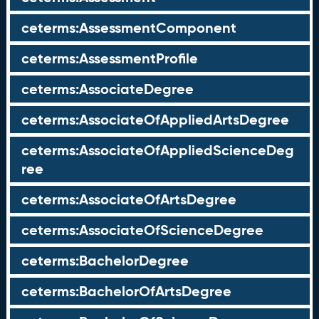
ceterms:AssessmentComponent
ceterms:AssessmentProfile
ceterms:AssociateDegree
ceterms:AssociateOfAppliedArtsDegree
ceterms:AssociateOfAppliedScienceDeg
ree
ceterms:AssociateOfArtsDegree
ceterms:AssociateOfScienceDegree
ceterms:BachelorDegree
ceterms:BachelorOfArtsDegree