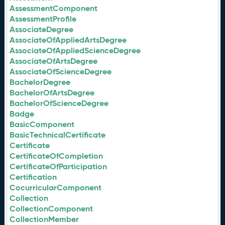
AssessmentComponent
AssessmentProfile
AssociateDegree
AssociateOfAppliedArtsDegree
AssociateOfAppliedScienceDegree
AssociateOfArtsDegree
AssociateOfScienceDegree
BachelorDegree
BachelorOfArtsDegree
BachelorOfScienceDegree
Badge
BasicComponent
BasicTechnicalCertificate
Certificate
CertificateOfCompletion
CertificateOfParticipation
Certification
CocurricularComponent
Collection
CollectionComponent
CollectionMember