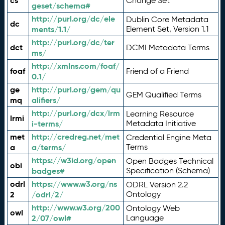
cs
Change Set
geset/schema#
http://purl.org/dc/ele
Dublin Core Metadata
dc
ments/1.1/
Element Set, Version 1.1
http://purl.org/dc/ter
dct
DCMI Metadata Terms
ms/
http://xmlns.com/foaf/
foaf
Friend of a Friend
0.1/
ge
http://purl.org/gem/qu
GEM Qualified Terms
mq
alifiers/
http://purl.org/dcx/lrm
Learning Resource
lrmi
i-terms/
Metadata Initiative
met
http://credreg.net/met
Credential Engine Meta
a
a/terms/
Terms
https://w3id.org/open
Open Badges Technical
obi
badges#
Specification (Schema)
odrl
https://www.w3.org/ns
ODRL Version 2.2
2
/odrl/2/
Ontology
http://www.w3.org/200
Ontology Web
owl
2/07/owl#
Language