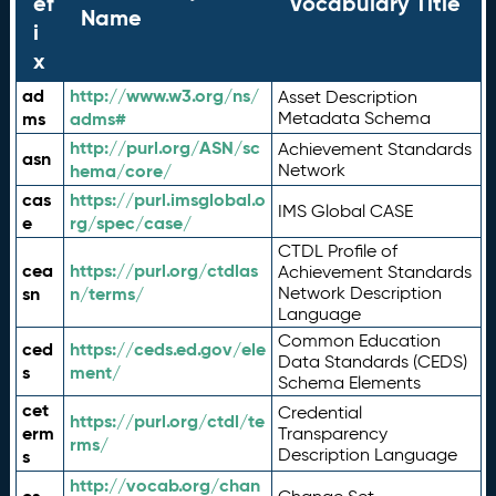
ef
Vocabulary Title
Name
i
x
ad
http://www.w3.org/ns/
Asset Description
ms
adms#
Metadata Schema
http://purl.org/ASN/sc
Achievement Standards
asn
hema/core/
Network
cas
https://purl.imsglobal.o
IMS Global CASE
e
rg/spec/case/
CTDL Profile of
cea
https://purl.org/ctdlas
Achievement Standards
sn
n/terms/
Network Description
Language
Common Education
ced
https://ceds.ed.gov/ele
Data Standards (CEDS)
s
ment/
Schema Elements
cet
Credential
https://purl.org/ctdl/te
erm
Transparency
rms/
Description Language
s
http://vocab.org/chan