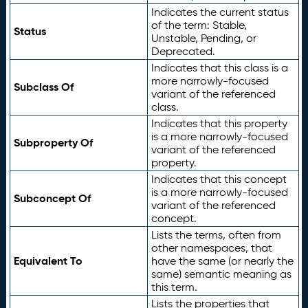
Indicates the current status
of the term: Stable,
Status
Unstable, Pending, or
Deprecated.
Indicates that this class is a
more narrowly-focused
Subclass Of
variant of the referenced
class.
Indicates that this property
is a more narrowly-focused
Subproperty Of
variant of the referenced
property.
Indicates that this concept
is a more narrowly-focused
Subconcept Of
variant of the referenced
concept.
Lists the terms, often from
other namespaces, that
Equivalent To
have the same (or nearly the
same) semantic meaning as
this term.
Lists the properties that