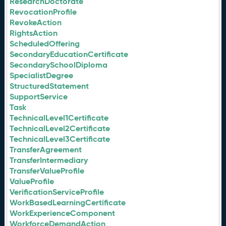
ResearchDoctorate
RevocationProfile
RevokeAction
RightsAction
ScheduledOffering
SecondaryEducationCertificate
SecondarySchoolDiploma
SpecialistDegree
StructuredStatement
SupportService
Task
TechnicalLevel1Certificate
TechnicalLevel2Certificate
TechnicalLevel3Certificate
TransferAgreement
TransferIntermediary
TransferValueProfile
ValueProfile
VerificationServiceProfile
WorkBasedLearningCertificate
WorkExperienceComponent
WorkforceDemandAction