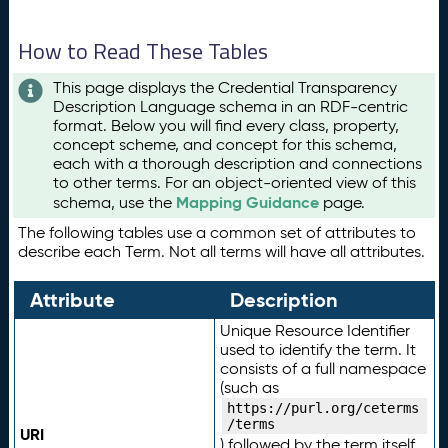
How to Read These Tables
This page displays the Credential Transparency
Description Language schema in an RDF-centric
format. Below you will find every class, property,
concept scheme, and concept for this schema,
each with a thorough description and connections
to other terms. For an object-oriented view of this
Mapping Guidance
schema, use the
page.
The following tables use a common set of attributes to
describe each Term. Not all terms will have all attributes.
Attribute
Description
Unique Resource Identifier
used to identify the term. It
consists of a full namespace
(such as
https://purl.org/ceterms
/terms
URI
) followed by the term itself.