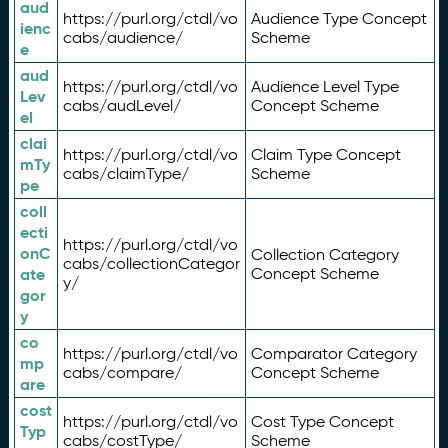
aud
https://purl.org/ctdl/vo
Audience Type Concept
ienc
cabs/audience/
Scheme
e
aud
https://purl.org/ctdl/vo
Audience Level Type
Lev
cabs/audLevel/
Concept Scheme
el
clai
https://purl.org/ctdl/vo
Claim Type Concept
mTy
cabs/claimType/
Scheme
pe
coll
ecti
https://purl.org/ctdl/vo
onC
Collection Category
cabs/collectionCategor
ate
Concept Scheme
y/
gor
y
co
https://purl.org/ctdl/vo
Comparator Category
mp
cabs/compare/
Concept Scheme
are
cost
https://purl.org/ctdl/vo
Cost Type Concept
Typ
cabs/costType/
Scheme