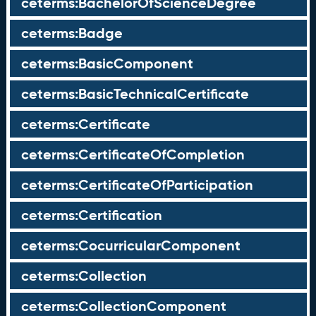
ceterms:BachelorOfScienceDegree
ceterms:Badge
ceterms:BasicComponent
ceterms:BasicTechnicalCertificate
ceterms:Certificate
ceterms:CertificateOfCompletion
ceterms:CertificateOfParticipation
ceterms:Certification
ceterms:CocurricularComponent
ceterms:Collection
ceterms:CollectionComponent