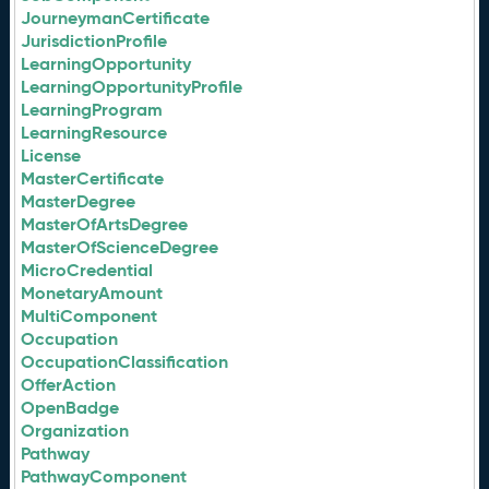
JourneymanCertificate
JurisdictionProfile
LearningOpportunity
LearningOpportunityProfile
LearningProgram
LearningResource
License
MasterCertificate
MasterDegree
MasterOfArtsDegree
MasterOfScienceDegree
MicroCredential
MonetaryAmount
MultiComponent
Occupation
OccupationClassification
OfferAction
OpenBadge
Organization
Pathway
PathwayComponent