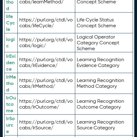
tho
cabs/learnMethod/
Concept Scheme
d
life
https://purl.org/ctdl/vo
Life Cycle Status
Cyc
cabs/lifeCycle/
Concept Scheme
le
Logical Operator
logi
https://purl.org/ctdl/vo
Category Concept
c
cabs/logic/
Scheme
lrEvi
https://purl.org/ctdl/vo
Learning Recognition
den
cabs/lrEvidence/
Evidence Category
ce
lrMe
https://purl.org/ctdl/vo
Learning Recognition
tho
cabs/lrMethod/
Method Category
d
lrOu
https://purl.org/ctdl/vo
Learning Recognition
tco
cabs/lrOutcome/
Outcome Category
me
lrSo
https://purl.org/ctdl/vo
Learning Recognition
urc
cabs/lrSource/
Source Category
e