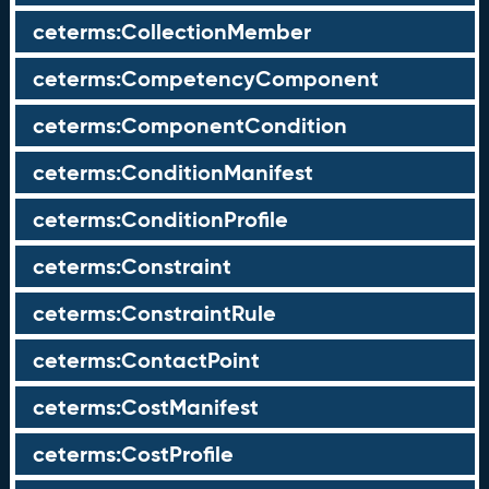
ceterms:CollectionMember
ceterms:CompetencyComponent
ceterms:ComponentCondition
ceterms:ConditionManifest
ceterms:ConditionProfile
ceterms:Constraint
ceterms:ConstraintRule
ceterms:ContactPoint
ceterms:CostManifest
ceterms:CostProfile