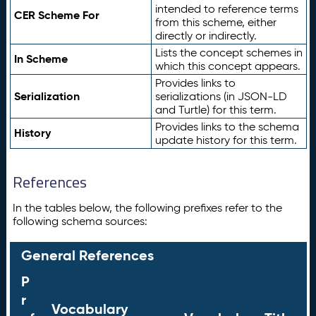
intended to reference terms
CER Scheme For
from this scheme, either
directly or indirectly.
Lists the concept schemes in
In Scheme
which this concept appears.
Provides links to
Serialization
serializations (in JSON-LD
and Turtle) for this term.
Provides links to the schema
History
update history for this term.
References
In the tables below, the following prefixes refer to the
following schema sources:
General References
P
r
Vocabulary