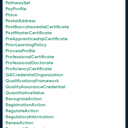
PathwaySet
PayProfile
Place
PostalAddress
PostBaccalaureateCertificate
PostMasterCertificate
PreApprenticeshipCertificate
PriorLearningPolicy
ProcessProfile
ProfessionalCertificate
ProfessionalDoctorate
ProficiencyCertificate
QACredentialOrganization
QualificationsFramework
QualityAssuranceCredential
QuantitativeValue
RecognizeAction
RegistrationAction
RegulateAction
RegulatoryInformation
RenewAction