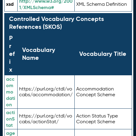
http://www.w3.org/200
xsd
XML Schema Definition
1/XMLSchema#
Controlled Vocabulary Concepts
References (SKOS)
P
r
Vocabulary
ef
Vocabulary Title
Name
i
x
acc
om
https://purl.org/ctdl/vo
Accommodation
mo
cabs/accommodation/
Concept Scheme
dati
on
acti
https://purl.org/ctdl/vo
Action Status Type
onS
cabs/actionStat/
Concept Scheme
tat
age