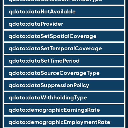
qdata:dataNotAvailable
qdata:dataProvider
qdata:dataSetSpatialCoverage
qdata:dataSetTemporalCoverage
qdata:dataSetTimePeriod
qdata:dataSourceCoverageType
qdata:dataSuppressionPolicy
qdata:dataWithholdingType
qdata:demographicEarningsRate
qdata:demographicEmploymentRate