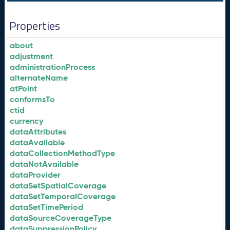
Properties
about
adjustment
administrationProcess
alternateName
atPoint
conformsTo
ctid
currency
dataAttributes
dataAvailable
dataCollectionMethodType
dataNotAvailable
dataProvider
dataSetSpatialCoverage
dataSetTemporalCoverage
dataSetTimePeriod
dataSourceCoverageType
dataSuppressionPolicy