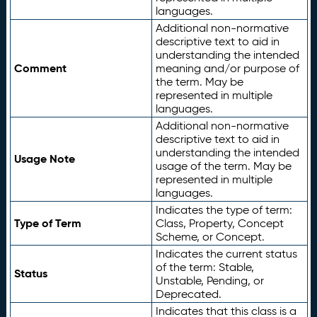
languages.
Additional non-normative
descriptive text to aid in
understanding the intended
Comment
meaning and/or purpose of
the term. May be
represented in multiple
languages.
Additional non-normative
descriptive text to aid in
understanding the intended
Usage Note
usage of the term. May be
represented in multiple
languages.
Indicates the type of term:
Type of Term
Class, Property, Concept
Scheme, or Concept.
Indicates the current status
of the term: Stable,
Status
Unstable, Pending, or
Deprecated.
Indicates that this class is a