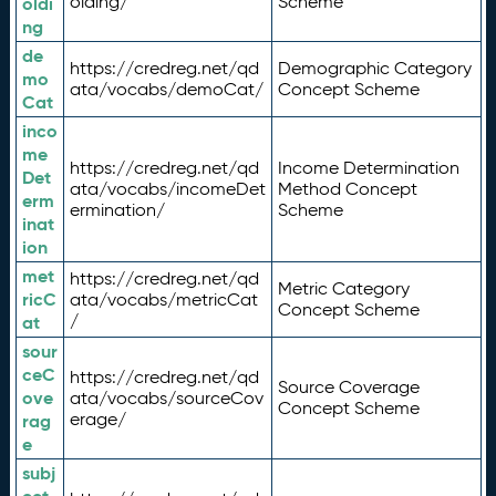
olding/
Scheme
oldi
ng
de
https://credreg.net/qd
Demographic Category
mo
ata/vocabs/demoCat/
Concept Scheme
Cat
inco
me
https://credreg.net/qd
Income Determination
Det
ata/vocabs/incomeDet
Method Concept
erm
ermination/
Scheme
inat
ion
met
https://credreg.net/qd
Metric Category
ricC
ata/vocabs/metricCat
Concept Scheme
/
at
sour
ceC
https://credreg.net/qd
Source Coverage
ove
ata/vocabs/sourceCov
Concept Scheme
erage/
rag
e
subj