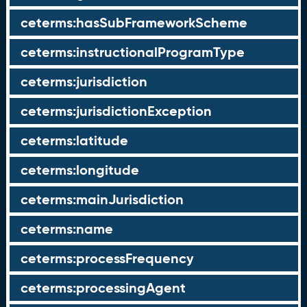
ceterms:hasSubFrameworkScheme
ceterms:instructionalProgramType
ceterms:jurisdiction
ceterms:jurisdictionException
ceterms:latitude
ceterms:longitude
ceterms:mainJurisdiction
ceterms:name
ceterms:processFrequency
ceterms:processingAgent