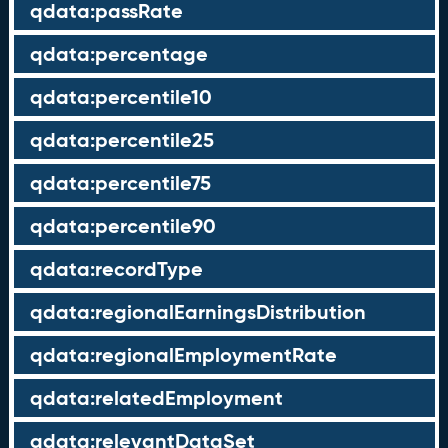
qdata:passRate
qdata:percentage
qdata:percentile10
qdata:percentile25
qdata:percentile75
qdata:percentile90
qdata:recordType
qdata:regionalEarningsDistribution
qdata:regionalEmploymentRate
qdata:relatedEmployment
qdata:relevantDataSet