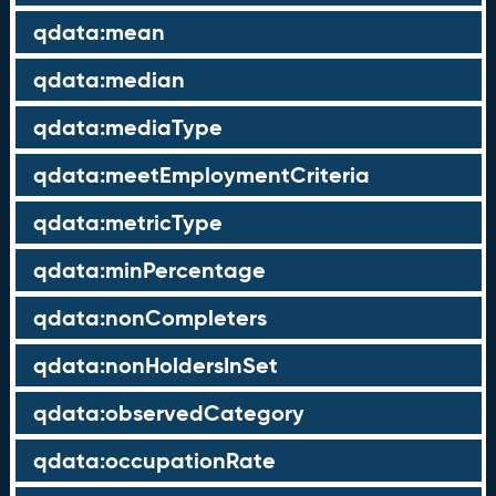
qdata:mean
qdata:median
qdata:mediaType
qdata:meetEmploymentCriteria
qdata:metricType
qdata:minPercentage
qdata:nonCompleters
qdata:nonHoldersInSet
qdata:observedCategory
qdata:occupationRate