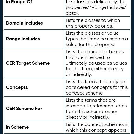
In Range Of
this class (as defined by the
properties' "Range Includes"
data).
Lists the classes to which
Domain Includes
this property belongs.
Lists the classes or value
Range Includes
types that may be used as a
value for this property.
Lists the concept schemes
that are intended to
CER Target Scheme
ultimately be used as values
for this term, either directly
or indirectly.
Lists the terms that may be
Concepts
considered concepts for this
concept scheme.
Lists the terms that are
intended to reference terms
CER Scheme For
from this scheme, either
directly or indirectly.
Lists the concept schemes in
In Scheme
which this concept appears.