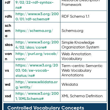
rdf
9/02/22-rdf-syntax-
Framework
ns#
http://www.w3.org/200
rdfs
RDF Schema 1.1
0/01/rdf-schema#
sch
em
https://schema.org/
Schema.org
a
http://www.w3.org/200
Simple Knowledge
skos
4/02/skos/core#
Organization System
van
http://purl.org/vocab/
Web Annotation
n
vann/
Vocabulary
https://www.w3.org/20
Term-centric Semantic
vs
03/06/sw-vocab-
Web Vocabulary
Annotations
status/ns#
http://www.wikidata.or
wd
Wikidata
g/entity/
http://www.w3.org/200
xsd
XML Schema Definition
1/XMLSchema#
Controlled Vocabulary Concepts