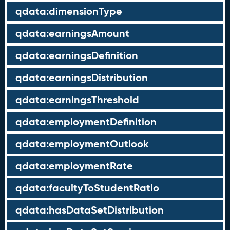
qdata:dimensionType
qdata:earningsAmount
qdata:earningsDefinition
qdata:earningsDistribution
qdata:earningsThreshold
qdata:employmentDefinition
qdata:employmentOutlook
qdata:employmentRate
qdata:facultyToStudentRatio
qdata:hasDataSetDistribution