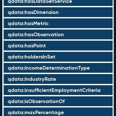
qdata:hasDataSetService
qdata:hasDimension
qdata:hasMetric
qdata:hasObservation
qdata:hasPoint
qdata:holdersInSet
qdata:incomeDeterminationType
qdata:industryRate
qdata:insufficientEmploymentCriteria
qdata:isObservationOf
qdata:maxPercentage