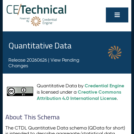
Quantitative Data
Release 20260626 |
View Pending
Changes
Credential Engine
Quantitative Data by
Creative Commons
is licensed under a
Attribution 4.0 International License
.
About This Schema
The CTDL Quantitative Data schema (QData for short)
is intended to describe aggregate/statistical data