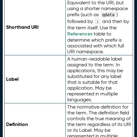
Equivalent to the URI, but
using a shorter namespace
prefix (such as
)
qdata
followed by
and then by
:
Shorthand URI
the term itself. Use the
References
table to
determine which prefix is
associated with which full
URI namespace.
A human-readable label
assigned to the term. In
applications, this may be
substituted for any label
Label
that is suitable for that
application. May be
represented in multiple
languages.
The normative definition for
the term. The definition field
controls the true meaning of
Definition
the term regardless of its URI
or its Label. May be
represented in multiple