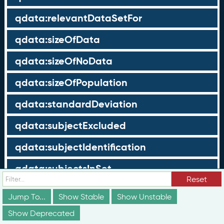
qdata:relevantDataSetFor
qdata:sizeOfData
qdata:sizeOfNoData
qdata:sizeOfPopulation
qdata:standardDeviation
qdata:subjectExcluded
qdata:subjectIdentification
qdata:subjectsInSet
Reset
qdata:subjectType
Jump To...
Show Stable
Show Unstable
qdata:subjectValue
Show Deprecated