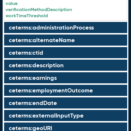
value
verificationMethodDescription
workTimeThreshold
ceterms:administrationProcess
ceterms:alternateName
ceterms:ctid
ceterms:description
ceterms:earnings
ceterms:employmentOutcome
ceterms:endDate
ceterms:externalInputType
ceterms:geoURI