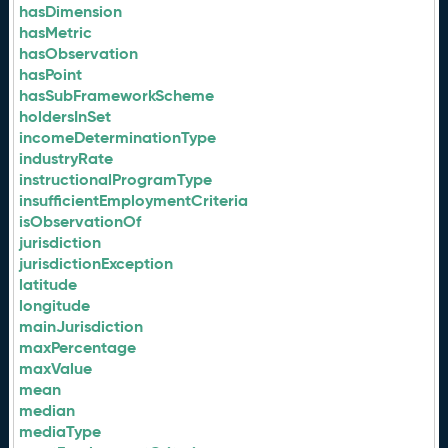
hasDimension
hasMetric
hasObservation
hasPoint
hasSubFrameworkScheme
holdersInSet
incomeDeterminationType
industryRate
instructionalProgramType
insufficientEmploymentCriteria
isObservationOf
jurisdiction
jurisdictionException
latitude
longitude
mainJurisdiction
maxPercentage
maxValue
mean
median
mediaType