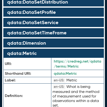
qdata:DataSetDistribution
qdata:DataSetProfile
qdata:DataSetService
qdata:DataSetTimeFrame
qdata:Dimension
qdata:Metric
https://credreg.net/qdata
URI:
/terms/Metric
Shorthand URI:
qdata:
Metric
Label:
Metric
en-US:
What is being
en-US:
measured and the method
Definition:
of measurement used for
observations within a data
set.