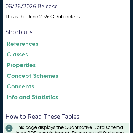
06/26/2026 Release
This is the June 2026 QData release.
Shortcuts
References
Classes
Properties
Concept Schemes
Concepts
Info and Statistics
How to Read These Tables
This page displays the Quantitative Data schema
in an RDF-centric format. Below you will find every