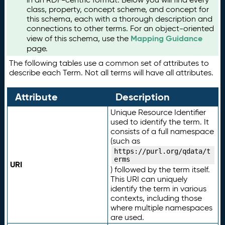
class, property, concept scheme, and concept for
this schema, each with a thorough description and
connections to other terms. For an object-oriented
Mapping Guidance
view of this schema, use the
page.
The following tables use a common set of attributes to
describe each Term. Not all terms will have all attributes.
Attribute
Description
Unique Resource Identifier
used to identify the term. It
consists of a full namespace
(such as
https://purl.org/qdata/t
erms
URI
) followed by the term itself.
This URI can uniquely
identify the term in various
contexts, including those
where multiple namespaces
are used.