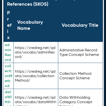
References (SKOS)
P
r
Vocabulary
ef
Vocabulary Title
Name
i
x
ad
https://credreg.net/qd
min
Administrative Record
ata/vocabs/adminRec
Rec
Type Concept Scheme
ord/
ord
coll
ecti
https://credreg.net/qd
Collection Method
onM
ata/vocabs/collection
Concept Scheme
Method/
eth
od
dat
aWi
https://credreg.net/qd
Data Withholding
thh
ata/vocabs/dataWithh
Category Concept