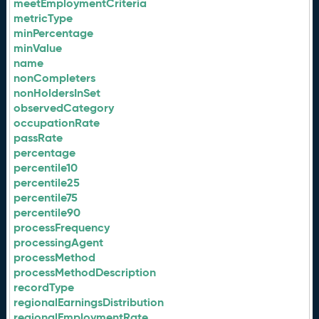
meetEmploymentCriteria
metricType
minPercentage
minValue
name
nonCompleters
nonHoldersInSet
observedCategory
occupationRate
passRate
percentage
percentile10
percentile25
percentile75
percentile90
processFrequency
processingAgent
processMethod
processMethodDescription
recordType
regionalEarningsDistribution
regionalEmploymentRate