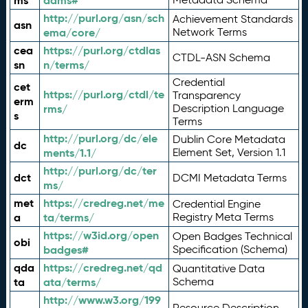
ms
adms#
http://purl.org/asn/sch
Achievement Standards
asn
ema/core/
Network Terms
cea
https://purl.org/ctdlas
CTDL-ASN Schema
sn
n/terms/
Credential
cet
https://purl.org/ctdl/te
Transparency
erm
rms/
Description Language
s
Terms
http://purl.org/dc/ele
Dublin Core Metadata
dc
ments/1.1/
Element Set, Version 1.1
http://purl.org/dc/ter
dct
DCMI Metadata Terms
ms/
met
https://credreg.net/me
Credential Engine
a
ta/terms/
Registry Meta Terms
https://w3id.org/open
Open Badges Technical
obi
badges#
Specification (Schema)
qda
https://credreg.net/qd
Quantitative Data
ta
ata/terms/
Schema
http://www.w3.org/199
Resource Description