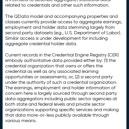
related to credentials and other such information.
The QData model and accompanying properties and
classes currently provide access to aggregate earnings,
employment and holder data stemming largely from
second party datasets (e.g., U.S. Department of Labor).
Similar access is under development for including
aggregate credential holder data.
Current records in the Credential Engine Registry (CER)
embody authoritative data provided either by: (1) the
credential organization that owns or offers the
credential as well as any associated learning
opportunities or assessments; or, (2) a second party
under the authority of such a credential organization.
The earnings, employment and holder information of
concern here is largely sourced through second party
data aggregators including public sector agencies at
both state and federal levels and private sector
organizations supporting specific services and making
that data more-or-less publicly available through
various means.