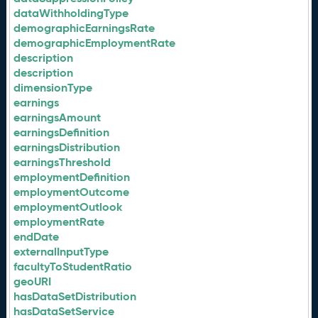
dataWithholdingType
demographicEarningsRate
demographicEmploymentRate
description
description
dimensionType
earnings
earningsAmount
earningsDefinition
earningsDistribution
earningsThreshold
employmentDefinition
employmentOutcome
employmentOutlook
employmentRate
endDate
externalInputType
facultyToStudentRatio
geoURI
hasDataSetDistribution
hasDataSetService