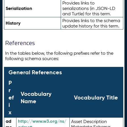
Provides links to
Serialization
serializations (in JSON-LD
and Turtle) for this term.
Provides links to the schema
History
update history for this term.
References
In the tables below, the following prefixes refer to the
following schema sources:
General References
P
r
Vocabulary
ef
Vocabulary Title
Name
i
x
ad
http://www.w3.org/ns/
Asset Description
Metadata Schema