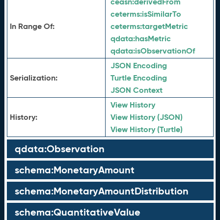
ceasn:
derivedFrom
ceterms:
isSimilarTo
In Range Of:
ceterms:
targetMetric
qdata:
hasMetric
qdata:
isObservationOf
JSON Encoding
Serialization:
Turtle Encoding
JSON Context
View History
History:
View History (JSON)
View History (Turtle)
qdata:Observation
schema:MonetaryAmount
schema:MonetaryAmountDistribution
schema:QuantitativeValue