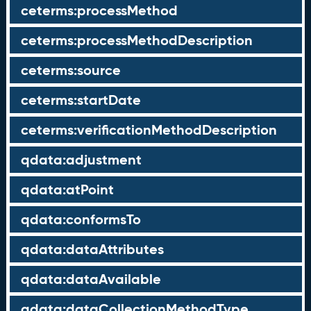
ceterms:processMethod
ceterms:processMethodDescription
ceterms:source
ceterms:startDate
ceterms:verificationMethodDescription
qdata:adjustment
qdata:atPoint
qdata:conformsTo
qdata:dataAttributes
qdata:dataAvailable
qdata:dataCollectionMethodType