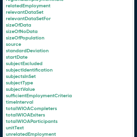
relatedEmployment
relevantDataSet
relevantDataSetFor
sizeOfData
sizeOfNoData
sizeOfPopulation
source
standardDeviation
startDate
subjectExcluded
subjectIdentification
subjectsInSet
subjectType
subjectValue
sufficientEmploymentCriteria
timeInterval
totalWIOACompleters
totalWIOAExiters
totalWIOAParticipants
unitText
unrelatedEmployment