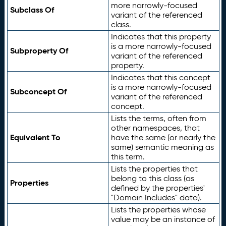
more narrowly-focused
Subclass Of
variant of the referenced
class.
Indicates that this property
is a more narrowly-focused
Subproperty Of
variant of the referenced
property.
Indicates that this concept
is a more narrowly-focused
Subconcept Of
variant of the referenced
concept.
Lists the terms, often from
other namespaces, that
Equivalent To
have the same (or nearly the
same) semantic meaning as
this term.
Lists the properties that
belong to this class (as
Properties
defined by the properties'
"Domain Includes" data).
Lists the properties whose
value may be an instance of