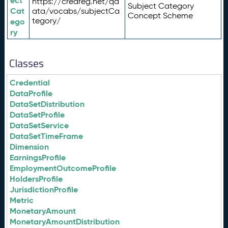
ect
https://credreg.net/qd
Subject Category
Cat
ata/vocabs/subjectCa
Concept Scheme
tegory/
ego
ry
Classes
Credential
DataProfile
DataSetDistribution
DataSetProfile
DataSetService
DataSetTimeFrame
Dimension
EarningsProfile
EmploymentOutcomeProfile
HoldersProfile
JurisdictionProfile
Metric
MonetaryAmount
MonetaryAmountDistribution