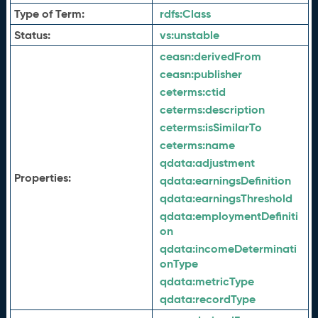
Type of Term:
rdfs:
Class
Status:
vs:
unstable
ceasn:
derivedFrom
ceasn:
publisher
ceterms:
ctid
ceterms:
description
ceterms:
isSimilarTo
ceterms:
name
qdata:
adjustment
Properties:
qdata:
earningsDefinition
qdata:
earningsThreshold
qdata:
employmentDefiniti
on
qdata:
incomeDeterminati
onType
qdata:
metricType
qdata:
recordType