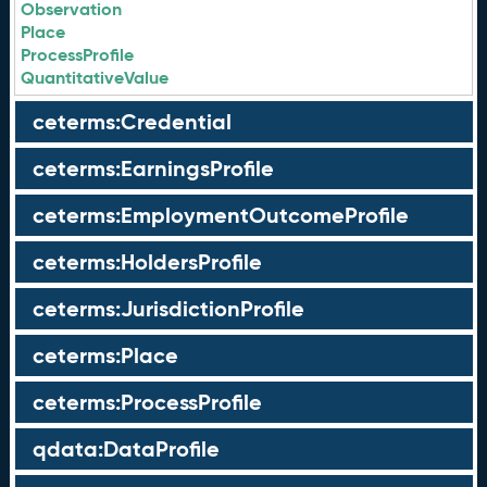
Observation
Place
ProcessProfile
QuantitativeValue
ceterms:Credential
ceterms:EarningsProfile
ceterms:EmploymentOutcomeProfile
ceterms:HoldersProfile
ceterms:JurisdictionProfile
ceterms:Place
ceterms:ProcessProfile
qdata:DataProfile