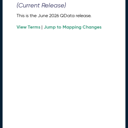
0
(Current Release)
2
6
This is the June 2026 QData release.
Q
D
View Terms
Jump to Mapping Changes
|
a
t
a
R
e
l
e
a
s
e
(
2
0
2
6
0