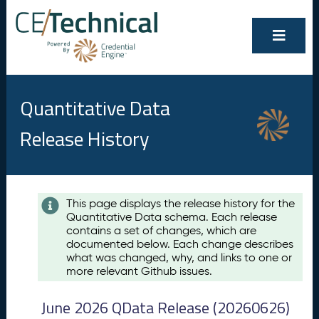
Quantitative Data
Release History
Contents
This page displays the release history for the
Quantitative Data schema. Each release
A
contains a set of changes, which are
u
documented below. Each change describes
g
what was changed, why, and links to one or
u
more relevant Github issues.
s
t
June 2026 QData Release (20260626)
2