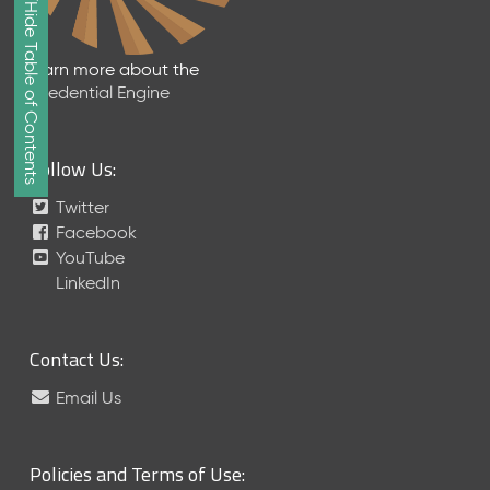
Show/Hide Table of Contents
e
2
0
Learn more about the
2
Credential Engine
6
Q
D
Follow Us:
a
t
Twitter
a
Facebook
R
YouTube
e
LinkedIn
l
e
a
Contact Us:
s
e
Email Us
(
2
0
Policies and Terms of Use:
2