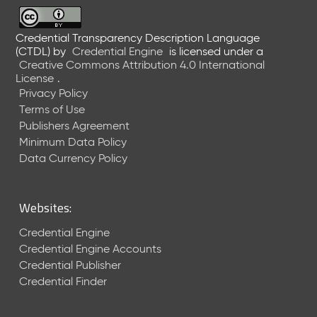
6
0
6
Credential Transparency Description Language
(CTDL)
by
Credential Engine
is licensed under a
2
Creative Commons Attribution 4.0 International
6
License
.
)
Privacy Policy
-
Terms of Use
C
Publishers Agreement
u
r
Minimum Data Policy
r
Data Currency Policy
e
n
t
Websites:
R
e
Credential Engine
l
Credential Engine Accounts
e
Credential Publisher
a
Credential Finder
s
e