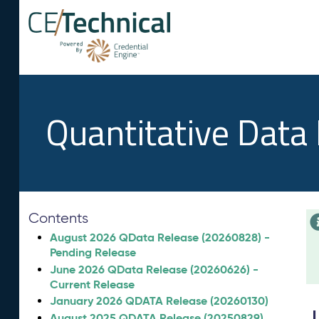
Quantitative Data
Contents
August 2026 QData Release (20260828) -
Pending Release
June 2026 QData Release (20260626) -
Current Release
January 2026 QDATA Release (20260130)
August 2025 QDATA Release (20250829)