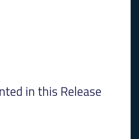
ed in this Release