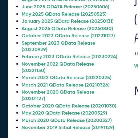
June 2025 QDATA Release (20250606)
May 2025 QData Release (20250523)
January 2025 QData Release (20250131)
August 2024 QData Release (20240830)
October 2023 QData Release (20231027)
September 2023 QData Release
(20230929)
T
February 2023 QData Release (20230224)
November 2022 QData Release
V
(20221130)
March 2022 QData Release (20220325)
March 2021 QData Release (20210326)
November 2020 QData Release
(20201127)
October 2020 QData Release (20201030)
May 2020 QData Release (20200529)
March 2020 QData Release (20200327)
November 2019 Initial Release (20191129)