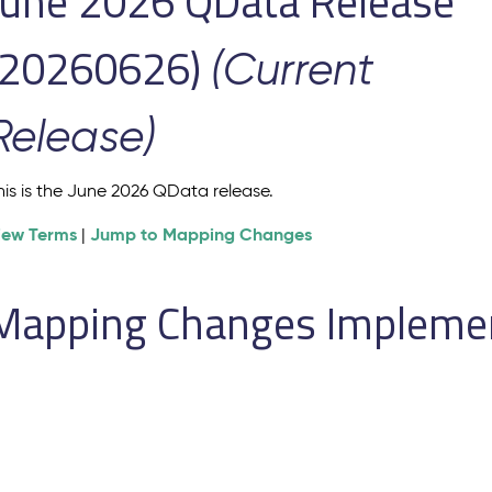
June 2026 QData Release
(20260626)
(Current
Release)
his is the June 2026 QData release.
iew Terms
Jump to Mapping Changes
|
Mapping Changes Implement