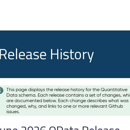
 Release History
This page displays the release history for the Quantitative
Data schema. Each release contains a set of changes, wh
are documented below. Each change describes what was
changed, why, and links to one or more relevant Github
issues.