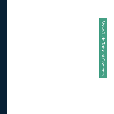
Show/Hide Table of Contents