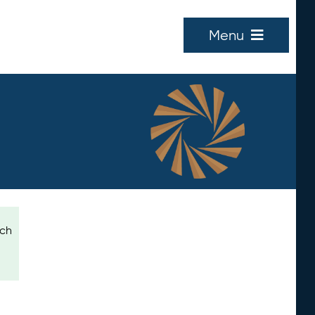
Menu
ich