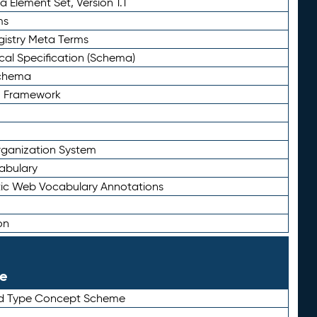
 Element Set, Version 1.1
ms
gistry Meta Terms
al Specification (Schema)
Schema
n Framework
ganization System
abulary
ic Web Vocabulary Annotations
on
le
rd Type Concept Scheme