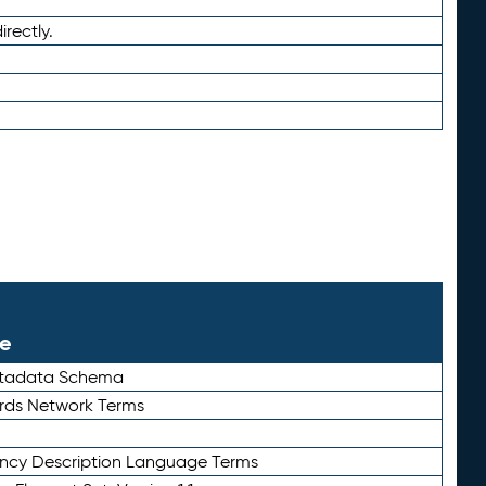
irectly.
le
etadata Schema
rds Network Terms
ency Description Language Terms