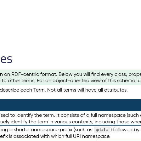
les
n an RDF-centric format. Below you will find every class, pro
to other terms. For an object-oriented view of this schema, 
escribe each Term. Not all terms will have all attributes.
sed to identify the term. It consists of a full namespace (such
iquely identify the term in various contexts, including those w
using a shorter namespace prefix (such as
) followed by
qdata
efix is associated with which full URI namespace.