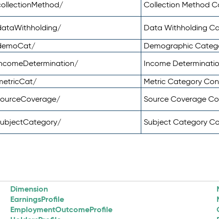
ollectionMethod/
Collection Method 
dataWithholding/
Data Withholding C
/demoCat/
Demographic Categ
incomeDetermination/
Income Determinati
metricCat/
Metric Category Co
sourceCoverage/
Source Coverage C
subjectCategory/
Subject Category C
Dimension
EarningsProfile
EmploymentOutcomeProfile