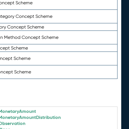
Concept Scheme
ategory Concept Scheme
ory Concept Scheme
on Method Concept Scheme
ncept Scheme
oncept Scheme
oncept Scheme
MonetaryAmount
MonetaryAmountDistribution
Observation