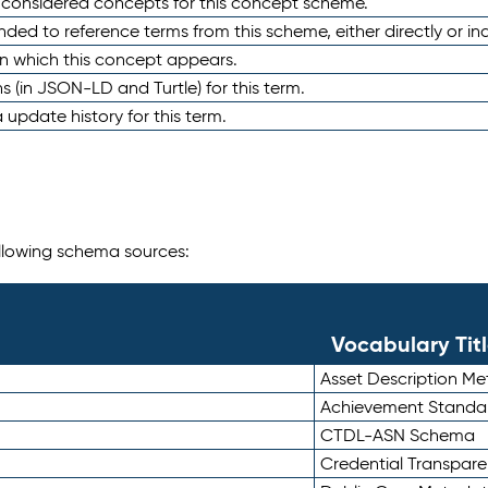
e considered concepts for this concept scheme.
nded to reference terms from this scheme, either directly or ind
in which this concept appears.
ons (in JSON-LD and Turtle) for this term.
 update history for this term.
following schema sources:
Vocabulary Tit
Asset Description M
Achievement Standa
CTDL-ASN Schema
Credential Transpar