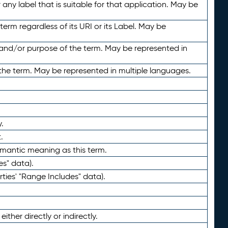
any label that is suitable for that application. May be
term regardless of its URI or its Label. May be
 and/or purpose of the term. May be represented in
the term. May be represented in multiple languages.
.
.
emantic meaning as this term.
es" data).
ties' "Range Includes" data).
ther directly or indirectly.