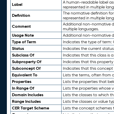
A human-readable label assig
Label
represented in multiple lan
The normative definition for
Definition
represented in multiple lan
Additional non-normative d
Comment
multiple languages.
Usage Note
Additional non-normative de
Type of Term
Indicates the type of term:
Status
Indicates the current status
Subclass Of
Indicates that this class is
Subproperty Of
Indicates that this propert
Subconcept Of
Indicates that this concept
Equivalent To
Lists the terms, often from
Properties
Lists the properties that be
In Range Of
Lists the properties whose v
Domain Includes
Lists the classes to which t
Range Includes
Lists the classes or value t
CER Target Scheme
Lists the concept schemes th