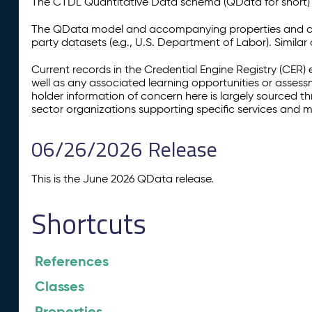
The CTDL Quantitative Data schema (QData for short) is
The QData model and accompanying properties and cla
party datasets (e.g., U.S. Department of Labor). Simila
Current records in the Credential Engine Registry (CER) 
well as any associated learning opportunities or assess
holder information of concern here is largely sourced 
sector organizations supporting specific services and 
06/26/2026 Release
This is the June 2026 QData release.
Shortcuts
References
Classes
Properties