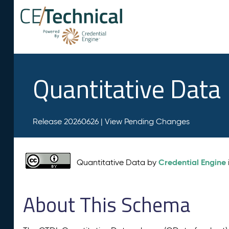
Quantitative Data
Release 20260626 |
View Pending Changes
Credential Engine
Quantitative Data by
About This Schema