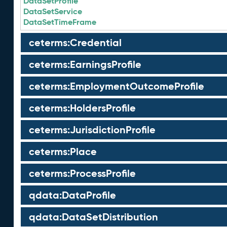
DataSetProfile
DataSetService
DataSetTimeFrame
ceterms:Credential
ceterms:EarningsProfile
ceterms:EmploymentOutcomeProfile
ceterms:HoldersProfile
ceterms:JurisdictionProfile
ceterms:Place
ceterms:ProcessProfile
qdata:DataProfile
qdata:DataSetDistribution