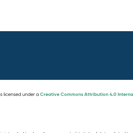
Creative Commons Attribution 4.0 Interna
is licensed under a