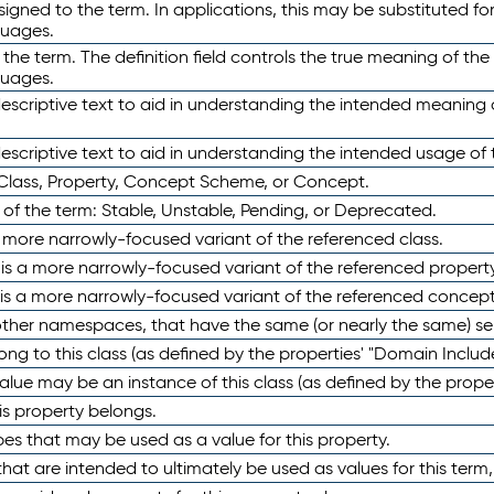
ned to the term. In applications, this may be substituted for 
guages.
 the term. The definition field controls the true meaning of the 
guages.
escriptive text to aid in understanding the intended meaning
scriptive text to aid in understanding the intended usage of 
 Class, Property, Concept Scheme, or Concept.
 of the term: Stable, Unstable, Pending, or Deprecated.
 a more narrowly-focused variant of the referenced class.
y is a more narrowly-focused variant of the referenced property
 is a more narrowly-focused variant of the referenced concept
 other namespaces, that have the same (or nearly the same) s
long to this class (as defined by the properties' "Domain Includ
alue may be an instance of this class (as defined by the proper
his property belongs.
ypes that may be used as a value for this property.
at are intended to ultimately be used as values for this term, ei