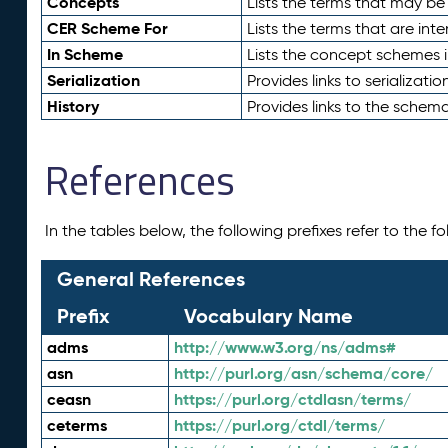
Concepts
Lists the terms that may b
CER Scheme For
Lists the terms that are inte
In Scheme
Lists the concept schemes 
Serialization
Provides links to serializati
History
Provides links to the schema
References
In the tables below, the following prefixes refer to the 
General References
Prefix
Vocabulary Name
adms
http://www.w3.org/ns/adms#
asn
http://purl.org/asn/schema/core/
ceasn
https://purl.org/ctdlasn/terms/
ceterms
https://purl.org/ctdl/terms/