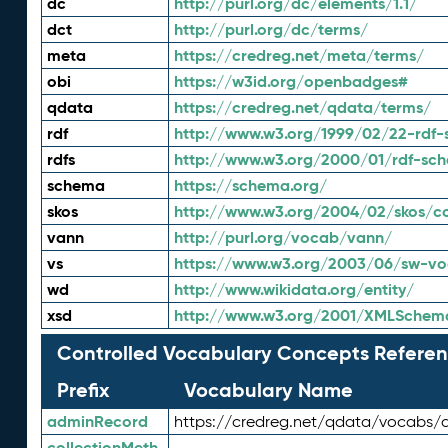
dc
http://purl.org/dc/elements/1.1/
dct
http://purl.org/dc/terms/
meta
https://credreg.net/meta/terms/
obi
https://w3id.org/openbadges#
qdata
https://credreg.net/qdata/terms/
rdf
http://www.w3.org/1999/02/22-rdf-
rdfs
http://www.w3.org/2000/01/rdf-sc
schema
https://schema.org/
skos
http://www.w3.org/2004/02/skos/c
vann
http://purl.org/vocab/vann/
vs
https://www.w3.org/2003/06/sw-vo
wd
http://www.wikidata.org/entity/
xsd
http://www.w3.org/2001/XMLSchem
Controlled Vocabulary Concepts Referen
Prefix
Vocabulary Name
adminRecord
https://credreg.net/qdata/vocabs/
collectionMeth