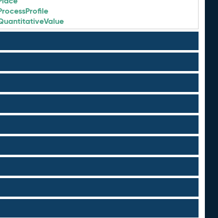
Place
ProcessProfile
QuantitativeValue