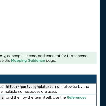
perty, concept scheme, and concept for this schema,
Mapping Guidance
use the
page.
 as
) followed by the
https://purl.org/qdata/terms
here multiple namespaces are used.
References
and then by the term itself. Use the
: