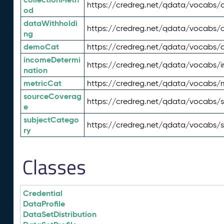
https://credreg.net/qdata/vocabs/c
od
dataWithholdi
https://credreg.net/qdata/vocabs/
ng
demoCat
https://credreg.net/qdata/vocabs
incomeDetermi
https://credreg.net/qdata/vocabs/
nation
metricCat
https://credreg.net/qdata/vocabs/
sourceCoverag
https://credreg.net/qdata/vocabs/
e
subjectCatego
https://credreg.net/qdata/vocabs/
ry
Classes
Credential
DataProfile
DataSetDistribution