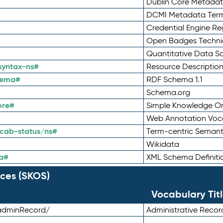
Dublin Core Metadata
DCMI Metadata Ter
Credential Engine Re
Open Badges Technic
Quantitative Data 
syntax-ns#
Resource Descriptio
hema#
RDF Schema 1.1
Schema.org
ore#
Simple Knowledge Or
Web Annotation Voc
cab-status/ns#
Term-centric Semant
Wikidata
a#
XML Schema Definiti
ces (SKOS)
Vocabulary Tit
adminRecord/
Administrative Reco