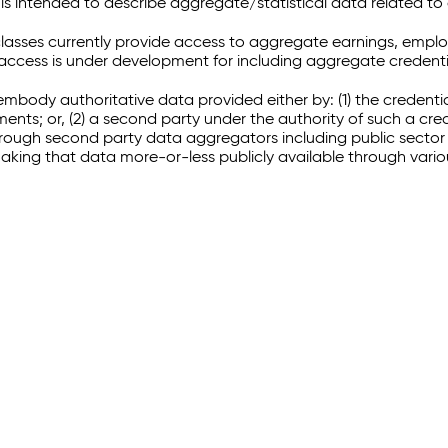
 intended to describe aggregate/statistical data related to 
sses currently provide access to aggregate earnings, empl
r access is under development for including aggregate credenti
embody authoritative data provided either by: (1) the credenti
ments; or, (2) a second party under the authority of such a c
through second party data aggregators including public sector 
making that data more-or-less publicly available through vari