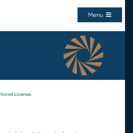
Menu
tional License
.