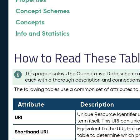
Concept Schemes
Concepts
Info and Statistics
How to Read These Tab
This page displays the Quantitative Data schema i
each with a thorough description and connections 
The following tables use a common set of attributes to d
Attribute
Description
Unique Resource Identifier u
URI
term itself. This URI can un
Equivalent to the URI, but 
Shorthand URI
table to determine which pr