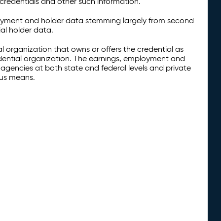
credentials and other such information.
oyment and holder data stemming largely from second
al holder data.
al organization that owns or offers the credential as
redential organization. The earnings, employment and
agencies at both state and federal levels and private
ous means.