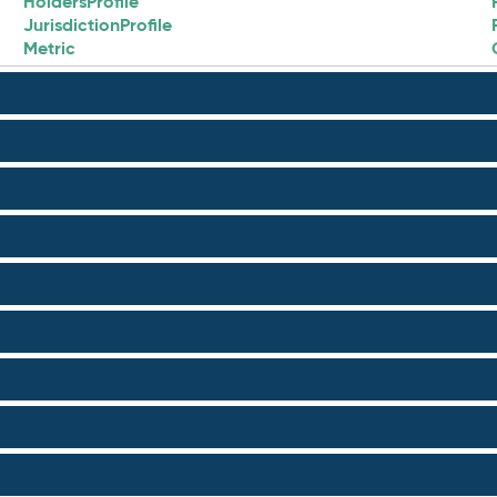
HoldersProfile
JurisdictionProfile
Metric