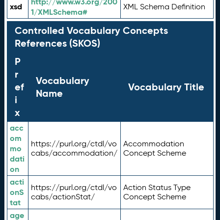
http://www.w3.org/200
xsd
XML Schema Definition
1/XMLSchema#
Controlled Vocabulary Concepts
References (SKOS)
P
r
Vocabulary
ef
Vocabulary Title
Name
i
x
acc
om
https://purl.org/ctdl/vo
Accommodation
mo
cabs/accommodation/
Concept Scheme
dati
on
acti
https://purl.org/ctdl/vo
Action Status Type
onS
cabs/actionStat/
Concept Scheme
tat
age