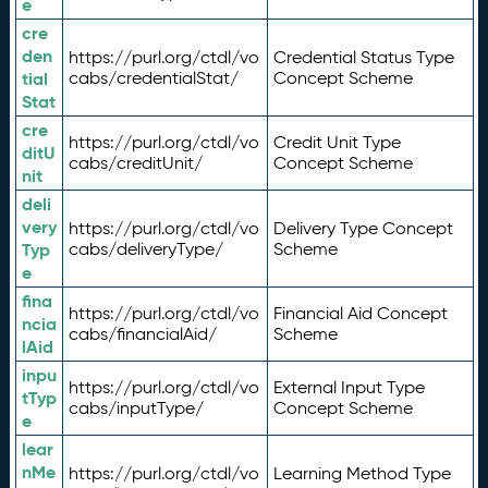
e
cre
den
https://purl.org/ctdl/vo
Credential Status Type
tial
cabs/credentialStat/
Concept Scheme
Stat
cre
https://purl.org/ctdl/vo
Credit Unit Type
ditU
cabs/creditUnit/
Concept Scheme
nit
deli
very
https://purl.org/ctdl/vo
Delivery Type Concept
Typ
cabs/deliveryType/
Scheme
e
fina
https://purl.org/ctdl/vo
Financial Aid Concept
ncia
cabs/financialAid/
Scheme
lAid
inpu
https://purl.org/ctdl/vo
External Input Type
tTyp
cabs/inputType/
Concept Scheme
e
lear
nMe
https://purl.org/ctdl/vo
Learning Method Type