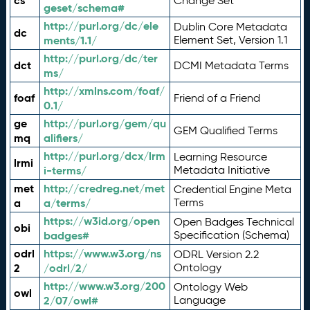
cs
Change Set
geset/schema#
http://purl.org/dc/ele
Dublin Core Metadata
dc
ments/1.1/
Element Set, Version 1.1
http://purl.org/dc/ter
dct
DCMI Metadata Terms
ms/
http://xmlns.com/foaf/
foaf
Friend of a Friend
0.1/
ge
http://purl.org/gem/qu
GEM Qualified Terms
mq
alifiers/
http://purl.org/dcx/lrm
Learning Resource
lrmi
i-terms/
Metadata Initiative
met
http://credreg.net/met
Credential Engine Meta
a
a/terms/
Terms
https://w3id.org/open
Open Badges Technical
obi
badges#
Specification (Schema)
odrl
https://www.w3.org/ns
ODRL Version 2.2
2
/odrl/2/
Ontology
http://www.w3.org/200
Ontology Web
owl
2/07/owl#
Language