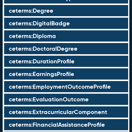
ceterms:Degree
ceterms:DigitalBadge
ceterms:Diploma
ceterms:DoctoralDegree
ceterms:DurationProfile
ceterms:EarningsProfile
ceterms:EmploymentOutcomeProfile
ceterms:EvaluationOutcome
ceterms:ExtracurricularComponent
ceterms:FinancialAssistanceProfile