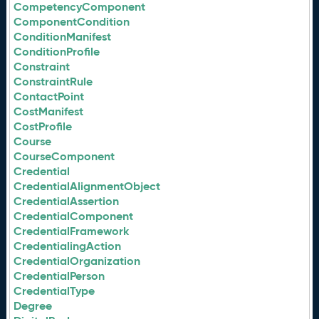
CompetencyComponent
ComponentCondition
ConditionManifest
ConditionProfile
Constraint
ConstraintRule
ContactPoint
CostManifest
CostProfile
Course
CourseComponent
Credential
CredentialAlignmentObject
CredentialAssertion
CredentialComponent
CredentialFramework
CredentialingAction
CredentialOrganization
CredentialPerson
CredentialType
Degree