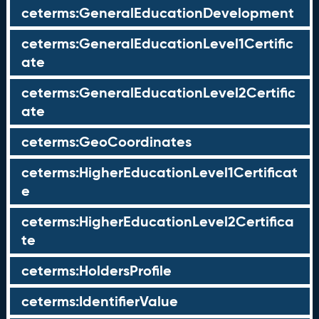
ceterms:GeneralEducationDevelopment
ceterms:GeneralEducationLevel1Certific
ate
ceterms:GeneralEducationLevel2Certific
ate
ceterms:GeoCoordinates
ceterms:HigherEducationLevel1Certificat
e
ceterms:HigherEducationLevel2Certifica
te
ceterms:HoldersProfile
ceterms:IdentifierValue