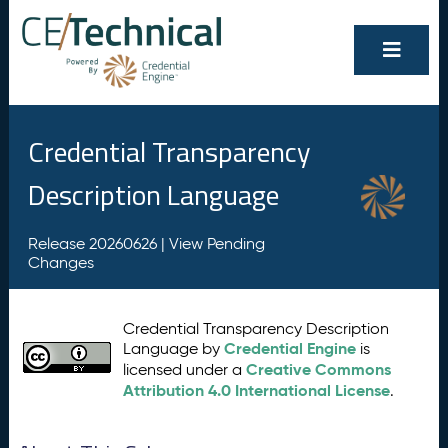
Credential Transparency
Description Language
Release 20260626 |
View Pending
Changes
Credential Transparency Description
Credential Engine
Language by
is
Creative Commons
licensed under a
Attribution 4.0 International License
.