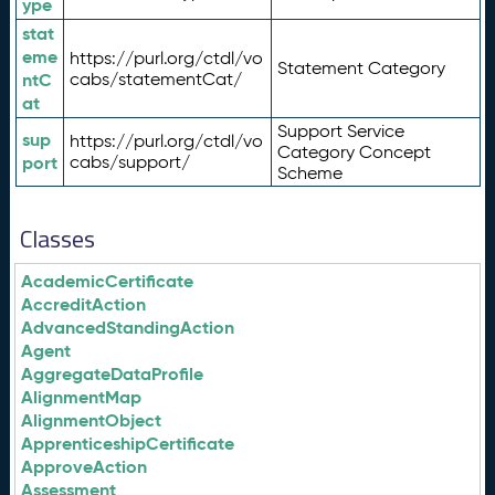
ype
stat
eme
https://purl.org/ctdl/vo
Statement Category
ntC
cabs/statementCat/
at
Support Service
sup
https://purl.org/ctdl/vo
Category Concept
port
cabs/support/
Scheme
Classes
AcademicCertificate
AccreditAction
AdvancedStandingAction
Agent
AggregateDataProfile
AlignmentMap
AlignmentObject
ApprenticeshipCertificate
ApproveAction
Assessment