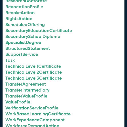
ResearchDoctorate
RevocationProfile
RevokeAction
RightsAction
ScheduledOffering
SecondaryEducationCertificate
SecondarySchoolDiploma
SpecialistDegree
StructuredStatement
SupportService
Task
TechnicalLevel1Certificate
TechnicalLevel2Certificate
TechnicalLevel3Certificate
TransferAgreement
TransferIntermediary
TransferValueProfile
ValueProfile
VerificationServiceProfile
WorkBasedLearningCertificate
WorkExperienceComponent
WorkforceDemandAction