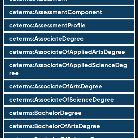
ceterms:AssessmentComponent
ceterms:AssessmentProfile
ceterms:AssociateDegree
ceterms:AssociateOfAppliedArtsDegree
ceterms:AssociateOfAppliedScienceDeg
ree
ceterms:AssociateOfArtsDegree
ceterms:AssociateOfScienceDegree
ceterms:BachelorDegree
ceterms:BachelorOfArtsDegree