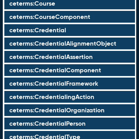
ceterms:Course
ceterms:CourseComponent
ceterms:Credential
ceterms:CredentialAlignmentObject
ceterms:CredentialAssertion
ceterms:CredentialComponent
ceterms:CredentialFramework
ceterms:CredentialingAction
ceterms:CredentialOrganization
ceterms:CredentialPerson
ceterms:CredentialType