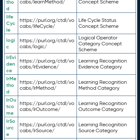
tho
cabs/learnMethod/
Concept Scheme
d
life
https://purl.org/ctdl/vo
Life Cycle Status
Cyc
cabs/lifeCycle/
Concept Scheme
le
Logical Operator
logi
https://purl.org/ctdl/vo
Category Concept
c
cabs/logic/
Scheme
lrEvi
https://purl.org/ctdl/vo
Learning Recognition
den
cabs/lrEvidence/
Evidence Category
ce
lrMe
https://purl.org/ctdl/vo
Learning Recognition
tho
cabs/lrMethod/
Method Category
d
lrOu
https://purl.org/ctdl/vo
Learning Recognition
tco
cabs/lrOutcome/
Outcome Category
me
lrSo
https://purl.org/ctdl/vo
Learning Recognition
urc
cabs/lrSource/
Source Category
e