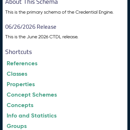
About This Schema
This is the primary schema of the Credential Engine.
06/26/2026 Release
This is the June 2026 CTDL release.
Shortcuts
References
Classes
Properties
Concept Schemes
Concepts
Info and Statistics
Groups