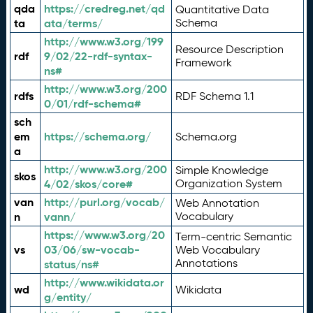
qda
https://credreg.net/qd
Quantitative Data
ta
ata/terms/
Schema
http://www.w3.org/199
Resource Description
rdf
9/02/22-rdf-syntax-
Framework
ns#
http://www.w3.org/200
rdfs
RDF Schema 1.1
0/01/rdf-schema#
sch
em
https://schema.org/
Schema.org
a
http://www.w3.org/200
Simple Knowledge
skos
4/02/skos/core#
Organization System
van
http://purl.org/vocab/
Web Annotation
n
vann/
Vocabulary
https://www.w3.org/20
Term-centric Semantic
vs
03/06/sw-vocab-
Web Vocabulary
Annotations
status/ns#
http://www.wikidata.or
wd
Wikidata
g/entity/