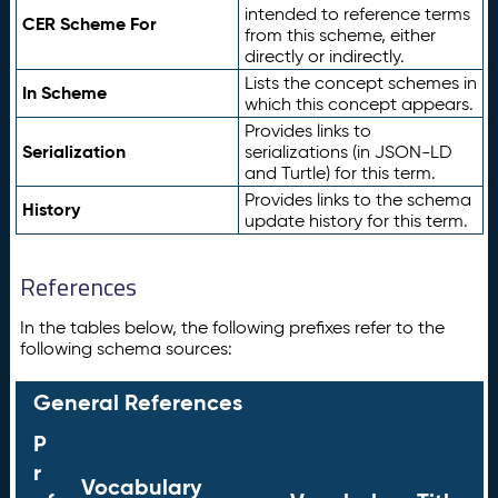
intended to reference terms
CER Scheme For
from this scheme, either
directly or indirectly.
Lists the concept schemes in
In Scheme
which this concept appears.
Provides links to
Serialization
serializations (in JSON-LD
and Turtle) for this term.
Provides links to the schema
History
update history for this term.
References
In the tables below, the following prefixes refer to the
following schema sources:
General References
P
r
Vocabulary