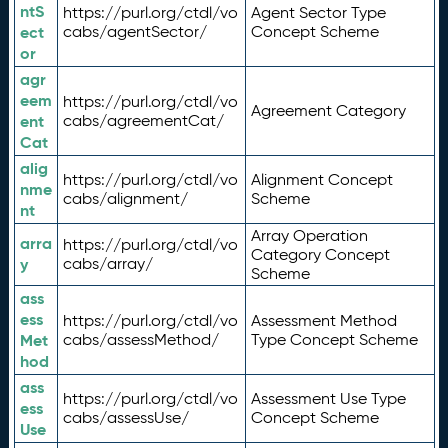
ntS
https://purl.org/ctdl/vo
Agent Sector Type
ect
cabs/agentSector/
Concept Scheme
or
agr
eem
https://purl.org/ctdl/vo
Agreement Category
ent
cabs/agreementCat/
Cat
alig
https://purl.org/ctdl/vo
Alignment Concept
nme
cabs/alignment/
Scheme
nt
Array Operation
arra
https://purl.org/ctdl/vo
Category Concept
y
cabs/array/
Scheme
ass
ess
https://purl.org/ctdl/vo
Assessment Method
Met
cabs/assessMethod/
Type Concept Scheme
hod
ass
https://purl.org/ctdl/vo
Assessment Use Type
ess
cabs/assessUse/
Concept Scheme
Use