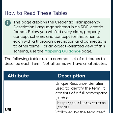
How to Read These Tables
This page displays the Credential Transparency
Description Language schema in an RDF-centric
format. Below you will find every class, property,
concept scheme, and concept for this schema,
each with a thorough description and connections
to other terms. For an object-oriented view of this
Mapping Guidance
schema, use the
page.
The following tables use a common set of attributes to
describe each Term. Not all terms will have all attributes.
Attribute
Description
Unique Resource Identifier
used to identify the term. It
consists of a full namespace
(such as
https://purl.org/ceterms
/terms
URI
) followed by the term itself.