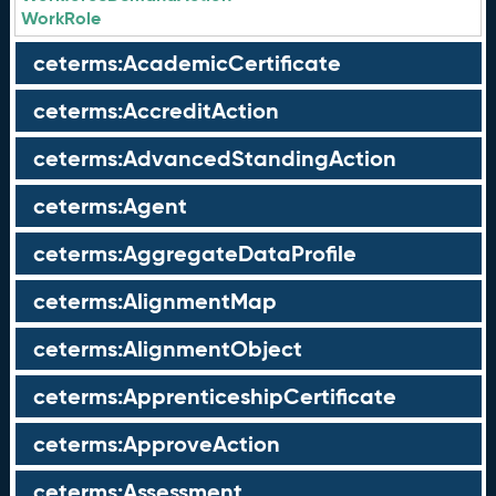
WorkRole
ceterms:AcademicCertificate
ceterms:AccreditAction
ceterms:AdvancedStandingAction
ceterms:Agent
ceterms:AggregateDataProfile
ceterms:AlignmentMap
ceterms:AlignmentObject
ceterms:ApprenticeshipCertificate
ceterms:ApproveAction
ceterms:Assessment