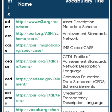
ef
Vocabulary Title
Name
i
x
ad
http://www.w3.org/ns/
Asset Description
ms
adms#
Metadata Schema
http://purl.org/ASN/sc
Achievement Standards
asn
hema/core/
Network
cas
https://purl.imsglobal.o
IMS Global CASE
e
rg/spec/case/
CTDL Profile of
cea
https://purl.org/ctdlas
Achievement Standards
sn
n/terms/
Network Description
Language
Common Education
ced
https://ceds.ed.gov/ele
Data Standards (CEDS)
s
ment/
Schema Elements
cet
Credential
https://purl.org/ctdl/te
erm
Transparency
rms/
Description Language
s
http://vocab.org/chan