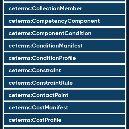
ceterms:CollectionMember
ceterms:CompetencyComponent
ceterms:ComponentCondition
ceterms:ConditionManifest
ceterms:ConditionProfile
ceterms:Constraint
ceterms:ConstraintRule
ceterms:ContactPoint
ceterms:CostManifest
ceterms:CostProfile