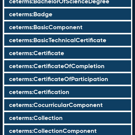
ceterms:BachelorOfScienceDegree
ceterms:Badge
ceterms:BasicComponent
ceterms:BasicTechnicalCertificate
ceterms:Certificate
ceterms:CertificateOfCompletion
ceterms:CertificateOfParticipation
ceterms:Certification
ceterms:CocurricularComponent
ceterms:Collection
ceterms:CollectionComponent