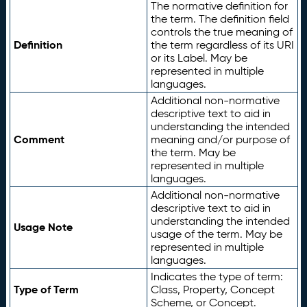
The normative definition for
the term. The definition field
controls the true meaning of
Definition
the term regardless of its URI
or its Label. May be
represented in multiple
languages.
Additional non-normative
descriptive text to aid in
understanding the intended
Comment
meaning and/or purpose of
the term. May be
represented in multiple
languages.
Additional non-normative
descriptive text to aid in
understanding the intended
Usage Note
usage of the term. May be
represented in multiple
languages.
Indicates the type of term:
Type of Term
Class, Property, Concept
Scheme, or Concept.