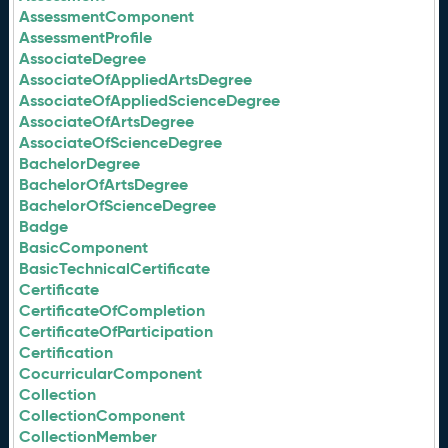
AssessmentComponent
AssessmentProfile
AssociateDegree
AssociateOfAppliedArtsDegree
AssociateOfAppliedScienceDegree
AssociateOfArtsDegree
AssociateOfScienceDegree
BachelorDegree
BachelorOfArtsDegree
BachelorOfScienceDegree
Badge
BasicComponent
BasicTechnicalCertificate
Certificate
CertificateOfCompletion
CertificateOfParticipation
Certification
CocurricularComponent
Collection
CollectionComponent
CollectionMember