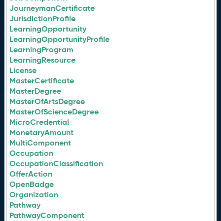
JourneymanCertificate
JurisdictionProfile
LearningOpportunity
LearningOpportunityProfile
LearningProgram
LearningResource
License
MasterCertificate
MasterDegree
MasterOfArtsDegree
MasterOfScienceDegree
MicroCredential
MonetaryAmount
MultiComponent
Occupation
OccupationClassification
OfferAction
OpenBadge
Organization
Pathway
PathwayComponent