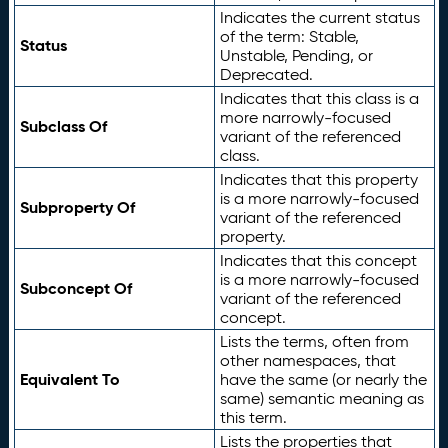
Indicates the current status
of the term: Stable,
Status
Unstable, Pending, or
Deprecated.
Indicates that this class is a
more narrowly-focused
Subclass Of
variant of the referenced
class.
Indicates that this property
is a more narrowly-focused
Subproperty Of
variant of the referenced
property.
Indicates that this concept
is a more narrowly-focused
Subconcept Of
variant of the referenced
concept.
Lists the terms, often from
other namespaces, that
Equivalent To
have the same (or nearly the
same) semantic meaning as
this term.
Lists the properties that