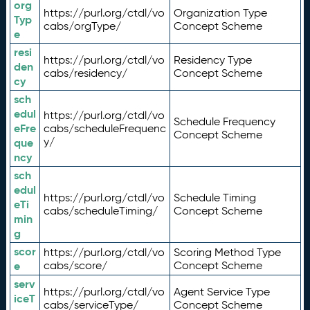
org
https://purl.org/ctdl/vo
Organization Type
Typ
cabs/orgType/
Concept Scheme
e
resi
https://purl.org/ctdl/vo
Residency Type
den
cabs/residency/
Concept Scheme
cy
sch
edul
https://purl.org/ctdl/vo
Schedule Frequency
eFre
cabs/scheduleFrequenc
Concept Scheme
y/
que
ncy
sch
edul
https://purl.org/ctdl/vo
Schedule Timing
eTi
cabs/scheduleTiming/
Concept Scheme
min
g
scor
https://purl.org/ctdl/vo
Scoring Method Type
e
cabs/score/
Concept Scheme
serv
https://purl.org/ctdl/vo
Agent Service Type
iceT
cabs/serviceType/
Concept Scheme