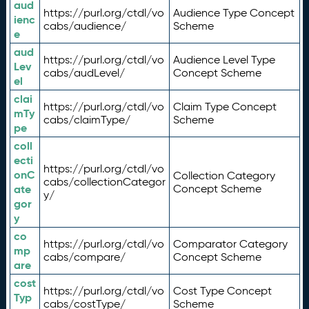
aud
https://purl.org/ctdl/vo
Audience Type Concept
ienc
cabs/audience/
Scheme
e
aud
https://purl.org/ctdl/vo
Audience Level Type
Lev
cabs/audLevel/
Concept Scheme
el
clai
https://purl.org/ctdl/vo
Claim Type Concept
mTy
cabs/claimType/
Scheme
pe
coll
ecti
https://purl.org/ctdl/vo
onC
Collection Category
cabs/collectionCategor
ate
Concept Scheme
y/
gor
y
co
https://purl.org/ctdl/vo
Comparator Category
mp
cabs/compare/
Concept Scheme
are
cost
https://purl.org/ctdl/vo
Cost Type Concept
Typ
cabs/costType/
Scheme