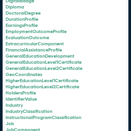
DigitalBadge
Diploma
DoctoralDegree
DurationProfile
EarningsProfile
EmploymentOutcomeProfile
EvaluationOutcome
ExtracurricularComponent
FinancialAssistanceProfile
GeneralEducationDevelopment
GeneralEducationLevel1Certificate
GeneralEducationLevel2Certificate
GeoCoordinates
HigherEducationLevel1Certificate
HigherEducationLevel2Certificate
HoldersProfile
IdentifierValue
Industry
IndustryClassification
InstructionalProgramClassification
Job
JobComponent