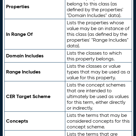
belong to this class (as
Properties
defined by the properties'
"Domain Includes" data).
Lists the properties whose
value may be an instance of
In Range Of
this class (as defined by the
properties' "Range Includes"
data).
Lists the classes to which
Domain Includes
this property belongs.
Lists the classes or value
Range Includes
types that may be used as a
value for this property.
Lists the concept schemes
that are intended to
CER Target Scheme
ultimately be used as values
for this term, either directly
or indirectly.
Lists the terms that may be
Concepts
considered concepts for this
concept scheme.
Lists the terms that are