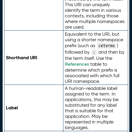
This URI can uniquely
identify the term in various
contexts, including those
where multiple namespaces
are used.
Equivalent to the URI, but
using a shorter namespace
prefix (such as
)
ceterms
followed by
and then by
:
Shorthand URI
the term itself. Use the
References
table to
determine which prefix is
associated with which full
URI namespace.
A human-readable label
assigned to the term. In
applications, this may be
substituted for any label
Label
that is suitable for that
application. May be
represented in multiple
languages.