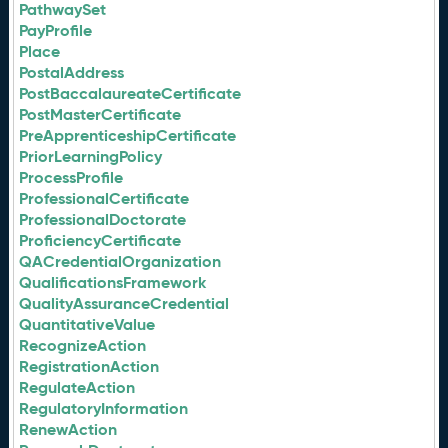
PathwaySet
PayProfile
Place
PostalAddress
PostBaccalaureateCertificate
PostMasterCertificate
PreApprenticeshipCertificate
PriorLearningPolicy
ProcessProfile
ProfessionalCertificate
ProfessionalDoctorate
ProficiencyCertificate
QACredentialOrganization
QualificationsFramework
QualityAssuranceCredential
QuantitativeValue
RecognizeAction
RegistrationAction
RegulateAction
RegulatoryInformation
RenewAction