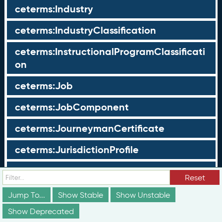
ceterms:Industry
ceterms:IndustryClassification
ceterms:InstructionalProgramClassificati
on
ceterms:Job
ceterms:JobComponent
ceterms:JourneymanCertificate
ceterms:JurisdictionProfile
ceterms:LearningOpportunity
Reset
ceterms:LearningOpportunityProfile
Jump To...
Show Stable
Show Unstable
Show Deprecated
ceterms:LearningProgram