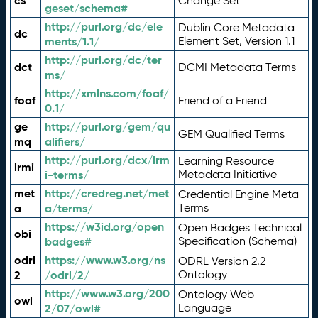
cs
Change Set
geset/schema#
http://purl.org/dc/ele
Dublin Core Metadata
dc
ments/1.1/
Element Set, Version 1.1
http://purl.org/dc/ter
dct
DCMI Metadata Terms
ms/
http://xmlns.com/foaf/
foaf
Friend of a Friend
0.1/
ge
http://purl.org/gem/qu
GEM Qualified Terms
mq
alifiers/
http://purl.org/dcx/lrm
Learning Resource
lrmi
i-terms/
Metadata Initiative
met
http://credreg.net/met
Credential Engine Meta
a
a/terms/
Terms
https://w3id.org/open
Open Badges Technical
obi
badges#
Specification (Schema)
odrl
https://www.w3.org/ns
ODRL Version 2.2
2
/odrl/2/
Ontology
http://www.w3.org/200
Ontology Web
owl
2/07/owl#
Language