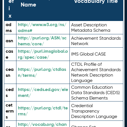
ef
Vocabulary Title
Name
i
x
ad
http://www.w3.org/ns/
Asset Description
ms
adms#
Metadata Schema
http://purl.org/ASN/sc
Achievement Standards
asn
hema/core/
Network
cas
https://purl.imsglobal.o
IMS Global CASE
e
rg/spec/case/
CTDL Profile of
cea
https://purl.org/ctdlas
Achievement Standards
sn
n/terms/
Network Description
Language
Common Education
ced
https://ceds.ed.gov/ele
Data Standards (CEDS)
s
ment/
Schema Elements
cet
Credential
https://purl.org/ctdl/te
erm
Transparency
rms/
Description Language
s
http://vocab.org/chan