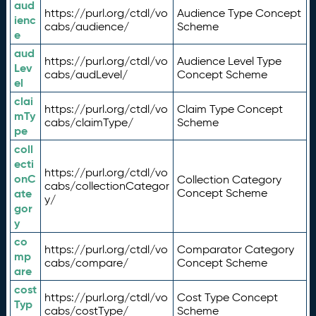
aud
https://purl.org/ctdl/vo
Audience Type Concept
ienc
cabs/audience/
Scheme
e
aud
https://purl.org/ctdl/vo
Audience Level Type
Lev
cabs/audLevel/
Concept Scheme
el
clai
https://purl.org/ctdl/vo
Claim Type Concept
mTy
cabs/claimType/
Scheme
pe
coll
ecti
https://purl.org/ctdl/vo
onC
Collection Category
cabs/collectionCategor
ate
Concept Scheme
y/
gor
y
co
https://purl.org/ctdl/vo
Comparator Category
mp
cabs/compare/
Concept Scheme
are
cost
https://purl.org/ctdl/vo
Cost Type Concept
Typ
cabs/costType/
Scheme