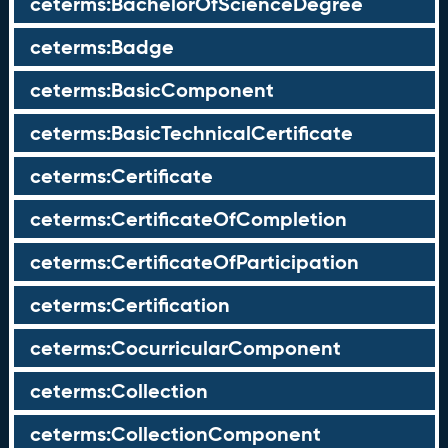
ceterms:BachelorOfScienceDegree
ceterms:Badge
ceterms:BasicComponent
ceterms:BasicTechnicalCertificate
ceterms:Certificate
ceterms:CertificateOfCompletion
ceterms:CertificateOfParticipation
ceterms:Certification
ceterms:CocurricularComponent
ceterms:Collection
ceterms:CollectionComponent