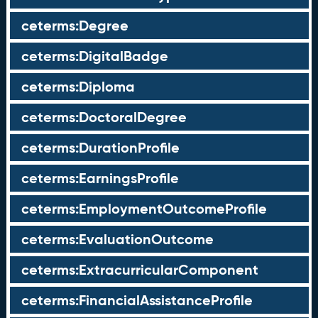
ceterms:Degree
ceterms:DigitalBadge
ceterms:Diploma
ceterms:DoctoralDegree
ceterms:DurationProfile
ceterms:EarningsProfile
ceterms:EmploymentOutcomeProfile
ceterms:EvaluationOutcome
ceterms:ExtracurricularComponent
ceterms:FinancialAssistanceProfile