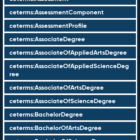
ceterms:AssessmentComponent
ceterms:AssessmentProfile
ceterms:AssociateDegree
ceterms:AssociateOfAppliedArtsDegree
ceterms:AssociateOfAppliedScienceDeg
ree
ceterms:AssociateOfArtsDegree
ceterms:AssociateOfScienceDegree
ceterms:BachelorDegree
ceterms:BachelorOfArtsDegree