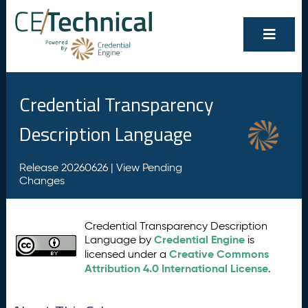
Credential Transparency
Description Language
Release 20260626 |
View Pending
Changes
Credential Transparency Description
Credential Engine
Language by
is
Creative Commons
licensed under a
Attribution 4.0 International License
.