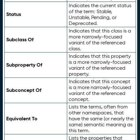
Indicates the current status
of the term: Stable,
Status
Unstable, Pending, or
Deprecated.
Indicates that this class is a
more narrowly-focused
Subclass Of
variant of the referenced
class.
Indicates that this property
is a more narrowly-focused
Subproperty Of
variant of the referenced
property.
Indicates that this concept
is a more narrowly-focused
Subconcept Of
variant of the referenced
concept.
Lists the terms, often from
other namespaces, that
Equivalent To
have the same (or nearly the
same) semantic meaning as
this term.
Lists the properties that