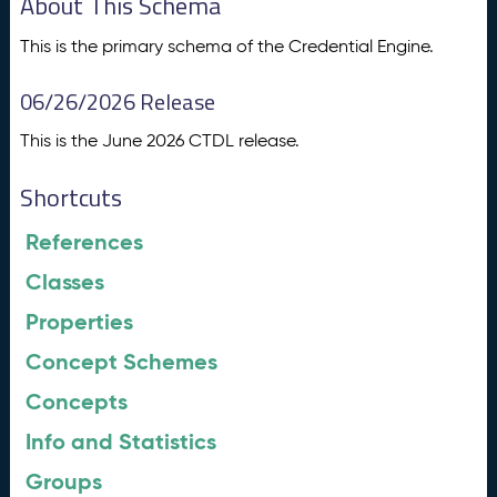
About This Schema
This is the primary schema of the Credential Engine.
06/26/2026 Release
This is the June 2026 CTDL release.
Shortcuts
References
Classes
Properties
Concept Schemes
Concepts
Info and Statistics
Groups