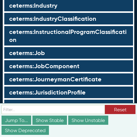
ceterms:Industry
ceterms:IndustryClassification
ceterms:InstructionalProgramClassificati
on
ceterms:Job
ceterms:JobComponent
ceterms:JourneymanCertificate
ceterms:JurisdictionProfile
ceterms:LearningOpportunity
Reset
ceterms:LearningOpportunityProfile
Jump To...
Show Stable
Show Unstable
Show Deprecated
ceterms:LearningProgram