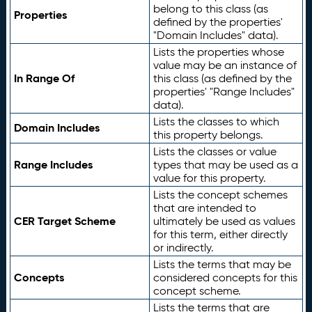
belong to this class (as
Properties
defined by the properties'
"Domain Includes" data).
Lists the properties whose
value may be an instance of
In Range Of
this class (as defined by the
properties' "Range Includes"
data).
Lists the classes to which
Domain Includes
this property belongs.
Lists the classes or value
Range Includes
types that may be used as a
value for this property.
Lists the concept schemes
that are intended to
CER Target Scheme
ultimately be used as values
for this term, either directly
or indirectly.
Lists the terms that may be
Concepts
considered concepts for this
concept scheme.
Lists the terms that are