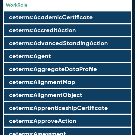
WorkRole
ceterms:AcademicCertificate
ceterms:AccreditAction
ceterms:AdvancedStandingAction
ceterms:Agent
ceterms:AggregateDataProfile
ceterms:AlignmentMap
ceterms:AlignmentObject
ceterms:ApprenticeshipCertificate
ceterms:ApproveAction
ceterms:Assessment