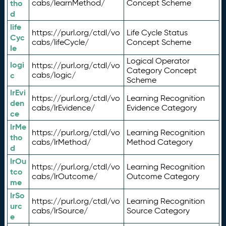
tho
cabs/learnMethod/
Concept Scheme
d
life
https://purl.org/ctdl/vo
Life Cycle Status
Cyc
cabs/lifeCycle/
Concept Scheme
le
Logical Operator
logi
https://purl.org/ctdl/vo
Category Concept
c
cabs/logic/
Scheme
lrEvi
https://purl.org/ctdl/vo
Learning Recognition
den
cabs/lrEvidence/
Evidence Category
ce
lrMe
https://purl.org/ctdl/vo
Learning Recognition
tho
cabs/lrMethod/
Method Category
d
lrOu
https://purl.org/ctdl/vo
Learning Recognition
tco
cabs/lrOutcome/
Outcome Category
me
lrSo
https://purl.org/ctdl/vo
Learning Recognition
urc
cabs/lrSource/
Source Category
e