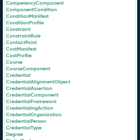
CompetencyComponent
ComponentCondition
ConditionManifest
ConditionProfile
Constraint
ConstraintRule
ContactPoint
CostManifest
CostProfile
Course
CourseComponent
Credential
CredentialAlignmentObject
CredentialAssertion
CredentialComponent
CredentialFramework
CredentialingAction
CredentialOrganization
CredentialPerson
CredentialType
Degree