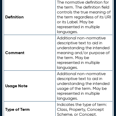
The normative definition for
the term. The definition field
controls the true meaning of
Definition
the term regardless of its URI
or its Label. May be
represented in multiple
languages.
Additional non-normative
descriptive text to aid in
understanding the intended
Comment
meaning and/or purpose of
the term. May be
represented in multiple
languages.
Additional non-normative
descriptive text to aid in
understanding the intended
Usage Note
usage of the term. May be
represented in multiple
languages.
Indicates the type of term:
Type of Term
Class, Property, Concept
Scheme, or Concept.