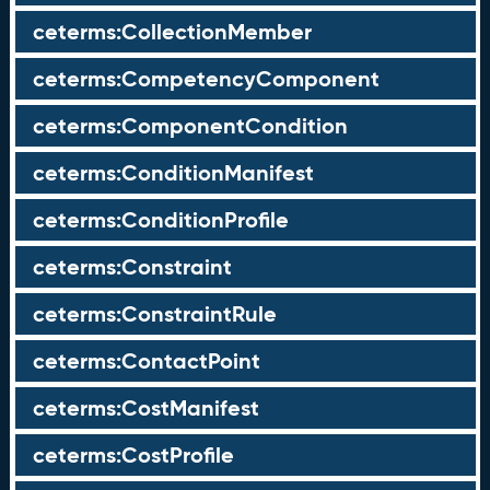
ceterms:CollectionMember
ceterms:CompetencyComponent
ceterms:ComponentCondition
ceterms:ConditionManifest
ceterms:ConditionProfile
ceterms:Constraint
ceterms:ConstraintRule
ceterms:ContactPoint
ceterms:CostManifest
ceterms:CostProfile