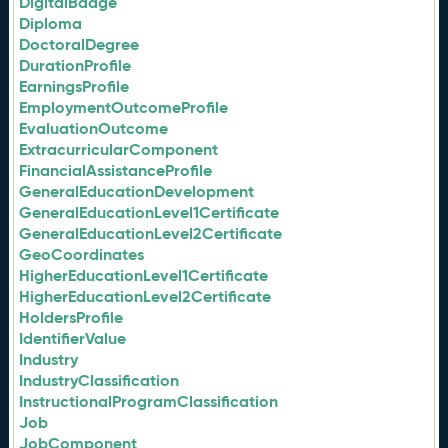
DigitalBadge
Diploma
DoctoralDegree
DurationProfile
EarningsProfile
EmploymentOutcomeProfile
EvaluationOutcome
ExtracurricularComponent
FinancialAssistanceProfile
GeneralEducationDevelopment
GeneralEducationLevel1Certificate
GeneralEducationLevel2Certificate
GeoCoordinates
HigherEducationLevel1Certificate
HigherEducationLevel2Certificate
HoldersProfile
IdentifierValue
Industry
IndustryClassification
InstructionalProgramClassification
Job
JobComponent