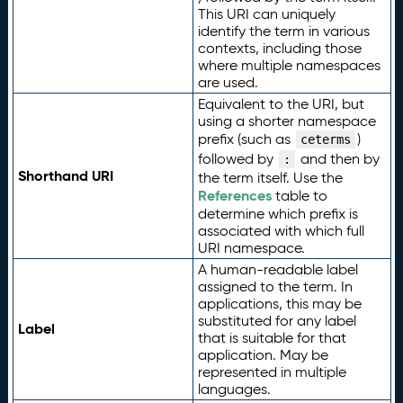
This URI can uniquely
identify the term in various
contexts, including those
where multiple namespaces
are used.
Equivalent to the URI, but
using a shorter namespace
prefix (such as
)
ceterms
followed by
and then by
:
Shorthand URI
the term itself. Use the
References
table to
determine which prefix is
associated with which full
URI namespace.
A human-readable label
assigned to the term. In
applications, this may be
substituted for any label
Label
that is suitable for that
application. May be
represented in multiple
languages.