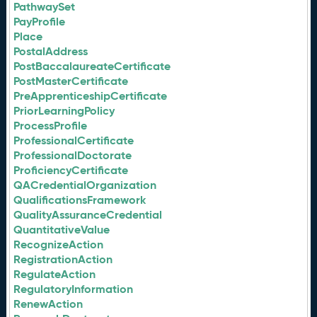
PathwaySet
PayProfile
Place
PostalAddress
PostBaccalaureateCertificate
PostMasterCertificate
PreApprenticeshipCertificate
PriorLearningPolicy
ProcessProfile
ProfessionalCertificate
ProfessionalDoctorate
ProficiencyCertificate
QACredentialOrganization
QualificationsFramework
QualityAssuranceCredential
QuantitativeValue
RecognizeAction
RegistrationAction
RegulateAction
RegulatoryInformation
RenewAction