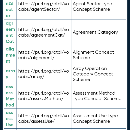
ntS
https://purl.org/ctdl/vo
Agent Sector Type
ect
cabs/agentSector/
Concept Scheme
or
agr
eem
https://purl.org/ctdl/vo
Agreement Category
ent
cabs/agreementCat/
Cat
alig
https://purl.org/ctdl/vo
Alignment Concept
nme
cabs/alignment/
Scheme
nt
Array Operation
arra
https://purl.org/ctdl/vo
Category Concept
y
cabs/array/
Scheme
ass
ess
https://purl.org/ctdl/vo
Assessment Method
Met
cabs/assessMethod/
Type Concept Scheme
hod
ass
https://purl.org/ctdl/vo
Assessment Use Type
ess
cabs/assessUse/
Concept Scheme
Use