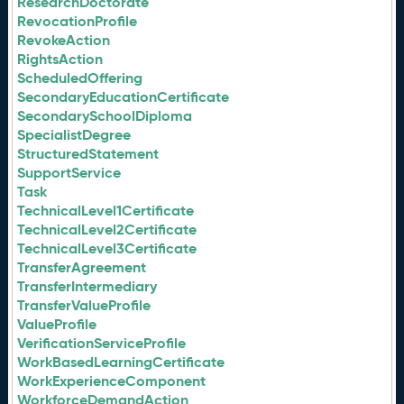
ResearchDoctorate
RevocationProfile
RevokeAction
RightsAction
ScheduledOffering
SecondaryEducationCertificate
SecondarySchoolDiploma
SpecialistDegree
StructuredStatement
SupportService
Task
TechnicalLevel1Certificate
TechnicalLevel2Certificate
TechnicalLevel3Certificate
TransferAgreement
TransferIntermediary
TransferValueProfile
ValueProfile
VerificationServiceProfile
WorkBasedLearningCertificate
WorkExperienceComponent
WorkforceDemandAction