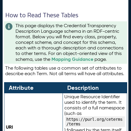
How to Read These Tables
This page displays the Credential Transparency
Description Language schema in an RDF-centric
format. Below you will find every class, property,
concept scheme, and concept for this schema,
each with a thorough description and connections
to other terms. For an object-oriented view of this
Mapping Guidance
schema, use the
page.
The following tables use a common set of attributes to
describe each Term. Not all terms will have all attributes.
Attribute
Description
Unique Resource Identifier
used to identify the term. It
consists of a full namespace
(such as
https://purl.org/ceterms
/terms
URI
) followed by the term itself.