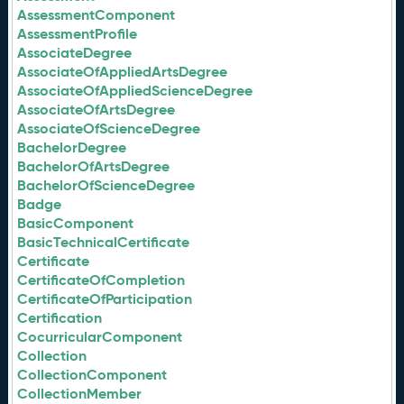
AssessmentComponent
AssessmentProfile
AssociateDegree
AssociateOfAppliedArtsDegree
AssociateOfAppliedScienceDegree
AssociateOfArtsDegree
AssociateOfScienceDegree
BachelorDegree
BachelorOfArtsDegree
BachelorOfScienceDegree
Badge
BasicComponent
BasicTechnicalCertificate
Certificate
CertificateOfCompletion
CertificateOfParticipation
Certification
CocurricularComponent
Collection
CollectionComponent
CollectionMember