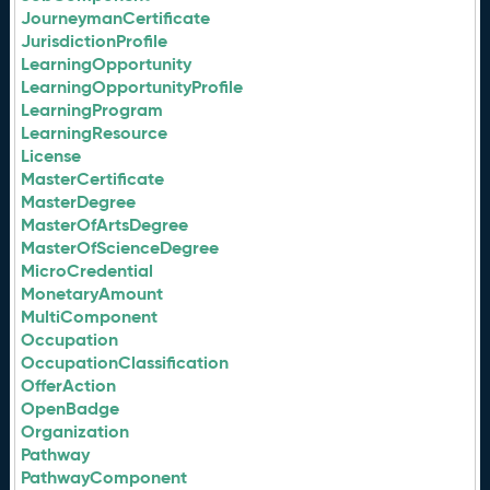
JourneymanCertificate
JurisdictionProfile
LearningOpportunity
LearningOpportunityProfile
LearningProgram
LearningResource
License
MasterCertificate
MasterDegree
MasterOfArtsDegree
MasterOfScienceDegree
MicroCredential
MonetaryAmount
MultiComponent
Occupation
OccupationClassification
OfferAction
OpenBadge
Organization
Pathway
PathwayComponent