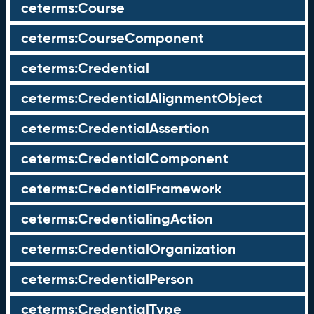
ceterms:Course
ceterms:CourseComponent
ceterms:Credential
ceterms:CredentialAlignmentObject
ceterms:CredentialAssertion
ceterms:CredentialComponent
ceterms:CredentialFramework
ceterms:CredentialingAction
ceterms:CredentialOrganization
ceterms:CredentialPerson
ceterms:CredentialType