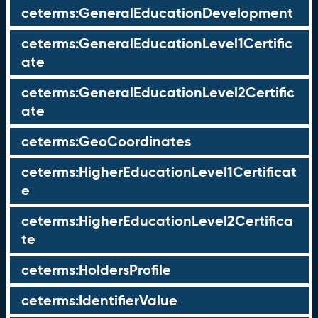
ceterms:GeneralEducationDevelopment
ceterms:GeneralEducationLevel1Certific
ate
ceterms:GeneralEducationLevel2Certific
ate
ceterms:GeoCoordinates
ceterms:HigherEducationLevel1Certificat
e
ceterms:HigherEducationLevel2Certifica
te
ceterms:HoldersProfile
ceterms:IdentifierValue