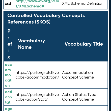
http://www.w3.org/200
xsd
XML Schema Definition
1/XMLSchema#
Controlled Vocabulary Concepts
References (SKOS)
P
r
Vocabulary
ef
Vocabulary Title
Name
i
x
acc
om
https://purl.org/ctdl/vo
Accommodation
mo
cabs/accommodation/
Concept Scheme
dati
on
acti
https://purl.org/ctdl/vo
Action Status Type
onS
cabs/actionStat/
Concept Scheme
tat
age