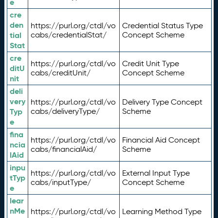
e
cre
den
https://purl.org/ctdl/vo
Credential Status Type
tial
cabs/credentialStat/
Concept Scheme
Stat
cre
https://purl.org/ctdl/vo
Credit Unit Type
ditU
cabs/creditUnit/
Concept Scheme
nit
deli
very
https://purl.org/ctdl/vo
Delivery Type Concept
Typ
cabs/deliveryType/
Scheme
e
fina
https://purl.org/ctdl/vo
Financial Aid Concept
ncia
cabs/financialAid/
Scheme
lAid
inpu
https://purl.org/ctdl/vo
External Input Type
tTyp
cabs/inputType/
Concept Scheme
e
lear
nMe
https://purl.org/ctdl/vo
Learning Method Type