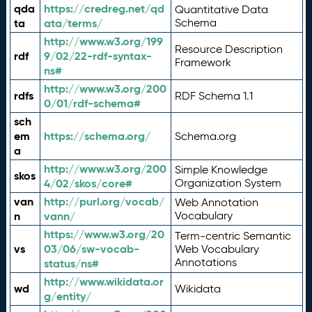
qda
https://credreg.net/qd
Quantitative Data
ta
ata/terms/
Schema
http://www.w3.org/199
Resource Description
rdf
9/02/22-rdf-syntax-
Framework
ns#
http://www.w3.org/200
rdfs
RDF Schema 1.1
0/01/rdf-schema#
sch
em
https://schema.org/
Schema.org
a
http://www.w3.org/200
Simple Knowledge
skos
4/02/skos/core#
Organization System
van
http://purl.org/vocab/
Web Annotation
n
vann/
Vocabulary
https://www.w3.org/20
Term-centric Semantic
vs
03/06/sw-vocab-
Web Vocabulary
Annotations
status/ns#
http://www.wikidata.or
wd
Wikidata
g/entity/