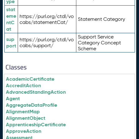
ype
stat
eme
https://purl.org/ctdl/vo
Statement Category
ntC
cabs/statementCat/
at
Support Service
sup
https://purl.org/ctdl/vo
Category Concept
port
cabs/support/
Scheme
Classes
AcademicCertificate
AccreditAction
AdvancedStandingAction
Agent
AggregateDataProfile
AlignmentMap
AlignmentObject
ApprenticeshipCertificate
ApproveAction
Assessment