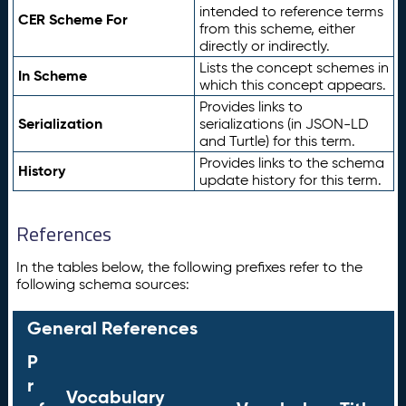
intended to reference terms
CER Scheme For
from this scheme, either
directly or indirectly.
Lists the concept schemes in
In Scheme
which this concept appears.
Provides links to
Serialization
serializations (in JSON-LD
and Turtle) for this term.
Provides links to the schema
History
update history for this term.
References
In the tables below, the following prefixes refer to the
following schema sources:
General References
P
r
Vocabulary