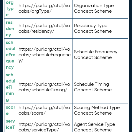
org
https://purl.org/ctdl/vo
Organization Type
Typ
cabs/orgType/
Concept Scheme
e
resi
https://purl.org/ctdl/vo
Residency Type
den
cabs/residency/
Concept Scheme
cy
sch
edul
https://purl.org/ctdl/vo
Schedule Frequency
eFre
cabs/scheduleFrequenc
Concept Scheme
y/
que
ncy
sch
edul
https://purl.org/ctdl/vo
Schedule Timing
eTi
cabs/scheduleTiming/
Concept Scheme
min
g
scor
https://purl.org/ctdl/vo
Scoring Method Type
e
cabs/score/
Concept Scheme
serv
https://purl.org/ctdl/vo
Agent Service Type
iceT
cabs/serviceType/
Concept Scheme