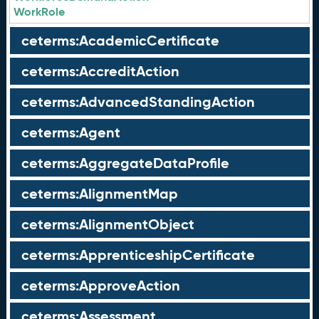
WorkRole
ceterms:AcademicCertificate
ceterms:AccreditAction
ceterms:AdvancedStandingAction
ceterms:Agent
ceterms:AggregateDataProfile
ceterms:AlignmentMap
ceterms:AlignmentObject
ceterms:ApprenticeshipCertificate
ceterms:ApproveAction
ceterms:Assessment