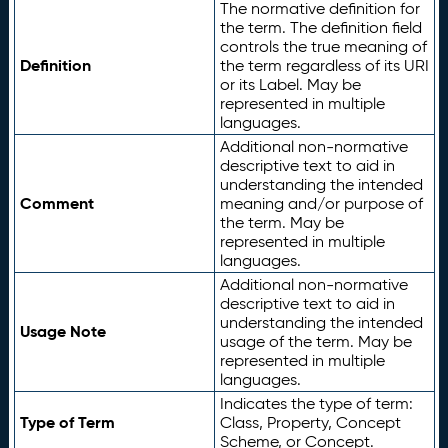
The normative definition for
the term. The definition field
controls the true meaning of
Definition
the term regardless of its URI
or its Label. May be
represented in multiple
languages.
Additional non-normative
descriptive text to aid in
understanding the intended
Comment
meaning and/or purpose of
the term. May be
represented in multiple
languages.
Additional non-normative
descriptive text to aid in
understanding the intended
Usage Note
usage of the term. May be
represented in multiple
languages.
Indicates the type of term:
Type of Term
Class, Property, Concept
Scheme, or Concept.