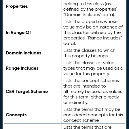
belong to this class (as
Properties
defined by the properties'
"Domain Includes" data).
Lists the properties whose
value may be an instance of
In Range Of
this class (as defined by the
properties' "Range Includes"
data).
Lists the classes to which
Domain Includes
this property belongs.
Lists the classes or value
Range Includes
types that may be used as a
value for this property.
Lists the concept schemes
that are intended to
CER Target Scheme
ultimately be used as values
for this term, either directly
or indirectly.
Lists the terms that may be
Concepts
considered concepts for this
concept scheme.
Lists the terms that are