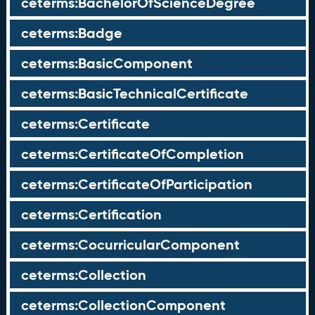
ceterms:BachelorOfScienceDegree
ceterms:Badge
ceterms:BasicComponent
ceterms:BasicTechnicalCertificate
ceterms:Certificate
ceterms:CertificateOfCompletion
ceterms:CertificateOfParticipation
ceterms:Certification
ceterms:CocurricularComponent
ceterms:Collection
ceterms:CollectionComponent