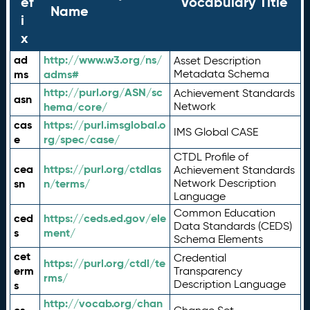
ef
Vocabulary Title
Name
i
x
ad
http://www.w3.org/ns/
Asset Description
ms
adms#
Metadata Schema
http://purl.org/ASN/sc
Achievement Standards
asn
hema/core/
Network
cas
https://purl.imsglobal.o
IMS Global CASE
e
rg/spec/case/
CTDL Profile of
cea
https://purl.org/ctdlas
Achievement Standards
sn
n/terms/
Network Description
Language
Common Education
ced
https://ceds.ed.gov/ele
Data Standards (CEDS)
s
ment/
Schema Elements
cet
Credential
https://purl.org/ctdl/te
erm
Transparency
rms/
Description Language
s
http://vocab.org/chan