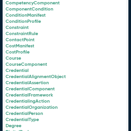
CompetencyComponent
ComponentCondition
ConditionManifest
ConditionProfile
Constraint
ConstraintRule
ContactPoint
CostManifest
CostProfile
Course
CourseComponent
Credential
CredentialAlignmentObject
CredentialAssertion
CredentialComponent
CredentialFramework
CredentialingAction
CredentialOrganization
CredentialPerson
CredentialType
Degree