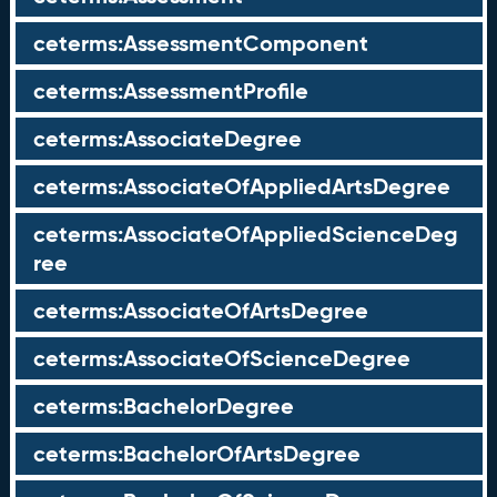
ceterms:AssessmentComponent
ceterms:AssessmentProfile
ceterms:AssociateDegree
ceterms:AssociateOfAppliedArtsDegree
ceterms:AssociateOfAppliedScienceDeg
ree
ceterms:AssociateOfArtsDegree
ceterms:AssociateOfScienceDegree
ceterms:BachelorDegree
ceterms:BachelorOfArtsDegree