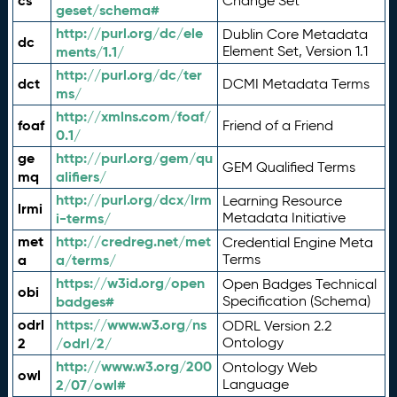
cs
Change Set
geset/schema#
http://purl.org/dc/ele
Dublin Core Metadata
dc
ments/1.1/
Element Set, Version 1.1
http://purl.org/dc/ter
dct
DCMI Metadata Terms
ms/
http://xmlns.com/foaf/
foaf
Friend of a Friend
0.1/
ge
http://purl.org/gem/qu
GEM Qualified Terms
mq
alifiers/
http://purl.org/dcx/lrm
Learning Resource
lrmi
i-terms/
Metadata Initiative
met
http://credreg.net/met
Credential Engine Meta
a
a/terms/
Terms
https://w3id.org/open
Open Badges Technical
obi
badges#
Specification (Schema)
odrl
https://www.w3.org/ns
ODRL Version 2.2
2
/odrl/2/
Ontology
http://www.w3.org/200
Ontology Web
owl
2/07/owl#
Language