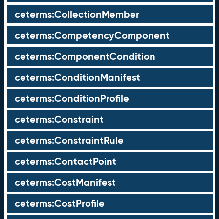
ceterms:CollectionMember
ceterms:CompetencyComponent
ceterms:ComponentCondition
ceterms:ConditionManifest
ceterms:ConditionProfile
ceterms:Constraint
ceterms:ConstraintRule
ceterms:ContactPoint
ceterms:CostManifest
ceterms:CostProfile