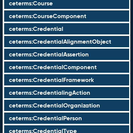
ceterms:Course
ceterms:CourseComponent
ceterms:Credential
ceterms:CredentialAlignmentObject
ceterms:CredentialAssertion
ceterms:CredentialComponent
ceterms:CredentialFramework
ceterms:CredentialingAction
ceterms:CredentialOrganization
ceterms:CredentialPerson
ceterms:CredentialType