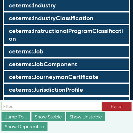
ceterms:Industry
ceterms:IndustryClassification
ceterms:InstructionalProgramClassificati
on
ceterms:Job
ceterms:JobComponent
ceterms:JourneymanCertificate
ceterms:JurisdictionProfile
ceterms:LearningOpportunity
Reset
ceterms:LearningOpportunityProfile
Jump To...
Show Stable
Show Unstable
Show Deprecated
ceterms:LearningProgram