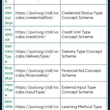
e
cre
den
https://purl.org/ctdl/vo
Credential Status Type
tial
cabs/credentialStat/
Concept Scheme
Stat
cre
https://purl.org/ctdl/vo
Credit Unit Type
ditU
cabs/creditUnit/
Concept Scheme
nit
deli
very
https://purl.org/ctdl/vo
Delivery Type Concept
Typ
cabs/deliveryType/
Scheme
e
fina
https://purl.org/ctdl/vo
Financial Aid Concept
ncia
cabs/financialAid/
Scheme
lAid
inpu
https://purl.org/ctdl/vo
External Input Type
tTyp
cabs/inputType/
Concept Scheme
e
lear
nMe
https://purl.org/ctdl/vo
Learning Method Type