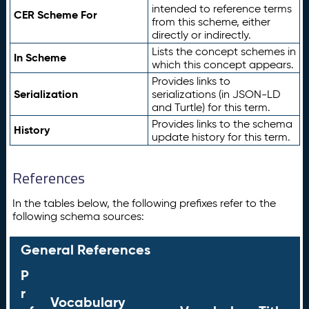
intended to reference terms
CER Scheme For
from this scheme, either
directly or indirectly.
Lists the concept schemes in
In Scheme
which this concept appears.
Provides links to
Serialization
serializations (in JSON-LD
and Turtle) for this term.
Provides links to the schema
History
update history for this term.
References
In the tables below, the following prefixes refer to the
following schema sources:
General References
P
r
Vocabulary