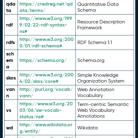
qda
https://credreg.net/qd
Quantitative Data
ta
ata/terms/
Schema
http://www.w3.org/199
Resource Description
rdf
9/02/22-rdf-syntax-
Framework
ns#
http://www.w3.org/200
rdfs
RDF Schema 1.1
0/01/rdf-schema#
sch
em
https://schema.org/
Schema.org
a
http://www.w3.org/200
Simple Knowledge
skos
4/02/skos/core#
Organization System
van
http://purl.org/vocab/
Web Annotation
n
vann/
Vocabulary
https://www.w3.org/20
Term-centric Semantic
vs
03/06/sw-vocab-
Web Vocabulary
Annotations
status/ns#
http://www.wikidata.or
wd
Wikidata
g/entity/