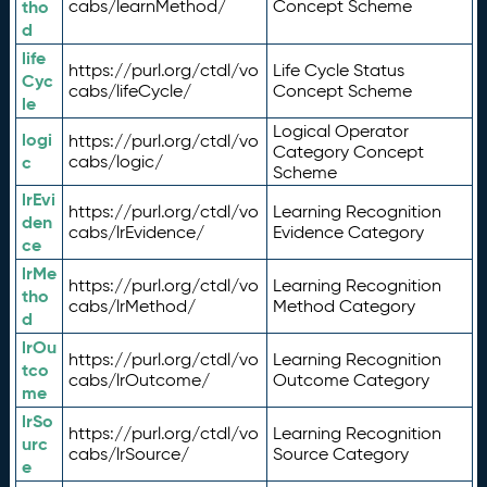
tho
cabs/learnMethod/
Concept Scheme
d
life
https://purl.org/ctdl/vo
Life Cycle Status
Cyc
cabs/lifeCycle/
Concept Scheme
le
Logical Operator
logi
https://purl.org/ctdl/vo
Category Concept
c
cabs/logic/
Scheme
lrEvi
https://purl.org/ctdl/vo
Learning Recognition
den
cabs/lrEvidence/
Evidence Category
ce
lrMe
https://purl.org/ctdl/vo
Learning Recognition
tho
cabs/lrMethod/
Method Category
d
lrOu
https://purl.org/ctdl/vo
Learning Recognition
tco
cabs/lrOutcome/
Outcome Category
me
lrSo
https://purl.org/ctdl/vo
Learning Recognition
urc
cabs/lrSource/
Source Category
e