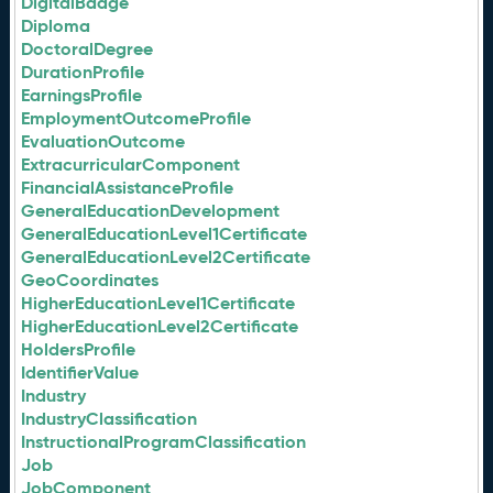
DigitalBadge
Diploma
DoctoralDegree
DurationProfile
EarningsProfile
EmploymentOutcomeProfile
EvaluationOutcome
ExtracurricularComponent
FinancialAssistanceProfile
GeneralEducationDevelopment
GeneralEducationLevel1Certificate
GeneralEducationLevel2Certificate
GeoCoordinates
HigherEducationLevel1Certificate
HigherEducationLevel2Certificate
HoldersProfile
IdentifierValue
Industry
IndustryClassification
InstructionalProgramClassification
Job
JobComponent