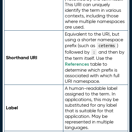
This URI can uniquely
identify the term in various
contexts, including those
where multiple namespaces
are used.
Equivalent to the URI, but
using a shorter namespace
prefix (such as
)
ceterms
followed by
and then by
:
Shorthand URI
the term itself. Use the
References
table to
determine which prefix is
associated with which full
URI namespace.
A human-readable label
assigned to the term. In
applications, this may be
substituted for any label
Label
that is suitable for that
application. May be
represented in multiple
languages.