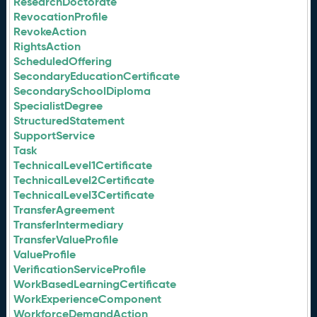
ResearchDoctorate
RevocationProfile
RevokeAction
RightsAction
ScheduledOffering
SecondaryEducationCertificate
SecondarySchoolDiploma
SpecialistDegree
StructuredStatement
SupportService
Task
TechnicalLevel1Certificate
TechnicalLevel2Certificate
TechnicalLevel3Certificate
TransferAgreement
TransferIntermediary
TransferValueProfile
ValueProfile
VerificationServiceProfile
WorkBasedLearningCertificate
WorkExperienceComponent
WorkforceDemandAction