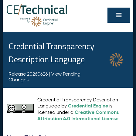
Credential Transparency
Description Language
Release 20260626 |
View Pending
Changes
Credential Transparency Description
Credential Engine
Language by
is
Creative Commons
licensed under a
Attribution 4.0 International License
.