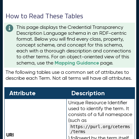
How to Read These Tables
This page displays the Credential Transparency
Description Language schema in an RDF-centric
format. Below you will find every class, property,
concept scheme, and concept for this schema,
each with a thorough description and connections
to other terms. For an object-oriented view of this
Mapping Guidance
schema, use the
page.
The following tables use a common set of attributes to
describe each Term. Not all terms will have all attributes.
Attribute
Description
Unique Resource Identifier
used to identify the term. It
consists of a full namespace
(such as
https://purl.org/ceterms
/terms
URI
) followed by the term itself.