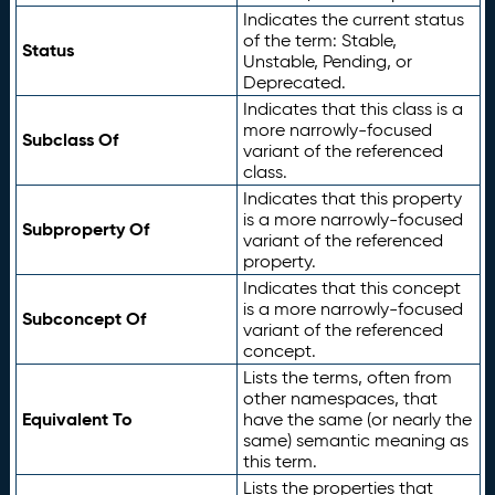
Indicates the current status
of the term: Stable,
Status
Unstable, Pending, or
Deprecated.
Indicates that this class is a
more narrowly-focused
Subclass Of
variant of the referenced
class.
Indicates that this property
is a more narrowly-focused
Subproperty Of
variant of the referenced
property.
Indicates that this concept
is a more narrowly-focused
Subconcept Of
variant of the referenced
concept.
Lists the terms, often from
other namespaces, that
Equivalent To
have the same (or nearly the
same) semantic meaning as
this term.
Lists the properties that