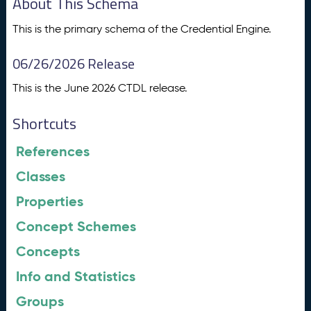
About This Schema
This is the primary schema of the Credential Engine.
06/26/2026 Release
This is the June 2026 CTDL release.
Shortcuts
References
Classes
Properties
Concept Schemes
Concepts
Info and Statistics
Groups