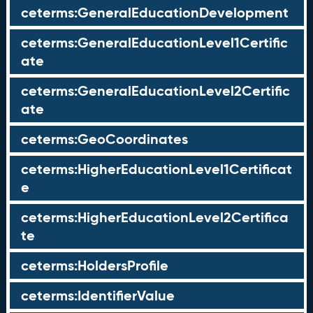
ceterms:GeneralEducationDevelopment
ceterms:GeneralEducationLevel1Certific
ate
ceterms:GeneralEducationLevel2Certific
ate
ceterms:GeoCoordinates
ceterms:HigherEducationLevel1Certificat
e
ceterms:HigherEducationLevel2Certifica
te
ceterms:HoldersProfile
ceterms:IdentifierValue