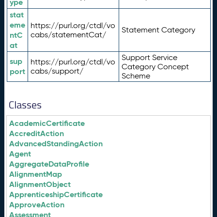
ype
stat
eme
https://purl.org/ctdl/vo
Statement Category
ntC
cabs/statementCat/
at
Support Service
sup
https://purl.org/ctdl/vo
Category Concept
port
cabs/support/
Scheme
Classes
AcademicCertificate
AccreditAction
AdvancedStandingAction
Agent
AggregateDataProfile
AlignmentMap
AlignmentObject
ApprenticeshipCertificate
ApproveAction
Assessment