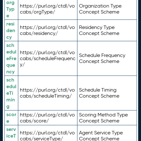
org
https://purl.org/ctdl/vo
Organization Type
Typ
cabs/orgType/
Concept Scheme
e
resi
https://purl.org/ctdl/vo
Residency Type
den
cabs/residency/
Concept Scheme
cy
sch
edul
https://purl.org/ctdl/vo
Schedule Frequency
eFre
cabs/scheduleFrequenc
Concept Scheme
y/
que
ncy
sch
edul
https://purl.org/ctdl/vo
Schedule Timing
eTi
cabs/scheduleTiming/
Concept Scheme
min
g
scor
https://purl.org/ctdl/vo
Scoring Method Type
e
cabs/score/
Concept Scheme
serv
https://purl.org/ctdl/vo
Agent Service Type
iceT
cabs/serviceType/
Concept Scheme