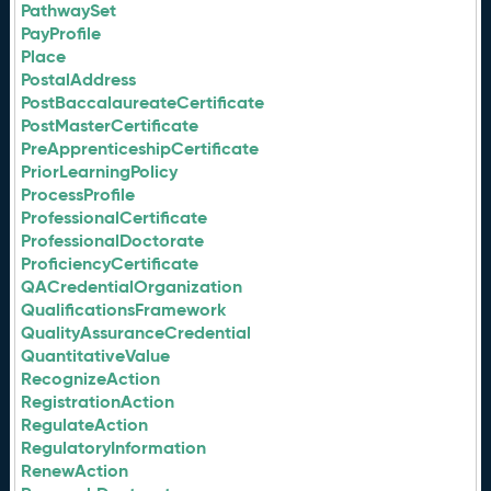
PathwaySet
PayProfile
Place
PostalAddress
PostBaccalaureateCertificate
PostMasterCertificate
PreApprenticeshipCertificate
PriorLearningPolicy
ProcessProfile
ProfessionalCertificate
ProfessionalDoctorate
ProficiencyCertificate
QACredentialOrganization
QualificationsFramework
QualityAssuranceCredential
QuantitativeValue
RecognizeAction
RegistrationAction
RegulateAction
RegulatoryInformation
RenewAction