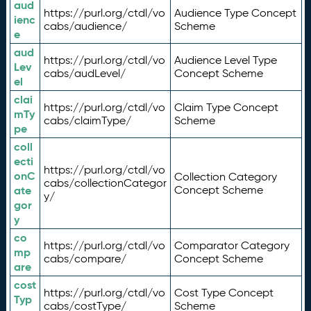
aud
https://purl.org/ctdl/vo
Audience Type Concept
ienc
cabs/audience/
Scheme
e
aud
https://purl.org/ctdl/vo
Audience Level Type
Lev
cabs/audLevel/
Concept Scheme
el
clai
https://purl.org/ctdl/vo
Claim Type Concept
mTy
cabs/claimType/
Scheme
pe
coll
ecti
https://purl.org/ctdl/vo
onC
Collection Category
cabs/collectionCategor
ate
Concept Scheme
y/
gor
y
co
https://purl.org/ctdl/vo
Comparator Category
mp
cabs/compare/
Concept Scheme
are
cost
https://purl.org/ctdl/vo
Cost Type Concept
Typ
cabs/costType/
Scheme