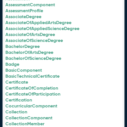
AssessmentComponent
AssessmentProfile
AssociateDegree
AssociateOfAppliedArtsDegree
AssociateOfAppliedScienceDegree
AssociateOfArtsDegree
AssociateOfScienceDegree
BachelorDegree
BachelorOfArtsDegree
BachelorOfScienceDegree
Badge
BasicComponent
BasicTechnicalCertificate
Certificate
CertificateOfCompletion
CertificateOfParticipation
Certification
CocurricularComponent
Collection
CollectionComponent
CollectionMember