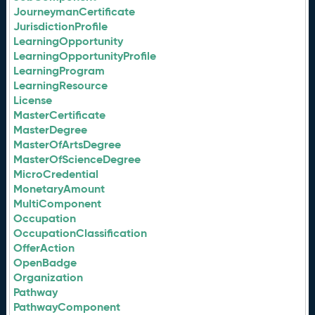
JourneymanCertificate
JurisdictionProfile
LearningOpportunity
LearningOpportunityProfile
LearningProgram
LearningResource
License
MasterCertificate
MasterDegree
MasterOfArtsDegree
MasterOfScienceDegree
MicroCredential
MonetaryAmount
MultiComponent
Occupation
OccupationClassification
OfferAction
OpenBadge
Organization
Pathway
PathwayComponent