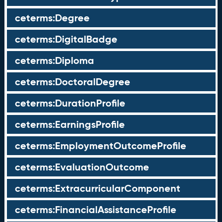
ceterms:Degree
ceterms:DigitalBadge
ceterms:Diploma
ceterms:DoctoralDegree
ceterms:DurationProfile
ceterms:EarningsProfile
ceterms:EmploymentOutcomeProfile
ceterms:EvaluationOutcome
ceterms:ExtracurricularComponent
ceterms:FinancialAssistanceProfile