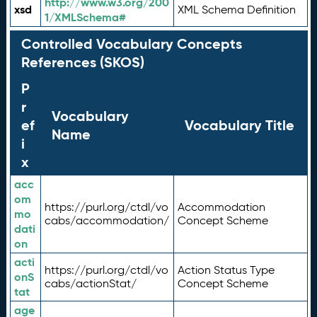
http://www.w3.org/200
xsd
XML Schema Definition
1/XMLSchema#
Controlled Vocabulary Concepts
References (SKOS)
P
r
Vocabulary
ef
Vocabulary Title
Name
i
x
acc
om
https://purl.org/ctdl/vo
Accommodation
mo
cabs/accommodation/
Concept Scheme
dati
on
acti
https://purl.org/ctdl/vo
Action Status Type
onS
cabs/actionStat/
Concept Scheme
tat
age