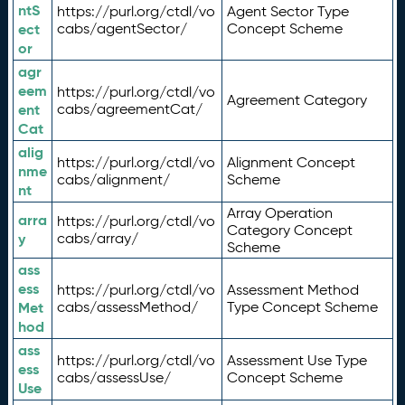
ntS
https://purl.org/ctdl/vo
Agent Sector Type
ect
cabs/agentSector/
Concept Scheme
or
agr
eem
https://purl.org/ctdl/vo
Agreement Category
ent
cabs/agreementCat/
Cat
alig
https://purl.org/ctdl/vo
Alignment Concept
nme
cabs/alignment/
Scheme
nt
Array Operation
arra
https://purl.org/ctdl/vo
Category Concept
y
cabs/array/
Scheme
ass
ess
https://purl.org/ctdl/vo
Assessment Method
Met
cabs/assessMethod/
Type Concept Scheme
hod
ass
https://purl.org/ctdl/vo
Assessment Use Type
ess
cabs/assessUse/
Concept Scheme
Use