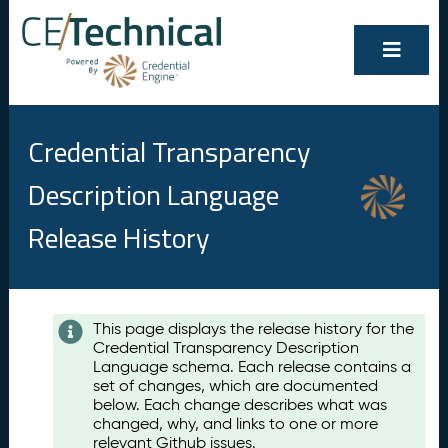
Credential Transparency
Description Language
Release History
Contents
This page displays the release history for the
Credential Transparency Description
A
Language schema. Each release contains a
u
set of changes, which are documented
g
below. Each change describes what was
u
changed, why, and links to one or more
s
relevant Github issues.