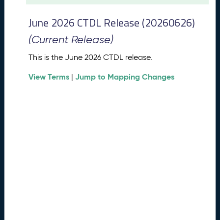
t
2
June 2026 CTDL Release (20260626)
0
2
(Current Release)
6
C
This is the June 2026 CTDL release.
T
View Terms
Jump to Mapping Changes
D
|
L
R
e
l
e
a
s
e
(
2
0
2
6