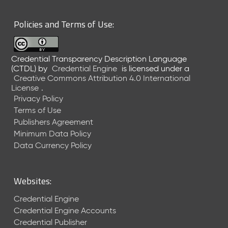
6
0
Policies and Terms of Use:
6
2
6
Credential Transparency Description Language
)
(CTDL)
by
Credential Engine
is licensed under a
-
Creative Commons Attribution 4.0 International
C
License
.
u
Privacy Policy
r
Terms of Use
r
Publishers Agreement
e
Minimum Data Policy
n
t
Data Currency Policy
R
e
l
Websites:
e
a
Credential Engine
s
Credential Engine Accounts
e
Credential Publisher