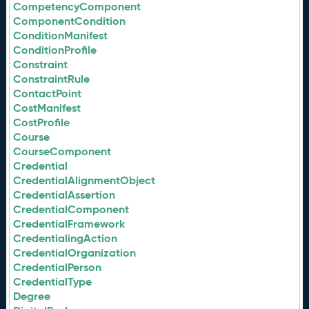
CompetencyComponent
ComponentCondition
ConditionManifest
ConditionProfile
Constraint
ConstraintRule
ContactPoint
CostManifest
CostProfile
Course
CourseComponent
Credential
CredentialAlignmentObject
CredentialAssertion
CredentialComponent
CredentialFramework
CredentialingAction
CredentialOrganization
CredentialPerson
CredentialType
Degree