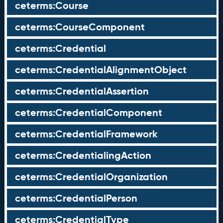
ceterms:Course
ceterms:CourseComponent
ceterms:Credential
ceterms:CredentialAlignmentObject
ceterms:CredentialAssertion
ceterms:CredentialComponent
ceterms:CredentialFramework
ceterms:CredentialingAction
ceterms:CredentialOrganization
ceterms:CredentialPerson
ceterms:CredentialType