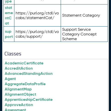
ype
stat
eme
https://purl.org/ctdl/vo
Statement Category
ntC
cabs/statementCat/
at
Support Service
sup
https://purl.org/ctdl/vo
Category Concept
port
cabs/support/
Scheme
Classes
AcademicCertificate
AccreditAction
AdvancedStandingAction
Agent
AggregateDataProfile
AlignmentMap
AlignmentObject
ApprenticeshipCertificate
ApproveAction
Assessment