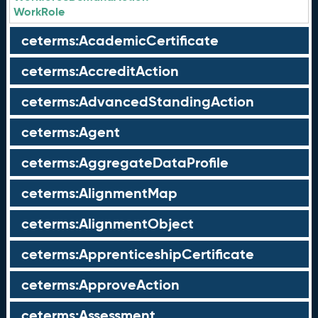
WorkRole
ceterms:AcademicCertificate
ceterms:AccreditAction
ceterms:AdvancedStandingAction
ceterms:Agent
ceterms:AggregateDataProfile
ceterms:AlignmentMap
ceterms:AlignmentObject
ceterms:ApprenticeshipCertificate
ceterms:ApproveAction
ceterms:Assessment