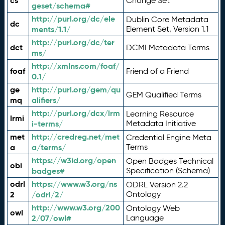
cs
Change Set
geset/schema#
http://purl.org/dc/ele
Dublin Core Metadata
dc
ments/1.1/
Element Set, Version 1.1
http://purl.org/dc/ter
dct
DCMI Metadata Terms
ms/
http://xmlns.com/foaf/
foaf
Friend of a Friend
0.1/
ge
http://purl.org/gem/qu
GEM Qualified Terms
mq
alifiers/
http://purl.org/dcx/lrm
Learning Resource
lrmi
i-terms/
Metadata Initiative
met
http://credreg.net/met
Credential Engine Meta
a
a/terms/
Terms
https://w3id.org/open
Open Badges Technical
obi
badges#
Specification (Schema)
odrl
https://www.w3.org/ns
ODRL Version 2.2
2
/odrl/2/
Ontology
http://www.w3.org/200
Ontology Web
owl
2/07/owl#
Language