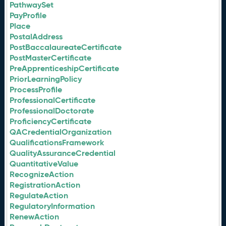
PathwaySet
PayProfile
Place
PostalAddress
PostBaccalaureateCertificate
PostMasterCertificate
PreApprenticeshipCertificate
PriorLearningPolicy
ProcessProfile
ProfessionalCertificate
ProfessionalDoctorate
ProficiencyCertificate
QACredentialOrganization
QualificationsFramework
QualityAssuranceCredential
QuantitativeValue
RecognizeAction
RegistrationAction
RegulateAction
RegulatoryInformation
RenewAction