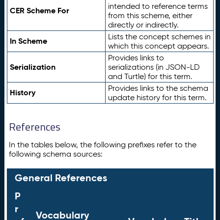
intended to reference terms
CER Scheme For
from this scheme, either
directly or indirectly.
Lists the concept schemes in
In Scheme
which this concept appears.
Provides links to
Serialization
serializations (in JSON-LD
and Turtle) for this term.
Provides links to the schema
History
update history for this term.
References
In the tables below, the following prefixes refer to the
following schema sources:
General References
P
r
Vocabulary