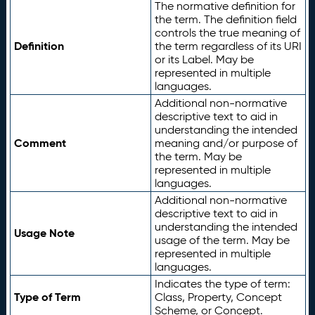
The normative definition for
the term. The definition field
controls the true meaning of
Definition
the term regardless of its URI
or its Label. May be
represented in multiple
languages.
Additional non-normative
descriptive text to aid in
understanding the intended
Comment
meaning and/or purpose of
the term. May be
represented in multiple
languages.
Additional non-normative
descriptive text to aid in
understanding the intended
Usage Note
usage of the term. May be
represented in multiple
languages.
Indicates the type of term:
Type of Term
Class, Property, Concept
Scheme, or Concept.