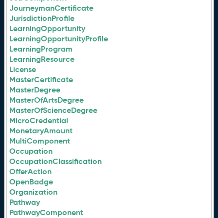
JourneymanCertificate
JurisdictionProfile
LearningOpportunity
LearningOpportunityProfile
LearningProgram
LearningResource
License
MasterCertificate
MasterDegree
MasterOfArtsDegree
MasterOfScienceDegree
MicroCredential
MonetaryAmount
MultiComponent
Occupation
OccupationClassification
OfferAction
OpenBadge
Organization
Pathway
PathwayComponent