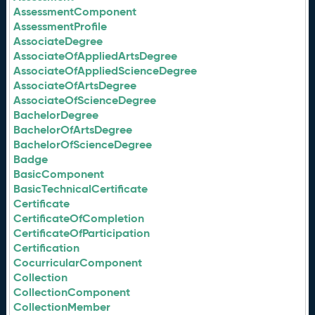
AssessmentComponent
AssessmentProfile
AssociateDegree
AssociateOfAppliedArtsDegree
AssociateOfAppliedScienceDegree
AssociateOfArtsDegree
AssociateOfScienceDegree
BachelorDegree
BachelorOfArtsDegree
BachelorOfScienceDegree
Badge
BasicComponent
BasicTechnicalCertificate
Certificate
CertificateOfCompletion
CertificateOfParticipation
Certification
CocurricularComponent
Collection
CollectionComponent
CollectionMember