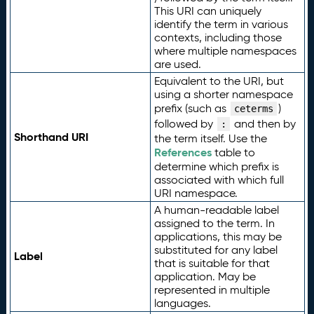
This URI can uniquely
identify the term in various
contexts, including those
where multiple namespaces
are used.
Equivalent to the URI, but
using a shorter namespace
prefix (such as
)
ceterms
followed by
and then by
:
Shorthand URI
the term itself. Use the
References
table to
determine which prefix is
associated with which full
URI namespace.
A human-readable label
assigned to the term. In
applications, this may be
substituted for any label
Label
that is suitable for that
application. May be
represented in multiple
languages.