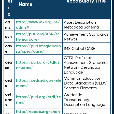
ef
Vocabulary Title
Name
i
x
ad
http://www.w3.org/ns/
Asset Description
ms
adms#
Metadata Schema
http://purl.org/ASN/sc
Achievement Standards
asn
hema/core/
Network
cas
https://purl.imsglobal.o
IMS Global CASE
e
rg/spec/case/
CTDL Profile of
cea
https://purl.org/ctdlas
Achievement Standards
sn
n/terms/
Network Description
Language
Common Education
ced
https://ceds.ed.gov/ele
Data Standards (CEDS)
s
ment/
Schema Elements
cet
Credential
https://purl.org/ctdl/te
erm
Transparency
rms/
Description Language
s
http://vocab.org/chan