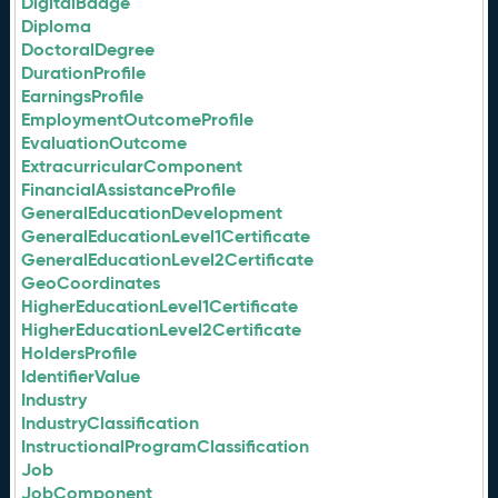
DigitalBadge
Diploma
DoctoralDegree
DurationProfile
EarningsProfile
EmploymentOutcomeProfile
EvaluationOutcome
ExtracurricularComponent
FinancialAssistanceProfile
GeneralEducationDevelopment
GeneralEducationLevel1Certificate
GeneralEducationLevel2Certificate
GeoCoordinates
HigherEducationLevel1Certificate
HigherEducationLevel2Certificate
HoldersProfile
IdentifierValue
Industry
IndustryClassification
InstructionalProgramClassification
Job
JobComponent