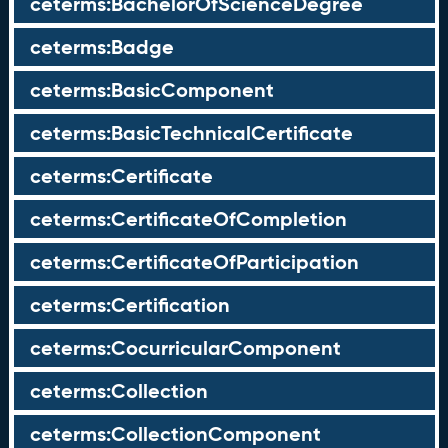
ceterms:BachelorOfScienceDegree
ceterms:Badge
ceterms:BasicComponent
ceterms:BasicTechnicalCertificate
ceterms:Certificate
ceterms:CertificateOfCompletion
ceterms:CertificateOfParticipation
ceterms:Certification
ceterms:CocurricularComponent
ceterms:Collection
ceterms:CollectionComponent