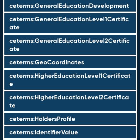
ceterms:GeneralEducationDevelopment
ceterms:GeneralEducationLevel1Certific
ate
ceterms:GeneralEducationLevel2Certific
ate
ceterms:GeoCoordinates
ceterms:HigherEducationLevel1Certificat
e
ceterms:HigherEducationLevel2Certifica
te
ceterms:HoldersProfile
ceterms:IdentifierValue