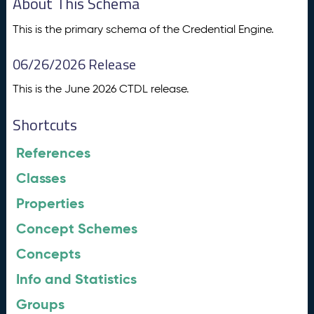
About This Schema
This is the primary schema of the Credential Engine.
06/26/2026 Release
This is the June 2026 CTDL release.
Shortcuts
References
Classes
Properties
Concept Schemes
Concepts
Info and Statistics
Groups