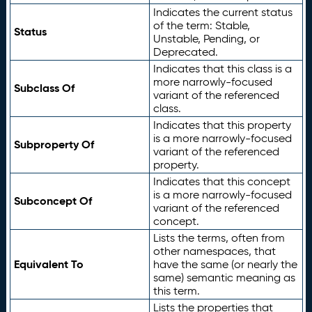
Indicates the current status
of the term: Stable,
Status
Unstable, Pending, or
Deprecated.
Indicates that this class is a
more narrowly-focused
Subclass Of
variant of the referenced
class.
Indicates that this property
is a more narrowly-focused
Subproperty Of
variant of the referenced
property.
Indicates that this concept
is a more narrowly-focused
Subconcept Of
variant of the referenced
concept.
Lists the terms, often from
other namespaces, that
Equivalent To
have the same (or nearly the
same) semantic meaning as
this term.
Lists the properties that