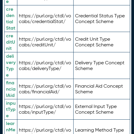
e
cre
den
https://purl.org/ctdl/vo
Credential Status Type
tial
cabs/credentialStat/
Concept Scheme
Stat
cre
https://purl.org/ctdl/vo
Credit Unit Type
ditU
cabs/creditUnit/
Concept Scheme
nit
deli
very
https://purl.org/ctdl/vo
Delivery Type Concept
Typ
cabs/deliveryType/
Scheme
e
fina
https://purl.org/ctdl/vo
Financial Aid Concept
ncia
cabs/financialAid/
Scheme
lAid
inpu
https://purl.org/ctdl/vo
External Input Type
tTyp
cabs/inputType/
Concept Scheme
e
lear
nMe
https://purl.org/ctdl/vo
Learning Method Type