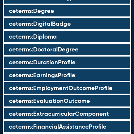
ceterms:Degree
ceterms:DigitalBadge
ceterms:Diploma
ceterms:DoctoralDegree
ceterms:DurationProfile
ceterms:EarningsProfile
ceterms:EmploymentOutcomeProfile
ceterms:EvaluationOutcome
ceterms:ExtracurricularComponent
ceterms:FinancialAssistanceProfile