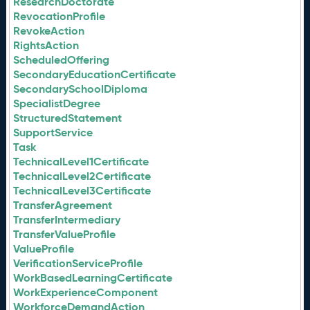
ResearchDoctorate
RevocationProfile
RevokeAction
RightsAction
ScheduledOffering
SecondaryEducationCertificate
SecondarySchoolDiploma
SpecialistDegree
StructuredStatement
SupportService
Task
TechnicalLevel1Certificate
TechnicalLevel2Certificate
TechnicalLevel3Certificate
TransferAgreement
TransferIntermediary
TransferValueProfile
ValueProfile
VerificationServiceProfile
WorkBasedLearningCertificate
WorkExperienceComponent
WorkforceDemandAction