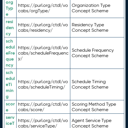
org
https://purl.org/ctdl/vo
Organization Type
Typ
cabs/orgType/
Concept Scheme
e
resi
https://purl.org/ctdl/vo
Residency Type
den
cabs/residency/
Concept Scheme
cy
sch
edul
https://purl.org/ctdl/vo
Schedule Frequency
eFre
cabs/scheduleFrequenc
Concept Scheme
y/
que
ncy
sch
edul
https://purl.org/ctdl/vo
Schedule Timing
eTi
cabs/scheduleTiming/
Concept Scheme
min
g
scor
https://purl.org/ctdl/vo
Scoring Method Type
e
cabs/score/
Concept Scheme
serv
https://purl.org/ctdl/vo
Agent Service Type
iceT
cabs/serviceType/
Concept Scheme