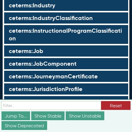
ceterms:Industry
ceterms:IndustryClassification
ceterms:InstructionalProgramClassificati
on
ceterms:Job
ceterms:JobComponent
ceterms:JourneymanCertificate
ceterms:JurisdictionProfile
ceterms:LearningOpportunity
Reset
ceterms:LearningOpportunityProfile
Jump To...
Show Stable
Show Unstable
Show Deprecated
ceterms:LearningProgram