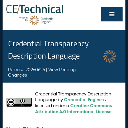
Credential Transparency
Description Language
Release 20260626 |
View Pending
Changes
Credential Transparency Description
Credential Engine
Language by
is
Creative Commons
licensed under a
Attribution 4.0 International License
.