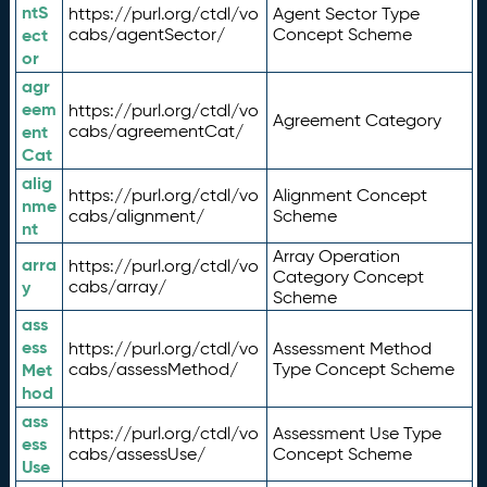
ntS
https://purl.org/ctdl/vo
Agent Sector Type
ect
cabs/agentSector/
Concept Scheme
or
agr
eem
https://purl.org/ctdl/vo
Agreement Category
ent
cabs/agreementCat/
Cat
alig
https://purl.org/ctdl/vo
Alignment Concept
nme
cabs/alignment/
Scheme
nt
Array Operation
arra
https://purl.org/ctdl/vo
Category Concept
y
cabs/array/
Scheme
ass
ess
https://purl.org/ctdl/vo
Assessment Method
Met
cabs/assessMethod/
Type Concept Scheme
hod
ass
https://purl.org/ctdl/vo
Assessment Use Type
ess
cabs/assessUse/
Concept Scheme
Use