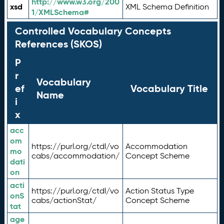
http://www.w3.org/200
xsd
XML Schema Definition
1/XMLSchema#
Controlled Vocabulary Concepts
References (SKOS)
P
r
Vocabulary
ef
Vocabulary Title
Name
i
x
acc
om
https://purl.org/ctdl/vo
Accommodation
mo
cabs/accommodation/
Concept Scheme
dati
on
acti
https://purl.org/ctdl/vo
Action Status Type
onS
cabs/actionStat/
Concept Scheme
tat
age