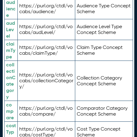
aud
https://purl.org/ctdl/vo
Audience Type Concept
ienc
cabs/audience/
Scheme
e
aud
https://purl.org/ctdl/vo
Audience Level Type
Lev
cabs/audLevel/
Concept Scheme
el
clai
https://purl.org/ctdl/vo
Claim Type Concept
mTy
cabs/claimType/
Scheme
pe
coll
ecti
https://purl.org/ctdl/vo
onC
Collection Category
cabs/collectionCategor
ate
Concept Scheme
y/
gor
y
co
https://purl.org/ctdl/vo
Comparator Category
mp
cabs/compare/
Concept Scheme
are
cost
https://purl.org/ctdl/vo
Cost Type Concept
Typ
cabs/costType/
Scheme