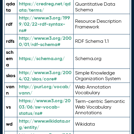
qda
https://credreg.net/qd
Quantitative Data
ta
ata/terms/
Schema
http://www.w3.org/199
Resource Description
rdf
9/02/22-rdf-syntax-
Framework
ns#
http://www.w3.org/200
rdfs
RDF Schema 1.1
0/01/rdf-schema#
sch
em
https://schema.org/
Schema.org
a
http://www.w3.org/200
Simple Knowledge
skos
4/02/skos/core#
Organization System
van
http://purl.org/vocab/
Web Annotation
n
vann/
Vocabulary
https://www.w3.org/20
Term-centric Semantic
vs
03/06/sw-vocab-
Web Vocabulary
Annotations
status/ns#
http://www.wikidata.or
wd
Wikidata
g/entity/