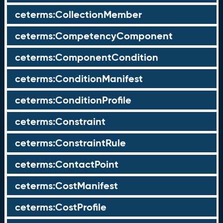
ceterms:CollectionMember
ceterms:CompetencyComponent
ceterms:ComponentCondition
ceterms:ConditionManifest
ceterms:ConditionProfile
ceterms:Constraint
ceterms:ConstraintRule
ceterms:ContactPoint
ceterms:CostManifest
ceterms:CostProfile