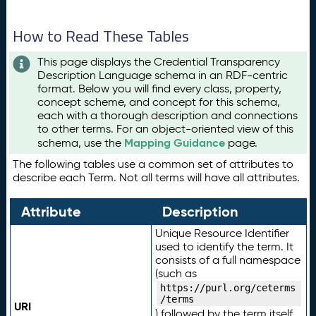
How to Read These Tables
This page displays the Credential Transparency
Description Language schema in an RDF-centric
format. Below you will find every class, property,
concept scheme, and concept for this schema,
each with a thorough description and connections
to other terms. For an object-oriented view of this
Mapping Guidance
schema, use the
page.
The following tables use a common set of attributes to
describe each Term. Not all terms will have all attributes.
Attribute
Description
Unique Resource Identifier
used to identify the term. It
consists of a full namespace
(such as
https://purl.org/ceterms
/terms
URI
) followed by the term itself.