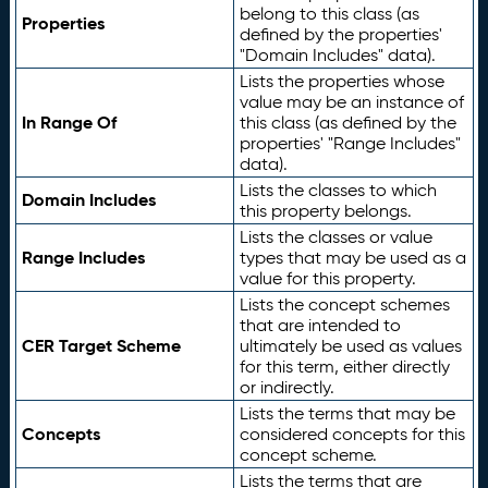
belong to this class (as
Properties
defined by the properties'
"Domain Includes" data).
Lists the properties whose
value may be an instance of
In Range Of
this class (as defined by the
properties' "Range Includes"
data).
Lists the classes to which
Domain Includes
this property belongs.
Lists the classes or value
Range Includes
types that may be used as a
value for this property.
Lists the concept schemes
that are intended to
CER Target Scheme
ultimately be used as values
for this term, either directly
or indirectly.
Lists the terms that may be
Concepts
considered concepts for this
concept scheme.
Lists the terms that are