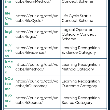
tho
cabs/learnMethod/
Concept Scheme
d
life
https://purl.org/ctdl/vo
Life Cycle Status
Cyc
cabs/lifeCycle/
Concept Scheme
le
Logical Operator
logi
https://purl.org/ctdl/vo
Category Concept
c
cabs/logic/
Scheme
lrEvi
https://purl.org/ctdl/vo
Learning Recognition
den
cabs/lrEvidence/
Evidence Category
ce
lrMe
https://purl.org/ctdl/vo
Learning Recognition
tho
cabs/lrMethod/
Method Category
d
lrOu
https://purl.org/ctdl/vo
Learning Recognition
tco
cabs/lrOutcome/
Outcome Category
me
lrSo
https://purl.org/ctdl/vo
Learning Recognition
urc
cabs/lrSource/
Source Category
e