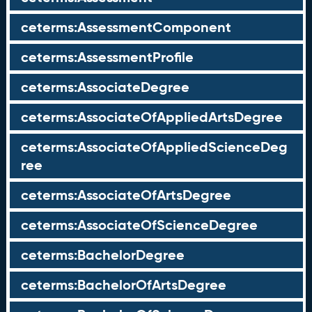
ceterms:AssessmentComponent
ceterms:AssessmentProfile
ceterms:AssociateDegree
ceterms:AssociateOfAppliedArtsDegree
ceterms:AssociateOfAppliedScienceDeg
ree
ceterms:AssociateOfArtsDegree
ceterms:AssociateOfScienceDegree
ceterms:BachelorDegree
ceterms:BachelorOfArtsDegree