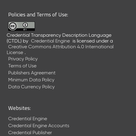
6
0
Policies and Terms of Use:
6
2
6
Credential Transparency Description Language
)
(CTDL)
by
Credential Engine
is licensed under a
-
Creative Commons Attribution 4.0 International
C
License
.
u
Privacy Policy
r
Terms of Use
r
Publishers Agreement
e
Minimum Data Policy
n
t
Data Currency Policy
R
e
l
Websites:
e
a
Credential Engine
s
Credential Engine Accounts
e
Credential Publisher