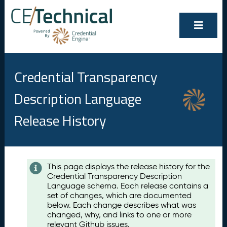
Credential Transparency
Description Language
Release History
Contents
This page displays the release history for the
Credential Transparency Description
A
Language schema. Each release contains a
u
set of changes, which are documented
g
below. Each change describes what was
u
changed, why, and links to one or more
s
relevant Github issues.