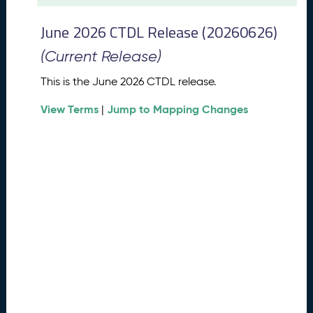
t
2
June 2026 CTDL Release (20260626)
0
2
(Current Release)
6
C
This is the June 2026 CTDL release.
T
View Terms
Jump to Mapping Changes
D
|
L
R
e
l
e
a
s
e
(
2
0
2
6