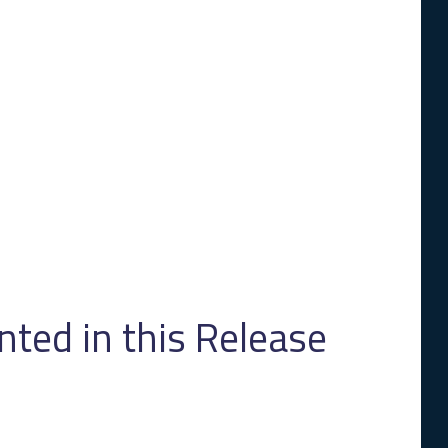
ed in this Release