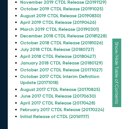
November 2019 CTDL Release (20191129)
October 2019 CTDL Release (20191025)
August 2019 CTDL Release (20190830)
April 2019 CTDL Release (20190426)
March 2019 CTDL Release (20190301)
December 2018 CTDL Release (20181228)
October 2018 CTDL Release (20181026)
Show/Hide Table of Contents
July 2018 CTDL Release (20180727)
April 2018 CTDL Release (20180427)
January 2018 CTDL Release (20180129)
October 2017 CTDL Release (20171027)
October 2017 CTDL Interim Definition
Update (20171018)
August 2017 CTDL Release (20170825)
June 2017 CTDL Release (20170630)
April 2017 CTDL Release (20170428)
February 2017 CTDL Release (20170224)
Initial Release of CTDL (20161117)