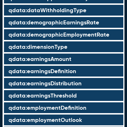
qdata:dataWithholdingType
qdata:demographicEarningsRate
qdata:demographicEmploymentRate
qdata:dimensionType
qdata:earningsAmount
qdata:earningsDefinition
qdata:earningsDistribution
qdata:earningsThreshold
qdata:employmentDefinition
qdata:employmentOutlook