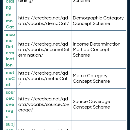
olding/
Scheme
oldi
ng
de
https://credreg.net/qd
Demographic Category
mo
ata/vocabs/demoCat/
Concept Scheme
Cat
inco
me
https://credreg.net/qd
Income Determination
Det
ata/vocabs/incomeDet
Method Concept
erm
ermination/
Scheme
inat
ion
met
https://credreg.net/qd
Metric Category
ricC
ata/vocabs/metricCat
Concept Scheme
/
at
sour
ceC
https://credreg.net/qd
Source Coverage
ove
ata/vocabs/sourceCov
Concept Scheme
erage/
rag
e
subj