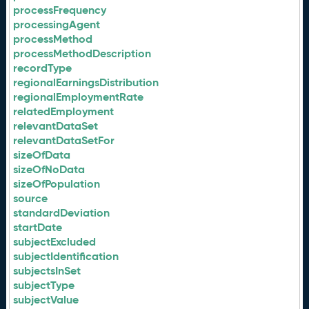
processFrequency
processingAgent
processMethod
processMethodDescription
recordType
regionalEarningsDistribution
regionalEmploymentRate
relatedEmployment
relevantDataSet
relevantDataSetFor
sizeOfData
sizeOfNoData
sizeOfPopulation
source
standardDeviation
startDate
subjectExcluded
subjectIdentification
subjectsInSet
subjectType
subjectValue