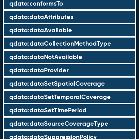
qdata:conformsTo
qdata:dataAttributes
qdata:dataAvailable
qdata:dataCollectionMethodType
qdata:dataNotAvailable
qdata:dataProvider
qdata:dataSetSpatialCoverage
qdata:dataSetTemporalCoverage
qdata:dataSetTimePeriod
qdata:dataSourceCoverageType
qdata:dataSuppressionPolicy