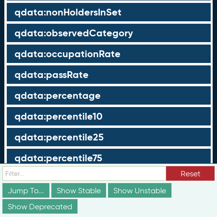
qdata:nonHoldersInSet
qdata:observedCategory
qdata:occupationRate
qdata:passRate
qdata:percentage
qdata:percentile10
qdata:percentile25
qdata:percentile75
Reset
qdata:percentile90
Jump To...
Show Stable
Show Unstable
qdata:recordType
Show Deprecated