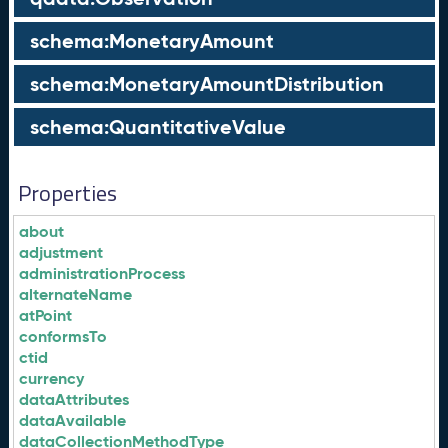
schema:MonetaryAmount
schema:MonetaryAmountDistribution
schema:QuantitativeValue
Properties
about
adjustment
administrationProcess
alternateName
atPoint
conformsTo
ctid
currency
dataAttributes
dataAvailable
dataCollectionMethodType