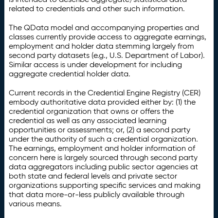
related to credentials and other such information.
The QData model and accompanying properties and
classes currently provide access to aggregate earnings,
employment and holder data stemming largely from
second party datasets (e.g., U.S. Department of Labor).
Similar access is under development for including
aggregate credential holder data.
Current records in the Credential Engine Registry (CER)
embody authoritative data provided either by: (1) the
credential organization that owns or offers the
credential as well as any associated learning
opportunities or assessments; or, (2) a second party
under the authority of such a credential organization.
The earnings, employment and holder information of
concern here is largely sourced through second party
data aggregators including public sector agencies at
both state and federal levels and private sector
organizations supporting specific services and making
that data more-or-less publicly available through
various means.