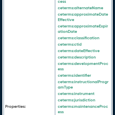
cess
ceterms:
alternateName
ceterms:
approximateDate
Effective
ceterms:
approximateExpir
ationDate
ceterms:
classification
ceterms:
ctid
ceterms:
dateEffective
ceterms:
description
ceterms:
developmentProc
ess
ceterms:
identifier
ceterms:
instructionalProgr
amType
ceterms:
instrument
ceterms:
jurisdiction
Properties:
ceterms:
maintenanceProc
ess