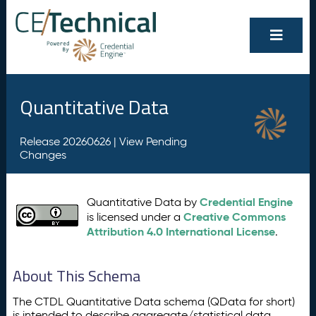
Quantitative Data
Release 20260626 |
View Pending
Changes
Credential Engine
Quantitative Data by
Creative Commons
is licensed under a
Attribution 4.0 International License
.
About This Schema
The CTDL Quantitative Data schema (QData for short)
is intended to describe aggregate/statistical data