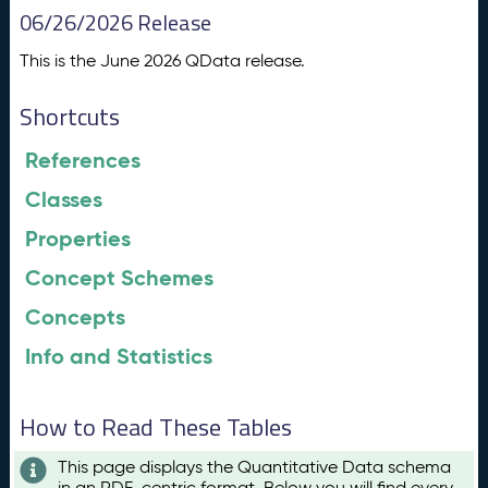
06/26/2026 Release
This is the June 2026 QData release.
Shortcuts
References
Classes
Properties
Concept Schemes
Concepts
Info and Statistics
How to Read These Tables
This page displays the Quantitative Data schema
in an RDF-centric format. Below you will find every