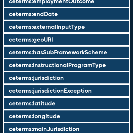
ceterms:employmentOutcome
ceterms:endDate
ceterms:externalInputType
ceterms:geoURI
ceterms:hasSubFrameworkScheme
ceterms:instructionalProgramType
ceterms:jurisdiction
ceterms:jurisdictionException
ceterms:latitude
ceterms:longitude
ceterms:mainJurisdiction