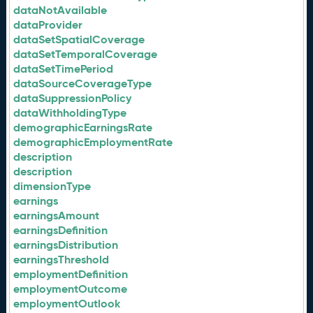
dataNotAvailable
dataProvider
dataSetSpatialCoverage
dataSetTemporalCoverage
dataSetTimePeriod
dataSourceCoverageType
dataSuppressionPolicy
dataWithholdingType
demographicEarningsRate
demographicEmploymentRate
description
description
dimensionType
earnings
earningsAmount
earningsDefinition
earningsDistribution
earningsThreshold
employmentDefinition
employmentOutcome
employmentOutlook