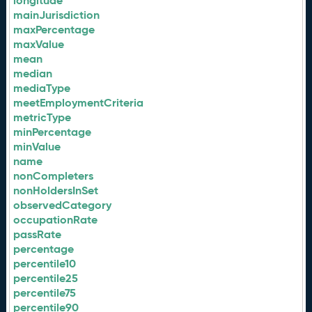
longitude
mainJurisdiction
maxPercentage
maxValue
mean
median
mediaType
meetEmploymentCriteria
metricType
minPercentage
minValue
name
nonCompleters
nonHoldersInSet
observedCategory
occupationRate
passRate
percentage
percentile10
percentile25
percentile75
percentile90