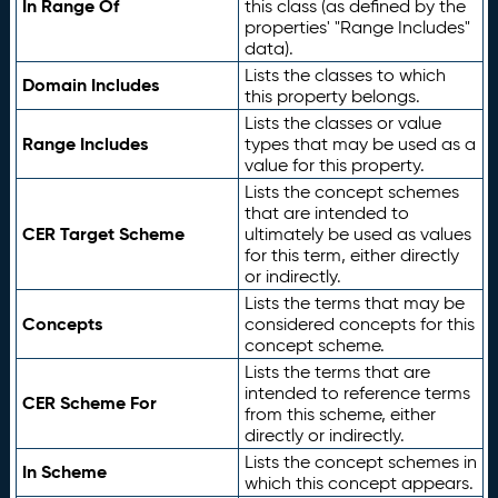
In Range Of
this class (as defined by the
properties' "Range Includes"
data).
Lists the classes to which
Domain Includes
this property belongs.
Lists the classes or value
Range Includes
types that may be used as a
value for this property.
Lists the concept schemes
that are intended to
CER Target Scheme
ultimately be used as values
for this term, either directly
or indirectly.
Lists the terms that may be
Concepts
considered concepts for this
concept scheme.
Lists the terms that are
intended to reference terms
CER Scheme For
from this scheme, either
directly or indirectly.
Lists the concept schemes in
In Scheme
which this concept appears.