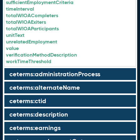
sufficientEmploymentCriteria
timeInterval
totalWIOACompleters
totalWIOAExiters
totalWIOAParticipants
unitText
unrelatedEmployment
value
verificationMethodDescription
workTimeThreshold
ceterms:administrationProcess
ceterms:alternateName
ceterms:ctid
ceterms:description
ceterms:earnings