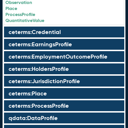
Observation
Place
ProcessProfile
QuantitativeValue
ceterms:Credential
ceterms:EarningsProfile
ceterms:EmploymentOutcomeProfile
ceterms:HoldersProfile
ceterms:JurisdictionProfile
ceterms:Place
ceterms:ProcessProfile
qdata:DataProfile