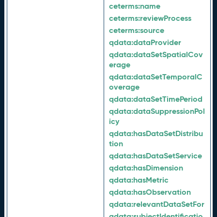
ceterms:
name
ceterms:
reviewProcess
ceterms:
source
qdata:
dataProvider
qdata:
dataSetSpatialCov
erage
qdata:
dataSetTemporalC
overage
qdata:
dataSetTimePeriod
qdata:
dataSuppressionPol
icy
qdata:
hasDataSetDistribu
tion
qdata:
hasDataSetService
qdata:
hasDimension
qdata:
hasMetric
qdata:
hasObservation
qdata:
relevantDataSetFor
qdata:
subjectIdentificatio