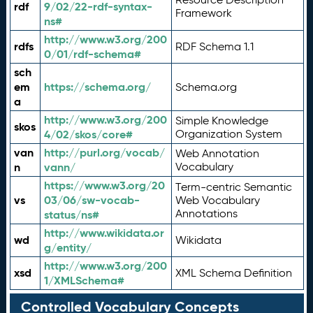
rdf
9/02/22-rdf-syntax-
Framework
ns#
http://www.w3.org/200
rdfs
RDF Schema 1.1
0/01/rdf-schema#
sch
em
https://schema.org/
Schema.org
a
http://www.w3.org/200
Simple Knowledge
skos
4/02/skos/core#
Organization System
van
http://purl.org/vocab/
Web Annotation
n
vann/
Vocabulary
https://www.w3.org/20
Term-centric Semantic
vs
03/06/sw-vocab-
Web Vocabulary
Annotations
status/ns#
http://www.wikidata.or
wd
Wikidata
g/entity/
http://www.w3.org/200
xsd
XML Schema Definition
1/XMLSchema#
Controlled Vocabulary Concepts