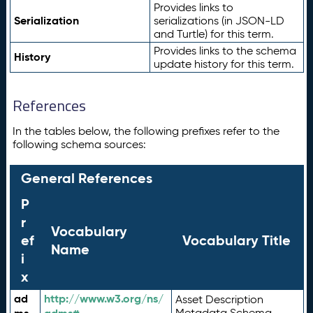
Provides links to
Serialization
serializations (in JSON-LD
and Turtle) for this term.
Provides links to the schema
History
update history for this term.
References
In the tables below, the following prefixes refer to the
following schema sources:
General References
P
r
Vocabulary
ef
Vocabulary Title
Name
i
x
ad
http://www.w3.org/ns/
Asset Description
Metadata Schema