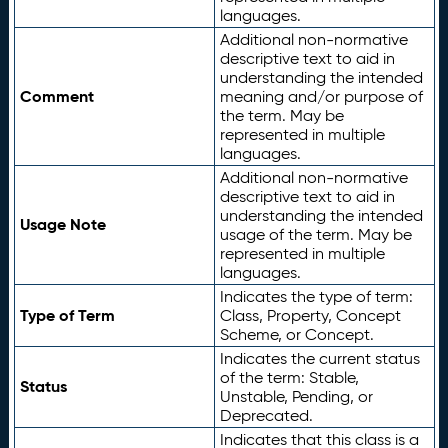
languages.
Additional non-normative
descriptive text to aid in
understanding the intended
Comment
meaning and/or purpose of
the term. May be
represented in multiple
languages.
Additional non-normative
descriptive text to aid in
understanding the intended
Usage Note
usage of the term. May be
represented in multiple
languages.
Indicates the type of term:
Type of Term
Class, Property, Concept
Scheme, or Concept.
Indicates the current status
of the term: Stable,
Status
Unstable, Pending, or
Deprecated.
Indicates that this class is a