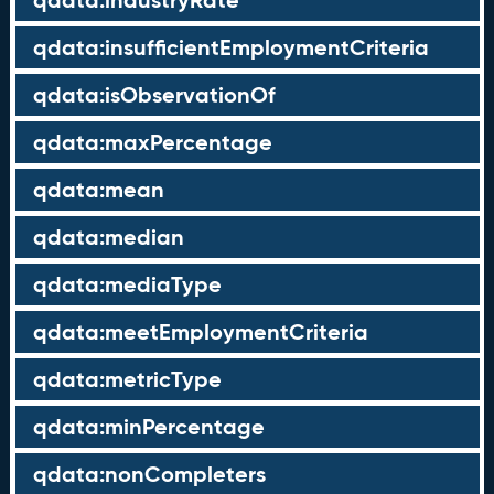
qdata:industryRate
qdata:insufficientEmploymentCriteria
qdata:isObservationOf
qdata:maxPercentage
qdata:mean
qdata:median
qdata:mediaType
qdata:meetEmploymentCriteria
qdata:metricType
qdata:minPercentage
qdata:nonCompleters