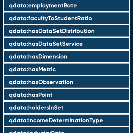
qdata:employmentRate
qdata:facultyToStudentRatio
qdata:hasDataSetDistribution
qdata:hasDataSetService
qdata:hasDimension
qdata:hasMetric
qdata:hasObservation
qdata:hasPoint
qdata:holdersInSet
qdata:incomeDeterminationType