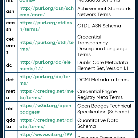
ms
adms#
http://purl.org/asn/sch
Achievement Standards
asn
ema/core/
Network Terms
cea
https://purl.org/ctdlas
CTDL-ASN Schema
sn
n/terms/
Credential
cet
https://purl.org/ctdl/te
Transparency
erm
rms/
Description Language
s
Terms
http://purl.org/dc/ele
Dublin Core Metadata
dc
ments/1.1/
Element Set, Version 1.1
http://purl.org/dc/ter
dct
DCMI Metadata Terms
ms/
met
https://credreg.net/me
Credential Engine
a
ta/terms/
Registry Meta Terms
https://w3id.org/open
Open Badges Technical
obi
badges#
Specification (Schema)
qda
https://credreg.net/qd
Quantitative Data
ta
ata/terms/
Schema
http://www.w3.org/199
Resource Description