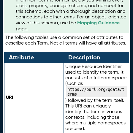
class, property, concept scheme, and concept for
this schema, each with a thorough description and
connections to other terms. For an object-oriented
Mapping Guidance
view of this schema, use the
page.
The following tables use a common set of attributes to
describe each Term. Not all terms will have all attributes.
Attribute
Description
Unique Resource Identifier
used to identify the term. It
consists of a full namespace
(such as
https://purl.org/qdata/t
erms
URI
) followed by the term itself.
This URI can uniquely
identify the term in various
contexts, including those
where multiple namespaces
are used.