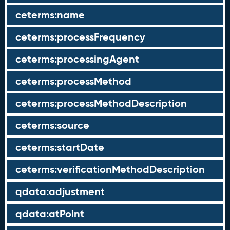
ceterms:name
ceterms:processFrequency
ceterms:processingAgent
ceterms:processMethod
ceterms:processMethodDescription
ceterms:source
ceterms:startDate
ceterms:verificationMethodDescription
qdata:adjustment
qdata:atPoint