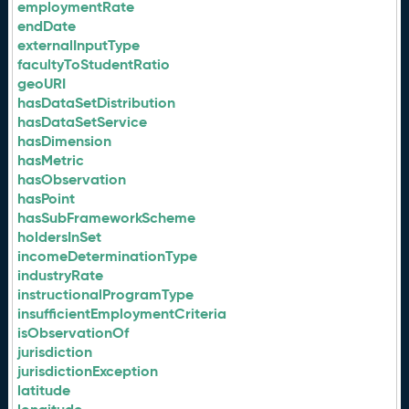
employmentRate
endDate
externalInputType
facultyToStudentRatio
geoURI
hasDataSetDistribution
hasDataSetService
hasDimension
hasMetric
hasObservation
hasPoint
hasSubFrameworkScheme
holdersInSet
incomeDeterminationType
industryRate
instructionalProgramType
insufficientEmploymentCriteria
isObservationOf
jurisdiction
jurisdictionException
latitude