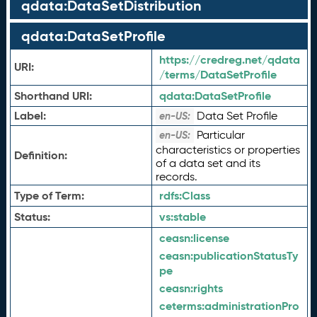
qdata:DataSetDistribution
qdata:DataSetProfile
https://credreg.net/qdata
URI:
/terms/DataSetProfile
Shorthand URI:
qdata:
DataSetProfile
Label:
Data Set Profile
en-US:
Particular
en-US:
characteristics or properties
Definition:
of a data set and its
records.
Type of Term:
rdfs:
Class
Status:
vs:
stable
ceasn:
license
ceasn:
publicationStatusTy
pe
ceasn:
rights
ceterms:
administrationPro