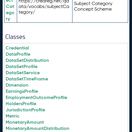
ect
https://credreg.net/qd
Subject Category
Cat
ata/vocabs/subjectCa
Concept Scheme
tegory/
ego
ry
Classes
Credential
DataProfile
DataSetDistribution
DataSetProfile
DataSetService
DataSetTimeFrame
Dimension
EarningsProfile
EmploymentOutcomeProfile
HoldersProfile
JurisdictionProfile
Metric
MonetaryAmount
MonetaryAmountDistribution