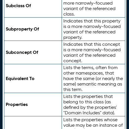
more narrowly-focused
Subclass Of
variant of the referenced
class.
Indicates that this property
is a more narrowly-focused
Subproperty Of
variant of the referenced
property.
Indicates that this concept
is a more narrowly-focused
Subconcept Of
variant of the referenced
concept.
Lists the terms, often from
other namespaces, that
Equivalent To
have the same (or nearly the
same) semantic meaning as
this term.
Lists the properties that
belong to this class (as
Properties
defined by the properties'
"Domain Includes" data).
Lists the properties whose
value may be an instance of