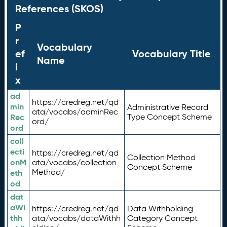
References (SKOS)
P
r
Vocabulary
ef
Vocabulary Title
Name
i
x
ad
https://credreg.net/qd
min
Administrative Record
ata/vocabs/adminRec
Rec
Type Concept Scheme
ord/
ord
coll
ecti
https://credreg.net/qd
Collection Method
onM
ata/vocabs/collection
Concept Scheme
Method/
eth
od
dat
aWi
https://credreg.net/qd
Data Withholding
thh
ata/vocabs/dataWithh
Category Concept