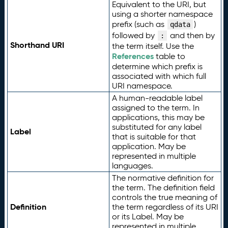
Equivalent to the URI, but
using a shorter namespace
prefix (such as
)
qdata
followed by
and then by
:
Shorthand URI
the term itself. Use the
References
table to
determine which prefix is
associated with which full
URI namespace.
A human-readable label
assigned to the term. In
applications, this may be
substituted for any label
Label
that is suitable for that
application. May be
represented in multiple
languages.
The normative definition for
the term. The definition field
controls the true meaning of
Definition
the term regardless of its URI
or its Label. May be
represented in multiple