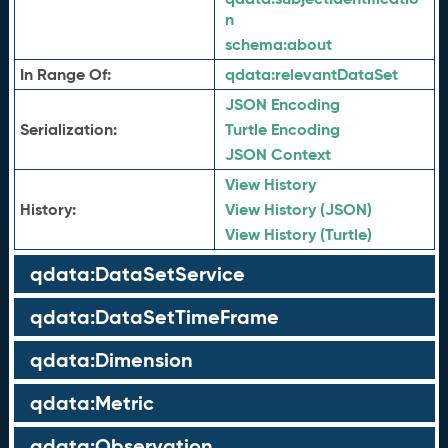
n
schema:
about
In Range Of:
qdata:
relevantDataSet
JSON Encoding
Serialization:
Turtle Encoding
JSON Context
View History
History:
View History (JSON)
View History (Turtle)
qdata:DataSetService
qdata:DataSetTimeFrame
qdata:Dimension
qdata:Metric
qdata:Observation