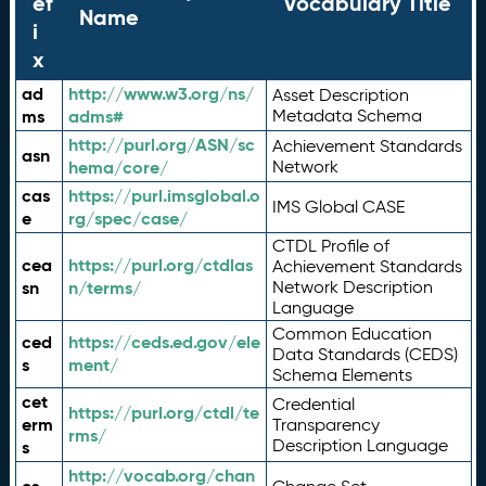
ef
Vocabulary Title
Name
i
x
ad
http://www.w3.org/ns/
Asset Description
ms
adms#
Metadata Schema
http://purl.org/ASN/sc
Achievement Standards
asn
hema/core/
Network
cas
https://purl.imsglobal.o
IMS Global CASE
e
rg/spec/case/
CTDL Profile of
cea
https://purl.org/ctdlas
Achievement Standards
sn
n/terms/
Network Description
Language
Common Education
ced
https://ceds.ed.gov/ele
Data Standards (CEDS)
s
ment/
Schema Elements
cet
Credential
https://purl.org/ctdl/te
erm
Transparency
rms/
Description Language
s
http://vocab.org/chan