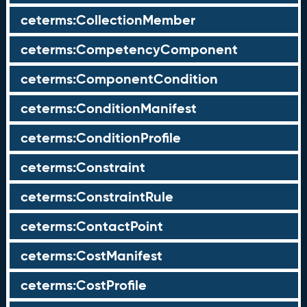
ceterms:CollectionMember
ceterms:CompetencyComponent
ceterms:ComponentCondition
ceterms:ConditionManifest
ceterms:ConditionProfile
ceterms:Constraint
ceterms:ConstraintRule
ceterms:ContactPoint
ceterms:CostManifest
ceterms:CostProfile