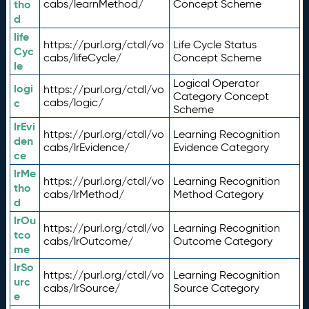
tho
cabs/learnMethod/
Concept Scheme
d
life
https://purl.org/ctdl/vo
Life Cycle Status
Cyc
cabs/lifeCycle/
Concept Scheme
le
Logical Operator
logi
https://purl.org/ctdl/vo
Category Concept
c
cabs/logic/
Scheme
lrEvi
https://purl.org/ctdl/vo
Learning Recognition
den
cabs/lrEvidence/
Evidence Category
ce
lrMe
https://purl.org/ctdl/vo
Learning Recognition
tho
cabs/lrMethod/
Method Category
d
lrOu
https://purl.org/ctdl/vo
Learning Recognition
tco
cabs/lrOutcome/
Outcome Category
me
lrSo
https://purl.org/ctdl/vo
Learning Recognition
urc
cabs/lrSource/
Source Category
e