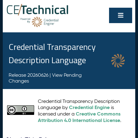
Credential Transparency
Description Language
Release 20260626 |
View Pending
Changes
Credential Transparency Description
Credential Engine
Language by
is
Creative Commons
licensed under a
Attribution 4.0 International License
.