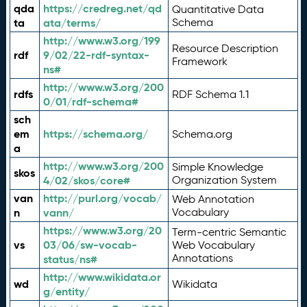
qda
https://credreg.net/qd
Quantitative Data
ta
ata/terms/
Schema
http://www.w3.org/199
Resource Description
rdf
9/02/22-rdf-syntax-
Framework
ns#
http://www.w3.org/200
rdfs
RDF Schema 1.1
0/01/rdf-schema#
sch
em
https://schema.org/
Schema.org
a
http://www.w3.org/200
Simple Knowledge
skos
4/02/skos/core#
Organization System
van
http://purl.org/vocab/
Web Annotation
n
vann/
Vocabulary
https://www.w3.org/20
Term-centric Semantic
vs
03/06/sw-vocab-
Web Vocabulary
Annotations
status/ns#
http://www.wikidata.or
wd
Wikidata
g/entity/