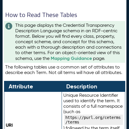
How to Read These Tables
This page displays the Credential Transparency
Description Language schema in an RDF-centric
format. Below you will find every class, property,
concept scheme, and concept for this schema,
each with a thorough description and connections
to other terms. For an object-oriented view of this
Mapping Guidance
schema, use the
page.
The following tables use a common set of attributes to
describe each Term. Not all terms will have all attributes.
Attribute
Description
Unique Resource Identifier
used to identify the term. It
consists of a full namespace
(such as
https://purl.org/ceterms
/terms
URI
) followed by the term itself.