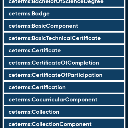
ceterms:BachelorOfScienceDegree
ceterms:Badge
ceterms:BasicComponent
ceterms:BasicTechnicalCertificate
ceterms:Certificate
ceterms:CertificateOfCompletion
ceterms:CertificateOfParticipation
ceterms:Certification
ceterms:CocurricularComponent
ceterms:Collection
ceterms:CollectionComponent