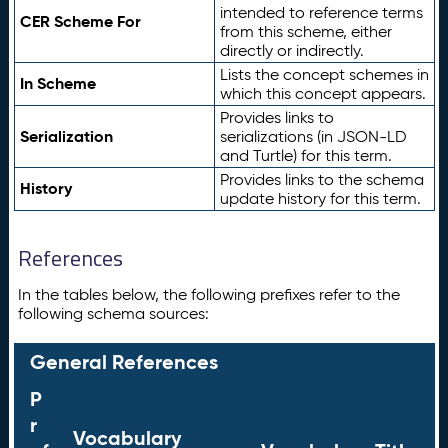
intended to reference terms
CER Scheme For
from this scheme, either
directly or indirectly.
Lists the concept schemes in
In Scheme
which this concept appears.
Provides links to
Serialization
serializations (in JSON-LD
and Turtle) for this term.
Provides links to the schema
History
update history for this term.
References
In the tables below, the following prefixes refer to the
following schema sources:
General References
P
r
Vocabulary