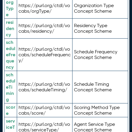
org
https://purl.org/ctdl/vo
Organization Type
Typ
cabs/orgType/
Concept Scheme
e
resi
https://purl.org/ctdl/vo
Residency Type
den
cabs/residency/
Concept Scheme
cy
sch
edul
https://purl.org/ctdl/vo
Schedule Frequency
eFre
cabs/scheduleFrequenc
Concept Scheme
y/
que
ncy
sch
edul
https://purl.org/ctdl/vo
Schedule Timing
eTi
cabs/scheduleTiming/
Concept Scheme
min
g
scor
https://purl.org/ctdl/vo
Scoring Method Type
e
cabs/score/
Concept Scheme
serv
https://purl.org/ctdl/vo
Agent Service Type
iceT
cabs/serviceType/
Concept Scheme