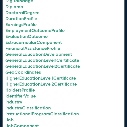
DigitalBadge
Diploma
DoctoralDegree
DurationProfile
EarningsProfile
EmploymentOutcomeProfile
EvaluationOutcome
ExtracurricularComponent
FinancialAssistanceProfile
GeneralEducationDevelopment
GeneralEducationLevel1Certificate
GeneralEducationLevel2Certificate
GeoCoordinates
HigherEducationLevel1Certificate
HigherEducationLevel2Certificate
HoldersProfile
IdentifierValue
Industry
IndustryClassification
InstructionalProgramClassification
Job
JobComponent