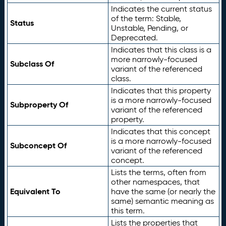
Indicates the current status
of the term: Stable,
Status
Unstable, Pending, or
Deprecated.
Indicates that this class is a
more narrowly-focused
Subclass Of
variant of the referenced
class.
Indicates that this property
is a more narrowly-focused
Subproperty Of
variant of the referenced
property.
Indicates that this concept
is a more narrowly-focused
Subconcept Of
variant of the referenced
concept.
Lists the terms, often from
other namespaces, that
Equivalent To
have the same (or nearly the
same) semantic meaning as
this term.
Lists the properties that