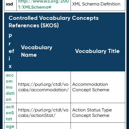
http://www.w3.org/200
xsd
XML Schema Definition
1/XMLSchema#
Controlled Vocabulary Concepts
References (SKOS)
P
r
Vocabulary
ef
Vocabulary Title
Name
i
x
acc
om
https://purl.org/ctdl/vo
Accommodation
mo
cabs/accommodation/
Concept Scheme
dati
on
acti
https://purl.org/ctdl/vo
Action Status Type
onS
cabs/actionStat/
Concept Scheme
tat
age