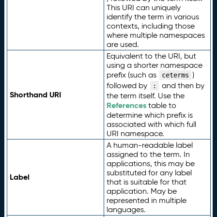
This URI can uniquely
identify the term in various
contexts, including those
where multiple namespaces
are used.
Equivalent to the URI, but
using a shorter namespace
prefix (such as
)
ceterms
followed by
and then by
:
Shorthand URI
the term itself. Use the
References
table to
determine which prefix is
associated with which full
URI namespace.
A human-readable label
assigned to the term. In
applications, this may be
substituted for any label
Label
that is suitable for that
application. May be
represented in multiple
languages.