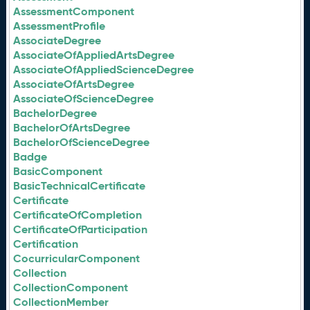
AssessmentComponent
AssessmentProfile
AssociateDegree
AssociateOfAppliedArtsDegree
AssociateOfAppliedScienceDegree
AssociateOfArtsDegree
AssociateOfScienceDegree
BachelorDegree
BachelorOfArtsDegree
BachelorOfScienceDegree
Badge
BasicComponent
BasicTechnicalCertificate
Certificate
CertificateOfCompletion
CertificateOfParticipation
Certification
CocurricularComponent
Collection
CollectionComponent
CollectionMember