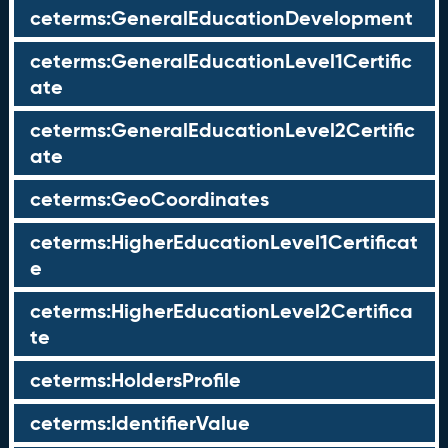
ceterms:GeneralEducationDevelopment
ceterms:GeneralEducationLevel1Certific
ate
ceterms:GeneralEducationLevel2Certific
ate
ceterms:GeoCoordinates
ceterms:HigherEducationLevel1Certificat
e
ceterms:HigherEducationLevel2Certifica
te
ceterms:HoldersProfile
ceterms:IdentifierValue