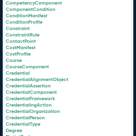
CompetencyComponent
ComponentCondition
ConditionManifest
ConditionProfile
Constraint
ConstraintRule
ContactPoint
CostManifest
CostProfile
Course
CourseComponent
Credential
CredentialAlignmentObject
CredentialAssertion
CredentialComponent
CredentialFramework
CredentialingAction
CredentialOrganization
CredentialPerson
CredentialType
Degree