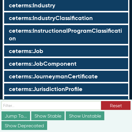
ceterms:Industry
ceterms:IndustryClassification
ceterms:InstructionalProgramClassificati
on
ceterms:Job
ceterms:JobComponent
ceterms:JourneymanCertificate
ceterms:JurisdictionProfile
ceterms:LearningOpportunity
Reset
ceterms:LearningOpportunityProfile
Jump To...
Show Stable
Show Unstable
Show Deprecated
ceterms:LearningProgram