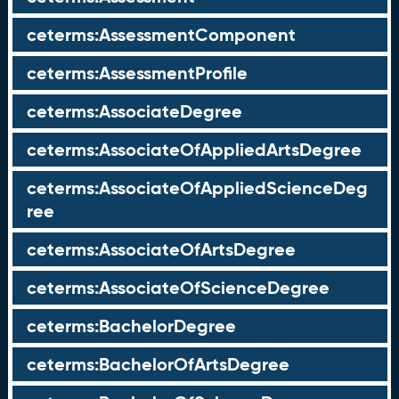
ceterms:AssessmentComponent
ceterms:AssessmentProfile
ceterms:AssociateDegree
ceterms:AssociateOfAppliedArtsDegree
ceterms:AssociateOfAppliedScienceDeg
ree
ceterms:AssociateOfArtsDegree
ceterms:AssociateOfScienceDegree
ceterms:BachelorDegree
ceterms:BachelorOfArtsDegree