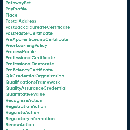
PathwaySet
PayProfile
Place
PostalAddress
PostBaccalaureateCertificate
PostMasterCertificate
PreApprenticeshipCertificate
PriorLearningPolicy
ProcessProfile
ProfessionalCertificate
ProfessionalDoctorate
ProficiencyCertificate
QACredentialOrganization
QualificationsFramework
QualityAssuranceCredential
QuantitativeValue
RecognizeAction
RegistrationAction
RegulateAction
RegulatoryInformation
RenewAction