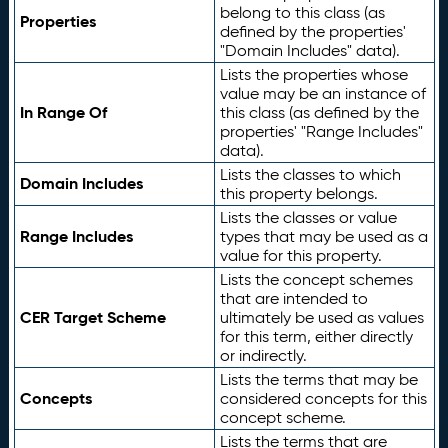
belong to this class (as
Properties
defined by the properties'
"Domain Includes" data).
Lists the properties whose
value may be an instance of
In Range Of
this class (as defined by the
properties' "Range Includes"
data).
Lists the classes to which
Domain Includes
this property belongs.
Lists the classes or value
Range Includes
types that may be used as a
value for this property.
Lists the concept schemes
that are intended to
CER Target Scheme
ultimately be used as values
for this term, either directly
or indirectly.
Lists the terms that may be
Concepts
considered concepts for this
concept scheme.
Lists the terms that are