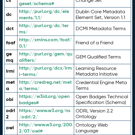
cs
Change Set
geset/schema#
http://purl.org/dc/ele
Dublin Core Metadata
dc
ments/1.1/
Element Set, Version 1.1
http://purl.org/dc/ter
dct
DCMI Metadata Terms
ms/
http://xmlns.com/foaf/
foaf
Friend of a Friend
0.1/
ge
http://purl.org/gem/qu
GEM Qualified Terms
mq
alifiers/
http://purl.org/dcx/lrm
Learning Resource
lrmi
i-terms/
Metadata Initiative
met
http://credreg.net/met
Credential Engine Meta
a
a/terms/
Terms
https://w3id.org/open
Open Badges Technical
obi
badges#
Specification (Schema)
odrl
https://www.w3.org/ns
ODRL Version 2.2
2
/odrl/2/
Ontology
http://www.w3.org/200
Ontology Web
owl
2/07/owl#
Language