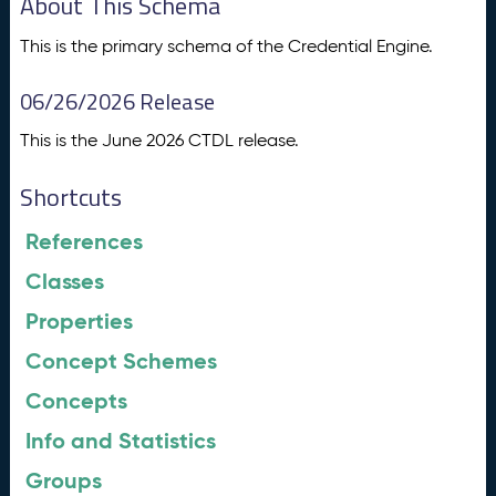
About This Schema
This is the primary schema of the Credential Engine.
06/26/2026 Release
This is the June 2026 CTDL release.
Shortcuts
References
Classes
Properties
Concept Schemes
Concepts
Info and Statistics
Groups