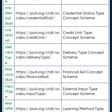
e
cre
den
https://purl.org/ctdl/vo
Credential Status Type
tial
cabs/credentialStat/
Concept Scheme
Stat
cre
https://purl.org/ctdl/vo
Credit Unit Type
ditU
cabs/creditUnit/
Concept Scheme
nit
deli
very
https://purl.org/ctdl/vo
Delivery Type Concept
Typ
cabs/deliveryType/
Scheme
e
fina
https://purl.org/ctdl/vo
Financial Aid Concept
ncia
cabs/financialAid/
Scheme
lAid
inpu
https://purl.org/ctdl/vo
External Input Type
tTyp
cabs/inputType/
Concept Scheme
e
lear
nMe
https://purl.org/ctdl/vo
Learning Method Type