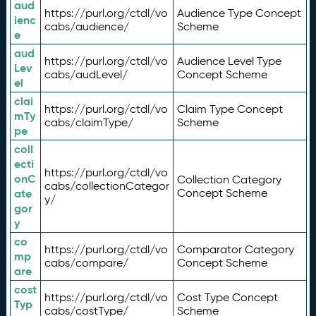
aud
https://purl.org/ctdl/vo
Audience Type Concept
ienc
cabs/audience/
Scheme
e
aud
https://purl.org/ctdl/vo
Audience Level Type
Lev
cabs/audLevel/
Concept Scheme
el
clai
https://purl.org/ctdl/vo
Claim Type Concept
mTy
cabs/claimType/
Scheme
pe
coll
ecti
https://purl.org/ctdl/vo
onC
Collection Category
cabs/collectionCategor
ate
Concept Scheme
y/
gor
y
co
https://purl.org/ctdl/vo
Comparator Category
mp
cabs/compare/
Concept Scheme
are
cost
https://purl.org/ctdl/vo
Cost Type Concept
Typ
cabs/costType/
Scheme