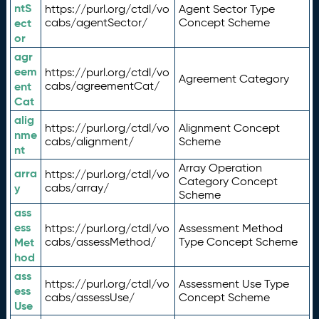
ntS
https://purl.org/ctdl/vo
Agent Sector Type
ect
cabs/agentSector/
Concept Scheme
or
agr
eem
https://purl.org/ctdl/vo
Agreement Category
ent
cabs/agreementCat/
Cat
alig
https://purl.org/ctdl/vo
Alignment Concept
nme
cabs/alignment/
Scheme
nt
Array Operation
arra
https://purl.org/ctdl/vo
Category Concept
y
cabs/array/
Scheme
ass
ess
https://purl.org/ctdl/vo
Assessment Method
Met
cabs/assessMethod/
Type Concept Scheme
hod
ass
https://purl.org/ctdl/vo
Assessment Use Type
ess
cabs/assessUse/
Concept Scheme
Use