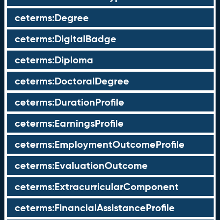
ceterms:Degree
ceterms:DigitalBadge
ceterms:Diploma
ceterms:DoctoralDegree
ceterms:DurationProfile
ceterms:EarningsProfile
ceterms:EmploymentOutcomeProfile
ceterms:EvaluationOutcome
ceterms:ExtracurricularComponent
ceterms:FinancialAssistanceProfile