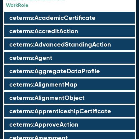
WorkRole
ceterms:AcademicCertificate
ceterms:AccreditAction
ceterms:AdvancedStandingAction
ceterms:Agent
ceterms:AggregateDataProfile
ceterms:AlignmentMap
ceterms:AlignmentObject
ceterms:ApprenticeshipCertificate
ceterms:ApproveAction
ceterms:Assessment