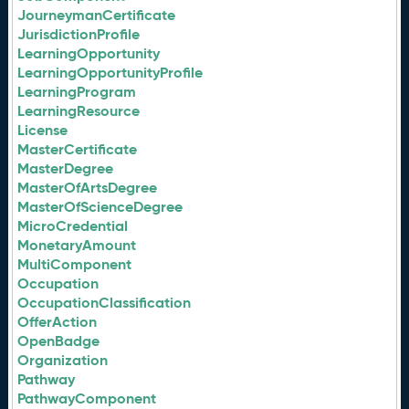
JourneymanCertificate
JurisdictionProfile
LearningOpportunity
LearningOpportunityProfile
LearningProgram
LearningResource
License
MasterCertificate
MasterDegree
MasterOfArtsDegree
MasterOfScienceDegree
MicroCredential
MonetaryAmount
MultiComponent
Occupation
OccupationClassification
OfferAction
OpenBadge
Organization
Pathway
PathwayComponent