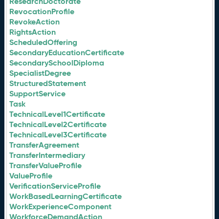
ResearchDoctorate
RevocationProfile
RevokeAction
RightsAction
ScheduledOffering
SecondaryEducationCertificate
SecondarySchoolDiploma
SpecialistDegree
StructuredStatement
SupportService
Task
TechnicalLevel1Certificate
TechnicalLevel2Certificate
TechnicalLevel3Certificate
TransferAgreement
TransferIntermediary
TransferValueProfile
ValueProfile
VerificationServiceProfile
WorkBasedLearningCertificate
WorkExperienceComponent
WorkforceDemandAction