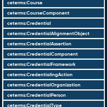
ceterms:Course
ceterms:CourseComponent
ceterms:Credential
ceterms:CredentialAlignmentObject
ceterms:CredentialAssertion
ceterms:CredentialComponent
ceterms:CredentialFramework
ceterms:CredentialingAction
ceterms:CredentialOrganization
ceterms:CredentialPerson
ceterms:CredentialType