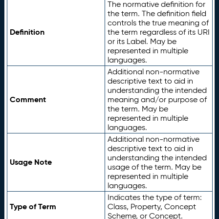
The normative definition for
the term. The definition field
controls the true meaning of
Definition
the term regardless of its URI
or its Label. May be
represented in multiple
languages.
Additional non-normative
descriptive text to aid in
understanding the intended
Comment
meaning and/or purpose of
the term. May be
represented in multiple
languages.
Additional non-normative
descriptive text to aid in
understanding the intended
Usage Note
usage of the term. May be
represented in multiple
languages.
Indicates the type of term:
Type of Term
Class, Property, Concept
Scheme, or Concept.