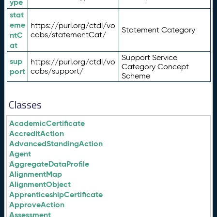
ype
stat
eme
https://purl.org/ctdl/vo
Statement Category
ntC
cabs/statementCat/
at
Support Service
sup
https://purl.org/ctdl/vo
Category Concept
port
cabs/support/
Scheme
Classes
AcademicCertificate
AccreditAction
AdvancedStandingAction
Agent
AggregateDataProfile
AlignmentMap
AlignmentObject
ApprenticeshipCertificate
ApproveAction
Assessment